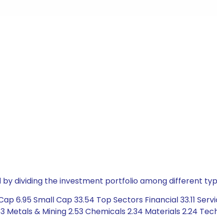
by dividing the investment portfolio among different typ
ap 6.95 Small Cap 33.54 Top Sectors Financial 33.11 Servi
Metals & Mining 2.53 Chemicals 2.34 Materials 2.24 Techn