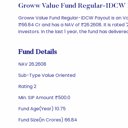
Groww Value Fund Regular-IDCW P
Groww Value Fund Regular-IDCW Payout is an Va
₹66.84 Cr and has a NAV of ₹26.2608. It is rated '2
investors. In the last 1 year, the fund has delivere
Fund Details
NAV 26.2608
Sub-Type Value Oriented
Rating 2
Min. SIP Amount ₹500.0
Fund Age(Year) 10.75
Fund Size(in Crores) 66.84