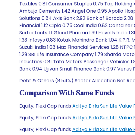
Textiles 0.81 Consumer Staples 0.75 Top Holding
Ambuja Cements 1.42 Angel One 0.95 Apollo Hospi
Solutions 0.84 Axis Bank 2.92 Bank of Baroda 2.28
Financial 1.12 Cipla 0.75 Coal India 0.82 Container
Surfactants 1.1 Gland Pharma 1.39 Havells India 
1.33 Infosys 0.83 Kotak Mahindra Bank 1.04 K.P.R
Suzuki India 1.08 Max Financial Services 1.28 NTPC 
1.29 SBI Life Insurance Company 1.79 Sharda Moto
Industries 0.81 Tata Motors Passenger Vehicles 
Bank 0.94 Ujjivan Small Finance Bank 0.97 Venus 
Debt & Others (8.54%) Sector Allocation Net Re
Comparison With Same Funds
Equity, Flexi Cap funds
Aditya Birla Sun Life Valu
Equity, Flexi Cap funds
Aditya Birla Sun Life Valu
Equity, Flexi Cap funds
Aditya Birla Sun Life Val