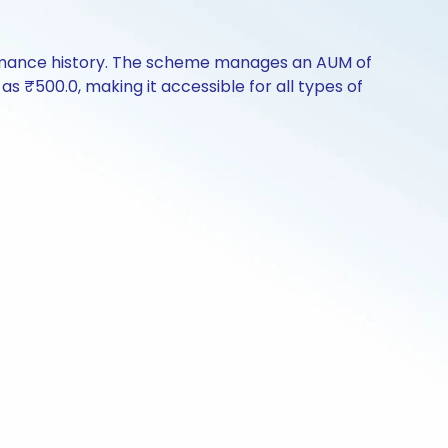
ormance history. The scheme manages an AUM of
 as ₹500.0, making it accessible for all types of