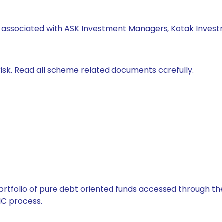
s associated with ASK Investment Managers, Kotak Invest
isk. Read all scheme related documents carefully.
tfolio of pure debt oriented funds accessed through the
C process.