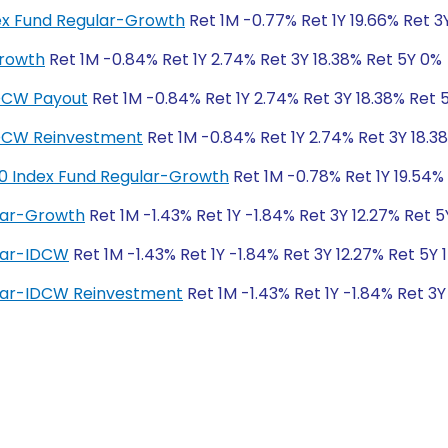
dex Fund Regular-Growth
Ret 1M -0.77% Ret 1Y 19.66% Ret 3
Growth
Ret 1M -0.84% Ret 1Y 2.74% Ret 3Y 18.38% Ret 5Y 0%
IDCW Payout
Ret 1M -0.84% Ret 1Y 2.74% Ret 3Y 18.38% Ret 
IDCW Reinvestment
Ret 1M -0.84% Ret 1Y 2.74% Ret 3Y 18.3
50 Index Fund Regular-Growth
Ret 1M -0.78% Ret 1Y 19.54%
lar-Growth
Ret 1M -1.43% Ret 1Y -1.84% Ret 3Y 12.27% Ret 5
lar-IDCW
Ret 1M -1.43% Ret 1Y -1.84% Ret 3Y 12.27% Ret 5Y 
lar-IDCW Reinvestment
Ret 1M -1.43% Ret 1Y -1.84% Ret 3Y