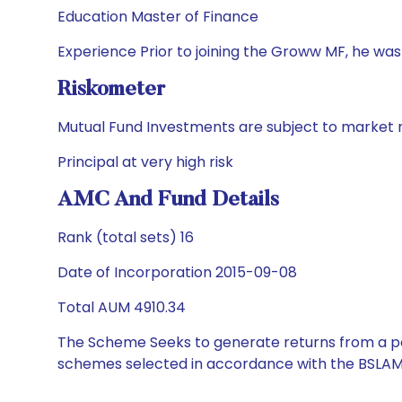
Education Master of Finance
Experience Prior to joining the Groww MF, he wa
Riskometer
Mutual Fund Investments are subject to market r
Principal at very high risk
AMC And Fund Details
Rank (total sets) 16
Date of Incorporation 2015-09-08
Total AUM 4910.34
The Scheme Seeks to generate returns from a por
schemes selected in accordance with the BSLAM