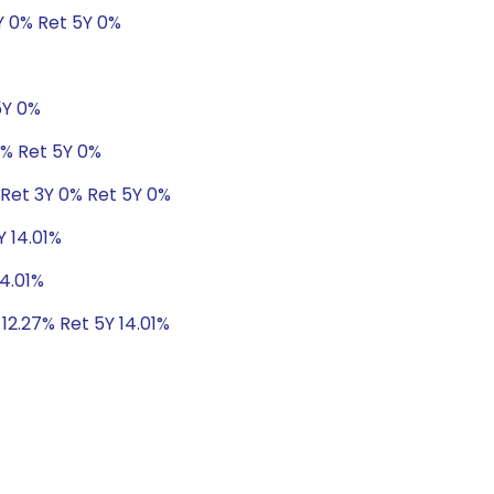
Y 0% Ret 5Y 0%
5Y 0%
8% Ret 5Y 0%
 Ret 3Y 0% Ret 5Y 0%
Y 14.01%
14.01%
 12.27% Ret 5Y 14.01%