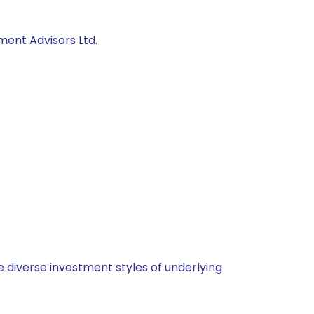
ment Advisors Ltd.
 diverse investment styles of underlying