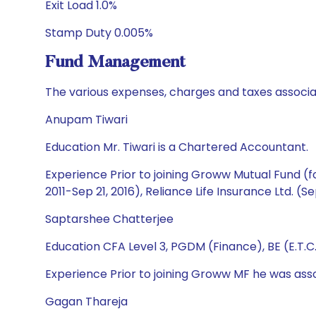
Exit Load 1.0%
Stamp Duty 0.005%
Fund Management
The various expenses, charges and taxes associa
Anupam Tiwari
Education Mr. Tiwari is a Chartered Accountant.
Experience Prior to joining Groww Mutual Fund (fo
2011-Sep 21, 2016), Reliance Life Insurance Ltd. (S
Saptarshee Chatterjee
Education CFA Level 3, PGDM (Finance), BE (E.T.C
Experience Prior to joining Groww MF he was ass
Gagan Thareja