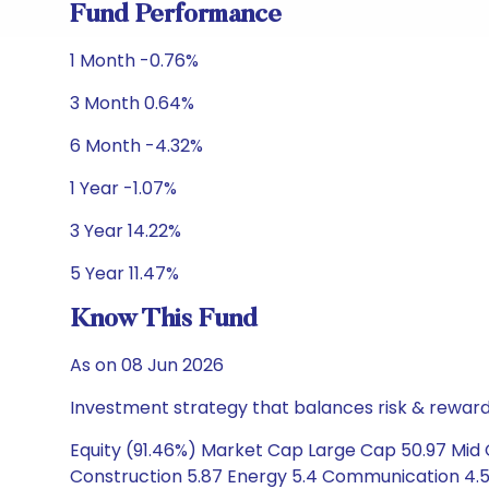
Fund Performance
1 Month -0.76%
3 Month 0.64%
6 Month -4.32%
1 Year -1.07%
3 Year 14.22%
5 Year 11.47%
Know This Fund
As on 08 Jun 2026
Investment strategy that balances risk & reward 
Equity (91.46%) Market Cap Large Cap 50.97 Mid C
Construction 5.87 Energy 5.4 Communication 4.53 