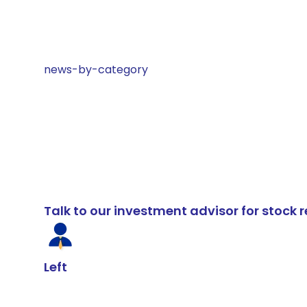
news-by-category
Talk to our investment advisor for stoc
Left