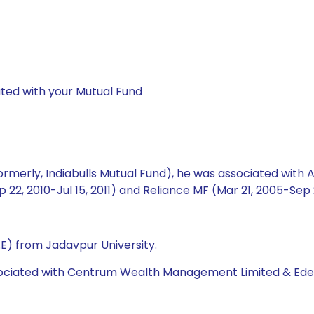
ted with your Mutual Fund
rmerly, Indiabulls Mutual Fund), he was associated with Ax
ep 22, 2010-Jul 15, 2011) and Reliance MF (Mar 21, 2005-Sep 2
.E) from Jadavpur University.
ociated with Centrum Wealth Management Limited & Edelwe