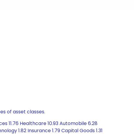
es of asset classes.
ces 11.76 Healthcare 10.93 Automobile 6.28
ology 1.82 Insurance 1.79 Capital Goods 1.31