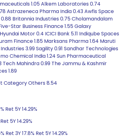
rmaceuticals 1.05 Alkem Laboratories 0.74
0.78 Astrazeneca Pharma India 0.43 Awfis Space
ces 0.88 Britannia Industries 0.75 Cholamandalam
7 Five-Star Business Finance 1.55 Galaxy
Hyundai Motor 0.4 ICICI Bank 5.11 Indiqube Spaces
appuram Finance 1.85 Marksans Pharma 1.64 Maruti
e Industries 3.99 Sagility 0.91 Sandhar Technologies
itomo Chemical India 1.24 Sun Pharmaceutical
0.93 Tech Mahindra 0.99 The Jammu & Kashmir
es 1.89
bt Category Others 8.54
8% Ret 5Y 14.29%
 Ret 5Y 14.29%
6% Ret 3Y 17.8% Ret 5Y 14.29%