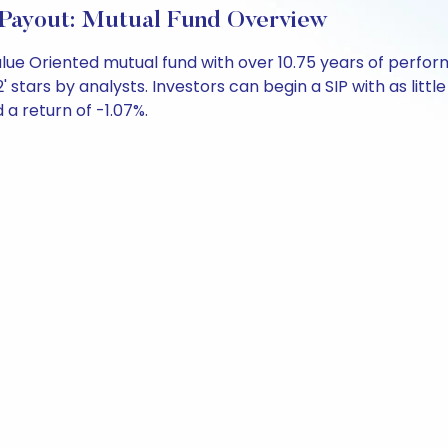
ayout: Mutual Fund Overview
lue Oriented mutual fund with over 10.75 years of perf
' stars by analysts. Investors can begin a SIP with as little
d a return of -1.07%.