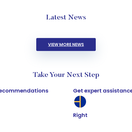
Latest News
VIEW MORE NEWS
Take Your Next Step
k recommendations
Get expert assistanc
Right