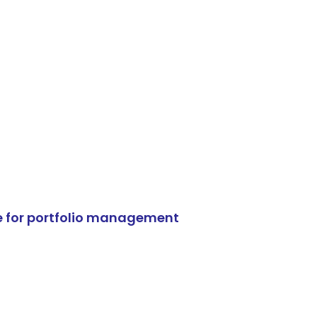
e for portfolio management