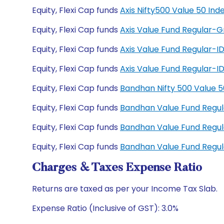
Equity, Flexi Cap funds
Axis Nifty500 Value 50 In
Equity, Flexi Cap funds
Axis Value Fund Regular-
Equity, Flexi Cap funds
Axis Value Fund Regular-
Equity, Flexi Cap funds
Axis Value Fund Regular-
Equity, Flexi Cap funds
Bandhan Nifty 500 Value 
Equity, Flexi Cap funds
Bandhan Value Fund Regu
Equity, Flexi Cap funds
Bandhan Value Fund Regu
Equity, Flexi Cap funds
Bandhan Value Fund Regu
Charges & Taxes Expense Ratio
Returns are taxed as per your Income Tax Slab.
Expense Ratio (Inclusive of GST): 3.0%