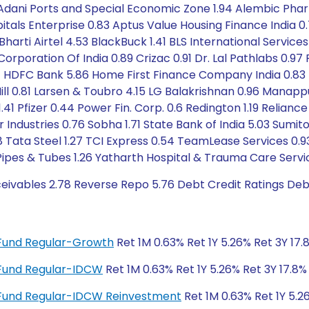
 Adani Ports and Special Economic Zone 1.94 Alembic Pha
tals Enterprise 0.83 Aptus Value Housing Finance India 
 Bharti Airtel 4.53 BlackBuck 1.41 BLS International Servi
 Corporation Of India 0.89 Crizac 0.91 Dr. Lal Pathlabs 0.9
1.31 HDFC Bank 5.86 Home First Finance Company India 0.83 
. Mill 0.81 Larsen & Toubro 4.15 LG Balakrishnan 0.96 Man
1.41 Pfizer 0.44 Power Fin. Corp. 0.6 Redington 1.19 Relianc
r Industries 0.76 Sobha 1.71 State Bank of India 5.03 Sum
1.8 Tata Steel 1.27 TCI Express 0.54 TeamLease Services 
Pipes & Tubes 1.26 Yatharth Hospital & Trauma Care Servic
ceivables 2.78 Reverse Repo 5.76 Debt Credit Ratings De
e Fund Regular-Growth
Ret 1M 0.63% Ret 1Y 5.26% Ret 3Y 17.
e Fund Regular-IDCW
Ret 1M 0.63% Ret 1Y 5.26% Ret 3Y 17.8%
ue Fund Regular-IDCW Reinvestment
Ret 1M 0.63% Ret 1Y 5.2