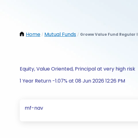
Home
Mutual Funds
Groww Value Fund Regular 
/
/
Equity, Value Oriented, Principal at very high risk
1 Year Return -1.07% at 08 Jun 2026 12:26 PM
mf-nav