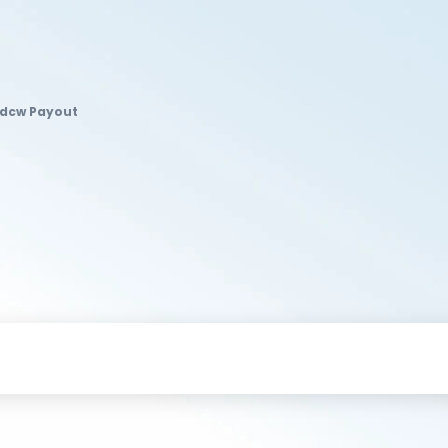
Idcw Payout