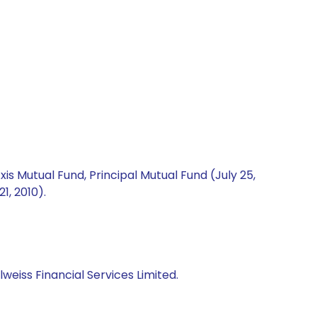
is Mutual Fund, Principal Mutual Fund (July 25,
1, 2010).
iss Financial Services Limited.