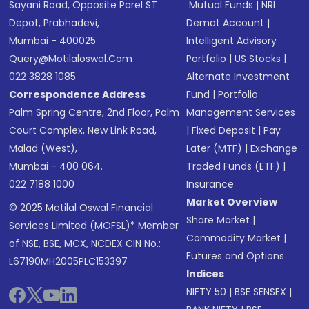
Sayani Road, Opposite Parel ST
Mutual Funds
|
NRI
Depot, Prabhadevi,
Demat Account
|
Mumbai - 400025
Intelligent Advisory
Query@motilaloswal.com
Portfolio
|
US Stocks
|
022 3828 1085
Alternate Investment
Correspondence Address
Fund
|
Portfolio
Palm Spring Centre, 2nd Floor, Palm
Management Services
Court Complex, New Link Road,
|
Fixed Deposit
|
Pay
Malad (West),
Later (MTF)
|
Exchange
Mumbai - 400 064.
Traded Funds (ETF)
|
022 7188 1000
Insurance
Market Overview
© 2025 Motilal Oswal Financial
Share Market
|
Services Limited (MOFSL)* Member
Commodity Market
|
of NSE, BSE, MCX, NCDEX CIN No.:
Futures and Options
L67190MH2005PLC153397
Indices
NIFTY 50
|
BSE SENSEX
|