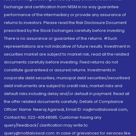
Exchange and certification from NISM in no way guarantee
performance of the intermediary or provide any assurance of
returns to investors. Please read the Risk Disclosure Document
prescribed by the Stock Exchanges carefully before investing.
There is no assurance or guarantee of the returns. #Such
representations are not indicative of future results. Investment in
securities market are subject to market risk, read all the related
documents carefully before investing. Fixed returns do not
constitute guaranteed or assured returns. Investments in
corporate debt securities, municipal debt securities/securitised
debt instruments are subject to credit risks, market risks and
default risks including delay and/or default in payment. Read all
the offer related documents carefully. Details of Compliance
Officer: Name: Neeraj Agarwal, Email ID: na@motilaloswal.com,
Contact No.:022-40548085. Customer having any
query/feedback/ clarification may write to
query@motilaloswal.com. In case of grievances for services like