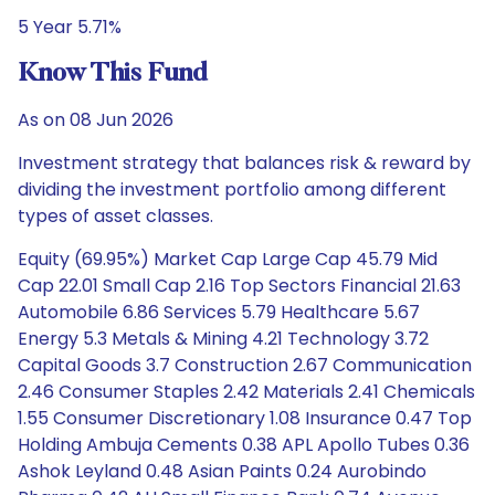
5 Year 5.71%
Know This Fund
As on 08 Jun 2026
Investment strategy that balances risk & reward by
dividing the investment portfolio among different
types of asset classes.
Equity (69.95%) Market Cap Large Cap 45.79 Mid
Cap 22.01 Small Cap 2.16 Top Sectors Financial 21.63
Automobile 6.86 Services 5.79 Healthcare 5.67
Energy 5.3 Metals & Mining 4.21 Technology 3.72
Capital Goods 3.7 Construction 2.67 Communication
2.46 Consumer Staples 2.42 Materials 2.41 Chemicals
1.55 Consumer Discretionary 1.08 Insurance 0.47 Top
Holding Ambuja Cements 0.38 APL Apollo Tubes 0.36
Ashok Leyland 0.48 Asian Paints 0.24 Aurobindo