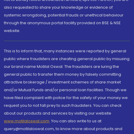
also requested to share your knowledge or evidence of
systemic wrongdoing, potential frauds or unethical behaviour
through the anonymous portal facility provided on BSE & NSE
website.
This is to inform that, many instances were reported by general
public where fraudsters are cheating general public by misusing
our brand name Motilal Oswal. The fraudsters are luring the
general public to transfer them money by falsely committing
attractive brokerage / investment schemes of share market
and/or Mutual Funds and/or personal loan facilities. Though we
have filed complaint with police for the safety of your money we
request you to not fall prey to such fraudsters. You can check
about our products and services by visiting our website
www.motilaloswal.com
. You can also write to us at
query@motilaloswal.com, to know more about products and