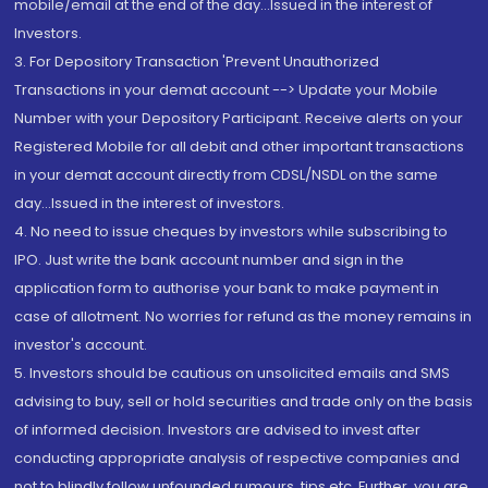
mobile/email at the end of the day...Issued in the interest of
Investors.
3. For Depository Transaction 'Prevent Unauthorized
Transactions in your demat account --> Update your Mobile
Number with your Depository Participant. Receive alerts on your
Registered Mobile for all debit and other important transactions
in your demat account directly from CDSL/NSDL on the same
day...Issued in the interest of investors.
4. No need to issue cheques by investors while subscribing to
IPO. Just write the bank account number and sign in the
application form to authorise your bank to make payment in
case of allotment. No worries for refund as the money remains in
investor's account.
5. Investors should be cautious on unsolicited emails and SMS
advising to buy, sell or hold securities and trade only on the basis
of informed decision. Investors are advised to invest after
conducting appropriate analysis of respective companies and
not to blindly follow unfounded rumours, tips etc. Further, you are