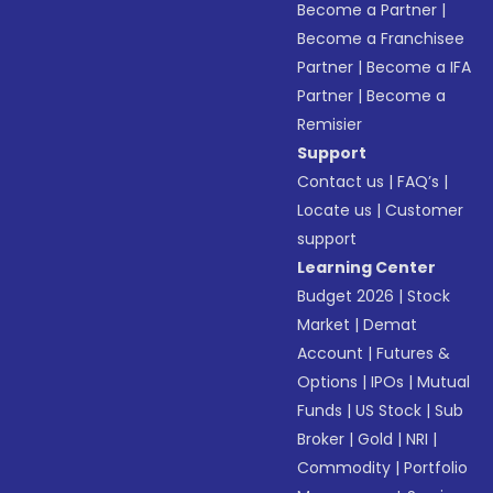
Become a Partner
|
Become a Franchisee
Partner
|
Become a IFA
Partner
|
Become a
Remisier
Support
Contact us
|
FAQ’s
|
Locate us
|
Customer
support
Learning Center
Budget 2026
|
Stock
Market
|
Demat
Account
|
Futures &
Options
|
IPOs
|
Mutual
Funds
|
US Stock
|
Sub
Broker
|
Gold
|
NRI
|
Commodity
|
Portfolio