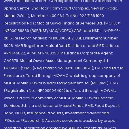
www.motilaloswal.com. Correspondence Office Address: Palm
Spring Centre, 2nd Floor, Palm Court Complex, New Link Road,
Malad (West), Mumbai- 400 064. Tel No: 022 7188 1000.
Registration Nos.: Motilal Oswal Financial Services Ltd. (MOFSL)*:
INZ000158836 (BSE/NSE/MCX/NCDEX);CDSL and NSDL: IN-DP-16-
2015; Research Analyst: INH000000412, BSE Enlistment number:
5028. AMFI Registered Mutual fund Distributor and SIF Distributor:
ARN 146822, APMI: APRN00233; Insurance Corporate Agent:
CA0579 .Motilal Oswal Asset Management Company Ltd.
(MOAMC): PMS (Registration No.: INP000000670); PMS and Mutual
Funds are offered through MOAMC which is group company of
MOFSL. Motilal Oswal Wealth Management Ltd. (MOWML): PMS
(Registration No.: INP000004409) is offered through MOWML,
which is a group company of MOFSL. Motilal Oswal Financial
Services Ltd. is a distributor of Mutual Funds, PMS, Fixed Deposit,
Bond, NCDs, Insurance Products, Investment advisor and
IPOs.etc. *Research & Advisory services is backed by proper
research. Registration granted by SEBI, enlistment as RA with