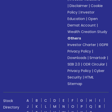
|
Disclaimer
|
Cookie
Policy
|
Investor
Education
|
Open
Demat Account
|
Wealth Creation Study
Others
Investor Charter
|
GDPR
Privacy Policy
|
Downloads
|
Smartodr
|
SEBI 2.0
|
ODR Circular
|
Privacy Policy
|
Cyber
Security
|
HTML
Sitemap
A
B
C
D
E
F
G
H
I
Stock
J
K
L
M
N
O
P
Q
R
Directory