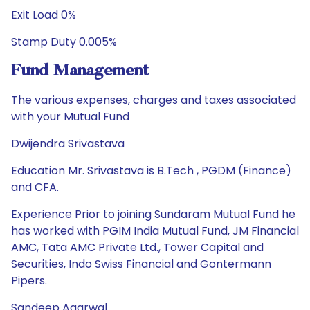
Exit Load 0%
Stamp Duty 0.005%
Fund Management
The various expenses, charges and taxes associated
with your Mutual Fund
Dwijendra Srivastava
Education Mr. Srivastava is B.Tech , PGDM (Finance)
and CFA.
Experience Prior to joining Sundaram Mutual Fund he
has worked with PGIM India Mutual Fund, JM Financial
AMC, Tata AMC Private Ltd., Tower Capital and
Securities, Indo Swiss Financial and Gontermann
Pipers.
Sandeep Agarwal