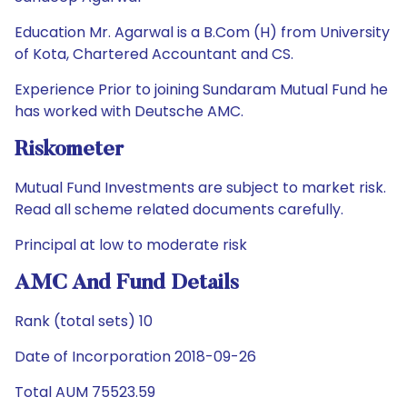
Education Mr. Agarwal is a B.Com (H) from University
of Kota, Chartered Accountant and CS.
Experience Prior to joining Sundaram Mutual Fund he
has worked with Deutsche AMC.
Riskometer
Mutual Fund Investments are subject to market risk.
Read all scheme related documents carefully.
Principal at low to moderate risk
AMC And Fund Details
Rank (total sets) 10
Date of Incorporation 2018-09-26
Total AUM 75523.59