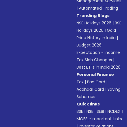
Management Services
|
Automated Trading
Trending Blogs
NSE Holidays 2026
|
BSE
Holidays 2026
|
Gold
Price History in India
|
Budget 2026
Expectation - Income
Tax Slab Changes
|
Best ETFs in India 2026
Personal Finance
Tax
|
Pan Card
|
Aadhaar Card
|
Saving
Schemes
Quick links
BSE
|
NSE
|
SEBI
|
NCDEX
|
MOFSL-Important Links
|
Investor Relations