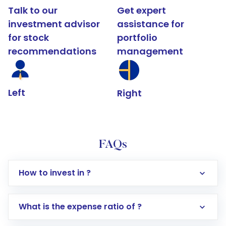
Talk to our
Get expert
investment advisor
assistance for
for stock
portfolio
recommendations
management
Left
Right
FAQs
How to invest in ?
What is the expense ratio of ?