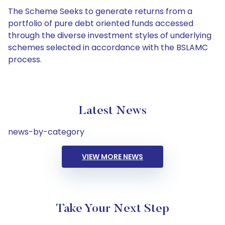
The Scheme Seeks to generate returns from a
portfolio of pure debt oriented funds accessed
through the diverse investment styles of underlying
schemes selected in accordance with the BSLAMC
process.
Latest News
news-by-category
VIEW MORE NEWS
Take Your Next Step