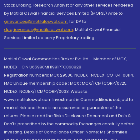
Stock Broking, Research Analyst or any other services rendered
by Motilal Oswal Financial Services Limited (MOFSL) write to
grievances@motilaloswal.com
, for DP to
dpgrievances@motilaloswal.com
,
Motilal Oswal Financial
Services Limited do carry Proprietary trading.
Motilal Oswal Commodities Broker Pvt. Ltd. - Member of MCX,
NCDEX - CIN U65990MH1991PTC060928
Registration Numbers: MCX 29500, NCDEX -NCDEX-CO-04-00114.
FMC Unique membership code : MCX : MCX/TCM/CORP/0725,
NCDEX: NCDEX/TCM/CORP/0033. Website:
www.motilaloswal.com Investment in Commodities is subject to
market risk and there is no assurance or guarantee of the
returns. Please read the Risks Disclosure Document and Do's &
Don'ts prescribed by the commodity Exchanges carefully before
investing. Details of Compliance Officer: Name: Ms Sharmilee