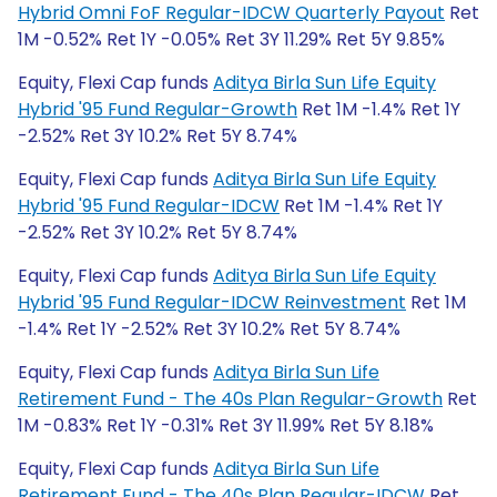
Hybrid Omni FoF Regular-IDCW Quarterly Payout
Ret
1M -0.52% Ret 1Y -0.05% Ret 3Y 11.29% Ret 5Y 9.85%
Equity, Flexi Cap funds
Aditya Birla Sun Life Equity
Hybrid '95 Fund Regular-Growth
Ret 1M -1.4% Ret 1Y
-2.52% Ret 3Y 10.2% Ret 5Y 8.74%
Equity, Flexi Cap funds
Aditya Birla Sun Life Equity
Hybrid '95 Fund Regular-IDCW
Ret 1M -1.4% Ret 1Y
-2.52% Ret 3Y 10.2% Ret 5Y 8.74%
Equity, Flexi Cap funds
Aditya Birla Sun Life Equity
Hybrid '95 Fund Regular-IDCW Reinvestment
Ret 1M
-1.4% Ret 1Y -2.52% Ret 3Y 10.2% Ret 5Y 8.74%
Equity, Flexi Cap funds
Aditya Birla Sun Life
Retirement Fund - The 40s Plan Regular-Growth
Ret
1M -0.83% Ret 1Y -0.31% Ret 3Y 11.99% Ret 5Y 8.18%
Equity, Flexi Cap funds
Aditya Birla Sun Life
Retirement Fund - The 40s Plan Regular-IDCW
Ret