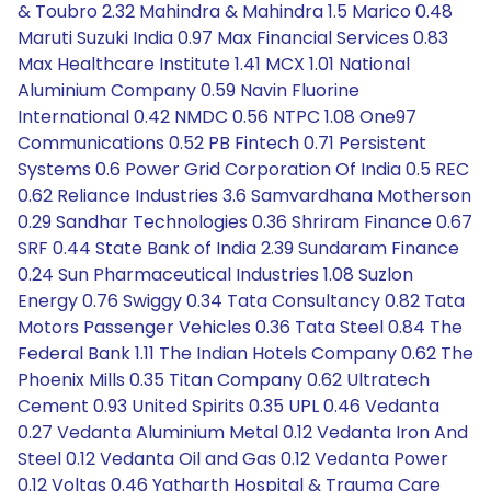
& Toubro 2.32 Mahindra & Mahindra 1.5 Marico 0.48
Maruti Suzuki India 0.97 Max Financial Services 0.83
Max Healthcare Institute 1.41 MCX 1.01 National
Aluminium Company 0.59 Navin Fluorine
International 0.42 NMDC 0.56 NTPC 1.08 One97
Communications 0.52 PB Fintech 0.71 Persistent
Systems 0.6 Power Grid Corporation Of India 0.5 REC
0.62 Reliance Industries 3.6 Samvardhana Motherson
0.29 Sandhar Technologies 0.36 Shriram Finance 0.67
SRF 0.44 State Bank of India 2.39 Sundaram Finance
0.24 Sun Pharmaceutical Industries 1.08 Suzlon
Energy 0.76 Swiggy 0.34 Tata Consultancy 0.82 Tata
Motors Passenger Vehicles 0.36 Tata Steel 0.84 The
Federal Bank 1.11 The Indian Hotels Company 0.62 The
Phoenix Mills 0.35 Titan Company 0.62 Ultratech
Cement 0.93 United Spirits 0.35 UPL 0.46 Vedanta
0.27 Vedanta Aluminium Metal 0.12 Vedanta Iron And
Steel 0.12 Vedanta Oil and Gas 0.12 Vedanta Power
0.12 Voltas 0.46 Yatharth Hospital & Trauma Care