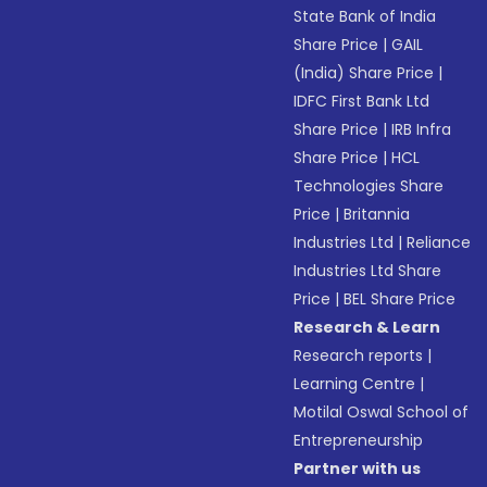
State Bank of India
Share Price
|
GAIL
(India) Share Price
|
IDFC First Bank Ltd
Share Price
|
IRB Infra
Share Price
|
HCL
Technologies Share
Price
|
Britannia
Industries Ltd
|
Reliance
Industries Ltd Share
Price
|
BEL Share Price
Research & Learn
Research reports
|
Learning Centre
|
Motilal Oswal School of
Entrepreneurship
Partner with us