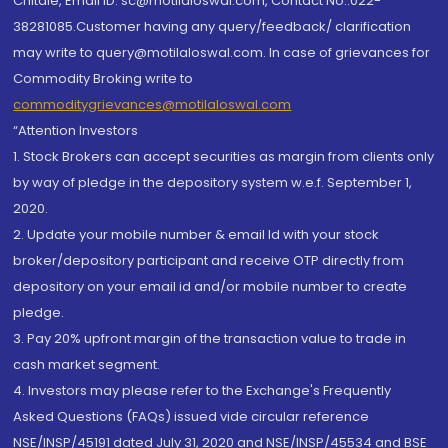
Chitale, Email ID: sc@motilaloswal.com, Contact No.:022-
38281085.Customer having any query/feedback/ clarification
may write to query@motilaloswal.com. In case of grievances for
Commodity Broking write to
commoditygrievances@motilaloswal.com
“Attention Investors
1. Stock Brokers can accept securities as margin from clients only
by way of pledge in the depository system w.e.f. September 1,
2020.
2. Update your mobile number & email Id with your stock
broker/depository participant and receive OTP directly from
depository on your email id and/or mobile number to create
pledge.
3. Pay 20% upfront margin of the transaction value to trade in
cash market segment.
4. Investors may please refer to the Exchange's Frequently
Asked Questions (FAQs) issued vide circular reference
NSE/INSP/45191 dated July 31, 2020 and NSE/INSP/45534 and BSE