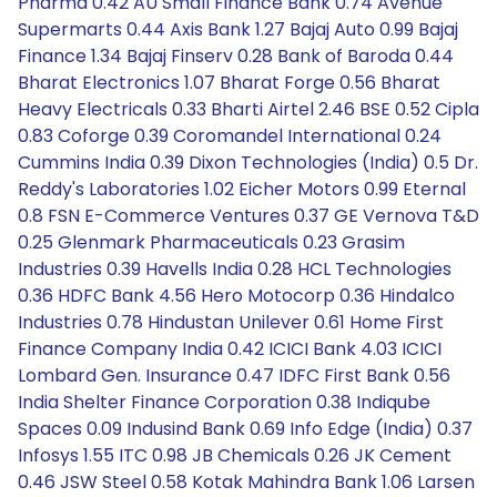
Pharma 0.42 AU Small Finance Bank 0.74 Avenue
Supermarts 0.44 Axis Bank 1.27 Bajaj Auto 0.99 Bajaj
Finance 1.34 Bajaj Finserv 0.28 Bank of Baroda 0.44
Bharat Electronics 1.07 Bharat Forge 0.56 Bharat
Heavy Electricals 0.33 Bharti Airtel 2.46 BSE 0.52 Cipla
0.83 Coforge 0.39 Coromandel International 0.24
Cummins India 0.39 Dixon Technologies (India) 0.5 Dr.
Reddy's Laboratories 1.02 Eicher Motors 0.99 Eternal
0.8 FSN E-Commerce Ventures 0.37 GE Vernova T&D
0.25 Glenmark Pharmaceuticals 0.23 Grasim
Industries 0.39 Havells India 0.28 HCL Technologies
0.36 HDFC Bank 4.56 Hero Motocorp 0.36 Hindalco
Industries 0.78 Hindustan Unilever 0.61 Home First
Finance Company India 0.42 ICICI Bank 4.03 ICICI
Lombard Gen. Insurance 0.47 IDFC First Bank 0.56
India Shelter Finance Corporation 0.38 Indiqube
Spaces 0.09 Indusind Bank 0.69 Info Edge (India) 0.37
Infosys 1.55 ITC 0.98 JB Chemicals 0.26 JK Cement
0.46 JSW Steel 0.58 Kotak Mahindra Bank 1.06 Larsen