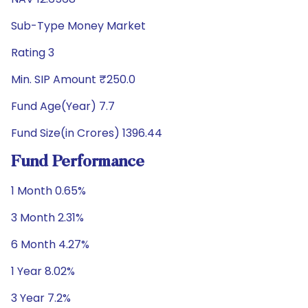
Sub-Type Money Market
Rating 3
Min. SIP Amount ₹250.0
Fund Age(Year) 7.7
Fund Size(in Crores) 1396.44
Fund Performance
1 Month 0.65%
3 Month 2.31%
6 Month 4.27%
1 Year 8.02%
3 Year 7.2%