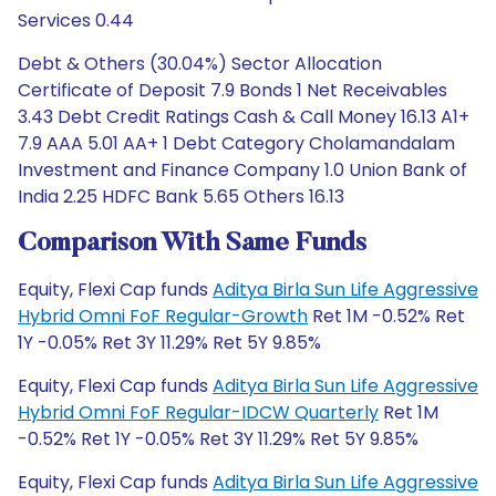
Services 0.44
Debt & Others (30.04%) Sector Allocation
Certificate of Deposit 7.9 Bonds 1 Net Receivables
3.43 Debt Credit Ratings Cash & Call Money 16.13 A1+
7.9 AAA 5.01 AA+ 1 Debt Category Cholamandalam
Investment and Finance Company 1.0 Union Bank of
India 2.25 HDFC Bank 5.65 Others 16.13
Comparison With Same Funds
Equity, Flexi Cap funds
Aditya Birla Sun Life Aggressive
Hybrid Omni FoF Regular-Growth
Ret 1M -0.52% Ret
1Y -0.05% Ret 3Y 11.29% Ret 5Y 9.85%
Equity, Flexi Cap funds
Aditya Birla Sun Life Aggressive
Hybrid Omni FoF Regular-IDCW Quarterly
Ret 1M
-0.52% Ret 1Y -0.05% Ret 3Y 11.29% Ret 5Y 9.85%
Equity, Flexi Cap funds
Aditya Birla Sun Life Aggressive