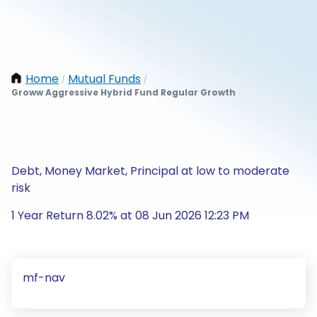
Home
Mutual Funds
/
/
Groww Aggressive Hybrid Fund Regular Growth
Debt, Money Market, Principal at low to moderate
risk
1 Year Return 8.02% at 08 Jun 2026 12:23 PM
mf-nav