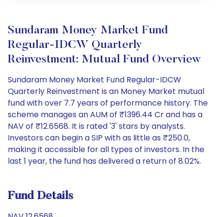
Sundaram Money Market Fund
Regular-IDCW Quarterly
Reinvestment: Mutual Fund Overview
Sundaram Money Market Fund Regular-IDCW
Quarterly Reinvestment is an Money Market mutual
fund with over 7.7 years of performance history. The
scheme manages an AUM of ₹1396.44 Cr and has a
NAV of ₹12.6568. It is rated '3' stars by analysts.
Investors can begin a SIP with as little as ₹250.0,
making it accessible for all types of investors. In the
last 1 year, the fund has delivered a return of 8.02%.
Fund Details
NAV 12.6568