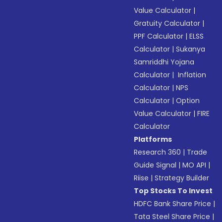
Value Calculator
|
Gratuity Calculator
|
PPF Calculator
|
ELSS
Calculator
|
Sukanya
Samriddhi Yojana
Calculator
|
Inflation
Calculator
|
NPS
Calculator
|
Option
Value Calculator
|
FIRE
Calculator
Platforms
Research 360
|
Trade
Guide Signal
|
MO API
|
Riise
|
Strategy Builder
Top Stocks To Invest
HDFC Bank Share Price
|
Tata Steel Share Price
|