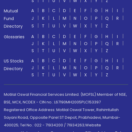
S
T
U
V
W
X
Y
Z
A
B
C
D
E
F
G
H
I
Mutual
J
K
L
M
N
O
P
Q
R
Fund
S
T
U
V
W
X
Y
Z
Directory
A
B
C
D
E
F
G
H
I
Glossaries
J
K
L
M
N
O
P
Q
R
S
T
U
V
W
X
Y
Z
A
B
C
D
E
F
G
H
I
US Stocks
J
K
L
M
N
O
P
Q
R
Directory
S
T
U
V
W
X
Y
Z
Motilal Oswal Financial Services Limited. (MOFSL) Member of NSE,
BSE, MCX, NCDEX - CIN no.: L67190MH2005PLC153397
Registered Office Address: Motilal Oswal Tower, Rahimtullah
Sayani Road, Opposite Parel ST Depot, Prabhadevi, Mumbai-
400025; Tel No.: 022 - 71934200 / 71934263;Website