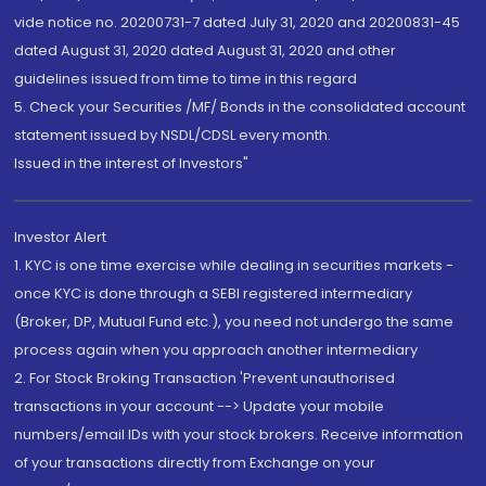
vide notice no. 20200731-7 dated July 31, 2020 and 20200831-45
dated August 31, 2020 dated August 31, 2020 and other
guidelines issued from time to time in this regard
5. Check your Securities /MF/ Bonds in the consolidated account
statement issued by NSDL/CDSL every month.
Issued in the interest of Investors"
Investor Alert
1. KYC is one time exercise while dealing in securities markets -
once KYC is done through a SEBI registered intermediary
(Broker, DP, Mutual Fund etc.), you need not undergo the same
process again when you approach another intermediary
2. For Stock Broking Transaction 'Prevent unauthorised
transactions in your account --> Update your mobile
numbers/email IDs with your stock brokers. Receive information
of your transactions directly from Exchange on your