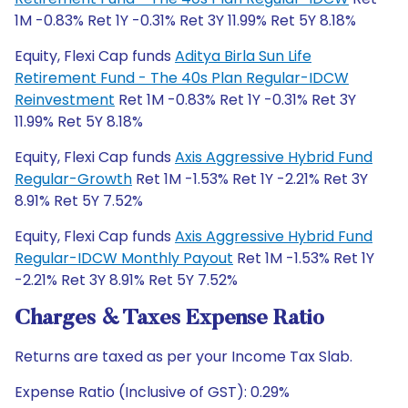
1M -0.83% Ret 1Y -0.31% Ret 3Y 11.99% Ret 5Y 8.18%
Equity, Flexi Cap funds
Aditya Birla Sun Life
Retirement Fund - The 40s Plan Regular-IDCW
Reinvestment
Ret 1M -0.83% Ret 1Y -0.31% Ret 3Y
11.99% Ret 5Y 8.18%
Equity, Flexi Cap funds
Axis Aggressive Hybrid Fund
Regular-Growth
Ret 1M -1.53% Ret 1Y -2.21% Ret 3Y
8.91% Ret 5Y 7.52%
Equity, Flexi Cap funds
Axis Aggressive Hybrid Fund
Regular-IDCW Monthly Payout
Ret 1M -1.53% Ret 1Y
-2.21% Ret 3Y 8.91% Ret 5Y 7.52%
Charges & Taxes Expense Ratio
Returns are taxed as per your Income Tax Slab.
Expense Ratio (Inclusive of GST): 0.29%