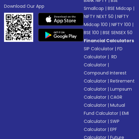
BANK NIFTY
|
BSE
Download Our App
Smallcap
|
BSE Midcap
|
NIFTY NEXT 50
|
NIFTY
Midcap 100
|
NIFTY 100
|
BSE 100
|
BSE SENSEX 50
Financial Calculators
SIP Calculator
|
FD
Calculator
|
RD
Calculator
|
Compound Interest
Calculator
|
Retirement
Calculator
|
Lumpsum
Calculator
|
CAGR
Calculator
|
Mutual
Fund Calculator
|
EMI
Calculator
|
SWP
Calculator
|
EPF
Calculator
|
Future