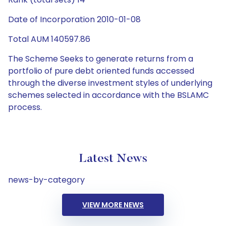
Date of Incorporation 2010-01-08
Total AUM 140597.86
The Scheme Seeks to generate returns from a
portfolio of pure debt oriented funds accessed
through the diverse investment styles of underlying
schemes selected in accordance with the BSLAMC
process.
Latest News
news-by-category
VIEW MORE NEWS