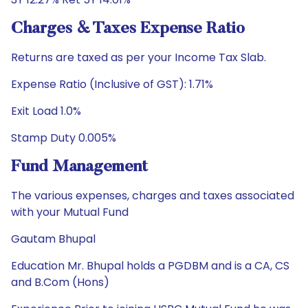
Charges & Taxes Expense Ratio
Returns are taxed as per your Income Tax Slab.
Expense Ratio (Inclusive of GST): 1.71%
Exit Load 1.0%
Stamp Duty 0.005%
Fund Management
The various expenses, charges and taxes associated
with your Mutual Fund
Gautam Bhupal
Education Mr. Bhupal holds a PGDBM and is a CA, CS
and B.Com (Hons)