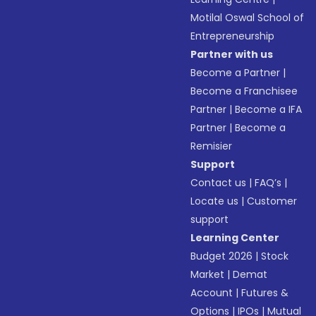
Motilal Oswal School of
Entrepreneurship
Partner with us
Become a Partner
|
Become a Franchisee
Partner
|
Become a IFA
Partner
|
Become a
Remisier
Support
Contact us
|
FAQ’s
|
Locate us
|
Customer
support
Learning Center
Budget 2026
|
Stock
Market
|
Demat
Account
|
Futures &
Options
|
IPOs
|
Mutual