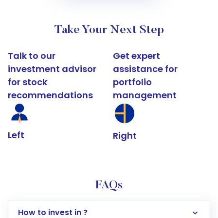
Take Your Next Step
Talk to our
Get expert
investment advisor
assistance for
for stock
portfolio
recommendations
management
Left
Right
FAQs
How to invest in ?