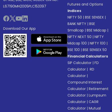
Futures and Options
L67190MH2005PLC153397
Indices
NIFTY 50
|
BSE SENSEX
|
BANK NIFTY
|
BSE
Download Our App
Smallcap
|
BSE Midcap
|
NIFTY NEXT 50
|
NIFTY
Midcap 100
|
NIFTY 100
|
BSE 100
|
BSE SENSEX 50
Financial Calculators
SIP Calculator
|
FD
Calculator
|
RD
Calculator
|
Compound Interest
Calculator
|
Retirement
Calculator
|
Lumpsum
Calculator
|
CAGR
Calculator
|
Mutual