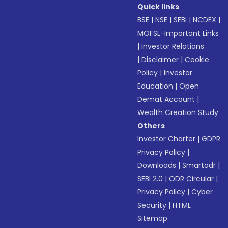
Quick links
BSE
|
NSE
|
SEBI
|
NCDEX
|
MOFSL-Important Links
|
Investor Relations
|
Disclaimer
|
Cookie
Policy
|
Investor
Education
|
Open
Demat Account
|
Wealth Creation Study
Others
Investor Charter
|
GDPR
Privacy Policy
|
Downloads
|
Smartodr
|
SEBI 2.0
|
ODR Circular
|
Privacy Policy
|
Cyber
Security
|
HTML
Sitemap