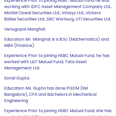
Experience Prior to joining HSBC Mutual Fund he was
working with IDFC Asset Management Company Ltd.,
Motilal Oswal Securities Ltd., Infosys Ltd., Vickers
Ballas Securities Ltd., SBC Warburg, UTI Securities Ltd.
Venugopal Manghat
Education Mr. Manghat is a B.Sc (Mathematics) and
MBA (Finance).
Experience Prior to joining HSBC Mutual Fund, he has
worked with L&T Mutual Fund, Tata Asset
Management Ltd.
Sonal Gupta
Education Ms. Gupta has done PGDM (IIM
Bangalore), CFA and Bachelors in Mechanical
Engineering
Experience Prior to joining HSBC Mutual Fund, she has