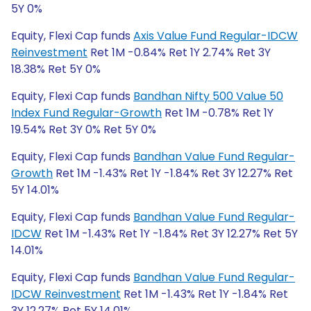
5Y 0%
Equity, Flexi Cap funds
Axis Value Fund Regular-IDCW
Reinvestment
Ret 1M -0.84% Ret 1Y 2.74% Ret 3Y
18.38% Ret 5Y 0%
Equity, Flexi Cap funds
Bandhan Nifty 500 Value 50
Index Fund Regular-Growth
Ret 1M -0.78% Ret 1Y
19.54% Ret 3Y 0% Ret 5Y 0%
Equity, Flexi Cap funds
Bandhan Value Fund Regular-
Growth
Ret 1M -1.43% Ret 1Y -1.84% Ret 3Y 12.27% Ret
5Y 14.01%
Equity, Flexi Cap funds
Bandhan Value Fund Regular-
IDCW
Ret 1M -1.43% Ret 1Y -1.84% Ret 3Y 12.27% Ret 5Y
14.01%
Equity, Flexi Cap funds
Bandhan Value Fund Regular-
IDCW Reinvestment
Ret 1M -1.43% Ret 1Y -1.84% Ret
3Y 12.27% Ret 5Y 14.01%