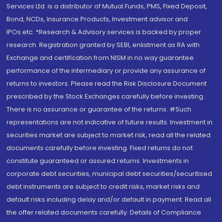
Services Ltd. is a distributor of Mutual Funds, PMS, Fixed Deposit,
Bond, NCDs, Insurance Products, Investment advisor and
IPOs.etc. *Research & Advisory services is backed by proper
research. Registration granted by SEBI, enlistment as RA with
Exchange and certification from NISM in no way guarantee
performance of the intermediary or provide any assurance of
returns to investors. Please read the Risk Disclosure Document
prescribed by the Stock Exchanges carefully before investing.
There is no assurance or guarantee of the returns. #Such
representations are not indicative of future results. Investment in
securities market are subject to market risk, read all the related
documents carefully before investing. Fixed returns do not
constitute guaranteed or assured returns. Investments in
corporate debt securities, municipal debt securities/securitised
debt instruments are subject to credit risks, market risks and
default risks including delay and/or default in payment. Read all
the offer related documents carefully. Details of Compliance