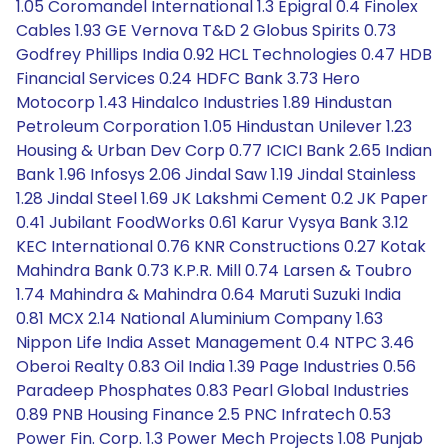
1.05 Coromandel International 1.3 Epigral 0.4 Finolex
Cables 1.93 GE Vernova T&D 2 Globus Spirits 0.73
Godfrey Phillips India 0.92 HCL Technologies 0.47 HDB
Financial Services 0.24 HDFC Bank 3.73 Hero
Motocorp 1.43 Hindalco Industries 1.89 Hindustan
Petroleum Corporation 1.05 Hindustan Unilever 1.23
Housing & Urban Dev Corp 0.77 ICICI Bank 2.65 Indian
Bank 1.96 Infosys 2.06 Jindal Saw 1.19 Jindal Stainless
1.28 Jindal Steel 1.69 JK Lakshmi Cement 0.2 JK Paper
0.41 Jubilant FoodWorks 0.61 Karur Vysya Bank 3.12
KEC International 0.76 KNR Constructions 0.27 Kotak
Mahindra Bank 0.73 K.P.R. Mill 0.74 Larsen & Toubro
1.74 Mahindra & Mahindra 0.64 Maruti Suzuki India
0.81 MCX 2.14 National Aluminium Company 1.63
Nippon Life India Asset Management 0.4 NTPC 3.46
Oberoi Realty 0.83 Oil India 1.39 Page Industries 0.56
Paradeep Phosphates 0.83 Pearl Global Industries
0.89 PNB Housing Finance 2.5 PNC Infratech 0.53
Power Fin. Corp. 1.3 Power Mech Projects 1.08 Punjab