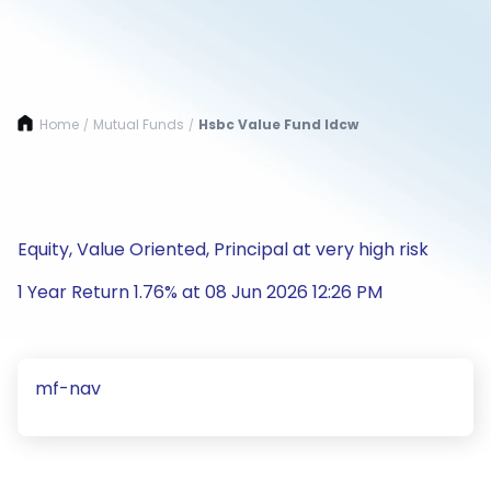
Home
Mutual Funds
Hsbc Value Fund Idcw
/
/
Equity, Value Oriented, Principal at very high risk
1 Year Return 1.76% at 08 Jun 2026 12:26 PM
mf-nav