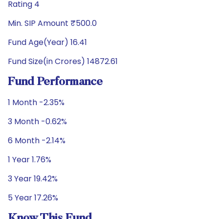
Rating 4
Min. SIP Amount ₹500.0
Fund Age(Year) 16.41
Fund Size(in Crores) 14872.61
Fund Performance
1 Month -2.35%
3 Month -0.62%
6 Month -2.14%
1 Year 1.76%
3 Year 19.42%
5 Year 17.26%
Know This Fund