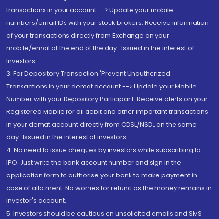
transactions in your account --> Update your mobile
numbers/email IDs with your stock brokers. Receive information
of your transactions directly from Exchange on your
mobile/email at the end of the day...Issued in the interest of
Investors.
3. For Depository Transaction 'Prevent Unauthorized
Transactions in your demat account --> Update your Mobile
Number with your Depository Participant. Receive alerts on your
Registered Mobile for all debit and other important transactions
in your demat account directly from CDSL/NSDL on the same
day...Issued in the interest of investors.
4. No need to issue cheques by investors while subscribing to
IPO. Just write the bank account number and sign in the
application form to authorise your bank to make payment in
case of allotment. No worries for refund as the money remains in
investor's account.
5. Investors should be cautious on unsolicited emails and SMS