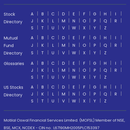
A
B
C
D
E
F
G
H
I
Stock
J
K
L
M
N
O
P
Q
R
Directory
S
T
U
V
W
X
Y
Z
A
B
C
D
E
F
G
H
I
Mutual
J
K
L
M
N
O
P
Q
R
Fund
S
T
U
V
W
X
Y
Z
Directory
A
B
C
D
E
F
G
H
I
Glossaries
J
K
L
M
N
O
P
Q
R
S
T
U
V
W
X
Y
Z
A
B
C
D
E
F
G
H
I
US Stocks
J
K
L
M
N
O
P
Q
R
Directory
S
T
U
V
W
X
Y
Z
Motilal Oswal Financial Services Limited. (MOFSL) Member of NSE,
BSE, MCX, NCDEX - CIN no.: L67190MH2005PLC153397