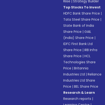
Riise
|
Strategy Builder
Top Stocks To Invest
HDFC Bank Share Price
|
Tata Steel Share Price
|
State Bank of India
Share Price
|
GAIL
(India) Share Price
|
IDFC First Bank Ltd
Share Price
|
IRB Infra
Share Price
|
HCL
Technologies Share
Price
|
Britannia
Industries Ltd
|
Reliance
Industries Ltd Share
Price
|
BEL Share Price
Research & Learn
Research reports
|
Learning Centre
|