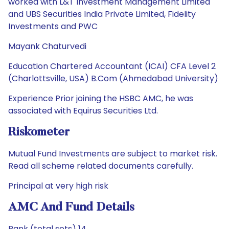
worked with L&T Investment Management Limited
and UBS Securities India Private Limited, Fidelity
Investments and PWC
Mayank Chaturvedi
Education Chartered Accountant (ICAI) CFA Level 2
(Charlottsville, USA) B.Com (Ahmedabad University)
Experience Prior joining the HSBC AMC, he was
associated with Equirus Securities Ltd.
Riskometer
Mutual Fund Investments are subject to market risk.
Read all scheme related documents carefully.
Principal at very high risk
AMC And Fund Details
Rank (total sets) 14