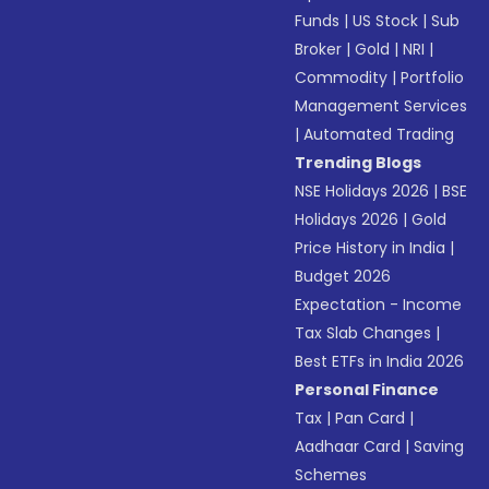
Funds
|
US Stock
|
Sub
Broker
|
Gold
|
NRI
|
Commodity
|
Portfolio
Management Services
|
Automated Trading
Trending Blogs
NSE Holidays 2026
|
BSE
Holidays 2026
|
Gold
Price History in India
|
Budget 2026
Expectation - Income
Tax Slab Changes
|
Best ETFs in India 2026
Personal Finance
Tax
|
Pan Card
|
Aadhaar Card
|
Saving
Schemes