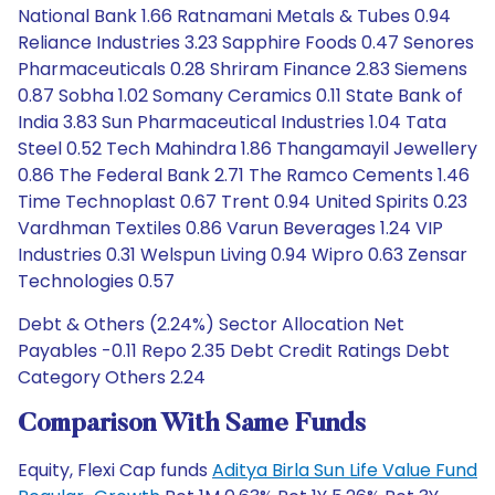
National Bank 1.66 Ratnamani Metals & Tubes 0.94
Reliance Industries 3.23 Sapphire Foods 0.47 Senores
Pharmaceuticals 0.28 Shriram Finance 2.83 Siemens
0.87 Sobha 1.02 Somany Ceramics 0.11 State Bank of
India 3.83 Sun Pharmaceutical Industries 1.04 Tata
Steel 0.52 Tech Mahindra 1.86 Thangamayil Jewellery
0.86 The Federal Bank 2.71 The Ramco Cements 1.46
Time Technoplast 0.67 Trent 0.94 United Spirits 0.23
Vardhman Textiles 0.86 Varun Beverages 1.24 VIP
Industries 0.31 Welspun Living 0.94 Wipro 0.63 Zensar
Technologies 0.57
Debt & Others (2.24%) Sector Allocation Net
Payables -0.11 Repo 2.35 Debt Credit Ratings Debt
Category Others 2.24
Comparison With Same Funds
Equity, Flexi Cap funds
Aditya Birla Sun Life Value Fund