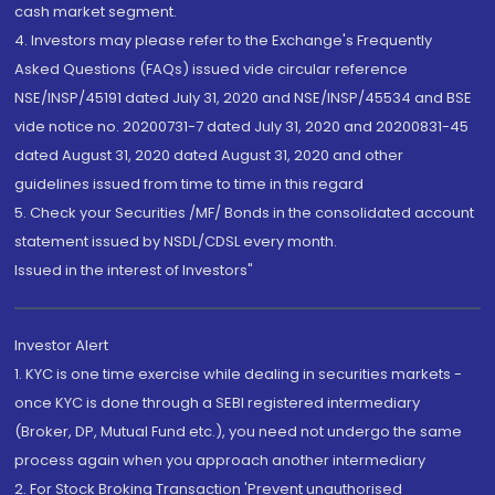
cash market segment.
4. Investors may please refer to the Exchange's Frequently
Asked Questions (FAQs) issued vide circular reference
NSE/INSP/45191 dated July 31, 2020 and NSE/INSP/45534 and BSE
vide notice no. 20200731-7 dated July 31, 2020 and 20200831-45
dated August 31, 2020 dated August 31, 2020 and other
guidelines issued from time to time in this regard
5. Check your Securities /MF/ Bonds in the consolidated account
statement issued by NSDL/CDSL every month.
Issued in the interest of Investors"
Investor Alert
1. KYC is one time exercise while dealing in securities markets -
once KYC is done through a SEBI registered intermediary
(Broker, DP, Mutual Fund etc.), you need not undergo the same
process again when you approach another intermediary
2. For Stock Broking Transaction 'Prevent unauthorised