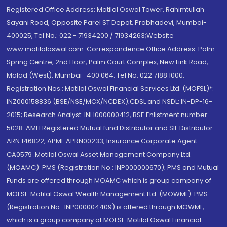
Registered Office Address: Motilal Oswal Tower, Rahimtullah
Sayani Road, Opposite Parel ST Depot, Prabhadevi, Mumbai-
400025; Tel No.: 022 - 71934200 / 71934263;Website
www.motilaloswal.com. Correspondence Office Address: Palm
Spring Centre, 2nd Floor, Palm Court Complex, New Link Road,
Malad (West), Mumbai- 400 064. Tel No: 022 7188 1000.
Registration Nos.: Motilal Oswal Financial Services Ltd. (MOFSL)*:
INZ000158836 (BSE/NSE/MCX/NCDEX);CDSL and NSDL: IN-DP-16-
2015; Research Analyst: INH000000412, BSE Enlistment number:
5028. AMFI Registered Mutual fund Distributor and SIF Distributor:
ARN 146822, APMI: APRN00233; Insurance Corporate Agent:
CA0579 .Motilal Oswal Asset Management Company Ltd.
(MOAMC): PMS (Registration No.: INP000000670); PMS and Mutual
Funds are offered through MOAMC which is group company of
MOFSL. Motilal Oswal Wealth Management Ltd. (MOWML): PMS
(Registration No.: INP000004409) is offered through MOWML,
which is a group company of MOFSL. Motilal Oswal Financial