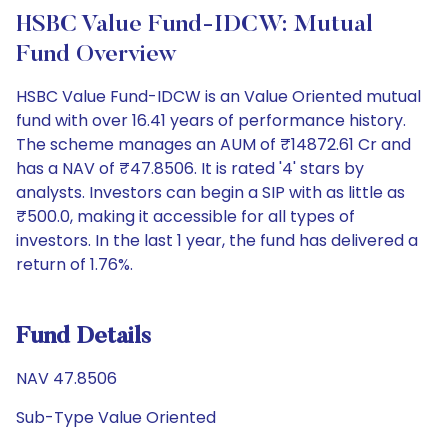
HSBC Value Fund-IDCW: Mutual
Fund Overview
HSBC Value Fund-IDCW is an Value Oriented mutual
fund with over 16.41 years of performance history.
The scheme manages an AUM of ₹14872.61 Cr and
has a NAV of ₹47.8506. It is rated '4' stars by
analysts. Investors can begin a SIP with as little as
₹500.0, making it accessible for all types of
investors. In the last 1 year, the fund has delivered a
return of 1.76%.
Fund Details
NAV 47.8506
Sub-Type Value Oriented