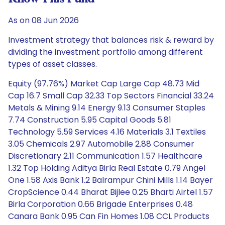
As on 08 Jun 2026
Investment strategy that balances risk & reward by
dividing the investment portfolio among different
types of asset classes.
Equity (97.76%) Market Cap Large Cap 48.73 Mid
Cap 16.7 Small Cap 32.33 Top Sectors Financial 33.24
Metals & Mining 9.14 Energy 9.13 Consumer Staples
7.74 Construction 5.95 Capital Goods 5.81
Technology 5.59 Services 4.16 Materials 3.1 Textiles
3.05 Chemicals 2.97 Automobile 2.88 Consumer
Discretionary 2.11 Communication 1.57 Healthcare
1.32 Top Holding Aditya Birla Real Estate 0.79 Angel
One 1.58 Axis Bank 1.2 Balrampur Chini Mills 1.14 Bayer
CropScience 0.44 Bharat Bijlee 0.25 Bharti Airtel 1.57
Birla Corporation 0.66 Brigade Enterprises 0.48
Canara Bank 0.95 Can Fin Homes 1.08 CCL Products