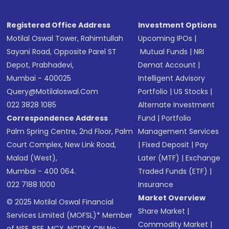
Receive transaction confirmation via email or
SMS
Registered Office Address
Investment Options
Motilal Oswal Tower, Rahimtullah
Upcoming IPOs
|
Sayani Road, Opposite Parel ST
Mutual Funds
|
NRI
Depot, Prabhadevi,
Demat Account
|
Mumbai - 400025
Intelligent Advisory
Query@motilaloswal.com
Portfolio
|
US Stocks
|
022 3828 1085
Alternate Investment
Correspondence Address
Fund
|
Portfolio
Palm Spring Centre, 2nd Floor, Palm
Management Services
Court Complex, New Link Road,
|
Fixed Deposit
|
Pay
Malad (West),
Later (MTF)
|
Exchange
Mumbai - 400 064.
Traded Funds (ETF)
|
022 7188 1000
Insurance
Market Overview
© 2025 Motilal Oswal Financial
Share Market
|
Services Limited (MOFSL)* Member
Commodity Market
|
of NSE, BSE, MCX, NCDEX CIN No.: