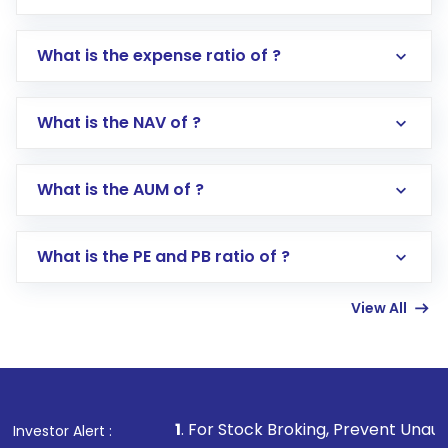
What is the expense ratio of ?
What is the NAV of ?
Log in to your Motilal Oswal account via the
app or website
Go to the
Mutual Funds
section
What is the AUM of ?
Search for in the search bar
Select your preferred investment mode –
Lumpsum or SIP
What is the PE and PB ratio of ?
Enter investment details such as amount and
linked bank account
View All
Complete your KYC, if not already done
Review and confirm details including fund
name, plan type, amount, and bank account
Make the payment using Net Banking, UPI, or
other available options
1
. For Stock Broking, Prevent Unauthorized Transaction
Investor Alert :