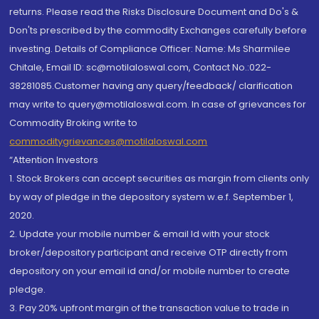
returns. Please read the Risks Disclosure Document and Do's &
Don'ts prescribed by the commodity Exchanges carefully before
investing. Details of Compliance Officer: Name: Ms Sharmilee
Chitale, Email ID: sc@motilaloswal.com, Contact No.:022-
38281085.Customer having any query/feedback/ clarification
may write to query@motilaloswal.com. In case of grievances for
Commodity Broking write to
commoditygrievances@motilaloswal.com
“Attention Investors
1. Stock Brokers can accept securities as margin from clients only
by way of pledge in the depository system w.e.f. September 1,
2020.
2. Update your mobile number & email Id with your stock
broker/depository participant and receive OTP directly from
depository on your email id and/or mobile number to create
pledge.
3. Pay 20% upfront margin of the transaction value to trade in