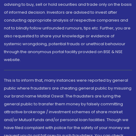
advising to buy, sell or hold securities and trade only on the basis
of informed decision. Investors are advised to invest after
conducting appropriate analysis of respective companies and
not to blindly follow unfounded rumours, tips etc. Further, you are
also requested to share your knowledge or evidence of
systemic wrongdoing, potential frauds or unethical behaviour
through the anonymous portal facility provided on BSE & NSE
website.
This is to inform that, many instances were reported by general
public where fraudsters are cheating general public by misusing
our brand name Motilal Oswal. The fraudsters are luring the
general public to transfer them money by falsely committing
attractive brokerage / investment schemes of share market
and/or Mutual Funds and/or personal loan facilities. Though we
have filed complaint with police for the safety of your money we
request you to not fall prey to such fraudsters. You can check