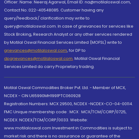
Officer: Name: Neeraj Agarwal, Email ID: na@motilaloswal.com,
Contact No.:022-40548085. Customer having any
query/feedback/ clarification may write to
query@motilaloswal.com. In case of grievances for services like
Stock Broking, Research Analyst or any other services rendered
by Motilal Oswal Financial Services Limited (MOFSL) write to
grievances@motilaloswal.com
, for DP to
dpgrievances@motilaloswal.com
,
Motilal Oswal Financial
Services Limited do carry Proprietary trading.
Motilal Oswal Commodities Broker Pvt. Ltd. - Member of MCX,
NCDEX - CIN U65990MH1991PTC060928
Registration Numbers: MCX 29500, NCDEX -NCDEX-CO-04-00114.
FMC Unique membership code : MCX : MCX/TCM/CORP/0725,
NCDEX: NCDEX/TCM/CORP/0033. Website:
www.motilaloswal.com Investment in Commodities is subject to
market risk and there is no assurance or guarantee of the