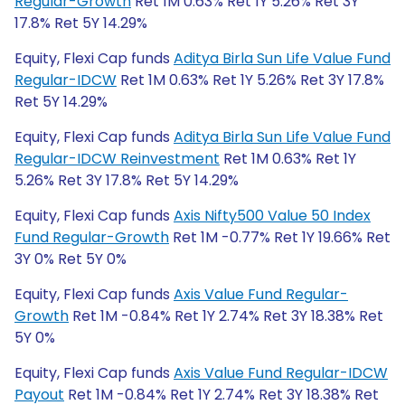
Regular-Growth
Ret 1M 0.63% Ret 1Y 5.26% Ret 3Y
17.8% Ret 5Y 14.29%
Equity, Flexi Cap funds
Aditya Birla Sun Life Value Fund
Regular-IDCW
Ret 1M 0.63% Ret 1Y 5.26% Ret 3Y 17.8%
Ret 5Y 14.29%
Equity, Flexi Cap funds
Aditya Birla Sun Life Value Fund
Regular-IDCW Reinvestment
Ret 1M 0.63% Ret 1Y
5.26% Ret 3Y 17.8% Ret 5Y 14.29%
Equity, Flexi Cap funds
Axis Nifty500 Value 50 Index
Fund Regular-Growth
Ret 1M -0.77% Ret 1Y 19.66% Ret
3Y 0% Ret 5Y 0%
Equity, Flexi Cap funds
Axis Value Fund Regular-
Growth
Ret 1M -0.84% Ret 1Y 2.74% Ret 3Y 18.38% Ret
5Y 0%
Equity, Flexi Cap funds
Axis Value Fund Regular-IDCW
Payout
Ret 1M -0.84% Ret 1Y 2.74% Ret 3Y 18.38% Ret