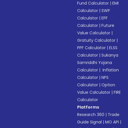
Fund Calculator
|
EMI
Calculator
|
SWP
Calculator
|
EPF
Calculator
|
Future
Value Calculator
|
Gratuity Calculator
|
PPF Calculator
|
ELSS
Calculator
|
Sukanya
Samriddhi Yojana
Calculator
|
Inflation
Calculator
|
NPS
Calculator
|
Option
Value Calculator
|
FIRE
Calculator
Platforms
Research 360
|
Trade
Guide Signal
|
MO API
|