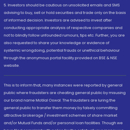
5. Investors should be cautious on unsolicited emails and SMS
advising to buy, sell or hold securities and trade only on the basis
of informed decision. Investors are advised to invest after
conducting appropriate analysis of respective companies and
not to blindly follow unfounded rumours, tips etc. Further, you are
also requested to share your knowledge or evidence of
systemic wrongdoing, potential frauds or unethical behaviour
through the anonymous portal facility provided on BSE & NSE
website.
This is to inform that, many instances were reported by general
public where fraudsters are cheating general public by misusing
our brand name Motilal Oswal. The fraudsters are luring the
general public to transfer them money by falsely committing
attractive brokerage / investment schemes of share market
and/or Mutual Funds and/or personal loan facilities. Though we