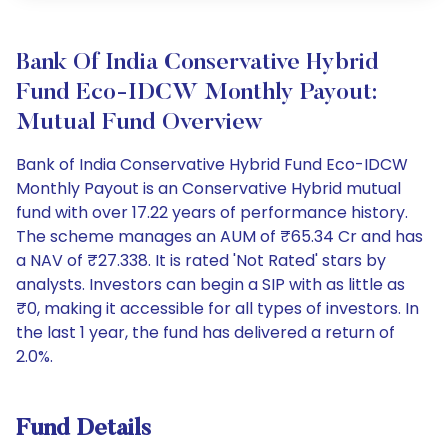
Bank Of India Conservative Hybrid
Fund Eco-IDCW Monthly Payout:
Mutual Fund Overview
Bank of India Conservative Hybrid Fund Eco-IDCW
Monthly Payout is an Conservative Hybrid mutual
fund with over 17.22 years of performance history.
The scheme manages an AUM of ₹65.34 Cr and has
a NAV of ₹27.338. It is rated 'Not Rated' stars by
analysts. Investors can begin a SIP with as little as
₹0, making it accessible for all types of investors. In
the last 1 year, the fund has delivered a return of
2.0%.
Fund Details