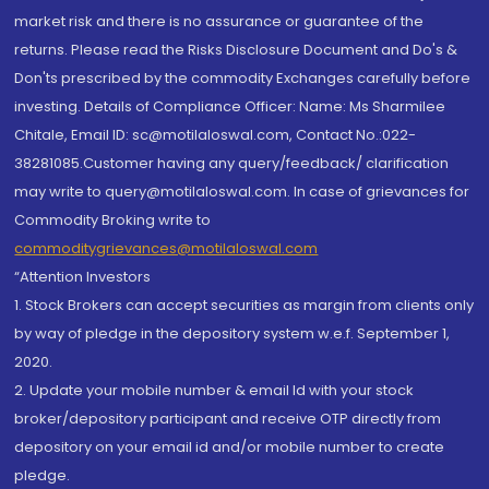
market risk and there is no assurance or guarantee of the
returns. Please read the Risks Disclosure Document and Do's &
Don'ts prescribed by the commodity Exchanges carefully before
investing. Details of Compliance Officer: Name: Ms Sharmilee
Chitale, Email ID: sc@motilaloswal.com, Contact No.:022-
38281085.Customer having any query/feedback/ clarification
may write to query@motilaloswal.com. In case of grievances for
Commodity Broking write to
commoditygrievances@motilaloswal.com
“Attention Investors
1. Stock Brokers can accept securities as margin from clients only
by way of pledge in the depository system w.e.f. September 1,
2020.
2. Update your mobile number & email Id with your stock
broker/depository participant and receive OTP directly from
depository on your email id and/or mobile number to create
pledge.