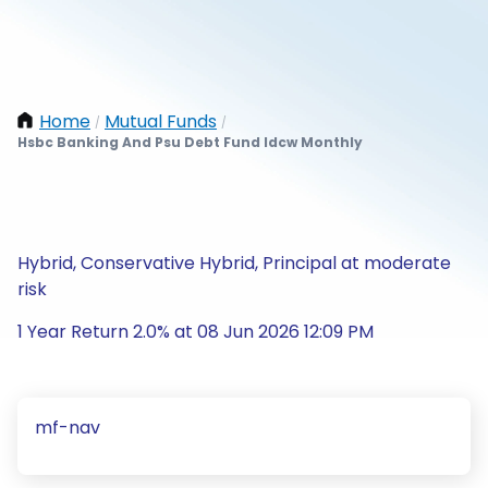
Home
Mutual Funds
/
/
Hsbc Banking And Psu Debt Fund Idcw Monthly
Hybrid, Conservative Hybrid, Principal at moderate
risk
1 Year Return 2.0% at 08 Jun 2026 12:09 PM
mf-nav