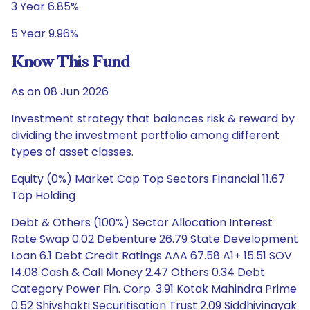
3 Year 6.85%
5 Year 9.96%
Know This Fund
As on 08 Jun 2026
Investment strategy that balances risk & reward by
dividing the investment portfolio among different
types of asset classes.
Equity (0%) Market Cap Top Sectors Financial 11.67
Top Holding
Debt & Others (100%) Sector Allocation Interest
Rate Swap 0.02 Debenture 26.79 State Development
Loan 6.1 Debt Credit Ratings AAA 67.58 A1+ 15.51 SOV
14.08 Cash & Call Money 2.47 Others 0.34 Debt
Category Power Fin. Corp. 3.91 Kotak Mahindra Prime
0.52 Shivshakti Securitisation Trust 2.09 Siddhivinayak