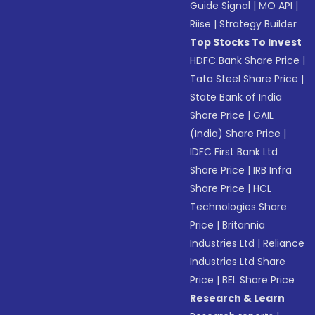
Guide Signal
|
MO API
|
Riise
|
Strategy Builder
Top Stocks To Invest
HDFC Bank Share Price
|
Tata Steel Share Price
|
State Bank of India
Share Price
|
GAIL
(India) Share Price
|
IDFC First Bank Ltd
Share Price
|
IRB Infra
Share Price
|
HCL
Technologies Share
Price
|
Britannia
Industries Ltd
|
Reliance
Industries Ltd Share
Price
|
BEL Share Price
Research & Learn