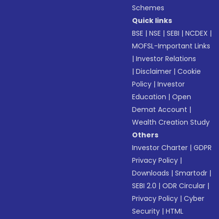
Schemes
Quick links
BSE
|
NSE
|
SEBI
|
NCDEX
|
MOFSL-Important Links
|
Investor Relations
|
Disclaimer
|
Cookie
Policy
|
Investor
Education
|
Open
Demat Account
|
Wealth Creation Study
Others
Investor Charter
|
GDPR
Privacy Policy
|
Downloads
|
Smartodr
|
SEBI 2.0
|
ODR Circular
|
Privacy Policy
|
Cyber
Security
|
HTML