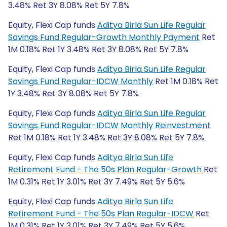
3.48% Ret 3Y 8.08% Ret 5Y 7.8%
Equity, Flexi Cap funds
Aditya Birla Sun Life Regular
Savings Fund Regular-Growth Monthly Payment
Ret
1M 0.18% Ret 1Y 3.48% Ret 3Y 8.08% Ret 5Y 7.8%
Equity, Flexi Cap funds
Aditya Birla Sun Life Regular
Savings Fund Regular-IDCW Monthly
Ret 1M 0.18% Ret
1Y 3.48% Ret 3Y 8.08% Ret 5Y 7.8%
Equity, Flexi Cap funds
Aditya Birla Sun Life Regular
Savings Fund Regular-IDCW Monthly Reinvestment
Ret 1M 0.18% Ret 1Y 3.48% Ret 3Y 8.08% Ret 5Y 7.8%
Equity, Flexi Cap funds
Aditya Birla Sun Life
Retirement Fund - The 50s Plan Regular-Growth
Ret
1M 0.31% Ret 1Y 3.01% Ret 3Y 7.49% Ret 5Y 5.6%
Equity, Flexi Cap funds
Aditya Birla Sun Life
Retirement Fund - The 50s Plan Regular-IDCW
Ret
1M 0.31% Ret 1Y 3.01% Ret 3Y 7.49% Ret 5Y 5.6%