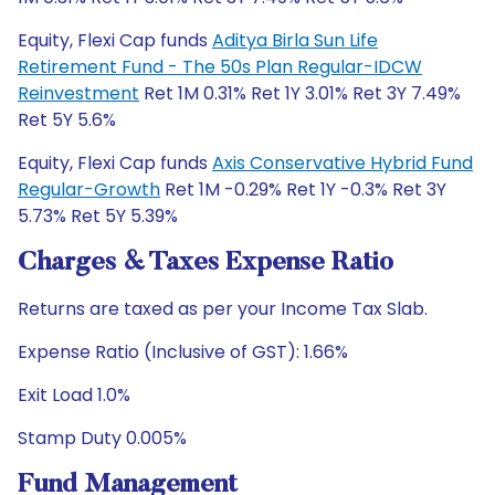
Equity, Flexi Cap funds
Aditya Birla Sun Life
Retirement Fund - The 50s Plan Regular-IDCW
Reinvestment
Ret 1M 0.31% Ret 1Y 3.01% Ret 3Y 7.49%
Ret 5Y 5.6%
Equity, Flexi Cap funds
Axis Conservative Hybrid Fund
Regular-Growth
Ret 1M -0.29% Ret 1Y -0.3% Ret 3Y
5.73% Ret 5Y 5.39%
Charges & Taxes Expense Ratio
Returns are taxed as per your Income Tax Slab.
Expense Ratio (Inclusive of GST): 1.66%
Exit Load 1.0%
Stamp Duty 0.005%
Fund Management