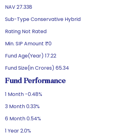
NAV 27.338
Sub-Type Conservative Hybrid
Rating Not Rated
Min. SIP Amount ₹0
Fund Age(Year) 17.22
Fund Size(in Crores) 65.34
Fund Performance
1 Month -0.48%
3 Month 0.33%
6 Month 0.54%
1 Year 2.0%