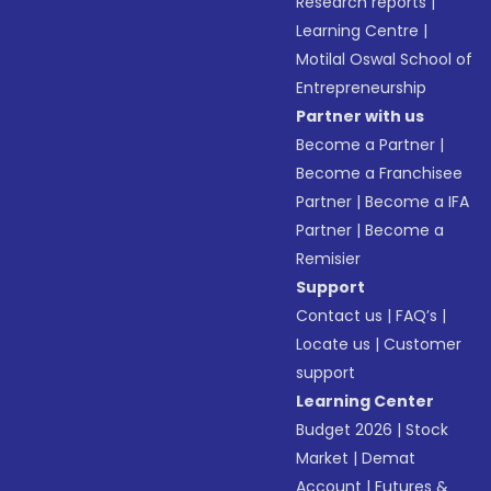
Research reports
|
Learning Centre
|
Motilal Oswal School of
Entrepreneurship
Partner with us
Become a Partner
|
Become a Franchisee
Partner
|
Become a IFA
Partner
|
Become a
Remisier
Support
Contact us
|
FAQ’s
|
Locate us
|
Customer
support
Learning Center
Budget 2026
|
Stock
Market
|
Demat
Account
|
Futures &