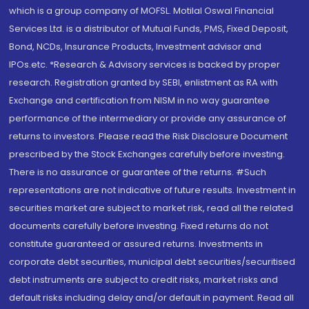
which is a group company of MOFSL. Motilal Oswal Financial
Services Ltd. is a distributor of Mutual Funds, PMS, Fixed Deposit,
Bond, NCDs, Insurance Products, Investment advisor and
IPOs.etc. *Research & Advisory services is backed by proper
research. Registration granted by SEBI, enlistment as RA with
Exchange and certification from NISM in no way guarantee
performance of the intermediary or provide any assurance of
returns to investors. Please read the Risk Disclosure Document
prescribed by the Stock Exchanges carefully before investing.
There is no assurance or guarantee of the returns. #Such
representations are not indicative of future results. Investment in
securities market are subject to market risk, read all the related
documents carefully before investing. Fixed returns do not
constitute guaranteed or assured returns. Investments in
corporate debt securities, municipal debt securities/securitised
debt instruments are subject to credit risks, market risks and
default risks including delay and/or default in payment. Read all