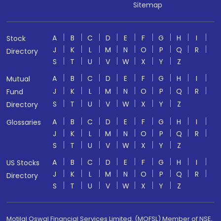
Sitemap
A
B
C
D
E
F
G
H
I
Stock
J
K
L
M
N
O
P
Q
R
Directory
S
T
U
V
W
X
Y
Z
A
B
C
D
E
F
G
H
I
Mutual
J
K
L
M
N
O
P
Q
R
Fund
S
T
U
V
W
X
Y
Z
Directory
A
B
C
D
E
F
G
H
I
Glossaries
J
K
L
M
N
O
P
Q
R
S
T
U
V
W
X
Y
Z
A
B
C
D
E
F
G
H
I
US Stocks
J
K
L
M
N
O
P
Q
R
Directory
S
T
U
V
W
X
Y
Z
Motilal Oswal Financial Services Limited. (MOFSL) Member of NSE,