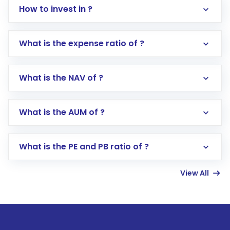
How to invest in ?
What is the expense ratio of ?
What is the NAV of ?
Log in to your Motilal Oswal account via the
app or website
Go to the
Mutual Funds
section
What is the AUM of ?
Search for in the search bar
Select your preferred investment mode –
Lumpsum or SIP
What is the PE and PB ratio of ?
Enter investment details such as amount and
linked bank account
View All
Complete your KYC, if not already done
Review and confirm details including fund
name, plan type, amount, and bank account
Make the payment using Net Banking, UPI, or