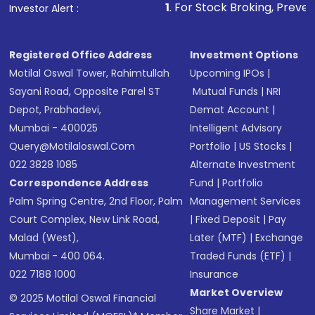
other available options
1
. For Stock Broking, Prevent Unauthorized T
Investor Alert :
Receive transaction confirmation via email or
SMS
Registered Office Address
Investment Options
Motilal Oswal Tower, Rahimtullah
Upcoming IPOs
|
Sayani Road, Opposite Parel ST
Mutual Funds
|
NRI
Depot, Prabhadevi,
Demat Account
|
Mumbai - 400025
Intelligent Advisory
Query@motilaloswal.com
Portfolio
|
US Stocks
|
022 3828 1085
Alternate Investment
Correspondence Address
Fund
|
Portfolio
Palm Spring Centre, 2nd Floor, Palm
Management Services
Court Complex, New Link Road,
|
Fixed Deposit
|
Pay
Malad (West),
Later (MTF)
|
Exchange
Mumbai - 400 064.
Traded Funds (ETF)
|
022 7188 1000
Insurance
Market Overview
© 2025 Motilal Oswal Financial
Share Market
|