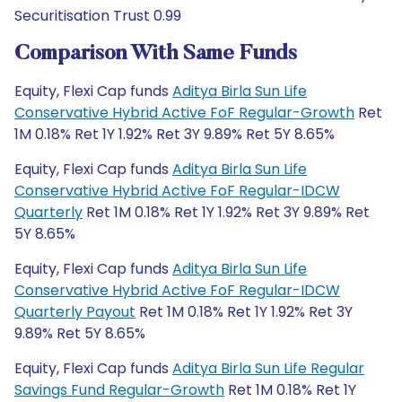
Securitisation Trust 0.99
Comparison With Same Funds
Equity, Flexi Cap funds
Aditya Birla Sun Life
Conservative Hybrid Active FoF Regular-Growth
Ret
1M 0.18% Ret 1Y 1.92% Ret 3Y 9.89% Ret 5Y 8.65%
Equity, Flexi Cap funds
Aditya Birla Sun Life
Conservative Hybrid Active FoF Regular-IDCW
Quarterly
Ret 1M 0.18% Ret 1Y 1.92% Ret 3Y 9.89% Ret
5Y 8.65%
Equity, Flexi Cap funds
Aditya Birla Sun Life
Conservative Hybrid Active FoF Regular-IDCW
Quarterly Payout
Ret 1M 0.18% Ret 1Y 1.92% Ret 3Y
9.89% Ret 5Y 8.65%
Equity, Flexi Cap funds
Aditya Birla Sun Life Regular
Savings Fund Regular-Growth
Ret 1M 0.18% Ret 1Y