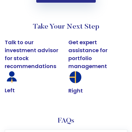
Take Your Next Step
Talk to our
Get expert
investment advisor
assistance for
for stock
portfolio
recommendations
management
Left
Right
FAQs