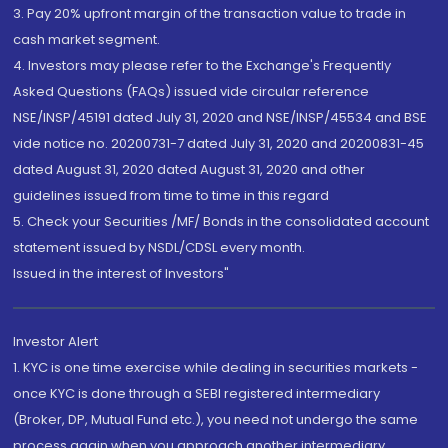
3. Pay 20% upfront margin of the transaction value to trade in
cash market segment.
4. Investors may please refer to the Exchange's Frequently
Asked Questions (FAQs) issued vide circular reference
NSE/INSP/45191 dated July 31, 2020 and NSE/INSP/45534 and BSE
vide notice no. 20200731-7 dated July 31, 2020 and 20200831-45
dated August 31, 2020 dated August 31, 2020 and other
guidelines issued from time to time in this regard
5. Check your Securities /MF/ Bonds in the consolidated account
statement issued by NSDL/CDSL every month.
Issued in the interest of Investors"
Investor Alert
1. KYC is one time exercise while dealing in securities markets -
once KYC is done through a SEBI registered intermediary
(Broker, DP, Mutual Fund etc.), you need not undergo the same
process again when you approach another intermediary