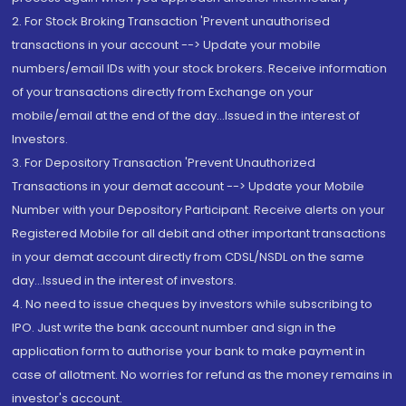
2. For Stock Broking Transaction 'Prevent unauthorised
transactions in your account --> Update your mobile
numbers/email IDs with your stock brokers. Receive information
of your transactions directly from Exchange on your
mobile/email at the end of the day...Issued in the interest of
Investors.
3. For Depository Transaction 'Prevent Unauthorized
Transactions in your demat account --> Update your Mobile
Number with your Depository Participant. Receive alerts on your
Registered Mobile for all debit and other important transactions
in your demat account directly from CDSL/NSDL on the same
day...Issued in the interest of investors.
4. No need to issue cheques by investors while subscribing to
IPO. Just write the bank account number and sign in the
application form to authorise your bank to make payment in
case of allotment. No worries for refund as the money remains in
investor's account.