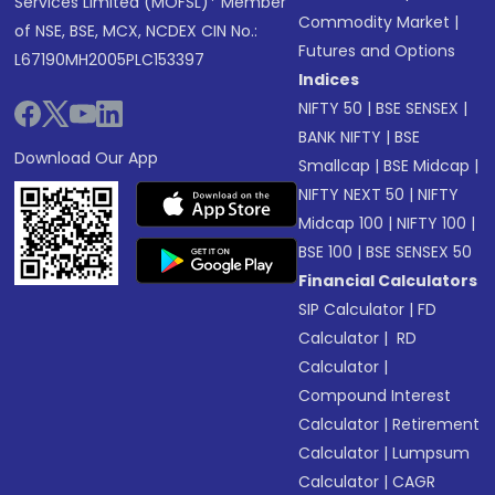
Services Limited (MOFSL)* Member
Commodity Market
|
of NSE, BSE, MCX, NCDEX CIN No.:
Futures and Options
L67190MH2005PLC153397
Indices
NIFTY 50
|
BSE SENSEX
|
BANK NIFTY
|
BSE
Download Our App
Smallcap
|
BSE Midcap
|
NIFTY NEXT 50
|
NIFTY
Midcap 100
|
NIFTY 100
|
BSE 100
|
BSE SENSEX 50
Financial Calculators
SIP Calculator
|
FD
Calculator
|
RD
Calculator
|
Compound Interest
Calculator
|
Retirement
Calculator
|
Lumpsum
Calculator
|
CAGR