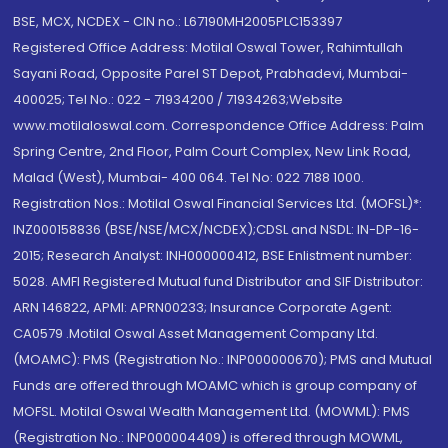
BSE, MCX, NCDEX - CIN no.: L67190MH2005PLC153397
Registered Office Address: Motilal Oswal Tower, Rahimtullah
Sayani Road, Opposite Parel ST Depot, Prabhadevi, Mumbai-
400025; Tel No.: 022 - 71934200 / 71934263;Website
www.motilaloswal.com. Correspondence Office Address: Palm
Spring Centre, 2nd Floor, Palm Court Complex, New Link Road,
Malad (West), Mumbai- 400 064. Tel No: 022 7188 1000.
Registration Nos.: Motilal Oswal Financial Services Ltd. (MOFSL)*:
INZ000158836 (BSE/NSE/MCX/NCDEX);CDSL and NSDL: IN-DP-16-
2015; Research Analyst: INH000000412, BSE Enlistment number:
5028. AMFI Registered Mutual fund Distributor and SIF Distributor:
ARN 146822, APMI: APRN00233; Insurance Corporate Agent:
CA0579 .Motilal Oswal Asset Management Company Ltd.
(MOAMC): PMS (Registration No.: INP000000670); PMS and Mutual
Funds are offered through MOAMC which is group company of
MOFSL. Motilal Oswal Wealth Management Ltd. (MOWML): PMS
(Registration No.: INP000004409) is offered through MOWML,