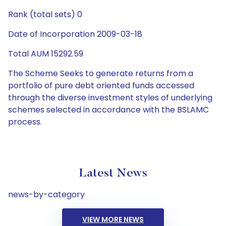
Rank (total sets) 0
Date of Incorporation 2009-03-18
Total AUM 15292.59
The Scheme Seeks to generate returns from a
portfolio of pure debt oriented funds accessed
through the diverse investment styles of underlying
schemes selected in accordance with the BSLAMC
process.
Latest News
news-by-category
VIEW MORE NEWS