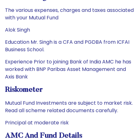
The various expenses, charges and taxes associated
with your Mutual Fund
Alok Singh
Education Mr. Singh is a CFA and PGDBA from ICFAI
Business School.
Experience Prior to joining Bank of India AMC he has
worked with BNP Paribas Asset Management and
Axis Bank
Riskometer
Mutual Fund Investments are subject to market risk.
Read all scheme related documents carefully.
Principal at moderate risk
AMC And Fund Details