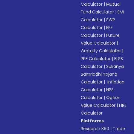
Calculator
|
Mutual
Fund Calculator
|
EMI
Calculator
|
SWP
Calculator
|
EPF
Calculator
|
Future
Value Calculator
|
Gratuity Calculator
|
PPF Calculator
|
ELSS
Calculator
|
Sukanya
Samriddhi Yojana
Calculator
|
Inflation
Calculator
|
NPS
Calculator
|
Option
Value Calculator
|
FIRE
Calculator
Platforms
Research 360
|
Trade