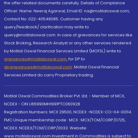
the offer related documents carefully. Details of Compliance
Officer: Name: Neeraj Agarwal, Email ID: na@motilaloswal.com,
Contact No.:022-40548085. Customer having any
query/feedback/ clarification may write to
query@motilaloswal.com. In case of grievances for services like
Stock Broking, Research Analyst or any other services rendered
by Motilal Oswal Financial Services Limited (MOFSL) write to
grievances@motilaloswal.com
, for DP to
dpgrievances@motilaloswal.com
,
Motilal Oswal Financial
Services Limited do carry Proprietary trading.
Motilal Oswal Commodities Broker Pvt. Ltd. - Member of MCX,
NCDEX - CIN U65990MH1991PTC060928
Registration Numbers: MCX 29500, NCDEX -NCDEX-CO-04-00114.
FMC Unique membership code : MCX : MCX/TCM/CORP/0725,
NCDEX: NCDEX/TCM/CORP/0033. Website:
www.motilaloswal.com Investment in Commodities is subject to