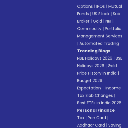
Options
|
IPOs
|
Mutual
Funds
|
US Stock
|
Sub
Broker
|
Gold
|
NRI
|
Commodity
|
Portfolio
Management Services
|
Automated Trading
Trending Blogs
NSE Holidays 2026
|
BSE
Holidays 2026
|
Gold
Price History in India
|
Budget 2026
Expectation - Income
Tax Slab Changes
|
Best ETFs in India 2026
Personal Finance
Tax
|
Pan Card
|
Aadhaar Card
|
Saving