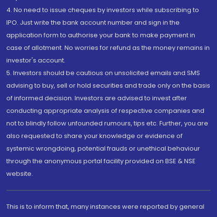
4. No need to issue cheques by investors while subscribing to
IPO. Just write the bank account number and sign in the
application form to authorise your bank to make payment in
case of allotment. No worries for refund as the money remains in
investor's account.
5. Investors should be cautious on unsolicited emails and SMS
advising to buy, sell or hold securities and trade only on the basis
of informed decision. Investors are advised to invest after
conducting appropriate analysis of respective companies and
not to blindly follow unfounded rumours, tips etc. Further, you are
also requested to share your knowledge or evidence of
systemic wrongdoing, potential frauds or unethical behaviour
through the anonymous portal facility provided on BSE & NSE
website.
This is to inform that, many instances were reported by general