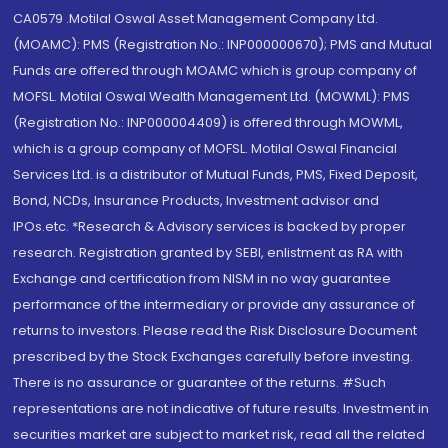
CA0579 .Motilal Oswal Asset Management Company Ltd.
(MOAMC): PMS (Registration No.: INP000000670); PMS and Mutual
Funds are offered through MOAMC which is group company of
MOFSL. Motilal Oswal Wealth Management Ltd. (MOWML): PMS
(Registration No.: INP000004409) is offered through MOWML,
which is a group company of MOFSL. Motilal Oswal Financial
Services Ltd. is a distributor of Mutual Funds, PMS, Fixed Deposit,
Bond, NCDs, Insurance Products, Investment advisor and
IPOs.etc. *Research & Advisory services is backed by proper
research. Registration granted by SEBI, enlistment as RA with
Exchange and certification from NISM in no way guarantee
performance of the intermediary or provide any assurance of
returns to investors. Please read the Risk Disclosure Document
prescribed by the Stock Exchanges carefully before investing.
There is no assurance or guarantee of the returns. #Such
representations are not indicative of future results. Investment in
securities market are subject to market risk, read all the related