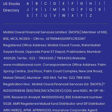
A
B
C
D
E
F
G
H
I
US Stocks
J
K
L
M
N
O
P
Q
R
Directory
S
T
U
V
W
X
Y
Z
Motilal Oswal Financial Services Limited. (MOFSL) Member of NSE,
BSE, MCX, NCDEX - CIN no.: L67190MH2005PLC153397
Registered Office Address: Motilal Oswal Tower, Rahimtullah
Sayani Road, Opposite Parel ST Depot, Prabhadevi, Mumbai-
400025; Tel No.: 022 - 71934200 / 71934263;Website
www.motilaloswal.com. Correspondence Office Address: Palm
Spring Centre, 2nd Floor, Palm Court Complex, New Link Road,
Malad (West), Mumbai- 400 064. Tel No: 022 7188 1000.
Registration Nos.: Motilal Oswal Financial Services Ltd. (MOFSL)*:
INZ000158836 (BSE/NSE/MCX/NCDEX);CDSL and NSDL: IN-DP-16-
2015; Research Analyst: INH000000412, BSE Enlistment number:
5028. AMFI Registered Mutual fund Distributor and SIF Distributor:
ARN 146822, APMI: APRN00233; Insurance Corporate Agent: