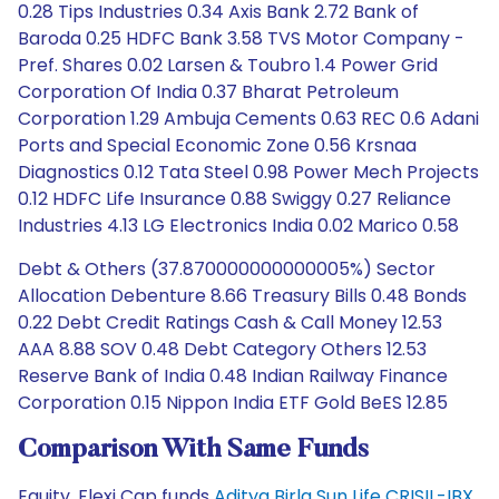
0.28 Tips Industries 0.34 Axis Bank 2.72 Bank of
Baroda 0.25 HDFC Bank 3.58 TVS Motor Company -
Pref. Shares 0.02 Larsen & Toubro 1.4 Power Grid
Corporation Of India 0.37 Bharat Petroleum
Corporation 1.29 Ambuja Cements 0.63 REC 0.6 Adani
Ports and Special Economic Zone 0.56 Krsnaa
Diagnostics 0.12 Tata Steel 0.98 Power Mech Projects
0.12 HDFC Life Insurance 0.88 Swiggy 0.27 Reliance
Industries 4.13 LG Electronics India 0.02 Marico 0.58
Debt & Others (37.870000000000005%) Sector
Allocation Debenture 8.66 Treasury Bills 0.48 Bonds
0.22 Debt Credit Ratings Cash & Call Money 12.53
AAA 8.88 SOV 0.48 Debt Category Others 12.53
Reserve Bank of India 0.48 Indian Railway Finance
Corporation 0.15 Nippon India ETF Gold BeES 12.85
Comparison With Same Funds
Equity, Flexi Cap funds
Aditya Birla Sun Life CRISIL-IBX