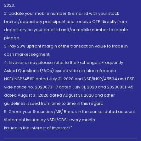
2020.
2. Update your mobile number & email Id with your stock
broker/depository participant and receive OTP directly from
depository on your email id and/or mobile number to create
pledge.
3. Pay 20% upfront margin of the transaction value to trade in
cash market segment.
4. Investors may please refer to the Exchange's Frequently
Asked Questions (FAQs) issued vide circular reference
NSE/INSP/45191 dated July 31, 2020 and NSE/INSP/45534 and BSE
vide notice no. 20200731-7 dated July 31, 2020 and 20200831-45
dated August 31, 2020 dated August 31, 2020 and other
guidelines issued from time to time in this regard
5. Check your Securities /MF/ Bonds in the consolidated account
statement issued by NSDL/CDSL every month.
Issued in the interest of Investors"