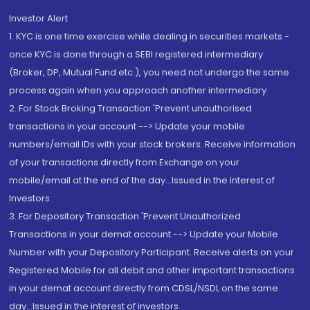
Investor Alert
1. KYC is one time exercise while dealing in securities markets -
once KYC is done through a SEBI registered intermediary
(Broker, DP, Mutual Fund etc.), you need not undergo the same
process again when you approach another intermediary
2. For Stock Broking Transaction 'Prevent unauthorised
transactions in your account --> Update your mobile
numbers/email IDs with your stock brokers. Receive information
of your transactions directly from Exchange on your
mobile/email at the end of the day...Issued in the interest of
Investors.
3. For Depository Transaction 'Prevent Unauthorized
Transactions in your demat account --> Update your Mobile
Number with your Depository Participant. Receive alerts on your
Registered Mobile for all debit and other important transactions
in your demat account directly from CDSL/NSDL on the same
day...Issued in the interest of investors.