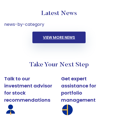
Latest News
news-by-category
VIEW MORE NEWS
Take Your Next Step
Talk to our
Get expert
investment advisor
assistance for
for stock
portfolio
recommendations
management