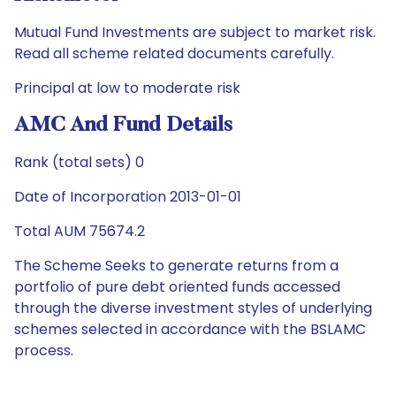
Mutual Fund Investments are subject to market risk.
Read all scheme related documents carefully.
Principal at low to moderate risk
AMC And Fund Details
Rank (total sets) 0
Date of Incorporation 2013-01-01
Total AUM 75674.2
The Scheme Seeks to generate returns from a
portfolio of pure debt oriented funds accessed
through the diverse investment styles of underlying
schemes selected in accordance with the BSLAMC
process.