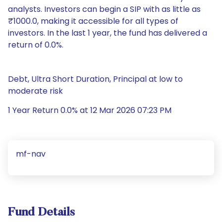
analysts. Investors can begin a SIP with as little as
₹1000.0, making it accessible for all types of
investors. In the last 1 year, the fund has delivered a
return of 0.0%.
Debt, Ultra Short Duration, Principal at low to
moderate risk
1 Year Return 0.0% at 12 Mar 2026 07:23 PM
mf-nav
Fund Details