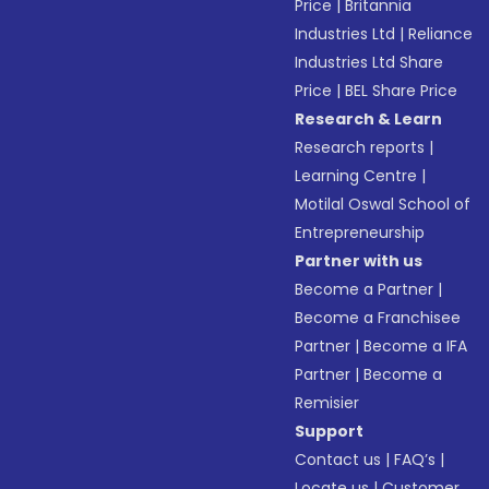
Price
|
Britannia
Industries Ltd
|
Reliance
Industries Ltd Share
Price
|
BEL Share Price
Research & Learn
Research reports
|
Learning Centre
|
Motilal Oswal School of
Entrepreneurship
Partner with us
Become a Partner
|
Become a Franchisee
Partner
|
Become a IFA
Partner
|
Become a
Remisier
Support
Contact us
|
FAQ’s
|
Locate us
|
Customer