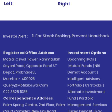
Left
Right
1
. For Stock Broking, Prevent Unauthorized Transactions
Investor Alert :
Registered Office Address
Investment Options
Motilal Oswal Tower, Rahimtullah
Upcoming IPOs
|
Sayani Road, Opposite Parel ST
Mutual Funds
|
NRI
Depot, Prabhadevi,
Demat Account
|
Mumbai - 400025
Intelligent Advisory
Query@motilaloswal.com
Portfolio
|
US Stocks
|
022 3828 1085
Alternate Investment
Correspondence Address
Fund
|
Portfolio
Palm Spring Centre, 2nd Floor, Palm
Management Services
Court Complex, New Link Road,
|
Fixed Deposit
|
Pay