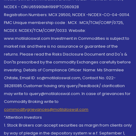
NCDEX - CIN U65990MH1991PTC060928
Registration Numbers: MCX 29500, NCDEX -NCDEX-CO-04-00114.
FMC Unique membership code : MCX : MCX/TCM/CORP/0725,
NCDEX: NCDEX/TCM/CORP/0033. Website:
www.motilaloswal.com Investment in Commodities is subject to
market risk and there is no assurance or guarantee of the
returns. Please read the Risks Disclosure Document and Do's &
Don'ts prescribed by the commodity Exchanges carefully before
investing. Details of Compliance Officer: Name: Ms Sharmilee
Chitale, Email ID: sc@motilaloswal.com, Contact No.:022-
38281085.Customer having any query/feedback/ clarification
may write to query@motilaloswal.com. In case of grievances for
Commodity Broking write to
commoditygrievances@motilaloswal.com
“Attention Investors
1. Stock Brokers can accept securities as margin from clients only
by way of pledge in the depository system w.e.f. September 1,