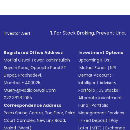
Complete your KYC, if not already done
Review and confirm details including fund
name, plan type, amount, and bank account
Make the payment using Net Banking, UPI, or
other available options
1
. For Stock Broking, Prevent Unauthorized Transacti
Investor Alert :
Receive transaction confirmation via email or
SMS
Registered Office Address
Investment Options
Motilal Oswal Tower, Rahimtullah
Upcoming IPOs
|
Sayani Road, Opposite Parel ST
Mutual Funds
|
NRI
Depot, Prabhadevi,
Demat Account
|
Mumbai - 400025
Intelligent Advisory
Query@motilaloswal.com
Portfolio
|
US Stocks
|
022 3828 1085
Alternate Investment
Correspondence Address
Fund
|
Portfolio
Palm Spring Centre, 2nd Floor, Palm
Management Services
Court Complex, New Link Road,
|
Fixed Deposit
|
Pay
Malad (West),
Later (MTF)
|
Exchange