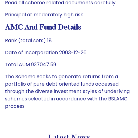
Read all scheme related documents carefully.
Principal at moderately high risk
AMC And Fund Details
Rank (total sets) 18
Date of Incorporation 2003-12-26
Total AUM 937047.59
The Scheme Seeks to generate returns from a
portfolio of pure debt oriented funds accessed
through the diverse investment styles of underlying
schemes selected in accordance with the BSLAMC
process.
Latest News