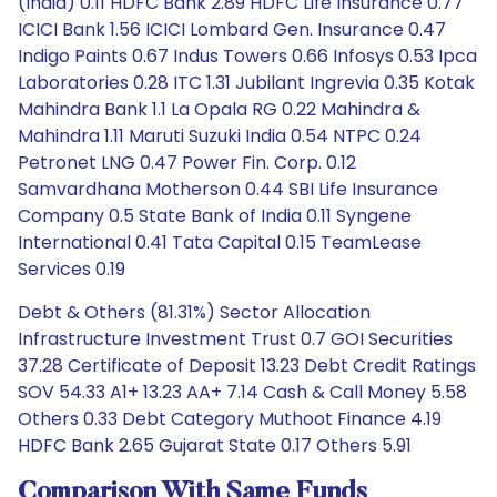
(India) 0.11 HDFC Bank 2.89 HDFC Life Insurance 0.77
ICICI Bank 1.56 ICICI Lombard Gen. Insurance 0.47
Indigo Paints 0.67 Indus Towers 0.66 Infosys 0.53 Ipca
Laboratories 0.28 ITC 1.31 Jubilant Ingrevia 0.35 Kotak
Mahindra Bank 1.1 La Opala RG 0.22 Mahindra &
Mahindra 1.11 Maruti Suzuki India 0.54 NTPC 0.24
Petronet LNG 0.47 Power Fin. Corp. 0.12
Samvardhana Motherson 0.44 SBI Life Insurance
Company 0.5 State Bank of India 0.11 Syngene
International 0.41 Tata Capital 0.15 TeamLease
Services 0.19
Debt & Others (81.31%) Sector Allocation
Infrastructure Investment Trust 0.7 GOI Securities
37.28 Certificate of Deposit 13.23 Debt Credit Ratings
SOV 54.33 A1+ 13.23 AA+ 7.14 Cash & Call Money 5.58
Others 0.33 Debt Category Muthoot Finance 4.19
HDFC Bank 2.65 Gujarat State 0.17 Others 5.91
Comparison With Same Funds