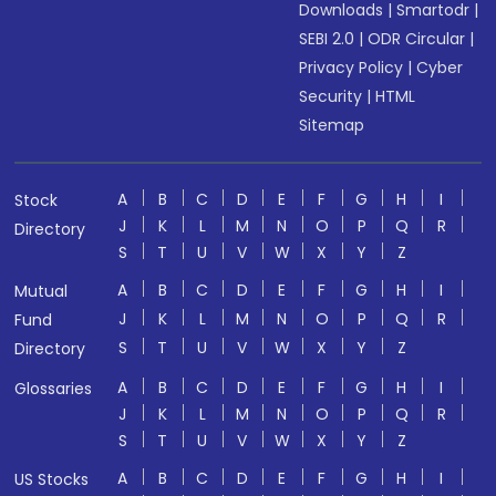
Downloads
|
Smartodr
|
SEBI 2.0
|
ODR Circular
|
Privacy Policy
|
Cyber
Security
|
HTML
Sitemap
A
B
C
D
E
F
G
H
I
Stock
J
K
L
M
N
O
P
Q
R
Directory
S
T
U
V
W
X
Y
Z
A
B
C
D
E
F
G
H
I
Mutual
J
K
L
M
N
O
P
Q
R
Fund
S
T
U
V
W
X
Y
Z
Directory
A
B
C
D
E
F
G
H
I
Glossaries
J
K
L
M
N
O
P
Q
R
S
T
U
V
W
X
Y
Z
A
B
C
D
E
F
G
H
I
US Stocks