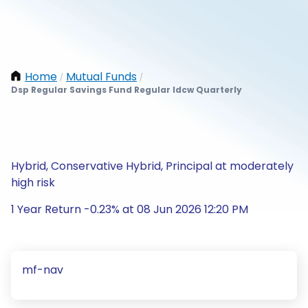
Home
Mutual Funds
/
/
Dsp Regular Savings Fund Regular Idcw Quarterly
Hybrid, Conservative Hybrid, Principal at moderately
high risk
1 Year Return -0.23% at 08 Jun 2026 12:20 PM
mf-nav