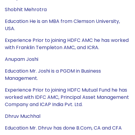
Shobhit Mehrotra
Education He is an MBA from Clemson University,
USA.
Experience Prior to joining HDFC AMC he has worked
with Franklin Templeton AMC, and ICRA.
Anupam Joshi
Education Mr. Joshi is a PGDM in Business
Management.
Experience Prior to joining HDFC Mutual Fund he has
worked with IDFC AMC, Principal Asset Management
Company and ICAP India Pvt. Ltd.
Dhruv Muchhal
Education Mr. Dhruv has done B.Com, CA and CFA