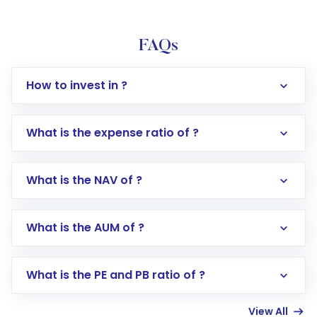
FAQs
How to invest in ?
What is the expense ratio of ?
What is the NAV of ?
Log in to your Motilal Oswal account via the
app or website
Go to the
Mutual Funds
section
What is the AUM of ?
Search for in the search bar
Select your preferred investment mode –
Lumpsum or SIP
What is the PE and PB ratio of ?
Enter investment details such as amount and
linked bank account
View All