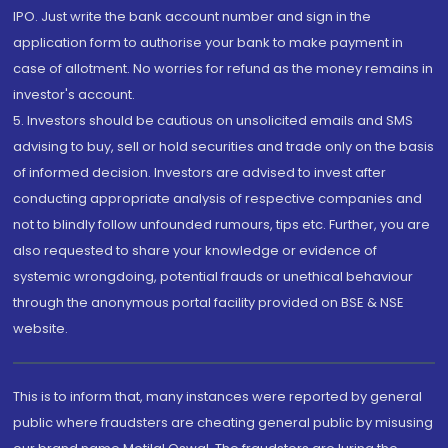
IPO. Just write the bank account number and sign in the
application form to authorise your bank to make payment in
case of allotment. No worries for refund as the money remains in
investor's account.
5. Investors should be cautious on unsolicited emails and SMS
advising to buy, sell or hold securities and trade only on the basis
of informed decision. Investors are advised to invest after
conducting appropriate analysis of respective companies and
not to blindly follow unfounded rumours, tips etc. Further, you are
also requested to share your knowledge or evidence of
systemic wrongdoing, potential frauds or unethical behaviour
through the anonymous portal facility provided on BSE & NSE
website.
This is to inform that, many instances were reported by general
public where fraudsters are cheating general public by misusing