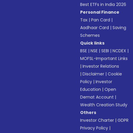
Best ETFs in India 2026
Personal Finance
Tax
|
Pan Card
|
Aadhaar Card
|
Saving
Schemes
Quick links
BSE
|
NSE
|
SEBI
|
NCDEX
|
MOFSL-Important Links
|
Investor Relations
|
Disclaimer
|
Cookie
Policy
|
Investor
Education
|
Open
Demat Account
|
Wealth Creation Study
Others
Investor Charter
|
GDPR
Privacy Policy
|