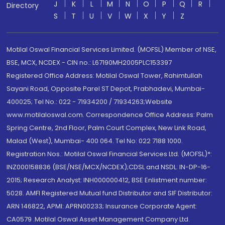
J
K
L
M
N
O
P
Q
R
Directory
S
T
U
V
W
X
Y
Z
Motilal Oswal Financial Services Limited. (MOFSL) Member of NSE,
BSE, MCX, NCDEX - CIN no.: L67190MH2005PLC153397
Registered Office Address: Motilal Oswal Tower, Rahimtullah
Sayani Road, Opposite Parel ST Depot, Prabhadevi, Mumbai-
400025; Tel No.: 022 - 71934200 / 71934263;Website
www.motilaloswal.com. Correspondence Office Address: Palm
Spring Centre, 2nd Floor, Palm Court Complex, New Link Road,
Malad (West), Mumbai- 400 064. Tel No: 022 7188 1000.
Registration Nos.: Motilal Oswal Financial Services Ltd. (MOFSL)*:
INZ000158836 (BSE/NSE/MCX/NCDEX);CDSL and NSDL: IN-DP-16-
2015; Research Analyst: INH000000412, BSE Enlistment number:
5028. AMFI Registered Mutual fund Distributor and SIF Distributor:
ARN 146822, APMI: APRN00233; Insurance Corporate Agent:
CA0579 .Motilal Oswal Asset Management Company Ltd.