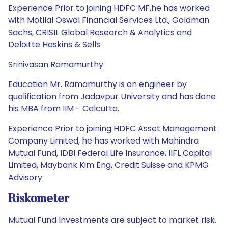
Experience Prior to joining HDFC MF,he has worked
with Motilal Oswal Financial Services Ltd., Goldman
Sachs, CRISIL Global Research & Analytics and
Deloitte Haskins & Sells
Srinivasan Ramamurthy
Education Mr. Ramamurthy is an engineer by
qualification from Jadavpur University and has done
his MBA from IIM - Calcutta.
Experience Prior to joining HDFC Asset Management
Company Limited, he has worked with Mahindra
Mutual Fund, IDBI Federal Life Insurance, IIFL Capital
Limited, Maybank Kim Eng, Credit Suisse and KPMG
Advisory.
Riskometer
Mutual Fund Investments are subject to market risk.