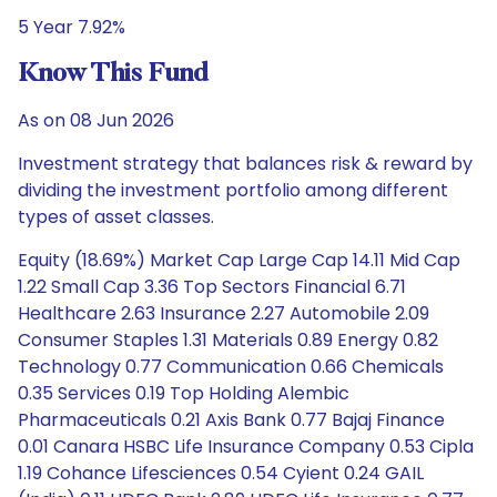
5 Year 7.92%
Know This Fund
As on 08 Jun 2026
Investment strategy that balances risk & reward by
dividing the investment portfolio among different
types of asset classes.
Equity (18.69%) Market Cap Large Cap 14.11 Mid Cap
1.22 Small Cap 3.36 Top Sectors Financial 6.71
Healthcare 2.63 Insurance 2.27 Automobile 2.09
Consumer Staples 1.31 Materials 0.89 Energy 0.82
Technology 0.77 Communication 0.66 Chemicals
0.35 Services 0.19 Top Holding Alembic
Pharmaceuticals 0.21 Axis Bank 0.77 Bajaj Finance
0.01 Canara HSBC Life Insurance Company 0.53 Cipla
1.19 Cohance Lifesciences 0.54 Cyient 0.24 GAIL