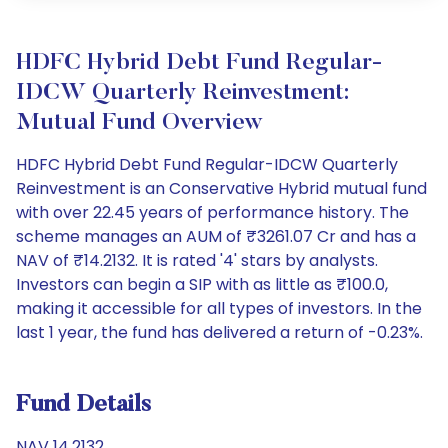
HDFC Hybrid Debt Fund Regular-
IDCW Quarterly Reinvestment:
Mutual Fund Overview
HDFC Hybrid Debt Fund Regular-IDCW Quarterly
Reinvestment is an Conservative Hybrid mutual fund
with over 22.45 years of performance history. The
scheme manages an AUM of ₹3261.07 Cr and has a
NAV of ₹14.2132. It is rated '4' stars by analysts.
Investors can begin a SIP with as little as ₹100.0,
making it accessible for all types of investors. In the
last 1 year, the fund has delivered a return of -0.23%.
Fund Details
NAV 14.2132