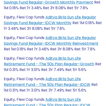
Savings Fund Regular-Growth Monthly Payment
Ret
1M 0.18% Ret 1Y 3.48% Ret 3Y 8.08% Ret 5Y 7.8%
Equity, Flexi Cap funds
Aditya Birla Sun Life Regular
Savings Fund Regular-IDCW Monthly
Ret 1M 0.18% Ret
1Y 3.48% Ret 3Y 8.08% Ret 5Y 7.8%
Equity, Flexi Cap funds
Aditya Birla Sun Life Regular
Savings Fund Regular-IDCW Monthly Reinvestment
Ret 1M 0.18% Ret 1Y 3.48% Ret 3Y 8.08% Ret 5Y 7.8%
Equity, Flexi Cap funds
Aditya Birla Sun Life
Retirement Fund - The 50s Plan Regular-Growth
Ret
1M 0.31% Ret 1Y 3.01% Ret 3Y 7.49% Ret 5Y 5.6%
Equity, Flexi Cap funds
Aditya Birla Sun Life
Retirement Fund - The 50s Plan Regular-IDCW
Ret
1M 0.31% Ret 1Y 3.01% Ret 3Y 7.49% Ret 5Y 5.6%
Equity, Flexi Cap funds
Aditya Birla Sun Life
Retirement Fund - The 50s Plan Regular-IDCW