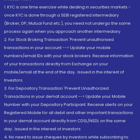
1. KYC is one time exercise while dealing in securities markets -
once KYC is done through a SEBI registered intermediary
(Broker, DP, Mutual Fund etc.), you need not undergo the same
process again when you approach another intermediary
2. For Stock Broking Transaction 'Prevent unauthorised
transactions in your account --> Update your mobile
numbers/email IDs with your stock brokers. Receive information
of your transactions directly from Exchange on your
mobile/email at the end of the day...Issued in the interest of
Investors.
3. For Depository Transaction 'Prevent Unauthorized
Transactions in your demat account --> Update your Mobile
Number with your Depository Participant. Receive alerts on your
Registered Mobile for all debit and other important transactions
in your demat account directly from CDSL/NSDL on the same
day...Issued in the interest of investors.
4. No need to issue cheques by investors while subscribing to