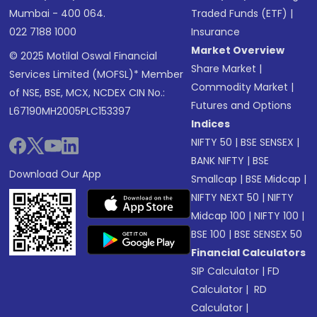
Mumbai - 400 064.
Traded Funds (ETF)
|
022 7188 1000
Insurance
Market Overview
© 2025 Motilal Oswal Financial
Share Market
|
Services Limited (MOFSL)* Member
Commodity Market
|
of NSE, BSE, MCX, NCDEX CIN No.:
Futures and Options
L67190MH2005PLC153397
Indices
NIFTY 50
|
BSE SENSEX
|
BANK NIFTY
|
BSE
Download Our App
Smallcap
|
BSE Midcap
|
NIFTY NEXT 50
|
NIFTY
Midcap 100
|
NIFTY 100
|
BSE 100
|
BSE SENSEX 50
Financial Calculators
SIP Calculator
|
FD
Calculator
|
RD
Calculator
|