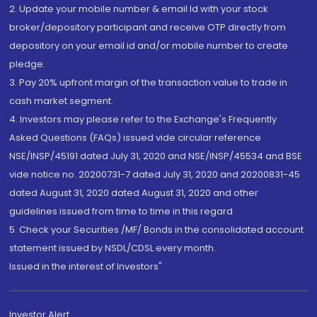
2. Update your mobile number & email Id with your stock
broker/depository participant and receive OTP directly from
depository on your email id and/or mobile number to create
pledge.
3. Pay 20% upfront margin of the transaction value to trade in
cash market segment.
4. Investors may please refer to the Exchange's Frequently
Asked Questions (FAQs) issued vide circular reference
NSE/INSP/45191 dated July 31, 2020 and NSE/INSP/45534 and BSE
vide notice no. 20200731-7 dated July 31, 2020 and 20200831-45
dated August 31, 2020 dated August 31, 2020 and other
guidelines issued from time to time in this regard
5. Check your Securities /MF/ Bonds in the consolidated account
statement issued by NSDL/CDSL every month.
Issued in the interest of Investors"
Investor Alert