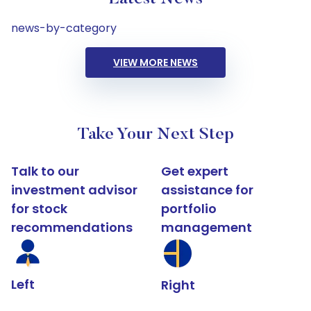
news-by-category
VIEW MORE NEWS
Take Your Next Step
Talk to our
Get expert
investment advisor
assistance for
for stock
portfolio
recommendations
management
Left
Right