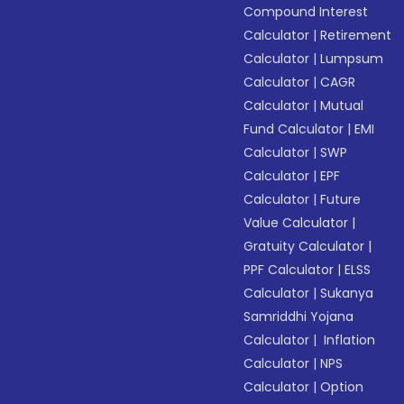
Compound Interest
Calculator
|
Retirement
Calculator
|
Lumpsum
Calculator
|
CAGR
Calculator
|
Mutual
Fund Calculator
|
EMI
Calculator
|
SWP
Calculator
|
EPF
Calculator
|
Future
Value Calculator
|
Gratuity Calculator
|
PPF Calculator
|
ELSS
Calculator
|
Sukanya
Samriddhi Yojana
Calculator
|
Inflation
Calculator
|
NPS
Calculator
|
Option