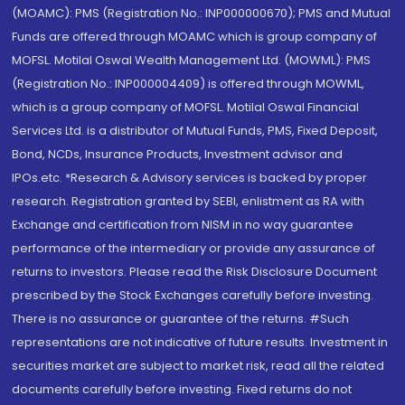
(MOAMC): PMS (Registration No.: INP000000670); PMS and Mutual
Funds are offered through MOAMC which is group company of
MOFSL. Motilal Oswal Wealth Management Ltd. (MOWML): PMS
(Registration No.: INP000004409) is offered through MOWML,
which is a group company of MOFSL. Motilal Oswal Financial
Services Ltd. is a distributor of Mutual Funds, PMS, Fixed Deposit,
Bond, NCDs, Insurance Products, Investment advisor and
IPOs.etc. *Research & Advisory services is backed by proper
research. Registration granted by SEBI, enlistment as RA with
Exchange and certification from NISM in no way guarantee
performance of the intermediary or provide any assurance of
returns to investors. Please read the Risk Disclosure Document
prescribed by the Stock Exchanges carefully before investing.
There is no assurance or guarantee of the returns. #Such
representations are not indicative of future results. Investment in
securities market are subject to market risk, read all the related
documents carefully before investing. Fixed returns do not