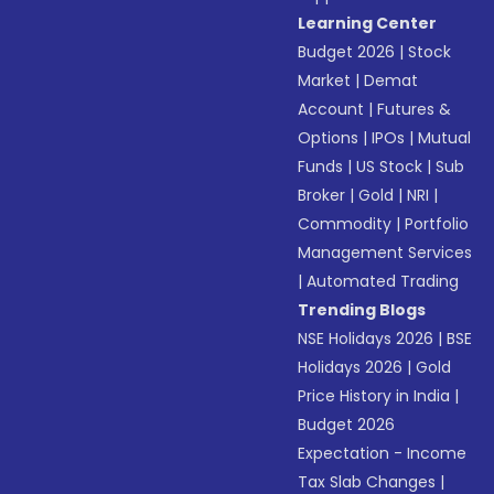
Learning Center
Budget 2026
|
Stock
Market
|
Demat
Account
|
Futures &
Options
|
IPOs
|
Mutual
Funds
|
US Stock
|
Sub
Broker
|
Gold
|
NRI
|
Commodity
|
Portfolio
Management Services
|
Automated Trading
Trending Blogs
NSE Holidays 2026
|
BSE
Holidays 2026
|
Gold
Price History in India
|
Budget 2026
Expectation - Income
Tax Slab Changes
|