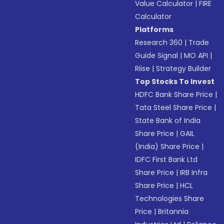
Value Calculator
|
FIRE
Calculator
Platforms
Research 360
|
Trade
Guide Signal
|
MO API
|
Riise
|
Strategy Builder
Top Stocks To Invest
HDFC Bank Share Price
|
Tata Steel Share Price
|
State Bank of India
Share Price
|
GAIL
(India) Share Price
|
IDFC First Bank Ltd
Share Price
|
IRB Infra
Share Price
|
HCL
Technologies Share
Price
|
Britannia