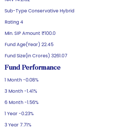
Sub-Type Conservative Hybrid
Rating 4
Min. SIP Amount ₹100.0
Fund Age(Year) 22.45
Fund Size(in Crores) 3261.07
Fund Performance
1 Month -0.08%
3 Month -1.41%
6 Month -1.56%
1 Year -0.23%
3 Year 7.71%