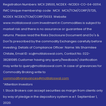
Registration Numbers: MCX 29500, NCDEX -NCDEX-CO-04-00114.
FMC Unique membership code : MCX : MCX/TCM/CORP/0725,
NCDEX: NCDEX/TCM/CORP/0033. Website:
www.motilaloswal.com Investment in Commodities is subject to
market risk and there is no assurance or guarantee of the
returns. Please read the Risks Disclosure Document and Do's &
Don'ts prescribed by the commodity Exchanges carefully before
investing. Details of Compliance Officer: Name: Ms Sharmilee
Chitale, Email ID: sc@motilaloswal.com, Contact No.:022-
38281085.Customer having any query/feedback/ clarification
may write to query@motilaloswal.com. In case of grievances for
Commodity Broking write to
commoditygrievances@motilaloswal.com
“Attention Investors
1. Stock Brokers can accept securities as margin from clients only
by way of pledge in the depository system w.e.f. September 1,
2020.