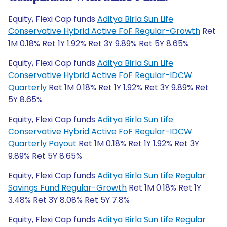
Equity, Flexi Cap funds
Aditya Birla Sun Life
Conservative Hybrid Active FoF Regular-Growth
Ret
1M 0.18% Ret 1Y 1.92% Ret 3Y 9.89% Ret 5Y 8.65%
Equity, Flexi Cap funds
Aditya Birla Sun Life
Conservative Hybrid Active FoF Regular-IDCW
Quarterly
Ret 1M 0.18% Ret 1Y 1.92% Ret 3Y 9.89% Ret
5Y 8.65%
Equity, Flexi Cap funds
Aditya Birla Sun Life
Conservative Hybrid Active FoF Regular-IDCW
Quarterly Payout
Ret 1M 0.18% Ret 1Y 1.92% Ret 3Y
9.89% Ret 5Y 8.65%
Equity, Flexi Cap funds
Aditya Birla Sun Life Regular
Savings Fund Regular-Growth
Ret 1M 0.18% Ret 1Y
3.48% Ret 3Y 8.08% Ret 5Y 7.8%
Equity, Flexi Cap funds
Aditya Birla Sun Life Regular