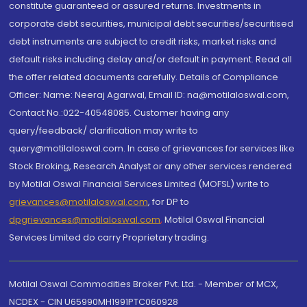
constitute guaranteed or assured returns. Investments in
corporate debt securities, municipal debt securities/securitised
debt instruments are subject to credit risks, market risks and
default risks including delay and/or default in payment. Read all
the offer related documents carefully. Details of Compliance
Officer: Name: Neeraj Agarwal, Email ID: na@motilaloswal.com,
Contact No.:022-40548085. Customer having any
query/feedback/ clarification may write to
query@motilaloswal.com. In case of grievances for services like
Stock Broking, Research Analyst or any other services rendered
by Motilal Oswal Financial Services Limited (MOFSL) write to
grievances@motilaloswal.com
, for DP to
dpgrievances@motilaloswal.com
,
Motilal Oswal Financial
Services Limited do carry Proprietary trading.
Motilal Oswal Commodities Broker Pvt. Ltd. - Member of MCX,
NCDEX - CIN U65990MH1991PTC060928