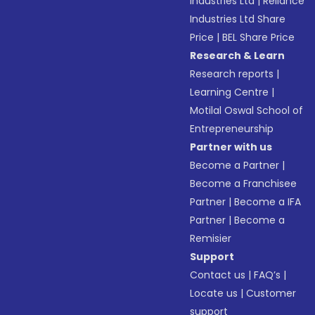
Industries Ltd
|
Reliance
Industries Ltd Share
Price
|
BEL Share Price
Research & Learn
Research reports
|
Learning Centre
|
Motilal Oswal School of
Entrepreneurship
Partner with us
Become a Partner
|
Become a Franchisee
Partner
|
Become a IFA
Partner
|
Become a
Remisier
Support
Contact us
|
FAQ’s
|
Locate us
|
Customer
support