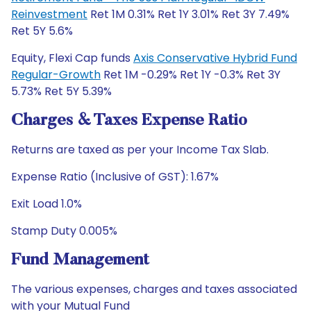
Reinvestment
Ret 1M 0.31% Ret 1Y 3.01% Ret 3Y 7.49%
Ret 5Y 5.6%
Equity, Flexi Cap funds
Axis Conservative Hybrid Fund
Regular-Growth
Ret 1M -0.29% Ret 1Y -0.3% Ret 3Y
5.73% Ret 5Y 5.39%
Charges & Taxes Expense Ratio
Returns are taxed as per your Income Tax Slab.
Expense Ratio (Inclusive of GST): 1.67%
Exit Load 1.0%
Stamp Duty 0.005%
Fund Management
The various expenses, charges and taxes associated
with your Mutual Fund