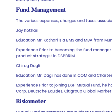
Fund Management
The various expenses, charges and taxes associa
Jay Kothari
Education Mr. Kothari is a BMS and MBA from Mumb
Experience Prior to becoming the fund manager in
product strategist in DSPBRIM.
Chirag Dagli
Education Mr. Dagli has done B. COM and Charte
Experience Prior to joining DSP Mutual Fund, he h
Corp, Deutsche Equities, Citigroup Global Market
Riskometer