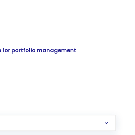
e for portfolio management