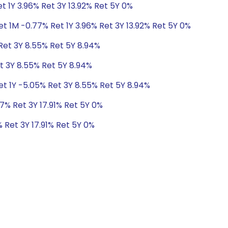
t 1Y 3.96% Ret 3Y 13.92% Ret 5Y 0%
t 1M -0.77% Ret 1Y 3.96% Ret 3Y 13.92% Ret 5Y 0%
Ret 3Y 8.55% Ret 5Y 8.94%
t 3Y 8.55% Ret 5Y 8.94%
et 1Y -5.05% Ret 3Y 8.55% Ret 5Y 8.94%
7% Ret 3Y 17.91% Ret 5Y 0%
 Ret 3Y 17.91% Ret 5Y 0%