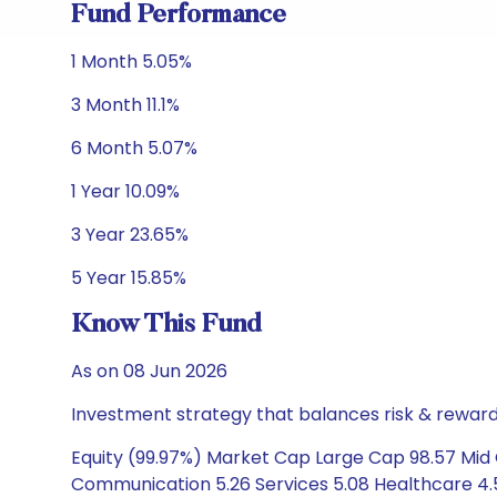
Fund Performance
1 Month 5.05%
3 Month 11.1%
6 Month 5.07%
1 Year 10.09%
3 Year 23.65%
5 Year 15.85%
Know This Fund
As on 08 Jun 2026
Investment strategy that balances risk & reward 
Equity (99.97%) Market Cap Large Cap 98.57 Mid 
Communication 5.26 Services 5.08 Healthcare 4.52