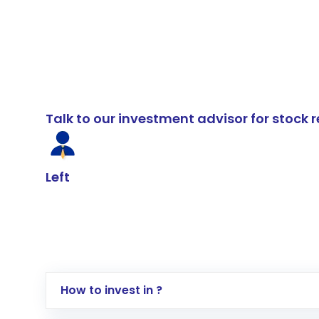
Talk to our investment advisor for stoc
Left
How to invest in ?