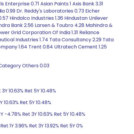
 Enterprise 0.71 Asian Paints 1 Axis Bank 3.31
ndia 0.99 Dr. Reddy's Laboratories 0.73 Eicher
.57 Hindalco Industries 1.36 Hindustan Unilever
ahindra Bank 2.56 Larsen & Toubro 4.28 Mahindra &
ower Grid Corporation Of India 1.31 Reliance
utical Industries 1.74 Tata Consultancy 2.29 Tata
ompany 1.64 Trent 0.84 Ultratech Cement 1.25
 Category Others 0.03
 3Y 10.63% Ret 5Y 10.48%
Y 10.63% Ret 5Y 10.48%
1Y -4.78% Ret 3Y 10.63% Ret 5Y 10.48%
Ret 1Y 3.96% Ret 3Y 13.92% Ret 5Y 0%