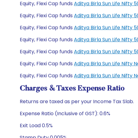
Equity, Flexi Cap funds
Aditya Birla Sun Life Nift
Equity, Flexi Cap funds
Aditya Birla Sun Life Nift
Equity, Flexi Cap funds
Aditya Birla Sun Life Nift
Equity, Flexi Cap funds
Aditya Birla Sun Life Nift
Equity, Flexi Cap funds
Aditya Birla Sun Life Nift
Equity, Flexi Cap funds
Aditya Birla Sun Life Nift
Equity, Flexi Cap funds
Aditya Birla Sun Life Nift
Charges & Taxes Expense Ratio
Returns are taxed as per your Income Tax Slab.
Expense Ratio (Inclusive of GST): 0.6%
Exit Load 0.5%
Stamp Duty 0.005%