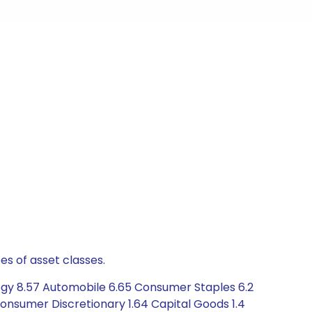
es of asset classes.
logy 8.57 Automobile 6.65 Consumer Staples 6.2
onsumer Discretionary 1.64 Capital Goods 1.4