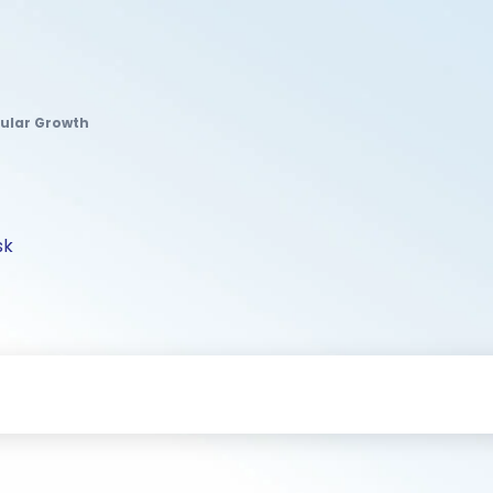
gular Growth
sk