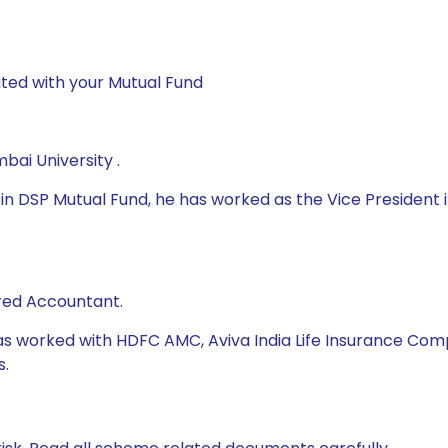
ted with your Mutual Fund
ai University .
 DSP Mutual Fund, he has worked as the Vice President in
red Accountant.
as worked with HDFC AMC, Aviva India Life Insurance Compan
s.