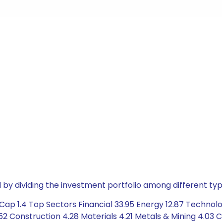
by dividing the investment portfolio among different typ
Cap 1.4 Top Sectors Financial 33.95 Energy 12.87 Techno
 Construction 4.28 Materials 4.21 Metals & Mining 4.03 C