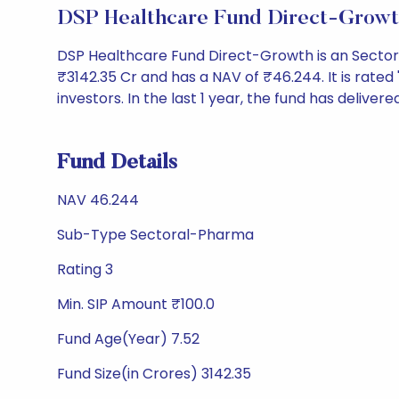
DSP Healthcare Fund Direct-Growt
DSP Healthcare Fund Direct-Growth is an Secto
₹3142.35 Cr and has a NAV of ₹46.244. It is rated '3
investors. In the last 1 year, the fund has delivere
Fund Details
NAV 46.244
Sub-Type Sectoral-Pharma
Rating 3
Min. SIP Amount ₹100.0
Fund Age(Year) 7.52
Fund Size(in Crores) 3142.35