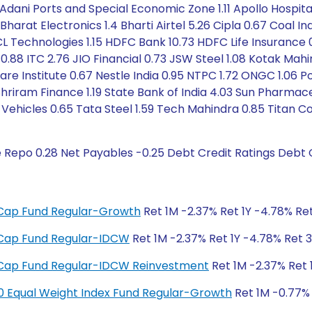
Adani Ports and Special Economic Zone 1.11 Apollo Hospitals
2 Bharat Electronics 1.4 Bharti Airtel 5.26 Cipla 0.67 Coal I
CL Technologies 1.15 HDFC Bank 10.73 HDFC Life Insurance 0
ion 0.88 ITC 2.76 JIO Financial 0.73 JSW Steel 1.08 Kotak M
are Institute 0.67 Nestle India 0.95 NTPC 1.72 ONGC 1.06 P
hriram Finance 1.19 State Bank of India 4.03 Sun Pharmace
ehicles 0.65 Tata Steel 1.59 Tech Mahindra 0.85 Titan C
e Repo 0.28 Net Payables -0.25 Debt Credit Ratings Debt
ge Cap Fund Regular-Growth
Ret 1M -2.37% Ret 1Y -4.78% Ret
ge Cap Fund Regular-IDCW
Ret 1M -2.37% Ret 1Y -4.78% Ret 3
ge Cap Fund Regular-IDCW Reinvestment
Ret 1M -2.37% Ret 
y 50 Equal Weight Index Fund Regular-Growth
Ret 1M -0.77% 