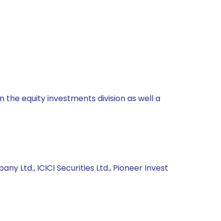
 the equity investments division as well a
y Ltd., ICICI Securities Ltd., Pioneer Invest