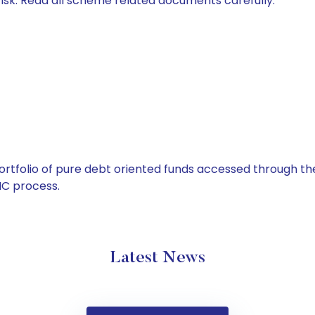
isk. Read all scheme related documents carefully.
tfolio of pure debt oriented funds accessed through the
C process.
Latest News