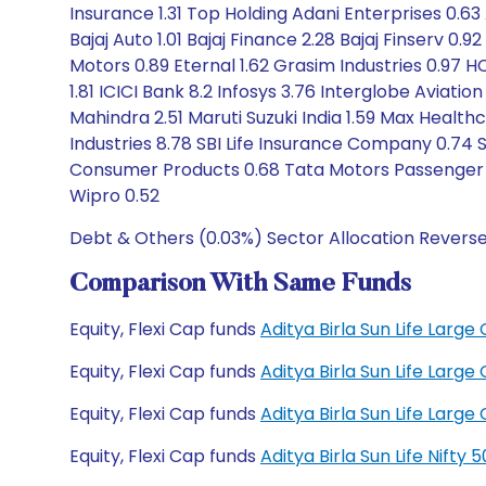
Insurance 1.31 Top Holding Adani Enterprises 0.63 
Bajaj Auto 1.01 Bajaj Finance 2.28 Bajaj Finserv 0.9
Motors 0.89 Eternal 1.62 Grasim Industries 0.97 H
1.81 ICICI Bank 8.2 Infosys 3.76 Interglobe Aviat
Mahindra 2.51 Maruti Suzuki India 1.59 Max Healthc
Industries 8.78 SBI Life Insurance Company 0.74 S
Consumer Products 0.68 Tata Motors Passenger V
Wipro 0.52
Debt & Others (0.03%) Sector Allocation Revers
Comparison With Same Funds
Equity, Flexi Cap funds
Aditya Birla Sun Life Lar
Equity, Flexi Cap funds
Aditya Birla Sun Life Lar
Equity, Flexi Cap funds
Aditya Birla Sun Life Lar
Equity, Flexi Cap funds
Aditya Birla Sun Life Nift