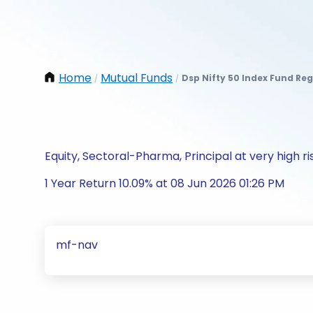
Home
Mutual Funds
Dsp Nifty 50 Index Fund Re
/
/
Equity, Sectoral-Pharma, Principal at very high ri
1 Year Return 10.09% at 08 Jun 2026 01:26 PM
mf-nav