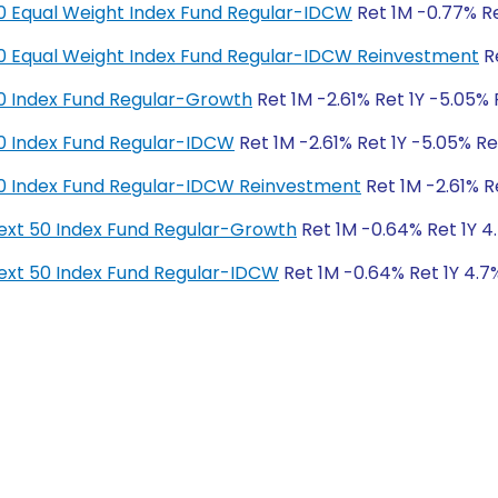
y 50 Equal Weight Index Fund Regular-IDCW
Ret 1M -0.77% Re
y 50 Equal Weight Index Fund Regular-IDCW Reinvestment
Re
y 50 Index Fund Regular-Growth
Ret 1M -2.61% Ret 1Y -5.05% 
y 50 Index Fund Regular-IDCW
Ret 1M -2.61% Ret 1Y -5.05% Re
y 50 Index Fund Regular-IDCW Reinvestment
Ret 1M -2.61% R
y Next 50 Index Fund Regular-Growth
Ret 1M -0.64% Ret 1Y 4.
y Next 50 Index Fund Regular-IDCW
Ret 1M -0.64% Ret 1Y 4.7%