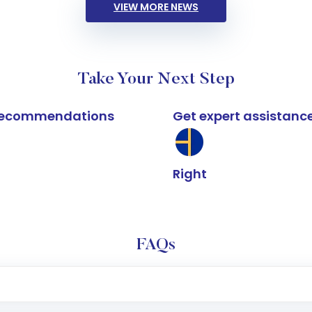
VIEW MORE NEWS
Take Your Next Step
k recommendations
Get expert assistanc
Right
FAQs