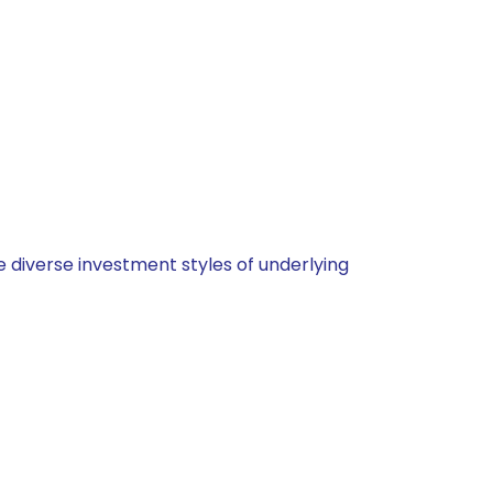
 diverse investment styles of underlying