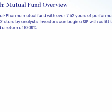
h: Mutual Fund Overview
ral-Pharma mutual fund with over 7.52 years of perfor
' stars by analysts. Investors can begin a SIP with as littl
d a return of 10.09%.