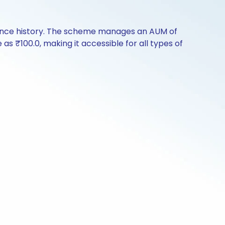
mance history. The scheme manages an AUM of
e as ₹100.0, making it accessible for all types of