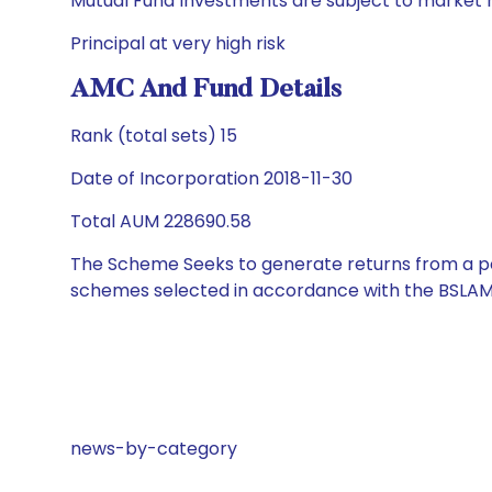
Mutual Fund Investments are subject to market r
Principal at very high risk
AMC And Fund Details
Rank (total sets) 15
Date of Incorporation 2018-11-30
Total AUM 228690.58
The Scheme Seeks to generate returns from a por
schemes selected in accordance with the BSLAM
news-by-category