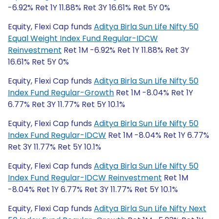
-6.92% Ret 1Y 11.88% Ret 3Y 16.61% Ret 5Y 0%
Equity, Flexi Cap funds
Aditya Birla Sun Life Nifty 50
Equal Weight Index Fund Regular-IDCW
Reinvestment
Ret 1M -6.92% Ret 1Y 11.88% Ret 3Y
16.61% Ret 5Y 0%
Equity, Flexi Cap funds
Aditya Birla Sun Life Nifty 50
Index Fund Regular-Growth
Ret 1M -8.04% Ret 1Y
6.77% Ret 3Y 11.77% Ret 5Y 10.1%
Equity, Flexi Cap funds
Aditya Birla Sun Life Nifty 50
Index Fund Regular-IDCW
Ret 1M -8.04% Ret 1Y 6.77%
Ret 3Y 11.77% Ret 5Y 10.1%
Equity, Flexi Cap funds
Aditya Birla Sun Life Nifty 50
Index Fund Regular-IDCW Reinvestment
Ret 1M
-8.04% Ret 1Y 6.77% Ret 3Y 11.77% Ret 5Y 10.1%
Equity, Flexi Cap funds
Aditya Birla Sun Life Nifty Next