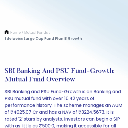
Home
Mutual Funds
/
/
Edelweiss Large Cap Fund Plan B Growth
SBI Banking And PSU Fund-Growth:
Mutual Fund Overview
SBI Banking and PSU Fund-Growth is an Banking and
PSU mutual fund with over 16.42 years of
performance history. The scheme manages an AUM
of ₹4025.07 Cr and has a NAV of ₹3224.5673. It is
rated '2' stars by analysts. Investors can begin a SIP
with as little as ₹500.0, making it accessible for all