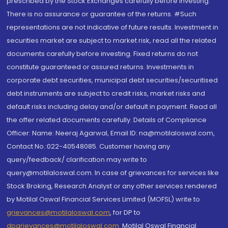
prescribed by the Stock Exchanges carefully before investing.
There is no assurance or guarantee of the returns. #Such
representations are not indicative of future results. Investment in
securities market are subject to market risk, read all the related
documents carefully before investing. Fixed returns do not
constitute guaranteed or assured returns. Investments in
corporate debt securities, municipal debt securities/securitised
debt instruments are subject to credit risks, market risks and
default risks including delay and/or default in payment. Read all
the offer related documents carefully. Details of Compliance
Officer: Name: Neeraj Agarwal, Email ID: na@motilaloswal.com,
Contact No.:022-40548085. Customer having any
query/feedback/ clarification may write to
query@motilaloswal.com. In case of grievances for services like
Stock Broking, Research Analyst or any other services rendered
by Motilal Oswal Financial Services Limited (MOFSL) write to
grievances@motilaloswal.com
, for DP to
dpgrievances@motilaloswal.com
,
Motilal Oswal Financial