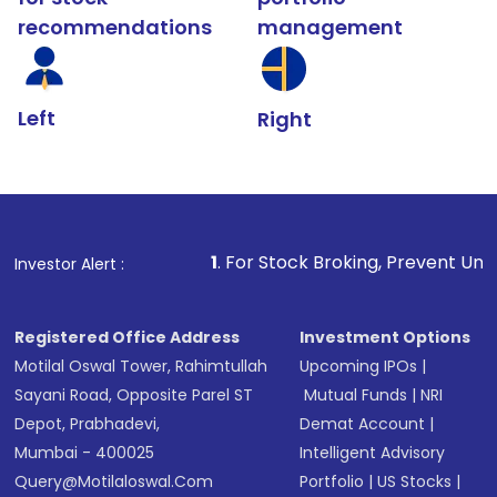
recommendations
management
Left
Right
1
. For Stock Broking, Prevent Unauthorized Transact
Investor Alert :
Registered Office Address
Investment Options
Motilal Oswal Tower, Rahimtullah
Upcoming IPOs
|
Sayani Road, Opposite Parel ST
Mutual Funds
|
NRI
Depot, Prabhadevi,
Demat Account
|
Mumbai - 400025
Intelligent Advisory
Query@motilaloswal.com
Portfolio
|
US Stocks
|