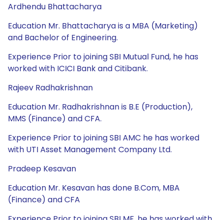
Ardhendu Bhattacharya
Education Mr. Bhattacharya is a MBA (Marketing)
and Bachelor of Engineering.
Experience Prior to joining SBI Mutual Fund, he has
worked with ICICI Bank and Citibank.
Rajeev Radhakrishnan
Education Mr. Radhakrishnan is B.E (Production),
MMS (Finance) and CFA.
Experience Prior to joining SBI AMC he has worked
with UTI Asset Management Company Ltd.
Pradeep Kesavan
Education Mr. Kesavan has done B.Com, MBA
(Finance) and CFA
Experience Prior to joining SBI MF, he has worked with