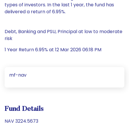
types of investors. In the last 1 year, the fund has
delivered a return of 6.95%.
Debt, Banking and PSU, Principal at low to moderate
risk
1 Year Return 6.95% at 12 Mar 2026 06:18 PM
mf-nav
Fund Details
NAV 3224.5673