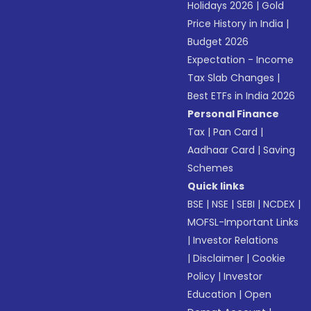
Holidays 2026
|
Gold
Price History in India
|
Budget 2026
Expectation - Income
Tax Slab Changes
|
Best ETFs in India 2026
Personal Finance
Tax
|
Pan Card
|
Aadhaar Card
|
Saving
Schemes
Quick links
BSE
|
NSE
|
SEBI
|
NCDEX
|
MOFSL-Important Links
|
Investor Relations
|
Disclaimer
|
Cookie
Policy
|
Investor
Education
|
Open