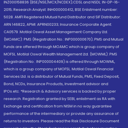
INZ000158836 (BSE/NSE/MCX/NCDEX);CDSL and NSDL: IN-DP-16-
2015; Research Analyst: INH000000412, BSE Enlistment number:
5028. AMFI Registered Mutual fund Distributor and SIF Distributor:
ARN 146822, APMI: APRN00233; Insurance Corporate Agent:
CA0579 .Motilal Oswal Asset Management Company Ltd.
(MOAMC): PMS (Registration No.: INP000000670); PMS and Mutual
Funds are offered through MOAMC which is group company of
MOFSL. Motilal Oswal Wealth Management Ltd. (MOWML): PMS
(Registration No.: INP000004409) is offered through MOWML,
which is a group company of MOFSL. Motilal Oswal Financial
Services Ltd. is a distributor of Mutual Funds, PMS, Fixed Deposit,
Bond, NCDs, Insurance Products, Investment advisor and
IPOs.etc. *Research & Advisory services is backed by proper
research. Registration granted by SEBI, enlistment as RA with
Exchange and certification from NISM in no way guarantee
performance of the intermediary or provide any assurance of
returns to investors. Please read the Risk Disclosure Document