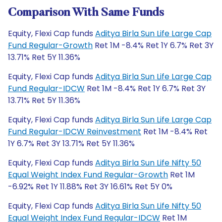
Comparison With Same Funds
Equity, Flexi Cap funds
Aditya Birla Sun Life Large Cap
Fund Regular-Growth
Ret 1M -8.4% Ret 1Y 6.7% Ret 3Y
13.71% Ret 5Y 11.36%
Equity, Flexi Cap funds
Aditya Birla Sun Life Large Cap
Fund Regular-IDCW
Ret 1M -8.4% Ret 1Y 6.7% Ret 3Y
13.71% Ret 5Y 11.36%
Equity, Flexi Cap funds
Aditya Birla Sun Life Large Cap
Fund Regular-IDCW Reinvestment
Ret 1M -8.4% Ret
1Y 6.7% Ret 3Y 13.71% Ret 5Y 11.36%
Equity, Flexi Cap funds
Aditya Birla Sun Life Nifty 50
Equal Weight Index Fund Regular-Growth
Ret 1M
-6.92% Ret 1Y 11.88% Ret 3Y 16.61% Ret 5Y 0%
Equity, Flexi Cap funds
Aditya Birla Sun Life Nifty 50
Equal Weight Index Fund Regular-IDCW
Ret 1M