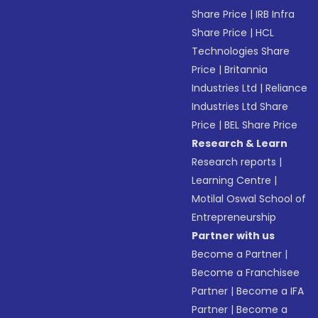
Share Price
|
IRB Infra
Share Price
|
HCL
Technologies Share
Price
|
Britannia
Industries Ltd
|
Reliance
Industries Ltd Share
Price
|
BEL Share Price
Research & Learn
Research reports
|
Learning Centre
|
Motilal Oswal School of
Entrepreneurship
Partner with us
Become a Partner
|
Become a Franchisee
Partner
|
Become a IFA
Partner
|
Become a