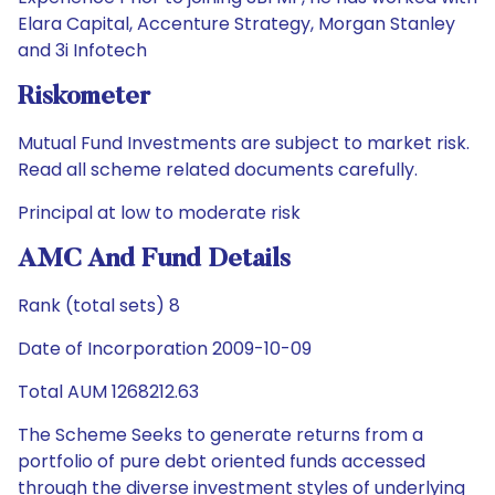
Elara Capital, Accenture Strategy, Morgan Stanley
and 3i Infotech
Riskometer
Mutual Fund Investments are subject to market risk.
Read all scheme related documents carefully.
Principal at low to moderate risk
AMC And Fund Details
Rank (total sets) 8
Date of Incorporation 2009-10-09
Total AUM 1268212.63
The Scheme Seeks to generate returns from a
portfolio of pure debt oriented funds accessed
through the diverse investment styles of underlying