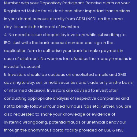
Number with your Depository Participant. Receive alerts on your
Registered Mobile for all debit and other important transactions
in your demat account directly from CDSL/NSDL on the same
day...Issued in the interest of investors.
4. No need to issue cheques by investors while subscribing to
IPO. Just write the bank account number and sign in the
application form to authorise your bank to make payment in
case of allotment. No worries for refund as the money remains in
investor's account.
5. Investors should be cautious on unsolicited emails and SMS
advising to buy, sell or hold securities and trade only on the basis
of informed decision. Investors are advised to invest after
conducting appropriate analysis of respective companies and
not to blindly follow unfounded rumours, tips etc. Further, you are
also requested to share your knowledge or evidence of
systemic wrongdoing, potential frauds or unethical behaviour
through the anonymous portal facility provided on BSE & NSE