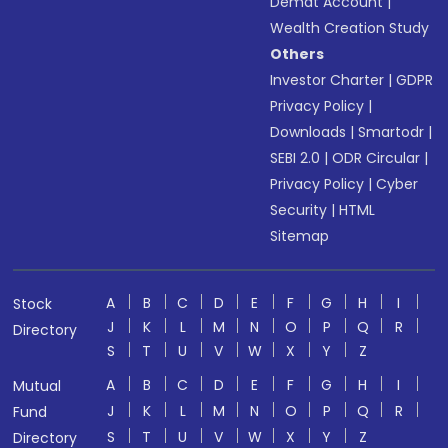
Demat Account
|
Wealth Creation Study
Others
Investor Charter
|
GDPR
Privacy Policy
|
Downloads
|
Smartodr
|
SEBI 2.0
|
ODR Circular
|
Privacy Policy
|
Cyber
Security
|
HTML
Sitemap
A
B
C
D
E
F
G
H
I
Stock
J
K
L
M
N
O
P
Q
R
Directory
S
T
U
V
W
X
Y
Z
A
B
C
D
E
F
G
H
I
Mutual
J
K
L
M
N
O
P
Q
R
Fund
S
T
U
V
W
X
Y
Z
Directory