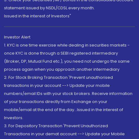
statement issued by NSDL/CDSL every month.
Issued in the interest of Investors"
Investor Alert
1. KYC is one time exercise while dealing in securities markets -
once KYC is done through a SEBI registered intermediary
(Broker, DP, Mutual Fund etc.), you need not undergo the same
process again when you approach another intermediary
2. For Stock Broking Transaction 'Prevent unauthorised
transactions in your account --> Update your mobile
numbers/email IDs with your stock brokers. Receive information
of your transactions directly from Exchange on your
mobile/email at the end of the day...Issued in the interest of
Investors.
3. For Depository Transaction 'Prevent Unauthorized
Transactions in your demat account --> Update your Mobile