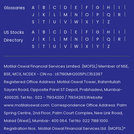
A
B
C
D
E
F
G
H
I
Glossaries
J
K
L
M
N
O
P
Q
R
S
T
U
V
W
X
Y
Z
A
B
C
D
E
F
G
H
I
US Stocks
J
K
L
M
N
O
P
Q
R
Directory
S
T
U
V
W
X
Y
Z
Motilal Oswal Financial Services Limited. (MOFSL) Member of NSE,
BSE, MCX, NCDEX - CIN no.: L67190MH2005PLC153397
Registered Office Address: Motilal Oswal Tower, Rahimtullah
Sayani Road, Opposite Parel ST Depot, Prabhadevi, Mumbai-
400025; Tel No.: 022 - 71934200 / 71934263;Website
www.motilaloswal.com. Correspondence Office Address: Palm
Spring Centre, 2nd Floor, Palm Court Complex, New Link Road,
Malad (West), Mumbai- 400 064. Tel No: 022 7188 1000.
Registration Nos.: Motilal Oswal Financial Services Ltd. (MOFSL)*: