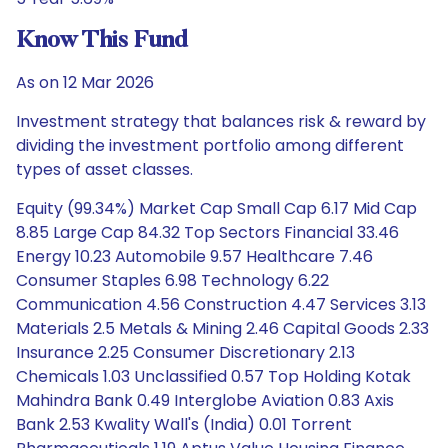
Know This Fund
As on 12 Mar 2026
Investment strategy that balances risk & reward by
dividing the investment portfolio among different
types of asset classes.
Equity (99.34%) Market Cap Small Cap 6.17 Mid Cap
8.85 Large Cap 84.32 Top Sectors Financial 33.46
Energy 10.23 Automobile 9.57 Healthcare 7.46
Consumer Staples 6.98 Technology 6.22
Communication 4.56 Construction 4.47 Services 3.13
Materials 2.5 Metals & Mining 2.46 Capital Goods 2.33
Insurance 2.25 Consumer Discretionary 2.13
Chemicals 1.03 Unclassified 0.57 Top Holding Kotak
Mahindra Bank 0.49 Interglobe Aviation 0.83 Axis
Bank 2.53 Kwality Wall's (India) 0.01 Torrent