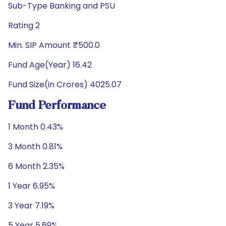
Sub-Type Banking and PSU
Rating 2
Min. SIP Amount ₹500.0
Fund Age(Year) 16.42
Fund Size(in Crores) 4025.07
Fund Performance
1 Month 0.43%
3 Month 0.81%
6 Month 2.35%
1 Year 6.95%
3 Year 7.19%
5 Year 5.69%