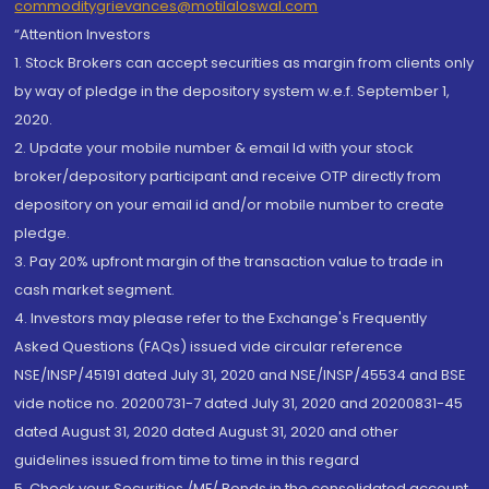
commoditygrievances@motilaloswal.com
“Attention Investors
1. Stock Brokers can accept securities as margin from clients only
by way of pledge in the depository system w.e.f. September 1,
2020.
2. Update your mobile number & email Id with your stock
broker/depository participant and receive OTP directly from
depository on your email id and/or mobile number to create
pledge.
3. Pay 20% upfront margin of the transaction value to trade in
cash market segment.
4. Investors may please refer to the Exchange's Frequently
Asked Questions (FAQs) issued vide circular reference
NSE/INSP/45191 dated July 31, 2020 and NSE/INSP/45534 and BSE
vide notice no. 20200731-7 dated July 31, 2020 and 20200831-45
dated August 31, 2020 dated August 31, 2020 and other
guidelines issued from time to time in this regard
5. Check your Securities /MF/ Bonds in the consolidated account