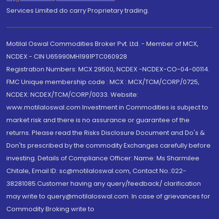
Services Limited do carry Proprietary trading.
Motilal Oswal Commodities Broker Pvt. Ltd. - Member of MCX,
NCDEX - CIN U65990MH1991PTC060928
Registration Numbers: MCX 29500, NCDEX -NCDEX-CO-04-00114.
FMC Unique membership code : MCX : MCX/TCM/CORP/0725,
NCDEX: NCDEX/TCM/CORP/0033. Website:
www.motilaloswal.com Investment in Commodities is subject to
market risk and there is no assurance or guarantee of the
returns. Please read the Risks Disclosure Document and Do's &
Don'ts prescribed by the commodity Exchanges carefully before
investing. Details of Compliance Officer: Name: Ms Sharmilee
Chitale, Email ID: sc@motilaloswal.com, Contact No.:022-
38281085.Customer having any query/feedback/ clarification
may write to query@motilaloswal.com. In case of grievances for
Commodity Broking write to