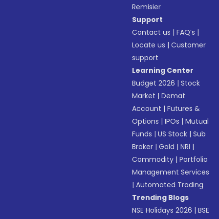
Remisier
Support
Contact us
|
FAQ’s
|
Locate us
|
Customer
support
Learning Center
Budget 2026
|
Stock
Market
|
Demat
Account
|
Futures &
Options
|
IPOs
|
Mutual
Funds
|
US Stock
|
Sub
Broker
|
Gold
|
NRI
|
Commodity
|
Portfolio
Management Services
|
Automated Trading
Trending Blogs
NSE Holidays 2026
|
BSE