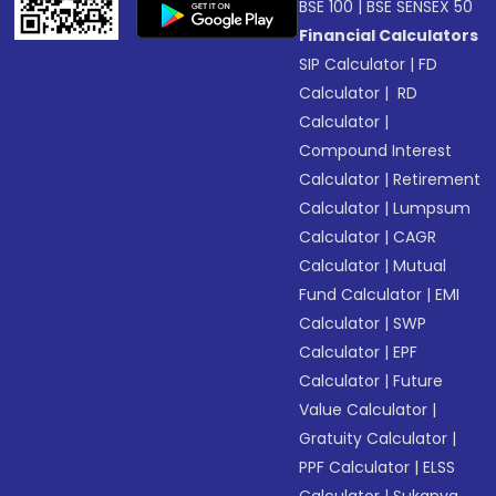
BSE 100
|
BSE SENSEX 50
Financial Calculators
SIP Calculator
|
FD
Calculator
|
RD
Calculator
|
Compound Interest
Calculator
|
Retirement
Calculator
|
Lumpsum
Calculator
|
CAGR
Calculator
|
Mutual
Fund Calculator
|
EMI
Calculator
|
SWP
Calculator
|
EPF
Calculator
|
Future
Value Calculator
|
Gratuity Calculator
|
PPF Calculator
|
ELSS