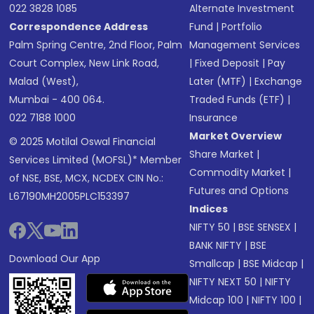
022 3828 1085
Alternate Investment
Correspondence Address
Fund
|
Portfolio
Palm Spring Centre, 2nd Floor, Palm
Management Services
Court Complex, New Link Road,
|
Fixed Deposit
|
Pay
Malad (West),
Later (MTF)
|
Exchange
Mumbai - 400 064.
Traded Funds (ETF)
|
022 7188 1000
Insurance
Market Overview
© 2025 Motilal Oswal Financial
Share Market
|
Services Limited (MOFSL)* Member
Commodity Market
|
of NSE, BSE, MCX, NCDEX CIN No.:
Futures and Options
L67190MH2005PLC153397
Indices
NIFTY 50
|
BSE SENSEX
|
BANK NIFTY
|
BSE
Download Our App
Smallcap
|
BSE Midcap
|
NIFTY NEXT 50
|
NIFTY
Midcap 100
|
NIFTY 100
|