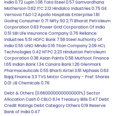
India 0.72 Lupin 1.08 Tata Steel 0.57 Samvardhana
Motherson 0.62 ITC 2.12 Hindalco Industries 0.75 GE
Vernova T&D 1.2 Apollo Hospitals Enterprise 1.81
Godrej Consumer 0.71 Nifty 50 2.71 Bharat Petroleum
Corporation 0.63 Power Grid Corporation Of India
0.51 SBI Life Insurance Company 0.76 Reliance
Industries 5.51 HDFC Bank 7.59 Steel Authority Of
India 0.55 UNO Minda 0.16 Titan Company 2.09 HCL
Technologies 0.42 NTPC 2.23 Hindustan Petroleum
Corporation 0.38 Asian Paints 0.58 Muthoot Finance
1.65 Indian Bank 1.34 Canara Bank 1.26 Glenmark
Pharmaceuticals 0.55 Bharti Airtel 3.61 Mphasis 0.63
Bajaj Finance 3.3 TVS Motor Company - Pref. Shares
0.01 JB Chemicals 0.76
Debt & Others (0.6600000000000001%) Sector
Allocation Cash 0 CBLO 6.14 Treasury Bills 0.47 Debt
Credit Ratings Debt Category Others 0.19 Reserve
Bank of India 0.47