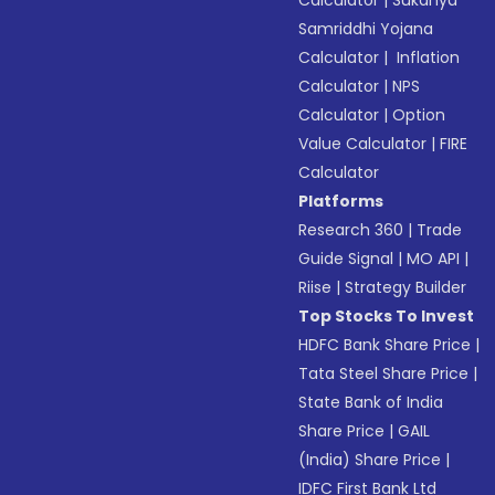
Calculator
|
Sukanya
Samriddhi Yojana
Calculator
|
Inflation
Calculator
|
NPS
Calculator
|
Option
Value Calculator
|
FIRE
Calculator
Platforms
Research 360
|
Trade
Guide Signal
|
MO API
|
Riise
|
Strategy Builder
Top Stocks To Invest
HDFC Bank Share Price
|
Tata Steel Share Price
|
State Bank of India
Share Price
|
GAIL
(India) Share Price
|
IDFC First Bank Ltd