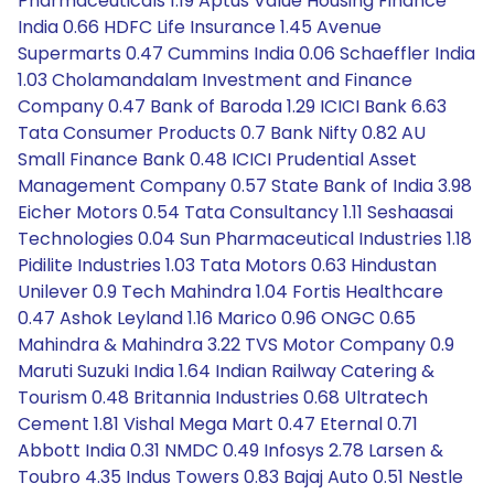
Pharmaceuticals 1.19 Aptus Value Housing Finance
India 0.66 HDFC Life Insurance 1.45 Avenue
Supermarts 0.47 Cummins India 0.06 Schaeffler India
1.03 Cholamandalam Investment and Finance
Company 0.47 Bank of Baroda 1.29 ICICI Bank 6.63
Tata Consumer Products 0.7 Bank Nifty 0.82 AU
Small Finance Bank 0.48 ICICI Prudential Asset
Management Company 0.57 State Bank of India 3.98
Eicher Motors 0.54 Tata Consultancy 1.11 Seshaasai
Technologies 0.04 Sun Pharmaceutical Industries 1.18
Pidilite Industries 1.03 Tata Motors 0.63 Hindustan
Unilever 0.9 Tech Mahindra 1.04 Fortis Healthcare
0.47 Ashok Leyland 1.16 Marico 0.96 ONGC 0.65
Mahindra & Mahindra 3.22 TVS Motor Company 0.9
Maruti Suzuki India 1.64 Indian Railway Catering &
Tourism 0.48 Britannia Industries 0.68 Ultratech
Cement 1.81 Vishal Mega Mart 0.47 Eternal 0.71
Abbott India 0.31 NMDC 0.49 Infosys 2.78 Larsen &
Toubro 4.35 Indus Towers 0.83 Bajaj Auto 0.51 Nestle