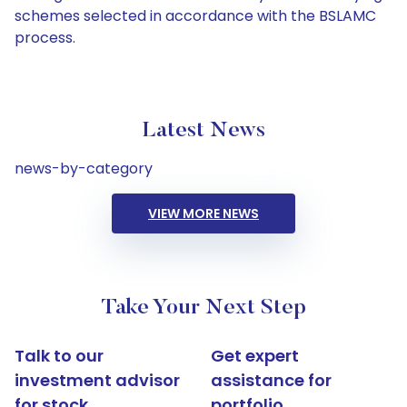
schemes selected in accordance with the BSLAMC
process.
Latest News
news-by-category
VIEW MORE NEWS
Take Your Next Step
Talk to our
Get expert
investment advisor
assistance for
for stock
portfolio