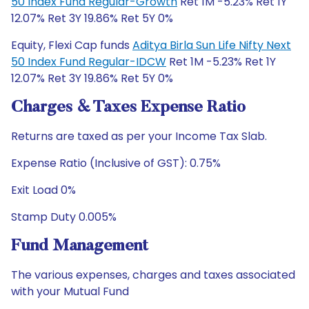
50 Index Fund Regular-Growth
Ret 1M -5.23% Ret 1Y
12.07% Ret 3Y 19.86% Ret 5Y 0%
Equity, Flexi Cap funds
Aditya Birla Sun Life Nifty Next
50 Index Fund Regular-IDCW
Ret 1M -5.23% Ret 1Y
12.07% Ret 3Y 19.86% Ret 5Y 0%
Charges & Taxes Expense Ratio
Returns are taxed as per your Income Tax Slab.
Expense Ratio (Inclusive of GST): 0.75%
Exit Load 0%
Stamp Duty 0.005%
Fund Management
The various expenses, charges and taxes associated
with your Mutual Fund