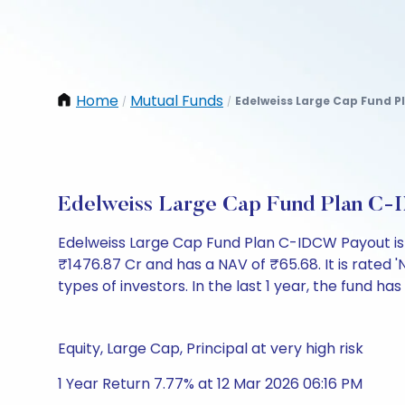
Home
Mutual Funds
Edelweiss Large Cap Fund P
/
/
Edelweiss Large Cap Fund Plan C-
Edelweiss Large Cap Fund Plan C-IDCW Payout is
₹1476.87 Cr and has a NAV of ₹65.68. It is rated 'N
types of investors. In the last 1 year, the fund has
Equity, Large Cap, Principal at very high risk
1 Year Return 7.77% at 12 Mar 2026 06:16 PM