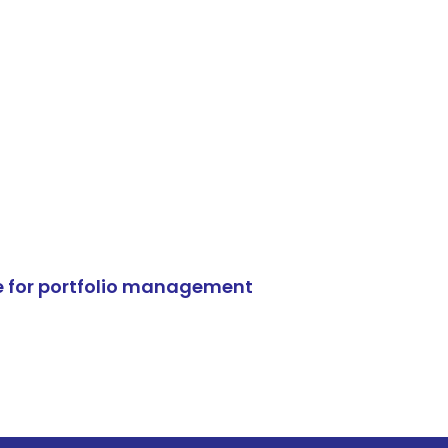
e for portfolio management