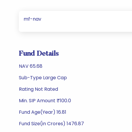
mf-nav
Fund Details
NAV 65.68
Sub-Type Large Cap
Rating Not Rated
Min. SIP Amount ₹100.0
Fund Age(Year) 16.81
Fund Size(in Crores) 1476.87