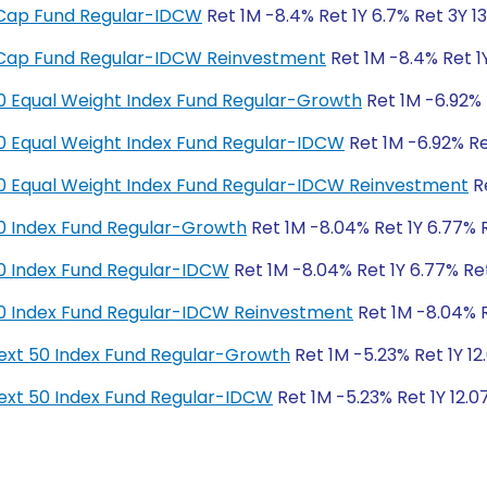
ge Cap Fund Regular-IDCW
Ret 1M -8.4% Ret 1Y 6.7% Ret 3Y 13
ge Cap Fund Regular-IDCW Reinvestment
Ret 1M -8.4% Ret 1Y
y 50 Equal Weight Index Fund Regular-Growth
Ret 1M -6.92% R
y 50 Equal Weight Index Fund Regular-IDCW
Ret 1M -6.92% Ret
y 50 Equal Weight Index Fund Regular-IDCW Reinvestment
Re
y 50 Index Fund Regular-Growth
Ret 1M -8.04% Ret 1Y 6.77% R
y 50 Index Fund Regular-IDCW
Ret 1M -8.04% Ret 1Y 6.77% Ret
y 50 Index Fund Regular-IDCW Reinvestment
Ret 1M -8.04% Re
y Next 50 Index Fund Regular-Growth
Ret 1M -5.23% Ret 1Y 12
y Next 50 Index Fund Regular-IDCW
Ret 1M -5.23% Ret 1Y 12.0