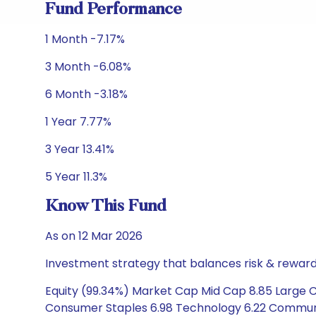
Fund Performance
1 Month -7.17%
3 Month -6.08%
6 Month -3.18%
1 Year 7.77%
3 Year 13.41%
5 Year 11.3%
Know This Fund
As on 12 Mar 2026
Investment strategy that balances risk & reward 
Equity (99.34%) Market Cap Mid Cap 8.85 Large C
Consumer Staples 6.98 Technology 6.22 Communica