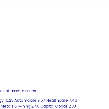
es of asset classes.
gy 10.23 Automobile 9.57 Healthcare 7.46
Metals & Mining 2.46 Capital Goods 2.33