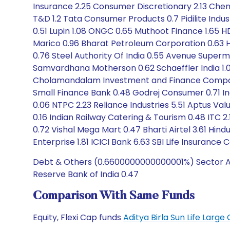
Insurance 2.25 Consumer Discretionary 2.13 Chem
T&D 1.2 Tata Consumer Products 0.7 Pidilite Indu
0.51 Lupin 1.08 ONGC 0.65 Muthoot Finance 1.65 HD
Marico 0.96 Bharat Petroleum Corporation 0.63 Hi
0.76 Steel Authority Of India 0.55 Avenue Supermart
Samvardhana Motherson 0.62 Schaeffler India 1
Cholamandalam Investment and Finance Company 0.
Small Finance Bank 0.48 Godrej Consumer 0.71 In
0.06 NTPC 2.23 Reliance Industries 5.51 Aptus Val
0.16 Indian Railway Catering & Tourism 0.48 ITC 2
0.72 Vishal Mega Mart 0.47 Bharti Airtel 3.61 Hin
Enterprise 1.81 ICICI Bank 6.63 SBI Life Insuranc
Debt & Others (0.6600000000000001%) Sector Allo
Reserve Bank of India 0.47
Comparison With Same Funds
Equity, Flexi Cap funds
Aditya Birla Sun Life Lar