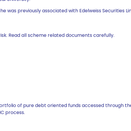
 he was previously associated with Edelweiss Securities Li
isk. Read all scheme related documents carefully.
tfolio of pure debt oriented funds accessed through the
C process.