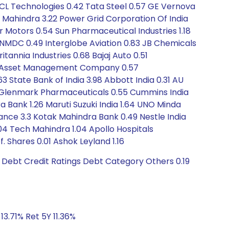
HCL Technologies 0.42 Tata Steel 0.57 GE Vernova
& Mahindra 3.22 Power Grid Corporation Of India
r Motors 0.54 Sun Pharmaceutical Industries 1.18
 NMDC 0.49 Interglobe Aviation 0.83 JB Chemicals
itannia Industries 0.68 Bajaj Auto 0.51
ial Asset Management Company 0.57
State Bank of India 3.98 Abbott India 0.31 AU
47 Glenmark Pharmaceuticals 0.55 Cummins India
a Bank 1.26 Maruti Suzuki India 1.64 UNO Minda
inance 3.3 Kotak Mahindra Bank 0.49 Nestle India
.04 Tech Mahindra 1.04 Apollo Hospitals
. Shares 0.01 Ashok Leyland 1.16
 Debt Credit Ratings Debt Category Others 0.19
13.71% Ret 5Y 11.36%