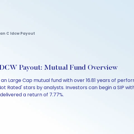
lan C Idcw Payout
IDCW Payout: Mutual Fund Overview
 an Large Cap mutual fund with over 16.81 years of per
ot Rated' stars by analysts. Investors can begin a SIP with a
 delivered a return of 7.77%.