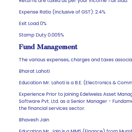
Returns are taxed as per your Income Tax Slab.
Expense Ratio (Inclusive of GST): 2.4%
Exit Load 0%
Stamp Duty 0.005%
Fund Management
The various expenses, charges and taxes associa
Bharat Lahoti
Education Mr. Lahoti is a B.E. (Electronics & C
Experience Prior to joining Edelweiss Asset Mana
Software Pvt. Ltd. as a Senior Manager - Fundame
the financial services sector.
Bhavesh Jain
Education Mr. Jain is a MMS (Finance) from Mumba