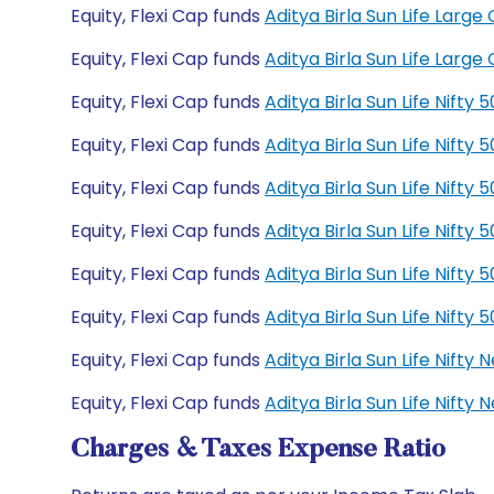
Equity, Flexi Cap funds
Aditya Birla Sun Life Lar
Equity, Flexi Cap funds
Aditya Birla Sun Life Lar
Equity, Flexi Cap funds
Aditya Birla Sun Life Nift
Equity, Flexi Cap funds
Aditya Birla Sun Life Nift
Equity, Flexi Cap funds
Aditya Birla Sun Life Nift
Equity, Flexi Cap funds
Aditya Birla Sun Life Nift
Equity, Flexi Cap funds
Aditya Birla Sun Life Nift
Equity, Flexi Cap funds
Aditya Birla Sun Life Nift
Equity, Flexi Cap funds
Aditya Birla Sun Life Nift
Equity, Flexi Cap funds
Aditya Birla Sun Life Nift
Charges & Taxes Expense Ratio