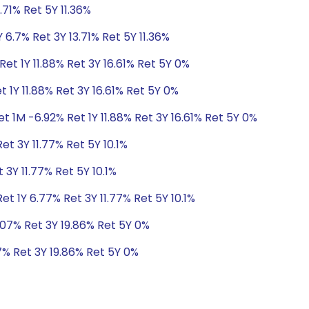
.71% Ret 5Y 11.36%
 6.7% Ret 3Y 13.71% Ret 5Y 11.36%
et 1Y 11.88% Ret 3Y 16.61% Ret 5Y 0%
 1Y 11.88% Ret 3Y 16.61% Ret 5Y 0%
t 1M -6.92% Ret 1Y 11.88% Ret 3Y 16.61% Ret 5Y 0%
et 3Y 11.77% Ret 5Y 10.1%
 3Y 11.77% Ret 5Y 10.1%
t 1Y 6.77% Ret 3Y 11.77% Ret 5Y 10.1%
.07% Ret 3Y 19.86% Ret 5Y 0%
7% Ret 3Y 19.86% Ret 5Y 0%