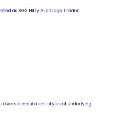
mited as SGX Nifty Arbitrage Trader.
 diverse investment styles of underlying