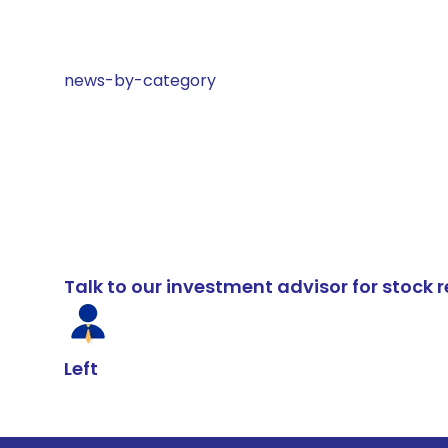
news-by-category
Talk to our investment advisor for stoc
Left