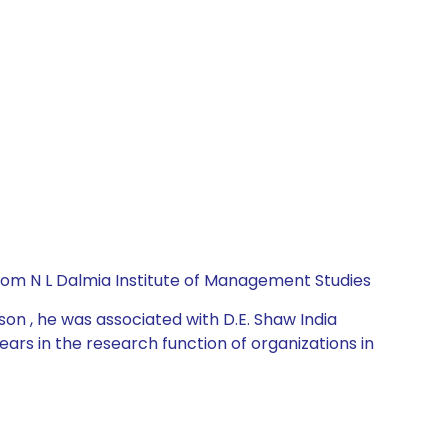
rom N L Dalmia Institute of Management Studies
on , he was associated with D.E. Shaw India
ars in the research function of organizations in