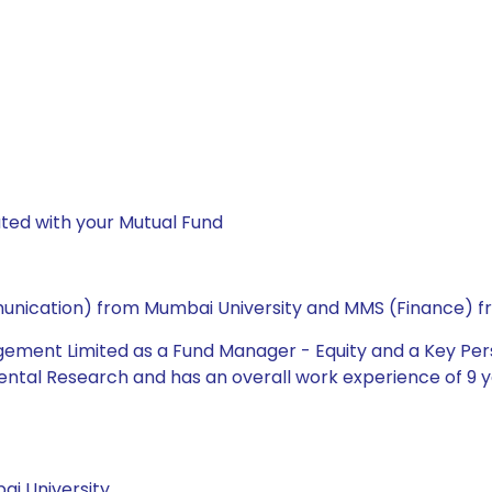
ted with your Mutual Fund
ommunication) from Mumbai University and MMS (Finance) f
gement Limited as a Fund Manager - Equity and a Key Pers
ntal Research and has an overall work experience of 9 ye
i University.