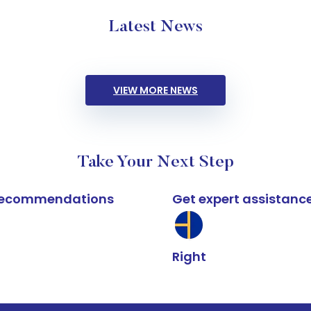
Latest News
VIEW MORE NEWS
Take Your Next Step
k recommendations
Get expert assistanc
Right