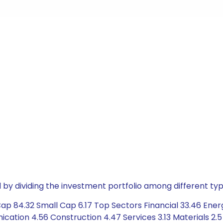
by dividing the investment portfolio among different typ
ap 84.32 Small Cap 6.17 Top Sectors Financial 33.46 Ener
tion 4.56 Construction 4.47 Services 3.13 Materials 2.5 