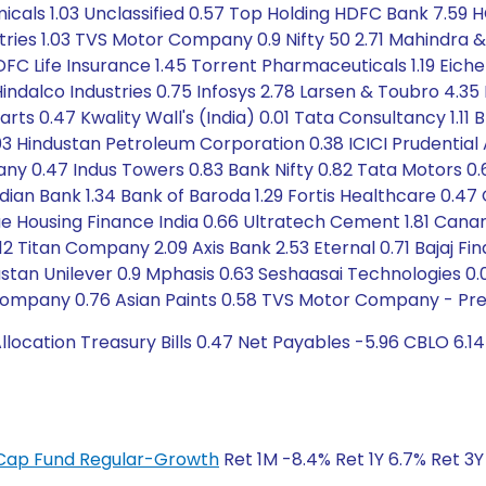
icals 1.03 Unclassified 0.57 Top Holding HDFC Bank 7.59 
stries 1.03 TVS Motor Company 0.9 Nifty 50 2.71 Mahindra 
FC Life Insurance 1.45 Torrent Pharmaceuticals 1.19 Eiche
ndalco Industries 0.75 Infosys 2.78 Larsen & Toubro 4.35
s 0.47 Kwality Wall's (India) 0.01 Tata Consultancy 1.11 Br
.03 Hindustan Petroleum Corporation 0.38 ICICI Prudent
47 Indus Towers 0.83 Bank Nifty 0.82 Tata Motors 0.63 
dian Bank 1.34 Bank of Baroda 1.29 Fortis Healthcare 0.
ue Housing Finance India 0.66 Ultratech Cement 1.81 Canar
.12 Titan Company 2.09 Axis Bank 2.53 Eternal 0.71 Bajaj F
dustan Unilever 0.9 Mphasis 0.63 Seshaasai Technologies 0
e Company 0.76 Asian Paints 0.58 TVS Motor Company - Pref
cation Treasury Bills 0.47 Net Payables -5.96 CBLO 6.14
ge Cap Fund Regular-Growth
Ret 1M -8.4% Ret 1Y 6.7% Ret 3Y 