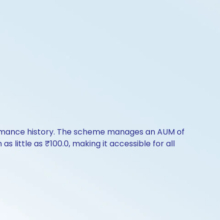
formance history. The scheme manages an AUM of
s little as ₹100.0, making it accessible for all