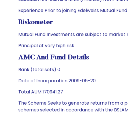
Experience Prior to joining Edelweiss Mutual Fund
Riskometer
Mutual Fund Investments are subject to market r
Principal at very high risk
AMC And Fund Details
Rank (total sets) 0
Date of Incorporation 2009-05-20
Total AUM 170941.27
The Scheme Seeks to generate returns from a por
schemes selected in accordance with the BSLAM