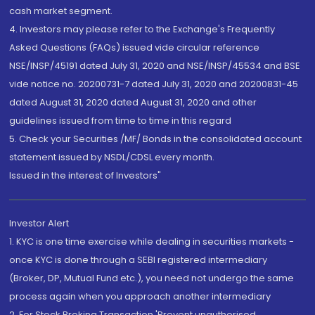
cash market segment.
4. Investors may please refer to the Exchange's Frequently
Asked Questions (FAQs) issued vide circular reference
NSE/INSP/45191 dated July 31, 2020 and NSE/INSP/45534 and BSE
vide notice no. 20200731-7 dated July 31, 2020 and 20200831-45
dated August 31, 2020 dated August 31, 2020 and other
guidelines issued from time to time in this regard
5. Check your Securities /MF/ Bonds in the consolidated account
statement issued by NSDL/CDSL every month.
Issued in the interest of Investors"
Investor Alert
1. KYC is one time exercise while dealing in securities markets -
once KYC is done through a SEBI registered intermediary
(Broker, DP, Mutual Fund etc.), you need not undergo the same
process again when you approach another intermediary
2. For Stock Broking Transaction 'Prevent unauthorised