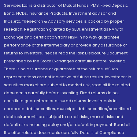
Services Ltd. is a distributor of Mutual Funds, PMS, Fixed Deposit,
Bond, NCDs, Insurance Products, Investment advisor and
IPOs.etc. *Research & Advisory services is backed by proper
research. Registration granted by SEBI, enlistment as RA with
Exchange and certification from NISM in no way guarantee
performance of the intermediary or provide any assurance of
returns to investors. Please read the Risk Disclosure Document
prescribed by the Stock Exchanges carefully before investing.
There is no assurance or guarantee of the returns. #Such
representations are not indicative of future results. Investment in
securities market are subject to market risk, read all the related
documents carefully before investing. Fixed returns do not
constitute guaranteed or assured returns. Investments in
corporate debt securities, municipal debt securities/securitised
debt instruments are subject to credit risks, market risks and
default risks including delay and/or default in payment. Read all
the offer related documents carefully. Details of Compliance