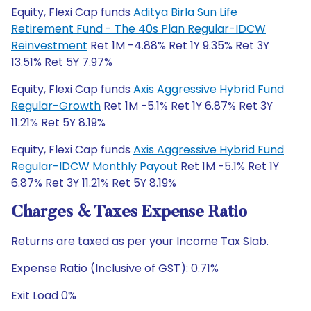
Equity, Flexi Cap funds
Aditya Birla Sun Life
Retirement Fund - The 40s Plan Regular-IDCW
Reinvestment
Ret 1M -4.88% Ret 1Y 9.35% Ret 3Y
13.51% Ret 5Y 7.97%
Equity, Flexi Cap funds
Axis Aggressive Hybrid Fund
Regular-Growth
Ret 1M -5.1% Ret 1Y 6.87% Ret 3Y
11.21% Ret 5Y 8.19%
Equity, Flexi Cap funds
Axis Aggressive Hybrid Fund
Regular-IDCW Monthly Payout
Ret 1M -5.1% Ret 1Y
6.87% Ret 3Y 11.21% Ret 5Y 8.19%
Charges & Taxes Expense Ratio
Returns are taxed as per your Income Tax Slab.
Expense Ratio (Inclusive of GST): 0.71%
Exit Load 0%