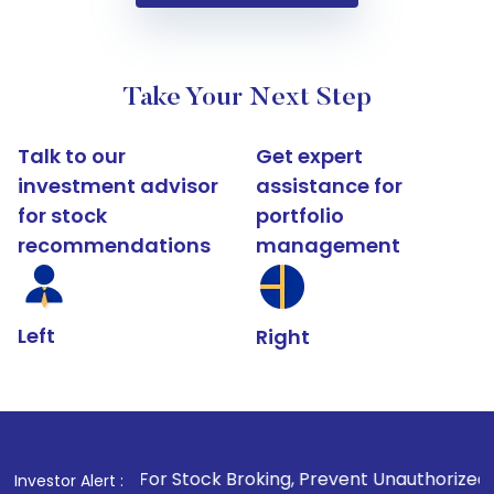
Take Your Next Step
Talk to our
Get expert
investment advisor
assistance for
for stock
portfolio
recommendations
management
Left
Right
1
. For Stock Broking, Prevent Unauthorized Transactions in
Investor Alert :