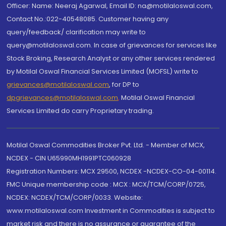
Officer: Name: Neeraj Agarwal, Email ID: na@motilaloswal.com,
Contact No.:022-40548085. Customer having any
query/feedback/ clarification may write to
query@motilaloswal.com. In case of grievances for services like
Stock Broking, Research Analyst or any other services rendered
by Motilal Oswal Financial Services Limited (MOFSL) write to
grievances@motilaloswal.com
, for DP to
dpgrievances@motilaloswal.com
,
Motilal Oswal Financial
Services Limited do carry Proprietary trading.
Motilal Oswal Commodities Broker Pvt. Ltd. - Member of MCX,
NCDEX - CIN U65990MH1991PTC060928
Registration Numbers: MCX 29500, NCDEX -NCDEX-CO-04-00114.
FMC Unique membership code : MCX : MCX/TCM/CORP/0725,
NCDEX: NCDEX/TCM/CORP/0033. Website:
www.motilaloswal.com Investment in Commodities is subject to
market risk and there is no assurance or guarantee of the