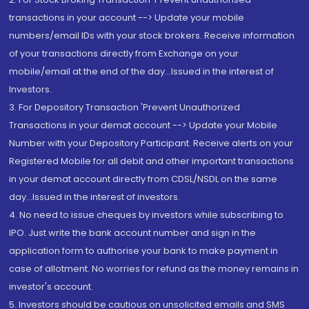
transactions in your account --> Update your mobile
numbers/email IDs with your stock brokers. Receive information
of your transactions directly from Exchange on your
mobile/email at the end of the day...Issued in the interest of
Investors.
3. For Depository Transaction 'Prevent Unauthorized
Transactions in your demat account --> Update your Mobile
Number with your Depository Participant. Receive alerts on your
Registered Mobile for all debit and other important transactions
in your demat account directly from CDSL/NSDL on the same
day...Issued in the interest of investors.
4. No need to issue cheques by investors while subscribing to
IPO. Just write the bank account number and sign in the
application form to authorise your bank to make payment in
case of allotment. No worries for refund as the money remains in
investor's account.
5. Investors should be cautious on unsolicited emails and SMS