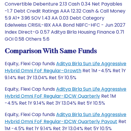
Convertible Debenture 2.13 Cash 0.34 Net Payables
-1.7 Debt Credit Ratings AAA 12.32 Cash & Call Money
5.9 A1+ 3.96 SOV 1.43 AA 0.03 Debt Category
Edelweiss CRISIL-IBX AAA Bond NBFC-HFC - Jun 2027
Index Direct-G 0.57 Aditya Birla Housing Finance 0.71
GOI 0.58 Others 5.6
Comparison With Same Funds
Equity, Flexi Cap funds
Aditya Birla Sun Life Aggressive
Hybrid Omni FoF Regular-Growth
Ret 1M -4.5% Ret 1Y
9.14% Ret 3Y 13.04% Ret 5Y 10.5%
Equity, Flexi Cap funds
Aditya Birla Sun Life Aggressive
Hybrid Omni FoF Regular-IDCW Quarterly
Ret 1M
-4.5% Ret 1Y 9.14% Ret 3Y 13.04% Ret 5Y 10.5%
Equity, Flexi Cap funds
Aditya Birla Sun Life Aggressive
Hybrid Omni FoF Regular-IDCW Quarterly Payout
Ret
1M -4.5% Ret 1Y 9.14% Ret 3Y 13.04% Ret 5Y 10.5%