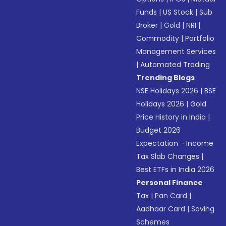
Funds
|
US Stock
|
Sub
Broker
|
Gold
|
NRI
|
Commodity
|
Portfolio
Management Services
|
Automated Trading
Trending Blogs
NSE Holidays 2026
|
BSE
Holidays 2026
|
Gold
Price History in India
|
Budget 2026
Expectation - Income
Tax Slab Changes
|
Best ETFs in India 2026
Personal Finance
Tax
|
Pan Card
|
Aadhaar Card
|
Saving
Schemes