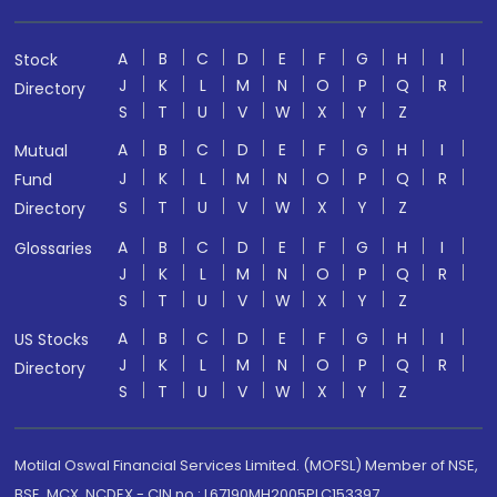
A
B
C
D
E
F
G
H
I
Stock
J
K
L
M
N
O
P
Q
R
Directory
S
T
U
V
W
X
Y
Z
A
B
C
D
E
F
G
H
I
Mutual
J
K
L
M
N
O
P
Q
R
Fund
S
T
U
V
W
X
Y
Z
Directory
A
B
C
D
E
F
G
H
I
Glossaries
J
K
L
M
N
O
P
Q
R
S
T
U
V
W
X
Y
Z
A
B
C
D
E
F
G
H
I
US Stocks
J
K
L
M
N
O
P
Q
R
Directory
S
T
U
V
W
X
Y
Z
Motilal Oswal Financial Services Limited. (MOFSL) Member of NSE,
BSE, MCX, NCDEX - CIN no.: L67190MH2005PLC153397