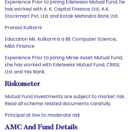
Experience Prior to joining Edelweiss Mutual Fund, he
has worked with A. K. Capital Finance Ltd., A.K.
Stockmart Pvt. Ltd. and Kotak Mahindra Bank Ltd.
Pranavi Kulkarni
Education Ms. Kulkarni is a BE Computer Science,
MBA Finance
Experience Prior to joining Mirae Asset Mutual Fund,
she has worked with Edelweiss Mutual Fund, CRISIL
Ltd. and Yes Bank.
Riskometer
Mutual Fund Investments are subject to market risk.
Read all scheme related documents carefully.
Principal at low to moderate risk
AMC And Fund Details