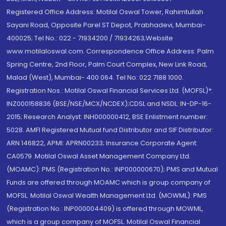
Registered Office Address: Motilal Oswal Tower, Rahimtullah
Sayani Road, Opposite Parel ST Depot, Prabhadevi, Mumbai-
400025; Tel No.: 022 - 71934200 / 71934263;Website
www.motilaloswal.com. Correspondence Office Address: Palm
Spring Centre, 2nd Floor, Palm Court Complex, New Link Road,
Malad (West), Mumbai- 400 064. Tel No: 022 7188 1000.
Registration Nos.: Motilal Oswal Financial Services Ltd. (MOFSL)*:
INZ000158836 (BSE/NSE/MCX/NCDEX);CDSL and NSDL: IN-DP-16-
2015; Research Analyst: INH000000412, BSE Enlistment number:
5028. AMFI Registered Mutual fund Distributor and SIF Distributor:
ARN 146822, APMI: APRN00233; Insurance Corporate Agent:
CA0579 .Motilal Oswal Asset Management Company Ltd.
(MOAMC): PMS (Registration No.: INP000000670); PMS and Mutual
Funds are offered through MOAMC which is group company of
MOFSL. Motilal Oswal Wealth Management Ltd. (MOWML): PMS
(Registration No.: INP000004409) is offered through MOWML,
which is a group company of MOFSL. Motilal Oswal Financial