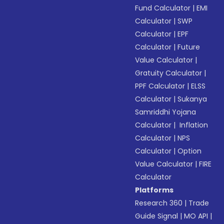
Fund Calculator
|
EMI
Calculator
|
SWP
Calculator
|
EPF
Calculator
|
Future
Value Calculator
|
Gratuity Calculator
|
PPF Calculator
|
ELSS
Calculator
|
Sukanya
Samriddhi Yojana
Calculator
|
Inflation
Calculator
|
NPS
Calculator
|
Option
Value Calculator
|
FIRE
Calculator
Platforms
Research 360
|
Trade
Guide Signal
|
MO API
|