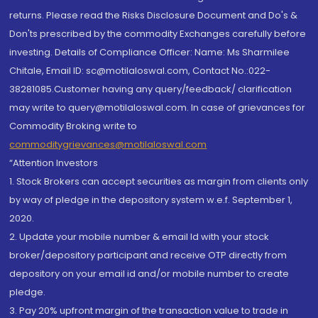
returns. Please read the Risks Disclosure Document and Do's &
Don'ts prescribed by the commodity Exchanges carefully before
investing. Details of Compliance Officer: Name: Ms Sharmilee
Chitale, Email ID: sc@motilaloswal.com, Contact No.:022-
38281085.Customer having any query/feedback/ clarification
may write to query@motilaloswal.com. In case of grievances for
Commodity Broking write to
commoditygrievances@motilaloswal.com
“Attention Investors
1. Stock Brokers can accept securities as margin from clients only
by way of pledge in the depository system w.e.f. September 1,
2020.
2. Update your mobile number & email Id with your stock
broker/depository participant and receive OTP directly from
depository on your email id and/or mobile number to create
pledge.
3. Pay 20% upfront margin of the transaction value to trade in