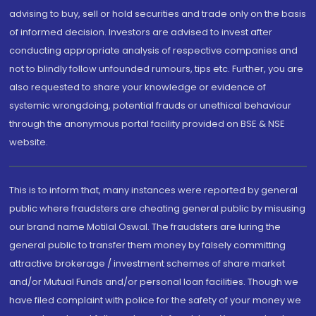
advising to buy, sell or hold securities and trade only on the basis
of informed decision. Investors are advised to invest after
conducting appropriate analysis of respective companies and
not to blindly follow unfounded rumours, tips etc. Further, you are
also requested to share your knowledge or evidence of
systemic wrongdoing, potential frauds or unethical behaviour
through the anonymous portal facility provided on BSE & NSE
website.
This is to inform that, many instances were reported by general
public where fraudsters are cheating general public by misusing
our brand name Motilal Oswal. The fraudsters are luring the
general public to transfer them money by falsely committing
attractive brokerage / investment schemes of share market
and/or Mutual Funds and/or personal loan facilities. Though we
have filed complaint with police for the safety of your money we