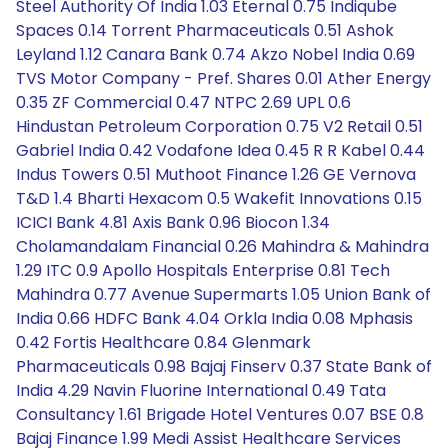
Steel Authority Of India 1.03 Eternal 0.75 Indiqube
Spaces 0.14 Torrent Pharmaceuticals 0.51 Ashok
Leyland 1.12 Canara Bank 0.74 Akzo Nobel India 0.69
TVS Motor Company - Pref. Shares 0.01 Ather Energy
0.35 ZF Commercial 0.47 NTPC 2.69 UPL 0.6
Hindustan Petroleum Corporation 0.75 V2 Retail 0.51
Gabriel India 0.42 Vodafone Idea 0.45 R R Kabel 0.44
Indus Towers 0.51 Muthoot Finance 1.26 GE Vernova
T&D 1.4 Bharti Hexacom 0.5 Wakefit Innovations 0.15
ICICI Bank 4.81 Axis Bank 0.96 Biocon 1.34
Cholamandalam Financial 0.26 Mahindra & Mahindra
1.29 ITC 0.9 Apollo Hospitals Enterprise 0.81 Tech
Mahindra 0.77 Avenue Supermarts 1.05 Union Bank of
India 0.66 HDFC Bank 4.04 Orkla India 0.08 Mphasis
0.42 Fortis Healthcare 0.84 Glenmark
Pharmaceuticals 0.98 Bajaj Finserv 0.37 State Bank of
India 4.29 Navin Fluorine International 0.49 Tata
Consultancy 1.61 Brigade Hotel Ventures 0.07 BSE 0.8
Bajaj Finance 1.99 Medi Assist Healthcare Services