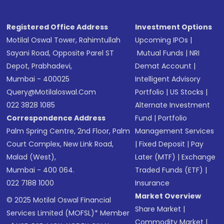
Registered Office Address
Investment Options
Motilal Oswal Tower, Rahimtullah
Upcoming IPOs
|
Sayani Road, Opposite Parel ST
Mutual Funds
|
NRI
Depot, Prabhadevi,
Demat Account
|
Mumbai - 400025
Intelligent Advisory
Query@motilaloswal.com
Portfolio
|
US Stocks
|
022 3828 1085
Alternate Investment
Correspondence Address
Fund
|
Portfolio
Palm Spring Centre, 2nd Floor, Palm
Management Services
Court Complex, New Link Road,
|
Fixed Deposit
|
Pay
Malad (West),
Later (MTF)
|
Exchange
Mumbai - 400 064.
Traded Funds (ETF)
|
022 7188 1000
Insurance
Market Overview
© 2025 Motilal Oswal Financial
Share Market
|
Services Limited (MOFSL)* Member
Commodity Market
|