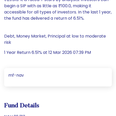
begin a SIP with as little as ₹100.0, making it
accessible for all types of investors. In the last 1 year,
the fund has delivered a return of 6.51%.
Debt, Money Market, Principal at low to moderate
risk
1 Year Return 6.51% at 12 Mar 2026 07:39 PM
mf-nav
Fund Details