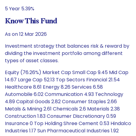
5 Year 5.39%
Know This Fund
As on 12 Mar 2026
Investment strategy that balances risk & reward by
dividing the investment portfolio among different
types of asset classes.
Equity (76.26%) Market Cap Small Cap 9.45 Mid Cap
14.67 Large Cap 52.13 Top Sectors Financial 21.54
Healthcare 8.61 Energy 8.26 Services 6.58
Automobile 6.02 Communication 4.93 Technology
4.89 Capital Goods 2.82 Consumer Staples 2.66
Metals & Mining 2.61 Chemicals 2.6 Materials 2.38
Construction 1.83 Consumer Discretionary 0.59
Insurance 0 Top Holding Shree Cement 0.53 Hindalco
Industries 1.17 Sun Pharmaceutical Industries 1.92