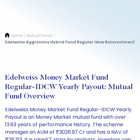
Home
Mutual Funds
/
/
Edelweiss Aggressive Hybrid Fund Regular Idcw Reinvestment
Edelweiss Money Market Fund
Regular-IDCW Yearly Payout: Mutual
Fund Overview
Edelweiss Money Market Fund Regular-IDCW Yearly
Payout is an Money Market mutual fund with over
13.63 years of performance history. The scheme
manages an AUM of ₹3026.97 Cr and has a NAV of
₹29.313. It is rated '1' stars by analysts. Investors can