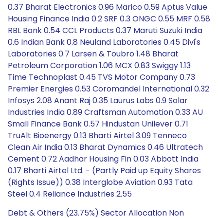
0.37 Bharat Electronics 0.96 Marico 0.59 Aptus Value
Housing Finance India 0.2 SRF 0.3 ONGC 0.55 MRF 0.58
RBL Bank 0.54 CCL Products 0.37 Maruti Suzuki India
0.6 Indian Bank 0.8 Neuland Laboratories 0.45 Divi's
Laboratories 0.7 Larsen & Toubro 1.48 Bharat
Petroleum Corporation 1.06 MCX 0.83 Swiggy 1.13
Time Technoplast 0.45 TVS Motor Company 0.73
Premier Energies 0.53 Coromandel International 0.32
Infosys 2.08 Anant Raj 0.35 Laurus Labs 0.9 Solar
Industries India 0.89 Craftsman Automation 0.33 AU
Small Finance Bank 0.57 Hindustan Unilever 0.71
TruAlt Bioenergy 0.13 Bharti Airtel 3.09 Tenneco
Clean Air India 0.13 Bharat Dynamics 0.46 Ultratech
Cement 0.72 Aadhar Housing Fin 0.03 Abbott India
0.17 Bharti Airtel Ltd. - (Partly Paid up Equity Shares
(Rights Issue)) 0.38 Interglobe Aviation 0.93 Tata
Steel 0.4 Reliance Industries 2.55
Debt & Others (23.75%) Sector Allocation Non