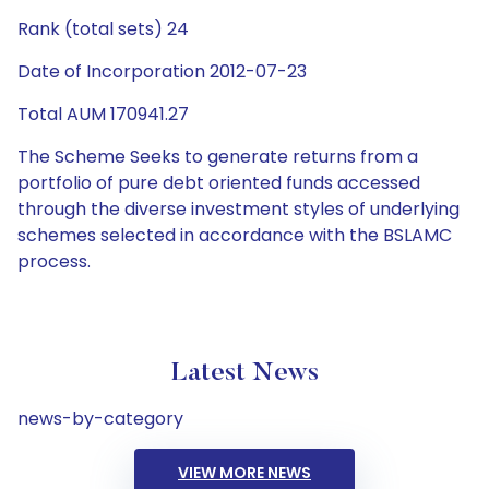
Rank (total sets) 24
Date of Incorporation 2012-07-23
Total AUM 170941.27
The Scheme Seeks to generate returns from a
portfolio of pure debt oriented funds accessed
through the diverse investment styles of underlying
schemes selected in accordance with the BSLAMC
process.
Latest News
news-by-category
VIEW MORE NEWS