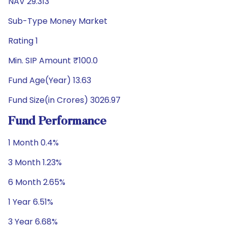
NAV 29.313
Sub-Type Money Market
Rating 1
Min. SIP Amount ₹100.0
Fund Age(Year) 13.63
Fund Size(in Crores) 3026.97
Fund Performance
1 Month 0.4%
3 Month 1.23%
6 Month 2.65%
1 Year 6.51%
3 Year 6.68%