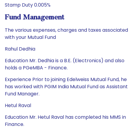
Stamp Duty 0.005%
Fund Management
The various expenses, charges and taxes associated
with your Mutual Fund
Rahul Dedhia
Education Mr. Dedhia is a B.E. (Electronics) and also
holds a PGeMBA - Finance.
Experience Prior to joining Edelweiss Mutual Fund, he
has worked with PGIM India Mutual Fund as Assistant
Fund Manager.
Hetul Raval
Education Mr. Hetul Raval has completed his MMS in
Finance.