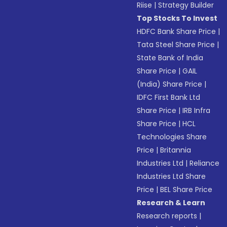
Riise
|
Strategy Builder
Top Stocks To Invest
HDFC Bank Share Price
|
Tata Steel Share Price
|
State Bank of India
Share Price
|
GAIL
(India) Share Price
|
IDFC First Bank Ltd
Share Price
|
IRB Infra
Share Price
|
HCL
Technologies Share
Price
|
Britannia
Industries Ltd
|
Reliance
Industries Ltd Share
Price
|
BEL Share Price
Research & Learn
Research reports
|