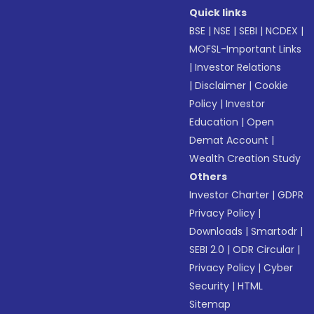
Quick links
BSE
|
NSE
|
SEBI
|
NCDEX
|
MOFSL-Important Links
|
Investor Relations
|
Disclaimer
|
Cookie
Policy
|
Investor
Education
|
Open
Demat Account
|
Wealth Creation Study
Others
Investor Charter
|
GDPR
Privacy Policy
|
Downloads
|
Smartodr
|
SEBI 2.0
|
ODR Circular
|
Privacy Policy
|
Cyber
Security
|
HTML
Sitemap