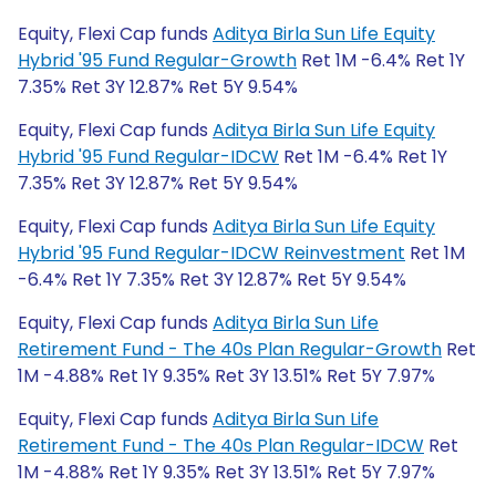
Equity, Flexi Cap funds
Aditya Birla Sun Life Equity
Hybrid '95 Fund Regular-Growth
Ret 1M -6.4% Ret 1Y
7.35% Ret 3Y 12.87% Ret 5Y 9.54%
Equity, Flexi Cap funds
Aditya Birla Sun Life Equity
Hybrid '95 Fund Regular-IDCW
Ret 1M -6.4% Ret 1Y
7.35% Ret 3Y 12.87% Ret 5Y 9.54%
Equity, Flexi Cap funds
Aditya Birla Sun Life Equity
Hybrid '95 Fund Regular-IDCW Reinvestment
Ret 1M
-6.4% Ret 1Y 7.35% Ret 3Y 12.87% Ret 5Y 9.54%
Equity, Flexi Cap funds
Aditya Birla Sun Life
Retirement Fund - The 40s Plan Regular-Growth
Ret
1M -4.88% Ret 1Y 9.35% Ret 3Y 13.51% Ret 5Y 7.97%
Equity, Flexi Cap funds
Aditya Birla Sun Life
Retirement Fund - The 40s Plan Regular-IDCW
Ret
1M -4.88% Ret 1Y 9.35% Ret 3Y 13.51% Ret 5Y 7.97%