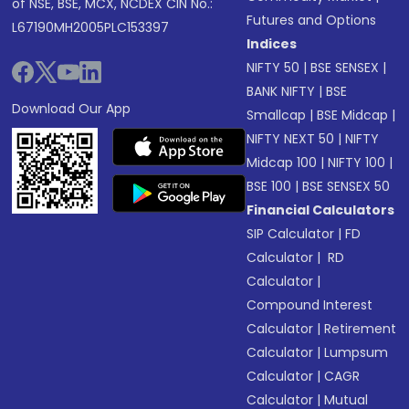
of NSE, BSE, MCX, NCDEX CIN No.:
Futures and Options
L67190MH2005PLC153397
Indices
NIFTY 50
|
BSE SENSEX
|
BANK NIFTY
|
BSE
Download Our App
Smallcap
|
BSE Midcap
|
NIFTY NEXT 50
|
NIFTY
Midcap 100
|
NIFTY 100
|
BSE 100
|
BSE SENSEX 50
Financial Calculators
SIP Calculator
|
FD
Calculator
|
RD
Calculator
|
Compound Interest
Calculator
|
Retirement
Calculator
|
Lumpsum
Calculator
|
CAGR
Calculator
|
Mutual