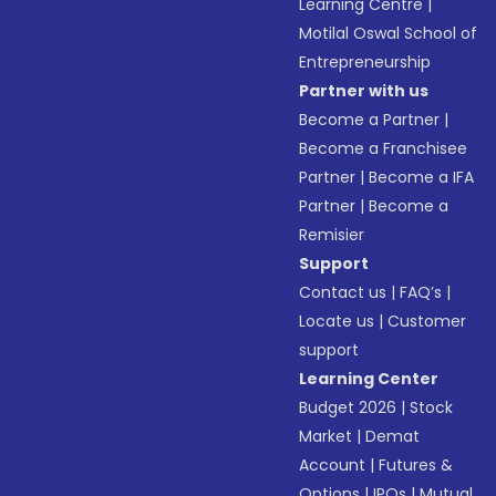
Learning Centre
|
Motilal Oswal School of
Entrepreneurship
Partner with us
Become a Partner
|
Become a Franchisee
Partner
|
Become a IFA
Partner
|
Become a
Remisier
Support
Contact us
|
FAQ’s
|
Locate us
|
Customer
support
Learning Center
Budget 2026
|
Stock
Market
|
Demat
Account
|
Futures &
Options
|
IPOs
|
Mutual