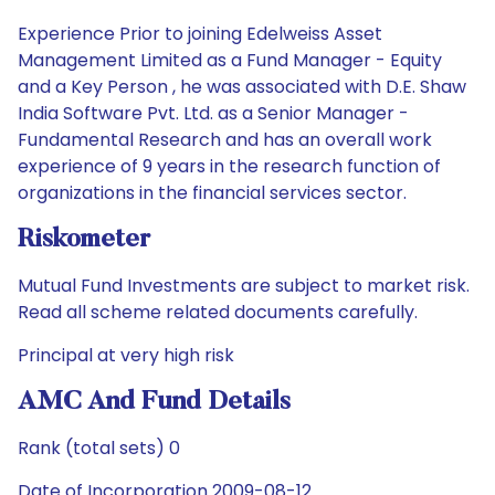
Experience Prior to joining Edelweiss Asset
Management Limited as a Fund Manager - Equity
and a Key Person , he was associated with D.E. Shaw
India Software Pvt. Ltd. as a Senior Manager -
Fundamental Research and has an overall work
experience of 9 years in the research function of
organizations in the financial services sector.
Riskometer
Mutual Fund Investments are subject to market risk.
Read all scheme related documents carefully.
Principal at very high risk
AMC And Fund Details
Rank (total sets) 0
Date of Incorporation 2009-08-12