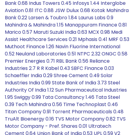
Bank 0.68 Indus Towers 0.45 Infosys 1.44 Interglobe
Aviation 0.81 ITC 0.88 JSW Dulux 0.68 Kotak Mahindra
Bank 0.22 Larsen & Toubro 1.84 Laurus Labs 0.9
Mahindra & Mahindra 1.15 Manappuram Finance 0.81
Marico 0.57 Maruti Suzuki India 0.63 MCX 0.98 Medi
Assist Healthcare Services 0.21 Mphasis 0.41 MRF 0.53
Muthoot Finance 1.26 Navin Fluorine International
0.52 Neuland Laboratories 0.51 NTPC 2.32 ONGC 0.58
Premier Energies 0.71 RBL Bank 0.56 Reliance
Industries 2.7 R R Kabel 0.43 SBFC Finance 0.03
Schaeffler India 0.29 Shree Cement 0.49 Solar
Industries India 0.99 State Bank of India 3.73 Steel
Authority Of India 1.12 Sun Pharmaceutical Industries
1.95 Swiggy 0.99 Tata Consultancy 1.46 Tata Steel
0.39 Tech Mahindra 0.56 Time Technoplast 0.46
Titan Company 0.91 Torrent Pharmaceuticals 0.48
TruAlt Bioenergy 0.16 TVS Motor Company 0.82 TVS
Motor Company - Pref. Shares 0.01 Ultratech
Cement 0.64 Union Bank of India 0.53 UPL 0.59 V2