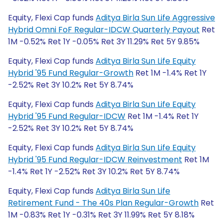
Equity, Flexi Cap funds
Aditya Birla Sun Life Aggressive
Hybrid Omni FoF Regular-IDCW Quarterly Payout
Ret
1M -0.52% Ret 1Y -0.05% Ret 3Y 11.29% Ret 5Y 9.85%
Equity, Flexi Cap funds
Aditya Birla Sun Life Equity
Hybrid '95 Fund Regular-Growth
Ret 1M -1.4% Ret 1Y
-2.52% Ret 3Y 10.2% Ret 5Y 8.74%
Equity, Flexi Cap funds
Aditya Birla Sun Life Equity
Hybrid '95 Fund Regular-IDCW
Ret 1M -1.4% Ret 1Y
-2.52% Ret 3Y 10.2% Ret 5Y 8.74%
Equity, Flexi Cap funds
Aditya Birla Sun Life Equity
Hybrid '95 Fund Regular-IDCW Reinvestment
Ret 1M
-1.4% Ret 1Y -2.52% Ret 3Y 10.2% Ret 5Y 8.74%
Equity, Flexi Cap funds
Aditya Birla Sun Life
Retirement Fund - The 40s Plan Regular-Growth
Ret
1M -0.83% Ret 1Y -0.31% Ret 3Y 11.99% Ret 5Y 8.18%