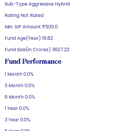
Sub-Type Aggressive Hybrid
Rating Not Rated
Min. SIP Amount ₹500.0
Fund Age(Year) 16.82
Fund Size(in Crores) 3627.22
Fund Performance
1 Month 0.0%
3 Month 0.0%
6 Month 0.0%
1 Year 0.0%
3 Year 0.0%