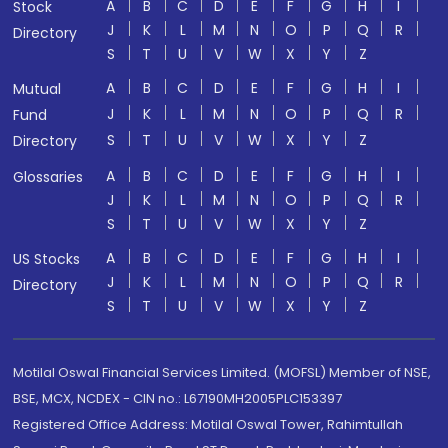
A
B
C
D
E
F
G
H
I
Stock
J
K
L
M
N
O
P
Q
R
Directory
S
T
U
V
W
X
Y
Z
A
B
C
D
E
F
G
H
I
Mutual
J
K
L
M
N
O
P
Q
R
Fund
S
T
U
V
W
X
Y
Z
Directory
A
B
C
D
E
F
G
H
I
Glossaries
J
K
L
M
N
O
P
Q
R
S
T
U
V
W
X
Y
Z
A
B
C
D
E
F
G
H
I
US Stocks
J
K
L
M
N
O
P
Q
R
Directory
S
T
U
V
W
X
Y
Z
Motilal Oswal Financial Services Limited. (MOFSL) Member of NSE,
BSE, MCX, NCDEX - CIN no.: L67190MH2005PLC153397
Registered Office Address: Motilal Oswal Tower, Rahimtullah