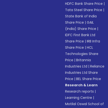
HDFC Bank Share Price
|
Tata Steel Share Price
|
State Bank of India
Share Price
|
GAIL
(India) Share Price
|
IDFC First Bank Ltd
Share Price
|
IRB Infra
Share Price
|
HCL
Technologies Share
Price
|
Britannia
Industries Ltd
|
Reliance
Industries Ltd Share
Price
|
BEL Share Price
Research & Learn
Research reports
|
Learning Centre
|
Motilal Oswal School of