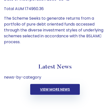
Total AUM 174960.36
The Scheme Seeks to generate returns from a
portfolio of pure debt oriented funds accessed
through the diverse investment styles of underlying
schemes selected in accordance with the BSLAMC
process.
Latest News
news-by-category
VIEW MORE NEWS