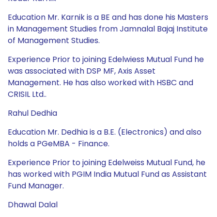
Education Mr. Karnik is a BE and has done his Masters
in Management Studies from Jamnalal Bajaj Institute
of Management Studies.
Experience Prior to joining Edelwiess Mutual Fund he
was associated with DSP MF, Axis Asset
Management. He has also worked with HSBC and
CRISIL Ltd..
Rahul Dedhia
Education Mr. Dedhia is a B.E. (Electronics) and also
holds a PGeMBA - Finance.
Experience Prior to joining Edelweiss Mutual Fund, he
has worked with PGIM India Mutual Fund as Assistant
Fund Manager.
Dhawal Dalal