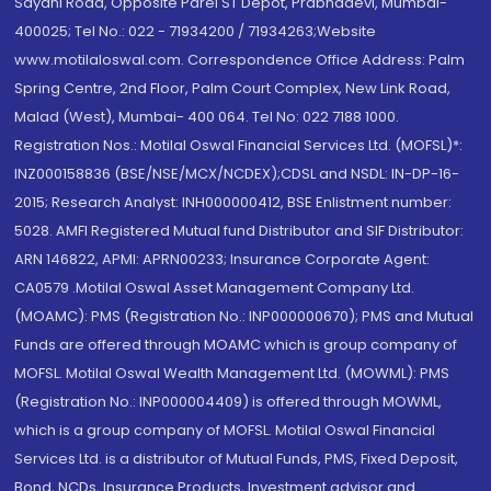
Sayani Road, Opposite Parel ST Depot, Prabhadevi, Mumbai-
400025; Tel No.: 022 - 71934200 / 71934263;Website
www.motilaloswal.com. Correspondence Office Address: Palm
Spring Centre, 2nd Floor, Palm Court Complex, New Link Road,
Malad (West), Mumbai- 400 064. Tel No: 022 7188 1000.
Registration Nos.: Motilal Oswal Financial Services Ltd. (MOFSL)*:
INZ000158836 (BSE/NSE/MCX/NCDEX);CDSL and NSDL: IN-DP-16-
2015; Research Analyst: INH000000412, BSE Enlistment number:
5028. AMFI Registered Mutual fund Distributor and SIF Distributor:
ARN 146822, APMI: APRN00233; Insurance Corporate Agent:
CA0579 .Motilal Oswal Asset Management Company Ltd.
(MOAMC): PMS (Registration No.: INP000000670); PMS and Mutual
Funds are offered through MOAMC which is group company of
MOFSL. Motilal Oswal Wealth Management Ltd. (MOWML): PMS
(Registration No.: INP000004409) is offered through MOWML,
which is a group company of MOFSL. Motilal Oswal Financial
Services Ltd. is a distributor of Mutual Funds, PMS, Fixed Deposit,
Bond, NCDs, Insurance Products, Investment advisor and