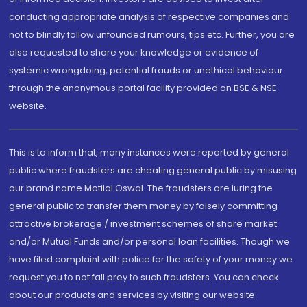
conducting appropriate analysis of respective companies and
not to blindly follow unfounded rumours, tips etc. Further, you are
also requested to share your knowledge or evidence of
systemic wrongdoing, potential frauds or unethical behaviour
through the anonymous portal facility provided on BSE & NSE
website.
This is to inform that, many instances were reported by general
public where fraudsters are cheating general public by misusing
our brand name Motilal Oswal. The fraudsters are luring the
general public to transfer them money by falsely committing
attractive brokerage / investment schemes of share market
and/or Mutual Funds and/or personal loan facilities. Though we
have filed complaint with police for the safety of your money we
request you to not fall prey to such fraudsters. You can check
about our products and services by visiting our website