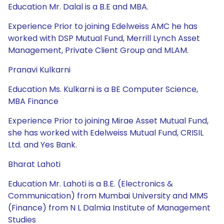
Education Mr. Dalal is a B.E and MBA.
Experience Prior to joining Edelweiss AMC he has
worked with DSP Mutual Fund, Merrill Lynch Asset
Management, Private Client Group and MLAM.
Pranavi Kulkarni
Education Ms. Kulkarni is a BE Computer Science,
MBA Finance
Experience Prior to joining Mirae Asset Mutual Fund,
she has worked with Edelweiss Mutual Fund, CRISIL
Ltd. and Yes Bank.
Bharat Lahoti
Education Mr. Lahoti is a B.E. (Electronics &
Communication) from Mumbai University and MMS
(Finance) from N L Dalmia Institute of Management
Studies