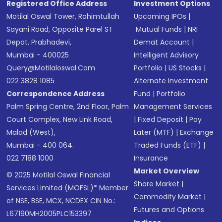
Registered Office Address
Investment Options
Motilal Oswal Tower, Rahimtullah
Upcoming IPOs
|
Sayani Road, Opposite Parel ST
Mutual Funds
|
NRI
Depot, Prabhadevi,
Demat Account
|
Mumbai - 400025
Intelligent Advisory
Query@motilaloswal.com
Portfolio
|
US Stocks
|
022 3828 1085
Alternate Investment
Correspondence Address
Fund
|
Portfolio
Palm Spring Centre, 2nd Floor, Palm
Management Services
Court Complex, New Link Road,
|
Fixed Deposit
|
Pay
Malad (West),
Later (MTF)
|
Exchange
Mumbai - 400 064.
Traded Funds (ETF)
|
022 7188 1000
Insurance
Market Overview
© 2025 Motilal Oswal Financial
Share Market
|
Services Limited (MOFSL)* Member
Commodity Market
|
of NSE, BSE, MCX, NCDEX CIN No.:
Futures and Options
L67190MH2005PLC153397