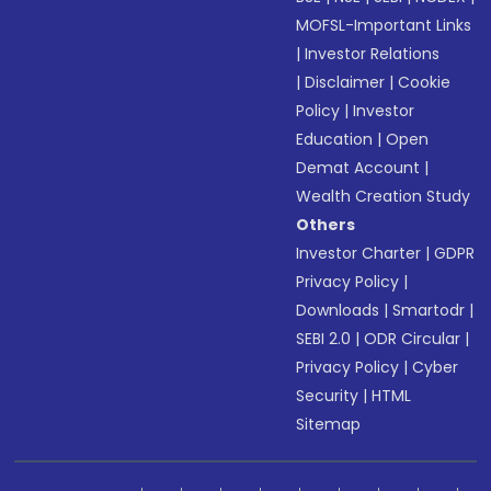
MOFSL-Important Links
|
Investor Relations
|
Disclaimer
|
Cookie
Policy
|
Investor
Education
|
Open
Demat Account
|
Wealth Creation Study
Others
Investor Charter
|
GDPR
Privacy Policy
|
Downloads
|
Smartodr
|
SEBI 2.0
|
ODR Circular
|
Privacy Policy
|
Cyber
Security
|
HTML
Sitemap