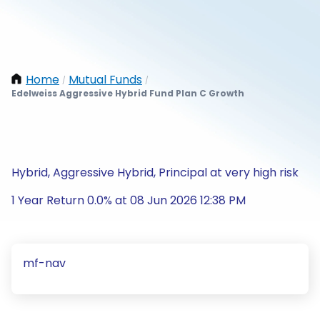
Home
Mutual Funds
/
/
Edelweiss Aggressive Hybrid Fund Plan C Growth
Hybrid, Aggressive Hybrid, Principal at very high risk
1 Year Return 0.0% at 08 Jun 2026 12:38 PM
mf-nav