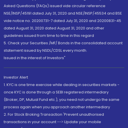
Asked Questions (FAQs) issued vide circular reference
NSE/INSP/45191 dated July 31, 2020 and NSE/INSP/45534 and BSE
vide notice no. 20200731-7 dated July 31, 2020 and 20200831-45
dated August 31, 2020 dated August 31, 2020 and other
guidelines issued from time to time in this regard
5. Check your Securities /MF/ Bonds in the consolidated account
statement issued by NSDL/CDSL every month.
Issued in the interest of Investors"
Investor Alert
1. KYC is one time exercise while dealing in securities markets -
once KYC is done through a SEBI registered intermediary
(Broker, DP, Mutual Fund etc.), you need not undergo the same
process again when you approach another intermediary
2. For Stock Broking Transaction 'Prevent unauthorised
transactions in your account --> Update your mobile