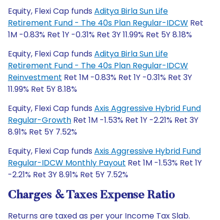
Equity, Flexi Cap funds
Aditya Birla Sun Life
Retirement Fund - The 40s Plan Regular-IDCW
Ret
1M -0.83% Ret 1Y -0.31% Ret 3Y 11.99% Ret 5Y 8.18%
Equity, Flexi Cap funds
Aditya Birla Sun Life
Retirement Fund - The 40s Plan Regular-IDCW
Reinvestment
Ret 1M -0.83% Ret 1Y -0.31% Ret 3Y
11.99% Ret 5Y 8.18%
Equity, Flexi Cap funds
Axis Aggressive Hybrid Fund
Regular-Growth
Ret 1M -1.53% Ret 1Y -2.21% Ret 3Y
8.91% Ret 5Y 7.52%
Equity, Flexi Cap funds
Axis Aggressive Hybrid Fund
Regular-IDCW Monthly Payout
Ret 1M -1.53% Ret 1Y
-2.21% Ret 3Y 8.91% Ret 5Y 7.52%
Charges & Taxes Expense Ratio
Returns are taxed as per your Income Tax Slab.