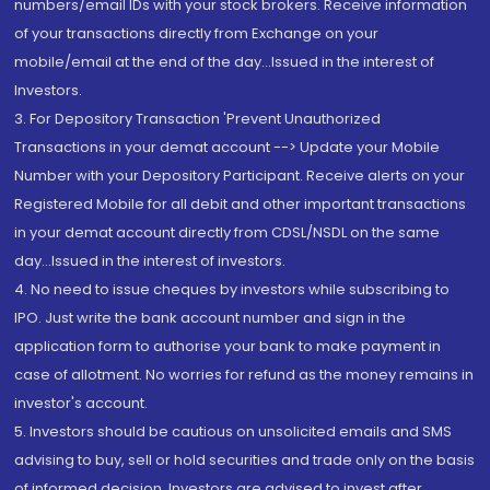
numbers/email IDs with your stock brokers. Receive information
of your transactions directly from Exchange on your
mobile/email at the end of the day...Issued in the interest of
Investors.
3. For Depository Transaction 'Prevent Unauthorized
Transactions in your demat account --> Update your Mobile
Number with your Depository Participant. Receive alerts on your
Registered Mobile for all debit and other important transactions
in your demat account directly from CDSL/NSDL on the same
day...Issued in the interest of investors.
4. No need to issue cheques by investors while subscribing to
IPO. Just write the bank account number and sign in the
application form to authorise your bank to make payment in
case of allotment. No worries for refund as the money remains in
investor's account.
5. Investors should be cautious on unsolicited emails and SMS
advising to buy, sell or hold securities and trade only on the basis
of informed decision. Investors are advised to invest after