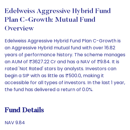
Edelweiss Aggressive Hybrid Fund
Plan C-Growth: Mutual Fund
Overview
Edelweiss Aggressive Hybrid Fund Plan C-Growth is
an Aggressive Hybrid mutual fund with over 16.82
years of performance history. The scheme manages
an AUM of ₹3627.22 Cr and has a NAV of ₹9.84. It is
rated 'Not Rated' stars by analysts. Investors can
begin a SIP with as little as ₹500.0, making it
accessible for all types of investors. In the last 1 year,
the fund has delivered a return of 0.0%.
Fund Details
NAV 9.84