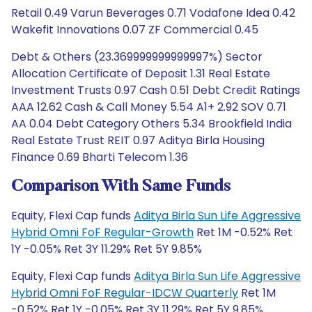
Retail 0.49 Varun Beverages 0.71 Vodafone Idea 0.42
Wakefit Innovations 0.07 ZF Commercial 0.45
Debt & Others (23.369999999999997%) Sector
Allocation Certificate of Deposit 1.31 Real Estate
Investment Trusts 0.97 Cash 0.51 Debt Credit Ratings
AAA 12.62 Cash & Call Money 5.54 A1+ 2.92 SOV 0.71
AA 0.04 Debt Category Others 5.34 Brookfield India
Real Estate Trust REIT 0.97 Aditya Birla Housing
Finance 0.69 Bharti Telecom 1.36
Comparison With Same Funds
Equity, Flexi Cap funds
Aditya Birla Sun Life Aggressive
Hybrid Omni FoF Regular-Growth
Ret 1M -0.52% Ret
1Y -0.05% Ret 3Y 11.29% Ret 5Y 9.85%
Equity, Flexi Cap funds
Aditya Birla Sun Life Aggressive
Hybrid Omni FoF Regular-IDCW Quarterly
Ret 1M
-0.52% Ret 1Y -0.05% Ret 3Y 11.29% Ret 5Y 9.85%