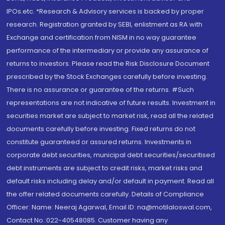
IPOs.etc. *Research & Advisory services is backed by proper
research. Registration granted by SEBI, enlistment as RA with
Exchange and certification from NISM in no way guarantee
performance of the intermediary or provide any assurance of
returns to investors. Please read the Risk Disclosure Document
prescribed by the Stock Exchanges carefully before investing.
There is no assurance or guarantee of the returns. #Such
representations are not indicative of future results. Investment in
securities market are subject to market risk, read all the related
documents carefully before investing. Fixed returns do not
constitute guaranteed or assured returns. Investments in
corporate debt securities, municipal debt securities/securitised
debt instruments are subject to credit risks, market risks and
default risks including delay and/or default in payment. Read all
the offer related documents carefully. Details of Compliance
Officer: Name: Neeraj Agarwal, Email ID: na@motilaloswal.com,
Contact No.:022-40548085. Customer having any