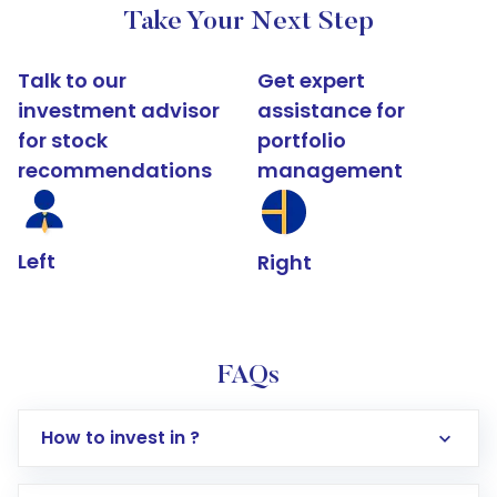
Take Your Next Step
Talk to our
Get expert
investment advisor
assistance for
for stock
portfolio
recommendations
management
Left
Right
FAQs
How to invest in ?