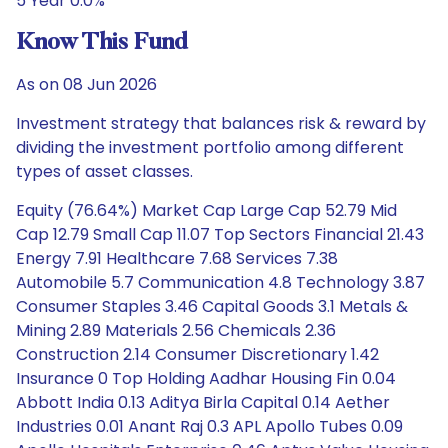
5 Year 0.0%
Know This Fund
As on 08 Jun 2026
Investment strategy that balances risk & reward by
dividing the investment portfolio among different
types of asset classes.
Equity (76.64%) Market Cap Large Cap 52.79 Mid
Cap 12.79 Small Cap 11.07 Top Sectors Financial 21.43
Energy 7.91 Healthcare 7.68 Services 7.38
Automobile 5.7 Communication 4.8 Technology 3.87
Consumer Staples 3.46 Capital Goods 3.1 Metals &
Mining 2.89 Materials 2.56 Chemicals 2.36
Construction 2.14 Consumer Discretionary 1.42
Insurance 0 Top Holding Aadhar Housing Fin 0.04
Abbott India 0.13 Aditya Birla Capital 0.14 Aether
Industries 0.01 Anant Raj 0.3 APL Apollo Tubes 0.09