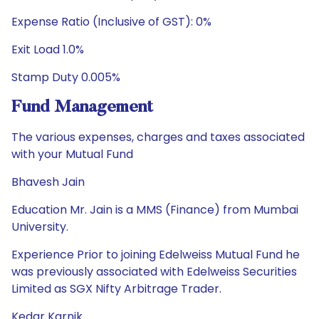
Expense Ratio (Inclusive of GST): 0%
Exit Load 1.0%
Stamp Duty 0.005%
Fund Management
The various expenses, charges and taxes associated
with your Mutual Fund
Bhavesh Jain
Education Mr. Jain is a MMS (Finance) from Mumbai
University.
Experience Prior to joining Edelweiss Mutual Fund he
was previously associated with Edelweiss Securities
Limited as SGX Nifty Arbitrage Trader.
Kedar Karnik