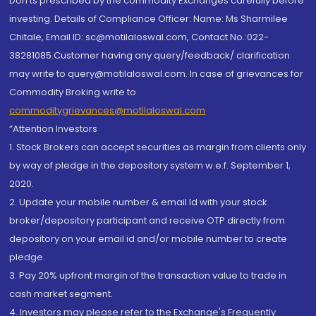
Don'ts prescribed by the commodity Exchanges carefully before
investing. Details of Compliance Officer: Name: Ms Sharmilee
Chitale, Email ID: sc@motilaloswal.com, Contact No.:022-
38281085.Customer having any query/feedback/ clarification
may write to query@motilaloswal.com. In case of grievances for
Commodity Broking write to
commoditygrievances@motilaloswal.com
“Attention Investors
1. Stock Brokers can accept securities as margin from clients only
by way of pledge in the depository system w.e.f. September 1,
2020.
2. Update your mobile number & email Id with your stock
broker/depository participant and receive OTP directly from
depository on your email id and/or mobile number to create
pledge.
3. Pay 20% upfront margin of the transaction value to trade in
cash market segment.
4. Investors may please refer to the Exchange's Frequently