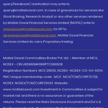
query/feedback/ clarification may write to
query@motilaloswal.com. In case of grievances for services like
Stock Broking, Research Analyst or any other services rendered
by Motilal Oswal Financial Services Limited (MOFSL) write to
grievances@motilaloswal.com
, for DP to
dpgrievances@motilaloswal.com
,
Motilal Oswal Financial
Services Limited do carry Proprietary trading.
Motilal Oswal Commodities Broker Pvt. Ltd. - Member of MCX,
NCDEX - CIN U65990MH1991PTC060928
Registration Numbers: MCX 29500, NCDEX -NCDEX-CO-04-00114.
FMC Unique membership code : MCX : MCX/TCM/CORP/0725,
NCDEX: NCDEX/TCM/CORP/0033. Website:
www.motilaloswal.com Investment in Commodities is subject to
market risk and there is no assurance or guarantee of the
returns. Please read the Risks Disclosure Document and Do's &