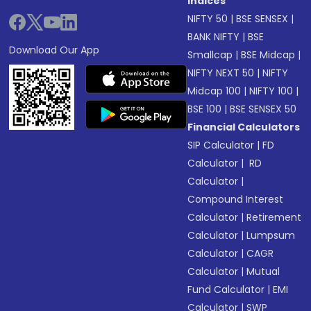
Indices
NIFTY 50
|
BSE SENSEX
|
BANK NIFTY
|
BSE
Download Our App
Smallcap
|
BSE Midcap
|
NIFTY NEXT 50
|
NIFTY
Midcap 100
|
NIFTY 100
|
BSE 100
|
BSE SENSEX 50
Financial Calculators
SIP Calculator
|
FD
Calculator
|
RD
Calculator
|
Compound Interest
Calculator
|
Retirement
Calculator
|
Lumpsum
Calculator
|
CAGR
Calculator
|
Mutual
Fund Calculator
|
EMI
Calculator
|
SWP