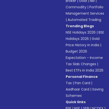
Broker
|
Gold
|
NRI
|
Commodity
|
Portfolio
Management Services
|
Automated Trading
Trending Blogs
NSE Holidays 2026
|
BSE
Holidays 2026
|
Gold
Price History in India
|
Budget 2026
Expectation - Income
Tax Slab Changes
|
Best ETFs in India 2026
Personal Finance
Tax
|
Pan Card
|
Aadhaar Card
|
Saving
Schemes
Quick links
BSE
|
NSE
|
SEBI
|
NCDEX
|