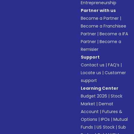
Entrepreneurship
Partner with us
Become a Partner
|
Become a Franchisee
Partner
|
Become a IFA
Partner
|
Become a
Remisier
Support
Contact us
|
FAQ’s
|
Locate us
|
Customer
support
Learning Center
Budget 2026
|
Stock
Market
|
Demat
Account
|
Futures &
Options
|
IPOs
|
Mutual
Funds
|
US Stock
|
Sub