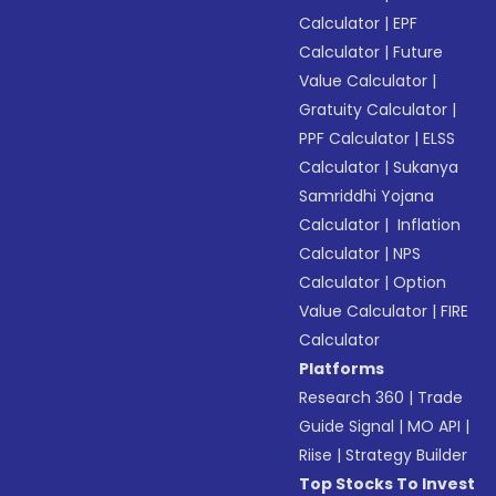
Calculator
|
EPF
Calculator
|
Future
Value Calculator
|
Gratuity Calculator
|
PPF Calculator
|
ELSS
Calculator
|
Sukanya
Samriddhi Yojana
Calculator
|
Inflation
Calculator
|
NPS
Calculator
|
Option
Value Calculator
|
FIRE
Calculator
Platforms
Research 360
|
Trade
Guide Signal
|
MO API
|
Riise
|
Strategy Builder
Top Stocks To Invest