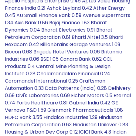
Apollo Hospitals Enterprise 0.46 Aptus Value Housing
Finance India 0.21 Ashok Leyland 0.42 Ather Energy
0.45 AU Small Finance Bank 0.59 Avenue Supermarts
1.34 Axis Bank 0.86 Bajaj Finance 1.83 Bharat
Dynamics 0.04 Bharat Electronics 0.91 Bharat
Petroleum Corporation 0.81 Bharti Airtel 3.5 Bharti
Hexacom 0.42 Billionbrains Garage Ventures 1.09
Biocon 0.68 Brigade Hotel Ventures 0.06 Britannia
Industries 0.06 BSE 1.05 Canara Bank 0.62 CCL
Products 0.4 Central Mine Planning & Design
Institute 0.28 Cholamandalam Financial 0.24
Coromandel International 0.25 Craftsman
Automation 0.33 Data Patterns (India) 0.28 Delhivery
0.69 Divi's Laboratories 0.69 Eicher Motors 0.5 Eternal
0.74 Fortis Healthcare 0.81 Gabriel India 0.42 GE
Vernova T&D 1.59 Glenmark Pharmaceuticals 1.08
HDFC Bank 3.55 Hindalco Industries 1.29 Hindustan
Petroleum Corporation 0.63 Hindustan Unilever 0.83
Housing & Urban Dev Corp 0.12 ICICI Bank 4.3 Indian