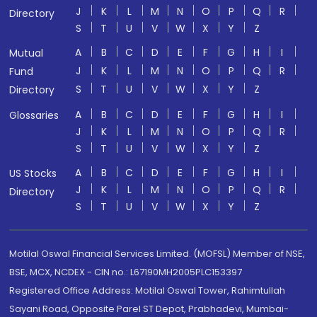
J
K
L
M
N
O
P
Q
R
Directory
S
T
U
V
W
X
Y
Z
A
B
C
D
E
F
G
H
I
Mutual
J
K
L
M
N
O
P
Q
R
Fund
S
T
U
V
W
X
Y
Z
Directory
A
B
C
D
E
F
G
H
I
Glossaries
J
K
L
M
N
O
P
Q
R
S
T
U
V
W
X
Y
Z
A
B
C
D
E
F
G
H
I
US Stocks
J
K
L
M
N
O
P
Q
R
Directory
S
T
U
V
W
X
Y
Z
Motilal Oswal Financial Services Limited. (MOFSL) Member of NSE,
BSE, MCX, NCDEX - CIN no.: L67190MH2005PLC153397
Registered Office Address: Motilal Oswal Tower, Rahimtullah
Sayani Road, Opposite Parel ST Depot, Prabhadevi, Mumbai-