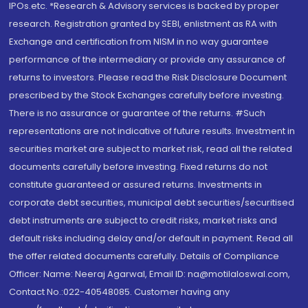
IPOs.etc. *Research & Advisory services is backed by proper
research. Registration granted by SEBI, enlistment as RA with
Exchange and certification from NISM in no way guarantee
performance of the intermediary or provide any assurance of
returns to investors. Please read the Risk Disclosure Document
prescribed by the Stock Exchanges carefully before investing.
There is no assurance or guarantee of the returns. #Such
representations are not indicative of future results. Investment in
securities market are subject to market risk, read all the related
documents carefully before investing. Fixed returns do not
constitute guaranteed or assured returns. Investments in
corporate debt securities, municipal debt securities/securitised
debt instruments are subject to credit risks, market risks and
default risks including delay and/or default in payment. Read all
the offer related documents carefully. Details of Compliance
Officer: Name: Neeraj Agarwal, Email ID: na@motilaloswal.com,
Contact No.:022-40548085. Customer having any