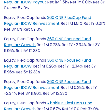
Regular-IDCW Payout
Ret 1M 1.51% Ret 1Y 0.01% Ret 3Y
0% Ret 5Y 0%
Equity, Flexi Cap funds
360 ONE FlexiCap Fund
Regular-IDCW Reinvestment
Ret 1M 1.51% Ret 1Y 0.01%
Ret 3Y 0% Ret 5Y 0%
Equity, Flexi Cap funds
360 ONE Focused Fund
Regular-Growth
Ret 1M 0.28% Ret 1Y -2.34% Ret 3Y
11.96% Ret 5Y 12.33%
Equity, Flexi Cap funds
360 ONE Focused Fund
Regular-IDCW
Ret 1M 0.28% Ret 1Y -2.34% Ret 3Y
11.96% Ret 5Y 12.33%
Equity, Flexi Cap funds
360 ONE Focused Fund
Regular-IDCW Reinvestment
Ret 1M 0.28% Ret 1Y
-2.34% Ret 3Y 11.96% Ret 5Y 12.33%
Equity, Flexi Cap funds
Abakkus Flexi Cap Fund
Regular-Growth
Ret 1M 0.67% Ret 1Y 0% Ret 3Y 0%