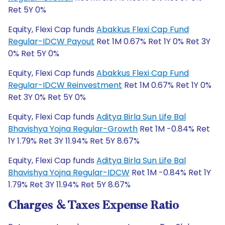
Ret 5Y 0%
Equity, Flexi Cap funds
Abakkus Flexi Cap Fund
Regular-IDCW Payout
Ret 1M 0.67% Ret 1Y 0% Ret 3Y
0% Ret 5Y 0%
Equity, Flexi Cap funds
Abakkus Flexi Cap Fund
Regular-IDCW Reinvestment
Ret 1M 0.67% Ret 1Y 0%
Ret 3Y 0% Ret 5Y 0%
Equity, Flexi Cap funds
Aditya Birla Sun Life Bal
Bhavishya Yojna Regular-Growth
Ret 1M -0.84% Ret
1Y 1.79% Ret 3Y 11.94% Ret 5Y 8.67%
Equity, Flexi Cap funds
Aditya Birla Sun Life Bal
Bhavishya Yojna Regular-IDCW
Ret 1M -0.84% Ret 1Y
1.79% Ret 3Y 11.94% Ret 5Y 8.67%
Charges & Taxes Expense Ratio