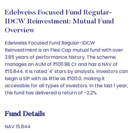
Edelweiss Focused Fund Regular-
IDCW Reinvestment: Mutual Fund
Overview
Edelweiss Focused Fund Regular-IDCW
Reinvestment is an Flexi Cap mutual fund with over
3.85 years of performance history. The scheme
manages an AUM of ₹1011.98 Cr and has a NAV of
₹15.844. It is rated '4' stars by analysts. Investors can
begin a SIP with as little as ₹100.0, making it
accessible for all types of investors. In the last 1 year,
the fund has delivered a return of -2.2%.
Fund Details
NAV 15.844