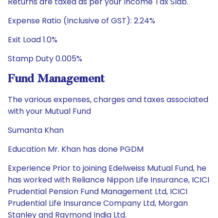
Returns are taxed as per your Income Tax Slab.
Expense Ratio (Inclusive of GST): 2.24%
Exit Load 1.0%
Stamp Duty 0.005%
Fund Management
The various expenses, charges and taxes associated
with your Mutual Fund
Sumanta Khan
Education Mr. Khan has done PGDM
Experience Prior to joining Edelweiss Mutual Fund, he
has worked with Reliance Nippon Life Insurance, ICICI
Prudential Pension Fund Management Ltd, ICICI
Prudential Life Insurance Company Ltd, Morgan
Stanley and Raymond India Ltd.