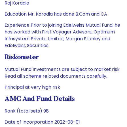
Raj Koradia
Education Mr. Koradia has done B.Com and CA
Experience Prior to joining Edelweiss Mutual Fund, he
has worked with First Voyager Advisors, Optimum
Infosystem Private Limited, Morgan Stanley and
Edelweiss Securities
Riskometer
Mutual Fund Investments are subject to market risk.
Read all scheme related documents carefully.
Principal at very high risk
AMC And Fund Details
Rank (total sets) 98
Date of Incorporation 2022-08-01