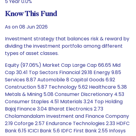
5 Year 0.0%
Know This Fund
As on 08 Jun 2026
Investment strategy that balances risk & reward by
dividing the investment portfolio among different
types of asset classes.
Equity (97.06%) Market Cap Large Cap 66.65 Mid
Cap 30.41 Top Sectors Financial 29.18 Energy 9.85
Services 8.87 Automobile 8 Capital Goods 6.92
Construction 5.87 Technology 5.62 Healthcare 5.38
Metals & Mining 5.08 Consumer Discretionary 4.53
Consumer Staples 4.51 Materials 3.24 Top Holding
Bajaj Finance 3.04 Bharat Electronics 2.73
Cholamandalam Investment and Finance Company
2.19 Coforge 2.57 Endurance Technologies 2.33 HDFC
Bank 6.15 ICICI Bank 5.6 IDFC First Bank 2.55 Infosys