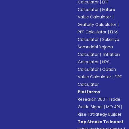
Calculator
|
EPF
Calculator
|
Future
Value Calculator
|
Gratuity Calculator
|
PPF Calculator
|
ELSS
Calculator
|
Sukanya
Samriddhi Yojana
Calculator
|
Inflation
Calculator
|
NPS
Calculator
|
Option
Value Calculator
|
FIRE
Calculator
Platforms
Research 360
|
Trade
Guide Signal
|
MO API
|
Riise
|
Strategy Builder
Top Stocks To Invest