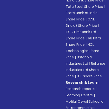
HDFC Bank Share Price
|
Tata Steel Share Price
|
State Bank of India
Share Price
|
GAIL
(India) Share Price
|
IDFC First Bank Ltd
Share Price
|
IRB Infra
Share Price
|
HCL
Technologies Share
Price
|
Britannia
Industries Ltd
|
Reliance
Industries Ltd Share
Price
|
BEL Share Price
Research & Learn
Research reports
|
Learning Centre
|
Motilal Oswal School of
Entrepreneurship