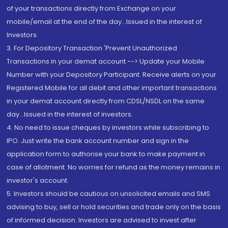
of your transactions directly from Exchange on your
mobile/email at the end of the day...Issued in the interest of
Investors.
3. For Depository Transaction 'Prevent Unauthorized
Transactions in your demat account --> Update your Mobile
Number with your Depository Participant. Receive alerts on your
Registered Mobile for all debit and other important transactions
in your demat account directly from CDSL/NSDL on the same
day...Issued in the interest of investors.
4. No need to issue cheques by investors while subscribing to
IPO. Just write the bank account number and sign in the
application form to authorise your bank to make payment in
case of allotment. No worries for refund as the money remains in
investor's account.
5. Investors should be cautious on unsolicited emails and SMS
advising to buy, sell or hold securities and trade only on the basis
of informed decision. Investors are advised to invest after