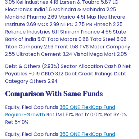
3.05 Kei Industries 4.18 Larsen & Toubro 5.87 LG
Electronics India 1.6 Mahindra & Mahindra 2.25
Mankind Pharma 2.69 Marico 4.51 Max Healthcare
Institute 2.69 MCX 2.99 NTPC 3.75 PB Fintech 2.25
Reliance Industries 6.11 Shriram Finance 4.65 State
Bank of India 5.01 Tata Motors 0.88 Tata Steel 5.08
Titan Company 2.93 Trent 1.58 TVS Motor Company
2.55 Ultratech Cement 3.24 Vishal Mega Mart 2.05
Debt & Others (2.93%) Sector Allocation Cash 0 Net
Payables -0.19 CBLO 3.12 Debt Credit Ratings Debt
Category Others 2.94
Comparison With Same Funds
Equity, Flexi Cap funds
360 ONE FlexiCap Fund
Regular-Growth
Ret 1M 1.51% Ret 1Y 0.01% Ret 3Y 0%
Ret 5Y 0%
Equity, Flexi Cap funds
360 ONE FlexiCap Fund