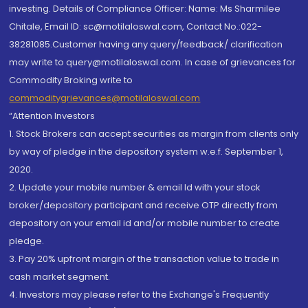
investing. Details of Compliance Officer: Name: Ms Sharmilee
Chitale, Email ID: sc@motilaloswal.com, Contact No.:022-
38281085.Customer having any query/feedback/ clarification
may write to query@motilaloswal.com. In case of grievances for
Commodity Broking write to
commoditygrievances@motilaloswal.com
“Attention Investors
1. Stock Brokers can accept securities as margin from clients only
by way of pledge in the depository system w.e.f. September 1,
2020.
2. Update your mobile number & email Id with your stock
broker/depository participant and receive OTP directly from
depository on your email id and/or mobile number to create
pledge.
3. Pay 20% upfront margin of the transaction value to trade in
cash market segment.
4. Investors may please refer to the Exchange's Frequently