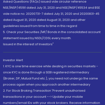
Asked Questions (FAQs) issued vide circular reference
NSE/INSP/45191 dated July 31, 2020 and NSE/INSP/45534 and BSE
vide notice no. 20200731-7 dated July 31, 2020 and 20200831-45
dated August 31, 2020 dated August 31, 2020 and other
guidelines issued from time to time in this regard
5. Check your Securities /MF/ Bonds in the consolidated account
statement issued by NSDL/CDSL every month.
Issued in the interest of Investors"
Investor Alert
1. KYC is one time exercise while dealing in securities markets -
once KYC is done through a SEBI registered intermediary
(Broker, DP, Mutual Fund etc.), you need not undergo the same
process again when you approach another intermediary
2. For Stock Broking Transaction 'Prevent unauthorised
transactions in your account --> Update your mobile
numbers/email IDs with your stock brokers. Receive information