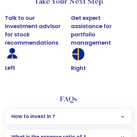
Take Your Next Step
Talk to our
Get expert
investment advisor
assistance for
for stock
portfolio
recommendations
management
Left
Right
FAQs
How to invest in ?
What is the expense ratio of ?