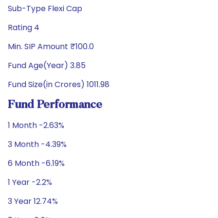
Sub-Type Flexi Cap
Rating 4
Min. SIP Amount ₹100.0
Fund Age(Year) 3.85
Fund Size(in Crores) 1011.98
Fund Performance
1 Month -2.63%
3 Month -4.39%
6 Month -6.19%
1 Year -2.2%
3 Year 12.74%