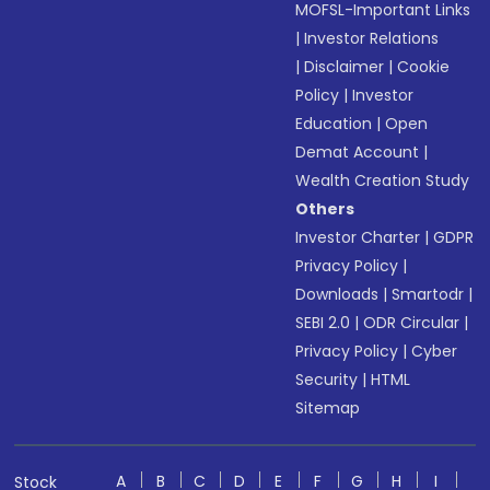
MOFSL-Important Links
|
Investor Relations
|
Disclaimer
|
Cookie
Policy
|
Investor
Education
|
Open
Demat Account
|
Wealth Creation Study
Others
Investor Charter
|
GDPR
Privacy Policy
|
Downloads
|
Smartodr
|
SEBI 2.0
|
ODR Circular
|
Privacy Policy
|
Cyber
Security
|
HTML
Sitemap
A
B
C
D
E
F
G
H
I
Stock