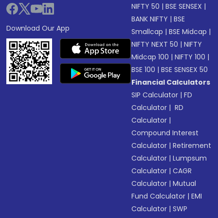
NIFTY 50
|
BSE SENSEX
|
BANK NIFTY
|
BSE
Download Our App
Smallcap
|
BSE Midcap
|
NIFTY NEXT 50
|
NIFTY
Midcap 100
|
NIFTY 100
|
BSE 100
|
BSE SENSEX 50
Financial Calculators
SIP Calculator
|
FD
Calculator
|
RD
Calculator
|
Compound Interest
Calculator
|
Retirement
Calculator
|
Lumpsum
Calculator
|
CAGR
Calculator
|
Mutual
Fund Calculator
|
EMI
Calculator
|
SWP