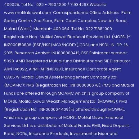
400025; Tel No.: 022 - 71934200 / 71934263;Website
www.motilaloswal.com. Correspondence Office Address: Palm
Spring Centre, 2nd Floor, Palm Court Complex, New Link Road,
Malad (West), Mumbai- 400 064. Tel No: 022 7188 1000.
Registration Nos.: Motilal Oswal Financial Services Ltd. (MOFSL)*:
INZ000158836 (BSE/NSE/MCX/NCDEX);CDSL and NSDL: IN-DP-16-
2015; Research Analyst: INH000000412, BSE Enlistment number:
5028. AMFI Registered Mutual fund Distributor and SIF Distributor:
ARN 146822, APMI: APRN00233; Insurance Corporate Agent:
CA0579 .Motilal Oswal Asset Management Company Ltd.
(MOAMC): PMS (Registration No.: INP000000670); PMS and Mutual
Funds are offered through MOAMC which is group company of
MOFSL. Motilal Oswal Wealth Management Ltd. (MOWML): PMS
(Registration No.: INP000004409) is offered through MOWML,
which is a group company of MOFSL. Motilal Oswal Financial
Services Ltd. is a distributor of Mutual Funds, PMS, Fixed Deposit,
Bond, NCDs, Insurance Products, Investment advisor and