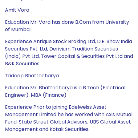
Amit Vora
Education Mr. Vora has done B.Com from University
of Mumbai
Experience Antique Stock Broking Ltd, D.E. Shaw India
Securities Pvt. Ltd, Derivium Tradition Securities
(India) Pvt Ltd, Tower Capital & Securities Pvt Ltd and
B&K Securities
Trideep Bhattacharya
Education Mr. Bhattacharya is a B.Tech (Electrical
Engineer), MBA (Finance)
Experience Prior to joining Edelweiss Asset
Management Limited he has worked with Axis Mutual
Fund, State Street Global Advisors, UBS Global Asset
Management and Kotak Securities.