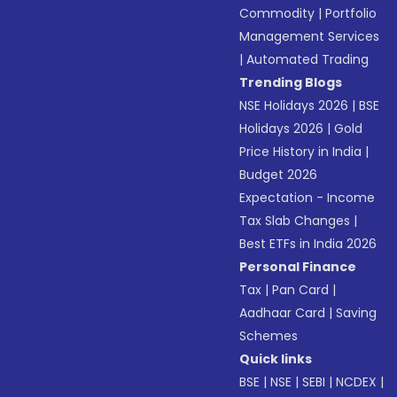
Commodity
|
Portfolio
Management Services
|
Automated Trading
Trending Blogs
NSE Holidays 2026
|
BSE
Holidays 2026
|
Gold
Price History in India
|
Budget 2026
Expectation - Income
Tax Slab Changes
|
Best ETFs in India 2026
Personal Finance
Tax
|
Pan Card
|
Aadhaar Card
|
Saving
Schemes
Quick links
BSE
|
NSE
|
SEBI
|
NCDEX
|