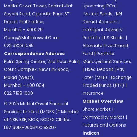
Motilal Oswal Tower, Rahimtullah
Upcoming IPOs
|
Sayani Road, Opposite Parel ST
Mutual Funds
|
NRI
Depot, Prabhadevi,
Demat Account
|
Mumbai - 400025
Intelligent Advisory
Query@motilaloswal.com
Portfolio
|
US Stocks
|
022 3828 1085
Alternate Investment
Correspondence Address
Fund
|
Portfolio
Palm Spring Centre, 2nd Floor, Palm
Management Services
Court Complex, New Link Road,
|
Fixed Deposit
|
Pay
Malad (West),
Later (MTF)
|
Exchange
Mumbai - 400 064.
Traded Funds (ETF)
|
022 7188 1000
Insurance
Market Overview
© 2025 Motilal Oswal Financial
Share Market
|
Services Limited (MOFSL)* Member
Commodity Market
|
of NSE, BSE, MCX, NCDEX CIN No.:
Futures and Options
L67190MH2005PLC153397
Indices