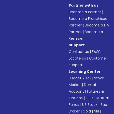
Partner with us
Become a Partner
|
Become a Franchisee
Partner
|
Become a IFA
Partner
|
Become a
Remisier
Support
Contact us
|
FAQ’s
|
Locate us
|
Customer
support
Learning Center
Budget 2026
|
Stock
Market
|
Demat
Account
|
Futures &
Options
|
IPOs
|
Mutual
Funds
|
US Stock
|
Sub
Broker
|
Gold
|
NRI
|