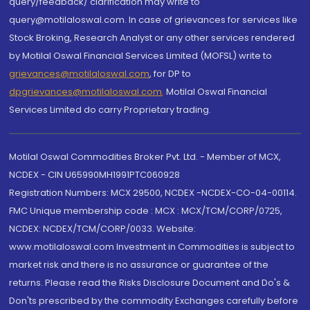
query/feedback/ clarification may write to
query@motilaloswal.com. In case of grievances for services like
Stock Broking, Research Analyst or any other services rendered
by Motilal Oswal Financial Services Limited (MOFSL) write to
grievances@motilaloswal.com
, for DP to
dpgrievances@motilaloswal.com
,
Motilal Oswal Financial
Services Limited do carry Proprietary trading.
Motilal Oswal Commodities Broker Pvt. Ltd. - Member of MCX,
NCDEX - CIN U65990MH1991PTC060928
Registration Numbers: MCX 29500, NCDEX -NCDEX-CO-04-00114.
FMC Unique membership code : MCX : MCX/TCM/CORP/0725,
NCDEX: NCDEX/TCM/CORP/0033. Website:
www.motilaloswal.com Investment in Commodities is subject to
market risk and there is no assurance or guarantee of the
returns. Please read the Risks Disclosure Document and Do's &
Don'ts prescribed by the commodity Exchanges carefully before