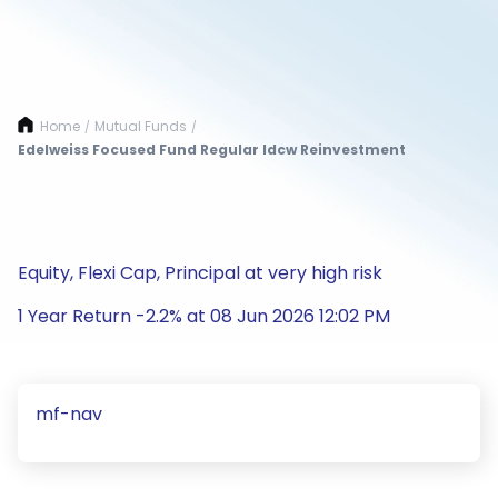
Home
Mutual Funds
/
/
Edelweiss Focused Fund Regular Idcw Reinvestment
Equity, Flexi Cap, Principal at very high risk
1 Year Return -2.2% at 08 Jun 2026 12:02 PM
mf-nav