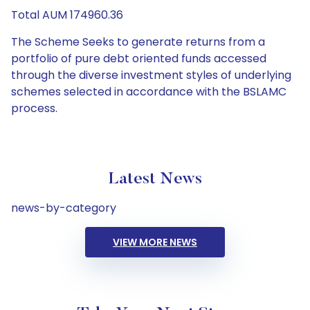
Total AUM 174960.36
The Scheme Seeks to generate returns from a
portfolio of pure debt oriented funds accessed
through the diverse investment styles of underlying
schemes selected in accordance with the BSLAMC
process.
Latest News
news-by-category
VIEW MORE NEWS