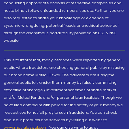
conducting appropriate analysis of respective companies and
not to blindly follow unfounded rumours, tips etc. Further, you are
also requested to share your knowledge or evidence of
systemic wrongdoing, potential frauds or unethical behaviour
through the anonymous portal facility provided on BSE & NSE
website.
This is to inform that, many instances were reported by general
public where fraudsters are cheating general public by misusing
our brand name Motilal Oswal. The fraudsters are luring the
general public to transfer them money by falsely committing
attractive brokerage / investment schemes of share market
and/or Mutual Funds and/or personal loan facilities. Though we
have filed complaint with police for the safety of your money we
request you to not fall prey to such fraudsters. You can check
about our products and services by visiting our website
www.motilaloswal.com
. You can also write to us at