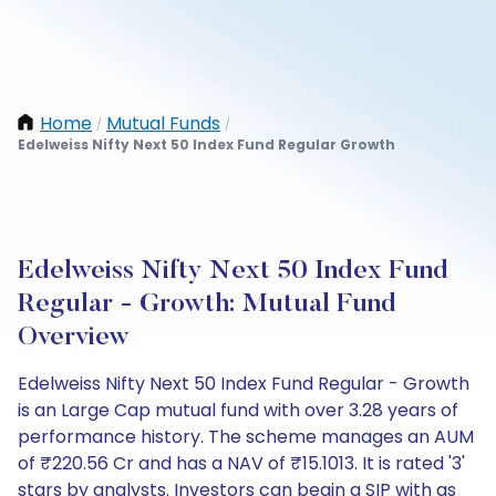
Home
Mutual Funds
/
/
Edelweiss Nifty Next 50 Index Fund Regular Growth
Edelweiss Nifty Next 50 Index Fund
Regular - Growth: Mutual Fund
Overview
Edelweiss Nifty Next 50 Index Fund Regular - Growth
is an Large Cap mutual fund with over 3.28 years of
performance history. The scheme manages an AUM
of ₹220.56 Cr and has a NAV of ₹15.1013. It is rated '3'
stars by analysts. Investors can begin a SIP with as