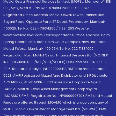
Motilal Oswal Financial Services Limited. (MOFSL) Member of NSE,
BSE, MCX, NCDEX - CIN no.: L67190MH2005PLC153397
Registered Office Address: Motilal Oswal Tower, Rahimtullah
Sayani Road, Opposite Parel ST Depot, Prabhadevi, Mumbai-
400025; Tel No.: 022 - 71934200 / 71934263;Website
www.motilaloswal.com. Correspondence Office Address: Palm
Spring Centre, 2nd Floor, Palm Court Complex, New Link Road,
Malad (West), Mumbai- 400 064. Tel No: 022 7188 1000.
Registration Nos.: Motilal Oswal Financial Services Ltd. (MOFSL)*:
INZ000158836 (BSE/NSE/MCX/NCDEX);CDSL and NSDL: IN-DP-16-
2015; Research Analyst: INH000000412, BSE Enlistment number:
5028. AMFI Registered Mutual fund Distributor and SIF Distributor:
ARN 146822, APMI: APRN00233; Insurance Corporate Agent:
CA0579 .Motilal Oswal Asset Management Company Ltd.
(MOAMC): PMS (Registration No.: INP000000670); PMS and Mutual
Funds are offered through MOAMC which is group company of
MOFSL. Motilal Oswal Wealth Management Ltd. (MOWML): PMS
(Registration No.: INP000004409) is offered through MOWML,