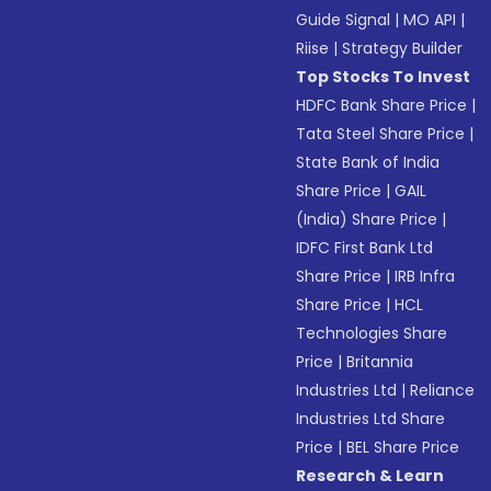
Guide Signal
|
MO API
|
Riise
|
Strategy Builder
Top Stocks To Invest
HDFC Bank Share Price
|
Tata Steel Share Price
|
State Bank of India
Share Price
|
GAIL
(India) Share Price
|
IDFC First Bank Ltd
Share Price
|
IRB Infra
Share Price
|
HCL
Technologies Share
Price
|
Britannia
Industries Ltd
|
Reliance
Industries Ltd Share
Price
|
BEL Share Price
Research & Learn