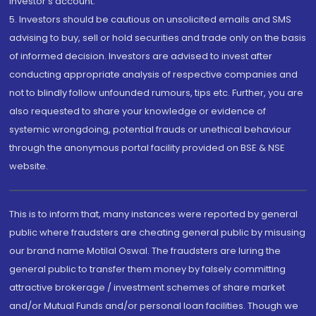
investor's account.
5. Investors should be cautious on unsolicited emails and SMS
advising to buy, sell or hold securities and trade only on the basis
of informed decision. Investors are advised to invest after
conducting appropriate analysis of respective companies and
not to blindly follow unfounded rumours, tips etc. Further, you are
also requested to share your knowledge or evidence of
systemic wrongdoing, potential frauds or unethical behaviour
through the anonymous portal facility provided on BSE & NSE
website.
This is to inform that, many instances were reported by general
public where fraudsters are cheating general public by misusing
our brand name Motilal Oswal. The fraudsters are luring the
general public to transfer them money by falsely committing
attractive brokerage / investment schemes of share market
and/or Mutual Funds and/or personal loan facilities. Though we