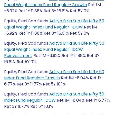
Equal Weight Index Fund Regular-Growth
Ret 1M
-6.92% Ret 1Y 11.88% Ret 3Y 16.61% Ret 5Y 0%
Equity, Flexi Cap funds
Aditya Birla Sun Life Nifty 50
Equal Weight Index Fund Regular-IDCW
Ret 1M
-6.92% Ret 1Y 11.88% Ret 3Y 16.61% Ret 5Y 0%
Equity, Flexi Cap funds
Aditya Birla Sun Life Nifty 50
Equal Weight Index Fund Regular-IDCW
Reinvestment
Ret 1M -6.92% Ret 1Y 11.88% Ret 3Y
16.61% Ret 5Y 0%
Equity, Flexi Cap funds
Aditya Birla Sun Life Nifty 50
Index Fund Regular-Growth
Ret 1M -8.04% Ret 1Y
6.77% Ret 3Y 11.77% Ret 5Y 10.1%
Equity, Flexi Cap funds
Aditya Birla Sun Life Nifty 50
Index Fund Regular-IDCW
Ret 1M -8.04% Ret 1Y 6.77%
Ret 3Y 11.77% Ret 5Y 10.1%