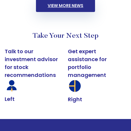
VIEW MORE NEWS
Take Your Next Step
Talk to our
Get expert
investment advisor
assistance for
for stock
portfolio
recommendations
management
Left
Right