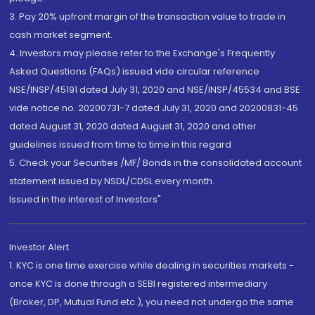
3. Pay 20% upfront margin of the transaction value to trade in
cash market segment.
4. Investors may please refer to the Exchange's Frequently
Asked Questions (FAQs) issued vide circular reference
NSE/INSP/45191 dated July 31, 2020 and NSE/INSP/45534 and BSE
vide notice no. 20200731-7 dated July 31, 2020 and 20200831-45
dated August 31, 2020 dated August 31, 2020 and other
guidelines issued from time to time in this regard
5. Check your Securities /MF/ Bonds in the consolidated account
statement issued by NSDL/CDSL every month.
Issued in the interest of Investors"
Investor Alert
1. KYC is one time exercise while dealing in securities markets -
once KYC is done through a SEBI registered intermediary
(Broker, DP, Mutual Fund etc.), you need not undergo the same