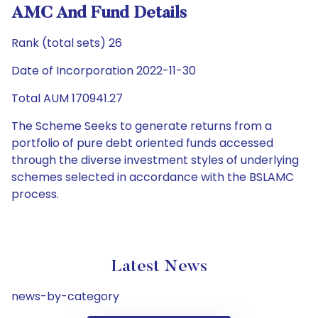
AMC And Fund Details
Rank (total sets) 26
Date of Incorporation 2022-11-30
Total AUM 170941.27
The Scheme Seeks to generate returns from a
portfolio of pure debt oriented funds accessed
through the diverse investment styles of underlying
schemes selected in accordance with the BSLAMC
process.
Latest News
news-by-category