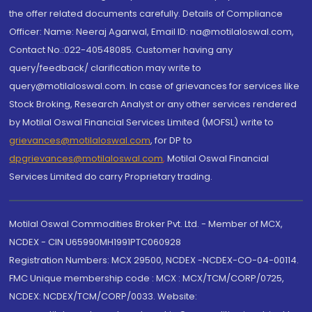
the offer related documents carefully. Details of Compliance
Officer: Name: Neeraj Agarwal, Email ID: na@motilaloswal.com,
Contact No.:022-40548085. Customer having any
query/feedback/ clarification may write to
query@motilaloswal.com. In case of grievances for services like
Stock Broking, Research Analyst or any other services rendered
by Motilal Oswal Financial Services Limited (MOFSL) write to
grievances@motilaloswal.com
, for DP to
dpgrievances@motilaloswal.com
,
Motilal Oswal Financial
Services Limited do carry Proprietary trading.
Motilal Oswal Commodities Broker Pvt. Ltd. - Member of MCX,
NCDEX - CIN U65990MH1991PTC060928
Registration Numbers: MCX 29500, NCDEX -NCDEX-CO-04-00114.
FMC Unique membership code : MCX : MCX/TCM/CORP/0725,
NCDEX: NCDEX/TCM/CORP/0033. Website: