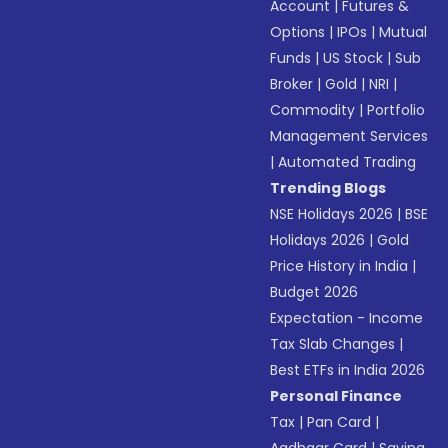
Account
|
Futures &
Options
|
IPOs
|
Mutual
Funds
|
US Stock
|
Sub
Broker
|
Gold
|
NRI
|
Commodity
|
Portfolio
Management Services
|
Automated Trading
Trending Blogs
NSE Holidays 2026
|
BSE
Holidays 2026
|
Gold
Price History in India
|
Budget 2026
Expectation - Income
Tax Slab Changes
|
Best ETFs in India 2026
Personal Finance
Tax
|
Pan Card
|