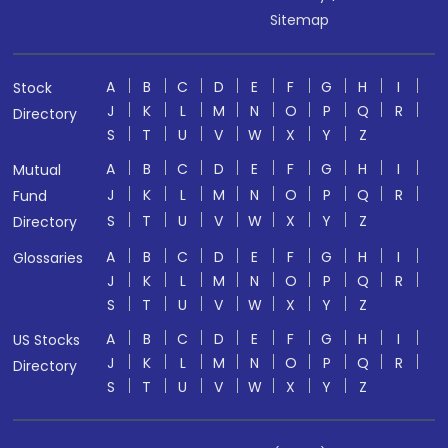
Sitemap
A
B
C
D
E
F
G
H
I
Stock
J
K
L
M
N
O
P
Q
R
Directory
S
T
U
V
W
X
Y
Z
A
B
C
D
E
F
G
H
I
Mutual
J
K
L
M
N
O
P
Q
R
Fund
S
T
U
V
W
X
Y
Z
Directory
A
B
C
D
E
F
G
H
I
Glossaries
J
K
L
M
N
O
P
Q
R
S
T
U
V
W
X
Y
Z
A
B
C
D
E
F
G
H
I
US Stocks
J
K
L
M
N
O
P
Q
R
Directory
S
T
U
V
W
X
Y
Z