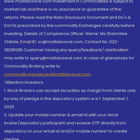
www.motilaloswal.com Investment in Commodities is subject to
market risk and there is no assurance or guarantee of the
returns. Please read the Risks Disclosure Document and Do's &
Don'ts prescribed by the commodity Exchanges carefully before
investing. Details of Compliance Officer: Name: Ms Sharmilee
Chitale, Email ID: sc@motilaloswal.com, Contact No.:022-
38281085.Customer having any query/feedback/ clarification
may write to query@motilaloswal.com. In case of grievances for
Commodity Broking write to
commoditygrievances@motilaloswal.com
“Attention Investors
1. Stock Brokers can accept securities as margin from clients only
by way of pledge in the depository system w.e.f. September 1,
2020.
2. Update your mobile number & email Id with your stock
broker/depository participant and receive OTP directly from
depository on your email id and/or mobile number to create
pledge.