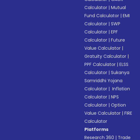
Calculator
|
Mutual
Fund Calculator
|
EMI
Calculator
|
SWP
Calculator
|
EPF
Calculator
|
Future
Value Calculator
|
Gratuity Calculator
|
PPF Calculator
|
ELSS
Calculator
|
Sukanya
Samriddhi Yojana
Calculator
|
Inflation
Calculator
|
NPS
Calculator
|
Option
Value Calculator
|
FIRE
Calculator
Platforms
Research 360
|
Trade