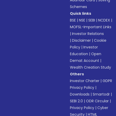
Aadhaar Card
|
Saving
Schemes
Quick links
BSE
|
NSE
|
SEBI
|
NCDEX
|
MOFSL-Important Links
|
Investor Relations
|
Disclaimer
|
Cookie
Policy
|
Investor
Education
|
Open
Demat Account
|
Wealth Creation Study
Others
Investor Charter
|
GDPR
Privacy Policy
|
Downloads
|
Smartodr
|
SEBI 2.0
|
ODR Circular
|
Privacy Policy
|
Cyber
Security
|
HTML