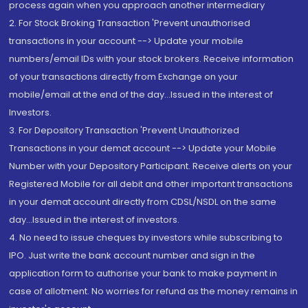
process again when you approach another intermediary
2. For Stock Broking Transaction 'Prevent unauthorised
transactions in your account --> Update your mobile
numbers/email IDs with your stock brokers. Receive information
of your transactions directly from Exchange on your
mobile/email at the end of the day...Issued in the interest of
Investors.
3. For Depository Transaction 'Prevent Unauthorized
Transactions in your demat account --> Update your Mobile
Number with your Depository Participant. Receive alerts on your
Registered Mobile for all debit and other important transactions
in your demat account directly from CDSL/NSDL on the same
day...Issued in the interest of investors.
4. No need to issue cheques by investors while subscribing to
IPO. Just write the bank account number and sign in the
application form to authorise your bank to make payment in
case of allotment. No worries for refund as the money remains in