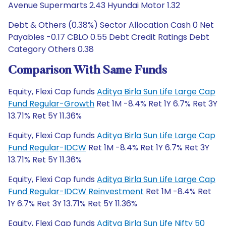
Avenue Supermarts 2.43 Hyundai Motor 1.32
Debt & Others (0.38%) Sector Allocation Cash 0 Net
Payables -0.17 CBLO 0.55 Debt Credit Ratings Debt
Category Others 0.38
Comparison With Same Funds
Equity, Flexi Cap funds
Aditya Birla Sun Life Large Cap
Fund Regular-Growth
Ret 1M -8.4% Ret 1Y 6.7% Ret 3Y
13.71% Ret 5Y 11.36%
Equity, Flexi Cap funds
Aditya Birla Sun Life Large Cap
Fund Regular-IDCW
Ret 1M -8.4% Ret 1Y 6.7% Ret 3Y
13.71% Ret 5Y 11.36%
Equity, Flexi Cap funds
Aditya Birla Sun Life Large Cap
Fund Regular-IDCW Reinvestment
Ret 1M -8.4% Ret
1Y 6.7% Ret 3Y 13.71% Ret 5Y 11.36%
Equity, Flexi Cap funds
Aditya Birla Sun Life Nifty 50