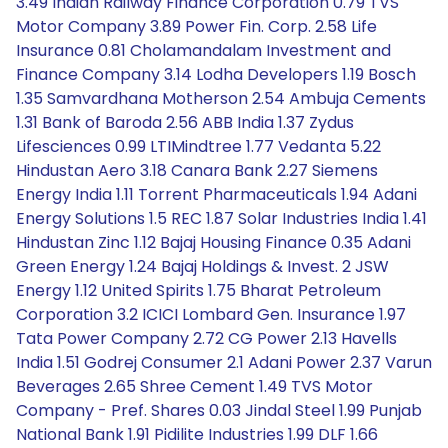
3.49 Indian Railway Finance Corporation 0.79 TVS
Motor Company 3.89 Power Fin. Corp. 2.58 Life
Insurance 0.81 Cholamandalam Investment and
Finance Company 3.14 Lodha Developers 1.19 Bosch
1.35 Samvardhana Motherson 2.54 Ambuja Cements
1.31 Bank of Baroda 2.56 ABB India 1.37 Zydus
Lifesciences 0.99 LTIMindtree 1.77 Vedanta 5.22
Hindustan Aero 3.18 Canara Bank 2.27 Siemens
Energy India 1.11 Torrent Pharmaceuticals 1.94 Adani
Energy Solutions 1.5 REC 1.87 Solar Industries India 1.41
Hindustan Zinc 1.12 Bajaj Housing Finance 0.35 Adani
Green Energy 1.24 Bajaj Holdings & Invest. 2 JSW
Energy 1.12 United Spirits 1.75 Bharat Petroleum
Corporation 3.2 ICICI Lombard Gen. Insurance 1.97
Tata Power Company 2.72 CG Power 2.13 Havells
India 1.51 Godrej Consumer 2.1 Adani Power 2.37 Varun
Beverages 2.65 Shree Cement 1.49 TVS Motor
Company - Pref. Shares 0.03 Jindal Steel 1.99 Punjab
National Bank 1.91 Pidilite Industries 1.99 DLF 1.66