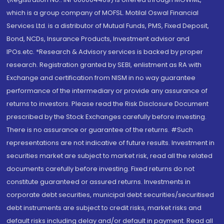
which is a group company of MOFSL. Motilal Oswal Financial
Services Ltd. is a distributor of Mutual Funds, PMS, Fixed Deposit,
Bond, NCDs, Insurance Products, Investment advisor and
IPOs.etc. *Research & Advisory services is backed by proper
research. Registration granted by SEBI, enlistment as RA with
Exchange and certification from NISM in no way guarantee
performance of the intermediary or provide any assurance of
returns to investors. Please read the Risk Disclosure Document
prescribed by the Stock Exchanges carefully before investing.
There is no assurance or guarantee of the returns. #Such
representations are not indicative of future results. Investment in
securities market are subject to market risk, read all the related
documents carefully before investing. Fixed returns do not
constitute guaranteed or assured returns. Investments in
corporate debt securities, municipal debt securities/securitised
debt instruments are subject to credit risks, market risks and
default risks including delay and/or default in payment. Read all