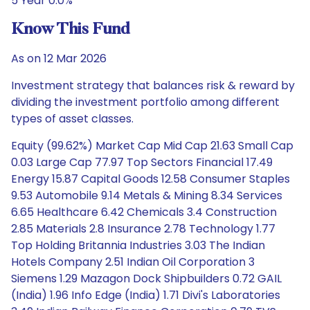
5 Year 0.0%
Know This Fund
As on 12 Mar 2026
Investment strategy that balances risk & reward by
dividing the investment portfolio among different
types of asset classes.
Equity (99.62%) Market Cap Mid Cap 21.63 Small Cap
0.03 Large Cap 77.97 Top Sectors Financial 17.49
Energy 15.87 Capital Goods 12.58 Consumer Staples
9.53 Automobile 9.14 Metals & Mining 8.34 Services
6.65 Healthcare 6.42 Chemicals 3.4 Construction
2.85 Materials 2.8 Insurance 2.78 Technology 1.77
Top Holding Britannia Industries 3.03 The Indian
Hotels Company 2.51 Indian Oil Corporation 3
Siemens 1.29 Mazagon Dock Shipbuilders 0.72 GAIL
(India) 1.96 Info Edge (India) 1.71 Divi's Laboratories