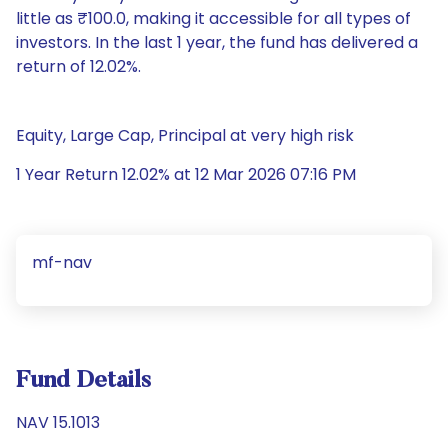
little as ₹100.0, making it accessible for all types of
investors. In the last 1 year, the fund has delivered a
return of 12.02%.
Equity, Large Cap, Principal at very high risk
1 Year Return 12.02% at 12 Mar 2026 07:16 PM
mf-nav
Fund Details
NAV 15.1013