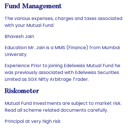
Fund Management
The various expenses, charges and taxes associated
with your Mutual Fund
Bhavesh Jain
Education Mr. Jain is a MMS (Finance) from Mumbai
University.
Experience Prior to joining Edelweiss Mutual Fund he
was previously associated with Edelweiss Securities
Limited as SGX Nifty Arbitrage Trader.
Riskometer
Mutual Fund Investments are subject to market risk.
Read all scheme related documents carefully.
Principal at very high risk