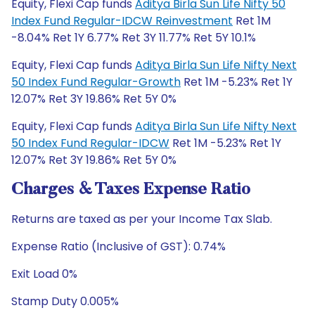
Equity, Flexi Cap funds
Aditya Birla Sun Life Nifty 50
Index Fund Regular-IDCW Reinvestment
Ret 1M
-8.04% Ret 1Y 6.77% Ret 3Y 11.77% Ret 5Y 10.1%
Equity, Flexi Cap funds
Aditya Birla Sun Life Nifty Next
50 Index Fund Regular-Growth
Ret 1M -5.23% Ret 1Y
12.07% Ret 3Y 19.86% Ret 5Y 0%
Equity, Flexi Cap funds
Aditya Birla Sun Life Nifty Next
50 Index Fund Regular-IDCW
Ret 1M -5.23% Ret 1Y
12.07% Ret 3Y 19.86% Ret 5Y 0%
Charges & Taxes Expense Ratio
Returns are taxed as per your Income Tax Slab.
Expense Ratio (Inclusive of GST): 0.74%
Exit Load 0%
Stamp Duty 0.005%