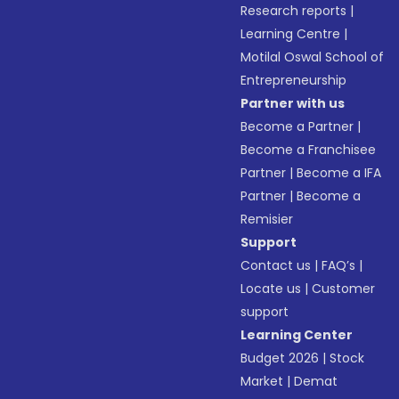
Research reports
|
Learning Centre
|
Motilal Oswal School of
Entrepreneurship
Partner with us
Become a Partner
|
Become a Franchisee
Partner
|
Become a IFA
Partner
|
Become a
Remisier
Support
Contact us
|
FAQ’s
|
Locate us
|
Customer
support
Learning Center
Budget 2026
|
Stock
Market
|
Demat