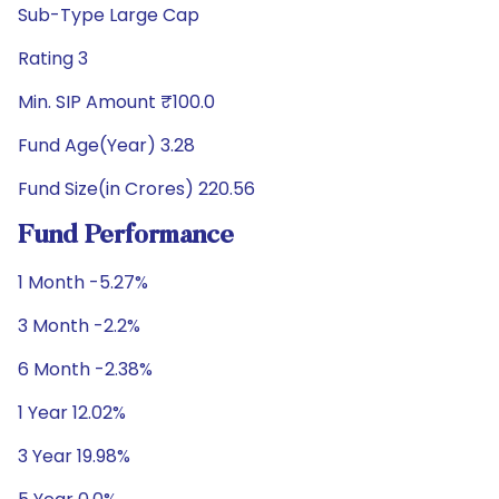
Sub-Type Large Cap
Rating 3
Min. SIP Amount ₹100.0
Fund Age(Year) 3.28
Fund Size(in Crores) 220.56
Fund Performance
1 Month -5.27%
3 Month -2.2%
6 Month -2.38%
1 Year 12.02%
3 Year 19.98%