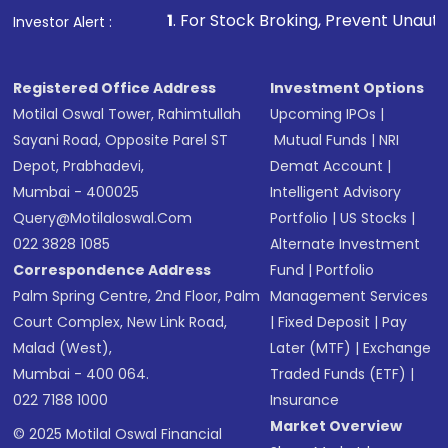
1
. For Stock Broking, Prevent Unauthorized Transactio
Investor Alert :
Registered Office Address
Investment Options
Motilal Oswal Tower, Rahimtullah
Upcoming IPOs
|
Sayani Road, Opposite Parel ST
Mutual Funds
|
NRI
Depot, Prabhadevi,
Demat Account
|
Mumbai - 400025
Intelligent Advisory
Query@motilaloswal.com
Portfolio
|
US Stocks
|
022 3828 1085
Alternate Investment
Correspondence Address
Fund
|
Portfolio
Palm Spring Centre, 2nd Floor, Palm
Management Services
Court Complex, New Link Road,
|
Fixed Deposit
|
Pay
Malad (West),
Later (MTF)
|
Exchange
Mumbai - 400 064.
Traded Funds (ETF)
|
022 7188 1000
Insurance
Market Overview
© 2025 Motilal Oswal Financial