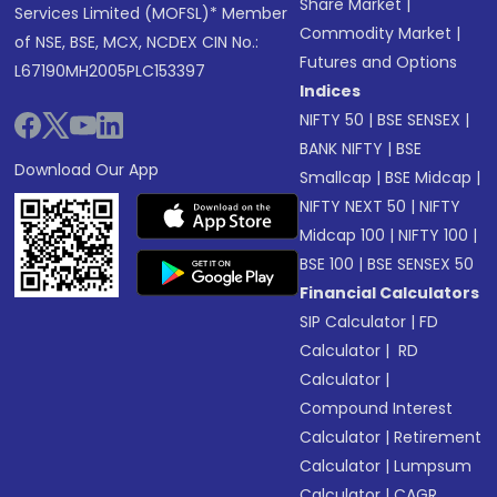
Share Market
|
Services Limited (MOFSL)* Member
Commodity Market
|
of NSE, BSE, MCX, NCDEX CIN No.:
Futures and Options
L67190MH2005PLC153397
Indices
NIFTY 50
|
BSE SENSEX
|
BANK NIFTY
|
BSE
Download Our App
Smallcap
|
BSE Midcap
|
NIFTY NEXT 50
|
NIFTY
Midcap 100
|
NIFTY 100
|
BSE 100
|
BSE SENSEX 50
Financial Calculators
SIP Calculator
|
FD
Calculator
|
RD
Calculator
|
Compound Interest
Calculator
|
Retirement
Calculator
|
Lumpsum
Calculator
|
CAGR