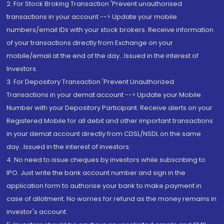
2. For Stock Broking Transaction 'Prevent unauthorised
transactions in your account --> Update your mobile
numbers/email IDs with your stock brokers. Receive information
of your transactions directly from Exchange on your
mobile/email at the end of the day...Issued in the interest of
Investors.
3. For Depository Transaction 'Prevent Unauthorized
Transactions in your demat account --> Update your Mobile
Number with your Depository Participant. Receive alerts on your
Registered Mobile for all debit and other important transactions
in your demat account directly from CDSL/NSDL on the same
day...Issued in the interest of investors.
4. No need to issue cheques by investors while subscribing to
IPO. Just write the bank account number and sign in the
application form to authorise your bank to make payment in
case of allotment. No worries for refund as the money remains in
investor's account.