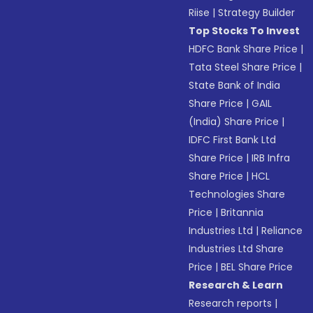
Riise
|
Strategy Builder
Top Stocks To Invest
HDFC Bank Share Price
|
Tata Steel Share Price
|
State Bank of India
Share Price
|
GAIL
(India) Share Price
|
IDFC First Bank Ltd
Share Price
|
IRB Infra
Share Price
|
HCL
Technologies Share
Price
|
Britannia
Industries Ltd
|
Reliance
Industries Ltd Share
Price
|
BEL Share Price
Research & Learn
Research reports
|