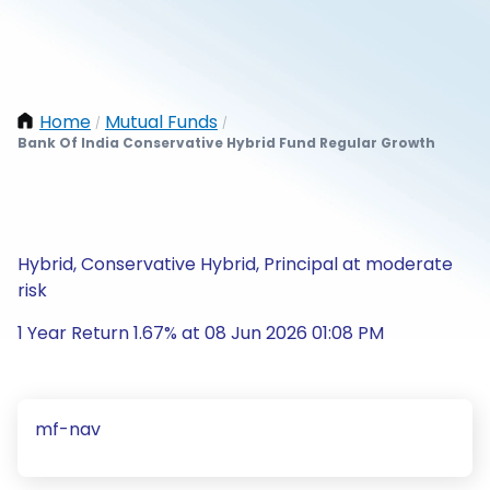
Home
Mutual Funds
/
/
Bank Of India Conservative Hybrid Fund Regular Growth
Hybrid, Conservative Hybrid, Principal at moderate
risk
1 Year Return 1.67% at 08 Jun 2026 01:08 PM
mf-nav