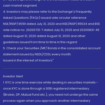
cash market segment.
4. Investors may please refer to the Exchange's Frequently
Asked Questions (FAQs) issued vide circular reference
NSE/INSP/45191 dated July 31, 2020 and NSE/INSP/45534 and BSE
vide notice no. 20200731-7 dated July 31, 2020 and 20200831-45
dated August 31, 2020 dated August 31, 2020 and other
guidelines issued from time to time in this regard
5. Check your Securities /MF/ Bonds in the consolidated account
statement issued by NSDL/CDSL every month.
Issued in the interest of Investors"
Investor Alert
1. KYC is one time exercise while dealing in securities markets -
once KYC is done through a SEBI registered intermediary
(Broker, DP, Mutual Fund etc.), you need not undergo the same
process again when you approach another intermediary