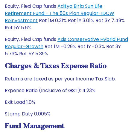
Equity, Flexi Cap funds
Aditya Birla Sun Life
Retirement Fund - The 50s Plan Regular-IDCW
Reinvestment
Ret 1M 0.31% Ret 1Y 3.01% Ret 3Y 7.49%
Ret 5Y 5.6%
Equity, Flexi Cap funds
Axis Conservative Hybrid Fund
Regular-Growth
Ret 1M -0.29% Ret 1Y -0.3% Ret 3Y
5.73% Ret 5Y 5.39%
Charges & Taxes Expense Ratio
Returns are taxed as per your Income Tax Slab.
Expense Ratio (Inclusive of GST): 4.23%
Exit Load 1.0%
Stamp Duty 0.005%
Fund Management