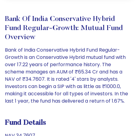
Bank Of India Conservative Hybrid
Fund Regular-Growth: Mutual Fund
Overview
Bank of India Conservative Hybrid Fund Regular-
Growth is an Conservative Hybrid mutual fund with
over 17.22 years of performance history. The
scheme manages an AUM of ₹65.34 Cr and has a
NAV of ₹34.7607. It is rated '4' stars by analysts.
Investors can begin a SIP with as little as ₹1000.0,
making it accessible for all types of investors. In the
last 1 year, the fund has delivered a return of 1.67%.
Fund Details
NAV 34.7607