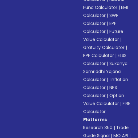
Fund Calculator
|
EMI
Calculator
|
SWP
Calculator
|
EPF
Calculator
|
Future
Value Calculator
|
Gratuity Calculator
|
PPF Calculator
|
ELSS
Calculator
|
Sukanya
Samriddhi Yojana
Calculator
|
Inflation
Calculator
|
NPS
Calculator
|
Option
Value Calculator
|
FIRE
Calculator
Platforms
Research 360
|
Trade
Guide Signal
|
MO API
|