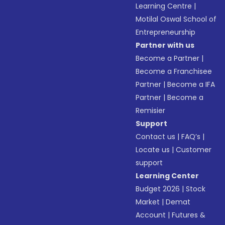
Learning Centre
|
Motilal Oswal School of
Entrepreneurship
Partner with us
Become a Partner
|
Become a Franchisee
Partner
|
Become a IFA
Partner
|
Become a
Remisier
Support
Contact us
|
FAQ’s
|
Locate us
|
Customer
support
Learning Center
Budget 2026
|
Stock
Market
|
Demat
Account
|
Futures &