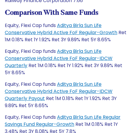
Railway Finance Corporation 7.66
Comparison With Same Funds
Equity, Flexi Cap funds
Aditya Birla Sun Life
Conservative Hybrid Active FoF Regular-Growth
Ret
1M 0.18% Ret 1Y 1.92% Ret 3Y 9.89% Ret 5Y 8.65%
Equity, Flexi Cap funds
Aditya Birla Sun Life
Conservative Hybrid Active FoF Regular-IDCW
Quarterly
Ret 1M 0.18% Ret 1Y 1.92% Ret 3Y 9.89% Ret
5Y 8.65%
Equity, Flexi Cap funds
Aditya Birla Sun Life
Conservative Hybrid Active FoF Regular-IDCW
Quarterly Payout
Ret 1M 0.18% Ret 1Y 1.92% Ret 3Y
9.89% Ret 5Y 8.65%
Equity, Flexi Cap funds
Aditya Birla Sun Life Regular
Savings Fund Regular-Growth
Ret 1M 0.18% Ret 1Y
3.48% Ret 3Y 8.08% Ret 5Y 7.8%