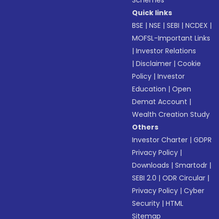
Schemes
Quick links
BSE
|
NSE
|
SEBI
|
NCDEX
|
MOFSL-Important Links
|
Investor Relations
|
Disclaimer
|
Cookie
Policy
|
Investor
Education
|
Open
Demat Account
|
Wealth Creation Study
Others
Investor Charter
|
GDPR
Privacy Policy
|
Downloads
|
Smartodr
|
SEBI 2.0
|
ODR Circular
|
Privacy Policy
|
Cyber
Security
|
HTML
Sitemap