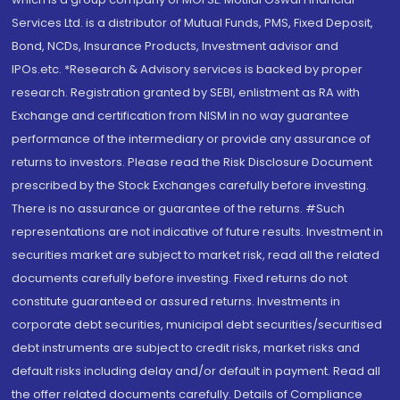
Services Ltd. is a distributor of Mutual Funds, PMS, Fixed Deposit,
Bond, NCDs, Insurance Products, Investment advisor and
IPOs.etc. *Research & Advisory services is backed by proper
research. Registration granted by SEBI, enlistment as RA with
Exchange and certification from NISM in no way guarantee
performance of the intermediary or provide any assurance of
returns to investors. Please read the Risk Disclosure Document
prescribed by the Stock Exchanges carefully before investing.
There is no assurance or guarantee of the returns. #Such
representations are not indicative of future results. Investment in
securities market are subject to market risk, read all the related
documents carefully before investing. Fixed returns do not
constitute guaranteed or assured returns. Investments in
corporate debt securities, municipal debt securities/securitised
debt instruments are subject to credit risks, market risks and
default risks including delay and/or default in payment. Read all
the offer related documents carefully. Details of Compliance