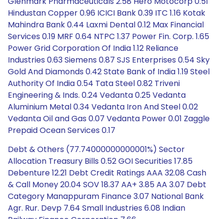
Glenmark Pharmaceuticals 2.58 Hero Motocorp 0.51
Hindustan Copper 0.96 ICICI Bank 0.39 ITC 1.16 Kotak
Mahindra Bank 0.44 Laxmi Dental 0.12 Max Financial
Services 0.19 MRF 0.64 NTPC 1.37 Power Fin. Corp. 1.65
Power Grid Corporation Of India 1.12 Reliance
Industries 0.63 Siemens 0.87 SJS Enterprises 0.54 Sky
Gold And Diamonds 0.42 State Bank of India 1.19 Steel
Authority Of India 0.54 Tata Steel 0.82 Triveni
Engineering & Inds. 0.24 Vedanta 0.25 Vedanta
Aluminium Metal 0.34 Vedanta Iron And Steel 0.02
Vedanta Oil and Gas 0.07 Vedanta Power 0.01 Zaggle
Prepaid Ocean Services 0.17
Debt & Others (77.74000000000001%) Sector
Allocation Treasury Bills 0.52 GOI Securities 17.85
Debenture 12.21 Debt Credit Ratings AAA 32.08 Cash
& Call Money 20.04 SOV 18.37 AA+ 3.85 AA 3.07 Debt
Category Manappuram Finance 3.07 National Bank
Agr. Rur. Devp 7.64 Small Industries 6.08 Indian