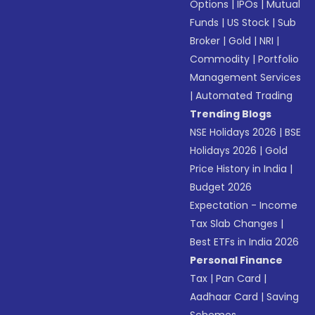
Options
|
IPOs
|
Mutual
Funds
|
US Stock
|
Sub
Broker
|
Gold
|
NRI
|
Commodity
|
Portfolio
Management Services
|
Automated Trading
Trending Blogs
NSE Holidays 2026
|
BSE
Holidays 2026
|
Gold
Price History in India
|
Budget 2026
Expectation - Income
Tax Slab Changes
|
Best ETFs in India 2026
Personal Finance
Tax
|
Pan Card
|
Aadhaar Card
|
Saving