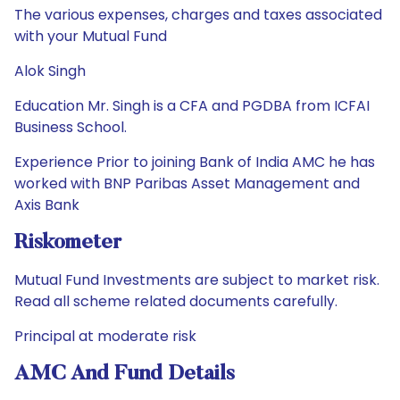
The various expenses, charges and taxes associated
with your Mutual Fund
Alok Singh
Education Mr. Singh is a CFA and PGDBA from ICFAI
Business School.
Experience Prior to joining Bank of India AMC he has
worked with BNP Paribas Asset Management and
Axis Bank
Riskometer
Mutual Fund Investments are subject to market risk.
Read all scheme related documents carefully.
Principal at moderate risk
AMC And Fund Details