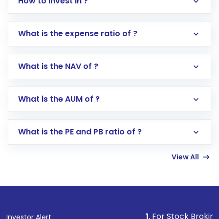
How to invest in ?
What is the expense ratio of ?
What is the NAV of ?
Log in to your Motilal Oswal account via the
app or website
Go to the
Mutual Funds
section
What is the AUM of ?
Search for in the search bar
Select your preferred investment mode –
Lumpsum or SIP
What is the PE and PB ratio of ?
Enter investment details such as amount and
linked bank account
View All
Complete your KYC, if not already done
Review and confirm details including fund
name, plan type, amount, and bank account
Make the payment using Net Banking, UPI, or
other available options
1
. For Stock Broking, Prevent Un
Investor Alert :