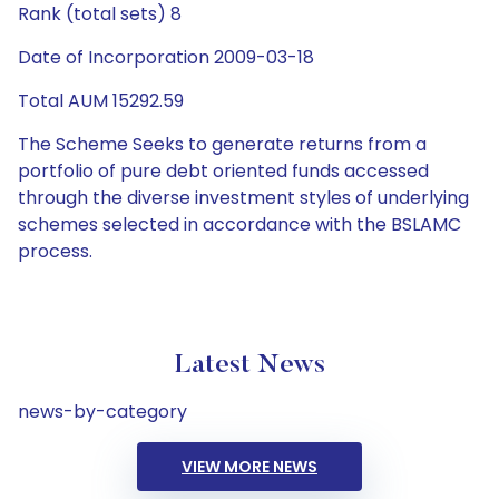
Rank (total sets) 8
Date of Incorporation 2009-03-18
Total AUM 15292.59
The Scheme Seeks to generate returns from a
portfolio of pure debt oriented funds accessed
through the diverse investment styles of underlying
schemes selected in accordance with the BSLAMC
process.
Latest News
news-by-category
VIEW MORE NEWS