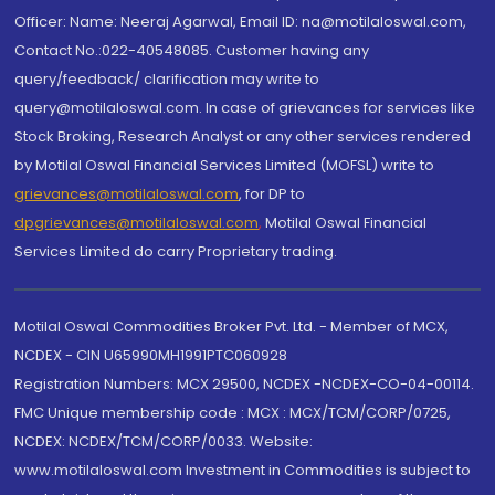
Officer: Name: Neeraj Agarwal, Email ID: na@motilaloswal.com,
Contact No.:022-40548085. Customer having any
query/feedback/ clarification may write to
query@motilaloswal.com. In case of grievances for services like
Stock Broking, Research Analyst or any other services rendered
by Motilal Oswal Financial Services Limited (MOFSL) write to
grievances@motilaloswal.com
, for DP to
dpgrievances@motilaloswal.com
,
Motilal Oswal Financial
Services Limited do carry Proprietary trading.
Motilal Oswal Commodities Broker Pvt. Ltd. - Member of MCX,
NCDEX - CIN U65990MH1991PTC060928
Registration Numbers: MCX 29500, NCDEX -NCDEX-CO-04-00114.
FMC Unique membership code : MCX : MCX/TCM/CORP/0725,
NCDEX: NCDEX/TCM/CORP/0033. Website:
www.motilaloswal.com Investment in Commodities is subject to