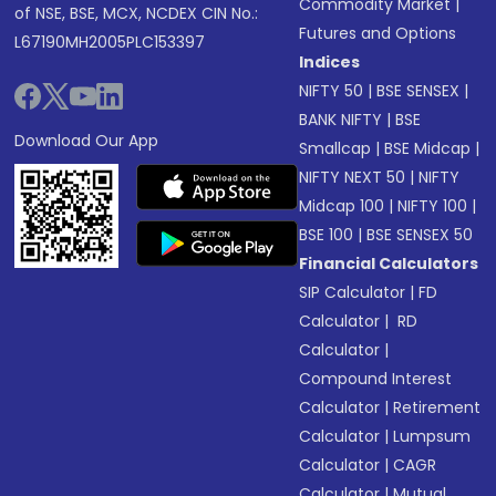
Commodity Market
|
of NSE, BSE, MCX, NCDEX CIN No.:
Futures and Options
L67190MH2005PLC153397
Indices
NIFTY 50
|
BSE SENSEX
|
BANK NIFTY
|
BSE
Download Our App
Smallcap
|
BSE Midcap
|
NIFTY NEXT 50
|
NIFTY
Midcap 100
|
NIFTY 100
|
BSE 100
|
BSE SENSEX 50
Financial Calculators
SIP Calculator
|
FD
Calculator
|
RD
Calculator
|
Compound Interest
Calculator
|
Retirement
Calculator
|
Lumpsum
Calculator
|
CAGR
Calculator
|
Mutual