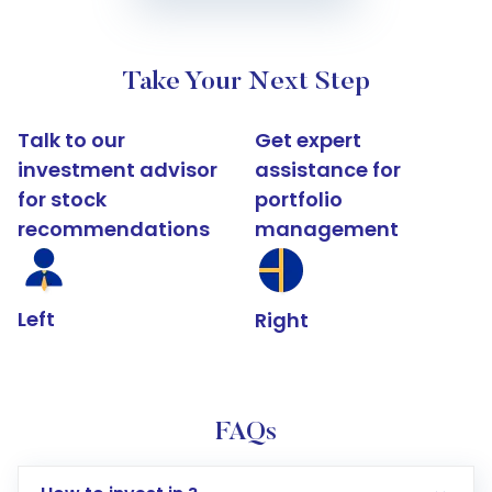
Take Your Next Step
Talk to our
Get expert
investment advisor
assistance for
for stock
portfolio
recommendations
management
Left
Right
FAQs