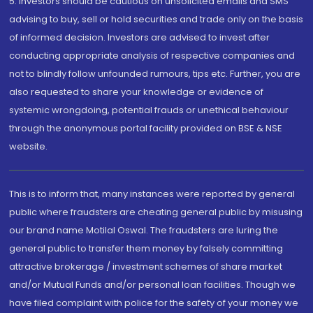
5. Investors should be cautious on unsolicited emails and SMS
advising to buy, sell or hold securities and trade only on the basis
of informed decision. Investors are advised to invest after
conducting appropriate analysis of respective companies and
not to blindly follow unfounded rumours, tips etc. Further, you are
also requested to share your knowledge or evidence of
systemic wrongdoing, potential frauds or unethical behaviour
through the anonymous portal facility provided on BSE & NSE
website.
This is to inform that, many instances were reported by general
public where fraudsters are cheating general public by misusing
our brand name Motilal Oswal. The fraudsters are luring the
general public to transfer them money by falsely committing
attractive brokerage / investment schemes of share market
and/or Mutual Funds and/or personal loan facilities. Though we
have filed complaint with police for the safety of your money we