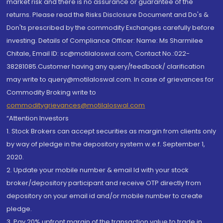
market risk and there is no assurance or guarantee of the
returns. Please read the Risks Disclosure Document and Do's &
Don'ts prescribed by the commodity Exchanges carefully before
investing. Details of Compliance Officer: Name: Ms Sharmilee
Chitale, Email ID: sc@motilaloswal.com, Contact No.:022-
38281085.Customer having any query/feedback/ clarification
may write to query@motilaloswal.com. In case of grievances for
Commodity Broking write to
commoditygrievances@motilaloswal.com
“Attention Investors
1. Stock Brokers can accept securities as margin from clients only
by way of pledge in the depository system w.e.f. September 1,
2020.
2. Update your mobile number & email Id with your stock
broker/depository participant and receive OTP directly from
depository on your email id and/or mobile number to create
pledge.
3. Pay 20% upfront margin of the transaction value to trade in