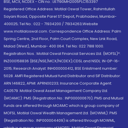
BSE, MCX, NCDEX - CIN no.: L67190MH2005PLC153397
Registered Office Address: Motilal Oswal Tower, Rahimtullah
Sayani Road, Opposite Parel ST Depot, Prabhadevi, Mumbai-
400025; Tel No.: 022 - 71934200 / 71934263;Website
www.motilaloswal.com. Correspondence Office Address: Palm
Spring Centre, 2nd Floor, Palm Court Complex, New Link Road,
Malad (West), Mumbai- 400 064. Tel No: 022 7188 1000.
Registration Nos.: Motilal Oswal Financial Services Ltd. (MOFSL)*:
INZ000158836 (BSE/NSE/MCX/NCDEX);CDSL and NSDL: IN-DP-16-
2015; Research Analyst: INH000000412, BSE Enlistment number:
5028. AMFI Registered Mutual fund Distributor and SIF Distributor:
ARN 146822, APMI: APRN00233; Insurance Corporate Agent:
CA0579 .Motilal Oswal Asset Management Company Ltd.
(MOAMC): PMS (Registration No.: INP000000670); PMS and Mutual
Funds are offered through MOAMC which is group company of
MOFSL. Motilal Oswal Wealth Management Ltd. (MOWML): PMS
(Registration No.: INP000004409) is offered through MOWML,
which is a group company of MOFSL. Motilal Oswal Financial