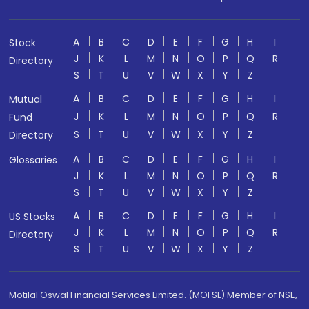
A
B
C
D
E
F
G
H
I
Stock
J
K
L
M
N
O
P
Q
R
Directory
S
T
U
V
W
X
Y
Z
A
B
C
D
E
F
G
H
I
Mutual
J
K
L
M
N
O
P
Q
R
Fund
S
T
U
V
W
X
Y
Z
Directory
A
B
C
D
E
F
G
H
I
Glossaries
J
K
L
M
N
O
P
Q
R
S
T
U
V
W
X
Y
Z
A
B
C
D
E
F
G
H
I
US Stocks
J
K
L
M
N
O
P
Q
R
Directory
S
T
U
V
W
X
Y
Z
Motilal Oswal Financial Services Limited. (MOFSL) Member of NSE,