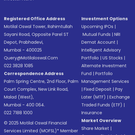
Receive transaction confirmation via email or
SMS
Registered Office Address
Investment Options
Motilal Oswal Tower, Rahimtullah
Upcoming IPOs
|
Sayani Road, Opposite Parel ST
Mutual Funds
|
NRI
Depot, Prabhadevi,
Demat Account
|
Mumbai - 400025
Intelligent Advisory
Query@motilaloswal.com
Portfolio
|
US Stocks
|
022 3828 1085
Alternate Investment
Correspondence Address
Fund
|
Portfolio
Palm Spring Centre, 2nd Floor, Palm
Management Services
Court Complex, New Link Road,
|
Fixed Deposit
|
Pay
Malad (West),
Later (MTF)
|
Exchange
Mumbai - 400 064.
Traded Funds (ETF)
|
022 7188 1000
Insurance
Market Overview
© 2025 Motilal Oswal Financial
Share Market
|
Services Limited (MOFSL)* Member