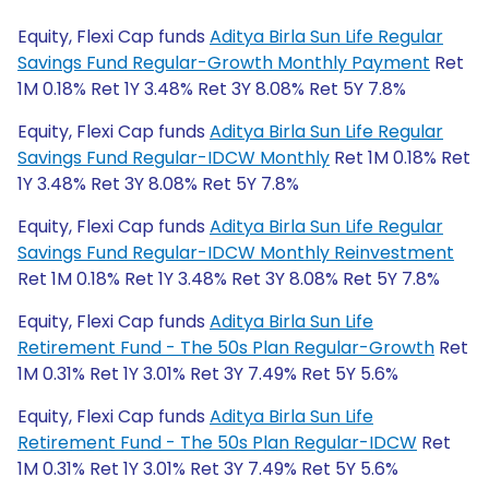
Equity, Flexi Cap funds
Aditya Birla Sun Life Regular
Savings Fund Regular-Growth Monthly Payment
Ret
1M 0.18% Ret 1Y 3.48% Ret 3Y 8.08% Ret 5Y 7.8%
Equity, Flexi Cap funds
Aditya Birla Sun Life Regular
Savings Fund Regular-IDCW Monthly
Ret 1M 0.18% Ret
1Y 3.48% Ret 3Y 8.08% Ret 5Y 7.8%
Equity, Flexi Cap funds
Aditya Birla Sun Life Regular
Savings Fund Regular-IDCW Monthly Reinvestment
Ret 1M 0.18% Ret 1Y 3.48% Ret 3Y 8.08% Ret 5Y 7.8%
Equity, Flexi Cap funds
Aditya Birla Sun Life
Retirement Fund - The 50s Plan Regular-Growth
Ret
1M 0.31% Ret 1Y 3.01% Ret 3Y 7.49% Ret 5Y 5.6%
Equity, Flexi Cap funds
Aditya Birla Sun Life
Retirement Fund - The 50s Plan Regular-IDCW
Ret
1M 0.31% Ret 1Y 3.01% Ret 3Y 7.49% Ret 5Y 5.6%