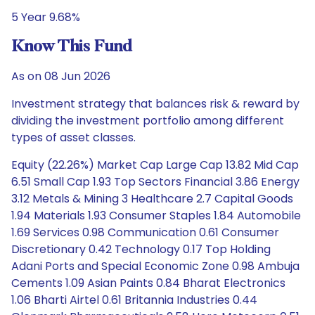
5 Year 9.68%
Know This Fund
As on 08 Jun 2026
Investment strategy that balances risk & reward by
dividing the investment portfolio among different
types of asset classes.
Equity (22.26%) Market Cap Large Cap 13.82 Mid Cap
6.51 Small Cap 1.93 Top Sectors Financial 3.86 Energy
3.12 Metals & Mining 3 Healthcare 2.7 Capital Goods
1.94 Materials 1.93 Consumer Staples 1.84 Automobile
1.69 Services 0.98 Communication 0.61 Consumer
Discretionary 0.42 Technology 0.17 Top Holding
Adani Ports and Special Economic Zone 0.98 Ambuja
Cements 1.09 Asian Paints 0.84 Bharat Electronics
1.06 Bharti Airtel 0.61 Britannia Industries 0.44