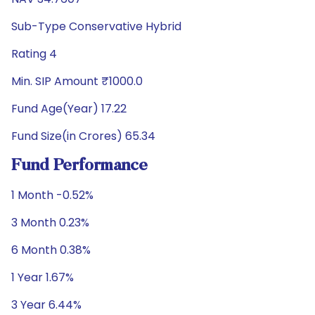
Sub-Type Conservative Hybrid
Rating 4
Min. SIP Amount ₹1000.0
Fund Age(Year) 17.22
Fund Size(in Crores) 65.34
Fund Performance
1 Month -0.52%
3 Month 0.23%
6 Month 0.38%
1 Year 1.67%
3 Year 6.44%