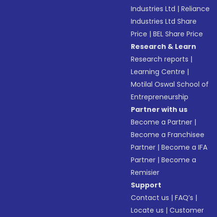
Industries Ltd
|
Reliance
Industries Ltd Share
Price
|
BEL Share Price
Research & Learn
Research reports
|
Learning Centre
|
Motilal Oswal School of
Entrepreneurship
Partner with us
Become a Partner
|
Become a Franchisee
Partner
|
Become a IFA
Partner
|
Become a
Remisier
Support
Contact us
|
FAQ’s
|
Locate us
|
Customer