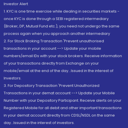
Investor Alert
1. KYC is one time exercise while dealing in securities markets -
once KYC is done through a SEBI registered intermediary
(Broker, DP, Mutual Fund etc.), you need not undergo the same
process again when you approach another intermediary
2. For Stock Broking Transaction 'Prevent unauthorised
transactions in your account --> Update your mobile
numbers/email IDs with your stock brokers. Receive information
of your transactions directly from Exchange on your
mobile/email at the end of the day...Issued in the interest of
Investors.
3. For Depository Transaction 'Prevent Unauthorized
Transactions in your demat account --> Update your Mobile
Number with your Depository Participant. Receive alerts on your
Registered Mobile for all debit and other important transactions
in your demat account directly from CDSL/NSDL on the same
day...Issued in the interest of investors.