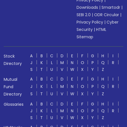
Privacy Policy
|
Downloads
|
Smartodr
|
SEBI 2.0
|
ODR Circular
|
Privacy Policy
|
Cyber
Security
|
HTML
Sitemap
A
B
C
D
E
F
G
H
I
Stock
J
K
L
M
N
O
P
Q
R
Directory
S
T
U
V
W
X
Y
Z
A
B
C
D
E
F
G
H
I
Mutual
J
K
L
M
N
O
P
Q
R
Fund
S
T
U
V
W
X
Y
Z
Directory
A
B
C
D
E
F
G
H
I
Glossaries
J
K
L
M
N
O
P
Q
R
S
T
U
V
W
X
Y
Z