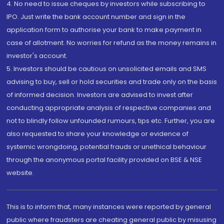
4. No need to issue cheques by investors while subscribing to
IPO. Just write the bank account number and sign in the
application form to authorise your bank to make payment in
case of allotment. No worries for refund as the money remains in
investor's account.
5. Investors should be cautious on unsolicited emails and SMS
advising to buy, sell or hold securities and trade only on the basis
of informed decision. Investors are advised to invest after
conducting appropriate analysis of respective companies and
not to blindly follow unfounded rumours, tips etc. Further, you are
also requested to share your knowledge or evidence of
systemic wrongdoing, potential frauds or unethical behaviour
through the anonymous portal facility provided on BSE & NSE
website.
This is to inform that, many instances were reported by general
public where fraudsters are cheating general public by misusing