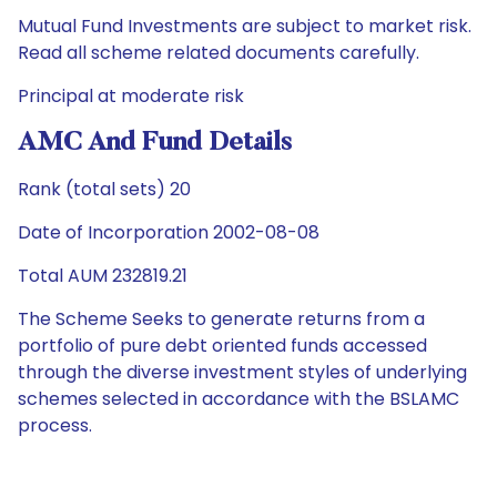
Mutual Fund Investments are subject to market risk.
Read all scheme related documents carefully.
Principal at moderate risk
AMC And Fund Details
Rank (total sets) 20
Date of Incorporation 2002-08-08
Total AUM 232819.21
The Scheme Seeks to generate returns from a
portfolio of pure debt oriented funds accessed
through the diverse investment styles of underlying
schemes selected in accordance with the BSLAMC
process.