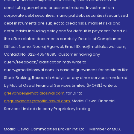
constitute guaranteed or assured returns. Investments in
corporate debt securities, municipal debt securities/securitised
debt instruments are subject to credit risks, market risks and
default risks including delay and/or default in payment. Read all
the offer related documents carefully. Details of Compliance
Officer: Name: Neeraj Agarwal, Email ID: na@motilaloswal.com,
Contact No.:022-40548085. Customer having any
query/feedback/ clarification may write to
query@motilaloswal.com. In case of grievances for services like
Stock Broking, Research Analyst or any other services rendered
by Motilal Oswal Financial Services Limited (MOFSL) write to
grievances@motilaloswal.com
, for DP to
dpgrievances@motilaloswal.com
,
Motilal Oswal Financial
Services Limited do carry Proprietary trading.
Motilal Oswal Commodities Broker Pvt. Ltd. - Member of MCX,