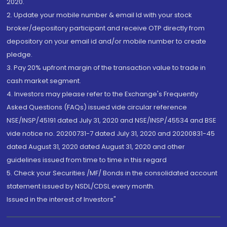
2020.
2. Update your mobile number & email Id with your stock
broker/depository participant and receive OTP directly from
depository on your email id and/or mobile number to create
pledge.
3. Pay 20% upfront margin of the transaction value to trade in
cash market segment.
4. Investors may please refer to the Exchange's Frequently
Asked Questions (FAQs) issued vide circular reference
NSE/INSP/45191 dated July 31, 2020 and NSE/INSP/45534 and BSE
vide notice no. 20200731-7 dated July 31, 2020 and 20200831-45
dated August 31, 2020 dated August 31, 2020 and other
guidelines issued from time to time in this regard
5. Check your Securities /MF/ Bonds in the consolidated account
statement issued by NSDL/CDSL every month.
Issued in the interest of Investors"