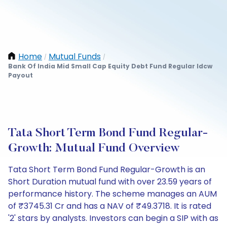
Home
Mutual Funds
/
/
Bank Of India Mid Small Cap Equity Debt Fund Regular Idcw
Payout
Tata Short Term Bond Fund Regular-
Growth: Mutual Fund Overview
Tata Short Term Bond Fund Regular-Growth is an
Short Duration mutual fund with over 23.59 years of
performance history. The scheme manages an AUM
of ₹3745.31 Cr and has a NAV of ₹49.3718. It is rated
'2' stars by analysts. Investors can begin a SIP with as