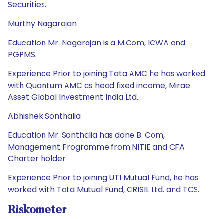
Securities.
Murthy Nagarajan
Education Mr. Nagarajan is a M.Com, ICWA and
PGPMS.
Experience Prior to joining Tata AMC he has worked
with Quantum AMC as head fixed income, Mirae
Asset Global Investment India Ltd..
Abhishek Sonthalia
Education Mr. Sonthalia has done B. Com,
Management Programme from NITIE and CFA
Charter holder.
Experience Prior to joining UTI Mutual Fund, he has
worked with Tata Mutual Fund, CRISIL Ltd. and TCS.
Riskometer