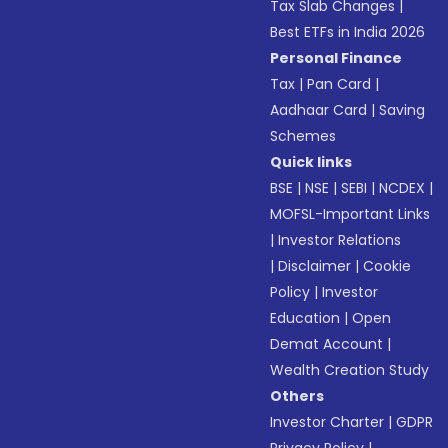
Tax Slab Changes
|
Best ETFs in India 2026
Personal Finance
Tax
|
Pan Card
|
Aadhaar Card
|
Saving
Schemes
Quick links
BSE
|
NSE
|
SEBI
|
NCDEX
|
MOFSL-Important Links
|
Investor Relations
|
Disclaimer
|
Cookie
Policy
|
Investor
Education
|
Open
Demat Account
|
Wealth Creation Study
Others
Investor Charter
|
GDPR