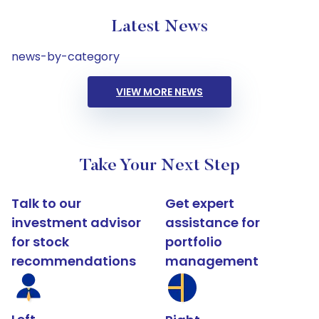
Latest News
news-by-category
VIEW MORE NEWS
Take Your Next Step
Talk to our
Get expert
investment advisor
assistance for
for stock
portfolio
recommendations
management