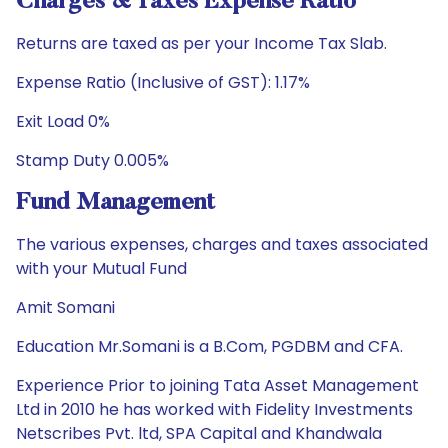
Charges & Taxes Expense Ratio
Returns are taxed as per your Income Tax Slab.
Expense Ratio (Inclusive of GST): 1.17%
Exit Load 0%
Stamp Duty 0.005%
Fund Management
The various expenses, charges and taxes associated
with your Mutual Fund
Amit Somani
Education Mr.Somani is a B.Com, PGDBM and CFA.
Experience Prior to joining Tata Asset Management
Ltd in 2010 he has worked with Fidelity Investments
Netscribes Pvt. ltd, SPA Capital and Khandwala