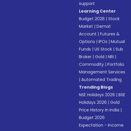
support
Learning Center
Budget 2026
|
Stock
Market
|
Demat
Account
|
Futures &
Options
|
IPOs
|
Mutual
Funds
|
US Stock
|
Sub
Broker
|
Gold
|
NRI
|
Commodity
|
Portfolio
Management Services
|
Automated Trading
Trending Blogs
NSE Holidays 2026
|
BSE
Holidays 2026
|
Gold
Price History in India
|
Budget 2026
Expectation - Income