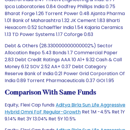
Ipca Laboratories 0.84 Godfrey Phillips India 0.75
Bharat Forge 1.26 Torrent Power 0.48 Ajanta Pharma
1.01 Bank of Maharashtra 1.32 JK Cement 1.83 Bharti
Hexacom 0.52 Schaeffler India 1.54 Kajaria Ceramics
1.13 TD Power Systems 1.17 Coforge 0.63
Debt & Others (28.330000000000002%) Sector
Allocation Repo 5.43 Bonds 1.7 Commercial Paper
2.83 Debt Credit Ratings AAA 10 A1+ 9.32 Cash & Call
Money 6.12 SOV 2.52 AA+ 0.37 Debt Category
Reserve Bank of India 0.21 Power Grid Corporation Of
India 0.89 Torrent Pharmaceuticals 0.37 GOI 1.95
Comparison With Same Funds
Equity, Flexi Cap funds
Aditya Birla Sun Life Aggressive
Hybrid Omni FoF Regular-Growth
Ret 1M -4.5% Ret 1Y
9.14% Ret 3Y 13.04% Ret 5Y 10.5%