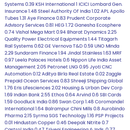
Systems 0.39 KSH International 1 ICICI Lombard Gen.
Insurance 1.48 Steel Authority Of India 1.02 APL Apollo
Tubes 1.31 Aye Finance 0.83 Prudent Corporate
Advisory Services 0.81 HEG 1.72 Ganesha Ecosphere
0.74 Vishal Mega Mart 0.94 Bharat Dynamics 2.25
Quality Power Electrical Equipments 1.44 Titagarh
Rail Systems 0.62 GE Vernova T&D 0.59 UNO Minda
2.29 Sundaram Finance 1.94 Jindal Stainless 1.63 MRF
0.97 Leela Palaces Hotels 0.6 Nippon Life India Asset
Management 2.05 Petronet LNG 0.95 Jyoti CNC
Automation 0.12 Aditya Birla Real Estate 0.02 Zaggle
Prepaid Ocean Services 0.83 Shreeji Shipping Global
1.76 Eris Lifesciences 2.02 Housing & Urban Dev Corp
1.69 Indian Bank 2.55 Ethos 0.64 Arvind 0.6 SBI Cards
1.59 Goodluck India 0.86 Swan Corp 1.48 Coromandel
International 1.64 Balrampur Chini Mills 0.8 Aurobindo
Pharma 2.15 Syrma SGS Technology 1.16 PSP Projects
0.01 Hindustan Copper 0.46 Deepak Nitrite 0.7
Castrol India 0.47 Triveni Engineering & Inds. 0.77