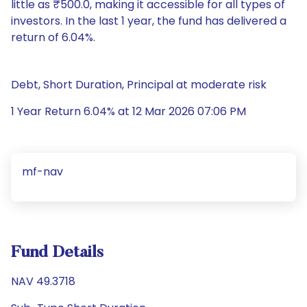
little as ₹500.0, making it accessible for all types of
investors. In the last 1 year, the fund has delivered a
return of 6.04%.
Debt, Short Duration, Principal at moderate risk
1 Year Return 6.04% at 12 Mar 2026 07:06 PM
mf-nav
Fund Details
NAV 49.3718