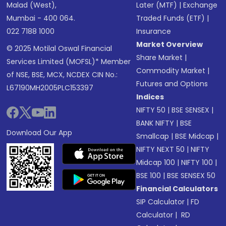
Malad (West),
Later (MTF)
|
Exchange
Mumbai - 400 064.
Traded Funds (ETF)
|
022 7188 1000
Insurance
Market Overview
© 2025 Motilal Oswal Financial
Share Market
|
Services Limited (MOFSL)* Member
Commodity Market
|
of NSE, BSE, MCX, NCDEX CIN No.:
Futures and Options
L67190MH2005PLC153397
Indices
NIFTY 50
|
BSE SENSEX
|
BANK NIFTY
|
BSE
Download Our App
Smallcap
|
BSE Midcap
|
NIFTY NEXT 50
|
NIFTY
Midcap 100
|
NIFTY 100
|
BSE 100
|
BSE SENSEX 50
Financial Calculators
SIP Calculator
|
FD
Calculator
|
RD