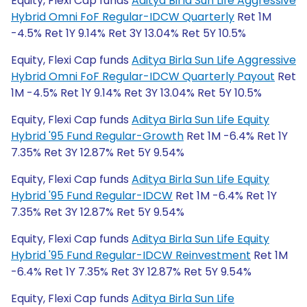
Equity, Flexi Cap funds
Aditya Birla Sun Life Aggressive
Hybrid Omni FoF Regular-IDCW Quarterly
Ret 1M
-4.5% Ret 1Y 9.14% Ret 3Y 13.04% Ret 5Y 10.5%
Equity, Flexi Cap funds
Aditya Birla Sun Life Aggressive
Hybrid Omni FoF Regular-IDCW Quarterly Payout
Ret
1M -4.5% Ret 1Y 9.14% Ret 3Y 13.04% Ret 5Y 10.5%
Equity, Flexi Cap funds
Aditya Birla Sun Life Equity
Hybrid '95 Fund Regular-Growth
Ret 1M -6.4% Ret 1Y
7.35% Ret 3Y 12.87% Ret 5Y 9.54%
Equity, Flexi Cap funds
Aditya Birla Sun Life Equity
Hybrid '95 Fund Regular-IDCW
Ret 1M -6.4% Ret 1Y
7.35% Ret 3Y 12.87% Ret 5Y 9.54%
Equity, Flexi Cap funds
Aditya Birla Sun Life Equity
Hybrid '95 Fund Regular-IDCW Reinvestment
Ret 1M
-6.4% Ret 1Y 7.35% Ret 3Y 12.87% Ret 5Y 9.54%
Equity, Flexi Cap funds
Aditya Birla Sun Life