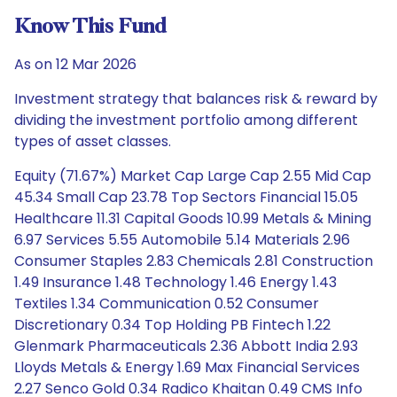
Know This Fund
As on 12 Mar 2026
Investment strategy that balances risk & reward by
dividing the investment portfolio among different
types of asset classes.
Equity (71.67%) Market Cap Large Cap 2.55 Mid Cap
45.34 Small Cap 23.78 Top Sectors Financial 15.05
Healthcare 11.31 Capital Goods 10.99 Metals & Mining
6.97 Services 5.55 Automobile 5.14 Materials 2.96
Consumer Staples 2.83 Chemicals 2.81 Construction
1.49 Insurance 1.48 Technology 1.46 Energy 1.43
Textiles 1.34 Communication 0.52 Consumer
Discretionary 0.34 Top Holding PB Fintech 1.22
Glenmark Pharmaceuticals 2.36 Abbott India 2.93
Lloyds Metals & Energy 1.69 Max Financial Services
2.27 Senco Gold 0.34 Radico Khaitan 0.49 CMS Info