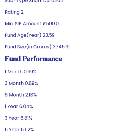
Sub-Type Short Duration
Rating 2
Min. SIP Amount ₹500.0
Fund Age(Year) 23.59
Fund Size(in Crores) 3745.31
Fund Performance
1 Month 0.39%
3 Month 0.89%
6 Month 2.18%
1 Year 6.04%
3 Year 6.81%
5 Year 5.52%