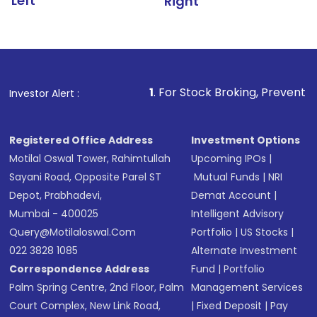
Left
Right
1
. For Stock Broking, Prevent Unauthorized Transacti
Investor Alert :
Registered Office Address
Investment Options
Motilal Oswal Tower, Rahimtullah
Upcoming IPOs
|
Sayani Road, Opposite Parel ST
Mutual Funds
|
NRI
Depot, Prabhadevi,
Demat Account
|
Mumbai - 400025
Intelligent Advisory
Query@motilaloswal.com
Portfolio
|
US Stocks
|
022 3828 1085
Alternate Investment
Correspondence Address
Fund
|
Portfolio
Palm Spring Centre, 2nd Floor, Palm
Management Services
Court Complex, New Link Road,
|
Fixed Deposit
|
Pay