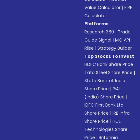
Value Calculator
|
FIRE
Calculator
Platforms
Research 360
|
Trade
Guide Signal
|
MO API
|
Riise
|
Strategy Builder
Top Stocks To Invest
HDFC Bank Share Price
|
Tata Steel Share Price
|
State Bank of India
Share Price
|
GAIL
(India) Share Price
|
IDFC First Bank Ltd
Share Price
|
IRB Infra
Share Price
|
HCL
Technologies Share
Price
|
Britannia