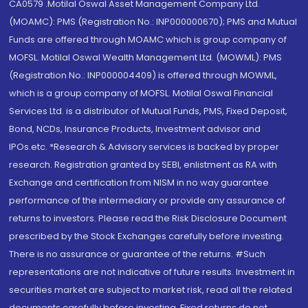
CA0579 .Motilal Oswal Asset Management Company Ltd.
(MOAMC): PMS (Registration No.: INP000000670); PMS and Mutual
Funds are offered through MOAMC which is group company of
MOFSL. Motilal Oswal Wealth Management Ltd. (MOWML): PMS
(Registration No.: INP000004409) is offered through MOWML,
which is a group company of MOFSL. Motilal Oswal Financial
Services Ltd. is a distributor of Mutual Funds, PMS, Fixed Deposit,
Bond, NCDs, Insurance Products, Investment advisor and
IPOs.etc. *Research & Advisory services is backed by proper
research. Registration granted by SEBI, enlistment as RA with
Exchange and certification from NISM in no way guarantee
performance of the intermediary or provide any assurance of
returns to investors. Please read the Risk Disclosure Document
prescribed by the Stock Exchanges carefully before investing.
There is no assurance or guarantee of the returns. #Such
representations are not indicative of future results. Investment in
securities market are subject to market risk, read all the related
documents carefully before investing. Fixed returns do not