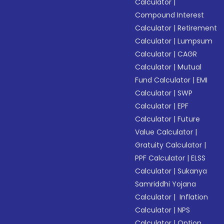
Calculator
|
Compound Interest
Calculator
|
Retirement
Calculator
|
Lumpsum
Calculator
|
CAGR
Calculator
|
Mutual
Fund Calculator
|
EMI
Calculator
|
SWP
Calculator
|
EPF
Calculator
|
Future
Value Calculator
|
Gratuity Calculator
|
PPF Calculator
|
ELSS
Calculator
|
Sukanya
Samriddhi Yojana
Calculator
|
Inflation
Calculator
|
NPS
Calculator
|
Option