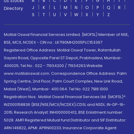
A
B
C
D
E
F
G
H
I
US Stocks
J
K
L
M
N
O
P
Q
R
Directory
S
T
U
V
W
X
Y
Z
Motilal Oswal Financial Services Limited. (MOFSL) Member of NSE,
BSE, MCX, NCDEX - CIN no.: L67190MH2005PLC153397
Registered Office Address: Motilal Oswal Tower, Rahimtullah
Sayani Road, Opposite Parel ST Depot, Prabhadevi, Mumbai-
400025; Tel No.: 022 - 71934200 / 71934263;Website
www.motilaloswal.com. Correspondence Office Address: Palm
Spring Centre, 2nd Floor, Palm Court Complex, New Link Road,
Malad (West), Mumbai- 400 064. Tel No: 022 7188 1000.
Registration Nos.: Motilal Oswal Financial Services Ltd. (MOFSL)*:
INZ000158836 (BSE/NSE/MCX/NCDEX);CDSL and NSDL: IN-DP-16-
2015; Research Analyst: INH000000412, BSE Enlistment number:
5028. AMFI Registered Mutual fund Distributor and SIF Distributor:
ARN 146822, APMI: APRN00233; Insurance Corporate Agent: