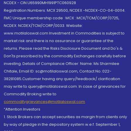
NCDEX - CIN U65990MH1991PTC060928
Registration Numbers: MCX 29500, NCDEX -NCDEX-CO-04-00114.
FMC Unique membership code : MCX : MCX/TCM/CORP/0725,
NCDEX: NCDEX/TCM/CORP/0033. Website:
www.motilaloswal.com Investment in Commodities is subject to
market risk and there is no assurance or guarantee of the
returns. Please read the Risks Disclosure Document and Do's &
Don'ts prescribed by the commodity Exchanges carefully before
investing. Details of Compliance Officer: Name: Ms Sharmilee
Chitale, Email ID: sc@motilaloswal.com, Contact No.:022-
38281085.Customer having any query/feedback/ clarification
may write to query@motilaloswal.com. In case of grievances for
Commodity Broking write to
commoditygrievances@motilaloswal.com
“Attention Investors
1. Stock Brokers can accept securities as margin from clients only
by way of pledge in the depository system w.e.f. September 1,