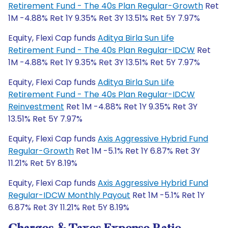
Retirement Fund - The 40s Plan Regular-Growth
Ret
1M -4.88% Ret 1Y 9.35% Ret 3Y 13.51% Ret 5Y 7.97%
Equity, Flexi Cap funds
Aditya Birla Sun Life
Retirement Fund - The 40s Plan Regular-IDCW
Ret
1M -4.88% Ret 1Y 9.35% Ret 3Y 13.51% Ret 5Y 7.97%
Equity, Flexi Cap funds
Aditya Birla Sun Life
Retirement Fund - The 40s Plan Regular-IDCW
Reinvestment
Ret 1M -4.88% Ret 1Y 9.35% Ret 3Y
13.51% Ret 5Y 7.97%
Equity, Flexi Cap funds
Axis Aggressive Hybrid Fund
Regular-Growth
Ret 1M -5.1% Ret 1Y 6.87% Ret 3Y
11.21% Ret 5Y 8.19%
Equity, Flexi Cap funds
Axis Aggressive Hybrid Fund
Regular-IDCW Monthly Payout
Ret 1M -5.1% Ret 1Y
6.87% Ret 3Y 11.21% Ret 5Y 8.19%