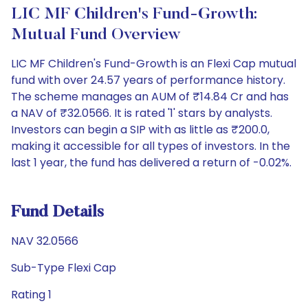
LIC MF Children's Fund-Growth:
Mutual Fund Overview
LIC MF Children's Fund-Growth is an Flexi Cap mutual
fund with over 24.57 years of performance history.
The scheme manages an AUM of ₹14.84 Cr and has
a NAV of ₹32.0566. It is rated '1' stars by analysts.
Investors can begin a SIP with as little as ₹200.0,
making it accessible for all types of investors. In the
last 1 year, the fund has delivered a return of -0.02%.
Fund Details
NAV 32.0566
Sub-Type Flexi Cap
Rating 1