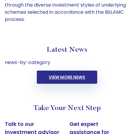
through the diverse investment styles of underlying
schemes selected in accordance with the BSLAMC
process.
Latest News
news-by-category
VIEW MORE NEWS
Take Your Next Step
Talk to our
Get expert
investment advisor
assistance for