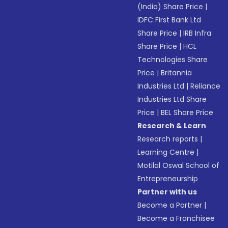
(India) Share Price
|
IDFC First Bank Ltd
Share Price
|
IRB Infra
Share Price
|
HCL
Technologies Share
Price
|
Britannia
Industries Ltd
|
Reliance
Industries Ltd Share
Price
|
BEL Share Price
Research & Learn
Research reports
|
Learning Centre
|
Motilal Oswal School of
Entrepreneurship
Partner with us
Become a Partner
|
Become a Franchisee