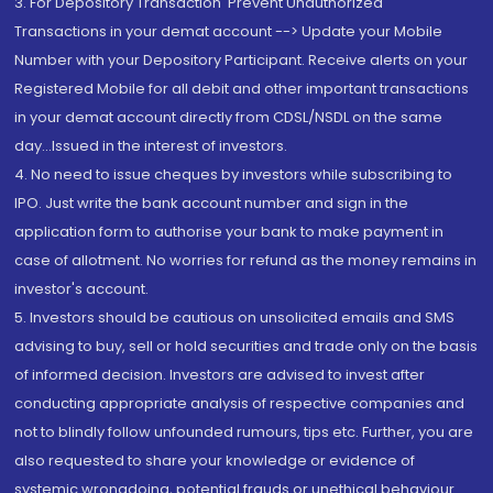
3. For Depository Transaction 'Prevent Unauthorized
Transactions in your demat account --> Update your Mobile
Number with your Depository Participant. Receive alerts on your
Registered Mobile for all debit and other important transactions
in your demat account directly from CDSL/NSDL on the same
day...Issued in the interest of investors.
4. No need to issue cheques by investors while subscribing to
IPO. Just write the bank account number and sign in the
application form to authorise your bank to make payment in
case of allotment. No worries for refund as the money remains in
investor's account.
5. Investors should be cautious on unsolicited emails and SMS
advising to buy, sell or hold securities and trade only on the basis
of informed decision. Investors are advised to invest after
conducting appropriate analysis of respective companies and
not to blindly follow unfounded rumours, tips etc. Further, you are
also requested to share your knowledge or evidence of
systemic wrongdoing, potential frauds or unethical behaviour