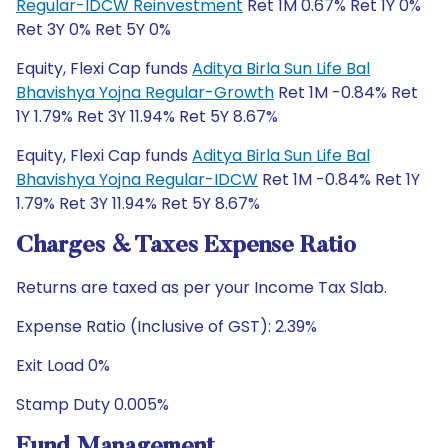
Regular-IDCW Reinvestment
Ret 1M 0.67% Ret 1Y 0%
Ret 3Y 0% Ret 5Y 0%
Equity, Flexi Cap funds
Aditya Birla Sun Life Bal
Bhavishya Yojna Regular-Growth
Ret 1M -0.84% Ret
1Y 1.79% Ret 3Y 11.94% Ret 5Y 8.67%
Equity, Flexi Cap funds
Aditya Birla Sun Life Bal
Bhavishya Yojna Regular-IDCW
Ret 1M -0.84% Ret 1Y
1.79% Ret 3Y 11.94% Ret 5Y 8.67%
Charges & Taxes Expense Ratio
Returns are taxed as per your Income Tax Slab.
Expense Ratio (Inclusive of GST): 2.39%
Exit Load 0%
Stamp Duty 0.005%
Fund Management