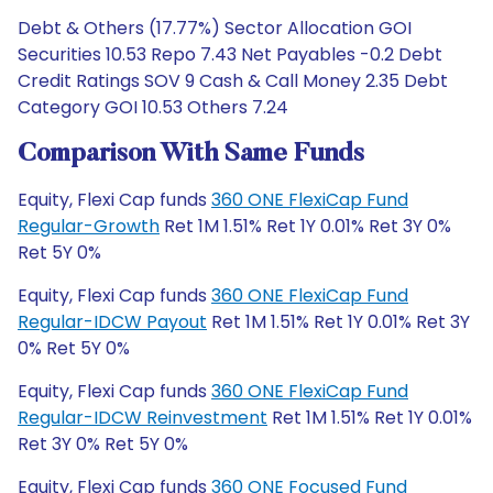
Debt & Others (17.77%) Sector Allocation GOI
Securities 10.53 Repo 7.43 Net Payables -0.2 Debt
Credit Ratings SOV 9 Cash & Call Money 2.35 Debt
Category GOI 10.53 Others 7.24
Comparison With Same Funds
Equity, Flexi Cap funds
360 ONE FlexiCap Fund
Regular-Growth
Ret 1M 1.51% Ret 1Y 0.01% Ret 3Y 0%
Ret 5Y 0%
Equity, Flexi Cap funds
360 ONE FlexiCap Fund
Regular-IDCW Payout
Ret 1M 1.51% Ret 1Y 0.01% Ret 3Y
0% Ret 5Y 0%
Equity, Flexi Cap funds
360 ONE FlexiCap Fund
Regular-IDCW Reinvestment
Ret 1M 1.51% Ret 1Y 0.01%
Ret 3Y 0% Ret 5Y 0%
Equity, Flexi Cap funds
360 ONE Focused Fund