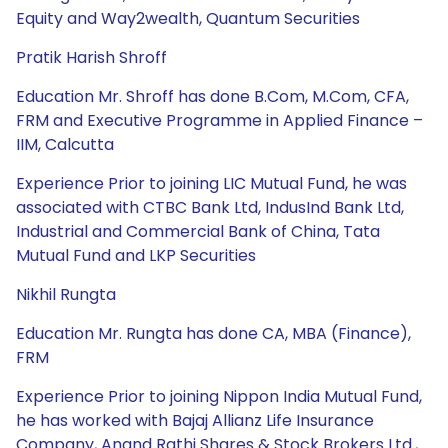
Equity and Way2wealth, Quantum Securities
Pratik Harish Shroff
Education Mr. Shroff has done B.Com, M.Com, CFA,
FRM and Executive Programme in Applied Finance –
IIM, Calcutta
Experience Prior to joining LIC Mutual Fund, he was
associated with CTBC Bank Ltd, IndusInd Bank Ltd,
Industrial and Commercial Bank of China, Tata
Mutual Fund and LKP Securities
Nikhil Rungta
Education Mr. Rungta has done CA, MBA (Finance),
FRM
Experience Prior to joining Nippon India Mutual Fund,
he has worked with Bajaj Allianz Life Insurance
Company, Anand Rathi Shares & Stock Brokers Ltd.,