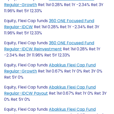
Regular-Growth
Ret 1M 0.28% Ret 1Y -2.34% Ret 3Y
11.96% Ret 5Y 12.33%
Equity, Flexi Cap funds
360 ONE Focused Fund
Regular-IDCW
Ret 1M 0.28% Ret 1Y -2.34% Ret 3Y
11.96% Ret 5Y 12.33%
Equity, Flexi Cap funds
360 ONE Focused Fund
Regular-IDCW Reinvestment
Ret 1M 0.28% Ret 1Y
-2.34% Ret 3Y 11.96% Ret 5Y 12.33%
Equity, Flexi Cap funds
Abakkus Flexi Cap Fund
Regular-Growth
Ret 1M 0.67% Ret 1Y 0% Ret 3Y 0%
Ret 5Y 0%
Equity, Flexi Cap funds
Abakkus Flexi Cap Fund
Regular-IDCW Payout
Ret 1M 0.67% Ret 1Y 0% Ret 3Y
0% Ret 5Y 0%
Equity, Flexi Cap funds
Abakkus Flexi Cap Fund