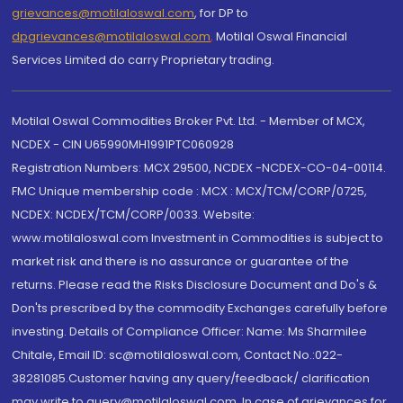
grievances@motilaloswal.com
, for DP to
dpgrievances@motilaloswal.com
,
Motilal Oswal Financial
Services Limited do carry Proprietary trading.
Motilal Oswal Commodities Broker Pvt. Ltd. - Member of MCX,
NCDEX - CIN U65990MH1991PTC060928
Registration Numbers: MCX 29500, NCDEX -NCDEX-CO-04-00114.
FMC Unique membership code : MCX : MCX/TCM/CORP/0725,
NCDEX: NCDEX/TCM/CORP/0033. Website:
www.motilaloswal.com Investment in Commodities is subject to
market risk and there is no assurance or guarantee of the
returns. Please read the Risks Disclosure Document and Do's &
Don'ts prescribed by the commodity Exchanges carefully before
investing. Details of Compliance Officer: Name: Ms Sharmilee
Chitale, Email ID: sc@motilaloswal.com, Contact No.:022-
38281085.Customer having any query/feedback/ clarification
may write to query@motilaloswal.com. In case of grievances for