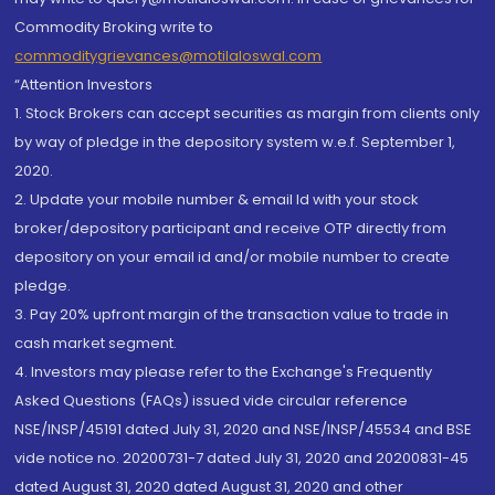
Commodity Broking write to
commoditygrievances@motilaloswal.com
“Attention Investors
1. Stock Brokers can accept securities as margin from clients only
by way of pledge in the depository system w.e.f. September 1,
2020.
2. Update your mobile number & email Id with your stock
broker/depository participant and receive OTP directly from
depository on your email id and/or mobile number to create
pledge.
3. Pay 20% upfront margin of the transaction value to trade in
cash market segment.
4. Investors may please refer to the Exchange's Frequently
Asked Questions (FAQs) issued vide circular reference
NSE/INSP/45191 dated July 31, 2020 and NSE/INSP/45534 and BSE
vide notice no. 20200731-7 dated July 31, 2020 and 20200831-45
dated August 31, 2020 dated August 31, 2020 and other