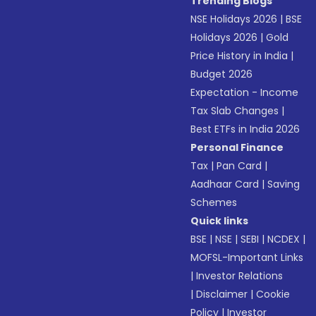
Trending Blogs
NSE Holidays 2026
|
BSE
Holidays 2026
|
Gold
Price History in India
|
Budget 2026
Expectation - Income
Tax Slab Changes
|
Best ETFs in India 2026
Personal Finance
Tax
|
Pan Card
|
Aadhaar Card
|
Saving
Schemes
Quick links
BSE
|
NSE
|
SEBI
|
NCDEX
|
MOFSL-Important Links
|
Investor Relations
|
Disclaimer
|
Cookie
Policy
|
Investor