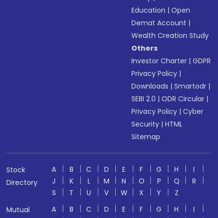
Education
|
Open
Demat Account
|
Wealth Creation Study
Others
Investor Charter
|
GDPR
Privacy Policy
|
Downloads
|
Smartodr
|
SEBI 2.0
|
ODR Circular
|
Privacy Policy
|
Cyber
Security
|
HTML
Sitemap
A
B
C
D
E
F
G
H
I
Stock
J
K
L
M
N
O
P
Q
R
Directory
S
T
U
V
W
X
Y
Z
A
B
C
D
E
F
G
H
I
Mutual