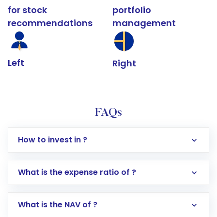
for stock
portfolio
recommendations
management
Left
Right
FAQs
How to invest in ?
What is the expense ratio of ?
What is the NAV of ?
Log in to your Motilal Oswal account via the