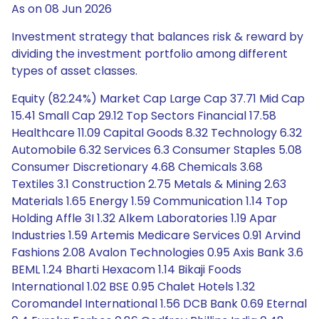
As on 08 Jun 2026
Investment strategy that balances risk & reward by
dividing the investment portfolio among different
types of asset classes.
Equity (82.24%) Market Cap Large Cap 37.71 Mid Cap
15.41 Small Cap 29.12 Top Sectors Financial 17.58
Healthcare 11.09 Capital Goods 8.32 Technology 6.32
Automobile 6.32 Services 6.3 Consumer Staples 5.08
Consumer Discretionary 4.68 Chemicals 3.68
Textiles 3.1 Construction 2.75 Metals & Mining 2.63
Materials 1.65 Energy 1.59 Communication 1.14 Top
Holding Affle 3I 1.32 Alkem Laboratories 1.19 Apar
Industries 1.59 Artemis Medicare Services 0.91 Arvind
Fashions 2.08 Avalon Technologies 0.95 Axis Bank 3.6
BEML 1.24 Bharti Hexacom 1.14 Bikaji Foods
International 1.02 BSE 0.95 Chalet Hotels 1.32
Coromandel International 1.56 DCB Bank 0.69 Eternal