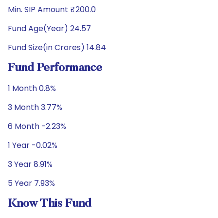
Min. SIP Amount ₹200.0
Fund Age(Year) 24.57
Fund Size(in Crores) 14.84
Fund Performance
1 Month 0.8%
3 Month 3.77%
6 Month -2.23%
1 Year -0.02%
3 Year 8.91%
5 Year 7.93%
Know This Fund