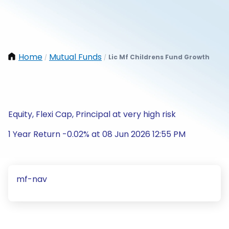
Home
Mutual Funds
Lic Mf Childrens Fund Growth
/
/
Equity, Flexi Cap, Principal at very high risk
1 Year Return -0.02% at 08 Jun 2026 12:55 PM
mf-nav