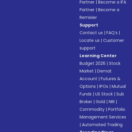
Partner
|
Become a IFA
Partner
|
Become a
Remisier
Support
Contact us
|
FAQ’s
|
Locate us
|
Customer
support
Learning Center
Budget 2026
|
Stock
Market
|
Demat
Account
|
Futures &
Options
|
IPOs
|
Mutual
Funds
|
US Stock
|
Sub
Broker
|
Gold
|
NRI
|
Commodity
|
Portfolio
Management Services
|
Automated Trading