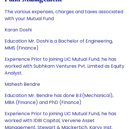
The various expenses, charges and taxes associated
with your Mutual Fund
Karan Doshi
Education Mr. Doshi is a Bachelor of Engineering,
MMS (Finance)
Experience Prior to joining LIC Mutual Fund, he has
worked with Subhkam Ventures Pvt. Limited as Equity
Analyst.
Mahesh Bendre
Education Mr. Bendre has done B.E(Mechanical),
MBA (Finance) and PhD (Finance)
Experience Prior to joining LIC Mutual Fund, he has
worked with IDBI Capital, Vervene Asset
Management, Stewart & Mackertich, Karvy Inst.