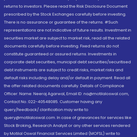
returns to investors. Please read the Risk Disclosure Document
prescribed by the Stock Exchanges carefully before investing.
There is no assurance or guarantee of the returns. #Such
representations are not indicative of future results. Investment in
securities market are subject to market risk, read all the related
documents carefully before investing. Fixed returns do not
constitute guaranteed or assured returns. Investments in
corporate debt securities, municipal debt securities/securitised
debt instruments are subject to credit risks, market risks and
default risks including delay and/or default in payment. Read all
the offer related documents carefully. Details of Compliance
Officer: Name: Neeraj Agarwal, Email ID: na@motilaloswal.com,
Contact No.:022-40548085. Customer having any
query/feedback/ clarification may write to
query@motilaloswal.com. In case of grievances for services like
Stock Broking, Research Analyst or any other services rendered
by Motilal Oswal Financial Services Limited (MOFSL) write to