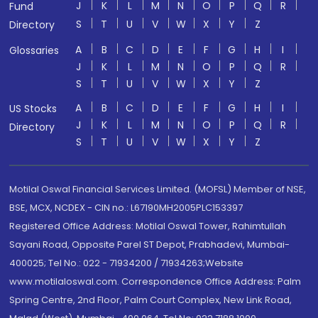
J
K
L
M
N
O
P
Q
R
Fund
S
T
U
V
W
X
Y
Z
Directory
A
B
C
D
E
F
G
H
I
Glossaries
J
K
L
M
N
O
P
Q
R
S
T
U
V
W
X
Y
Z
A
B
C
D
E
F
G
H
I
US Stocks
J
K
L
M
N
O
P
Q
R
Directory
S
T
U
V
W
X
Y
Z
Motilal Oswal Financial Services Limited. (MOFSL) Member of NSE,
BSE, MCX, NCDEX - CIN no.: L67190MH2005PLC153397
Registered Office Address: Motilal Oswal Tower, Rahimtullah
Sayani Road, Opposite Parel ST Depot, Prabhadevi, Mumbai-
400025; Tel No.: 022 - 71934200 / 71934263;Website
www.motilaloswal.com. Correspondence Office Address: Palm
Spring Centre, 2nd Floor, Palm Court Complex, New Link Road,