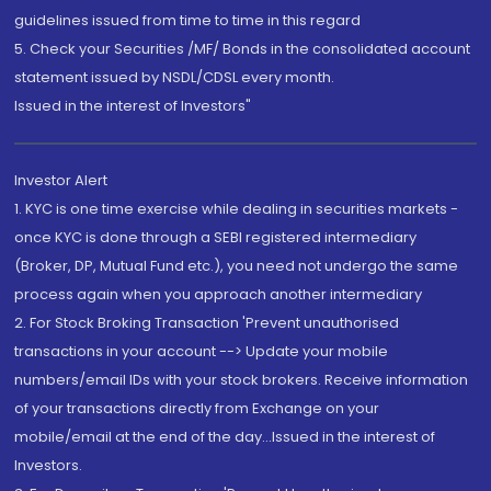
guidelines issued from time to time in this regard
5. Check your Securities /MF/ Bonds in the consolidated account
statement issued by NSDL/CDSL every month.
Issued in the interest of Investors"
Investor Alert
1. KYC is one time exercise while dealing in securities markets -
once KYC is done through a SEBI registered intermediary
(Broker, DP, Mutual Fund etc.), you need not undergo the same
process again when you approach another intermediary
2. For Stock Broking Transaction 'Prevent unauthorised
transactions in your account --> Update your mobile
numbers/email IDs with your stock brokers. Receive information
of your transactions directly from Exchange on your
mobile/email at the end of the day...Issued in the interest of
Investors.