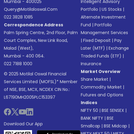
Mumbai - 400025
Intelligent Advisory
Query@motilaloswal.com
Portfolio
|
US Stocks
|
022 3828 1085
Alternate Investment
Correspondence Address
Fund
|
Portfolio
Palm Spring Centre, 2nd Floor, Palm
Management Services
Court Complex, New Link Road,
|
Fixed Deposit
|
Pay
Malad (West),
Later (MTF)
|
Exchange
Mumbai - 400 064.
Traded Funds (ETF)
|
022 7188 1000
Insurance
Market Overview
© 2025 Motilal Oswal Financial
Share Market
|
Services Limited (MOFSL)* Member
Commodity Market
|
of NSE, BSE, MCX, NCDEX CIN No.:
Futures and Options
L67190MH2005PLC153397
Indices
NIFTY 50
|
BSE SENSEX
|
BANK NIFTY
|
BSE
Download Our App
Smallcap
|
BSE Midcap
|
NIFTY NEXT 50
|
NIFTY