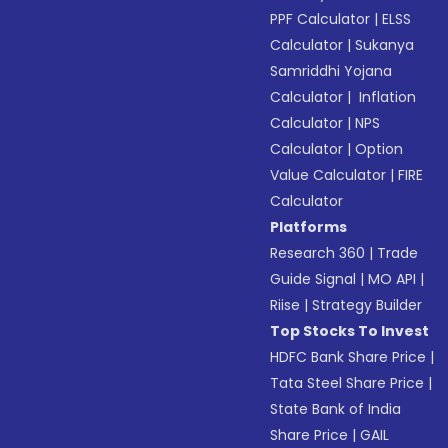
PPF Calculator
|
ELSS
Calculator
|
Sukanya
Samriddhi Yojana
Calculator
|
Inflation
Calculator
|
NPS
Calculator
|
Option
Value Calculator
|
FIRE
Calculator
Platforms
Research 360
|
Trade
Guide Signal
|
MO API
|
Riise
|
Strategy Builder
Top Stocks To Invest
HDFC Bank Share Price
|
Tata Steel Share Price
|
State Bank of India
Share Price
|
GAIL