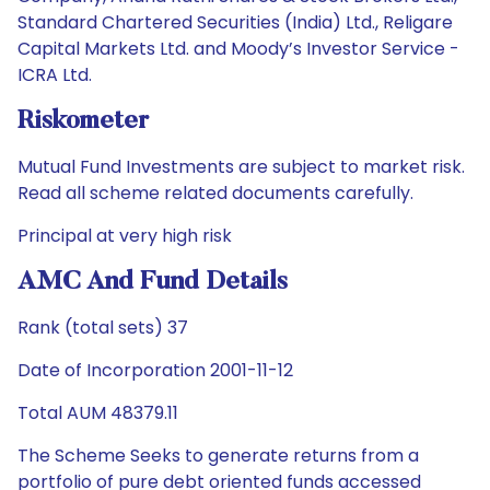
Standard Chartered Securities (India) Ltd., Religare
Capital Markets Ltd. and Moody’s Investor Service -
ICRA Ltd.
Riskometer
Mutual Fund Investments are subject to market risk.
Read all scheme related documents carefully.
Principal at very high risk
AMC And Fund Details
Rank (total sets) 37
Date of Incorporation 2001-11-12
Total AUM 48379.11
The Scheme Seeks to generate returns from a
portfolio of pure debt oriented funds accessed