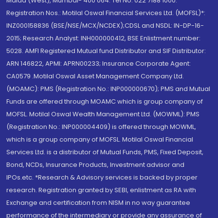
Malad (West), Mumbai- 400 064. Tel No: 022 7188 1000.
Registration Nos.: Motilal Oswal Financial Services Ltd. (MOFSL)*:
INZ000158836 (BSE/NSE/MCX/NCDEX);CDSL and NSDL: IN-DP-16-
2015; Research Analyst: INH000000412, BSE Enlistment number:
5028. AMFI Registered Mutual fund Distributor and SIF Distributor:
ARN 146822, APMI: APRN00233; Insurance Corporate Agent:
CA0579 .Motilal Oswal Asset Management Company Ltd.
(MOAMC): PMS (Registration No.: INP000000670); PMS and Mutual
Funds are offered through MOAMC which is group company of
MOFSL. Motilal Oswal Wealth Management Ltd. (MOWML): PMS
(Registration No.: INP000004409) is offered through MOWML,
which is a group company of MOFSL. Motilal Oswal Financial
Services Ltd. is a distributor of Mutual Funds, PMS, Fixed Deposit,
Bond, NCDs, Insurance Products, Investment advisor and
IPOs.etc. *Research & Advisory services is backed by proper
research. Registration granted by SEBI, enlistment as RA with
Exchange and certification from NISM in no way guarantee
performance of the intermediary or provide any assurance of