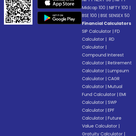
Midcap 100
|
NIFTY 100
|
BSE 100
|
BSE SENSEX 50
Financial Calculators
SIP Calculator
|
FD
Calculator
|
RD
Calculator
|
Compound Interest
Calculator
|
Retirement
Calculator
|
Lumpsum
Calculator
|
CAGR
Calculator
|
Mutual
Fund Calculator
|
EMI
Calculator
|
SWP
Calculator
|
EPF
Calculator
|
Future
Value Calculator
|
Gratuity Calculator
|