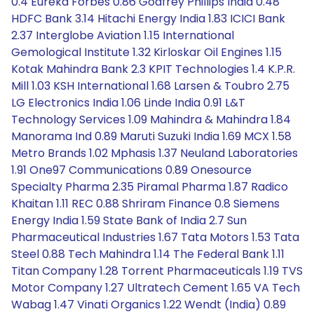
0.4 Eureka Forbes 0.86 Godfrey Phillips India 0.48
HDFC Bank 3.14 Hitachi Energy India 1.83 ICICI Bank
2.37 Interglobe Aviation 1.15 International
Gemological Institute 1.32 Kirloskar Oil Engines 1.15
Kotak Mahindra Bank 2.3 KPIT Technologies 1.4 K.P.R.
Mill 1.03 KSH International 1.68 Larsen & Toubro 2.75
LG Electronics India 1.06 Linde India 0.91 L&T
Technology Services 1.09 Mahindra & Mahindra 1.84
Manorama Ind 0.89 Maruti Suzuki India 1.69 MCX 1.58
Metro Brands 1.02 Mphasis 1.37 Neuland Laboratories
1.91 One97 Communications 0.89 Onesource
Specialty Pharma 2.35 Piramal Pharma 1.87 Radico
Khaitan 1.11 REC 0.88 Shriram Finance 0.8 Siemens
Energy India 1.59 State Bank of India 2.7 Sun
Pharmaceutical Industries 1.67 Tata Motors 1.53 Tata
Steel 0.88 Tech Mahindra 1.14 The Federal Bank 1.11
Titan Company 1.28 Torrent Pharmaceuticals 1.19 TVS
Motor Company 1.27 Ultratech Cement 1.65 VA Tech
Wabag 1.47 Vinati Organics 1.22 Wendt (India) 0.89