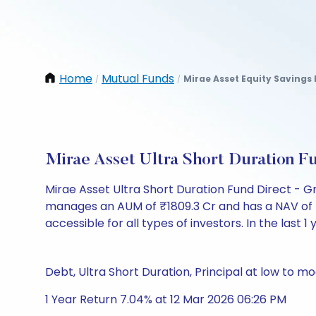
Home
Mutual Funds
Mirae Asset Equity Savings
/
/
Mirae Asset Ultra Short Duration 
Mirae Asset Ultra Short Duration Fund Direct - G
manages an AUM of ₹1809.3 Cr and has a NAV of ₹137
accessible for all types of investors. In the last 1
Debt, Ultra Short Duration, Principal at low to mo
1 Year Return 7.04% at 12 Mar 2026 06:26 PM