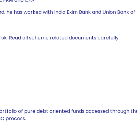
A, FRM and CFA
nd, he has worked with India Exim Bank and Union Bank of 
isk. Read all scheme related documents carefully.
tfolio of pure debt oriented funds accessed through the
C process.