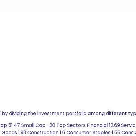
by dividing the investment portfolio among different typ
p 51.47 Small Cap -20 Top Sectors Financial 12.69 Servic
Goods 1.93 Construction 1.6 Consumer Staples 1.55 Consum