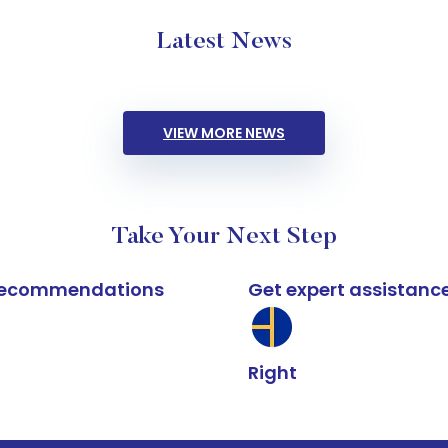
Latest News
VIEW MORE NEWS
Take Your Next Step
k recommendations
Get expert assistanc
Right