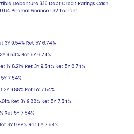
tible Debenture 3.16 Debt Credit Ratings Cash
0.64 Piramal Finance 1.32 Torrent
Ret 3Y 9.54% Ret 5Y 6.74%
t 3Y 9.54% Ret 5Y 6.74%
et 1Y 8.21% Ret 3Y 9.54% Ret 5Y 6.74%
t 5Y 7.54%
et 3Y 9.88% Ret 5Y 7.54%
6.01% Ret 3Y 9.88% Ret 5Y 7.54%
8% Ret 5Y 7.54%
Ret 3Y 9.88% Ret 5Y 7.54%