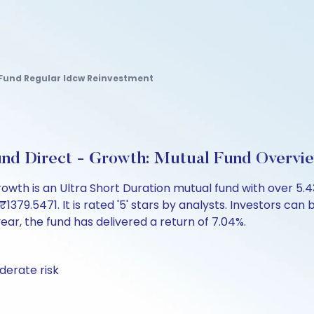
 Fund Regular Idcw Reinvestment
Fund Direct - Growth: Mutual Fund Overvi
rowth is an Ultra Short Duration mutual fund with over 5
9.5471. It is rated '5' stars by analysts. Investors can beg
 year, the fund has delivered a return of 7.04%.
derate risk