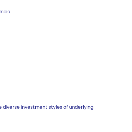
India
 diverse investment styles of underlying