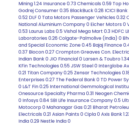
Mining 1.24 Insurance 0.73 Chemicals 0.59 Top H
Godrej Consumer 0.35 BlackBuck 0.28 ICICI Bank
0.52 DLF 0 Tata Motors Passenger Vehicles 0.32 Co
National Aluminium Company 0 Eicher Motors 0 Ve
0.53 Laurus Labs 0.5 Vishal Mega Mart 0.3 HDFC Li
Laboratories 0.26 Colgate-Palmolive (India) 0 Bha
and Special Economic Zone 0.45 Bajaj Finance 0.49
0.37 Biocon 0.27 Crompton Greaves Con. Electric
Indian Bank 0 JIO Financial 0 Larsen & Toubro 1.34 
KFin Technologies 0.55 JSW Steel 0 Interglobe Avia
0.21 Titan Company 0.25 Zensar Technologies 0.18
Enterprises 0.27 The Federal Bank 0 TD Power Sy
0 L&T Fin 0.25 International Gemmological Instit
Onesource Specialty Pharma 0.31 Neogen Chemicals
0 Infosys 0.84 SBI Life Insurance Company 0.5 Ul
Motocorp 0 Mahanagar Gas 0.21 Bharat Petroleu
Electricals 0.21 Asian Paints 0 Cipla 0 Axis Bank 
India 0.29 Nestle India 0