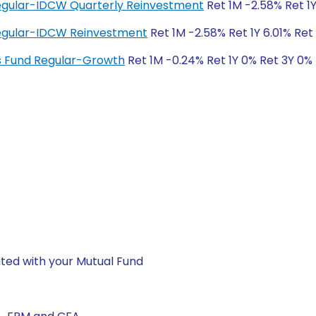
Regular-IDCW Quarterly Reinvestment
Ret 1M -2.58% Ret 1Y
 Regular-IDCW Reinvestment
Ret 1M -2.58% Ret 1Y 6.01% Ret
ngs Fund Regular-Growth
Ret 1M -0.24% Ret 1Y 0% Ret 3Y 0%
ted with your Mutual Fund