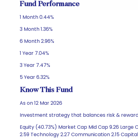
Fund Performance
1 Month 0.44%
3 Month 1.36%
6 Month 2.96%
1 Year 7.04%
3 Year 7.47%
5 Year 6.32%
Know This Fund
As on 12 Mar 2026
Investment strategy that balances risk & reward 
Equity (40.73%) Market Cap Mid Cap 9.26 Large Ca
2.59 Technology 2.27 Communication 2.15 Capital 