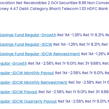
cation Net Receivables 2 GOI Securities 8.99 Non Conver
Money 4.47 Debt Category Bharti Telecom 1.33 HDFC Bank 
ty Savings Fund Regular-Growth
Ret 1M -1.26% Ret 1Y 8.21% 
ty Savings Fund Regular-IDCW
Ret 1M -1.26% Ret 1Y 8.21% Re
ity Savings Fund Regular-IDCW Reinvestment
Ret 1M -1.26% R
Regular-Growth
Ret 1M -2.58% Ret 1Y 6.01% Ret 3Y 9.88% Re
Regular-IDCW Monthly Payout
Ret 1M -2.58% Ret 1Y 6.01% R
 Regular-IDCW Monthly Reinvestment
Ret 1M -2.58% Ret 1Y 
Regular-IDCW Payout
Ret 1M -2.58% Ret 1Y 6.01% Ret 3Y 9.8
Regular-IDCW Quarterly Payout
Ret 1M -2.58% Ret 1Y 6.01% 