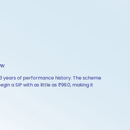
ew
.43 years of performance history. The scheme
in a SIP with as little as ₹99.0, making it