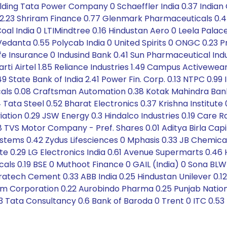
olding Tata Power Company 0 Schaeffler India 0.37 Indian
 2.23 Shriram Finance 0.77 Glenmark Pharmaceuticals 0.4
al India 0 LTIMindtree 0.16 Hindustan Aero 0 Leela Palace
danta 0.55 Polycab India 0 United Spirits 0 ONGC 0.23 P
fe Insurance 0 Indusind Bank 0.41 Sun Pharmaceutical Indus
rti Airtel 1.85 Reliance Industries 1.49 Campus Activewea
 State Bank of India 2.41 Power Fin. Corp. 0.13 NTPC 0.99
als 0.08 Craftsman Automation 0.38 Kotak Mahindra Bank 
Tata Steel 0.52 Bharat Electronics 0.37 Krishna Institute 0.
tion 0.29 JSW Energy 0.3 Hindalco Industries 0.19 Care Rat
 TVS Motor Company - Pref. Shares 0.01 Aditya Birla Capi
stems 0.42 Zydus Lifesciences 0 Mphasis 0.33 JB Chemica
ute 0.29 LG Electronics India 0.61 Avenue Supermarts 0.46
 0.19 BSE 0 Muthoot Finance 0 GAIL (India) 0 Sona BLW Pr
tratech Cement 0.33 ABB India 0.25 Hindustan Unilever 0.1
m Corporation 0.22 Aurobindo Pharma 0.25 Punjab Nation
1.23 Tata Consultancy 0.6 Bank of Baroda 0 Trent 0 ITC 0.53 