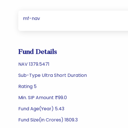
mf-nav
Fund Details
NAV 1379.5471
Sub-Type Ultra Short Duration
Rating 5
Min. SIP Amount ₹99.0
Fund Age(Year) 5.43
Fund Size(in Crores) 1809.3