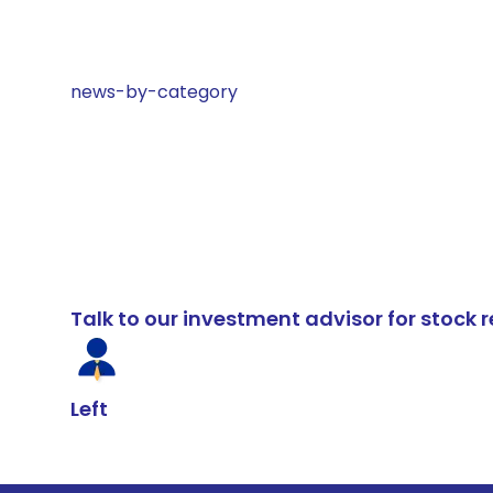
news-by-category
Talk to our investment advisor for stoc
Left