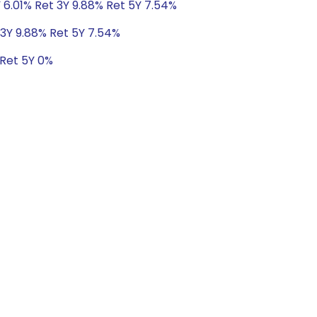
 6.01% Ret 3Y 9.88% Ret 5Y 7.54%
 3Y 9.88% Ret 5Y 7.54%
 Ret 5Y 0%