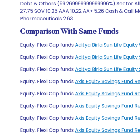
Debt & Others (59.269999999999996%) Sector Allo
27.75 SOV 10.25 AAA 10.22 AA+ 5.26 Cash & Call 
Pharmaceuticals 2.63
Comparison With Same Funds
Equity, Flexi Cap funds
Aditya Birla Sun Life Equi
Equity, Flexi Cap funds
Aditya Birla Sun Life Equi
Equity, Flexi Cap funds
Aditya Birla Sun Life Equ
Equity, Flexi Cap funds
Axis Equity Savings Fund 
Equity, Flexi Cap funds
Axis Equity Savings Fund 
Equity, Flexi Cap funds
Axis Equity Savings Fund
Equity, Flexi Cap funds
Axis Equity Savings Fund 
Equity, Flexi Cap funds
Axis Equity Savings Fund 