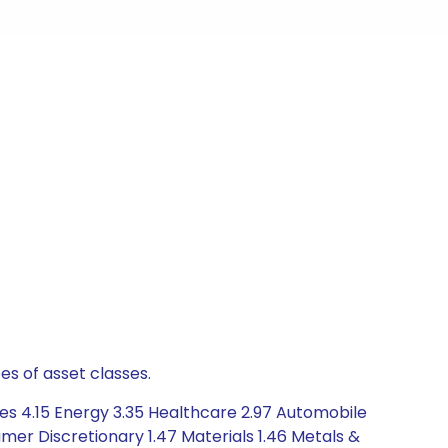
es of asset classes.
es 4.15 Energy 3.35 Healthcare 2.97 Automobile
er Discretionary 1.47 Materials 1.46 Metals &