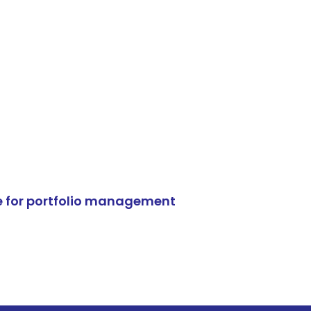
e for portfolio management