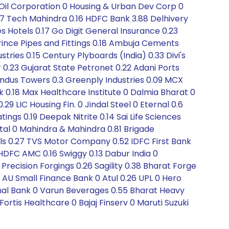
 Oil Corporation 0 Housing & Urban Dev Corp 0
7 Tech Mahindra 0.16 HDFC Bank 3.88 Delhivery
s Hotels 0.17 Go Digit General Insurance 0.23
rince Pipes and Fittings 0.18 Ambuja Cements
tries 0.15 Century Plyboards (India) 0.33 Divi's
r 0.23 Gujarat State Petronet 0.22 Adani Ports
 Indus Towers 0.3 Greenply Industries 0.09 MCX
0.18 Max Healthcare Institute 0 Dalmia Bharat 0
29 LIC Housing Fin. 0 Jindal Steel 0 Eternal 0.6
ings 0.19 Deepak Nitrite 0.14 Sai Life Sciences
tal 0 Mahindra & Mahindra 0.81 Brigade
ls 0.27 TVS Motor Company 0.52 IDFC First Bank
 HDFC AMC 0.16 Swiggy 0.13 Dabur India 0
ecision Forgings 0.26 Sagility 0.38 Bharat Forge
2 AU Small Finance Bank 0 Atul 0.26 UPL 0 Hero
al Bank 0 Varun Beverages 0.55 Bharat Heavy
Fortis Healthcare 0 Bajaj Finserv 0 Maruti Suzuki