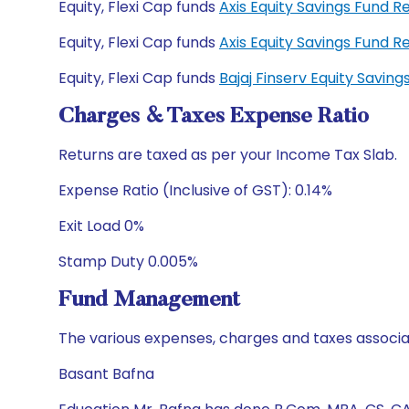
Equity, Flexi Cap funds
Axis Equity Savings Fund 
Equity, Flexi Cap funds
Axis Equity Savings Fund
Equity, Flexi Cap funds
Bajaj Finserv Equity Savi
Charges & Taxes Expense Ratio
Returns are taxed as per your Income Tax Slab.
Expense Ratio (Inclusive of GST): 0.14%
Exit Load 0%
Stamp Duty 0.005%
Fund Management
The various expenses, charges and taxes associa
Basant Bafna