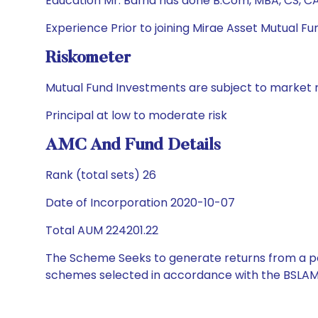
Education Mr. Bafna has done B.Com, MBA, CS, C
Experience Prior to joining Mirae Asset Mutual Fu
Riskometer
Mutual Fund Investments are subject to market r
Principal at low to moderate risk
AMC And Fund Details
Rank (total sets) 26
Date of Incorporation 2020-10-07
Total AUM 224201.22
The Scheme Seeks to generate returns from a por
schemes selected in accordance with the BSLAM