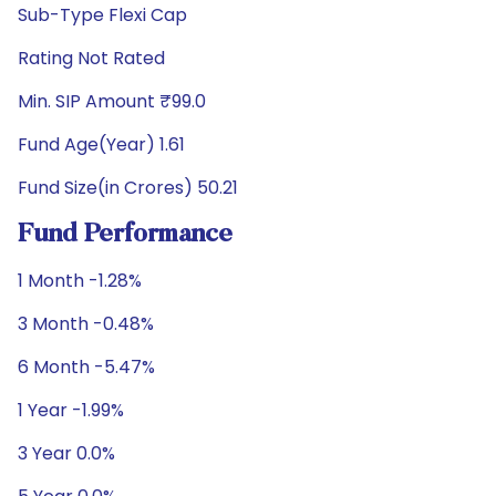
Sub-Type Flexi Cap
Rating Not Rated
Min. SIP Amount ₹99.0
Fund Age(Year) 1.61
Fund Size(in Crores) 50.21
Fund Performance
1 Month -1.28%
3 Month -0.48%
6 Month -5.47%
1 Year -1.99%
3 Year 0.0%