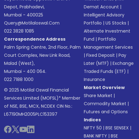
Depot, Prabhadevi,
Demat Account
|
Mumbai - 400025
Intelligent Advisory
Query@motilaloswal.com
Portfolio
|
US Stocks
|
022 3828 1085
Alternate Investment
Correspondence Address
Fund
|
Portfolio
Palm Spring Centre, 2nd Floor, Palm
Management Services
Court Complex, New Link Road,
|
Fixed Deposit
|
Pay
Malad (West),
Later (MTF)
|
Exchange
Mumbai - 400 064.
Traded Funds (ETF)
|
022 7188 1000
Insurance
Market Overview
© 2025 Motilal Oswal Financial
Share Market
|
Services Limited (MOFSL)* Member
Commodity Market
|
of NSE, BSE, MCX, NCDEX CIN No.:
Futures and Options
L67190MH2005PLC153397
Indices
NIFTY 50
|
BSE SENSEX
|
BANK NIFTY
|
BSE