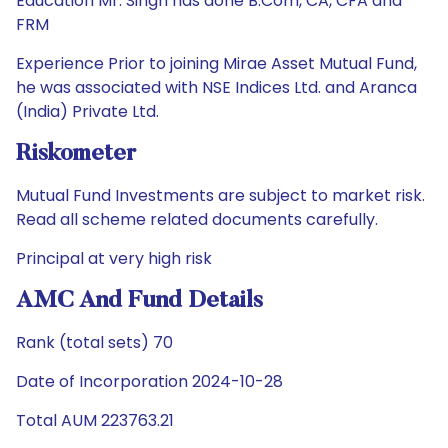
Education Mr. Singh has done B.Com, CA, CFA and
FRM
Experience Prior to joining Mirae Asset Mutual Fund,
he was associated with NSE Indices Ltd. and Aranca
(India) Private Ltd.
Riskometer
Mutual Fund Investments are subject to market risk.
Read all scheme related documents carefully.
Principal at very high risk
AMC And Fund Details
Rank (total sets) 70
Date of Incorporation 2024-10-28
Total AUM 223763.21