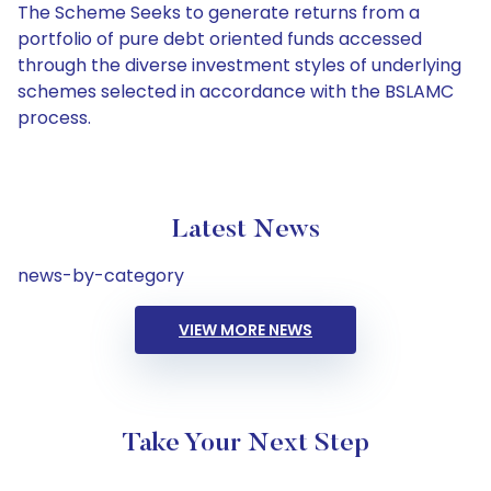
The Scheme Seeks to generate returns from a
portfolio of pure debt oriented funds accessed
through the diverse investment styles of underlying
schemes selected in accordance with the BSLAMC
process.
Latest News
news-by-category
VIEW MORE NEWS
Take Your Next Step