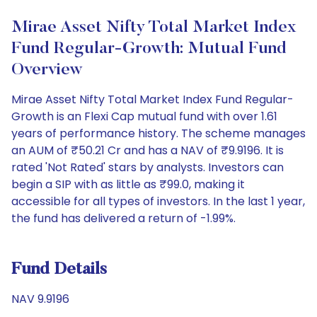
Mirae Asset Nifty Total Market Index
Fund Regular-Growth: Mutual Fund
Overview
Mirae Asset Nifty Total Market Index Fund Regular-
Growth is an Flexi Cap mutual fund with over 1.61
years of performance history. The scheme manages
an AUM of ₹50.21 Cr and has a NAV of ₹9.9196. It is
rated 'Not Rated' stars by analysts. Investors can
begin a SIP with as little as ₹99.0, making it
accessible for all types of investors. In the last 1 year,
the fund has delivered a return of -1.99%.
Fund Details
NAV 9.9196