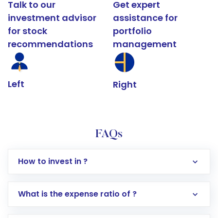
Talk to our
Get expert
investment advisor
assistance for
for stock
portfolio
recommendations
management
Left
Right
FAQs
How to invest in ?
What is the expense ratio of ?