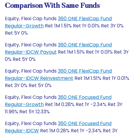
Comparison With Same Funds
Equity, Flexi Cap funds
360 ONE FlexiCap Fund
Regular-Growth
Ret 1M 1.51% Ret 1Y 0.01% Ret 3Y 0%
Ret 5Y 0%
Equity, Flexi Cap funds
360 ONE FlexiCap Fund
Regular-IDCW Payout
Ret 1M 1.51% Ret 1Y 0.01% Ret 3Y
0% Ret 5Y 0%
Equity, Flexi Cap funds
360 ONE FlexiCap Fund
Regular-IDCW Reinvestment
Ret 1M 1.51% Ret 1Y 0.01%
Ret 3Y 0% Ret 5Y 0%
Equity, Flexi Cap funds
360 ONE Focused Fund
Regular-Growth
Ret 1M 0.28% Ret 1Y -2.34% Ret 3Y
11.96% Ret 5Y 12.33%
Equity, Flexi Cap funds
360 ONE Focused Fund
Regular-IDCW
Ret 1M 0.28% Ret 1Y -2.34% Ret 3Y