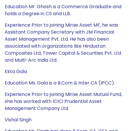
Education Mr. Ghosh is a Commerce Graduate and
holds a Degree in CS and LLB.
Experience Prior to joining Mirae Asset MF, he was
Assistant Company Secretary with JM Financial
Asset Management Pvt. Ltd. He has also been
associated with organizations like Hindustan
Composites Ltd, Tower Capital & Securities Pvt. Ltd
and Multi-Arc India Ltd.
Ekta Gala
Education Ms. Gala is a B.Com & Inter CA (IPCC)
Experience Prior to joining Mirae Asset Mutual Fund,
she has worked with ICICI Prudential Asset
Management Company Ltd.
Vishal Singh