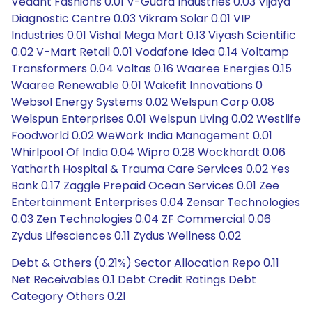
Debt & Others (0.21%) Sector Allocation Repo 0.11
Net Receivables 0.1 Debt Credit Ratings Debt
Category Others 0.21