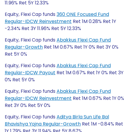
11.96% Ret 5Y 12.33%
Equity, Flexi Cap funds
360 ONE Focused Fund
Regular-IDCW Reinvestment
Ret 1M 0.28% Ret 1Y
-2.34% Ret 3Y 11.96% Ret 5Y 12.33%
Equity, Flexi Cap funds
Abakkus Flexi Cap Fund
Regular-Growth
Ret 1M 0.67% Ret 1Y 0% Ret 3Y 0%
Ret 5Y 0%
Equity, Flexi Cap funds
Abakkus Flexi Cap Fund
Regular-IDCW Payout
Ret 1M 0.67% Ret 1Y 0% Ret 3Y
0% Ret 5Y 0%
Equity, Flexi Cap funds
Abakkus Flexi Cap Fund
Regular-IDCW Reinvestment
Ret 1M 0.67% Ret 1Y 0%
Ret 3Y 0% Ret 5Y 0%
Equity, Flexi Cap funds
Aditya Birla Sun Life Bal
Bhavishya Yojna Regular-Growth
Ret 1M -0.84% Ret
1Y 1.79% Ret 3Y 11.94% Ret 5Y 8.67%