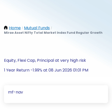
Home
Mutual Funds
/
/
Mirae Asset Nifty Total Market Index Fund Regular Growth
Equity, Flexi Cap, Principal at very high risk
1 Year Return -1.99% at 08 Jun 2026 01:01 PM
mf-nav