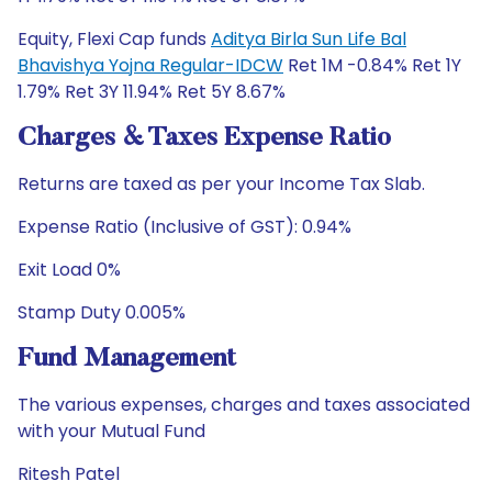
Equity, Flexi Cap funds
Aditya Birla Sun Life Bal
Bhavishya Yojna Regular-IDCW
Ret 1M -0.84% Ret 1Y
1.79% Ret 3Y 11.94% Ret 5Y 8.67%
Charges & Taxes Expense Ratio
Returns are taxed as per your Income Tax Slab.
Expense Ratio (Inclusive of GST): 0.94%
Exit Load 0%
Stamp Duty 0.005%
Fund Management
The various expenses, charges and taxes associated
with your Mutual Fund
Ritesh Patel