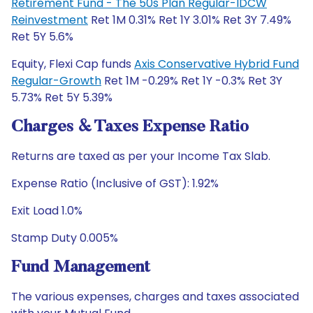
Retirement Fund - The 50s Plan Regular-IDCW
Reinvestment
Ret 1M 0.31% Ret 1Y 3.01% Ret 3Y 7.49%
Ret 5Y 5.6%
Equity, Flexi Cap funds
Axis Conservative Hybrid Fund
Regular-Growth
Ret 1M -0.29% Ret 1Y -0.3% Ret 3Y
5.73% Ret 5Y 5.39%
Charges & Taxes Expense Ratio
Returns are taxed as per your Income Tax Slab.
Expense Ratio (Inclusive of GST): 1.92%
Exit Load 1.0%
Stamp Duty 0.005%
Fund Management
The various expenses, charges and taxes associated