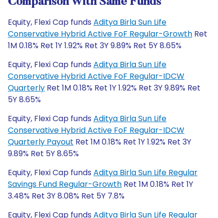
Comparison With Same Funds
Equity, Flexi Cap funds
Aditya Birla Sun Life
Conservative Hybrid Active FoF Regular-Growth
Ret
1M 0.18% Ret 1Y 1.92% Ret 3Y 9.89% Ret 5Y 8.65%
Equity, Flexi Cap funds
Aditya Birla Sun Life
Conservative Hybrid Active FoF Regular-IDCW
Quarterly
Ret 1M 0.18% Ret 1Y 1.92% Ret 3Y 9.89% Ret
5Y 8.65%
Equity, Flexi Cap funds
Aditya Birla Sun Life
Conservative Hybrid Active FoF Regular-IDCW
Quarterly Payout
Ret 1M 0.18% Ret 1Y 1.92% Ret 3Y
9.89% Ret 5Y 8.65%
Equity, Flexi Cap funds
Aditya Birla Sun Life Regular
Savings Fund Regular-Growth
Ret 1M 0.18% Ret 1Y
3.48% Ret 3Y 8.08% Ret 5Y 7.8%
Equity, Flexi Cap funds
Aditya Birla Sun Life Regular