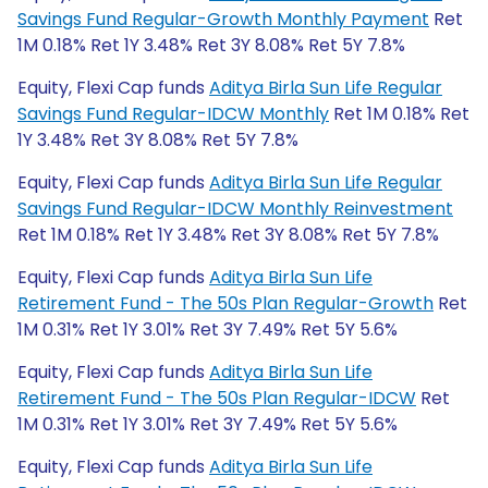
Savings Fund Regular-Growth Monthly Payment
Ret
1M 0.18% Ret 1Y 3.48% Ret 3Y 8.08% Ret 5Y 7.8%
Equity, Flexi Cap funds
Aditya Birla Sun Life Regular
Savings Fund Regular-IDCW Monthly
Ret 1M 0.18% Ret
1Y 3.48% Ret 3Y 8.08% Ret 5Y 7.8%
Equity, Flexi Cap funds
Aditya Birla Sun Life Regular
Savings Fund Regular-IDCW Monthly Reinvestment
Ret 1M 0.18% Ret 1Y 3.48% Ret 3Y 8.08% Ret 5Y 7.8%
Equity, Flexi Cap funds
Aditya Birla Sun Life
Retirement Fund - The 50s Plan Regular-Growth
Ret
1M 0.31% Ret 1Y 3.01% Ret 3Y 7.49% Ret 5Y 5.6%
Equity, Flexi Cap funds
Aditya Birla Sun Life
Retirement Fund - The 50s Plan Regular-IDCW
Ret
1M 0.31% Ret 1Y 3.01% Ret 3Y 7.49% Ret 5Y 5.6%
Equity, Flexi Cap funds
Aditya Birla Sun Life