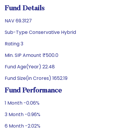
Fund Details
NAV 69.3127
Sub-Type Conservative Hybrid
Rating 3
Min. SIP Amount ₹500.0
Fund Age(Year) 22.48
Fund Size(in Crores) 1652.19
Fund Performance
1 Month -0.06%
3 Month -0.96%
6 Month -2.02%