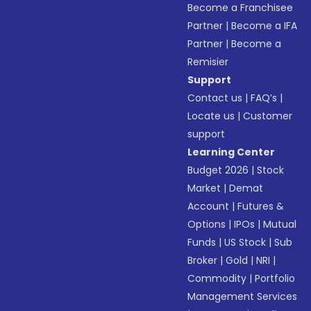
Become a Franchisee
Partner
|
Become a IFA
Partner
|
Become a
Remisier
Support
Contact us
|
FAQ’s
|
Locate us
|
Customer
support
Learning Center
Budget 2026
|
Stock
Market
|
Demat
Account
|
Futures &
Options
|
IPOs
|
Mutual
Funds
|
US Stock
|
Sub
Broker
|
Gold
|
NRI
|
Commodity
|
Portfolio
Management Services