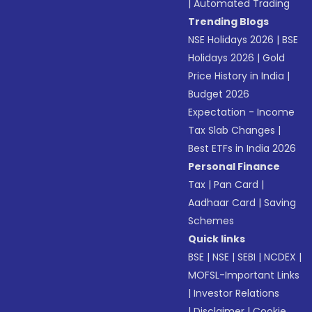
|
Automated Trading
Trending Blogs
NSE Holidays 2026
|
BSE
Holidays 2026
|
Gold
Price History in India
|
Budget 2026
Expectation - Income
Tax Slab Changes
|
Best ETFs in India 2026
Personal Finance
Tax
|
Pan Card
|
Aadhaar Card
|
Saving
Schemes
Quick links
BSE
|
NSE
|
SEBI
|
NCDEX
|
MOFSL-Important Links
|
Investor Relations
|
Disclaimer
|
Cookie