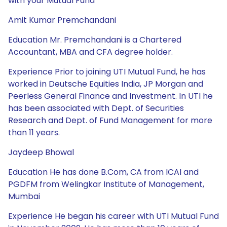
with your Mutual Fund
Amit Kumar Premchandani
Education Mr. Premchandani is a Chartered
Accountant, MBA and CFA degree holder.
Experience Prior to joining UTI Mutual Fund, he has
worked in Deutsche Equities India, JP Morgan and
Peerless General Finance and Investment. In UTI he
has been associated with Dept. of Securities
Research and Dept. of Fund Management for more
than 11 years.
Jaydeep Bhowal
Education He has done B.Com, CA from ICAI and
PGDFM from Welingkar Institute of Management,
Mumbai
Experience He began his career with UTI Mutual Fund