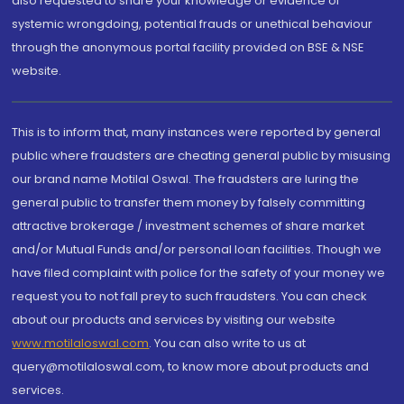
also requested to share your knowledge or evidence of
systemic wrongdoing, potential frauds or unethical behaviour
through the anonymous portal facility provided on BSE & NSE
website.
This is to inform that, many instances were reported by general
public where fraudsters are cheating general public by misusing
our brand name Motilal Oswal. The fraudsters are luring the
general public to transfer them money by falsely committing
attractive brokerage / investment schemes of share market
and/or Mutual Funds and/or personal loan facilities. Though we
have filed complaint with police for the safety of your money we
request you to not fall prey to such fraudsters. You can check
about our products and services by visiting our website
www.motilaloswal.com
. You can also write to us at
query@motilaloswal.com, to know more about products and
services.