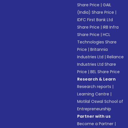
Share Price
|
GAIL
(India) Share Price
|
IDFC First Bank Ltd
Share Price
|
IRB Infra
Share Price
|
HCL
Technologies Share
Price
|
Britannia
Industries Ltd
|
Reliance
Industries Ltd Share
Price
|
BEL Share Price
Research & Learn
Research reports
|
Learning Centre
|
Motilal Oswal School of
Entrepreneurship
Partner with us
Become a Partner
|