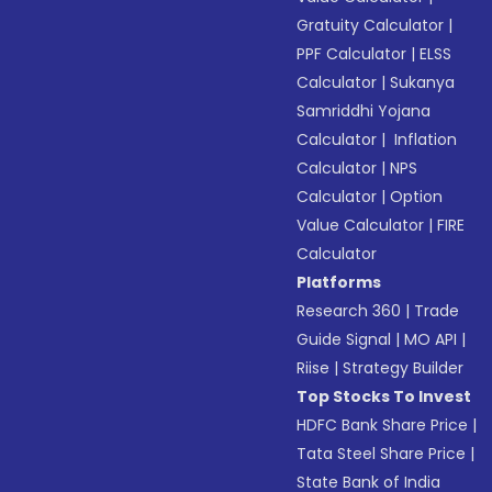
Gratuity Calculator
|
PPF Calculator
|
ELSS
Calculator
|
Sukanya
Samriddhi Yojana
Calculator
|
Inflation
Calculator
|
NPS
Calculator
|
Option
Value Calculator
|
FIRE
Calculator
Platforms
Research 360
|
Trade
Guide Signal
|
MO API
|
Riise
|
Strategy Builder
Top Stocks To Invest
HDFC Bank Share Price
|
Tata Steel Share Price
|
State Bank of India