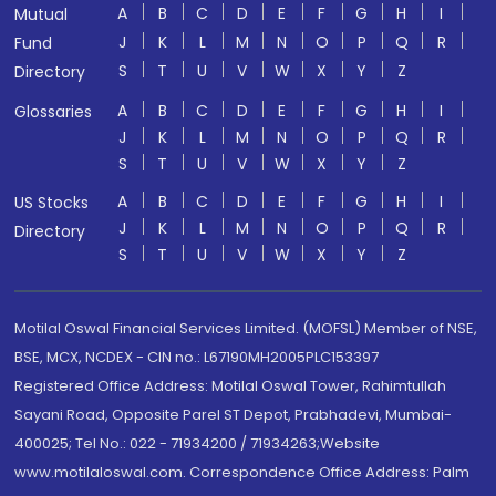
A
B
C
D
E
F
G
H
I
Mutual
J
K
L
M
N
O
P
Q
R
Fund
S
T
U
V
W
X
Y
Z
Directory
A
B
C
D
E
F
G
H
I
Glossaries
J
K
L
M
N
O
P
Q
R
S
T
U
V
W
X
Y
Z
A
B
C
D
E
F
G
H
I
US Stocks
J
K
L
M
N
O
P
Q
R
Directory
S
T
U
V
W
X
Y
Z
Motilal Oswal Financial Services Limited. (MOFSL) Member of NSE,
BSE, MCX, NCDEX - CIN no.: L67190MH2005PLC153397
Registered Office Address: Motilal Oswal Tower, Rahimtullah
Sayani Road, Opposite Parel ST Depot, Prabhadevi, Mumbai-
400025; Tel No.: 022 - 71934200 / 71934263;Website
www.motilaloswal.com. Correspondence Office Address: Palm