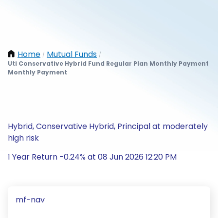
Home
Mutual Funds
/
/
Uti Conservative Hybrid Fund Regular Plan Monthly Payment
Monthly Payment
Hybrid, Conservative Hybrid, Principal at moderately
high risk
1 Year Return -0.24% at 08 Jun 2026 12:20 PM
mf-nav