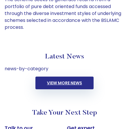
portfolio of pure debt oriented funds accessed
through the diverse investment styles of underlying
schemes selected in accordance with the BSLAMC
process.
Latest News
news-by-category
VIEW MORE NEWS
Take Your Next Step
Talk to our
Get expert