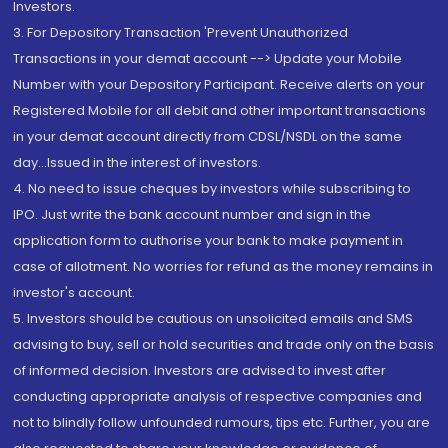
Investors.
3. For Depository Transaction 'Prevent Unauthorized
Transactions in your demat account --> Update your Mobile
Number with your Depository Participant. Receive alerts on your
Registered Mobile for all debit and other important transactions
in your demat account directly from CDSL/NSDL on the same
day...Issued in the interest of investors.
4. No need to issue cheques by investors while subscribing to
IPO. Just write the bank account number and sign in the
application form to authorise your bank to make payment in
case of allotment. No worries for refund as the money remains in
investor's account.
5. Investors should be cautious on unsolicited emails and SMS
advising to buy, sell or hold securities and trade only on the basis
of informed decision. Investors are advised to invest after
conducting appropriate analysis of respective companies and
not to blindly follow unfounded rumours, tips etc. Further, you are