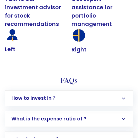
investment advisor
assistance for
for stock
portfolio
recommendations
management
Left
Right
FAQs
How to invest in ?
What is the expense ratio of ?