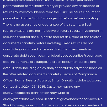
performance of the intermediary or provide any assurance of
returns to investors. Please read the Risk Disclosure Document
prescribed by the Stock Exchanges carefully before investing.
There is no assurance or guarantee of the returns. #Such
representations are not indicative of future results. Investment in
securities market are subject to market risk, read all the related
documents carefully before investing. Fixed returns do not
constitute guaranteed or assured returns. Investments in
corporate debt securities, municipal debt securities/securitised
debt instruments are subject to credit risks, market risks and
default risks including delay and/or default in payment. Read all
the offer related documents carefully. Details of Compliance
Officer: Name: Neeraj Agarwal, Email ID: na@motilaloswal.com,
Contact No.:022-40548085. Customer having any
query/feedback/ clarification may write to
query@motilaloswal.com. In case of grievances for services like
Stock Broking, Research Analyst or any other services rendered