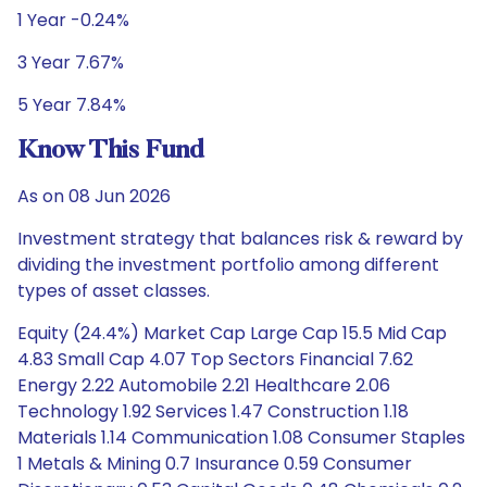
1 Year -0.24%
3 Year 7.67%
5 Year 7.84%
Know This Fund
As on 08 Jun 2026
Investment strategy that balances risk & reward by
dividing the investment portfolio among different
types of asset classes.
Equity (24.4%) Market Cap Large Cap 15.5 Mid Cap
4.83 Small Cap 4.07 Top Sectors Financial 7.62
Energy 2.22 Automobile 2.21 Healthcare 2.06
Technology 1.92 Services 1.47 Construction 1.18
Materials 1.14 Communication 1.08 Consumer Staples
1 Metals & Mining 0.7 Insurance 0.59 Consumer