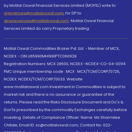
by Motilal Oswal Financial Services Limited (MOFSL) write to
grievances@motilaloswal.com
, for DP to
dpgrievances@motilaloswal.com
,
Motilal Oswal Financial
Services Limited do carry Proprietary trading.
Motilal Oswal Commodities Broker Pvt. Ltd. - Member of MCX,
NCDEX - CIN U65990MH1991PTC060928
Registration Numbers: MCX 29500, NCDEX -NCDEX-CO-04-00114.
FMC Unique membership code : MCX : MCX/TCM/CORP/0725,
NCDEX: NCDEX/TCM/CORP/0033. Website:
www.motilaloswal.com Investment in Commodities is subject to
market risk and there is no assurance or guarantee of the
returns. Please read the Risks Disclosure Document and Do's &
Don'ts prescribed by the commodity Exchanges carefully before
investing. Details of Compliance Officer: Name: Ms Sharmilee
Chitale, Email ID: sc@motilaloswal.com, Contact No.:022-