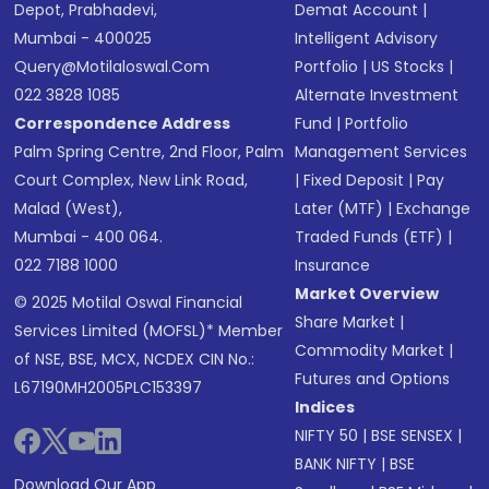
Depot, Prabhadevi,
Demat Account
|
Mumbai - 400025
Intelligent Advisory
Query@motilaloswal.com
Portfolio
|
US Stocks
|
022 3828 1085
Alternate Investment
Correspondence Address
Fund
|
Portfolio
Palm Spring Centre, 2nd Floor, Palm
Management Services
Court Complex, New Link Road,
|
Fixed Deposit
|
Pay
Malad (West),
Later (MTF)
|
Exchange
Mumbai - 400 064.
Traded Funds (ETF)
|
022 7188 1000
Insurance
Market Overview
© 2025 Motilal Oswal Financial
Share Market
|
Services Limited (MOFSL)* Member
Commodity Market
|
of NSE, BSE, MCX, NCDEX CIN No.:
Futures and Options
L67190MH2005PLC153397
Indices
NIFTY 50
|
BSE SENSEX
|
BANK NIFTY
|
BSE
Download Our App