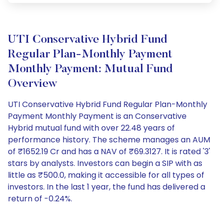
UTI Conservative Hybrid Fund
Regular Plan-Monthly Payment
Monthly Payment: Mutual Fund
Overview
UTI Conservative Hybrid Fund Regular Plan-Monthly
Payment Monthly Payment is an Conservative
Hybrid mutual fund with over 22.48 years of
performance history. The scheme manages an AUM
of ₹1652.19 Cr and has a NAV of ₹69.3127. It is rated '3'
stars by analysts. Investors can begin a SIP with as
little as ₹500.0, making it accessible for all types of
investors. In the last 1 year, the fund has delivered a
return of -0.24%.