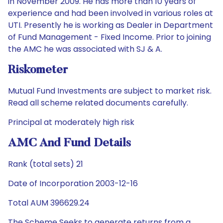
in November 2009. He has more than 10 years of
experience and had been involved in various roles at
UTI. Presently he is working as Dealer in Department
of Fund Management - Fixed Income. Prior to joining
the AMC he was associated with SJ & A.
Riskometer
Mutual Fund Investments are subject to market risk.
Read all scheme related documents carefully.
Principal at moderately high risk
AMC And Fund Details
Rank (total sets) 21
Date of Incorporation 2003-12-16
Total AUM 396629.24
The Scheme Seeks to generate returns from a