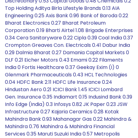
Discretionary 0.53 Capital Goods 0.48 Chemicals 0.2
Top Holding Aditya Birla Lifestyle Brands 0.13 AIA
Engineering 0.25 Axis Bank 0.96 Bank of Baroda 0.22
Bharat Electronics 0.27 Bharat Petroleum
Corporation 0.19 Bharti Airtel 1.08 Brigade Enterprises
0.34 Cera Sanitaryware 0.22 Cipla 0.39 Coal India 0.37
Crompton Greaves Con. Electricals 0.41 Dabur India
0.29 Dalmia Bharat 0.27 Damania Capital Markets 0
DLF 0.21 Eicher Motors 0.43 Emami 0.22 Filaments
India 0 Fortis Healthcare 0.37 Geekay Exim (I) 0
Glenmark Pharmaceuticals 0.43 HCL Technologies
0.04 HDFC Bank 2.11 HDFC Life Insurance 0.24
Hindustan Aero 0.21 ICICI Bank 1.45 ICICI Lombard
Gen. Insurance 0.35 Indiamart 0.15 Indusind Bank 0.39
Info Edge (India) 0.3 Infosys 0.82 JK Paper 0.23 JSW
Infrastructure 0.27 Kajaria Ceramics 0.28 Kotak
Mahindra Bank 0.93 Mahanagar Gas 0.22 Mahindra &
Mahindra 0.76 Mahindra & Mahindra Financial
Services 0.35 Maruti Suzuki India 0.57 Metropolis