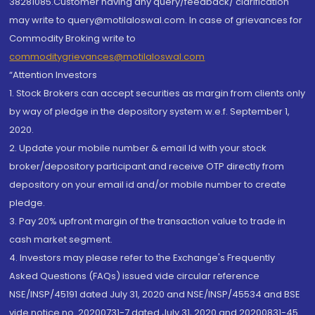
38281085.Customer having any query/feedback/ clarification
may write to query@motilaloswal.com. In case of grievances for
Commodity Broking write to
commoditygrievances@motilaloswal.com
“Attention Investors
1. Stock Brokers can accept securities as margin from clients only
by way of pledge in the depository system w.e.f. September 1,
2020.
2. Update your mobile number & email Id with your stock
broker/depository participant and receive OTP directly from
depository on your email id and/or mobile number to create
pledge.
3. Pay 20% upfront margin of the transaction value to trade in
cash market segment.
4. Investors may please refer to the Exchange's Frequently
Asked Questions (FAQs) issued vide circular reference
NSE/INSP/45191 dated July 31, 2020 and NSE/INSP/45534 and BSE
vide notice no. 20200731-7 dated July 31, 2020 and 20200831-45