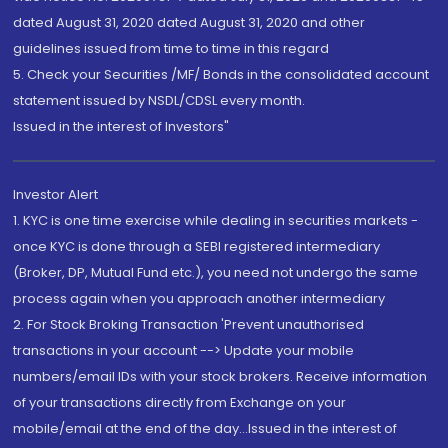
dated August 31, 2020 dated August 31, 2020 and other
guidelines issued from time to time in this regard
5. Check your Securities /MF/ Bonds in the consolidated account
statement issued by NSDL/CDSL every month.
Issued in the interest of Investors"
Investor Alert
1. KYC is one time exercise while dealing in securities markets -
once KYC is done through a SEBI registered intermediary
(Broker, DP, Mutual Fund etc.), you need not undergo the same
process again when you approach another intermediary
2. For Stock Broking Transaction 'Prevent unauthorised
transactions in your account --> Update your mobile
numbers/email IDs with your stock brokers. Receive information
of your transactions directly from Exchange on your
mobile/email at the end of the day...Issued in the interest of