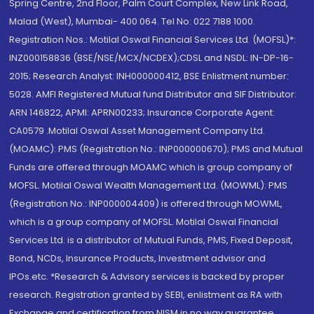
Spring Centre, 2nd Floor, Palm Court Complex, New Link Road,
Malad (West), Mumbai- 400 064. Tel No: 022 7188 1000.
Registration Nos.: Motilal Oswal Financial Services Ltd. (MOFSL)*:
INZ000158836 (BSE/NSE/MCX/NCDEX);CDSL and NSDL: IN-DP-16-
2015; Research Analyst: INH000000412, BSE Enlistment number:
5028. AMFI Registered Mutual fund Distributor and SIF Distributor:
ARN 146822, APMI: APRN00233; Insurance Corporate Agent:
CA0579 .Motilal Oswal Asset Management Company Ltd.
(MOAMC): PMS (Registration No.: INP000000670); PMS and Mutual
Funds are offered through MOAMC which is group company of
MOFSL. Motilal Oswal Wealth Management Ltd. (MOWML): PMS
(Registration No.: INP000004409) is offered through MOWML,
which is a group company of MOFSL. Motilal Oswal Financial
Services Ltd. is a distributor of Mutual Funds, PMS, Fixed Deposit,
Bond, NCDs, Insurance Products, Investment advisor and
IPOs.etc. *Research & Advisory services is backed by proper
research. Registration granted by SEBI, enlistment as RA with
Exchange and certification from NISM in no way guarantee