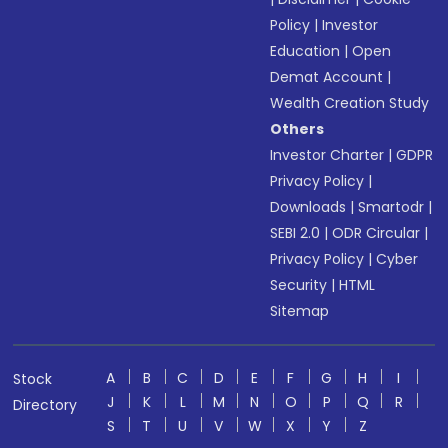
Policy
|
Investor
Education
|
Open
Demat Account
|
Wealth Creation Study
Others
Investor Charter
|
GDPR
Privacy Policy
|
Downloads
|
Smartodr
|
SEBI 2.0
|
ODR Circular
|
Privacy Policy
|
Cyber
Security
|
HTML
Sitemap
A
B
C
D
E
F
G
H
I
Stock
J
K
L
M
N
O
P
Q
R
Directory
S
T
U
V
W
X
Y
Z