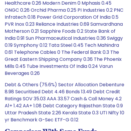
Healthcare 0.26 Modern Denim 0 Mphasis 0.45
ONGC 0.26 Orchid Pharma 0.25 PI Industries 0.2 PNC
Infratech 0.18 Power Grid Corporation Of India 0.5
PVR Inox 0.23 Reliance Industries 0.69 Samvardhana
Motherson 0.21 Sapphire Foods 0.2 State Bank of
India 0.91 Sun Pharmaceutical Industries 0.36 Swiggy
0.19 Symphony 0.12 Tata Steel 0.45 Tech Mahindra
0.61 Telephone Cables 0 The Federal Bank 0.3 The
Great Eastern Shipping Company 0.36 The Phoenix
Mills 0.45 Tube Investments Of India 0.24 Varun
Beverages 0.26
Debt & Others (75.6%) Sector Allocation Debenture
8.98 Securitised Debt 4.46 Bonds 13.49 Debt Credit
Ratings SOV 35.03 AAA 33.57 Cash & Call Money 4.2
A1+ 1.42 AA+ 1.08 Debt Category Rajasthan State 0.9
Uttar Pradesh State 2.26 Kerala State 0.3 UTI Nifty 10
yr Benchmark G-Sec ETF-G 0.12