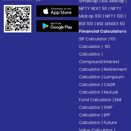
Smallcap
|
BSE Midcap
|
NIFTY NEXT 50
|
NIFTY
Midcap 100
|
NIFTY 100
|
BSE 100
|
BSE SENSEX 50
Financial Calculators
SIP Calculator
|
FD
Calculator
|
RD
Calculator
|
Compound Interest
Calculator
|
Retirement
Calculator
|
Lumpsum
Calculator
|
CAGR
Calculator
|
Mutual
Fund Calculator
|
EMI
Calculator
|
SWP
Calculator
|
EPF
Calculator
|
Future
Value Calculator
|