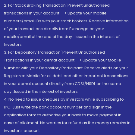
2. For Stock Broking Transaction 'Prevent unauthorised
transactions in your account --> Update your mobile
numbers/email IDs with your stock brokers. Receive information
of your transactions directly from Exchange on your
mobile/email at the end of the day...Issued in the interest of
Investors.
3. For Depository Transaction 'Prevent Unauthorized
Transactions in your demat account --> Update your Mobile
Number with your Depository Participant. Receive alerts on your
Registered Mobile for all debit and other important transactions
in your demat account directly from CDSL/NSDL on the same
day...Issued in the interest of investors.
4. No need to issue cheques by investors while subscribing to
IPO. Just write the bank account number and sign in the
application form to authorise your bank to make payment in
case of allotment. No worries for refund as the money remains in
investor's account.