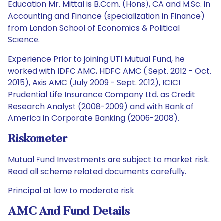
Education Mr. Mittal is B.Com. (Hons), CA and M.Sc. in
Accounting and Finance (specialization in Finance)
from London School of Economics & Political
Science.
Experience Prior to joining UTI Mutual Fund, he
worked with IDFC AMC, HDFC AMC ( Sept. 2012 - Oct.
2015), Axis AMC (July 2009 - Sept. 2012), ICICI
Prudential Life Insurance Company Ltd. as Credit
Research Analyst (2008-2009) and with Bank of
America in Corporate Banking (2006-2008).
Riskometer
Mutual Fund Investments are subject to market risk.
Read all scheme related documents carefully.
Principal at low to moderate risk
AMC And Fund Details