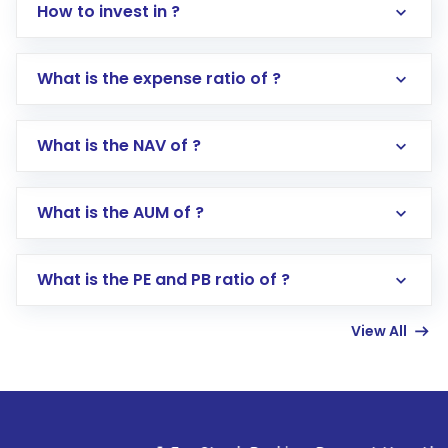
How to invest in ?
What is the expense ratio of ?
What is the NAV of ?
Log in to your Motilal Oswal account via the
app or website
Go to the
Mutual Funds
section
What is the AUM of ?
Search for in the search bar
Select your preferred investment mode –
Lumpsum or SIP
What is the PE and PB ratio of ?
Enter investment details such as amount and
linked bank account
View All
Complete your KYC, if not already done
Review and confirm details including fund
name, plan type, amount, and bank account
Make the payment using Net Banking, UPI, or