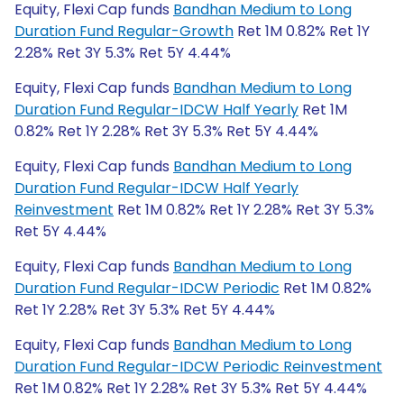
Equity, Flexi Cap funds
Bandhan Medium to Long
Duration Fund Regular-Growth
Ret 1M 0.82% Ret 1Y
2.28% Ret 3Y 5.3% Ret 5Y 4.44%
Equity, Flexi Cap funds
Bandhan Medium to Long
Duration Fund Regular-IDCW Half Yearly
Ret 1M
0.82% Ret 1Y 2.28% Ret 3Y 5.3% Ret 5Y 4.44%
Equity, Flexi Cap funds
Bandhan Medium to Long
Duration Fund Regular-IDCW Half Yearly
Reinvestment
Ret 1M 0.82% Ret 1Y 2.28% Ret 3Y 5.3%
Ret 5Y 4.44%
Equity, Flexi Cap funds
Bandhan Medium to Long
Duration Fund Regular-IDCW Periodic
Ret 1M 0.82%
Ret 1Y 2.28% Ret 3Y 5.3% Ret 5Y 4.44%
Equity, Flexi Cap funds
Bandhan Medium to Long
Duration Fund Regular-IDCW Periodic Reinvestment
Ret 1M 0.82% Ret 1Y 2.28% Ret 3Y 5.3% Ret 5Y 4.44%