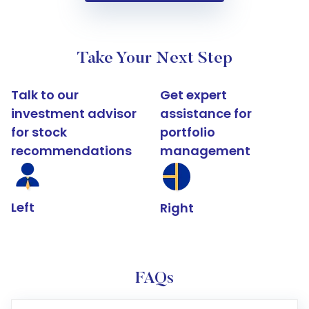
Take Your Next Step
Talk to our
Get expert
investment advisor
assistance for
for stock
portfolio
recommendations
management
Left
Right
FAQs