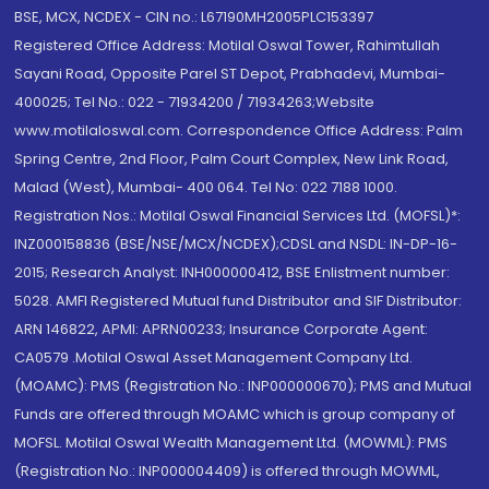
BSE, MCX, NCDEX - CIN no.: L67190MH2005PLC153397
Registered Office Address: Motilal Oswal Tower, Rahimtullah
Sayani Road, Opposite Parel ST Depot, Prabhadevi, Mumbai-
400025; Tel No.: 022 - 71934200 / 71934263;Website
www.motilaloswal.com. Correspondence Office Address: Palm
Spring Centre, 2nd Floor, Palm Court Complex, New Link Road,
Malad (West), Mumbai- 400 064. Tel No: 022 7188 1000.
Registration Nos.: Motilal Oswal Financial Services Ltd. (MOFSL)*:
INZ000158836 (BSE/NSE/MCX/NCDEX);CDSL and NSDL: IN-DP-16-
2015; Research Analyst: INH000000412, BSE Enlistment number:
5028. AMFI Registered Mutual fund Distributor and SIF Distributor:
ARN 146822, APMI: APRN00233; Insurance Corporate Agent:
CA0579 .Motilal Oswal Asset Management Company Ltd.
(MOAMC): PMS (Registration No.: INP000000670); PMS and Mutual
Funds are offered through MOAMC which is group company of
MOFSL. Motilal Oswal Wealth Management Ltd. (MOWML): PMS
(Registration No.: INP000004409) is offered through MOWML,