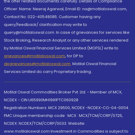
the offer related documents carefully. Details of Compliance
Officer: Name: Neeraj Agarwal, Email ID: na@motilaloswal.com,
Contact No.:022-40548085. Customer having any
query/feedback/ clarification may write to
query@motilaloswal.com. In case of grievances for services like
Stock Broking, Research Analyst or any other services rendered
by Motilal Oswal Financial Services Limited (MOFSL) write to
grievances@motilaloswal.com
, for DP to
dpgrievances@motilaloswal.com
,
Motilal Oswal Financial
Services Limited do carry Proprietary trading.
Motilal Oswal Commodities Broker Pvt. Ltd. - Member of MCX,
NCDEX - CIN U65990MH1991PTC060928
Registration Numbers: MCX 29500, NCDEX -NCDEX-CO-04-00114.
FMC Unique membership code : MCX : MCX/TCM/CORP/0725,
NCDEX: NCDEX/TCM/CORP/0033. Website:
www.motilaloswal.com Investment in Commodities is subject to