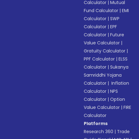
Calculator
|
Mutual
Fund Calculator
|
EMI
Calculator
|
SWP
Calculator
|
EPF
Calculator
|
Future
Value Calculator
|
Gratuity Calculator
|
PPF Calculator
|
ELSS
Calculator
|
Sukanya
Samriddhi Yojana
Calculator
|
Inflation
Calculator
|
NPS
Calculator
|
Option
Value Calculator
|
FIRE
Calculator
Platforms
Research 360
|
Trade