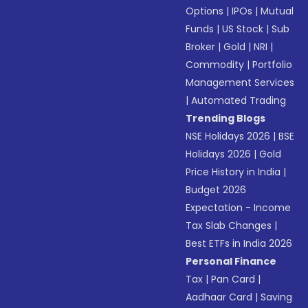
Options
|
IPOs
|
Mutual
Funds
|
US Stock
|
Sub
Broker
|
Gold
|
NRI
|
Commodity
|
Portfolio
Management Services
|
Automated Trading
Trending Blogs
NSE Holidays 2026
|
BSE
Holidays 2026
|
Gold
Price History in India
|
Budget 2026
Expectation - Income
Tax Slab Changes
|
Best ETFs in India 2026
Personal Finance
Tax
|
Pan Card
|
Aadhaar Card
|
Saving