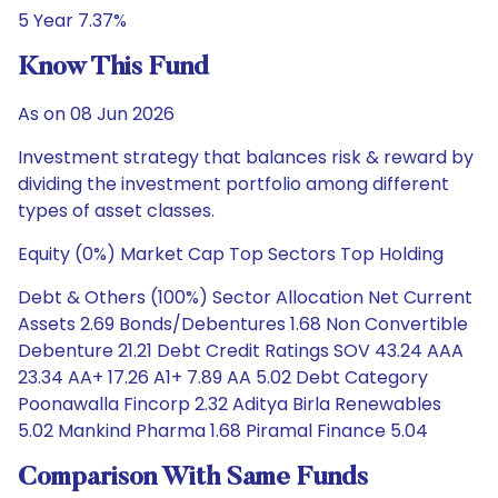
5 Year 7.37%
Know This Fund
As on 08 Jun 2026
Investment strategy that balances risk & reward by
dividing the investment portfolio among different
types of asset classes.
Equity (0%) Market Cap Top Sectors Top Holding
Debt & Others (100%) Sector Allocation Net Current
Assets 2.69 Bonds/Debentures 1.68 Non Convertible
Debenture 21.21 Debt Credit Ratings SOV 43.24 AAA
23.34 AA+ 17.26 A1+ 7.89 AA 5.02 Debt Category
Poonawalla Fincorp 2.32 Aditya Birla Renewables
5.02 Mankind Pharma 1.68 Piramal Finance 5.04
Comparison With Same Funds