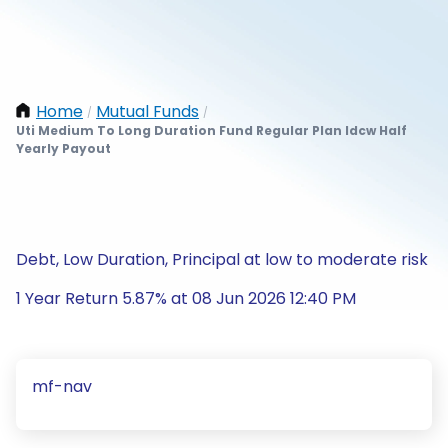
Home
Mutual Funds
/
/
Uti Medium To Long Duration Fund Regular Plan Idcw Half
Yearly Payout
Debt, Low Duration, Principal at low to moderate risk
1 Year Return 5.87% at 08 Jun 2026 12:40 PM
mf-nav