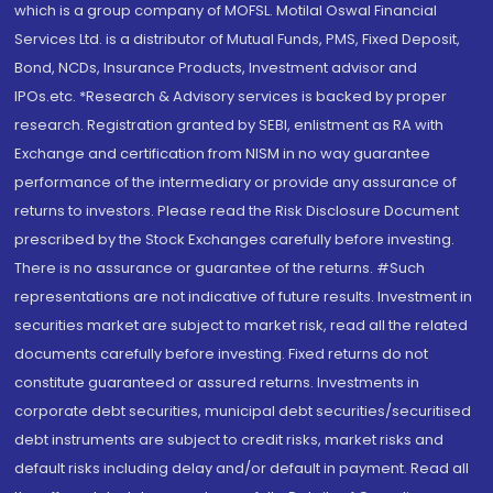
which is a group company of MOFSL. Motilal Oswal Financial
Services Ltd. is a distributor of Mutual Funds, PMS, Fixed Deposit,
Bond, NCDs, Insurance Products, Investment advisor and
IPOs.etc. *Research & Advisory services is backed by proper
research. Registration granted by SEBI, enlistment as RA with
Exchange and certification from NISM in no way guarantee
performance of the intermediary or provide any assurance of
returns to investors. Please read the Risk Disclosure Document
prescribed by the Stock Exchanges carefully before investing.
There is no assurance or guarantee of the returns. #Such
representations are not indicative of future results. Investment in
securities market are subject to market risk, read all the related
documents carefully before investing. Fixed returns do not
constitute guaranteed or assured returns. Investments in
corporate debt securities, municipal debt securities/securitised
debt instruments are subject to credit risks, market risks and
default risks including delay and/or default in payment. Read all