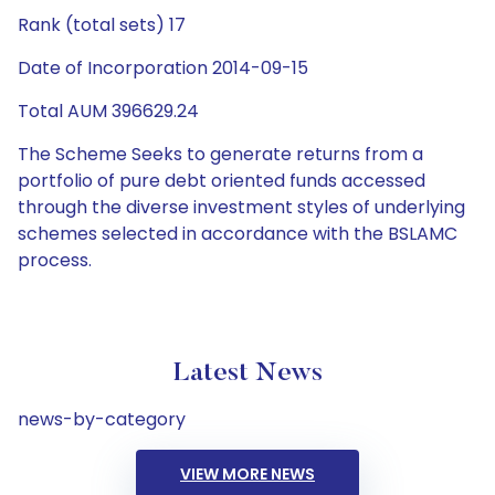
Rank (total sets) 17
Date of Incorporation 2014-09-15
Total AUM 396629.24
The Scheme Seeks to generate returns from a
portfolio of pure debt oriented funds accessed
through the diverse investment styles of underlying
schemes selected in accordance with the BSLAMC
process.
Latest News
news-by-category
VIEW MORE NEWS