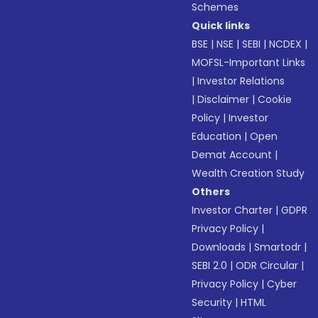
Schemes
Quick links
BSE
|
NSE
|
SEBI
|
NCDEX
|
MOFSL-Important Links
|
Investor Relations
|
Disclaimer
|
Cookie
Policy
|
Investor
Education
|
Open
Demat Account
|
Wealth Creation Study
Others
Investor Charter
|
GDPR
Privacy Policy
|
Downloads
|
Smartodr
|
SEBI 2.0
|
ODR Circular
|
Privacy Policy
|
Cyber
Security
|
HTML