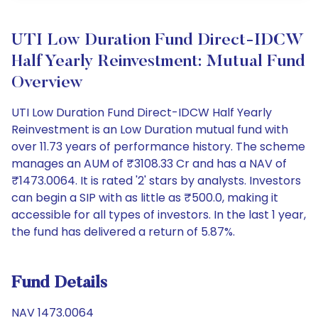
UTI Low Duration Fund Direct-IDCW
Half Yearly Reinvestment: Mutual Fund
Overview
UTI Low Duration Fund Direct-IDCW Half Yearly
Reinvestment is an Low Duration mutual fund with
over 11.73 years of performance history. The scheme
manages an AUM of ₹3108.33 Cr and has a NAV of
₹1473.0064. It is rated '2' stars by analysts. Investors
can begin a SIP with as little as ₹500.0, making it
accessible for all types of investors. In the last 1 year,
the fund has delivered a return of 5.87%.
Fund Details
NAV 1473.0064