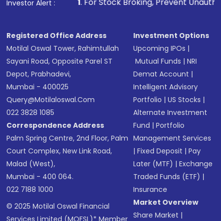
other available options
1
. For Stock Broking, Prevent Unauthorized Transaction
Investor Alert :
Receive transaction confirmation via email or
SMS
Registered Office Address
Investment Options
Motilal Oswal Tower, Rahimtullah
Upcoming IPOs
|
Sayani Road, Opposite Parel ST
Mutual Funds
|
NRI
Depot, Prabhadevi,
Demat Account
|
Mumbai - 400025
Intelligent Advisory
Query@motilaloswal.com
Portfolio
|
US Stocks
|
022 3828 1085
Alternate Investment
Correspondence Address
Fund
|
Portfolio
Palm Spring Centre, 2nd Floor, Palm
Management Services
Court Complex, New Link Road,
|
Fixed Deposit
|
Pay
Malad (West),
Later (MTF)
|
Exchange
Mumbai - 400 064.
Traded Funds (ETF)
|
022 7188 1000
Insurance
Market Overview
© 2025 Motilal Oswal Financial
Share Market
|
Services Limited (MOFSL)* Member