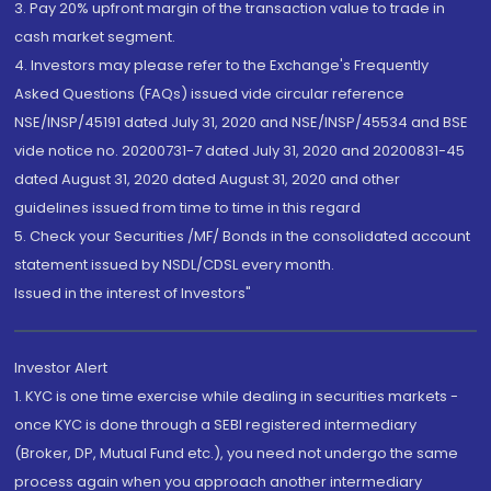
3. Pay 20% upfront margin of the transaction value to trade in
cash market segment.
4. Investors may please refer to the Exchange's Frequently
Asked Questions (FAQs) issued vide circular reference
NSE/INSP/45191 dated July 31, 2020 and NSE/INSP/45534 and BSE
vide notice no. 20200731-7 dated July 31, 2020 and 20200831-45
dated August 31, 2020 dated August 31, 2020 and other
guidelines issued from time to time in this regard
5. Check your Securities /MF/ Bonds in the consolidated account
statement issued by NSDL/CDSL every month.
Issued in the interest of Investors"
Investor Alert
1. KYC is one time exercise while dealing in securities markets -
once KYC is done through a SEBI registered intermediary
(Broker, DP, Mutual Fund etc.), you need not undergo the same
process again when you approach another intermediary