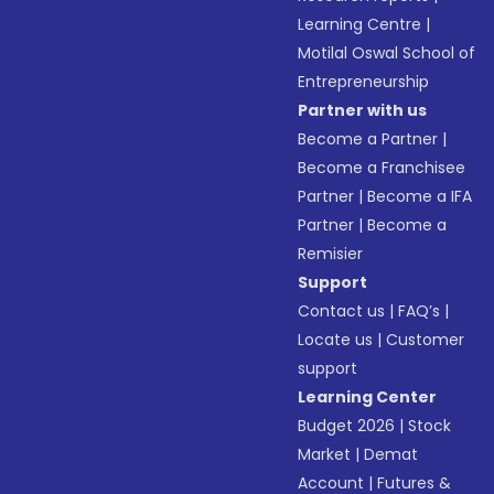
Learning Centre
|
Motilal Oswal School of
Entrepreneurship
Partner with us
Become a Partner
|
Become a Franchisee
Partner
|
Become a IFA
Partner
|
Become a
Remisier
Support
Contact us
|
FAQ’s
|
Locate us
|
Customer
support
Learning Center
Budget 2026
|
Stock
Market
|
Demat
Account
|
Futures &