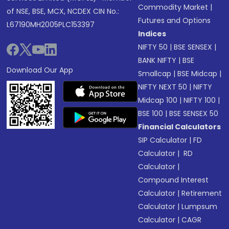
Commodity Market
|
of NSE, BSE, MCX, NCDEX CIN No.:
Futures and Options
L67190MH2005PLC153397
Indices
NIFTY 50
|
BSE SENSEX
|
BANK NIFTY
|
BSE
Download Our App
Smallcap
|
BSE Midcap
|
NIFTY NEXT 50
|
NIFTY
Midcap 100
|
NIFTY 100
|
BSE 100
|
BSE SENSEX 50
Financial Calculators
SIP Calculator
|
FD
Calculator
|
RD
Calculator
|
Compound Interest
Calculator
|
Retirement
Calculator
|
Lumpsum
Calculator
|
CAGR