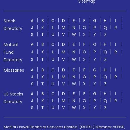
Sitemap
A
B
C
D
E
F
G
H
I
Stock
J
K
L
M
N
O
P
Q
R
Directory
S
T
U
V
W
X
Y
Z
A
B
C
D
E
F
G
H
I
Mutual
J
K
L
M
N
O
P
Q
R
Fund
S
T
U
V
W
X
Y
Z
Directory
A
B
C
D
E
F
G
H
I
Glossaries
J
K
L
M
N
O
P
Q
R
S
T
U
V
W
X
Y
Z
A
B
C
D
E
F
G
H
I
US Stocks
J
K
L
M
N
O
P
Q
R
Directory
S
T
U
V
W
X
Y
Z
Motilal Oswal Financial Services Limited. (MOFSL) Member of NSE,