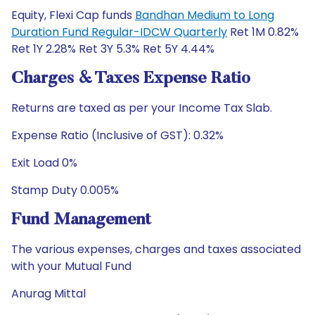
Equity, Flexi Cap funds
Bandhan Medium to Long
Duration Fund Regular-IDCW Quarterly
Ret 1M 0.82%
Ret 1Y 2.28% Ret 3Y 5.3% Ret 5Y 4.44%
Charges & Taxes Expense Ratio
Returns are taxed as per your Income Tax Slab.
Expense Ratio (Inclusive of GST): 0.32%
Exit Load 0%
Stamp Duty 0.005%
Fund Management
The various expenses, charges and taxes associated
with your Mutual Fund
Anurag Mittal