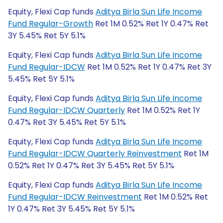
Equity, Flexi Cap funds
Aditya Birla Sun Life Income
Fund Regular-Growth
Ret 1M 0.52% Ret 1Y 0.47% Ret
3Y 5.45% Ret 5Y 5.1%
Equity, Flexi Cap funds
Aditya Birla Sun Life Income
Fund Regular-IDCW
Ret 1M 0.52% Ret 1Y 0.47% Ret 3Y
5.45% Ret 5Y 5.1%
Equity, Flexi Cap funds
Aditya Birla Sun Life Income
Fund Regular-IDCW Quarterly
Ret 1M 0.52% Ret 1Y
0.47% Ret 3Y 5.45% Ret 5Y 5.1%
Equity, Flexi Cap funds
Aditya Birla Sun Life Income
Fund Regular-IDCW Quarterly Reinvestment
Ret 1M
0.52% Ret 1Y 0.47% Ret 3Y 5.45% Ret 5Y 5.1%
Equity, Flexi Cap funds
Aditya Birla Sun Life Income
Fund Regular-IDCW Reinvestment
Ret 1M 0.52% Ret
1Y 0.47% Ret 3Y 5.45% Ret 5Y 5.1%