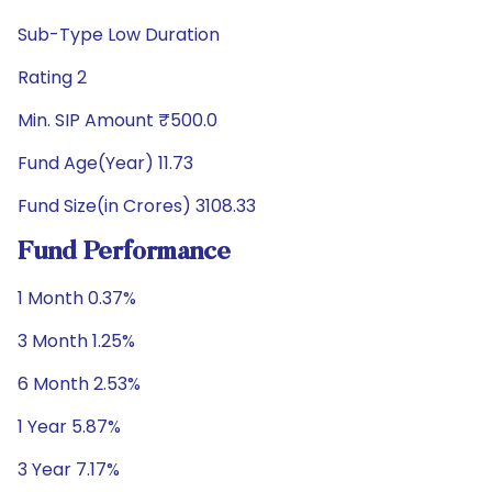
Sub-Type Low Duration
Rating 2
Min. SIP Amount ₹500.0
Fund Age(Year) 11.73
Fund Size(in Crores) 3108.33
Fund Performance
1 Month 0.37%
3 Month 1.25%
6 Month 2.53%
1 Year 5.87%
3 Year 7.17%