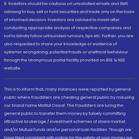
5. Investors should be cautious on unsolicited emails and SMS
advising to buy, sell or hold securities and trade only on the basis
of informed decision. Investors are advised to invest after
conducting appropriate analysis of respective companies and
not to blindly follow unfounded rumours, tips etc. Further, you are
also requested to share your knowledge or evidence of
systemic wrongdoing, potential frauds or unethical behaviour
through the anonymous portal facility provided on BSE & NSE
website.
This is to inform that, many instances were reported by general
public where fraudsters are cheating general public by misusing
our brand name Motilal Oswal. The fraudsters are luring the
general public to transfer them money by falsely committing
attractive brokerage / investment schemes of share market
and/or Mutual Funds and/or personal loan facilities. Though we
have filed complaint with police for the safety of your money we