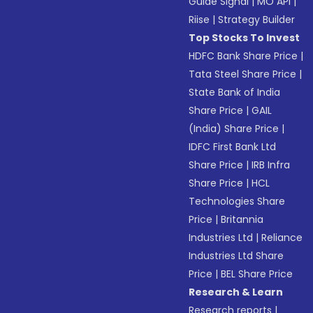
Guide Signal
|
MO API
|
Riise
|
Strategy Builder
Top Stocks To Invest
HDFC Bank Share Price
|
Tata Steel Share Price
|
State Bank of India
Share Price
|
GAIL
(India) Share Price
|
IDFC First Bank Ltd
Share Price
|
IRB Infra
Share Price
|
HCL
Technologies Share
Price
|
Britannia
Industries Ltd
|
Reliance
Industries Ltd Share
Price
|
BEL Share Price
Research & Learn
Research reports
|