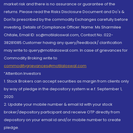
market risk and there is no assurance or guarantee of the
returns. Please read the Risks Disclosure Document and Do's &
Don'ts prescribed by the commodity Exchanges carefully before
investing. Details of Compliance Officer: Name: Ms Sharmilee
Chitale, Email ID: sc@motilaloswal.com, Contact No.:022-
38281085.Customer having any query/feedback/ clarification
may write to query@motilaloswal.com. In case of grievances for
Commodity Broking write to
commoditygrievances@motilaloswal.com
“Attention Investors
1. Stock Brokers can accept securities as margin from clients only
by way of pledge in the depository system w.e.f. September 1,
2020.
2. Update your mobile number & email Id with your stock
broker/depository participant and receive OTP directly from
depository on your email id and/or mobile number to create
pledge.