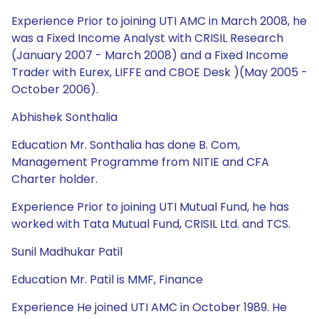
Experience Prior to joining UTI AMC in March 2008, he
was a Fixed Income Analyst with CRISIL Research
(January 2007 - March 2008) and a Fixed Income
Trader with Eurex, LIFFE and CBOE Desk )(May 2005 -
October 2006).
Abhishek Sonthalia
Education Mr. Sonthalia has done B. Com,
Management Programme from NITIE and CFA
Charter holder.
Experience Prior to joining UTI Mutual Fund, he has
worked with Tata Mutual Fund, CRISIL Ltd. and TCS.
Sunil Madhukar Patil
Education Mr. Patil is MMF, Finance
Experience He joined UTI AMC in October 1989. He