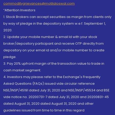
commoditygrievances@motilaloswal.com
“Attention Investors
1. Stock Brokers can accept securities as margin from clients only
by way of pledge in the depository system w.e.f. September 1,
2020.
2. Update your mobile number & email Id with your stock
broker/depository participant and receive OTP directly from
depository on your email id and/or mobile number to create
pledge.
3. Pay 20% upfront margin of the transaction value to trade in
cash market segment.
4. Investors may please refer to the Exchange's Frequently
Asked Questions (FAQs) issued vide circular reference
NSE/INSP/45191 dated July 31, 2020 and NSE/INSP/45534 and BSE
vide notice no. 20200731-7 dated July 31, 2020 and 20200831-45
dated August 31, 2020 dated August 31, 2020 and other
guidelines issued from time to time in this regard