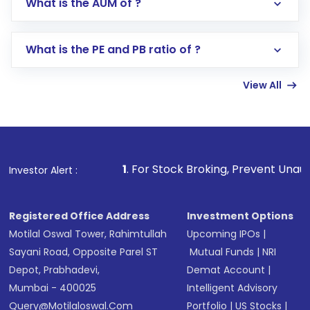
What is the AUM of ?
Search for in the search bar
Select your preferred investment mode –
Lumpsum or SIP
What is the PE and PB ratio of ?
Enter investment details such as amount and
linked bank account
View All
Complete your KYC, if not already done
Review and confirm details including fund
name, plan type, amount, and bank account
Make the payment using Net Banking, UPI, or
other available options
1
. For Stock Broking, Prevent Unauthorized Transaction
Investor Alert :
Receive transaction confirmation via email or
SMS
Registered Office Address
Investment Options
Motilal Oswal Tower, Rahimtullah
Upcoming IPOs
|
Sayani Road, Opposite Parel ST
Mutual Funds
|
NRI
Depot, Prabhadevi,
Demat Account
|
Mumbai - 400025
Intelligent Advisory
Query@motilaloswal.com
Portfolio
|
US Stocks
|