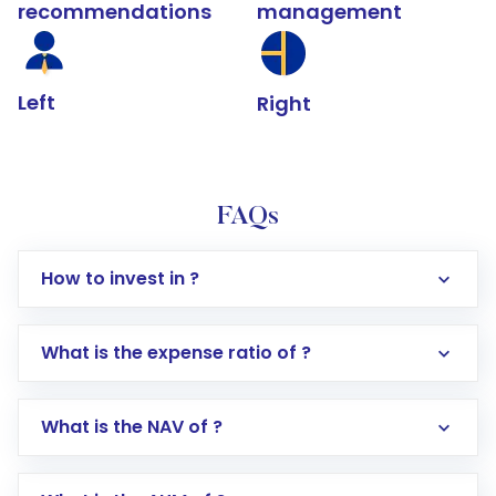
recommendations
management
Left
Right
FAQs
How to invest in ?
What is the expense ratio of ?
What is the NAV of ?
Log in to your Motilal Oswal account via the
app or website
Go to the
Mutual Funds
section