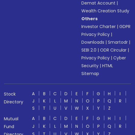
Demat Account
|
Wealth Creation Study
Others
Investor Charter
|
GDPR
Privacy Policy
|
Downloads
|
Smartodr
|
SEBI 2.0
|
ODR Circular
|
Privacy Policy
|
Cyber
Security
|
HTML
Sitemap
A
B
C
D
E
F
G
H
I
Stock
J
K
L
M
N
O
P
Q
R
Directory
S
T
U
V
W
X
Y
Z
A
B
C
D
E
F
G
H
I
Mutual
J
K
L
M
N
O
P
Q
R
Fund
S
T
U
V
W
X
Y
Z
Directory