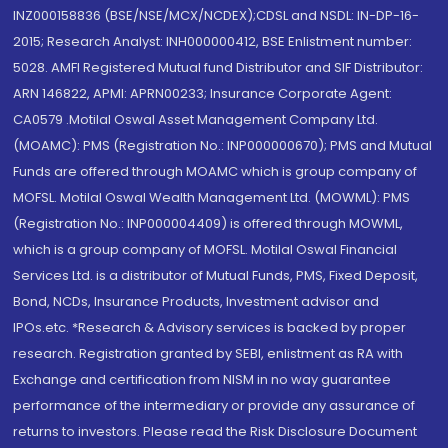
INZ000158836 (BSE/NSE/MCX/NCDEX);CDSL and NSDL: IN-DP-16-
2015; Research Analyst: INH000000412, BSE Enlistment number:
5028. AMFI Registered Mutual fund Distributor and SIF Distributor:
ARN 146822, APMI: APRN00233; Insurance Corporate Agent:
CA0579 .Motilal Oswal Asset Management Company Ltd.
(MOAMC): PMS (Registration No.: INP000000670); PMS and Mutual
Funds are offered through MOAMC which is group company of
MOFSL. Motilal Oswal Wealth Management Ltd. (MOWML): PMS
(Registration No.: INP000004409) is offered through MOWML,
which is a group company of MOFSL. Motilal Oswal Financial
Services Ltd. is a distributor of Mutual Funds, PMS, Fixed Deposit,
Bond, NCDs, Insurance Products, Investment advisor and
IPOs.etc. *Research & Advisory services is backed by proper
research. Registration granted by SEBI, enlistment as RA with
Exchange and certification from NISM in no way guarantee
performance of the intermediary or provide any assurance of
returns to investors. Please read the Risk Disclosure Document