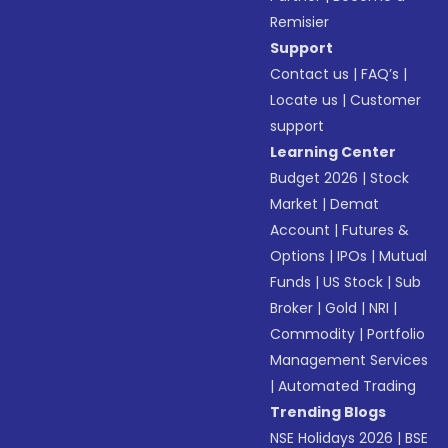
Remisier
Support
Contact us
|
FAQ’s
|
Locate us
|
Customer
support
Learning Center
Budget 2026
|
Stock
Market
|
Demat
Account
|
Futures &
Options
|
IPOs
|
Mutual
Funds
|
US Stock
|
Sub
Broker
|
Gold
|
NRI
|
Commodity
|
Portfolio
Management Services
|
Automated Trading
Trending Blogs
NSE Holidays 2026
|
BSE