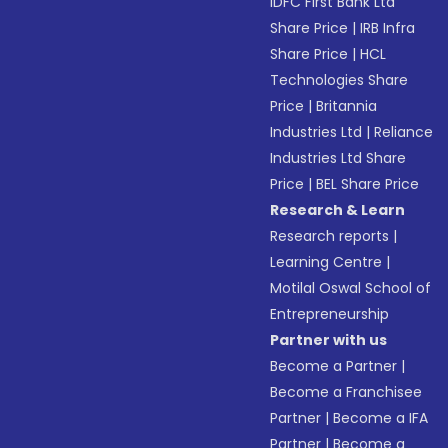
IDFC First Bank Ltd
Share Price
|
IRB Infra
Share Price
|
HCL
Technologies Share
Price
|
Britannia
Industries Ltd
|
Reliance
Industries Ltd Share
Price
|
BEL Share Price
Research & Learn
Research reports
|
Learning Centre
|
Motilal Oswal School of
Entrepreneurship
Partner with us
Become a Partner
|
Become a Franchisee
Partner
|
Become a IFA
Partner
|
Become a