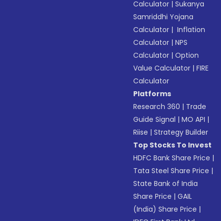
Calculator
|
Sukanya
Samriddhi Yojana
Calculator
|
Inflation
Calculator
|
NPS
Calculator
|
Option
Value Calculator
|
FIRE
Calculator
Platforms
Research 360
|
Trade
Guide Signal
|
MO API
|
Riise
|
Strategy Builder
Top Stocks To Invest
HDFC Bank Share Price
|
Tata Steel Share Price
|
State Bank of India
Share Price
|
GAIL
(India) Share Price
|