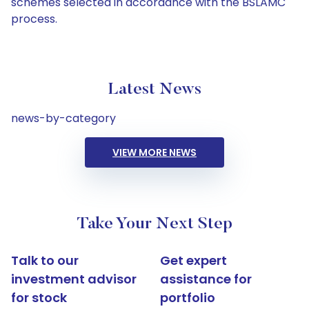
schemes selected in accordance with the BSLAMC
process.
Latest News
news-by-category
VIEW MORE NEWS
Take Your Next Step
Talk to our
Get expert
investment advisor
assistance for
for stock
portfolio