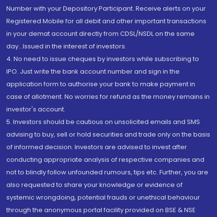
Number with your Depository Participant. Receive alerts on your
Registered Mobile for all debit and other important transactions
in your demat account directly from CDSL/NSDL on the same
day...Issued in the interest of investors.
4. No need to issue cheques by investors while subscribing to
IPO. Just write the bank account number and sign in the
application form to authorise your bank to make payment in
case of allotment. No worries for refund as the money remains in
investor's account.
5. Investors should be cautious on unsolicited emails and SMS
advising to buy, sell or hold securities and trade only on the basis
of informed decision. Investors are advised to invest after
conducting appropriate analysis of respective companies and
not to blindly follow unfounded rumours, tips etc. Further, you are
also requested to share your knowledge or evidence of
systemic wrongdoing, potential frauds or unethical behaviour
through the anonymous portal facility provided on BSE & NSE