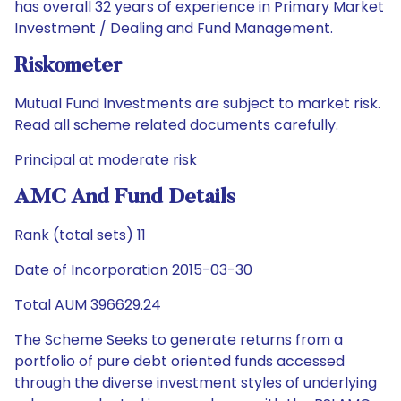
has overall 32 years of experience in Primary Market
Investment / Dealing and Fund Management.
Riskometer
Mutual Fund Investments are subject to market risk.
Read all scheme related documents carefully.
Principal at moderate risk
AMC And Fund Details
Rank (total sets) 11
Date of Incorporation 2015-03-30
Total AUM 396629.24
The Scheme Seeks to generate returns from a
portfolio of pure debt oriented funds accessed
through the diverse investment styles of underlying