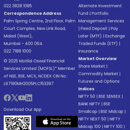
022 3828 1085
Alternate Investment
Correspondence Address
Fund
|
Portfolio
Palm Spring Centre, 2nd Floor, Palm
Management Services
Court Complex, New Link Road,
|
Fixed Deposit
|
Pay
Malad (West),
Later (MTF)
|
Exchange
Mumbai - 400 064.
Traded Funds (ETF)
|
022 7188 1000
Insurance
Market Overview
© 2025 Motilal Oswal Financial
Share Market
|
Services Limited (MOFSL)* Member
Commodity Market
|
of NSE, BSE, MCX, NCDEX CIN No.:
Futures and Options
L67190MH2005PLC153397
Indices
NIFTY 50
|
BSE SENSEX
|
BANK NIFTY
|
BSE
Download Our App
Smallcap
|
BSE Midcap
|
NIFTY NEXT 50
|
NIFTY
Midcap 100
|
NIFTY 100
|