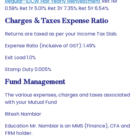
Regular-IDCW Half Yearly Reinvestment
Ret 1M
0.59% Ret 1Y 5.01% Ret 3Y 7.35% Ret 5Y 6.54%
Charges & Taxes Expense Ratio
Returns are taxed as per your Income Tax Slab.
Expense Ratio (Inclusive of GST): 1.49%
Exit Load 1.0%
Stamp Duty 0.005%
Fund Management
The various expenses, charges and taxes associated
with your Mutual Fund
Ritesh Nambiar
Education Mr. Nambiar is an MMS (Finance), CFA and
FRM holder.