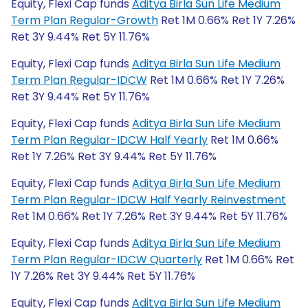
Equity, Flexi Cap funds
Aditya Birla Sun Life Medium
Term Plan Regular-Growth
Ret 1M 0.66% Ret 1Y 7.26%
Ret 3Y 9.44% Ret 5Y 11.76%
Equity, Flexi Cap funds
Aditya Birla Sun Life Medium
Term Plan Regular-IDCW
Ret 1M 0.66% Ret 1Y 7.26%
Ret 3Y 9.44% Ret 5Y 11.76%
Equity, Flexi Cap funds
Aditya Birla Sun Life Medium
Term Plan Regular-IDCW Half Yearly
Ret 1M 0.66%
Ret 1Y 7.26% Ret 3Y 9.44% Ret 5Y 11.76%
Equity, Flexi Cap funds
Aditya Birla Sun Life Medium
Term Plan Regular-IDCW Half Yearly Reinvestment
Ret 1M 0.66% Ret 1Y 7.26% Ret 3Y 9.44% Ret 5Y 11.76%
Equity, Flexi Cap funds
Aditya Birla Sun Life Medium
Term Plan Regular-IDCW Quarterly
Ret 1M 0.66% Ret
1Y 7.26% Ret 3Y 9.44% Ret 5Y 11.76%
Equity, Flexi Cap funds
Aditya Birla Sun Life Medium