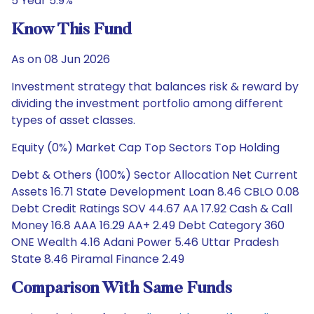
5 Year 5.9%
Know This Fund
As on 08 Jun 2026
Investment strategy that balances risk & reward by
dividing the investment portfolio among different
types of asset classes.
Equity (0%) Market Cap Top Sectors Top Holding
Debt & Others (100%) Sector Allocation Net Current
Assets 16.71 State Development Loan 8.46 CBLO 0.08
Debt Credit Ratings SOV 44.67 AA 17.92 Cash & Call
Money 16.8 AAA 16.29 AA+ 2.49 Debt Category 360
ONE Wealth 4.16 Adani Power 5.46 Uttar Pradesh
State 8.46 Piramal Finance 2.49
Comparison With Same Funds