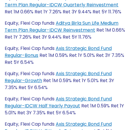
Term Plan Regular-IDCW Quarterly Reinvestment
Ret 1M 0.66% Ret 1Y 7.26% Ret 3Y 9.44% Ret 5Y 11.76%
Equity, Flexi Cap funds
Aditya Birla Sun Life Medium
Term Plan Regular-IDCW Reinvestment
Ret 1M 0.66%
Ret 1Y 7.26% Ret 3Y 9.44% Ret 5Y 11.76%
Equity, Flexi Cap funds
Axis Strategic Bond Fund
Regular-Bonus
Ret 1M 0.59% Ret 1Y 5.01% Ret 3Y 7.35%
Ret 5Y 6.54%
Equity, Flexi Cap funds
Axis Strategic Bond Fund
Regular-Growth
Ret 1M 0.59% Ret 1Y 5.01% Ret 3Y
7.35% Ret 5Y 6.54%
Equity, Flexi Cap funds
Axis Strategic Bond Fund
Regular-IDCW Half Yearly Payout
Ret 1M 0.59% Ret 1Y
5.01% Ret 3Y 7.35% Ret 5Y 6.54%
Equity, Flexi Cap funds
Axis Strategic Bond Fund