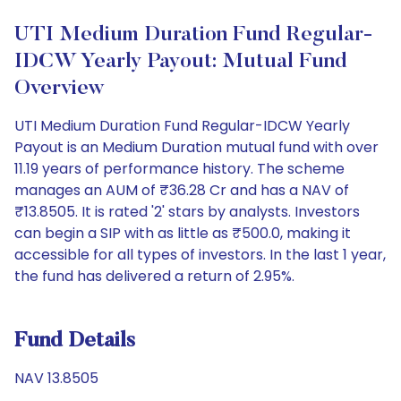
UTI Medium Duration Fund Regular-
IDCW Yearly Payout: Mutual Fund
Overview
UTI Medium Duration Fund Regular-IDCW Yearly
Payout is an Medium Duration mutual fund with over
11.19 years of performance history. The scheme
manages an AUM of ₹36.28 Cr and has a NAV of
₹13.8505. It is rated '2' stars by analysts. Investors
can begin a SIP with as little as ₹500.0, making it
accessible for all types of investors. In the last 1 year,
the fund has delivered a return of 2.95%.
Fund Details
NAV 13.8505