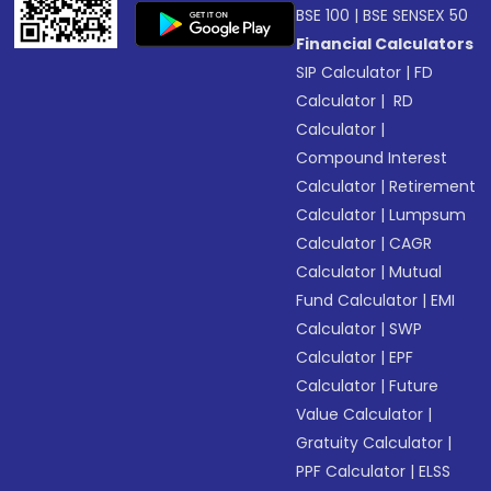
BSE 100
|
BSE SENSEX 50
Financial Calculators
SIP Calculator
|
FD
Calculator
|
RD
Calculator
|
Compound Interest
Calculator
|
Retirement
Calculator
|
Lumpsum
Calculator
|
CAGR
Calculator
|
Mutual
Fund Calculator
|
EMI
Calculator
|
SWP
Calculator
|
EPF
Calculator
|
Future
Value Calculator
|
Gratuity Calculator
|
PPF Calculator
|
ELSS