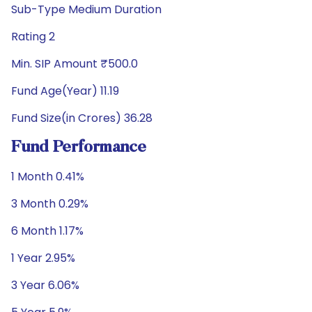
Sub-Type Medium Duration
Rating 2
Min. SIP Amount ₹500.0
Fund Age(Year) 11.19
Fund Size(in Crores) 36.28
Fund Performance
1 Month 0.41%
3 Month 0.29%
6 Month 1.17%
1 Year 2.95%
3 Year 6.06%