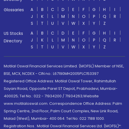
A
B
C
D
E
F
G
H
I
Glossaries
J
K
L
M
N
O
P
Q
R
S
T
U
V
W
X
Y
Z
A
B
C
D
E
F
G
H
I
US Stocks
J
K
L
M
N
O
P
Q
R
Directory
S
T
U
V
W
X
Y
Z
Motilal Oswal Financial Services Limited. (MOFSL) Member of NSE,
BSE, MCX, NCDEX - CIN no.: L67190MH2005PLC153397
Registered Office Address: Motilal Oswal Tower, Rahimtullah
Sayani Road, Opposite Parel ST Depot, Prabhadevi, Mumbai-
400025; Tel No.: 022 - 71934200 / 71934263;Website
www.motilaloswal.com. Correspondence Office Address: Palm
Spring Centre, 2nd Floor, Palm Court Complex, New Link Road,
Malad (West), Mumbai- 400 064. Tel No: 022 7188 1000.
Registration Nos.: Motilal Oswal Financial Services Ltd. (MOFSL)*: