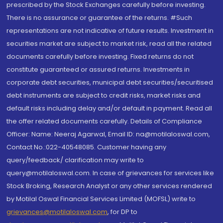
prescribed by the Stock Exchanges carefully before investing.
There is no assurance or guarantee of the returns. #Such
representations are not indicative of future results. Investment in
securities market are subject to market risk, read all the related
documents carefully before investing. Fixed returns do not
constitute guaranteed or assured returns. Investments in
corporate debt securities, municipal debt securities/securitised
debt instruments are subject to credit risks, market risks and
default risks including delay and/or default in payment. Read all
the offer related documents carefully. Details of Compliance
Officer: Name: Neeraj Agarwal, Email ID: na@motilaloswal.com,
Contact No.:022-40548085. Customer having any
query/feedback/ clarification may write to
query@motilaloswal.com. In case of grievances for services like
Stock Broking, Research Analyst or any other services rendered
by Motilal Oswal Financial Services Limited (MOFSL) write to
grievances@motilaloswal.com
, for DP to