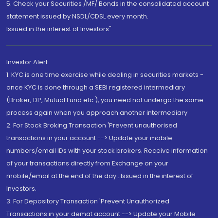
5. Check your Securities /MF/ Bonds in the consolidated account
statement issued by NSDL/CDSL every month.
Issued in the interest of Investors"
Investor Alert
1. KYC is one time exercise while dealing in securities markets -
once KYC is done through a SEBI registered intermediary
(Broker, DP, Mutual Fund etc.), you need not undergo the same
process again when you approach another intermediary
2. For Stock Broking Transaction 'Prevent unauthorised
transactions in your account --> Update your mobile
numbers/email IDs with your stock brokers. Receive information
of your transactions directly from Exchange on your
mobile/email at the end of the day...Issued in the interest of
Investors.
3. For Depository Transaction 'Prevent Unauthorized
Transactions in your demat account --> Update your Mobile