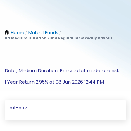
Home
Mutual Funds
/
/
Uti Medium Duration Fund Regular Idcw Yearly Payout
Debt, Medium Duration, Principal at moderate risk
1 Year Return 2.95% at 08 Jun 2026 12:44 PM
mf-nav