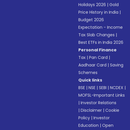
Holidays 2026
|
Gold
Price History in India
|
Budget 2026
Expectation - Income
Tax Slab Changes
|
Best ETFs in India 2026
Personal Finance
Tax
|
Pan Card
|
Aadhaar Card
|
Saving
Schemes
Quick links
BSE
|
NSE
|
SEBI
|
NCDEX
|
MOFSL-Important Links
|
Investor Relations
|
Disclaimer
|
Cookie
Policy
|
Investor
Education
|
Open