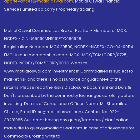
dpgrievances@motilaloswal.com
,
Motilal Oswal Financial
Services Limited do carry Proprietary trading.
Motilal Oswal Commodities Broker Pvt. Ltd. - Member of MCX,
NCDEX - CIN U65990MH1991PTC060928
Registration Numbers: MCX 29500, NCDEX -NCDEX-CO-04-00114.
FMC Unique membership code : MCX : MCX/TCM/CORP/0725,
NCDEX: NCDEX/TCM/CORP/0033. Website:
www.motilaloswal.com Investment in Commodities is subject to
market risk and there is no assurance or guarantee of the
returns. Please read the Risks Disclosure Document and Do's &
Don'ts prescribed by the commodity Exchanges carefully before
investing. Details of Compliance Officer: Name: Ms Sharmilee
Chitale, Email ID: sc@motilaloswal.com, Contact No.:022-
38281085.Customer having any query/feedback/ clarification
may write to query@motilaloswal.com. In case of grievances for
Commodity Broking write to