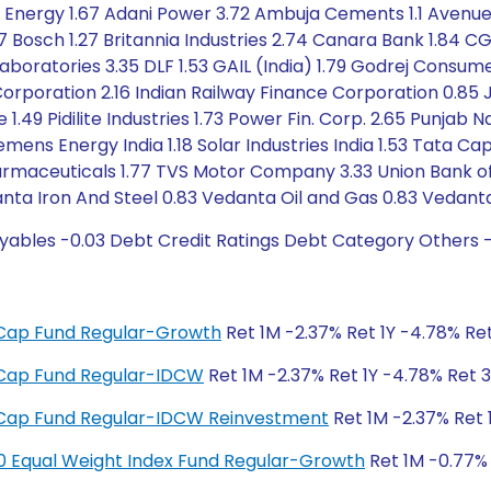
n Energy 1.67 Adani Power 3.72 Ambuja Cements 1.1 Avenue 
47 Bosch 1.27 Britannia Industries 2.74 Canara Bank 1.8
aboratories 3.35 DLF 1.53 GAIL (India) 1.79 Godrej Consu
Corporation 2.16 Indian Railway Finance Corporation 0.85 J
49 Pidilite Industries 1.73 Power Fin. Corp. 2.65 Punjab 
emens Energy India 1.18 Solar Industries India 1.53 Tata 
maceuticals 1.77 TVS Motor Company 3.33 Union Bank of In
ta Iron And Steel 0.83 Vedanta Oil and Gas 0.83 Vedanta
yables -0.03 Debt Credit Ratings Debt Category Others 
ge Cap Fund Regular-Growth
Ret 1M -2.37% Ret 1Y -4.78% Ret
ge Cap Fund Regular-IDCW
Ret 1M -2.37% Ret 1Y -4.78% Ret 3
ge Cap Fund Regular-IDCW Reinvestment
Ret 1M -2.37% Ret 
y 50 Equal Weight Index Fund Regular-Growth
Ret 1M -0.77% 