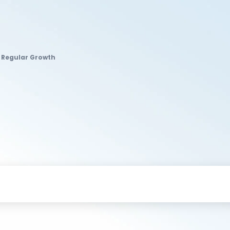
d Regular Growth