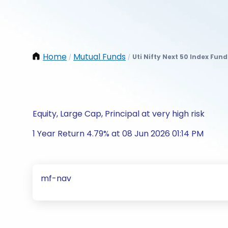
Home
Mutual Funds
Uti Nifty Next 50 Index Fun
/
/
Equity, Large Cap, Principal at very high risk
1 Year Return 4.79% at 08 Jun 2026 01:14 PM
mf-nav