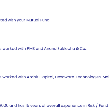
ted with your Mutual Fund
has worked with PMS and Anand Saklecha & Co..
 has worked with Ambit Capital, Hexaware Technologies, M
2006 and has 15 years of overall experience in Risk / Fun