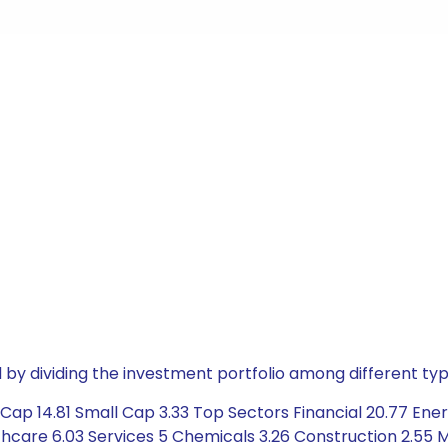
by dividing the investment portfolio among different typ
ap 14.81 Small Cap 3.33 Top Sectors Financial 20.77 Energ
hcare 6.03 Services 5 Chemicals 3.26 Construction 2.55 M