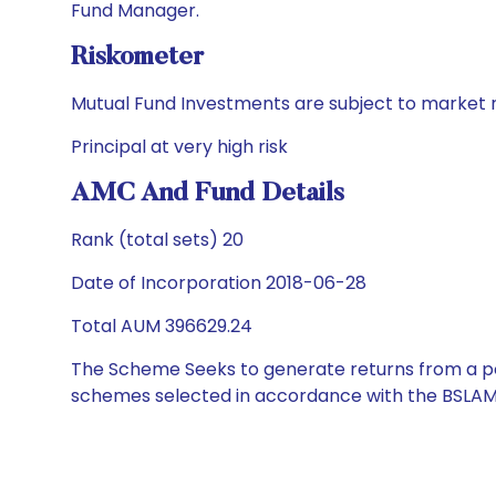
Fund Manager.
Riskometer
Mutual Fund Investments are subject to market r
Principal at very high risk
AMC And Fund Details
Rank (total sets) 20
Date of Incorporation 2018-06-28
Total AUM 396629.24
The Scheme Seeks to generate returns from a por
schemes selected in accordance with the BSLAM