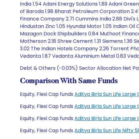
India 1.54 Adani Energy Solutions 1.89 Adani Gree
of Baroda 1.98 Bharat Petroleum Corporation 2.
Finance Company 2.71 Cummins India 2.88 Divi's L
Hindustan Zinc 1.05 Hyundai Motor 1.05 Indian Oil 
Mazagon Dock Shipbuilders 0.84 Muthoot Finance 1.
Motherson 2.18 Shree Cement 1.31 Siemens 1.36 Si
3.02 The Indian Hotels Company 2.26 Torrent Phar
Vedanta 1.87 Vedanta Aluminium Metal 0.83 Vedan
Debt & Others (-0.03%) Sector Allocation Net Pa
Comparison With Same Funds
Equity, Flexi Cap funds
Aditya Birla Sun Life Lar
Equity, Flexi Cap funds
Aditya Birla Sun Life Lar
Equity, Flexi Cap funds
Aditya Birla Sun Life Lar
Equity, Flexi Cap funds
Aditya Birla Sun Life Nift