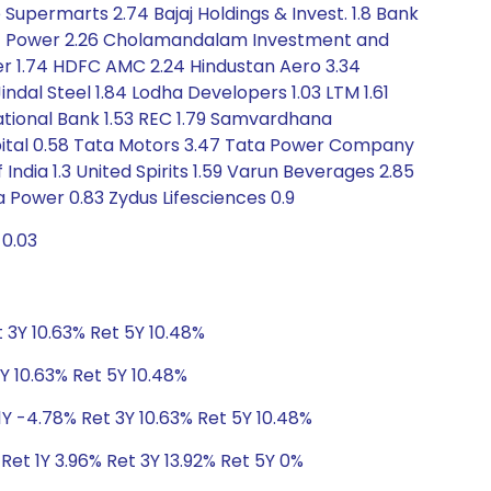
Supermarts 2.74 Bajaj Holdings & Invest. 1.8 Bank
4 CG Power 2.26 Cholamandalam Investment and
mer 1.74 HDFC AMC 2.24 Hindustan Aero 3.34
indal Steel 1.84 Lodha Developers 1.03 LTM 1.61
National Bank 1.53 REC 1.79 Samvardhana
Capital 0.58 Tata Motors 3.47 Tata Power Company
dia 1.3 United Spirits 1.59 Varun Beverages 2.85
 Power 0.83 Zydus Lifesciences 0.9
-0.03
 3Y 10.63% Ret 5Y 10.48%
Y 10.63% Ret 5Y 10.48%
1Y -4.78% Ret 3Y 10.63% Ret 5Y 10.48%
Ret 1Y 3.96% Ret 3Y 13.92% Ret 5Y 0%