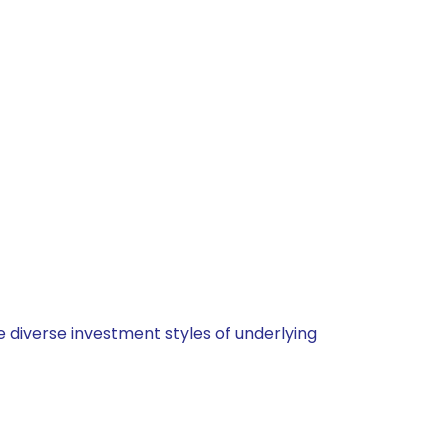
 diverse investment styles of underlying