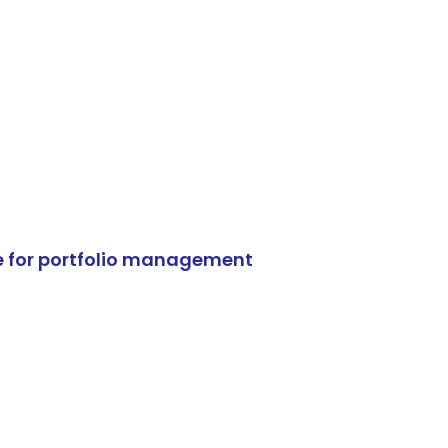
e for portfolio management