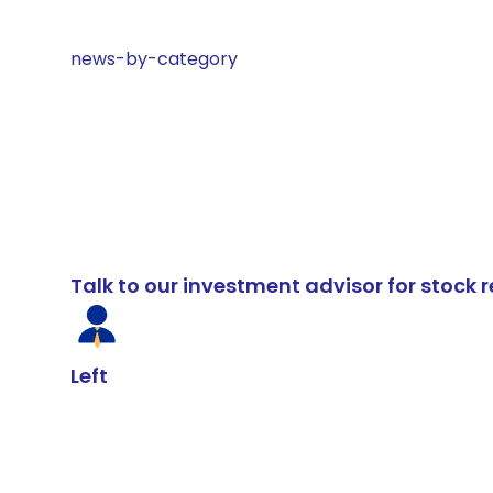
news-by-category
Talk to our investment advisor for stoc
Left