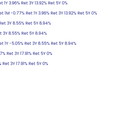
t 1Y 3.96% Ret 3Y 13.92% Ret 5Y 0%
t 1M -0.77% Ret 1Y 3.96% Ret 3Y 13.92% Ret 5Y 0%
Ret 3Y 8.55% Ret 5Y 8.94%
t 3Y 8.55% Ret 5Y 8.94%
et 1Y -5.05% Ret 3Y 8.55% Ret 5Y 8.94%
7% Ret 3Y 17.91% Ret 5Y 0%
 Ret 3Y 17.91% Ret 5Y 0%