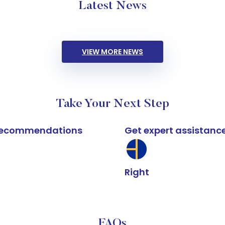
Latest News
VIEW MORE NEWS
Take Your Next Step
k recommendations
Get expert assistanc
Right
FAQs