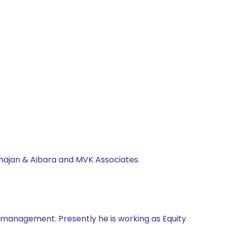
ahajan & Aibara and MVK Associates.
d management. Presently he is working as Equity