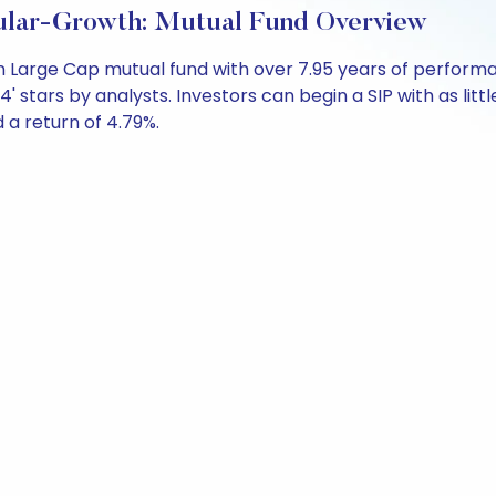
ular-Growth: Mutual Fund Overview
 an Large Cap mutual fund with over 7.95 years of perfo
4' stars by analysts. Investors can begin a SIP with as littl
d a return of 4.79%.