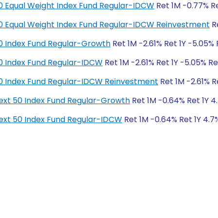
y 50 Equal Weight Index Fund Regular-IDCW
Ret 1M -0.77% Re
y 50 Equal Weight Index Fund Regular-IDCW Reinvestment
Re
y 50 Index Fund Regular-Growth
Ret 1M -2.61% Ret 1Y -5.05% 
y 50 Index Fund Regular-IDCW
Ret 1M -2.61% Ret 1Y -5.05% Re
y 50 Index Fund Regular-IDCW Reinvestment
Ret 1M -2.61% R
y Next 50 Index Fund Regular-Growth
Ret 1M -0.64% Ret 1Y 4.
y Next 50 Index Fund Regular-IDCW
Ret 1M -0.64% Ret 1Y 4.7%