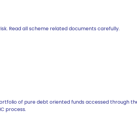
isk. Read all scheme related documents carefully.
tfolio of pure debt oriented funds accessed through the
C process.