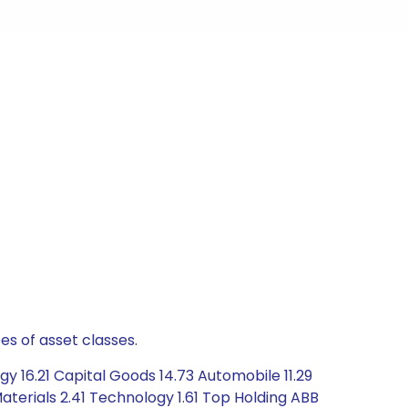
es of asset classes.
y 16.21 Capital Goods 14.73 Automobile 11.29
aterials 2.41 Technology 1.61 Top Holding ABB