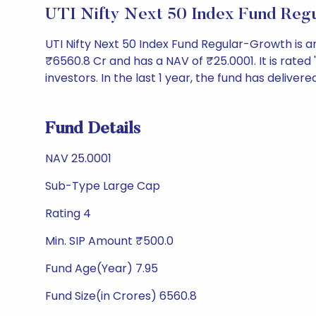
UTI Nifty Next 50 Index Fund Reg
UTI Nifty Next 50 Index Fund Regular-Growth is
₹6560.8 Cr and has a NAV of ₹25.0001. It is rated '
investors. In the last 1 year, the fund has delivere
Fund Details
NAV 25.0001
Sub-Type Large Cap
Rating 4
Min. SIP Amount ₹500.0
Fund Age(Year) 7.95
Fund Size(in Crores) 6560.8