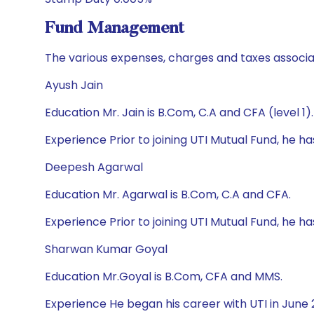
Fund Management
The various expenses, charges and taxes associa
Ayush Jain
Education Mr. Jain is B.Com, C.A and CFA (level 1).
Experience Prior to joining UTI Mutual Fund, he 
Deepesh Agarwal
Education Mr. Agarwal is B.Com, C.A and CFA.
Experience Prior to joining UTI Mutual Fund, he
Sharwan Kumar Goyal
Education Mr.Goyal is B.Com, CFA and MMS.
Experience He began his career with UTI in June 