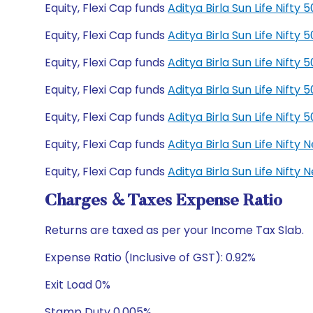
Equity, Flexi Cap funds
Aditya Birla Sun Life Nift
Equity, Flexi Cap funds
Aditya Birla Sun Life Nift
Equity, Flexi Cap funds
Aditya Birla Sun Life Nift
Equity, Flexi Cap funds
Aditya Birla Sun Life Nift
Equity, Flexi Cap funds
Aditya Birla Sun Life Nift
Equity, Flexi Cap funds
Aditya Birla Sun Life Nift
Equity, Flexi Cap funds
Aditya Birla Sun Life Nift
Charges & Taxes Expense Ratio
Returns are taxed as per your Income Tax Slab.
Expense Ratio (Inclusive of GST): 0.92%
Exit Load 0%
Stamp Duty 0.005%