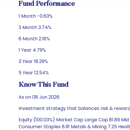
Fund Performance
1 Month -0.63%
3 Month 3.74%
6 Month 2.18%
1 Year 4.79%
3 Year 18.29%
5 Year 12.54%
Know This Fund
As on 08 Jun 2026
Investment strategy that balances risk & reward 
Equity (100.03%) Market Cap Large Cap 81.89 Mid C
Consumer Staples 8.91 Metals & Mining 7.25 Healt