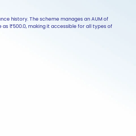
rmance history. The scheme manages an AUM of
e as ₹500.0, making it accessible for all types of