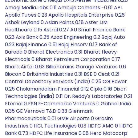
Economic Zone 0 Aequs 0.43 Aether Industries 0.28
Amagi Media Labs 0.11 Ambuja Cements -0.01 APL
Apollo Tubes 0.23 Apollo Hospitals Enterprise 0.26
Ashok Leyland 0 Asian Paints 0.18 Aster DM
Healthcare 0.15 Astral 0.27 AU Small Finance Bank
0.23 Axis Bank 0.25 Azad Engineering 0.2 Bajaj Auto
0.23 Bajaj Finance 0.51 Bajaj Finserv 0.17 Bank of
Baroda 0 Bharat Electronics 0.31 Bharat Heavy
Electricals 0 Bharat Petroleum Corporation 0.17
Bharti Airtel 0.63 Billionbrains Garage Ventures 0.6
Biocon 0 Britannia Industries 0.31 BSE 0 Ceat 0.21
Central Depository Services (India) 0.25 CG Power
0.25 Cholamandalam Financial 0.12 Cipla 0.16 Dixon
Technologies (India) 0.11 Dr. Reddy's Laboratories 0.21
Eternal 0 FSN E-Commerce Ventures 0 Gabriel India
0.35 GE Vernova T&D 0.33 Glenmark
Pharmaceuticals 0.01 GMR Airports 0 Grasim
Industries 0 HCL Technologies 0.13 HDFC AMC 0 HDFC
Bank 0.73 HDFC Life Insurance 0.08 Hero Motocorp