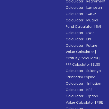
Calculator
|
Retirement
Calculator
|
Lumpsum
Calculator
|
CAGR
Calculator
|
Mutual
Fund Calculator
|
EMI
Calculator
|
SWP
Calculator
|
EPF
Calculator
|
Future
Value Calculator
|
Gratuity Calculator
|
PPF Calculator
|
ELSS
Calculator
|
Sukanya
Samriddhi Yojana
Calculator
|
Inflation
Calculator
|
NPS
Calculator
|
Option
Value Calculator
|
FIRE
Calculator