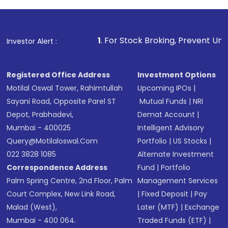
Review and confirm details including fund
name, plan type, amount, and bank account
Make the payment using Net Banking, UPI, or
other available options
1
. For Stock Broking, Prevent Unauthorized Transac
Investor Alert :
Receive transaction confirmation via email or
SMS
Registered Office Address
Investment Options
Motilal Oswal Tower, Rahimtullah
Upcoming IPOs
|
Sayani Road, Opposite Parel ST
Mutual Funds
|
NRI
Depot, Prabhadevi,
Demat Account
|
Mumbai - 400025
Intelligent Advisory
Query@motilaloswal.com
Portfolio
|
US Stocks
|
022 3828 1085
Alternate Investment
Correspondence Address
Fund
|
Portfolio
Palm Spring Centre, 2nd Floor, Palm
Management Services
Court Complex, New Link Road,
|
Fixed Deposit
|
Pay
Malad (West),
Later (MTF)
|
Exchange
Mumbai - 400 064.
Traded Funds (ETF)
|