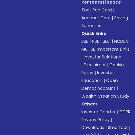
Personal Finance
Tax
|
Pan Card
|
Aadhaar Card
|
Saving
Schemes
Quick links
BSE
|
NSE
|
SEBI
|
NCDEX
|
MOFSL-Important Links
|
Investor Relations
|
Disclaimer
|
Cookie
Policy
|
Investor
Education
|
Open
Demat Account
|
Wealth Creation Study
Others
Investor Charter
|
GDPR
Privacy Policy
|
Downloads
|
Smartodr
|