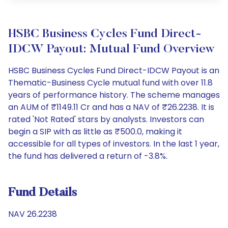
HSBC Business Cycles Fund Direct-
IDCW Payout: Mutual Fund Overview
HSBC Business Cycles Fund Direct-IDCW Payout is an
Thematic-Business Cycle mutual fund with over 11.8
years of performance history. The scheme manages
an AUM of ₹1149.11 Cr and has a NAV of ₹26.2238. It is
rated 'Not Rated' stars by analysts. Investors can
begin a SIP with as little as ₹500.0, making it
accessible for all types of investors. In the last 1 year,
the fund has delivered a return of -3.8%.
Fund Details
NAV 26.2238