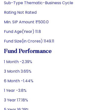
Sub-Type Thematic-Business Cycle
Rating Not Rated
Min. SIP Amount ₹500.0
Fund Age(Year) 11.8
Fund Size(in Crores) 1149.11
Fund Performance
1 Month -2.39%
3 Month 3.65%
6 Month -1.44%
1 Year -3.8%
3 Year 17.18%
5 Year 16.29%