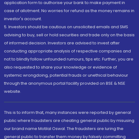
application form to authorise your bank to make payment in
case of allotment. No worries for refund as the money remains in
investor's account.
5. Investors should be cautious on unsolicited emails and SMS
advising to buy, sell or hold securities and trade only on the basis
of informed decision. Investors are advised to invest after
conducting appropriate analysis of respective companies and
not to blindly follow unfounded rumours, tips etc. Further, you are
also requested to share your knowledge or evidence of
systemic wrongdoing, potential frauds or unethical behaviour
through the anonymous portal facility provided on BSE & NSE
website.
This is to inform that, many instances were reported by general
public where fraudsters are cheating general public by misusing
our brand name Motilal Oswal. The fraudsters are luring the
general public to transfer them money by falsely committing