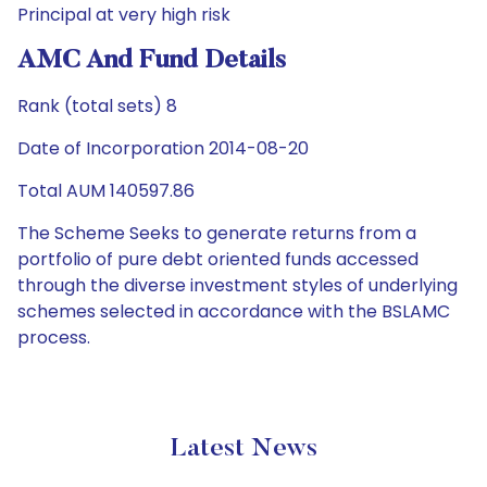
Principal at very high risk
AMC And Fund Details
Rank (total sets) 8
Date of Incorporation 2014-08-20
Total AUM 140597.86
The Scheme Seeks to generate returns from a
portfolio of pure debt oriented funds accessed
through the diverse investment styles of underlying
schemes selected in accordance with the BSLAMC
process.
Latest News