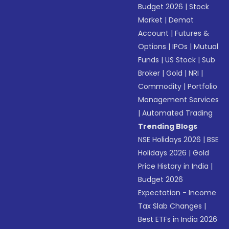
Budget 2026
|
Stock
Market
|
Demat
Account
|
Futures &
Options
|
IPOs
|
Mutual
Funds
|
US Stock
|
Sub
Broker
|
Gold
|
NRI
|
Commodity
|
Portfolio
Management Services
|
Automated Trading
Trending Blogs
NSE Holidays 2026
|
BSE
Holidays 2026
|
Gold
Price History in India
|
Budget 2026
Expectation - Income
Tax Slab Changes
|
Best ETFs in India 2026