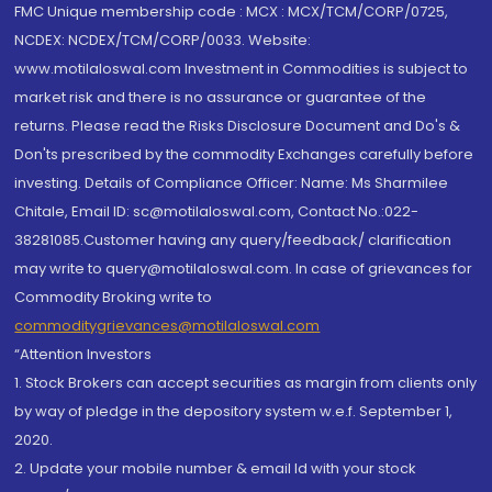
FMC Unique membership code : MCX : MCX/TCM/CORP/0725,
NCDEX: NCDEX/TCM/CORP/0033. Website:
www.motilaloswal.com Investment in Commodities is subject to
market risk and there is no assurance or guarantee of the
returns. Please read the Risks Disclosure Document and Do's &
Don'ts prescribed by the commodity Exchanges carefully before
investing. Details of Compliance Officer: Name: Ms Sharmilee
Chitale, Email ID: sc@motilaloswal.com, Contact No.:022-
38281085.Customer having any query/feedback/ clarification
may write to query@motilaloswal.com. In case of grievances for
Commodity Broking write to
commoditygrievances@motilaloswal.com
“Attention Investors
1. Stock Brokers can accept securities as margin from clients only
by way of pledge in the depository system w.e.f. September 1,
2020.
2. Update your mobile number & email Id with your stock