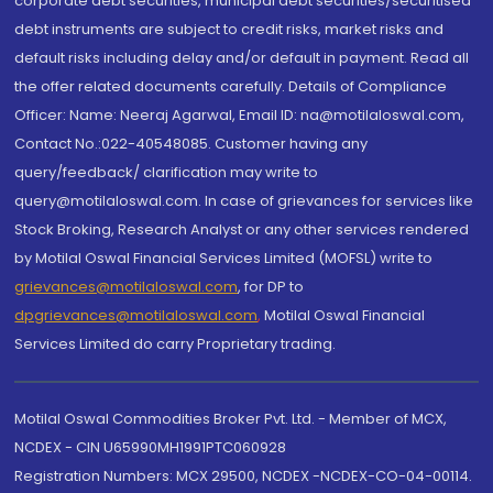
corporate debt securities, municipal debt securities/securitised
debt instruments are subject to credit risks, market risks and
default risks including delay and/or default in payment. Read all
the offer related documents carefully. Details of Compliance
Officer: Name: Neeraj Agarwal, Email ID: na@motilaloswal.com,
Contact No.:022-40548085. Customer having any
query/feedback/ clarification may write to
query@motilaloswal.com. In case of grievances for services like
Stock Broking, Research Analyst or any other services rendered
by Motilal Oswal Financial Services Limited (MOFSL) write to
grievances@motilaloswal.com
, for DP to
dpgrievances@motilaloswal.com
,
Motilal Oswal Financial
Services Limited do carry Proprietary trading.
Motilal Oswal Commodities Broker Pvt. Ltd. - Member of MCX,
NCDEX - CIN U65990MH1991PTC060928
Registration Numbers: MCX 29500, NCDEX -NCDEX-CO-04-00114.