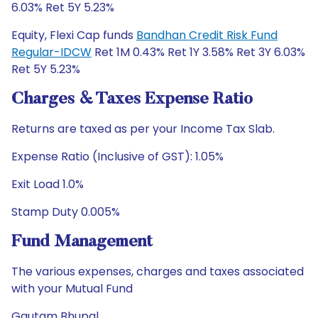
6.03% Ret 5Y 5.23%
Equity, Flexi Cap funds
Bandhan Credit Risk Fund
Regular-IDCW
Ret 1M 0.43% Ret 1Y 3.58% Ret 3Y 6.03%
Ret 5Y 5.23%
Charges & Taxes Expense Ratio
Returns are taxed as per your Income Tax Slab.
Expense Ratio (Inclusive of GST): 1.05%
Exit Load 1.0%
Stamp Duty 0.005%
Fund Management
The various expenses, charges and taxes associated
with your Mutual Fund
Gautam Bhupal