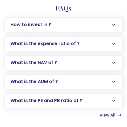
FAQs
How to invest in ?
What is the expense ratio of ?
What is the NAV of ?
Log in to your Motilal Oswal account via the
app or website
Go to the
Mutual Funds
section
What is the AUM of ?
Search for in the search bar
Select your preferred investment mode –
Lumpsum or SIP
What is the PE and PB ratio of ?
Enter investment details such as amount and
linked bank account
View All
Complete your KYC, if not already done