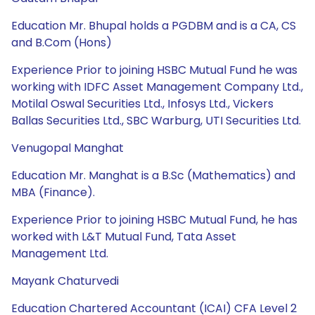
Education Mr. Bhupal holds a PGDBM and is a CA, CS
and B.Com (Hons)
Experience Prior to joining HSBC Mutual Fund he was
working with IDFC Asset Management Company Ltd.,
Motilal Oswal Securities Ltd., Infosys Ltd., Vickers
Ballas Securities Ltd., SBC Warburg, UTI Securities Ltd.
Venugopal Manghat
Education Mr. Manghat is a B.Sc (Mathematics) and
MBA (Finance).
Experience Prior to joining HSBC Mutual Fund, he has
worked with L&T Mutual Fund, Tata Asset
Management Ltd.
Mayank Chaturvedi
Education Chartered Accountant (ICAI) CFA Level 2