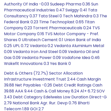
Authority Of India -0.03 Sudeep Pharma 0.36 Sun
Pharmaceutical Industries 0.47 Swiggy 0.41 Tata
Consultancy 0.37 Tata Steel 0 Tech Mahindra 0.3 The
Federal Bank 0.23 Time Technoplast 0.65 Titan
Company 0.23 Torrent Pharmaceuticals 0.24 TVS
Motor Company 0.16 TVS Motor Company - Pref.
Shares 0 Ultratech Cement 0.1 Union Bank of India
0.25 UPL 0.72 Vedanta 0.2 Vedanta Aluminium Metal
0.09 Vedanta Iron And Steel 0.09 Vedanta Oil and
Gas 0.09 Vedanta Power 0.09 Vodafone Idea 0.46
Wakefit Innovations 0.3 Yes Bank 0
Debt & Others (72.7%) Sector Allocation
Infrastructure Investment Trust 2.44 Cash Margin
39.88 Net Payables -0.26 Debt Credit Ratings Cash
39.88 AAA 9.44 Cash & Call Money 8.24 A1+ 6.72 SOV
3.43 Debt Category Edelweiss Low Duration Direct-G
2.79 National Bank Agr. Rur. Devp 0.76 Bharti
Telecom 1.89 GOI 2.7