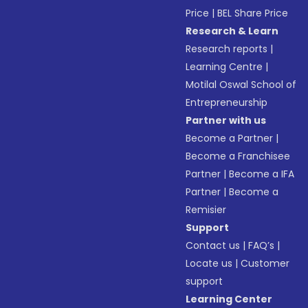
Price
|
BEL Share Price
Research & Learn
Research reports
|
Learning Centre
|
Motilal Oswal School of
Entrepreneurship
Partner with us
Become a Partner
|
Become a Franchisee
Partner
|
Become a IFA
Partner
|
Become a
Remisier
Support
Contact us
|
FAQ’s
|
Locate us
|
Customer
support
Learning Center