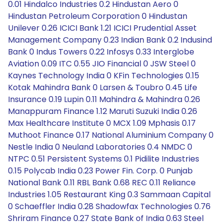
0.01 Hindalco Industries 0.2 Hindustan Aero 0
Hindustan Petroleum Corporation 0 Hindustan
Unilever 0.26 ICICI Bank 1.21 ICICI Prudential Asset
Management Company 0.23 Indian Bank 0.2 Indusind
Bank 0 Indus Towers 0.22 Infosys 0.33 Interglobe
Aviation 0.09 ITC 0.55 JIO Financial 0 JSW Steel 0
Kaynes Technology India 0 KFin Technologies 0.15
Kotak Mahindra Bank 0 Larsen & Toubro 0.45 Life
Insurance 0.19 Lupin 0.11 Mahindra & Mahindra 0.26
Manappuram Finance 1.12 Maruti Suzuki India 0.26
Max Healthcare Institute 0 MCX 1.09 Mphasis 0.17
Muthoot Finance 0.17 National Aluminium Company 0
Nestle India 0 Neuland Laboratories 0.4 NMDC 0
NTPC 0.51 Persistent Systems 0.1 Pidilite Industries
0.15 Polycab India 0.23 Power Fin. Corp. 0 Punjab
National Bank 0.11 RBL Bank 0.68 REC 0.11 Reliance
Industries 1.05 Restaurant King 0.3 Sammaan Capital
0 Schaeffler India 0.28 Shadowfax Technologies 0.76
Shriram Finance 0.27 State Bank of India 0.63 Steel