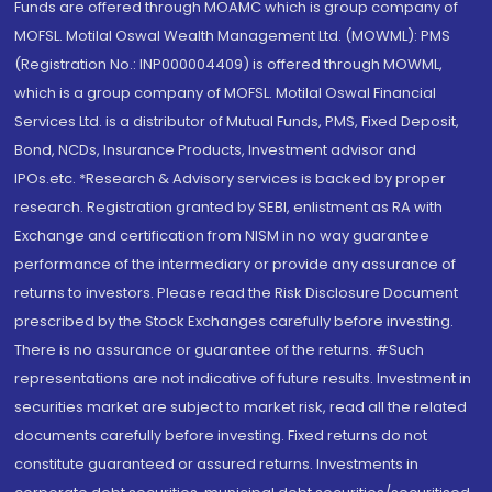
Funds are offered through MOAMC which is group company of
MOFSL. Motilal Oswal Wealth Management Ltd. (MOWML): PMS
(Registration No.: INP000004409) is offered through MOWML,
which is a group company of MOFSL. Motilal Oswal Financial
Services Ltd. is a distributor of Mutual Funds, PMS, Fixed Deposit,
Bond, NCDs, Insurance Products, Investment advisor and
IPOs.etc. *Research & Advisory services is backed by proper
research. Registration granted by SEBI, enlistment as RA with
Exchange and certification from NISM in no way guarantee
performance of the intermediary or provide any assurance of
returns to investors. Please read the Risk Disclosure Document
prescribed by the Stock Exchanges carefully before investing.
There is no assurance or guarantee of the returns. #Such
representations are not indicative of future results. Investment in
securities market are subject to market risk, read all the related
documents carefully before investing. Fixed returns do not
constitute guaranteed or assured returns. Investments in