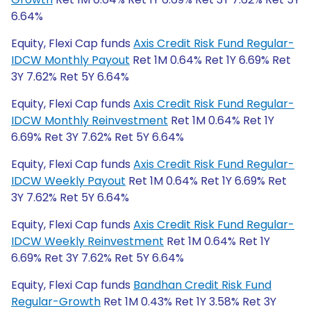
6.64%
Equity, Flexi Cap funds
Axis Credit Risk Fund Regular-
IDCW Monthly Payout
Ret 1M 0.64% Ret 1Y 6.69% Ret
3Y 7.62% Ret 5Y 6.64%
Equity, Flexi Cap funds
Axis Credit Risk Fund Regular-
IDCW Monthly Reinvestment
Ret 1M 0.64% Ret 1Y
6.69% Ret 3Y 7.62% Ret 5Y 6.64%
Equity, Flexi Cap funds
Axis Credit Risk Fund Regular-
IDCW Weekly Payout
Ret 1M 0.64% Ret 1Y 6.69% Ret
3Y 7.62% Ret 5Y 6.64%
Equity, Flexi Cap funds
Axis Credit Risk Fund Regular-
IDCW Weekly Reinvestment
Ret 1M 0.64% Ret 1Y
6.69% Ret 3Y 7.62% Ret 5Y 6.64%
Equity, Flexi Cap funds
Bandhan Credit Risk Fund
Regular-Growth
Ret 1M 0.43% Ret 1Y 3.58% Ret 3Y