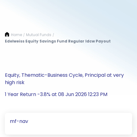
Home
Mutual Funds
/
/
Edelweiss Equity Savings Fund Regular Idcw Payout
Equity, Thematic-Business Cycle, Principal at very
high risk
1 Year Return -3.8% at 08 Jun 2026 12:23 PM
mf-nav