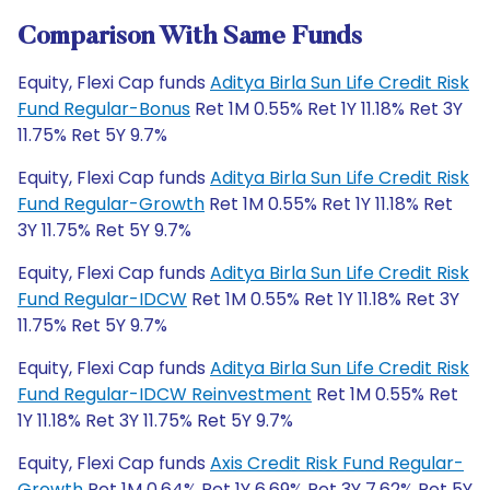
Comparison With Same Funds
Equity, Flexi Cap funds
Aditya Birla Sun Life Credit Risk
Fund Regular-Bonus
Ret 1M 0.55% Ret 1Y 11.18% Ret 3Y
11.75% Ret 5Y 9.7%
Equity, Flexi Cap funds
Aditya Birla Sun Life Credit Risk
Fund Regular-Growth
Ret 1M 0.55% Ret 1Y 11.18% Ret
3Y 11.75% Ret 5Y 9.7%
Equity, Flexi Cap funds
Aditya Birla Sun Life Credit Risk
Fund Regular-IDCW
Ret 1M 0.55% Ret 1Y 11.18% Ret 3Y
11.75% Ret 5Y 9.7%
Equity, Flexi Cap funds
Aditya Birla Sun Life Credit Risk
Fund Regular-IDCW Reinvestment
Ret 1M 0.55% Ret
1Y 11.18% Ret 3Y 11.75% Ret 5Y 9.7%
Equity, Flexi Cap funds
Axis Credit Risk Fund Regular-
Growth
Ret 1M 0.64% Ret 1Y 6.69% Ret 3Y 7.62% Ret 5Y