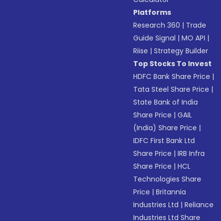
Platforms
Research 360
|
Trade
Guide Signal
|
MO API
|
Riise
|
Strategy Builder
Top Stocks To Invest
HDFC Bank Share Price
|
Tata Steel Share Price
|
State Bank of India
Share Price
|
GAIL
(India) Share Price
|
IDFC First Bank Ltd
Share Price
|
IRB Infra
Share Price
|
HCL
Technologies Share
Price
|
Britannia
Industries Ltd
|
Reliance
Industries Ltd Share