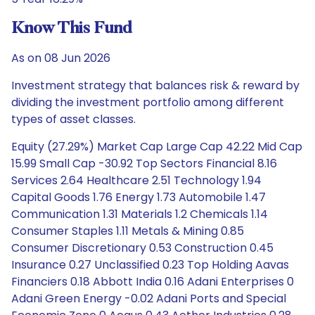
Know This Fund
As on 08 Jun 2026
Investment strategy that balances risk & reward by
dividing the investment portfolio among different
types of asset classes.
Equity (27.29%) Market Cap Large Cap 42.22 Mid Cap
15.99 Small Cap -30.92 Top Sectors Financial 8.16
Services 2.64 Healthcare 2.51 Technology 1.94
Capital Goods 1.76 Energy 1.73 Automobile 1.47
Communication 1.31 Materials 1.2 Chemicals 1.14
Consumer Staples 1.11 Metals & Mining 0.85
Consumer Discretionary 0.53 Construction 0.45
Insurance 0.27 Unclassified 0.23 Top Holding Aavas
Financiers 0.18 Abbott India 0.16 Adani Enterprises 0
Adani Green Energy -0.02 Adani Ports and Special