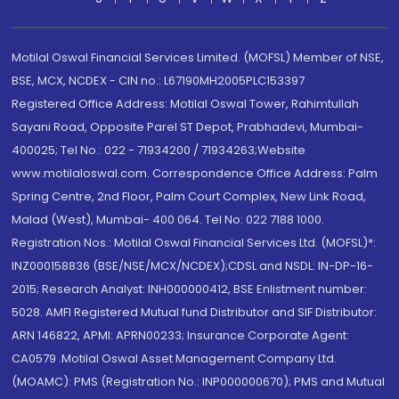
Motilal Oswal Financial Services Limited. (MOFSL) Member of NSE,
BSE, MCX, NCDEX - CIN no.: L67190MH2005PLC153397
Registered Office Address: Motilal Oswal Tower, Rahimtullah
Sayani Road, Opposite Parel ST Depot, Prabhadevi, Mumbai-
400025; Tel No.: 022 - 71934200 / 71934263;Website
www.motilaloswal.com. Correspondence Office Address: Palm
Spring Centre, 2nd Floor, Palm Court Complex, New Link Road,
Malad (West), Mumbai- 400 064. Tel No: 022 7188 1000.
Registration Nos.: Motilal Oswal Financial Services Ltd. (MOFSL)*:
INZ000158836 (BSE/NSE/MCX/NCDEX);CDSL and NSDL: IN-DP-16-
2015; Research Analyst: INH000000412, BSE Enlistment number:
5028. AMFI Registered Mutual fund Distributor and SIF Distributor:
ARN 146822, APMI: APRN00233; Insurance Corporate Agent:
CA0579 .Motilal Oswal Asset Management Company Ltd.
(MOAMC): PMS (Registration No.: INP000000670); PMS and Mutual