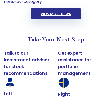
news-by-category
VIEW MORE NEWS
Take Your Next Step
Talk to our
Get expert
investment advisor
assistance for
for stock
portfolio
recommendations
management
Left
Right