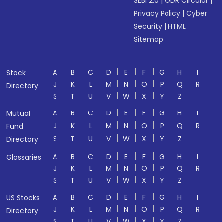
SEBI 2.0
|
ODR Circular
|
Privacy Policy
|
Cyber
Security
|
HTML
Sitemap
A
B
C
D
E
F
G
H
I
Stock
J
K
L
M
N
O
P
Q
R
Directory
S
T
U
V
W
X
Y
Z
A
B
C
D
E
F
G
H
I
Mutual
J
K
L
M
N
O
P
Q
R
Fund
S
T
U
V
W
X
Y
Z
Directory
A
B
C
D
E
F
G
H
I
Glossaries
J
K
L
M
N
O
P
Q
R
S
T
U
V
W
X
Y
Z
A
B
C
D
E
F
G
H
I
US Stocks
J
K
L
M
N
O
P
Q
R
Directory
S
T
U
V
W
X
Y
Z