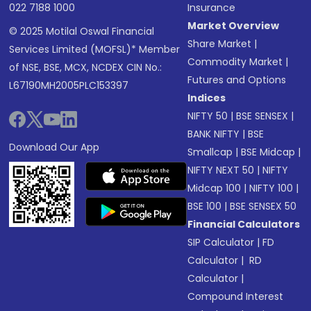
022 7188 1000
Insurance
Market Overview
© 2025 Motilal Oswal Financial
Share Market
|
Services Limited (MOFSL)* Member
Commodity Market
|
of NSE, BSE, MCX, NCDEX CIN No.:
Futures and Options
L67190MH2005PLC153397
Indices
NIFTY 50
|
BSE SENSEX
|
BANK NIFTY
|
BSE
Download Our App
Smallcap
|
BSE Midcap
|
NIFTY NEXT 50
|
NIFTY
Midcap 100
|
NIFTY 100
|
BSE 100
|
BSE SENSEX 50
Financial Calculators
SIP Calculator
|
FD
Calculator
|
RD
Calculator
|
Compound Interest