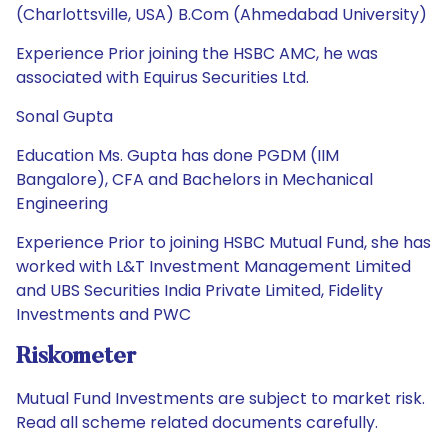
(Charlottsville, USA) B.Com (Ahmedabad University)
Experience Prior joining the HSBC AMC, he was
associated with Equirus Securities Ltd.
Sonal Gupta
Education Ms. Gupta has done PGDM (IIM
Bangalore), CFA and Bachelors in Mechanical
Engineering
Experience Prior to joining HSBC Mutual Fund, she has
worked with L&T Investment Management Limited
and UBS Securities India Private Limited, Fidelity
Investments and PWC
Riskometer
Mutual Fund Investments are subject to market risk.
Read all scheme related documents carefully.