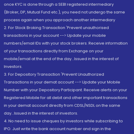
once KYC is done through a SEBI registered intermediary
(Broker, DP, Mutual Fund etc.), you need not undergo the same
process again when you approach another intermediary
2. For Stock Broking Transaction 'Prevent unauthorised
transactions in your account --> Update your mobile
numbers/email IDs with your stock brokers. Receive information
of your transactions directly from Exchange on your
mobile/email at the end of the day...Issued in the interest of
Investors.
3. For Depository Transaction 'Prevent Unauthorized
Transactions in your demat account --> Update your Mobile
Number with your Depository Participant. Receive alerts on your
Registered Mobile for all debit and other important transactions
in your demat account directly from CDSL/NSDL on the same
day...Issued in the interest of investors.
4. No need to issue cheques by investors while subscribing to
IPO. Just write the bank account number and sign in the