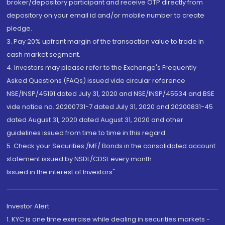
broker/depository participant and receive OTP directly from
depository on your email id and/or mobile number to create
pledge.
3. Pay 20% upfront margin of the transaction value to trade in
cash market segment.
4. Investors may please refer to the Exchange's Frequently
Asked Questions (FAQs) issued vide circular reference
NSE/INSP/45191 dated July 31, 2020 and NSE/INSP/45534 and BSE
vide notice no. 20200731-7 dated July 31, 2020 and 20200831-45
dated August 31, 2020 dated August 31, 2020 and other
guidelines issued from time to time in this regard
5. Check your Securities /MF/ Bonds in the consolidated account
statement issued by NSDL/CDSL every month.
Issued in the interest of Investors"
Investor Alert
1. KYC is one time exercise while dealing in securities markets -