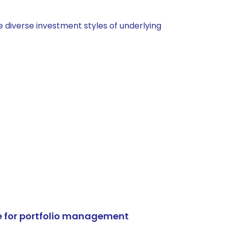
 diverse investment styles of underlying
e for portfolio management