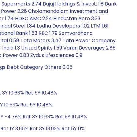
Supermarts 2.74 Bajaj Holdings & Invest. 1.8 Bank
4 CG Power 2.26 Cholamandalam Investment and
mer 1.74 HDFC AMC 2.24 Hindustan Aero 3.33
indal Steel 1.84 Lodha Developers 1.02 LTM 1.61
National Bank 1.53 REC 1.79 Samvardhana
Capital 0.58 Tata Motors 3.47 Tata Power Company
dia 1.3 United Spirits 1.59 Varun Beverages 2.85
 Power 0.83 Zydus Lifesciences 0.9
ngs Debt Category Others 0.05
 3Y 10.63% Ret 5Y 10.48%
Y 10.63% Ret 5Y 10.48%
1Y -4.78% Ret 3Y 10.63% Ret 5Y 10.48%
Ret 1Y 3.96% Ret 3Y 13.92% Ret 5Y 0%