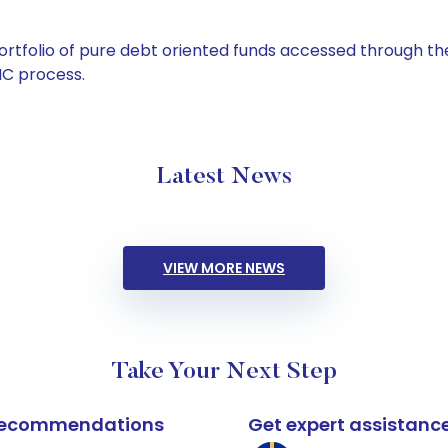
tfolio of pure debt oriented funds accessed through the
C process.
Latest News
VIEW MORE NEWS
Take Your Next Step
k recommendations
Get expert assistanc