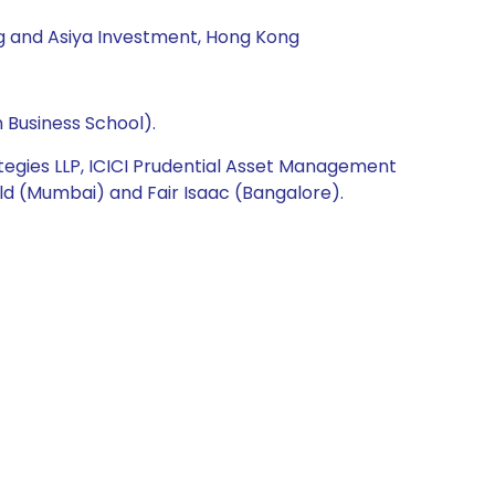
ng and Asiya Investment, Hong Kong
 Business School).
ategies LLP, ICICI Prudential Asset Management
ld (Mumbai) and Fair Isaac (Bangalore).