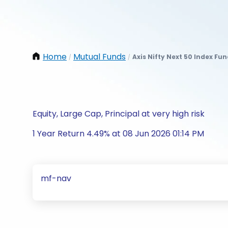
Home
Mutual Funds
Axis Nifty Next 50 Index Fu
/
/
Equity, Large Cap, Principal at very high risk
1 Year Return 4.49% at 08 Jun 2026 01:14 PM
mf-nav