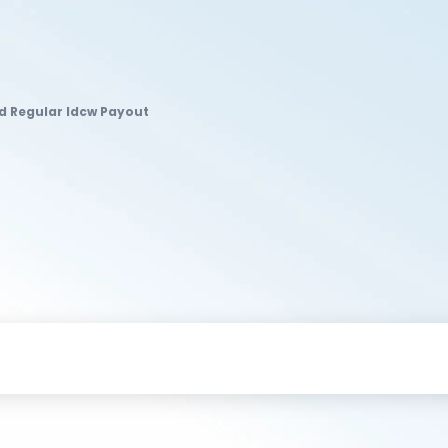
nd Regular Idcw Payout