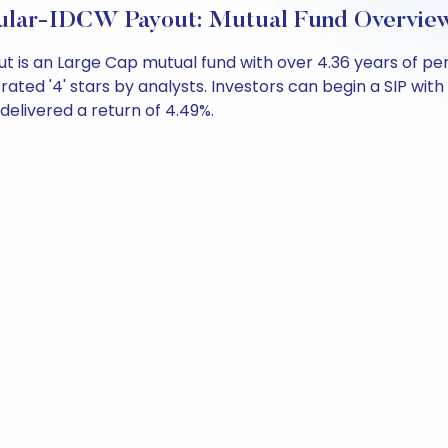
gular-IDCW Payout: Mutual Fund Overvie
out is an Large Cap mutual fund with over 4.36 years of
ated '4' stars by analysts. Investors can begin a SIP with a
 delivered a return of 4.49%.