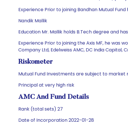
Experience Prior to joining Bandhan Mutual Fund
Nandik Mallik
Education Mr. Mallik holds B.Tech degree and ha
Experience Prior to joining the Axis MF, he was 
Company Ltd, Edelweiss AMC, DC India Capital, C
Riskometer
Mutual Fund Investments are subject to market r
Principal at very high risk
AMC And Fund Details
Rank (total sets) 27
Date of Incorporation 2022-01-28