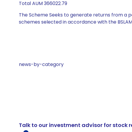
Total AUM 366022.79
The Scheme Seeks to generate returns from a por
schemes selected in accordance with the BSLAM
news-by-category
Talk to our investment advisor for stoc