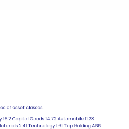
es of asset classes.
 16.2 Capital Goods 14.72 Automobile 11.28
aterials 2.41 Technology 1.61 Top Holding ABB