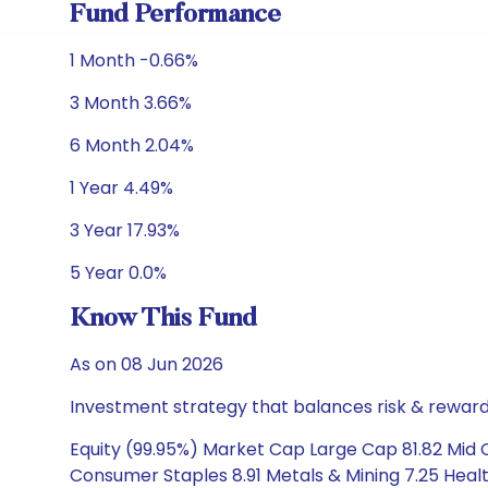
Fund Performance
1 Month -0.66%
3 Month 3.66%
6 Month 2.04%
1 Year 4.49%
3 Year 17.93%
5 Year 0.0%
Know This Fund
As on 08 Jun 2026
Investment strategy that balances risk & reward 
Equity (99.95%) Market Cap Large Cap 81.82 Mid C
Consumer Staples 8.91 Metals & Mining 7.25 Healt