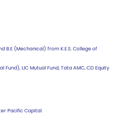
 B.E (Mechanical) from K.E.S. College of
al Fund), LIC Mutual Fund, Tata AMC, CD Equity
er Pacific Capital.