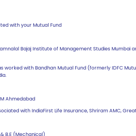
ted with your Mutual Fund
amnalal Bajaj Institute of Management Studies Mumbai and
 has worked with Bandhan Mutual Fund (formerly IDFC Mutu
ia.
 IIM Ahmedabad
sociated with IndiaFirst Life Insurance, Shriram AMC, Great
 & B.E (Mechanical)