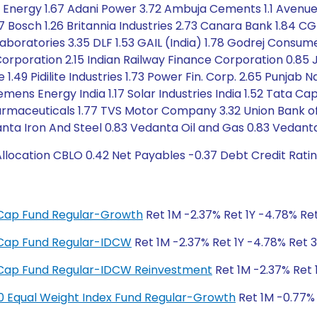
n Energy 1.67 Adani Power 3.72 Ambuja Cements 1.1 Avenue 
47 Bosch 1.26 Britannia Industries 2.73 Canara Bank 1.8
aboratories 3.35 DLF 1.53 GAIL (India) 1.78 Godrej Consu
Corporation 2.15 Indian Railway Finance Corporation 0.85 J
49 Pidilite Industries 1.73 Power Fin. Corp. 2.65 Punjab 
emens Energy India 1.17 Solar Industries India 1.52 Tata 
maceuticals 1.77 TVS Motor Company 3.32 Union Bank of In
ta Iron And Steel 0.83 Vedanta Oil and Gas 0.83 Vedanta
location CBLO 0.42 Net Payables -0.37 Debt Credit Rati
ge Cap Fund Regular-Growth
Ret 1M -2.37% Ret 1Y -4.78% Ret
ge Cap Fund Regular-IDCW
Ret 1M -2.37% Ret 1Y -4.78% Ret 3
ge Cap Fund Regular-IDCW Reinvestment
Ret 1M -2.37% Ret 
y 50 Equal Weight Index Fund Regular-Growth
Ret 1M -0.77% 