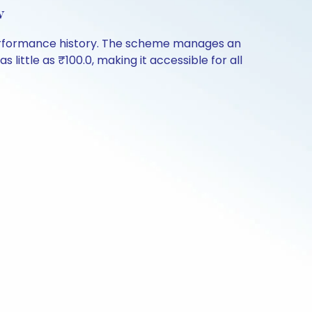
w
 performance history. The scheme manages an
s little as ₹100.0, making it accessible for all