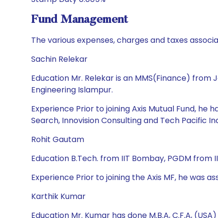
Fund Management
The various expenses, charges and taxes associa
Sachin Relekar
Education Mr. Relekar is an MMS(Finance) from J
Engineering Islampur.
Experience Prior to joining Axis Mutual Fund, he
Search, Innovision Consulting and Tech Pacific Ind
Rohit Gautam
Education B.Tech. from IIT Bombay, PGDM from
Experience Prior to joining the Axis MF, he was as
Karthik Kumar
Education Mr. Kumar has done M.B.A, C.F.A, (USA)