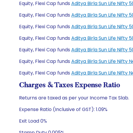
Equity, Flexi Cap funds
Aditya Birla Sun Life Nift
Equity, Flexi Cap funds
Aditya Birla Sun Life Nift
Equity, Flexi Cap funds
Aditya Birla Sun Life Nift
Equity, Flexi Cap funds
Aditya Birla Sun Life Nift
Equity, Flexi Cap funds
Aditya Birla Sun Life Nift
Equity, Flexi Cap funds
Aditya Birla Sun Life Nift
Equity, Flexi Cap funds
Aditya Birla Sun Life Nift
Charges & Taxes Expense Ratio
Returns are taxed as per your Income Tax Slab.
Expense Ratio (Inclusive of GST): 1.09%
Exit Load 0%
Stamp Duty 0.005%