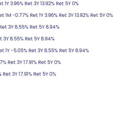
t 1Y 3.96% Ret 3Y 13.92% Ret 5Y 0%
t 1M -0.77% Ret 1Y 3.96% Ret 3Y 13.92% Ret 5Y 0%
Ret 3Y 8.55% Ret 5Y 8.94%
t 3Y 8.55% Ret 5Y 8.94%
et 1Y -5.05% Ret 3Y 8.55% Ret 5Y 8.94%
7% Ret 3Y 17.91% Ret 5Y 0%
 Ret 3Y 17.91% Ret 5Y 0%