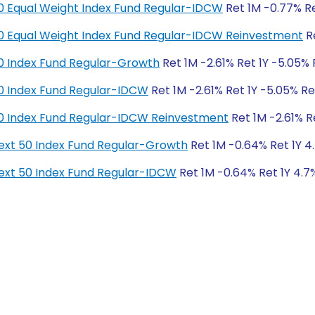
y 50 Equal Weight Index Fund Regular-IDCW
Ret 1M -0.77% Re
y 50 Equal Weight Index Fund Regular-IDCW Reinvestment
Re
y 50 Index Fund Regular-Growth
Ret 1M -2.61% Ret 1Y -5.05% 
y 50 Index Fund Regular-IDCW
Ret 1M -2.61% Ret 1Y -5.05% Re
y 50 Index Fund Regular-IDCW Reinvestment
Ret 1M -2.61% R
y Next 50 Index Fund Regular-Growth
Ret 1M -0.64% Ret 1Y 4.
y Next 50 Index Fund Regular-IDCW
Ret 1M -0.64% Ret 1Y 4.7%