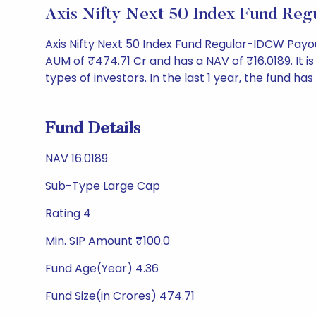
Axis Nifty Next 50 Index Fund Re
Axis Nifty Next 50 Index Fund Regular-IDCW Pay
AUM of ₹474.71 Cr and has a NAV of ₹16.0189. It is r
types of investors. In the last 1 year, the fund has
Fund Details
NAV 16.0189
Sub-Type Large Cap
Rating 4
Min. SIP Amount ₹100.0
Fund Age(Year) 4.36
Fund Size(in Crores) 474.71