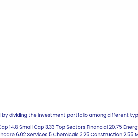
by dividing the investment portfolio among different typ
ap 14.8 Small Cap 3.33 Top Sectors Financial 20.75 Energy
hcare 6.02 Services 5 Chemicals 3.25 Construction 2.55 M