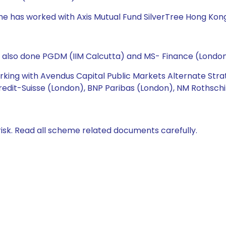
 he has worked with Axis Mutual Fund SilverTree Hong Ko
s also done PGDM (IIM Calcutta) and MS- Finance (London
working with Avendus Capital Public Markets Alternate Str
redit-Suisse (London), BNP Paribas (London), NM Rothschi
isk. Read all scheme related documents carefully.