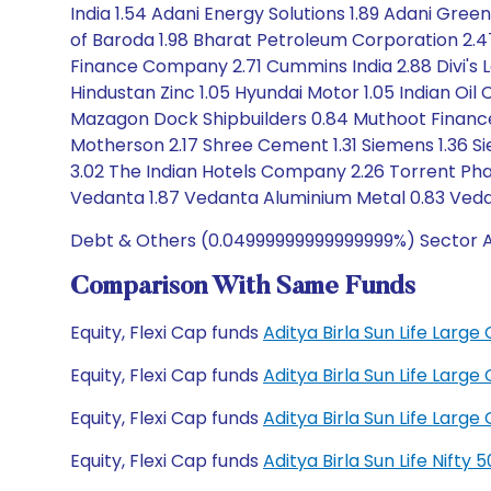
India 1.54 Adani Energy Solutions 1.89 Adani Gree
of Baroda 1.98 Bharat Petroleum Corporation 2.
Finance Company 2.71 Cummins India 2.88 Divi's L
Hindustan Zinc 1.05 Hyundai Motor 1.05 Indian Oil 
Mazagon Dock Shipbuilders 0.84 Muthoot Finance 1.
Motherson 2.17 Shree Cement 1.31 Siemens 1.36 Si
3.02 The Indian Hotels Company 2.26 Torrent Phar
Vedanta 1.87 Vedanta Aluminium Metal 0.83 Vedan
Debt & Others (0.04999999999999999%) Sector Al
Comparison With Same Funds
Equity, Flexi Cap funds
Aditya Birla Sun Life Lar
Equity, Flexi Cap funds
Aditya Birla Sun Life Lar
Equity, Flexi Cap funds
Aditya Birla Sun Life Lar
Equity, Flexi Cap funds
Aditya Birla Sun Life Nift