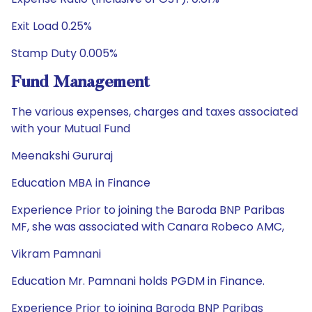
Exit Load 0.25%
Stamp Duty 0.005%
Fund Management
The various expenses, charges and taxes associated
with your Mutual Fund
Meenakshi Gururaj
Education MBA in Finance
Experience Prior to joining the Baroda BNP Paribas
MF, she was associated with Canara Robeco AMC,
Vikram Pamnani
Education Mr. Pamnani holds PGDM in Finance.
Experience Prior to joining Baroda BNP Paribas