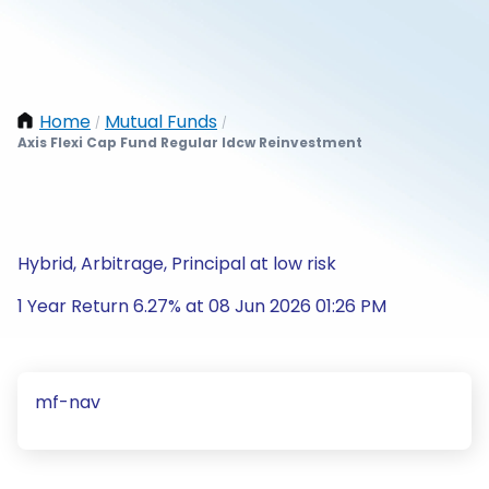
Home
Mutual Funds
/
/
Axis Flexi Cap Fund Regular Idcw Reinvestment
Hybrid, Arbitrage, Principal at low risk
1 Year Return 6.27% at 08 Jun 2026 01:26 PM
mf-nav