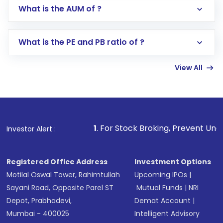
Go to the
Mutual Funds
section
What is the AUM of ?
Search for in the search bar
Select your preferred investment mode –
Lumpsum or SIP
What is the PE and PB ratio of ?
Enter investment details such as amount and
linked bank account
View All
Complete your KYC, if not already done
Review and confirm details including fund
name, plan type, amount, and bank account
Make the payment using Net Banking, UPI, or
other available options
1
. For Stock Broking, Prevent Unauthorized Transactio
Investor Alert :
Receive transaction confirmation via email or
SMS
Registered Office Address
Investment Options
Motilal Oswal Tower, Rahimtullah
Upcoming IPOs
|
Sayani Road, Opposite Parel ST
Mutual Funds
|
NRI
Depot, Prabhadevi,
Demat Account
|
Mumbai - 400025
Intelligent Advisory