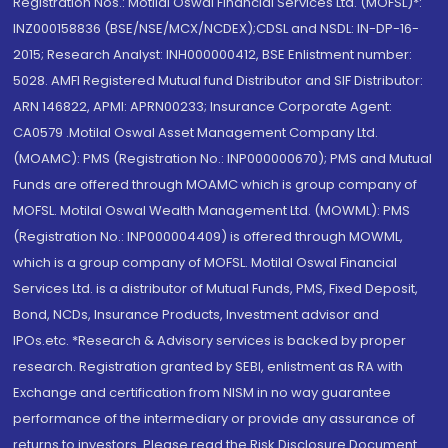
Registration Nos.: Motilal Oswal Financial Services Ltd. (MOFSL)*:
INZ000158836 (BSE/NSE/MCX/NCDEX);CDSL and NSDL: IN-DP-16-
2015; Research Analyst: INH000000412, BSE Enlistment number:
5028. AMFI Registered Mutual fund Distributor and SIF Distributor:
ARN 146822, APMI: APRN00233; Insurance Corporate Agent:
CA0579 .Motilal Oswal Asset Management Company Ltd.
(MOAMC): PMS (Registration No.: INP000000670); PMS and Mutual
Funds are offered through MOAMC which is group company of
MOFSL. Motilal Oswal Wealth Management Ltd. (MOWML): PMS
(Registration No.: INP000004409) is offered through MOWML,
which is a group company of MOFSL. Motilal Oswal Financial
Services Ltd. is a distributor of Mutual Funds, PMS, Fixed Deposit,
Bond, NCDs, Insurance Products, Investment advisor and
IPOs.etc. *Research & Advisory services is backed by proper
research. Registration granted by SEBI, enlistment as RA with
Exchange and certification from NISM in no way guarantee
performance of the intermediary or provide any assurance of
returns to investors. Please read the Risk Disclosure Document