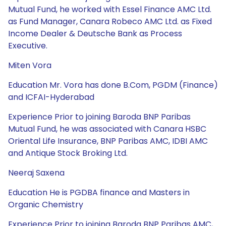
Mutual Fund, he worked with Essel Finance AMC Ltd.
as Fund Manager, Canara Robeco AMC Ltd. as Fixed
Income Dealer & Deutsche Bank as Process
Executive.
Miten Vora
Education Mr. Vora has done B.Com, PGDM (Finance)
and ICFAI-Hyderabad
Experience Prior to joining Baroda BNP Paribas
Mutual Fund, he was associated with Canara HSBC
Oriental Life Insurance, BNP Paribas AMC, IDBI AMC
and Antique Stock Broking Ltd.
Neeraj Saxena
Education He is PGDBA finance and Masters in
Organic Chemistry
Experience Prior to joining Baroda BNP Paribas AMC,