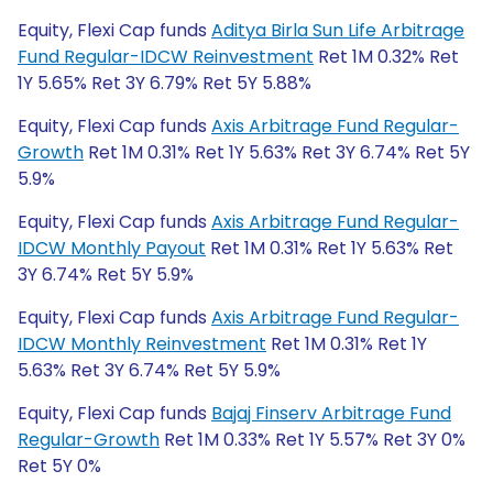
Equity, Flexi Cap funds
Aditya Birla Sun Life Arbitrage
Fund Regular-IDCW Reinvestment
Ret 1M 0.32% Ret
1Y 5.65% Ret 3Y 6.79% Ret 5Y 5.88%
Equity, Flexi Cap funds
Axis Arbitrage Fund Regular-
Growth
Ret 1M 0.31% Ret 1Y 5.63% Ret 3Y 6.74% Ret 5Y
5.9%
Equity, Flexi Cap funds
Axis Arbitrage Fund Regular-
IDCW Monthly Payout
Ret 1M 0.31% Ret 1Y 5.63% Ret
3Y 6.74% Ret 5Y 5.9%
Equity, Flexi Cap funds
Axis Arbitrage Fund Regular-
IDCW Monthly Reinvestment
Ret 1M 0.31% Ret 1Y
5.63% Ret 3Y 6.74% Ret 5Y 5.9%
Equity, Flexi Cap funds
Bajaj Finserv Arbitrage Fund
Regular-Growth
Ret 1M 0.33% Ret 1Y 5.57% Ret 3Y 0%
Ret 5Y 0%