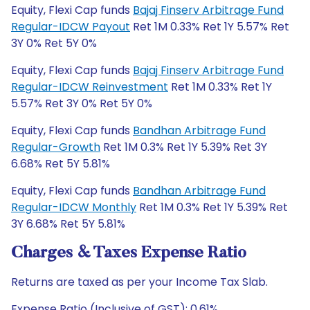
Equity, Flexi Cap funds
Bajaj Finserv Arbitrage Fund
Regular-IDCW Payout
Ret 1M 0.33% Ret 1Y 5.57% Ret
3Y 0% Ret 5Y 0%
Equity, Flexi Cap funds
Bajaj Finserv Arbitrage Fund
Regular-IDCW Reinvestment
Ret 1M 0.33% Ret 1Y
5.57% Ret 3Y 0% Ret 5Y 0%
Equity, Flexi Cap funds
Bandhan Arbitrage Fund
Regular-Growth
Ret 1M 0.3% Ret 1Y 5.39% Ret 3Y
6.68% Ret 5Y 5.81%
Equity, Flexi Cap funds
Bandhan Arbitrage Fund
Regular-IDCW Monthly
Ret 1M 0.3% Ret 1Y 5.39% Ret
3Y 6.68% Ret 5Y 5.81%
Charges & Taxes Expense Ratio
Returns are taxed as per your Income Tax Slab.
Expense Ratio (Inclusive of GST): 0.61%