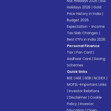
NSE Holidays 2026
|
BSE
Holidays 2026
|
Gold
Price History in India
|
Budget 2026
Expectation - Income
Tax Slab Changes
|
Best ETFs in India 2026
Personal Finance
Tax
|
Pan Card
|
Aadhaar Card
|
Saving
Schemes
Quick links
BSE
|
NSE
|
SEBI
|
NCDEX
|
MOFSL-Important Links
|
Investor Relations
|
Disclaimer
|
Cookie
Policy
|
Investor
Education
|
Open