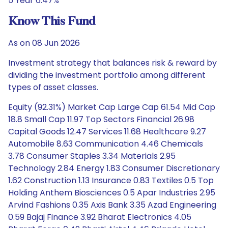
5 Year 6.47%
Know This Fund
As on 08 Jun 2026
Investment strategy that balances risk & reward by
dividing the investment portfolio among different
types of asset classes.
Equity (92.31%) Market Cap Large Cap 61.54 Mid Cap
18.8 Small Cap 11.97 Top Sectors Financial 26.98
Capital Goods 12.47 Services 11.68 Healthcare 9.27
Automobile 8.63 Communication 4.46 Chemicals
3.78 Consumer Staples 3.34 Materials 2.95
Technology 2.84 Energy 1.83 Consumer Discretionary
1.62 Construction 1.13 Insurance 0.83 Textiles 0.5 Top
Holding Anthem Biosciences 0.5 Apar Industries 2.95
Arvind Fashions 0.35 Axis Bank 3.35 Azad Engineering
0.59 Bajaj Finance 3.92 Bharat Electronics 4.05