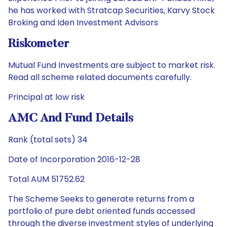
he has worked with Stratcap Securities, Karvy Stock
Broking and Iden Investment Advisors
Riskometer
Mutual Fund Investments are subject to market risk.
Read all scheme related documents carefully.
Principal at low risk
AMC And Fund Details
Rank (total sets) 34
Date of Incorporation 2016-12-28
Total AUM 51752.62
The Scheme Seeks to generate returns from a
portfolio of pure debt oriented funds accessed
through the diverse investment styles of underlying