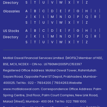
S
T
U
V
W
X
Y
Z
Directory
A
B
C
D
E
F
G
H
I
Glossaries
J
K
L
M
N
O
P
Q
R
S
T
U
V
W
X
Y
Z
A
B
C
D
E
F
G
H
I
US Stocks
J
K
L
M
N
O
P
Q
R
Directory
S
T
U
V
W
X
Y
Z
Motilal Oswal Financial Services Limited. (MOFSL) Member of NSE,
BSE, MCX, NCDEX - CIN no.: L67190MH2005PLC153397
Registered Office Address: Motilal Oswal Tower, Rahimtullah
Sayani Road, Opposite Parel ST Depot, Prabhadevi, Mumbai-
400025; Tel No.: 022 - 71934200 / 71934263;Website
www.motilaloswal.com. Correspondence Office Address: Palm
Spring Centre, 2nd Floor, Palm Court Complex, New Link Road,
Malad (West), Mumbai- 400 064. Tel No: 022 7188 1000.