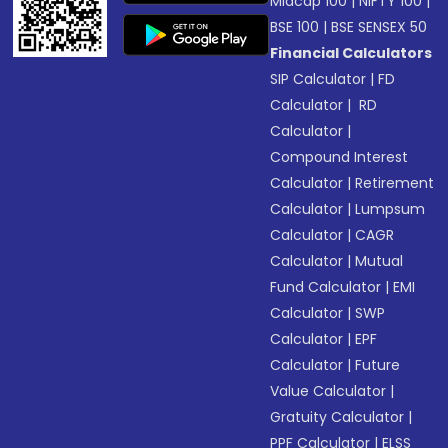
Midcap 100
|
NIFTY 100
|
BSE 100
|
BSE SENSEX 50
Financial Calculators
SIP Calculator
|
FD
Calculator
|
RD
Calculator
|
Compound Interest
Calculator
|
Retirement
Calculator
|
Lumpsum
Calculator
|
CAGR
Calculator
|
Mutual
Fund Calculator
|
EMI
Calculator
|
SWP
Calculator
|
EPF
Calculator
|
Future
Value Calculator
|
Gratuity Calculator
|
PPF Calculator
|
ELSS