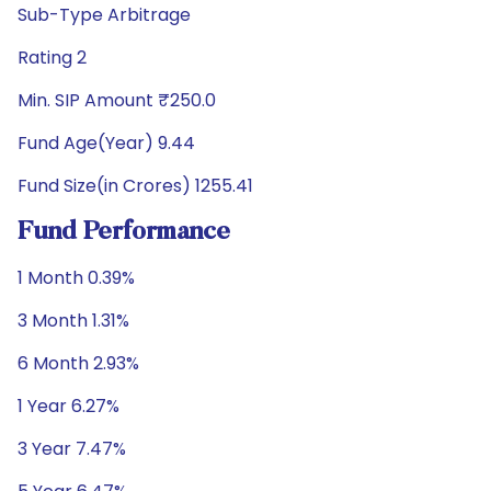
Sub-Type Arbitrage
Rating 2
Min. SIP Amount ₹250.0
Fund Age(Year) 9.44
Fund Size(in Crores) 1255.41
Fund Performance
1 Month 0.39%
3 Month 1.31%
6 Month 2.93%
1 Year 6.27%
3 Year 7.47%