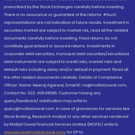
prescribed by the Stock Exchanges carefully before investing.
There is no assurance or guarantee of the returns. #Such
representations are not indicative of future results. Investment in
securities market are subject to market risk, read all the related
documents carefully before investing. Fixed returns do not
constitute guaranteed or assured returns. Investments in
corporate debt securities, municipal debt securities/securitised
debt instruments are subject to credit risks, market risks and
default risks including delay and/or default in payment. Read all
the offer related documents carefully. Details of Compliance
Officer: Name: Neeraj Agarwal, Email ID: na@motilaloswal.com,
Contact No.:022-40548085. Customer having any
query/feedback/ clarification may write to
query@motilaloswal.com. In case of grievances for services like
Stock Broking, Research Analyst or any other services rendered
by Motilal Oswal Financial Services Limited (MOFSL) write to
grievances@motilaloswal.com
, for DP to