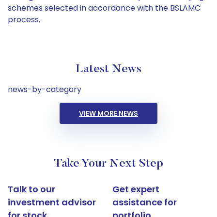
schemes selected in accordance with the BSLAMC
process.
Latest News
news-by-category
VIEW MORE NEWS
Take Your Next Step
Talk to our
Get expert
investment advisor
assistance for
for stock
portfolio