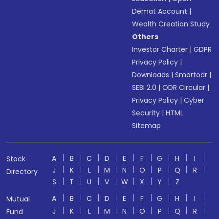
Demat Account
|
Wealth Creation Study
Others
Investor Charter
|
GDPR
Privacy Policy
|
Downloads
|
Smartodr
|
SEBI 2.0
|
ODR Circular
|
Privacy Policy
|
Cyber
Security
|
HTML
Sitemap
A
B
C
D
E
F
G
H
I
Stock
J
K
L
M
N
O
P
Q
R
Directory
S
T
U
V
W
X
Y
Z
A
B
C
D
E
F
G
H
I
Mutual
J
K
L
M
N
O
P
Q
R
Fund