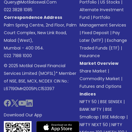
Query@motilaloswal.com
Portfolio
|
US Stocks
|
022 3828 1085
Alternate Investment
Correspondence Address
Fund
|
Portfolio
Palm Spring Centre, 2nd Floor, Palm
Management Services
Court Complex, New Link Road,
|
Fixed Deposit
|
Pay
Malad (West),
Later (MTF)
|
Exchange
Mumbai - 400 064.
Traded Funds (ETF)
|
022 7188 1000
Insurance
Market Overview
© 2025 Motilal Oswal Financial
Share Market
|
Services Limited (MOFSL)* Member
Commodity Market
|
of NSE, BSE, MCX, NCDEX CIN No.:
Futures and Options
L67190MH2005PLC153397
Indices
NIFTY 50
|
BSE SENSEX
|
BANK NIFTY
|
BSE
Download Our App
Smallcap
|
BSE Midcap
|
NIFTY NEXT 50
|
NIFTY