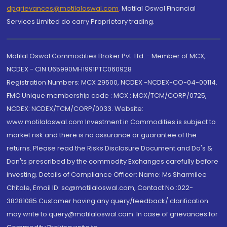
dpgrievances@motilaloswal.com
,
Motilal Oswal Financial
Services Limited do carry Proprietary trading.
Motilal Oswal Commodities Broker Pvt. Ltd. - Member of MCX,
NCDEX - CIN U65990MH1991PTC060928
Registration Numbers: MCX 29500, NCDEX -NCDEX-CO-04-00114.
FMC Unique membership code : MCX : MCX/TCM/CORP/0725,
NCDEX: NCDEX/TCM/CORP/0033. Website:
www.motilaloswal.com Investment in Commodities is subject to
market risk and there is no assurance or guarantee of the
returns. Please read the Risks Disclosure Document and Do's &
Don'ts prescribed by the commodity Exchanges carefully before
investing. Details of Compliance Officer: Name: Ms Sharmilee
Chitale, Email ID: sc@motilaloswal.com, Contact No.:022-
38281085.Customer having any query/feedback/ clarification
may write to query@motilaloswal.com. In case of grievances for