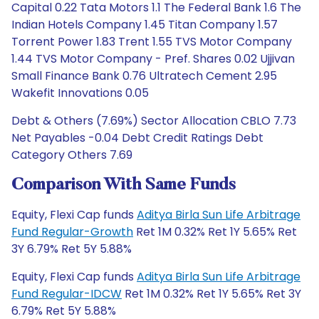
Capital 0.22 Tata Motors 1.1 The Federal Bank 1.6 The
Indian Hotels Company 1.45 Titan Company 1.57
Torrent Power 1.83 Trent 1.55 TVS Motor Company
1.44 TVS Motor Company - Pref. Shares 0.02 Ujjivan
Small Finance Bank 0.76 Ultratech Cement 2.95
Wakefit Innovations 0.05
Debt & Others (7.69%) Sector Allocation CBLO 7.73
Net Payables -0.04 Debt Credit Ratings Debt
Category Others 7.69
Comparison With Same Funds
Equity, Flexi Cap funds
Aditya Birla Sun Life Arbitrage
Fund Regular-Growth
Ret 1M 0.32% Ret 1Y 5.65% Ret
3Y 6.79% Ret 5Y 5.88%
Equity, Flexi Cap funds
Aditya Birla Sun Life Arbitrage
Fund Regular-IDCW
Ret 1M 0.32% Ret 1Y 5.65% Ret 3Y
6.79% Ret 5Y 5.88%