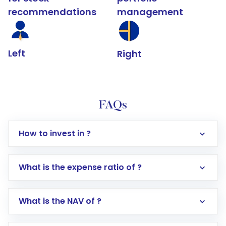
recommendations
management
Left
Right
FAQs
How to invest in ?
What is the expense ratio of ?
What is the NAV of ?
Log in to your Motilal Oswal account via the
app or website