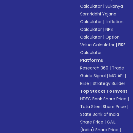
Calculator
|
Sukanya
Samriddhi Yojana
Calculator
|
Inflation
Calculator
|
NPS
Calculator
|
Option
Value Calculator
|
FIRE
Calculator
Platforms
Research 360
|
Trade
Guide Signal
|
MO API
|
Riise
|
Strategy Builder
Top Stocks To Invest
HDFC Bank Share Price
|
Tata Steel Share Price
|
State Bank of India
Share Price
|
GAIL
(India) Share Price
|