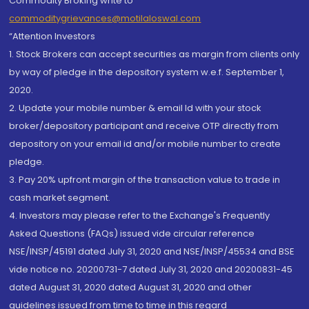
Commodity Broking write to
commoditygrievances@motilaloswal.com
“Attention Investors
1. Stock Brokers can accept securities as margin from clients only
by way of pledge in the depository system w.e.f. September 1,
2020.
2. Update your mobile number & email Id with your stock
broker/depository participant and receive OTP directly from
depository on your email id and/or mobile number to create
pledge.
3. Pay 20% upfront margin of the transaction value to trade in
cash market segment.
4. Investors may please refer to the Exchange's Frequently
Asked Questions (FAQs) issued vide circular reference
NSE/INSP/45191 dated July 31, 2020 and NSE/INSP/45534 and BSE
vide notice no. 20200731-7 dated July 31, 2020 and 20200831-45
dated August 31, 2020 dated August 31, 2020 and other
guidelines issued from time to time in this regard