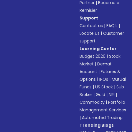
Partner
|
Become a
Remisier
Support
Contact us
|
FAQ’s
|
Locate us
|
Customer
support
Learning Center
Budget 2026
|
Stock
Market
|
Demat
Account
|
Futures &
Options
|
IPOs
|
Mutual
Funds
|
US Stock
|
Sub
Broker
|
Gold
|
NRI
|
Commodity
|
Portfolio
Management Services
|
Automated Trading
Trending Blogs