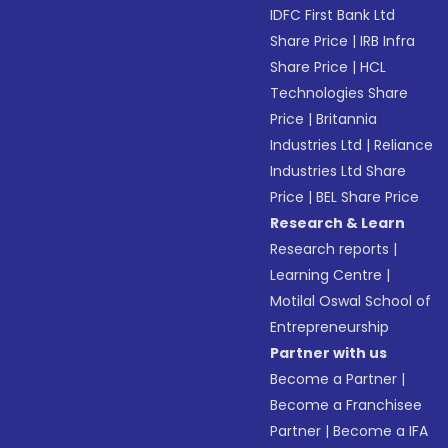
IDFC First Bank Ltd
Share Price
|
IRB Infra
Share Price
|
HCL
Technologies Share
Price
|
Britannia
Industries Ltd
|
Reliance
Industries Ltd Share
Price
|
BEL Share Price
Research & Learn
Research reports
|
Learning Centre
|
Motilal Oswal School of
Entrepreneurship
Partner with us
Become a Partner
|
Become a Franchisee
Partner
|
Become a IFA