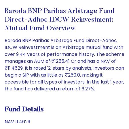
Baroda BNP Paribas Arbitrage Fund
Direct-Adhoc IDCW Reinvestment:
Mutual Fund Overview
Baroda BNP Paribas Arbitrage Fund Direct-Adhoc
IDCW Reinvestment is an Arbitrage mutual fund with
over 9.44 years of performance history. The scheme
manages an AUM of ₹1255.41 Cr and has a NAV of
₹11.4629. It is rated '2' stars by analysts. Investors can
begin a SIP with as little as ₹250.0, making it
accessible for all types of investors. In the last 1 year,
the fund has delivered a return of 6.27%.
Fund Details
NAV 11.4629