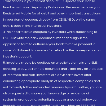
Transactions in your demat account --> Update your Mobile
Number with your Depository Participant. Receive alerts on your
Registered Mobile for all debit and other important transactions
in your demat account directly from CDSL/NSDL on the same
day...Issued in the interest of investors.
4. No need to issue cheques by investors while subscribing to
IPO. Just write the bank account number and sign in the
application form to authorise your bank to make payment in
case of allotment. No worries for refund as the money remains in
investor's account.
5. Investors should be cautious on unsolicited emails and SMS
advising to buy, sell or hold securities and trade only on the basis
of informed decision. Investors are advised to invest after
conducting appropriate analysis of respective companies and
not to blindly follow unfounded rumours, tips etc. Further, you are
also requested to share your knowledge or evidence of
systemic wrongdoing, potential frauds or unethical behaviour
through the anonymous portal facility provided on BSE & NSE