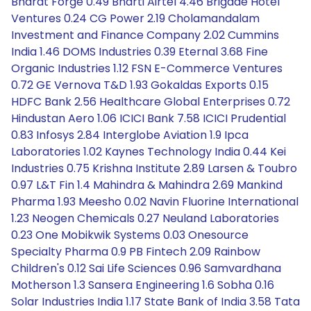
Bharat Forge 0.49 Bharti Airtel 4.46 Brigade Hotel
Ventures 0.24 CG Power 2.19 Cholamandalam
Investment and Finance Company 2.02 Cummins
India 1.46 DOMS Industries 0.39 Eternal 3.68 Fine
Organic Industries 1.12 FSN E-Commerce Ventures
0.72 GE Vernova T&D 1.93 Gokaldas Exports 0.15
HDFC Bank 2.56 Healthcare Global Enterprises 0.72
Hindustan Aero 1.06 ICICI Bank 7.58 ICICI Prudential
0.83 Infosys 2.84 Interglobe Aviation 1.9 Ipca
Laboratories 1.02 Kaynes Technology India 0.44 Kei
Industries 0.75 Krishna Institute 2.89 Larsen & Toubro
0.97 L&T Fin 1.4 Mahindra & Mahindra 2.69 Mankind
Pharma 1.93 Meesho 0.02 Navin Fluorine International
1.23 Neogen Chemicals 0.27 Neuland Laboratories
0.23 One Mobikwik Systems 0.03 Onesource
Specialty Pharma 0.9 PB Fintech 2.09 Rainbow
Children's 0.12 Sai Life Sciences 0.96 Samvardhana
Motherson 1.3 Sansera Engineering 1.6 Sobha 0.16
Solar Industries India 1.17 State Bank of India 3.58 Tata