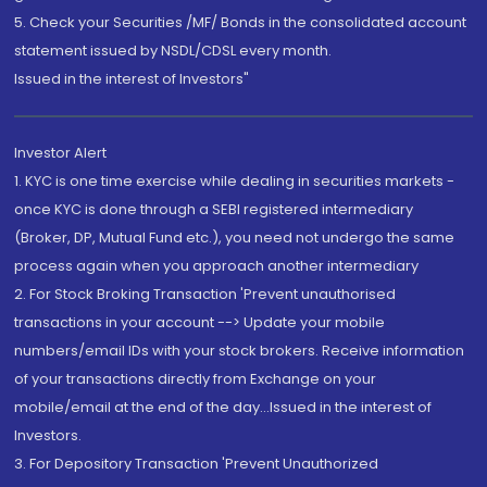
5. Check your Securities /MF/ Bonds in the consolidated account
statement issued by NSDL/CDSL every month.
Issued in the interest of Investors"
Investor Alert
1. KYC is one time exercise while dealing in securities markets -
once KYC is done through a SEBI registered intermediary
(Broker, DP, Mutual Fund etc.), you need not undergo the same
process again when you approach another intermediary
2. For Stock Broking Transaction 'Prevent unauthorised
transactions in your account --> Update your mobile
numbers/email IDs with your stock brokers. Receive information
of your transactions directly from Exchange on your
mobile/email at the end of the day...Issued in the interest of
Investors.
3. For Depository Transaction 'Prevent Unauthorized