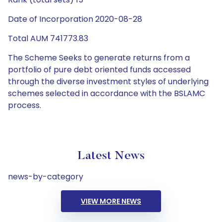
Date of Incorporation 2020-08-28
Total AUM 741773.83
The Scheme Seeks to generate returns from a
portfolio of pure debt oriented funds accessed
through the diverse investment styles of underlying
schemes selected in accordance with the BSLAMC
process.
Latest News
news-by-category
VIEW MORE NEWS