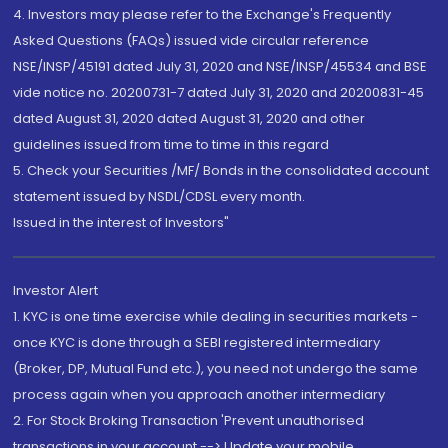
4. Investors may please refer to the Exchange's Frequently
Asked Questions (FAQs) issued vide circular reference
NSE/INSP/45191 dated July 31, 2020 and NSE/INSP/45534 and BSE
vide notice no. 20200731-7 dated July 31, 2020 and 20200831-45
dated August 31, 2020 dated August 31, 2020 and other
guidelines issued from time to time in this regard
5. Check your Securities /MF/ Bonds in the consolidated account
statement issued by NSDL/CDSL every month.
Issued in the interest of Investors"
Investor Alert
1. KYC is one time exercise while dealing in securities markets -
once KYC is done through a SEBI registered intermediary
(Broker, DP, Mutual Fund etc.), you need not undergo the same
process again when you approach another intermediary
2. For Stock Broking Transaction 'Prevent unauthorised
transactions in your account --> Update your mobile