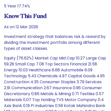
5 Year 17.74%
Know This Fund
As on 12 Mar 2026
Investment strategy that balances risk & reward by
dividing the investment portfolio among different
types of asset classes.
Equity (76.62%) Market Cap Mid Cap 10.27 Large Cap
59.28 Small Cap 7.08 Top Sectors Financial 21.58
Energy 10.03 Healthcare 6.68 Automobile 6.09
Technology 5.43 Chemicals 4.97 Capital Goods 4.95
Construction 4.35 Consumer Staples 3.79 Services
2.91 Communication 2.67 Insurance 0.96 Consumer
Discretionary 0.86 Metals & Mining 0.71 Textiles 0.57
Materials 0.07 Top Holding TVS Motor Company 0.4
Axis Bank 0.19 PI Industries 0.59 Kotak Mahindra Bank