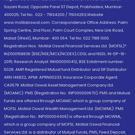
Sayani Road, Opposite Parel ST Depot, Prabhadevi, Mumbai-
400025; Tel No.: 022 - 71934200 / 71934263;Website
www.motilaloswal.com. Correspondence Office Address: Palm
Spring Centre, 2nd Floor, Palm Court Complex, New Link Road,
Malad (West), Mumbai- 400 064. Tel No: 022 7188 1000.
Registration Nos.: Motilal Oswal Financial Services Ltd. (MOFSL)*:
INZ000158836 (BSE/NSE/MCX/NCDEX);CDSL and NSDL: IN-DP-16-
2015; Research Analyst: INH000000412, BSE Enlistment number:
5028. AMFI Registered Mutual fund Distributor and SIF Distributor:
ARN 146822, APMI: APRN00233; Insurance Corporate Agent:
CA0579 .Motilal Oswal Asset Management Company Ltd.
(MOAMC): PMS (Registration No.: INP000000670); PMS and Mutual
Funds are offered through MOAMC which is group company of
MOFSL. Motilal Oswal Wealth Management Ltd. (MOWML): PMS
(Registration No.: INP000004409) is offered through MOWML,
which is a group company of MOFSL. Motilal Oswal Financial
Services Ltd. is a distributor of Mutual Funds, PMS, Fixed Deposit,