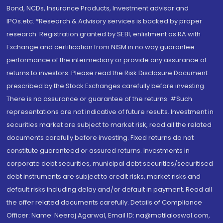
Bond, NCDs, Insurance Products, Investment advisor and
IPOs.etc. *Research & Advisory services is backed by proper
research. Registration granted by SEBI, enlistment as RA with
Exchange and certification from NISM in no way guarantee
performance of the intermediary or provide any assurance of
returns to investors. Please read the Risk Disclosure Document
prescribed by the Stock Exchanges carefully before investing.
There is no assurance or guarantee of the returns. #Such
representations are not indicative of future results. Investment in
securities market are subject to market risk, read all the related
documents carefully before investing. Fixed returns do not
constitute guaranteed or assured returns. Investments in
corporate debt securities, municipal debt securities/securitised
debt instruments are subject to credit risks, market risks and
default risks including delay and/or default in payment. Read all
the offer related documents carefully. Details of Compliance
Officer: Name: Neeraj Agarwal, Email ID: na@motilaloswal.com,