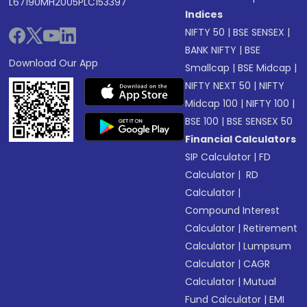
L67190MH2005PLC153397
Indices
NIFTY 50
|
BSE SENSEX
|
BANK NIFTY
|
BSE
Download Our App
Smallcap
|
BSE Midcap
|
NIFTY NEXT 50
|
NIFTY
Midcap 100
|
NIFTY 100
|
BSE 100
|
BSE SENSEX 50
Financial Calculators
SIP Calculator
|
FD
Calculator
|
RD
Calculator
|
Compound Interest
Calculator
|
Retirement
Calculator
|
Lumpsum
Calculator
|
CAGR
Calculator
|
Mutual
Fund Calculator
|
EMI