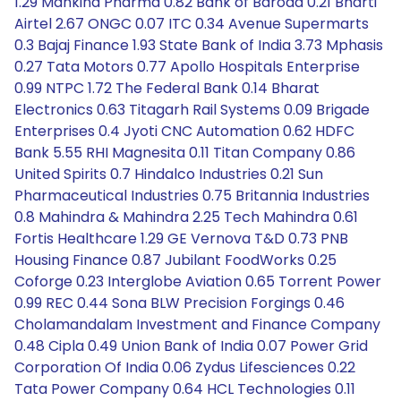
1.29 Mankind Pharma 0.82 Bank of Baroda 0.21 Bharti
Airtel 2.67 ONGC 0.07 ITC 0.34 Avenue Supermarts
0.3 Bajaj Finance 1.93 State Bank of India 3.73 Mphasis
0.27 Tata Motors 0.77 Apollo Hospitals Enterprise
0.99 NTPC 1.72 The Federal Bank 0.14 Bharat
Electronics 0.63 Titagarh Rail Systems 0.09 Brigade
Enterprises 0.4 Jyoti CNC Automation 0.62 HDFC
Bank 5.55 RHI Magnesita 0.11 Titan Company 0.86
United Spirits 0.7 Hindalco Industries 0.21 Sun
Pharmaceutical Industries 0.75 Britannia Industries
0.8 Mahindra & Mahindra 2.25 Tech Mahindra 0.61
Fortis Healthcare 1.29 GE Vernova T&D 0.73 PNB
Housing Finance 0.87 Jubilant FoodWorks 0.25
Coforge 0.23 Interglobe Aviation 0.65 Torrent Power
0.99 REC 0.44 Sona BLW Precision Forgings 0.46
Cholamandalam Investment and Finance Company
0.48 Cipla 0.49 Union Bank of India 0.07 Power Grid
Corporation Of India 0.06 Zydus Lifesciences 0.22
Tata Power Company 0.64 HCL Technologies 0.11