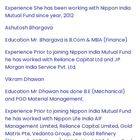
Experience She has been working with Nippon India
Mutual Fund since year, 2012
Ashutosh Bhargava
Education Mr. Bhargava is B.Com & MBA (Finance)
Experience Prior to joining Nippon India Mutual Fund
he has worked with Reliance Capital Ltd and JP
Morgan India Service Pvt. Ltd.
Vikram Dhawan
Education Mr Dhawan has done B.E (Mechanical)
and PGD Material Management.
Experience Prior to joining Nippon India Mutual Fund
he has worked with Nippon Life India AIF
Management Limited, Reliance Capital Limited, Gold
Matrix Pte, Vedanta Group, Zee Gold Refinery