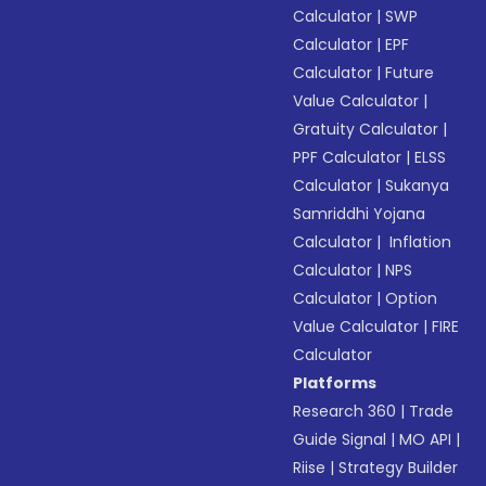
Calculator
|
SWP
Calculator
|
EPF
Calculator
|
Future
Value Calculator
|
Gratuity Calculator
|
PPF Calculator
|
ELSS
Calculator
|
Sukanya
Samriddhi Yojana
Calculator
|
Inflation
Calculator
|
NPS
Calculator
|
Option
Value Calculator
|
FIRE
Calculator
Platforms
Research 360
|
Trade
Guide Signal
|
MO API
|
Riise
|
Strategy Builder