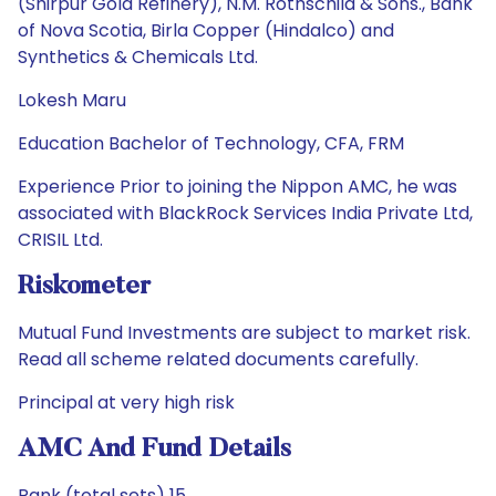
(Shirpur Gold Refinery), N.M. Rothschild & Sons., Bank
of Nova Scotia, Birla Copper (Hindalco) and
Synthetics & Chemicals Ltd.
Lokesh Maru
Education Bachelor of Technology, CFA, FRM
Experience Prior to joining the Nippon AMC, he was
associated with BlackRock Services India Private Ltd,
CRISIL Ltd.
Riskometer
Mutual Fund Investments are subject to market risk.
Read all scheme related documents carefully.
Principal at very high risk
AMC And Fund Details
Rank (total sets) 15