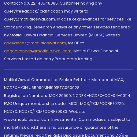
Contact No.:022-40548085. Customer having any
query/feedback/ clarification may write to
query@motilaloswal.com. In case of grievances for services like
Stock Broking, Research Analyst or any other services rendered
by Motilal Oswal Financial Services Limited (MOFSL) write to
grievances@motilaloswal.com
, for DP to
dpgrievances@motilaloswal.com
,
Motilal Oswal Financial
Services Limited do carry Proprietary trading.
Motilal Oswal Commodities Broker Pvt. Ltd. - Member of MCX,
NCDEX - CIN U65990MH1991PTC060928
Registration Numbers: MCX 29500, NCDEX -NCDEX-CO-04-00114.
FMC Unique membership code : MCX : MCX/TCM/CORP/0725,
NCDEX: NCDEX/TCM/CORP/0033. Website:
www.motilaloswal.com Investment in Commodities is subject to
market risk and there is no assurance or guarantee of the
returns. Please read the Risks Disclosure Document and Do's &