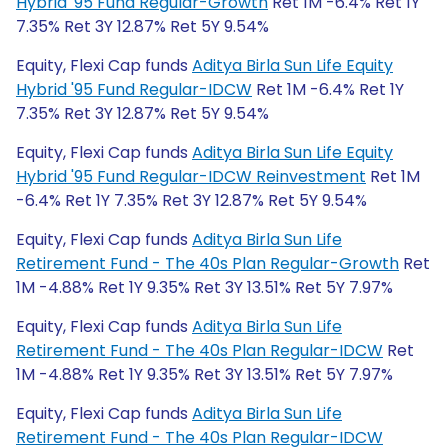
Hybrid '95 Fund Regular-Growth
Ret 1M -6.4% Ret 1Y
7.35% Ret 3Y 12.87% Ret 5Y 9.54%
Equity, Flexi Cap funds
Aditya Birla Sun Life Equity
Hybrid '95 Fund Regular-IDCW
Ret 1M -6.4% Ret 1Y
7.35% Ret 3Y 12.87% Ret 5Y 9.54%
Equity, Flexi Cap funds
Aditya Birla Sun Life Equity
Hybrid '95 Fund Regular-IDCW Reinvestment
Ret 1M
-6.4% Ret 1Y 7.35% Ret 3Y 12.87% Ret 5Y 9.54%
Equity, Flexi Cap funds
Aditya Birla Sun Life
Retirement Fund - The 40s Plan Regular-Growth
Ret
1M -4.88% Ret 1Y 9.35% Ret 3Y 13.51% Ret 5Y 7.97%
Equity, Flexi Cap funds
Aditya Birla Sun Life
Retirement Fund - The 40s Plan Regular-IDCW
Ret
1M -4.88% Ret 1Y 9.35% Ret 3Y 13.51% Ret 5Y 7.97%
Equity, Flexi Cap funds
Aditya Birla Sun Life
Retirement Fund - The 40s Plan Regular-IDCW