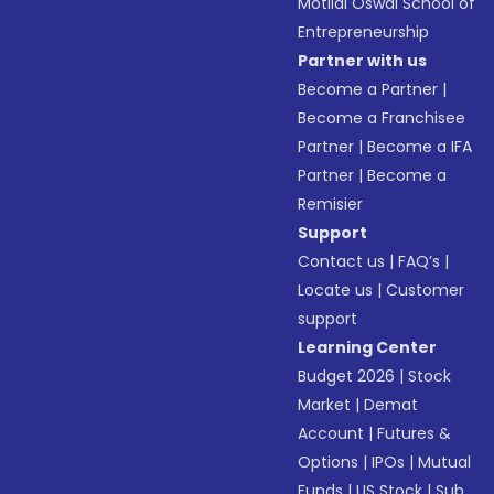
Motilal Oswal School of
Entrepreneurship
Partner with us
Become a Partner
|
Become a Franchisee
Partner
|
Become a IFA
Partner
|
Become a
Remisier
Support
Contact us
|
FAQ’s
|
Locate us
|
Customer
support
Learning Center
Budget 2026
|
Stock
Market
|
Demat
Account
|
Futures &
Options
|
IPOs
|
Mutual
Funds
|
US Stock
|
Sub