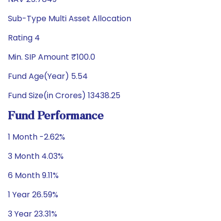
Sub-Type Multi Asset Allocation
Rating 4
Min. SIP Amount ₹100.0
Fund Age(Year) 5.54
Fund Size(in Crores) 13438.25
Fund Performance
1 Month -2.62%
3 Month 4.03%
6 Month 9.11%
1 Year 26.59%
3 Year 23.31%