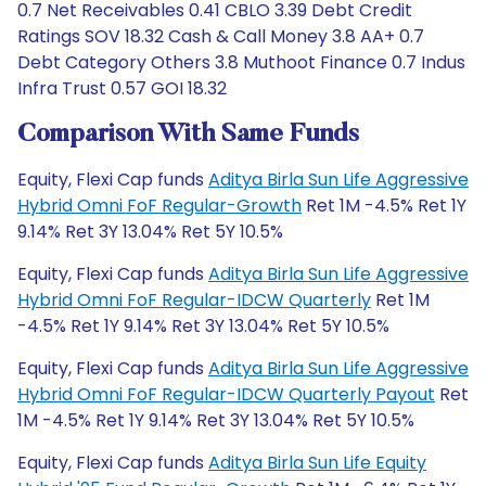
0.7 Net Receivables 0.41 CBLO 3.39 Debt Credit
Ratings SOV 18.32 Cash & Call Money 3.8 AA+ 0.7
Debt Category Others 3.8 Muthoot Finance 0.7 Indus
Infra Trust 0.57 GOI 18.32
Comparison With Same Funds
Equity, Flexi Cap funds
Aditya Birla Sun Life Aggressive
Hybrid Omni FoF Regular-Growth
Ret 1M -4.5% Ret 1Y
9.14% Ret 3Y 13.04% Ret 5Y 10.5%
Equity, Flexi Cap funds
Aditya Birla Sun Life Aggressive
Hybrid Omni FoF Regular-IDCW Quarterly
Ret 1M
-4.5% Ret 1Y 9.14% Ret 3Y 13.04% Ret 5Y 10.5%
Equity, Flexi Cap funds
Aditya Birla Sun Life Aggressive
Hybrid Omni FoF Regular-IDCW Quarterly Payout
Ret
1M -4.5% Ret 1Y 9.14% Ret 3Y 13.04% Ret 5Y 10.5%
Equity, Flexi Cap funds
Aditya Birla Sun Life Equity