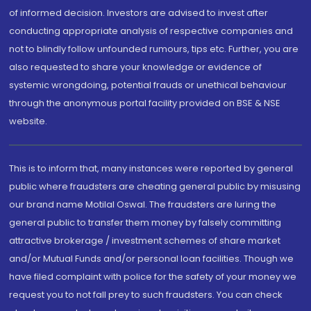
of informed decision. Investors are advised to invest after
conducting appropriate analysis of respective companies and
not to blindly follow unfounded rumours, tips etc. Further, you are
also requested to share your knowledge or evidence of
systemic wrongdoing, potential frauds or unethical behaviour
through the anonymous portal facility provided on BSE & NSE
website.
This is to inform that, many instances were reported by general
public where fraudsters are cheating general public by misusing
our brand name Motilal Oswal. The fraudsters are luring the
general public to transfer them money by falsely committing
attractive brokerage / investment schemes of share market
and/or Mutual Funds and/or personal loan facilities. Though we
have filed complaint with police for the safety of your money we
request you to not fall prey to such fraudsters. You can check