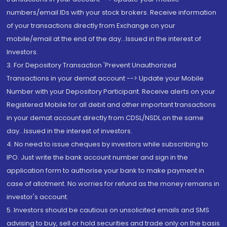
numbers/email IDs with your stock brokers. Receive information
of your transactions directly from Exchange on your
mobile/email at the end of the day...Issued in the interest of
Investors.
3. For Depository Transaction 'Prevent Unauthorized
Transactions in your demat account --> Update your Mobile
Number with your Depository Participant. Receive alerts on your
Registered Mobile for all debit and other important transactions
in your demat account directly from CDSL/NSDL on the same
day...Issued in the interest of investors.
4. No need to issue cheques by investors while subscribing to
IPO. Just write the bank account number and sign in the
application form to authorise your bank to make payment in
case of allotment. No worries for refund as the money remains in
investor's account.
5. Investors should be cautious on unsolicited emails and SMS
advising to buy, sell or hold securities and trade only on the basis