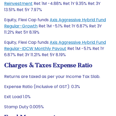
Reinvestment
Ret 1M -4.88% Ret 1Y 9.35% Ret 3Y
13.51% Ret 5Y 7.97%
Equity, Flexi Cap funds
Axis Aggressive Hybrid Fund
Regular-Growth
Ret 1M -5.1% Ret 1Y 6.87% Ret 3Y
11.21% Ret 5Y 8.19%
Equity, Flexi Cap funds
Axis Aggressive Hybrid Fund
Regular-IDCW Monthly Payout
Ret 1M -5.1% Ret 1Y
6.87% Ret 3Y 11.21% Ret 5Y 8.19%
Charges & Taxes Expense Ratio
Returns are taxed as per your Income Tax Slab.
Expense Ratio (Inclusive of GST): 0.3%
Exit Load 1.0%
Stamp Duty 0.005%