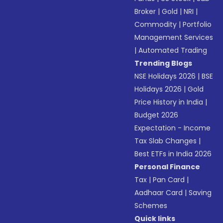
Broker
|
Gold
|
NRI
|
Commodity
|
Portfolio
Management Services
|
Automated Trading
Trending Blogs
NSE Holidays 2026
|
BSE
Holidays 2026
|
Gold
Price History in India
|
Budget 2026
Expectation - Income
Tax Slab Changes
|
Best ETFs in India 2026
Personal Finance
Tax
|
Pan Card
|
Aadhaar Card
|
Saving
Schemes
Quick links