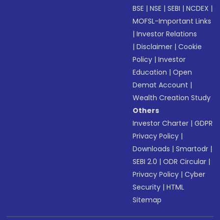
BSE
|
NSE
|
SEBI
|
NCDEX
|
MOFSL-Important Links
|
Investor Relations
|
Disclaimer
|
Cookie
Policy
|
Investor
Education
|
Open
Demat Account
|
Wealth Creation Study
Others
Investor Charter
|
GDPR
Privacy Policy
|
Downloads
|
Smartodr
|
SEBI 2.0
|
ODR Circular
|
Privacy Policy
|
Cyber
Security
|
HTML
Sitemap