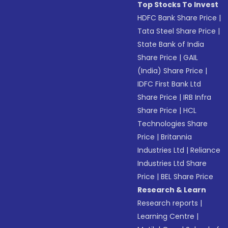
Top Stocks To Invest
HDFC Bank Share Price
|
Tata Steel Share Price
|
State Bank of India
Share Price
|
GAIL
(India) Share Price
|
IDFC First Bank Ltd
Share Price
|
IRB Infra
Share Price
|
HCL
Technologies Share
Price
|
Britannia
Industries Ltd
|
Reliance
Industries Ltd Share
Price
|
BEL Share Price
Research & Learn
Research reports
|
Learning Centre
|