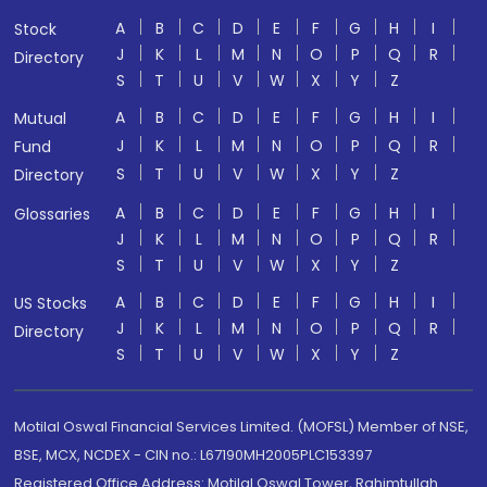
A
B
C
D
E
F
G
H
I
Stock
J
K
L
M
N
O
P
Q
R
Directory
S
T
U
V
W
X
Y
Z
A
B
C
D
E
F
G
H
I
Mutual
J
K
L
M
N
O
P
Q
R
Fund
S
T
U
V
W
X
Y
Z
Directory
A
B
C
D
E
F
G
H
I
Glossaries
J
K
L
M
N
O
P
Q
R
S
T
U
V
W
X
Y
Z
A
B
C
D
E
F
G
H
I
US Stocks
J
K
L
M
N
O
P
Q
R
Directory
S
T
U
V
W
X
Y
Z
Motilal Oswal Financial Services Limited. (MOFSL) Member of NSE,
BSE, MCX, NCDEX - CIN no.: L67190MH2005PLC153397
Registered Office Address: Motilal Oswal Tower, Rahimtullah