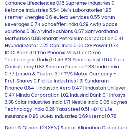
Cohance Lifesciences 0.18 Supreme Industries 0
Reliance Industries 5.54 Divi's Laboratories 1.95
Premier Energies 0.6 eClerx Services 0.55 Varun
Beverages 0.74 Schaeffler India 0.29 Awfis Space
Solutions 0.38 Arvind Fashions 0.57 Samvardhana
Motherson 0.88 Bharat Petroleum Corporation 0.41
Hyundai Motor 0.22 Coal India 0.06 CG Power 0.74
ICICI Bank 4.9 The Phoenix Mills 0.77 Dixon
Technologies (India) 0.46 PG Electroplast 0.64 Tata
Consultancy 0.83 Shriram Finance 0.83 Linde India
0.77 Larsen & Toubro 3.17 TVS Motor Company -
Pref. Shares 0 Pidilite Industries 1.91 Sundaram
Finance 0.84 Hindustan Aero 0.47 Hindustan Unilever
0.47 Minda Corporation 1.02 Indusind Bank 0.1 Infosys
3.38 Solar Industries India 1.71 Nestle India 0.06 Kaynes
Technology India 0.26 Tata Steel 0.51 HDFC Life
Insurance 0.96 DOMS Industries 0.69 Eternal 0.78
Debt & Others (23.38%) Sector Allocation Debenture