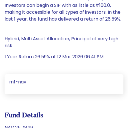
Investors can begin a SIP with as little as ₹100.0,
making it accessible for all types of investors. In the
last 1 year, the fund has delivered a return of 26.59%.
Hybrid, Multi Asset Allocation, Principal at very high
risk
1 Year Return 26.59% at 12 Mar 2026 06:41 PM
mf-nav
Fund Details
NAV 25.7849