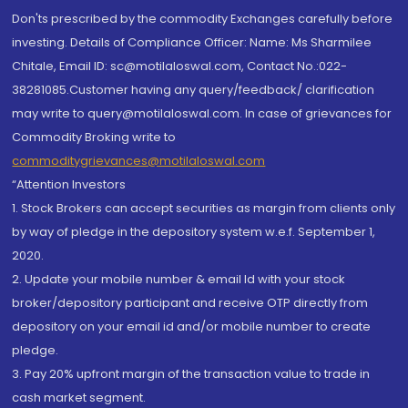
Don'ts prescribed by the commodity Exchanges carefully before
investing. Details of Compliance Officer: Name: Ms Sharmilee
Chitale, Email ID: sc@motilaloswal.com, Contact No.:022-
38281085.Customer having any query/feedback/ clarification
may write to query@motilaloswal.com. In case of grievances for
Commodity Broking write to
commoditygrievances@motilaloswal.com
“Attention Investors
1. Stock Brokers can accept securities as margin from clients only
by way of pledge in the depository system w.e.f. September 1,
2020.
2. Update your mobile number & email Id with your stock
broker/depository participant and receive OTP directly from
depository on your email id and/or mobile number to create
pledge.
3. Pay 20% upfront margin of the transaction value to trade in
cash market segment.