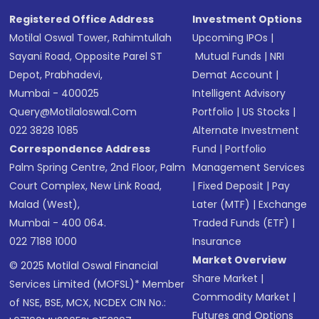
Registered Office Address
Investment Options
Motilal Oswal Tower, Rahimtullah
Upcoming IPOs
|
Sayani Road, Opposite Parel ST
Mutual Funds
|
NRI
Depot, Prabhadevi,
Demat Account
|
Mumbai - 400025
Intelligent Advisory
Query@motilaloswal.com
Portfolio
|
US Stocks
|
022 3828 1085
Alternate Investment
Correspondence Address
Fund
|
Portfolio
Palm Spring Centre, 2nd Floor, Palm
Management Services
Court Complex, New Link Road,
|
Fixed Deposit
|
Pay
Malad (West),
Later (MTF)
|
Exchange
Mumbai - 400 064.
Traded Funds (ETF)
|
022 7188 1000
Insurance
Market Overview
© 2025 Motilal Oswal Financial
Share Market
|
Services Limited (MOFSL)* Member
Commodity Market
|
of NSE, BSE, MCX, NCDEX CIN No.:
Futures and Options