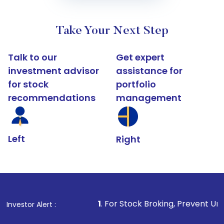
Take Your Next Step
Talk to our
Get expert
investment advisor
assistance for
for stock
portfolio
recommendations
management
Left
Right
1
. For Stock Broking, Prevent Unauthorized Trans
Investor Alert :