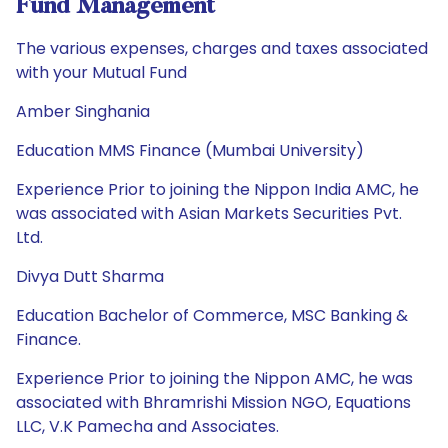
Fund Management
The various expenses, charges and taxes associated
with your Mutual Fund
Amber Singhania
Education MMS Finance (Mumbai University)
Experience Prior to joining the Nippon India AMC, he
was associated with Asian Markets Securities Pvt.
Ltd.
Divya Dutt Sharma
Education Bachelor of Commerce, MSC Banking &
Finance.
Experience Prior to joining the Nippon AMC, he was
associated with Bhramrishi Mission NGO, Equations
LLC, V.K Pamecha and Associates.