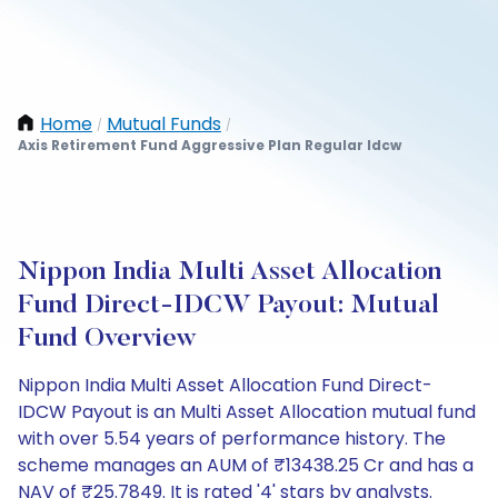
Home
Mutual Funds
/
/
Axis Retirement Fund Aggressive Plan Regular Idcw
Nippon India Multi Asset Allocation
Fund Direct-IDCW Payout: Mutual
Fund Overview
Nippon India Multi Asset Allocation Fund Direct-
IDCW Payout is an Multi Asset Allocation mutual fund
with over 5.54 years of performance history. The
scheme manages an AUM of ₹13438.25 Cr and has a
NAV of ₹25.7849. It is rated '4' stars by analysts.