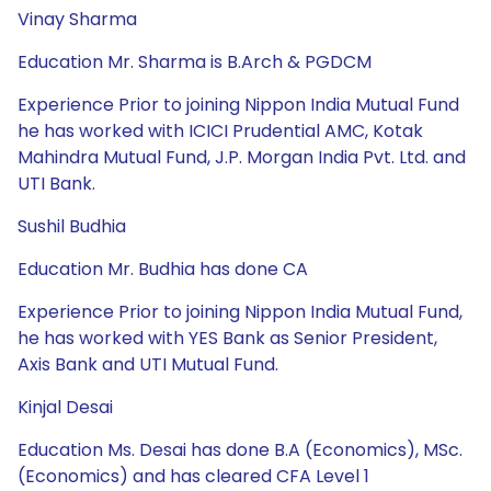
Vinay Sharma
Education Mr. Sharma is B.Arch & PGDCM
Experience Prior to joining Nippon India Mutual Fund
he has worked with ICICI Prudential AMC, Kotak
Mahindra Mutual Fund, J.P. Morgan India Pvt. Ltd. and
UTI Bank.
Sushil Budhia
Education Mr. Budhia has done CA
Experience Prior to joining Nippon India Mutual Fund,
he has worked with YES Bank as Senior President,
Axis Bank and UTI Mutual Fund.
Kinjal Desai
Education Ms. Desai has done B.A (Economics), MSc.
(Economics) and has cleared CFA Level 1