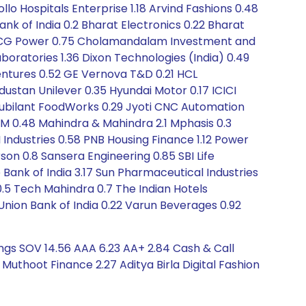
llo Hospitals Enterprise 1.18 Arvind Fashions 0.48
nk of India 0.2 Bharat Electronics 0.22 Bharat
0.06 CG Power 0.75 Cholamandalam Investment and
boratories 1.36 Dixon Technologies (India) 0.49
Ventures 0.52 GE Vernova T&D 0.21 HCL
dustan Unilever 0.35 Hyundai Motor 0.17 ICICI
71 Jubilant FoodWorks 0.29 Jyoti CNC Automation
TM 0.48 Mahindra & Mahindra 2.1 Mphasis 0.3
I Industries 0.58 PNB Housing Finance 1.12 Power
on 0.8 Sansera Engineering 0.85 SBI Life
Bank of India 3.17 Sun Pharmaceutical Industries
.5 Tech Mahindra 0.7 The Indian Hotels
Union Bank of India 0.22 Varun Beverages 0.92
ings SOV 14.56 AAA 6.23 AA+ 2.84 Cash & Call
thoot Finance 2.27 Aditya Birla Digital Fashion