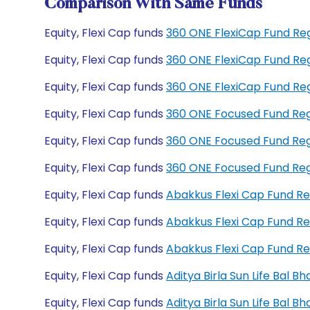
Comparison With Same Funds
Equity, Flexi Cap funds
360 ONE FlexiCap Fund Re
Equity, Flexi Cap funds
360 ONE FlexiCap Fund Re
Equity, Flexi Cap funds
360 ONE FlexiCap Fund R
Equity, Flexi Cap funds
360 ONE Focused Fund Re
Equity, Flexi Cap funds
360 ONE Focused Fund Re
Equity, Flexi Cap funds
360 ONE Focused Fund Re
Equity, Flexi Cap funds
Abakkus Flexi Cap Fund R
Equity, Flexi Cap funds
Abakkus Flexi Cap Fund R
Equity, Flexi Cap funds
Abakkus Flexi Cap Fund R
Equity, Flexi Cap funds
Aditya Birla Sun Life Bal 
Equity, Flexi Cap funds
Aditya Birla Sun Life Bal 