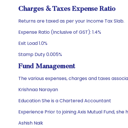
Charges & Taxes Expense Ratio
Returns are taxed as per your Income Tax Slab.
Expense Ratio (Inclusive of GST): 1.4%
Exit Load 1.0%
Stamp Duty 0.005%
Fund Management
The various expenses, charges and taxes associa
Krishnaa Narayan
Education She is a Chartered Accountant
Experience Prior to joining Axis Mutual Fund, sh
Ashish Naik