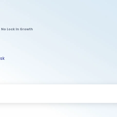
r No Lock In Growth
isk