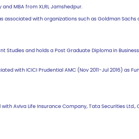
ity and MBA from XLRI, Jamshedpur.
was associated with organizations such as Goldman Sachs 
ent Studies and holds a Post Graduate Diploma in Busine
ciated with ICICI Prudential AMC (Nov 2011-Jul 2016) as 
 with Aviva Life Insurance Company, Tata Securities Ltd., C