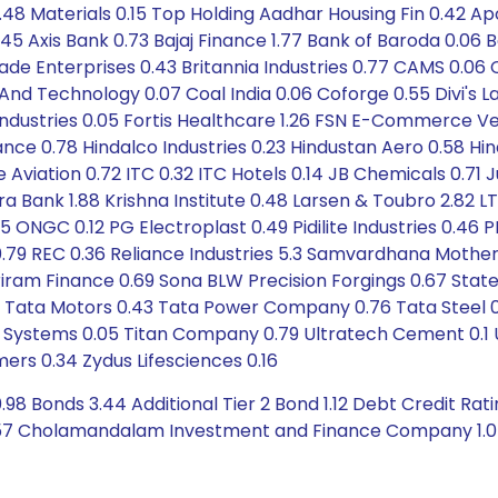
.48 Materials 0.15 Top Holding Aadhar Housing Fin 0.42 Apo
 Axis Bank 0.73 Bajaj Finance 1.77 Bank of Baroda 0.06 Ba
rigade Enterprises 0.43 Britannia Industries 0.77 CAMS 
d Technology 0.07 Coal India 0.06 Coforge 0.55 Divi's La
e Industries 0.05 Fortis Healthcare 1.26 FSN E-Commerce 
nce 0.78 Hindalco Industries 0.23 Hindustan Aero 0.58 Hin
be Aviation 0.72 ITC 0.32 ITC Hotels 0.14 JB Chemicals 0.
 Bank 1.88 Krishna Institute 0.48 Larsen & Toubro 2.82 L
 ONGC 0.12 PG Electroplast 0.49 Pidilite Industries 0.46 P
0.79 REC 0.36 Reliance Industries 5.3 Samvardhana Mothers
iram Finance 0.69 Sona BLW Precision Forgings 0.67 State 
7 Tata Motors 0.43 Tata Power Company 0.76 Tata Steel 0
il Systems 0.05 Titan Company 0.79 Ultratech Cement 0.1 
ers 0.34 Zydus Lifesciences 0.16
98 Bonds 3.44 Additional Tier 2 Bond 1.12 Debt Credit Rat
.57 Cholamandalam Investment and Finance Company 1.0 Mu