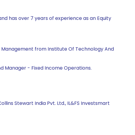
and has over 7 years of experience as an Equity
ss Management from Institute Of Technology And
Fund Manager - Fixed Income Operations.
ollins Stewart India Pvt. Ltd., IL&FS Investsmart