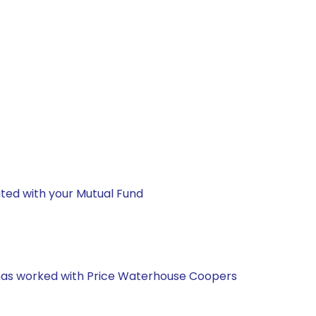
ted with your Mutual Fund
e has worked with Price Waterhouse Coopers