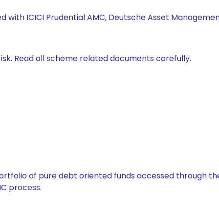
ked with ICICI Prudential AMC, Deutsche Asset Management
isk. Read all scheme related documents carefully.
tfolio of pure debt oriented funds accessed through the
C process.