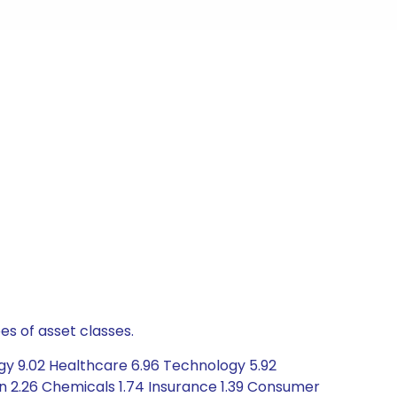
es of asset classes.
gy 9.02 Healthcare 6.96 Technology 5.92
n 2.26 Chemicals 1.74 Insurance 1.39 Consumer