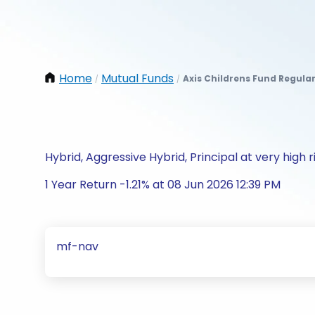
Home
Mutual Funds
Axis Childrens Fund Regula
/
/
Hybrid, Aggressive Hybrid, Principal at very high r
1 Year Return -1.21% at 08 Jun 2026 12:39 PM
mf-nav