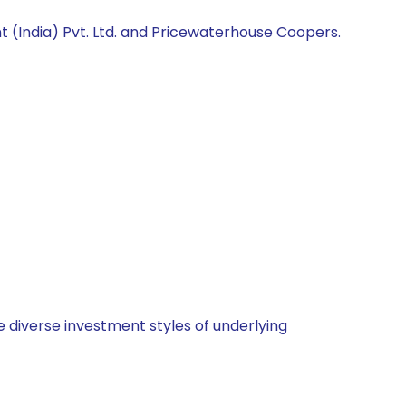
 (India) Pvt. Ltd. and Pricewaterhouse Coopers.
 diverse investment styles of underlying