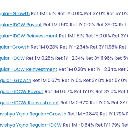
gular-Growth
Ret 1M 1.51% Ret 1Y 0.01% Ret 3Y 0% Ret 5Y 0
gular-IDCW Payout
Ret 1M 1.51% Ret 1Y 0.01% Ret 3Y 0% Ret
egular-IDCW Reinvestment
Ret 1M 1.51% Ret 1Y 0.01% Ret 3Y
gular-Growth
Ret 1M 0.28% Ret 1Y -2.34% Ret 3Y 11.96% Ret 
gular-IDCW
Ret 1M 0.28% Ret 1Y -2.34% Ret 3Y 11.96% Ret 5Y
gular-IDCW Reinvestment
Ret 1M 0.28% Ret 1Y -2.34% Ret 3
egular-Growth
Ret 1M 0.67% Ret 1Y 0% Ret 3Y 0% Ret 5Y 0%
egular-IDCW Payout
Ret 1M 0.67% Ret 1Y 0% Ret 3Y 0% Ret
egular-IDCW Reinvestment
Ret 1M 0.67% Ret 1Y 0% Ret 3Y 
Bhavishya Yojna Regular-Growth
Ret 1M -0.84% Ret 1Y 1.79% 
Bhavishya Yojna Regular-IDCW
Ret 1M -0.84% Ret 1Y 1.79% Re