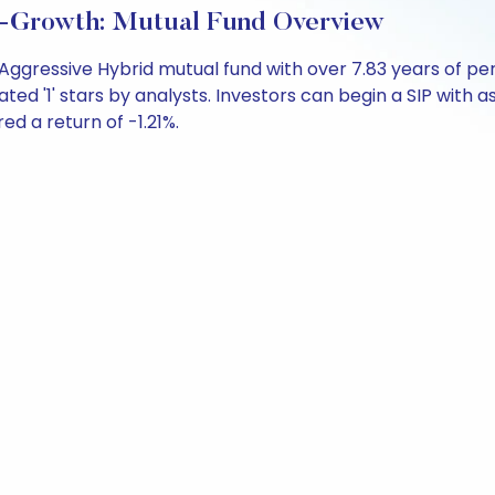
t-Growth: Mutual Fund Overview
n Aggressive Hybrid mutual fund with over 7.83 years of
ted '1' stars by analysts. Investors can begin a SIP with as 
red a return of -1.21%.