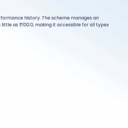
 performance history. The scheme manages an
little as ₹100.0, making it accessible for all types