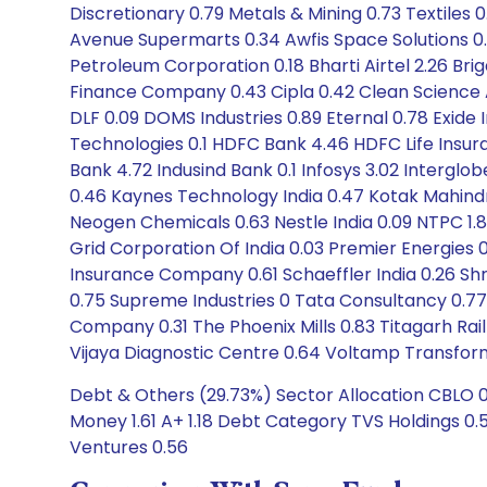
Discretionary 0.79 Metals & Mining 0.73 Textiles 0
Avenue Supermarts 0.34 Awfis Space Solutions 0.45
Petroleum Corporation 0.18 Bharti Airtel 2.26 B
Finance Company 0.43 Cipla 0.42 Clean Science An
DLF 0.09 DOMS Industries 0.89 Eternal 0.78 Exid
Technologies 0.1 HDFC Bank 4.46 HDFC Life Insura
Bank 4.72 Indusind Bank 0.1 Infosys 3.02 Interglo
0.46 Kaynes Technology India 0.47 Kotak Mahindra
Neogen Chemicals 0.63 Nestle India 0.09 NTPC 1.85
Grid Corporation Of India 0.03 Premier Energies 
Insurance Company 0.61 Schaeffler India 0.26 Shr
0.75 Supreme Industries 0 Tata Consultancy 0.7
Company 0.31 The Phoenix Mills 0.83 Titagarh Ra
Vijaya Diagnostic Centre 0.64 Voltamp Transform
Debt & Others (29.73%) Sector Allocation CBLO 0.
Money 1.61 A+ 1.18 Debt Category TVS Holdings 0
Ventures 0.56