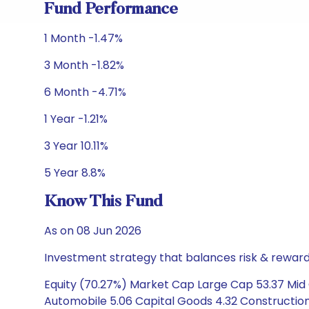
Fund Performance
1 Month -1.47%
3 Month -1.82%
6 Month -4.71%
1 Year -1.21%
3 Year 10.11%
5 Year 8.8%
Know This Fund
As on 08 Jun 2026
Investment strategy that balances risk & reward 
Equity (70.27%) Market Cap Large Cap 53.37 Mid 
Automobile 5.06 Capital Goods 4.32 Constructio