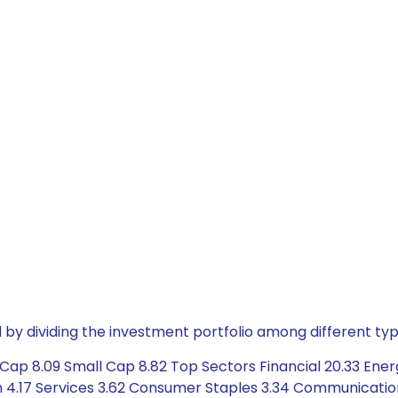
by dividing the investment portfolio among different typ
Cap 8.09 Small Cap 8.82 Top Sectors Financial 20.33 Ener
n 4.17 Services 3.62 Consumer Staples 3.34 Communicatio