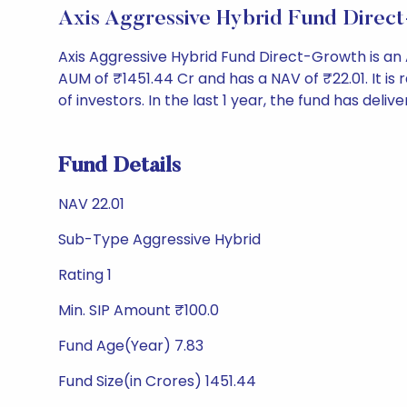
Axis Aggressive Hybrid Fund Direc
Axis Aggressive Hybrid Fund Direct-Growth is a
AUM of ₹1451.44 Cr and has a NAV of ₹22.01. It is ra
of investors. In the last 1 year, the fund has delive
Fund Details
NAV 22.01
Sub-Type Aggressive Hybrid
Rating 1
Min. SIP Amount ₹100.0
Fund Age(Year) 7.83
Fund Size(in Crores) 1451.44