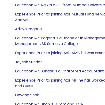
Education Mr. Naik is a B.E from Mumbai Univers
Experience Prior to joining Axis Mutual Fund he 
Analyst.
Aditya Pagaria
Education Mr. Pagaria is a Bachelor in Managem
Management, SK Somaiya College.
Experience Prior to joining Axis AMC he was asso
Jayesh Sundar
Education Mr. Sundar is a Chartered Accountant
Experience Prior to joining Axis MF, he has worked
and CRISIL
Devang Shah
Education Mr. Shah is B.Com and ACA.