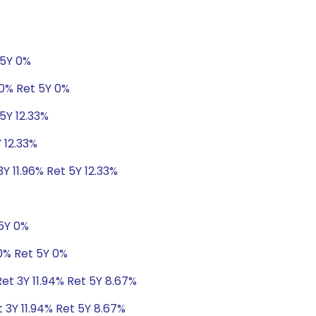
%
 5Y 0%
 0% Ret 5Y 0%
5Y 12.33%
 12.33%
Y 11.96% Ret 5Y 12.33%
 5Y 0%
0% Ret 5Y 0%
Ret 3Y 11.94% Ret 5Y 8.67%
t 3Y 11.94% Ret 5Y 8.67%