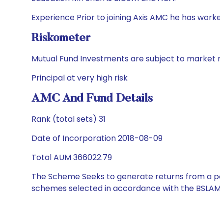
Experience Prior to joining Axis AMC he has wor
Riskometer
Mutual Fund Investments are subject to market r
Principal at very high risk
AMC And Fund Details
Rank (total sets) 31
Date of Incorporation 2018-08-09
Total AUM 366022.79
The Scheme Seeks to generate returns from a por
schemes selected in accordance with the BSLAM