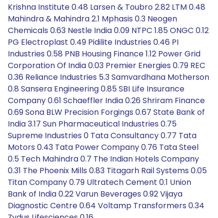
Krishna Institute 0.48 Larsen & Toubro 2.82 LTM 0.48
Mahindra & Mahindra 2.1 Mphasis 0.3 Neogen
Chemicals 0.63 Nestle India 0.09 NTPC 1.85 ONGC 0.12
PG Electroplast 0.49 Pidilite Industries 0.46 PI
Industries 0.58 PNB Housing Finance 1.12 Power Grid
Corporation Of India 0.03 Premier Energies 0.79 REC
0.36 Reliance Industries 5.3 Samvardhana Motherson
0.8 Sansera Engineering 0.85 SBI Life Insurance
Company 0.61 Schaeffler India 0.26 Shriram Finance
0.69 Sona BLW Precision Forgings 0.67 State Bank of
India 3.17 Sun Pharmaceutical Industries 0.75
Supreme Industries 0 Tata Consultancy 0.77 Tata
Motors 0.43 Tata Power Company 0.76 Tata Steel
0.5 Tech Mahindra 0.7 The Indian Hotels Company
0.31 The Phoenix Mills 0.83 Titagarh Rail Systems 0.05
Titan Company 0.79 Ultratech Cement 0.1 Union
Bank of India 0.22 Varun Beverages 0.92 Vijaya
Diagnostic Centre 0.64 Voltamp Transformers 0.34
Zydus Lifesciences 0.16