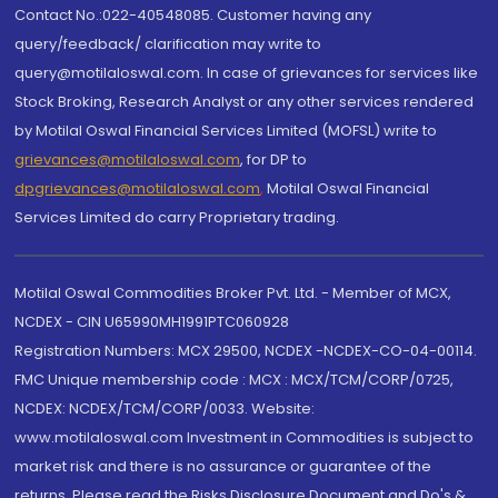
Contact No.:022-40548085. Customer having any
query/feedback/ clarification may write to
query@motilaloswal.com. In case of grievances for services like
Stock Broking, Research Analyst or any other services rendered
by Motilal Oswal Financial Services Limited (MOFSL) write to
grievances@motilaloswal.com
, for DP to
dpgrievances@motilaloswal.com
,
Motilal Oswal Financial
Services Limited do carry Proprietary trading.
Motilal Oswal Commodities Broker Pvt. Ltd. - Member of MCX,
NCDEX - CIN U65990MH1991PTC060928
Registration Numbers: MCX 29500, NCDEX -NCDEX-CO-04-00114.
FMC Unique membership code : MCX : MCX/TCM/CORP/0725,
NCDEX: NCDEX/TCM/CORP/0033. Website:
www.motilaloswal.com Investment in Commodities is subject to
market risk and there is no assurance or guarantee of the
returns. Please read the Risks Disclosure Document and Do's &