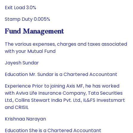
Exit Load 3.0%
Stamp Duty 0.005%
Fund Management
The various expenses, charges and taxes associated
with your Mutual Fund
Jayesh Sundar
Education Mr. Sundar is a Chartered Accountant
Experience Prior to joining Axis MF, he has worked
with Aviva Life Insurance Company, Tata Securities
Ltd., Collins Stewart India Pvt. Ltd., IL&FS Investsmart
and CRISIL
Krishnaa Narayan
Education She is a Chartered Accountant