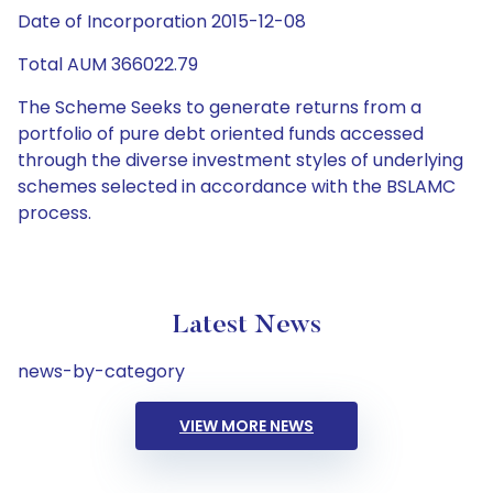
Date of Incorporation 2015-12-08
Total AUM 366022.79
The Scheme Seeks to generate returns from a
portfolio of pure debt oriented funds accessed
through the diverse investment styles of underlying
schemes selected in accordance with the BSLAMC
process.
Latest News
news-by-category
VIEW MORE NEWS