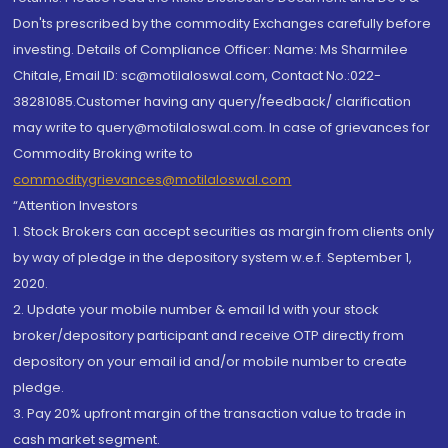
Don'ts prescribed by the commodity Exchanges carefully before
investing. Details of Compliance Officer: Name: Ms Sharmilee
Chitale, Email ID: sc@motilaloswal.com, Contact No.:022-
38281085.Customer having any query/feedback/ clarification
may write to query@motilaloswal.com. In case of grievances for
Commodity Broking write to
commoditygrievances@motilaloswal.com
“Attention Investors
1. Stock Brokers can accept securities as margin from clients only
by way of pledge in the depository system w.e.f. September 1,
2020.
2. Update your mobile number & email Id with your stock
broker/depository participant and receive OTP directly from
depository on your email id and/or mobile number to create
pledge.
3. Pay 20% upfront margin of the transaction value to trade in
cash market segment.