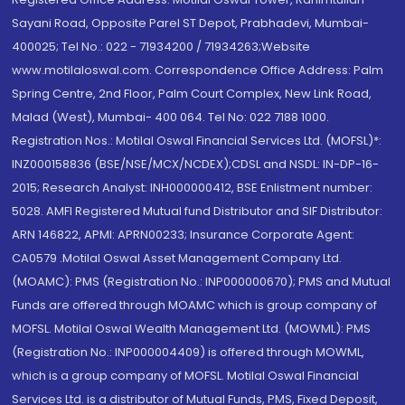
Sayani Road, Opposite Parel ST Depot, Prabhadevi, Mumbai-
400025; Tel No.: 022 - 71934200 / 71934263;Website
www.motilaloswal.com. Correspondence Office Address: Palm
Spring Centre, 2nd Floor, Palm Court Complex, New Link Road,
Malad (West), Mumbai- 400 064. Tel No: 022 7188 1000.
Registration Nos.: Motilal Oswal Financial Services Ltd. (MOFSL)*:
INZ000158836 (BSE/NSE/MCX/NCDEX);CDSL and NSDL: IN-DP-16-
2015; Research Analyst: INH000000412, BSE Enlistment number:
5028. AMFI Registered Mutual fund Distributor and SIF Distributor:
ARN 146822, APMI: APRN00233; Insurance Corporate Agent:
CA0579 .Motilal Oswal Asset Management Company Ltd.
(MOAMC): PMS (Registration No.: INP000000670); PMS and Mutual
Funds are offered through MOAMC which is group company of
MOFSL. Motilal Oswal Wealth Management Ltd. (MOWML): PMS
(Registration No.: INP000004409) is offered through MOWML,
which is a group company of MOFSL. Motilal Oswal Financial
Services Ltd. is a distributor of Mutual Funds, PMS, Fixed Deposit,