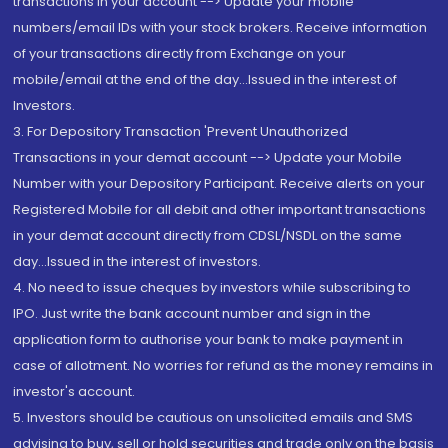
transactions in your account --> Update your mobile
numbers/email IDs with your stock brokers. Receive information
of your transactions directly from Exchange on your
mobile/email at the end of the day...Issued in the interest of
Investors.
3. For Depository Transaction 'Prevent Unauthorized
Transactions in your demat account --> Update your Mobile
Number with your Depository Participant. Receive alerts on your
Registered Mobile for all debit and other important transactions
in your demat account directly from CDSL/NSDL on the same
day...Issued in the interest of investors.
4. No need to issue cheques by investors while subscribing to
IPO. Just write the bank account number and sign in the
application form to authorise your bank to make payment in
case of allotment. No worries for refund as the money remains in
investor's account.
5. Investors should be cautious on unsolicited emails and SMS
advising to buy, sell or hold securities and trade only on the basis