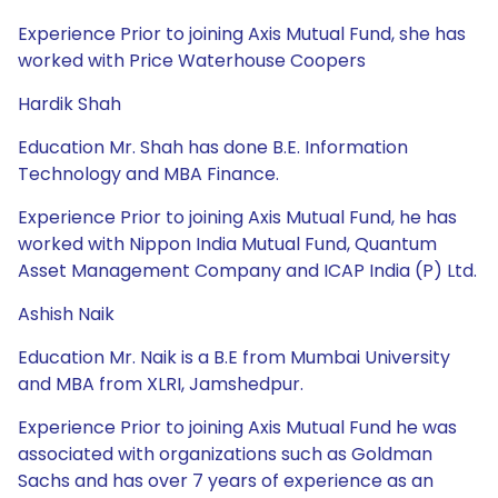
Experience Prior to joining Axis Mutual Fund, she has
worked with Price Waterhouse Coopers
Hardik Shah
Education Mr. Shah has done B.E. Information
Technology and MBA Finance.
Experience Prior to joining Axis Mutual Fund, he has
worked with Nippon India Mutual Fund, Quantum
Asset Management Company and ICAP India (P) Ltd.
Ashish Naik
Education Mr. Naik is a B.E from Mumbai University
and MBA from XLRI, Jamshedpur.
Experience Prior to joining Axis Mutual Fund he was
associated with organizations such as Goldman
Sachs and has over 7 years of experience as an