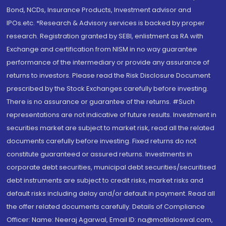
Bond, NCDs, Insurance Products, Investment advisor and
IPOs.etc. *Research & Advisory services is backed by proper
research. Registration granted by SEBI, enlistment as RA with
Exchange and certification from NISM in no way guarantee
performance of the intermediary or provide any assurance of
returns to investors. Please read the Risk Disclosure Document
prescribed by the Stock Exchanges carefully before investing.
There is no assurance or guarantee of the returns. #Such
representations are not indicative of future results. Investment in
securities market are subject to market risk, read all the related
documents carefully before investing. Fixed returns do not
constitute guaranteed or assured returns. Investments in
corporate debt securities, municipal debt securities/securitised
debt instruments are subject to credit risks, market risks and
default risks including delay and/or default in payment. Read all
the offer related documents carefully. Details of Compliance
Officer: Name: Neeraj Agarwal, Email ID: na@motilaloswal.com,