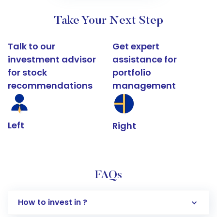
Take Your Next Step
Talk to our
Get expert
investment advisor
assistance for
for stock
portfolio
recommendations
management
Left
Right
FAQs
How to invest in ?