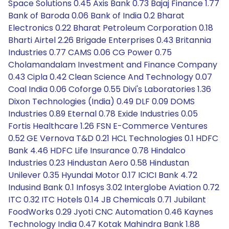
Space Solutions 0.45 Axis Bank 0.73 Bajaj Finance 1.77
Bank of Baroda 0.06 Bank of India 0.2 Bharat
Electronics 0.22 Bharat Petroleum Corporation 0.18
Bharti Airtel 2.26 Brigade Enterprises 0.43 Britannia
Industries 0.77 CAMS 0.06 CG Power 0.75
Cholamandalam Investment and Finance Company
0.43 Cipla 0.42 Clean Science And Technology 0.07
Coal India 0.06 Coforge 0.55 Divi's Laboratories 1.36
Dixon Technologies (India) 0.49 DLF 0.09 DOMS
Industries 0.89 Eternal 0.78 Exide Industries 0.05
Fortis Healthcare 1.26 FSN E-Commerce Ventures
0.52 GE Vernova T&D 0.21 HCL Technologies 0.1 HDFC
Bank 4.46 HDFC Life Insurance 0.78 Hindalco
Industries 0.23 Hindustan Aero 0.58 Hindustan
Unilever 0.35 Hyundai Motor 0.17 ICICI Bank 4.72
Indusind Bank 0.1 Infosys 3.02 Interglobe Aviation 0.72
ITC 0.32 ITC Hotels 0.14 JB Chemicals 0.71 Jubilant
FoodWorks 0.29 Jyoti CNC Automation 0.46 Kaynes
Technology India 0.47 Kotak Mahindra Bank 1.88