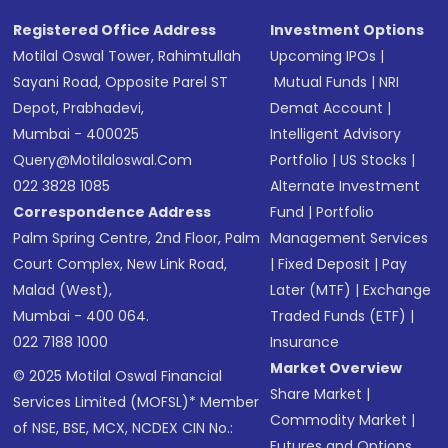
SMS
Registered Office Address
Investment Options
Motilal Oswal Tower, Rahimtullah
Upcoming IPOs
|
Sayani Road, Opposite Parel ST
Mutual Funds
|
NRI
Depot, Prabhadevi,
Demat Account
|
Mumbai - 400025
Intelligent Advisory
Query@motilaloswal.com
Portfolio
|
US Stocks
|
022 3828 1085
Alternate Investment
Correspondence Address
Fund
|
Portfolio
Palm Spring Centre, 2nd Floor, Palm
Management Services
Court Complex, New Link Road,
|
Fixed Deposit
|
Pay
Malad (West),
Later (MTF)
|
Exchange
Mumbai - 400 064.
Traded Funds (ETF)
|
022 7188 1000
Insurance
Market Overview
© 2025 Motilal Oswal Financial
Share Market
|
Services Limited (MOFSL)* Member
Commodity Market
|
of NSE, BSE, MCX, NCDEX CIN No.:
Futures and Options