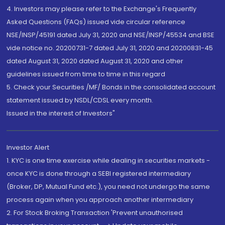
4. Investors may please refer to the Exchange's Frequently
Asked Questions (FAQs) issued vide circular reference
NSE/INSP/45191 dated July 31, 2020 and NSE/INSP/45534 and BSE
vide notice no. 20200731-7 dated July 31, 2020 and 20200831-45
dated August 31, 2020 dated August 31, 2020 and other
guidelines issued from time to time in this regard
5. Check your Securities /MF/ Bonds in the consolidated account
statement issued by NSDL/CDSL every month.
Issued in the interest of Investors"
Investor Alert
1. KYC is one time exercise while dealing in securities markets -
once KYC is done through a SEBI registered intermediary
(Broker, DP, Mutual Fund etc.), you need not undergo the same
process again when you approach another intermediary
2. For Stock Broking Transaction 'Prevent unauthorised