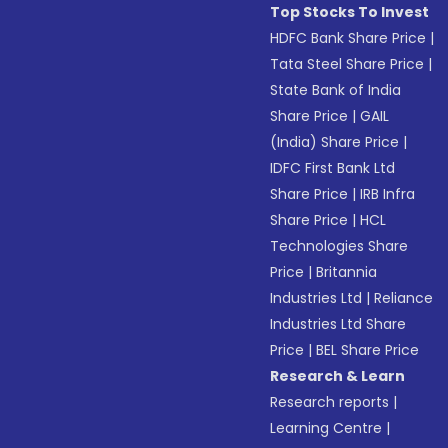
Top Stocks To Invest
HDFC Bank Share Price
|
Tata Steel Share Price
|
State Bank of India
Share Price
|
GAIL
(India) Share Price
|
IDFC First Bank Ltd
Share Price
|
IRB Infra
Share Price
|
HCL
Technologies Share
Price
|
Britannia
Industries Ltd
|
Reliance
Industries Ltd Share
Price
|
BEL Share Price
Research & Learn
Research reports
|
Learning Centre
|