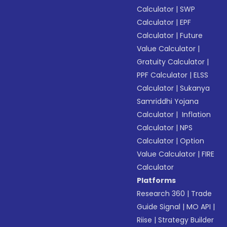
Calculator
|
SWP
Calculator
|
EPF
Calculator
|
Future
Value Calculator
|
Gratuity Calculator
|
PPF Calculator
|
ELSS
Calculator
|
Sukanya
Samriddhi Yojana
Calculator
|
Inflation
Calculator
|
NPS
Calculator
|
Option
Value Calculator
|
FIRE
Calculator
Platforms
Research 360
|
Trade
Guide Signal
|
MO API
|
Riise
|
Strategy Builder