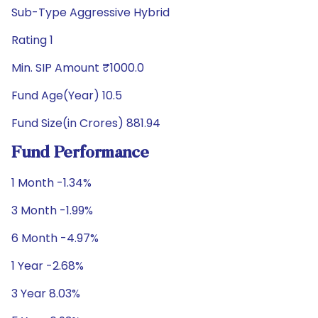
Sub-Type Aggressive Hybrid
Rating 1
Min. SIP Amount ₹1000.0
Fund Age(Year) 10.5
Fund Size(in Crores) 881.94
Fund Performance
1 Month -1.34%
3 Month -1.99%
6 Month -4.97%
1 Year -2.68%
3 Year 8.03%