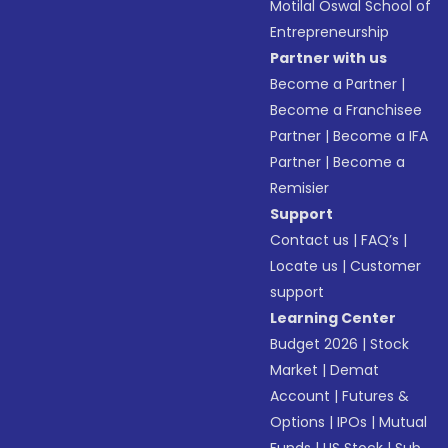
Motilal Oswal School of
Entrepreneurship
Partner with us
Become a Partner
|
Become a Franchisee
Partner
|
Become a IFA
Partner
|
Become a
Remisier
Support
Contact us
|
FAQ’s
|
Locate us
|
Customer
support
Learning Center
Budget 2026
|
Stock
Market
|
Demat
Account
|
Futures &
Options
|
IPOs
|
Mutual