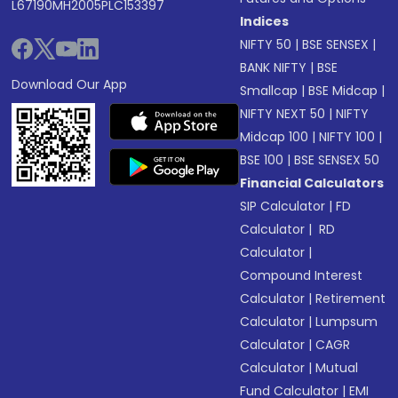
L67190MH2005PLC153397
Indices
NIFTY 50
|
BSE SENSEX
|
BANK NIFTY
|
BSE
Download Our App
Smallcap
|
BSE Midcap
|
NIFTY NEXT 50
|
NIFTY
Midcap 100
|
NIFTY 100
|
BSE 100
|
BSE SENSEX 50
Financial Calculators
SIP Calculator
|
FD
Calculator
|
RD
Calculator
|
Compound Interest
Calculator
|
Retirement
Calculator
|
Lumpsum
Calculator
|
CAGR
Calculator
|
Mutual
Fund Calculator
|
EMI