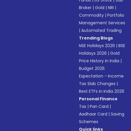
Funds
|
US Stock
|
Sub
Broker
|
Gold
|
NRI
|
Commodity
|
Portfolio
Management Services
|
Automated Trading
Trending Blogs
NSE Holidays 2026
|
BSE
Holidays 2026
|
Gold
Price History in India
|
Budget 2026
Expectation - Income
Tax Slab Changes
|
Best ETFs in India 2026
Personal Finance
Tax
|
Pan Card
|
Aadhaar Card
|
Saving
Schemes
Quick links