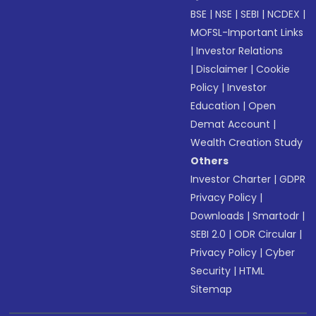
BSE
|
NSE
|
SEBI
|
NCDEX
|
MOFSL-Important Links
|
Investor Relations
|
Disclaimer
|
Cookie
Policy
|
Investor
Education
|
Open
Demat Account
|
Wealth Creation Study
Others
Investor Charter
|
GDPR
Privacy Policy
|
Downloads
|
Smartodr
|
SEBI 2.0
|
ODR Circular
|
Privacy Policy
|
Cyber
Security
|
HTML
Sitemap