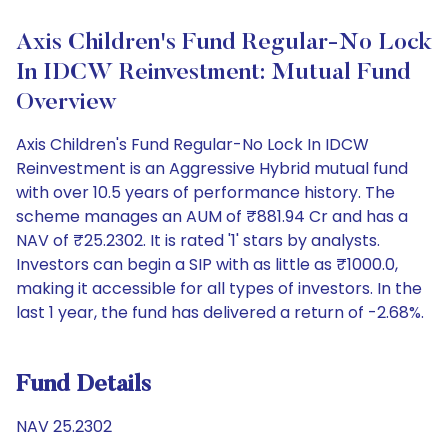
Axis Children's Fund Regular-No Lock
In IDCW Reinvestment: Mutual Fund
Overview
Axis Children's Fund Regular-No Lock In IDCW
Reinvestment is an Aggressive Hybrid mutual fund
with over 10.5 years of performance history. The
scheme manages an AUM of ₹881.94 Cr and has a
NAV of ₹25.2302. It is rated '1' stars by analysts.
Investors can begin a SIP with as little as ₹1000.0,
making it accessible for all types of investors. In the
last 1 year, the fund has delivered a return of -2.68%.
Fund Details
NAV 25.2302