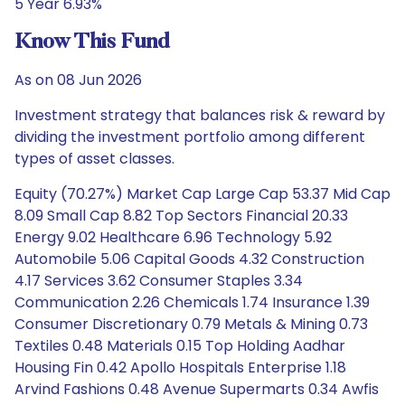
5 Year 6.93%
Know This Fund
As on 08 Jun 2026
Investment strategy that balances risk & reward by
dividing the investment portfolio among different
types of asset classes.
Equity (70.27%) Market Cap Large Cap 53.37 Mid Cap
8.09 Small Cap 8.82 Top Sectors Financial 20.33
Energy 9.02 Healthcare 6.96 Technology 5.92
Automobile 5.06 Capital Goods 4.32 Construction
4.17 Services 3.62 Consumer Staples 3.34
Communication 2.26 Chemicals 1.74 Insurance 1.39
Consumer Discretionary 0.79 Metals & Mining 0.73
Textiles 0.48 Materials 0.15 Top Holding Aadhar
Housing Fin 0.42 Apollo Hospitals Enterprise 1.18
Arvind Fashions 0.48 Avenue Supermarts 0.34 Awfis