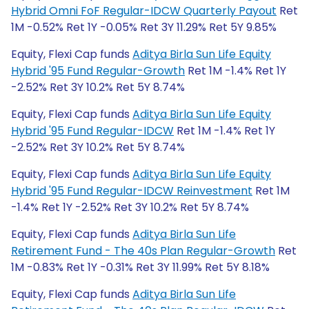
Hybrid Omni FoF Regular-IDCW Quarterly Payout
Ret
1M -0.52% Ret 1Y -0.05% Ret 3Y 11.29% Ret 5Y 9.85%
Equity, Flexi Cap funds
Aditya Birla Sun Life Equity
Hybrid '95 Fund Regular-Growth
Ret 1M -1.4% Ret 1Y
-2.52% Ret 3Y 10.2% Ret 5Y 8.74%
Equity, Flexi Cap funds
Aditya Birla Sun Life Equity
Hybrid '95 Fund Regular-IDCW
Ret 1M -1.4% Ret 1Y
-2.52% Ret 3Y 10.2% Ret 5Y 8.74%
Equity, Flexi Cap funds
Aditya Birla Sun Life Equity
Hybrid '95 Fund Regular-IDCW Reinvestment
Ret 1M
-1.4% Ret 1Y -2.52% Ret 3Y 10.2% Ret 5Y 8.74%
Equity, Flexi Cap funds
Aditya Birla Sun Life
Retirement Fund - The 40s Plan Regular-Growth
Ret
1M -0.83% Ret 1Y -0.31% Ret 3Y 11.99% Ret 5Y 8.18%
Equity, Flexi Cap funds
Aditya Birla Sun Life