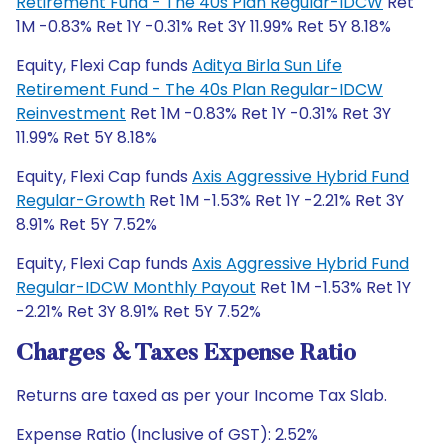
Retirement Fund - The 40s Plan Regular-IDCW
Ret
1M -0.83% Ret 1Y -0.31% Ret 3Y 11.99% Ret 5Y 8.18%
Equity, Flexi Cap funds
Aditya Birla Sun Life
Retirement Fund - The 40s Plan Regular-IDCW
Reinvestment
Ret 1M -0.83% Ret 1Y -0.31% Ret 3Y
11.99% Ret 5Y 8.18%
Equity, Flexi Cap funds
Axis Aggressive Hybrid Fund
Regular-Growth
Ret 1M -1.53% Ret 1Y -2.21% Ret 3Y
8.91% Ret 5Y 7.52%
Equity, Flexi Cap funds
Axis Aggressive Hybrid Fund
Regular-IDCW Monthly Payout
Ret 1M -1.53% Ret 1Y
-2.21% Ret 3Y 8.91% Ret 5Y 7.52%
Charges & Taxes Expense Ratio
Returns are taxed as per your Income Tax Slab.
Expense Ratio (Inclusive of GST): 2.52%