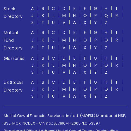
A
B
C
D
E
F
G
H
I
Stock
J
K
L
M
N
O
P
Q
R
Directory
S
T
U
V
W
X
Y
Z
A
B
C
D
E
F
G
H
I
Mutual
J
K
L
M
N
O
P
Q
R
Fund
S
T
U
V
W
X
Y
Z
Directory
A
B
C
D
E
F
G
H
I
Glossaries
J
K
L
M
N
O
P
Q
R
S
T
U
V
W
X
Y
Z
A
B
C
D
E
F
G
H
I
US Stocks
J
K
L
M
N
O
P
Q
R
Directory
S
T
U
V
W
X
Y
Z
Motilal Oswal Financial Services Limited. (MOFSL) Member of NSE,
BSE, MCX, NCDEX - CIN no.: L67190MH2005PLC153397
Registered Office Address: Motilal Oswal Tower, Rahimtullah