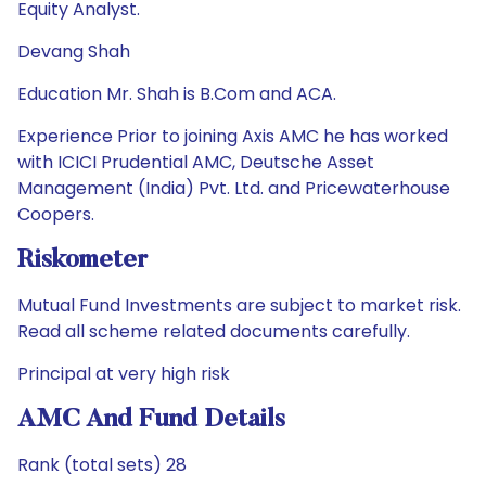
Equity Analyst.
Devang Shah
Education Mr. Shah is B.Com and ACA.
Experience Prior to joining Axis AMC he has worked
with ICICI Prudential AMC, Deutsche Asset
Management (India) Pvt. Ltd. and Pricewaterhouse
Coopers.
Riskometer
Mutual Fund Investments are subject to market risk.
Read all scheme related documents carefully.
Principal at very high risk
AMC And Fund Details
Rank (total sets) 28