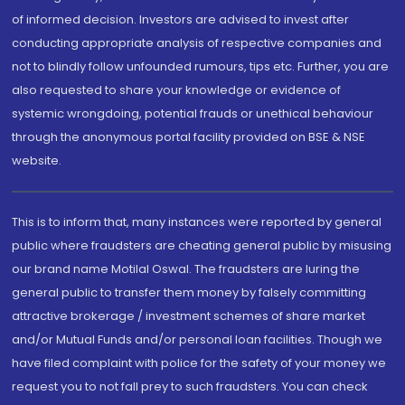
of informed decision. Investors are advised to invest after
conducting appropriate analysis of respective companies and
not to blindly follow unfounded rumours, tips etc. Further, you are
also requested to share your knowledge or evidence of
systemic wrongdoing, potential frauds or unethical behaviour
through the anonymous portal facility provided on BSE & NSE
website.
This is to inform that, many instances were reported by general
public where fraudsters are cheating general public by misusing
our brand name Motilal Oswal. The fraudsters are luring the
general public to transfer them money by falsely committing
attractive brokerage / investment schemes of share market
and/or Mutual Funds and/or personal loan facilities. Though we
have filed complaint with police for the safety of your money we
request you to not fall prey to such fraudsters. You can check