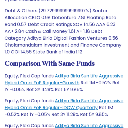
Debt & Others (29.729999999999997%) Sector
Allocation CBLO 0.98 Debenture 7.81 Floating Rate
Bond 0.57 Debt Credit Ratings SOV 14.56 AAA 6.23
AA+ 2.84 Cash & Call Money 1.61 A+ 1.18 Debt
Category Aditya Birla Digital Fashion Ventures 0.56
Cholamandalam Investment and Finance Company
1.0 GOI 14.56 State Bank of India 1.12
Comparison With Same Funds
Equity, Flexi Cap funds
Aditya Birla Sun Life Aggressive
Hybrid Omni FoF Regular-Growth
Ret 1M -0.52% Ret
1Y -0.05% Ret 3Y 11.29% Ret 5Y 9.85%
Equity, Flexi Cap funds
Aditya Birla Sun Life Aggressive
Hybrid Omni FoF Regular-IDCW Quarterly
Ret 1M
-0.52% Ret 1Y -0.05% Ret 3Y 11.29% Ret 5Y 9.85%
Equity, Flexi Cap funds
Aditya Birla Sun Life Aggressive