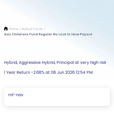
Home
Mutual Funds
/
/
Axis Childrens Fund Regular No Lock In Idcw Payout
Hybrid, Aggressive Hybrid, Principal at very high risk
1 Year Return -2.68% at 08 Jun 2026 12:54 PM
mf-nav