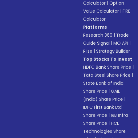
Calculator
|
Option
Value Calculator
|
FIRE
Calculator
Platforms
Research 360
|
Trade
Guide Signal
|
MO API
|
Riise
|
Strategy Builder
Top Stocks To Invest
HDFC Bank Share Price
|
Tata Steel Share Price
|
State Bank of India
Share Price
|
GAIL
(India) Share Price
|
IDFC First Bank Ltd
Share Price
|
IRB Infra
Share Price
|
HCL
Technologies Share