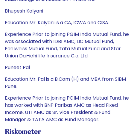
Bhupesh Kalyani
Education Mr. Kalyani is a CA, ICWA and CISA.
Experience Prior to joining PGIM India Mutual Fund, he
was associated with IDBI AMC, LIC Mutual Fund,
Edelweiss Mutual Fund, Tata Mutual Fund and Star
Union Dai-ichi life Insurance C.o. Ltd.
Puneet Pal
Education Mr. Pal is a B.Com (H) and MBA from SIBM
Pune.
Experience Prior to joining PGIM India Mutual Fund, he
has worked with BNP Paribas AMC as Head Fixed
Income, UTI AMC as Sr. Vice President & Fund
Manager & TATA AMC as Fund Manager.
Riskometer