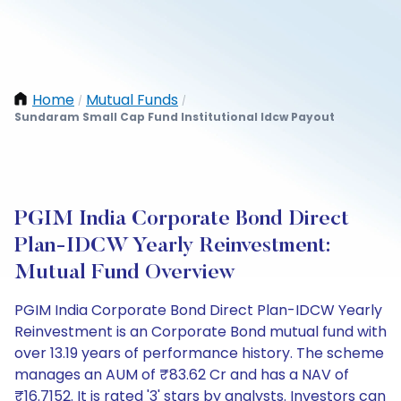
Home
Mutual Funds
/
/
Sundaram Small Cap Fund Institutional Idcw Payout
PGIM India Corporate Bond Direct
Plan-IDCW Yearly Reinvestment:
Mutual Fund Overview
PGIM India Corporate Bond Direct Plan-IDCW Yearly
Reinvestment is an Corporate Bond mutual fund with
over 13.19 years of performance history. The scheme
manages an AUM of ₹83.62 Cr and has a NAV of
₹16.7152. It is rated '3' stars by analysts. Investors can