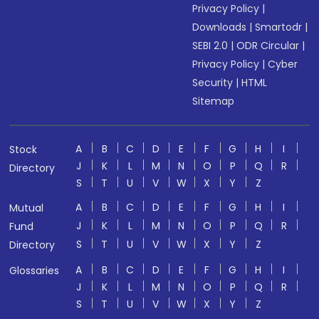
Privacy Policy
|
Downloads
|
Smartodr
|
SEBI 2.0
|
ODR Circular
|
Privacy Policy
|
Cyber
Security
|
HTML
Sitemap
A
B
C
D
E
F
G
H
I
Stock
J
K
L
M
N
O
P
Q
R
Directory
S
T
U
V
W
X
Y
Z
A
B
C
D
E
F
G
H
I
Mutual
J
K
L
M
N
O
P
Q
R
Fund
S
T
U
V
W
X
Y
Z
Directory
A
B
C
D
E
F
G
H
I
Glossaries
J
K
L
M
N
O
P
Q
R
S
T
U
V
W
X
Y
Z