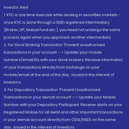
Investor Alert
1. KYC is one time exercise while dealing in securities markets -
once KYC is done through a SEBI registered intermediary
(Broker, DP, Mutual Fund etc.), you need not undergo the same
process again when you approach another intermediary
2. For Stock Broking Transaction 'Prevent unauthorised
transactions in your account --> Update your mobile
numbers/email IDs with your stock brokers. Receive information
of your transactions directly from Exchange on your
mobile/email at the end of the day...Issued in the interest of
Investors.
3. For Depository Transaction 'Prevent Unauthorized
Transactions in your demat account --> Update your Mobile
Number with your Depository Participant. Receive alerts on your
Registered Mobile for all debit and other important transactions
in your demat account directly from CDSL/NSDL on the same
day...Issued in the interest of investors.