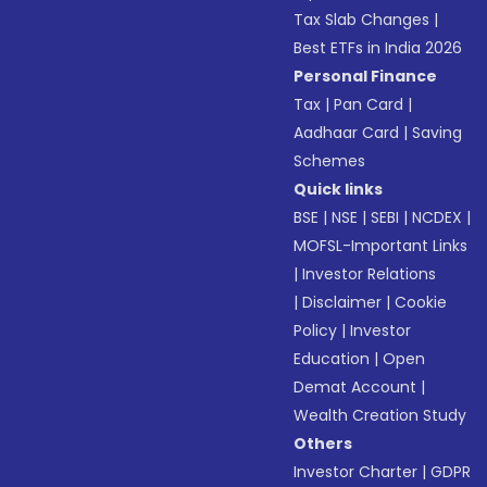
Tax Slab Changes
|
Best ETFs in India 2026
Personal Finance
Tax
|
Pan Card
|
Aadhaar Card
|
Saving
Schemes
Quick links
BSE
|
NSE
|
SEBI
|
NCDEX
|
MOFSL-Important Links
|
Investor Relations
|
Disclaimer
|
Cookie
Policy
|
Investor
Education
|
Open
Demat Account
|
Wealth Creation Study
Others
Investor Charter
|
GDPR