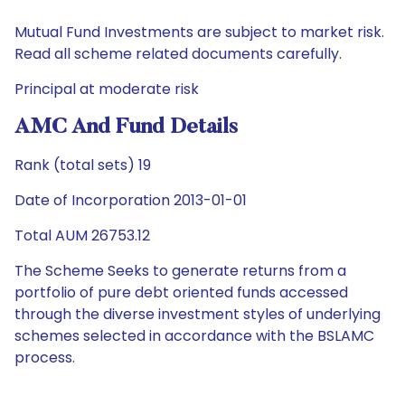
Mutual Fund Investments are subject to market risk.
Read all scheme related documents carefully.
Principal at moderate risk
AMC And Fund Details
Rank (total sets) 19
Date of Incorporation 2013-01-01
Total AUM 26753.12
The Scheme Seeks to generate returns from a
portfolio of pure debt oriented funds accessed
through the diverse investment styles of underlying
schemes selected in accordance with the BSLAMC
process.