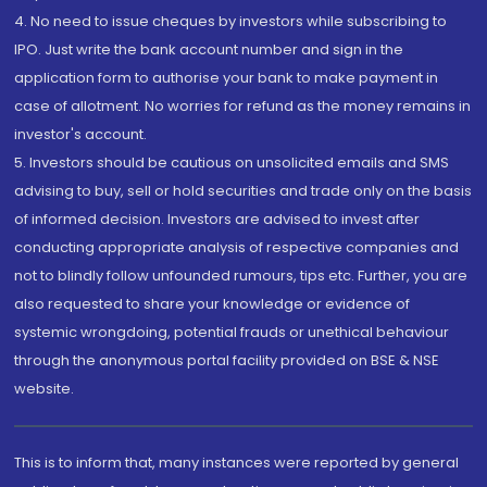
4. No need to issue cheques by investors while subscribing to
IPO. Just write the bank account number and sign in the
application form to authorise your bank to make payment in
case of allotment. No worries for refund as the money remains in
investor's account.
5. Investors should be cautious on unsolicited emails and SMS
advising to buy, sell or hold securities and trade only on the basis
of informed decision. Investors are advised to invest after
conducting appropriate analysis of respective companies and
not to blindly follow unfounded rumours, tips etc. Further, you are
also requested to share your knowledge or evidence of
systemic wrongdoing, potential frauds or unethical behaviour
through the anonymous portal facility provided on BSE & NSE
website.
This is to inform that, many instances were reported by general