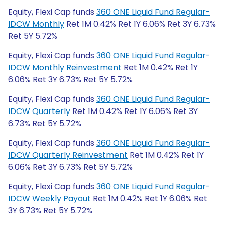
Equity, Flexi Cap funds
360 ONE Liquid Fund Regular-
IDCW Monthly
Ret 1M 0.42% Ret 1Y 6.06% Ret 3Y 6.73%
Ret 5Y 5.72%
Equity, Flexi Cap funds
360 ONE Liquid Fund Regular-
IDCW Monthly Reinvestment
Ret 1M 0.42% Ret 1Y
6.06% Ret 3Y 6.73% Ret 5Y 5.72%
Equity, Flexi Cap funds
360 ONE Liquid Fund Regular-
IDCW Quarterly
Ret 1M 0.42% Ret 1Y 6.06% Ret 3Y
6.73% Ret 5Y 5.72%
Equity, Flexi Cap funds
360 ONE Liquid Fund Regular-
IDCW Quarterly Reinvestment
Ret 1M 0.42% Ret 1Y
6.06% Ret 3Y 6.73% Ret 5Y 5.72%
Equity, Flexi Cap funds
360 ONE Liquid Fund Regular-
IDCW Weekly Payout
Ret 1M 0.42% Ret 1Y 6.06% Ret
3Y 6.73% Ret 5Y 5.72%