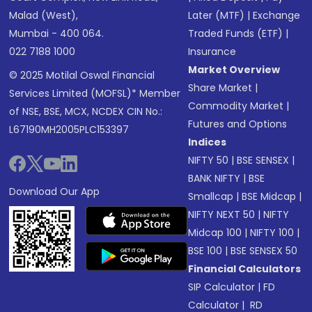
Malad (West),
Later (MTF)
|
Exchange
Mumbai - 400 064.
Traded Funds (ETF)
|
022 7188 1000
Insurance
Market Overview
© 2025 Motilal Oswal Financial
Share Market
|
Services Limited (MOFSL)* Member
Commodity Market
|
of NSE, BSE, MCX, NCDEX CIN No.:
Futures and Options
L67190MH2005PLC153397
Indices
NIFTY 50
|
BSE SENSEX
|
BANK NIFTY
|
BSE
Download Our App
Smallcap
|
BSE Midcap
|
NIFTY NEXT 50
|
NIFTY
Midcap 100
|
NIFTY 100
|
BSE 100
|
BSE SENSEX 50
Financial Calculators
SIP Calculator
|
FD
Calculator
|
RD