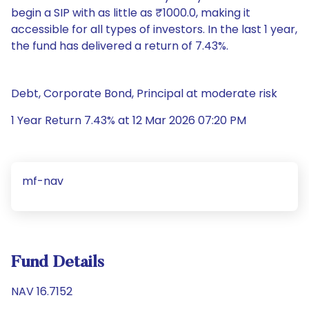
begin a SIP with as little as ₹1000.0, making it
accessible for all types of investors. In the last 1 year,
the fund has delivered a return of 7.43%.
Debt, Corporate Bond, Principal at moderate risk
1 Year Return 7.43% at 12 Mar 2026 07:20 PM
mf-nav
Fund Details
NAV 16.7152