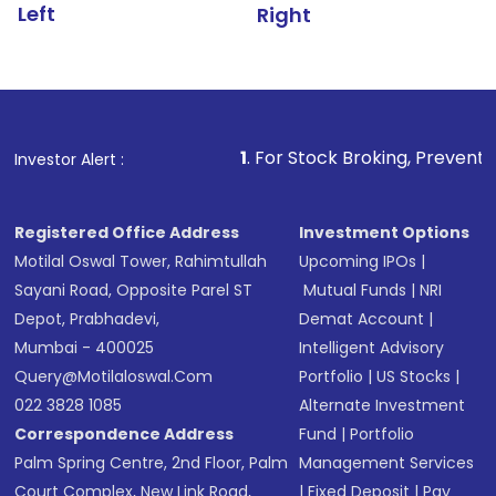
Left
Right
1
. For Stock Broking, Prevent Unauthorized Tra
Investor Alert :
Registered Office Address
Investment Options
Motilal Oswal Tower, Rahimtullah
Upcoming IPOs
|
Sayani Road, Opposite Parel ST
Mutual Funds
|
NRI
Depot, Prabhadevi,
Demat Account
|
Mumbai - 400025
Intelligent Advisory
Query@motilaloswal.com
Portfolio
|
US Stocks
|
022 3828 1085
Alternate Investment
Correspondence Address
Fund
|
Portfolio
Palm Spring Centre, 2nd Floor, Palm
Management Services
Court Complex, New Link Road,
|
Fixed Deposit
|
Pay