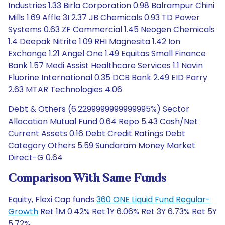
Industries 1.33 Birla Corporation 0.98 Balrampur Chini
Mills 1.69 Affle 3I 2.37 JB Chemicals 0.93 TD Power
Systems 0.63 ZF Commercial 1.45 Neogen Chemicals
1.4 Deepak Nitrite 1.09 RHI Magnesita 1.42 Ion
Exchange 1.21 Angel One 1.49 Equitas Small Finance
Bank 1.57 Medi Assist Healthcare Services 1.1 Navin
Fluorine International 0.35 DCB Bank 2.49 EID Parry
2.63 MTAR Technologies 4.06
Debt & Others (6.2299999999999995%) Sector
Allocation Mutual Fund 0.64 Repo 5.43 Cash/Net
Current Assets 0.16 Debt Credit Ratings Debt
Category Others 5.59 Sundaram Money Market
Direct-G 0.64
Comparison With Same Funds
Equity, Flexi Cap funds
360 ONE Liquid Fund Regular-
Growth
Ret 1M 0.42% Ret 1Y 6.06% Ret 3Y 6.73% Ret 5Y
5.72%