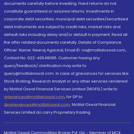
documents carefully before investing. Fixed returns do not
constitute guaranteed or assured returns. Investments in
corporate debt securities, municipal debt securities/securitised
debt instruments are subject to credit risks, market risks and
default risks including delay and/or default in payment. Read all
the offer related documents carefully. Details of Compliance
Officer: Name: Neeraj Agarwal, Email ID: na@motilaloswal.com,
Contact No.:022-40548085. Customer having any
query/feedback/ clarification may write to
query@motilaloswal.com. In case of grievances for services like
Stock Broking, Research Analyst or any other services rendered
by Motilal Oswal Financial Services Limited (MOFSL) write to
grievances@motilaloswal.com
, for DP to
dpgrievances@motilaloswal.com
,
Motilal Oswal Financial
Services Limited do carry Proprietary trading.
Motilal Oswal Commodities Broker Pvt. Ltd. - Member of MCX,