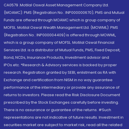
CA0579 .Motilal Oswal Asset Management Company Ltd.
(MOAMC): PMS (Registration No.: INP000000670); PMS and Mutual
Funds are offered through MOAMC which is group company of
MOFSL. Motilal Oswal Wealth Management Ltd. (MOWML): PMS
(Registration No.: INP000004409) is offered through MOWML,
which is a group company of MOFSL. Motilal Oswal Financial
Services Ltd. is a distributor of Mutual Funds, PMS, Fixed Deposit,
Bond, NCDs, Insurance Products, Investment advisor and
IPOs.etc. *Research & Advisory services is backed by proper
research. Registration granted by SEBI, enlistment as RA with
Exchange and certification from NISM in no way guarantee
performance of the intermediary or provide any assurance of
returns to investors. Please read the Risk Disclosure Document
prescribed by the Stock Exchanges carefully before investing.
There is no assurance or guarantee of the returns. #Such
representations are not indicative of future results. Investment in
securities market are subject to market risk, read all the related