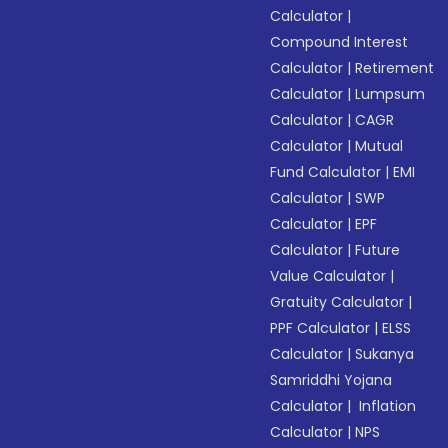
Calculator
|
Compound Interest
Calculator
|
Retirement
Calculator
|
Lumpsum
Calculator
|
CAGR
Calculator
|
Mutual
Fund Calculator
|
EMI
Calculator
|
SWP
Calculator
|
EPF
Calculator
|
Future
Value Calculator
|
Gratuity Calculator
|
PPF Calculator
|
ELSS
Calculator
|
Sukanya
Samriddhi Yojana
Calculator
|
Inflation
Calculator
|
NPS