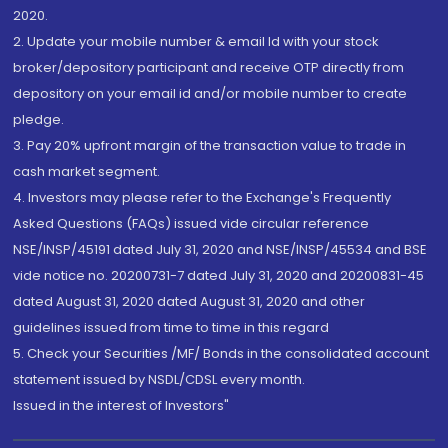
2020.
2. Update your mobile number & email Id with your stock
broker/depository participant and receive OTP directly from
depository on your email id and/or mobile number to create
pledge.
3. Pay 20% upfront margin of the transaction value to trade in
cash market segment.
4. Investors may please refer to the Exchange's Frequently
Asked Questions (FAQs) issued vide circular reference
NSE/INSP/45191 dated July 31, 2020 and NSE/INSP/45534 and BSE
vide notice no. 20200731-7 dated July 31, 2020 and 20200831-45
dated August 31, 2020 dated August 31, 2020 and other
guidelines issued from time to time in this regard
5. Check your Securities /MF/ Bonds in the consolidated account
statement issued by NSDL/CDSL every month.
Issued in the interest of Investors"