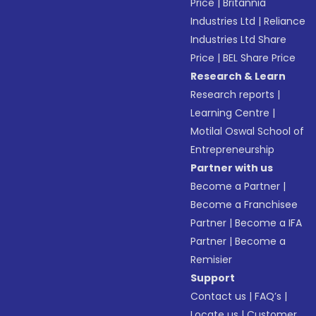
Price
|
Britannia
Industries Ltd
|
Reliance
Industries Ltd Share
Price
|
BEL Share Price
Research & Learn
Research reports
|
Learning Centre
|
Motilal Oswal School of
Entrepreneurship
Partner with us
Become a Partner
|
Become a Franchisee
Partner
|
Become a IFA
Partner
|
Become a
Remisier
Support
Contact us
|
FAQ’s
|
Locate us
|
Customer