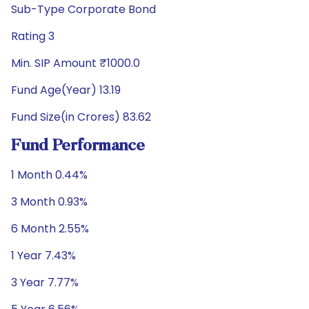
Sub-Type Corporate Bond
Rating 3
Min. SIP Amount ₹1000.0
Fund Age(Year) 13.19
Fund Size(in Crores) 83.62
Fund Performance
1 Month 0.44%
3 Month 0.93%
6 Month 2.55%
1 Year 7.43%
3 Year 7.77%