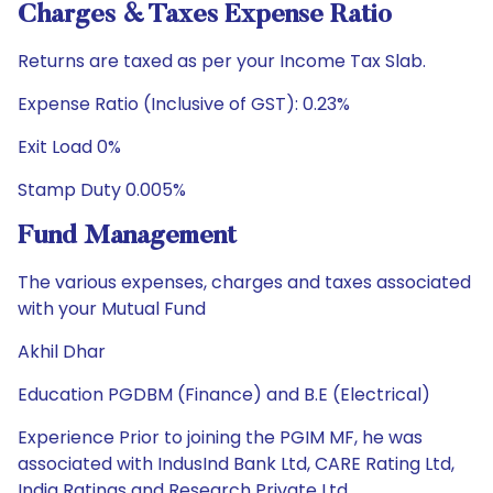
Charges & Taxes Expense Ratio
Returns are taxed as per your Income Tax Slab.
Expense Ratio (Inclusive of GST): 0.23%
Exit Load 0%
Stamp Duty 0.005%
Fund Management
The various expenses, charges and taxes associated
with your Mutual Fund
Akhil Dhar
Education PGDBM (Finance) and B.E (Electrical)
Experience Prior to joining the PGIM MF, he was
associated with IndusInd Bank Ltd, CARE Rating Ltd,
India Ratings and Research Private Ltd.