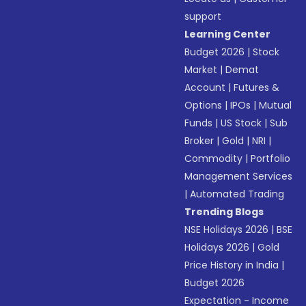
support
Learning Center
Budget 2026
|
Stock
Market
|
Demat
Account
|
Futures &
Options
|
IPOs
|
Mutual
Funds
|
US Stock
|
Sub
Broker
|
Gold
|
NRI
|
Commodity
|
Portfolio
Management Services
|
Automated Trading
Trending Blogs
NSE Holidays 2026
|
BSE
Holidays 2026
|
Gold
Price History in India
|
Budget 2026
Expectation - Income