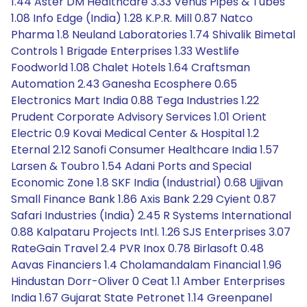
1.44 Aster DM Healthcare 3.33 Venus Pipes & Tubes
1.08 Info Edge (India) 1.28 K.P.R. Mill 0.87 Natco
Pharma 1.8 Neuland Laboratories 1.74 Shivalik Bimetal
Controls 1 Brigade Enterprises 1.33 Westlife
Foodworld 1.08 Chalet Hotels 1.64 Craftsman
Automation 2.43 Ganesha Ecosphere 0.65
Electronics Mart India 0.88 Tega Industries 1.22
Prudent Corporate Advisory Services 1.01 Orient
Electric 0.9 Kovai Medical Center & Hospital 1.2
Eternal 2.12 Sanofi Consumer Healthcare India 1.57
Larsen & Toubro 1.54 Adani Ports and Special
Economic Zone 1.8 SKF India (Industrial) 0.68 Ujjivan
Small Finance Bank 1.86 Axis Bank 2.29 Cyient 0.87
Safari Industries (India) 2.45 R Systems International
0.88 Kalpataru Projects Intl. 1.26 SJS Enterprises 3.07
RateGain Travel 2.4 PVR Inox 0.78 Birlasoft 0.48
Aavas Financiers 1.4 Cholamandalam Financial 1.96
Hindustan Dorr-Oliver 0 Ceat 1.1 Amber Enterprises
India 1.67 Gujarat State Petronet 1.14 Greenpanel