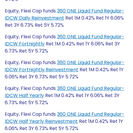
Equity, Flexi Cap funds
360 ONE Liquid Fund Regular-
IDCW Daily Reinvestment
Ret 1M 0.42% Ret 1Y 6.06%
Ret 3Y 6.73% Ret 5Y 5.72%
Equity, Flexi Cap funds
360 ONE Liquid Fund Regular-
IDCW Fortnightly
Ret 1M 0.42% Ret 1Y 6.06% Ret 3Y
6.73% Ret 5Y 5.72%
Equity, Flexi Cap funds
360 ONE Liquid Fund Regular-
IDCW Fortnightly Reinvestment
Ret 1M 0.42% Ret 1Y
6.06% Ret 3Y 6.73% Ret 5Y 5.72%
Equity, Flexi Cap funds
360 ONE Liquid Fund Regular-
IDCW Half Yearly
Ret 1M 0.42% Ret 1Y 6.06% Ret 3Y
6.73% Ret 5Y 5.72%
Equity, Flexi Cap funds
360 ONE Liquid Fund Regular-
IDCW Half Yearly Reinvestment
Ret 1M 0.42% Ret 1Y
6.06% Ret 3Y 6.73% Ret 5Y 5.72%