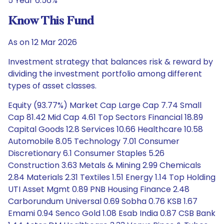
5 Year 6.56%
Know This Fund
As on 12 Mar 2026
Investment strategy that balances risk & reward by
dividing the investment portfolio among different
types of asset classes.
Equity (93.77%) Market Cap Large Cap 7.74 Small
Cap 81.42 Mid Cap 4.61 Top Sectors Financial 18.89
Capital Goods 12.8 Services 10.66 Healthcare 10.58
Automobile 8.05 Technology 7.01 Consumer
Discretionary 6.1 Consumer Staples 5.26
Construction 3.63 Metals & Mining 2.99 Chemicals
2.84 Materials 2.31 Textiles 1.51 Energy 1.14 Top Holding
UTI Asset Mgmt 0.89 PNB Housing Finance 2.48
Carborundum Universal 0.69 Sobha 0.76 KSB 1.67
Emami 0.94 Senco Gold 1.08 Esab India 0.87 CSB Bank