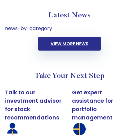
Latest News
news-by-category
VIEW MORE NEWS
Take Your Next Step
Talk to our
Get expert
investment advisor
assistance for
for stock
portfolio
recommendations
management