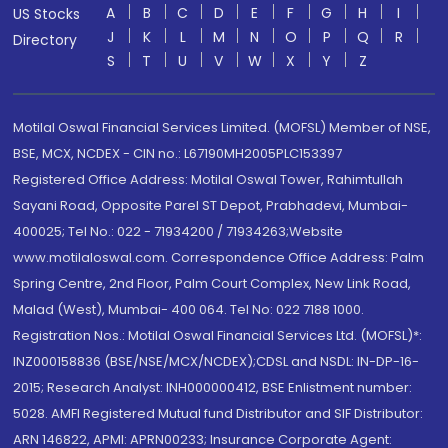
A
B
C
D
E
F
G
H
I
US Stocks
J
K
L
M
N
O
P
Q
R
Directory
S
T
U
V
W
X
Y
Z
Motilal Oswal Financial Services Limited. (MOFSL) Member of NSE,
BSE, MCX, NCDEX - CIN no.: L67190MH2005PLC153397
Registered Office Address: Motilal Oswal Tower, Rahimtullah
Sayani Road, Opposite Parel ST Depot, Prabhadevi, Mumbai-
400025; Tel No.: 022 - 71934200 / 71934263;Website
www.motilaloswal.com. Correspondence Office Address: Palm
Spring Centre, 2nd Floor, Palm Court Complex, New Link Road,
Malad (West), Mumbai- 400 064. Tel No: 022 7188 1000.
Registration Nos.: Motilal Oswal Financial Services Ltd. (MOFSL)*:
INZ000158836 (BSE/NSE/MCX/NCDEX);CDSL and NSDL: IN-DP-16-
2015; Research Analyst: INH000000412, BSE Enlistment number:
5028. AMFI Registered Mutual fund Distributor and SIF Distributor:
ARN 146822, APMI: APRN00233; Insurance Corporate Agent: