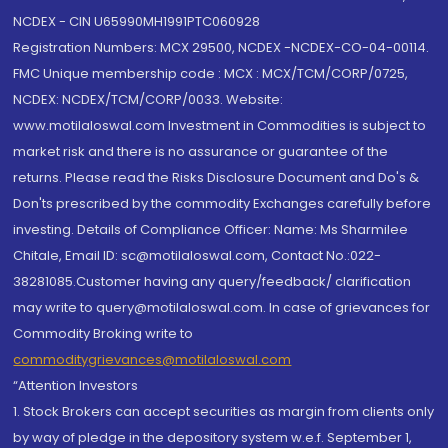
NCDEX - CIN U65990MH1991PTC060928
Registration Numbers: MCX 29500, NCDEX -NCDEX-CO-04-00114.
FMC Unique membership code : MCX : MCX/TCM/CORP/0725,
NCDEX: NCDEX/TCM/CORP/0033. Website:
www.motilaloswal.com Investment in Commodities is subject to
market risk and there is no assurance or guarantee of the
returns. Please read the Risks Disclosure Document and Do's &
Don'ts prescribed by the commodity Exchanges carefully before
investing. Details of Compliance Officer: Name: Ms Sharmilee
Chitale, Email ID: sc@motilaloswal.com, Contact No.:022-
38281085.Customer having any query/feedback/ clarification
may write to query@motilaloswal.com. In case of grievances for
Commodity Broking write to
commoditygrievances@motilaloswal.com
“Attention Investors
1. Stock Brokers can accept securities as margin from clients only
by way of pledge in the depository system w.e.f. September 1,