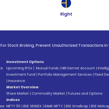
Right
roking, Prevent Unauthorized Transactions in your account -
Investment Options
te
Upcoming IPOs
|
Mutual Funds
|
NRI Demat Account
|
Intelli
Investment Fund
|
Portfolio Management Services
|
Fixed De
|
Insurance
Market Overview
Share Market
|
Commodity Market
|
Futures and Options
Indices
New
NIFTY 50
|
BSE SENSEX
|
BANK NIFTY
|
BSE Smallcap
|
BSE Midca