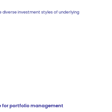
 diverse investment styles of underlying
e for portfolio management