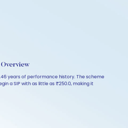
 Overview
46 years of performance history. The scheme
in a SIP with as little as ₹250.0, making it