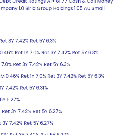
 Debt Credit Ratings A1+ 81.77 Cash & Call Money
pany 1.0 Birla Group Holdings 1.05 AU Small
Ret 3Y 7.42% Ret 5Y 6.3%
0.46% Ret 1Y 7.0% Ret 3Y 7.42% Ret 5Y 6.3%
 7.0% Ret 3Y 7.42% Ret 5Y 6.3%
1M 0.46% Ret 1Y 7.0% Ret 3Y 7.42% Ret 5Y 6.3%
3Y 7.42% Ret 5Y 6.31%
 5Y 6.27%
% Ret 3Y 7.42% Ret 5Y 6.27%
t 3Y 7.42% Ret 5Y 6.27%
.12% Ret 3Y 7.42% Ret 5Y 6.27%