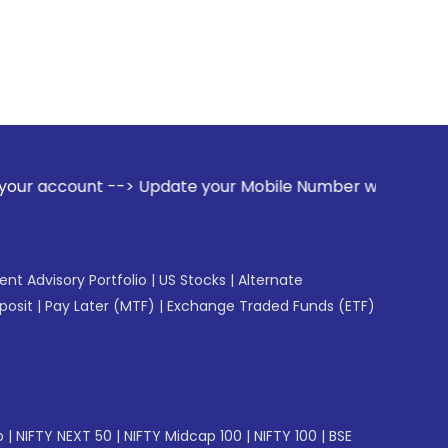
-> Update your Mobile Number with your Stock broker. Receiv
gent Advisory Portfolio
|
US Stocks
|
Alternate
posit
|
Pay Later (MTF)
|
Exchange Traded Funds (ETF)
p
|
NIFTY NEXT 50
|
NIFTY Midcap 100
|
NIFTY 100
|
BSE