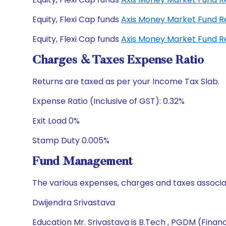
Equity, Flexi Cap funds
Axis Money Market Fund R
Equity, Flexi Cap funds
Axis Money Market Fund R
Charges & Taxes Expense Ratio
Returns are taxed as per your Income Tax Slab.
Expense Ratio (Inclusive of GST): 0.32%
Exit Load 0%
Stamp Duty 0.005%
Fund Management
The various expenses, charges and taxes associa
Dwijendra Srivastava
Education Mr. Srivastava is B.Tech , PGDM (Finan