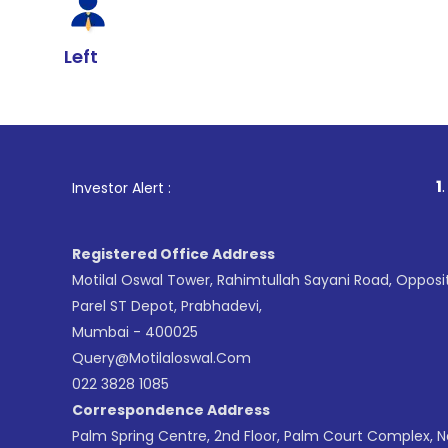
Left
1
. For Stock B
Investor Alert :
Registered Office Address
Motilal Oswal Tower, Rahimtullah Sayani Road, Opposi
Parel ST Depot, Prabhadevi,
Mumbai - 400025
Query@motilaloswal.com
022 3828 1085
Correspondence Address
Palm Spring Centre, 2nd Floor, Palm Court Complex, 