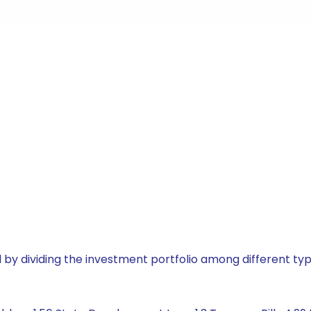
by dividing the investment portfolio among different typ