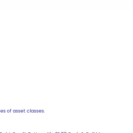
es of asset classes.