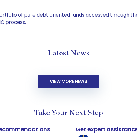
tfolio of pure debt oriented funds accessed through the
C process.
Latest News
VIEW MORE NEWS
Take Your Next Step
k recommendations
Get expert assistanc