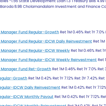
les -1.56 State Development Loan 1.3 Treasury Bills 4.99
of Baroda 8.98 Cholamandalam Investment and Finance Com
ey Manager Fund Regular-Growth
Ret 1M 0.46% Ret 1Y 7.0% 
ey Manager Fund Regular-IDCW Daily Reinvestment
Ret 1M 
ney Manager Fund Regular-IDCW Weekly
Ret 1M 0.46% Ret 1Y
ney Manager Fund Regular-IDCW Weekly Reinvestment
Ret 
ey Manager Fund Ret-Growth
Ret 1M 0.46% Ret 1Y 7.0% Ret 
Regular-Growth
Ret 1M 0.42% Ret 1Y 7.12% Ret 3Y 7.42% Ret
egular-IDCW Daily Reinvestment
Ret 1M 0.42% Ret 1Y 7.12
Regular-IDCW Monthly Payout
Ret 1M 0.42% Ret 1Y 7.12% Re
Regular-IDCW Monthly Reinvestment
Ret 1M 0.42% Ret 1Y 7