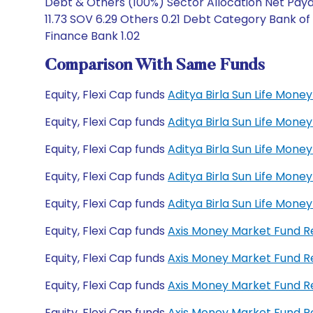
Debt & Others (100%) Sector Allocation Net Payab
11.73 SOV 6.29 Others 0.21 Debt Category Bank 
Finance Bank 1.02
Comparison With Same Funds
Equity, Flexi Cap funds
Aditya Birla Sun Life Mon
Equity, Flexi Cap funds
Aditya Birla Sun Life Mon
Equity, Flexi Cap funds
Aditya Birla Sun Life Mo
Equity, Flexi Cap funds
Aditya Birla Sun Life Mo
Equity, Flexi Cap funds
Aditya Birla Sun Life Mon
Equity, Flexi Cap funds
Axis Money Market Fund 
Equity, Flexi Cap funds
Axis Money Market Fund R
Equity, Flexi Cap funds
Axis Money Market Fund 
Equity, Flexi Cap funds
Axis Money Market Fund 