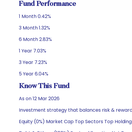
Fund Performance
1 Month 0.42%
3 Month 1.32%
6 Month 2.83%
1 Year 7.03%
3 Year 7.23%
5 Year 6.04%
Know This Fund
As on 12 Mar 2026
Investment strategy that balances risk & reward 
Equity (0%) Market Cap Top Sectors Top Holding