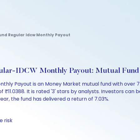
nd Regular Idcw Monthly Payout
lar-IDCW Monthly Payout: Mutual Fund
ly Payout is an Money Market mutual fund with over 7.
.0388. It is rated '3' stars by analysts. Investors can beg
 year, the fund has delivered a return of 7.03%.
 risk