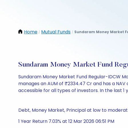
Home
Mutual Funds
Sundaram Money Market Fu
/
/
Sundaram Money Market Fund Regu
Sundaram Money Market Fund Regular-IDCW Month
manages an AUM of ₹2334.47 Cr and has a NAV of ₹11
accessible for all types of investors. In the last 1
Debt, Money Market, Principal at low to moderate
1 Year Return 7.03% at 12 Mar 2026 06:51 PM