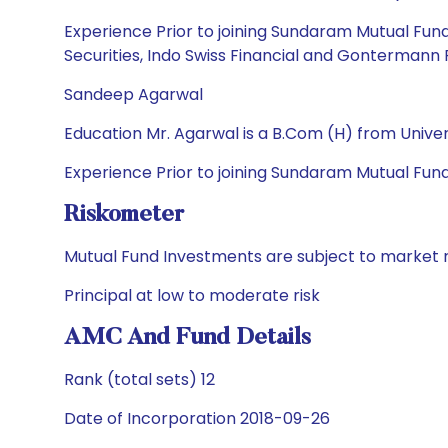
Experience Prior to joining Sundaram Mutual Fund
Securities, Indo Swiss Financial and Gontermann 
Sandeep Agarwal
Education Mr. Agarwal is a B.Com (H) from Unive
Experience Prior to joining Sundaram Mutual Fu
Riskometer
Mutual Fund Investments are subject to market r
Principal at low to moderate risk
AMC And Fund Details
Rank (total sets) 12
Date of Incorporation 2018-09-26