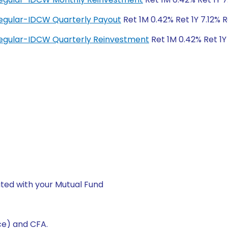
egular-IDCW Quarterly Payout
Ret 1M 0.42% Ret 1Y 7.12% 
egular-IDCW Quarterly Reinvestment
Ret 1M 0.42% Ret 1Y
ted with your Mutual Fund
ce) and CFA.