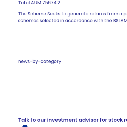
Total AUM 75674.2
The Scheme Seeks to generate returns from a por
schemes selected in accordance with the BSLAM
news-by-category
Talk to our investment advisor for stoc