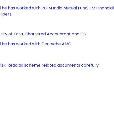
 he has worked with PGIM India Mutual Fund, JM Financial
Pipers.
rsity of Kota, Chartered Accountant and CS.
nd he has worked with Deutsche AMC.
isk. Read all scheme related documents carefully.