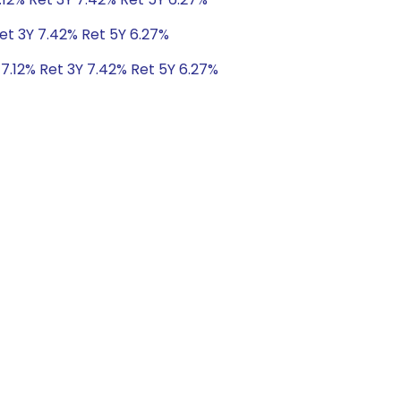
Ret 3Y 7.42% Ret 5Y 6.27%
 7.12% Ret 3Y 7.42% Ret 5Y 6.27%