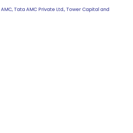
 AMC, Tata AMC Private Ltd., Tower Capital and