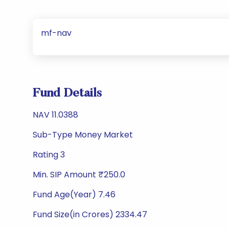
mf-nav
Fund Details
NAV 11.0388
Sub-Type Money Market
Rating 3
Min. SIP Amount ₹250.0
Fund Age(Year) 7.46
Fund Size(in Crores) 2334.47