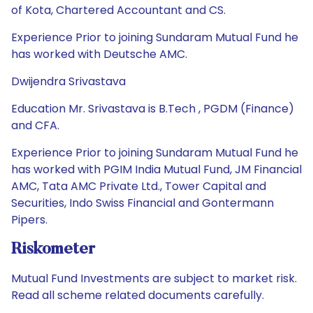
of Kota, Chartered Accountant and CS.
Experience Prior to joining Sundaram Mutual Fund he
has worked with Deutsche AMC.
Dwijendra Srivastava
Education Mr. Srivastava is B.Tech , PGDM (Finance)
and CFA.
Experience Prior to joining Sundaram Mutual Fund he
has worked with PGIM India Mutual Fund, JM Financial
AMC, Tata AMC Private Ltd., Tower Capital and
Securities, Indo Swiss Financial and Gontermann
Pipers.
Riskometer
Mutual Fund Investments are subject to market risk.
Read all scheme related documents carefully.