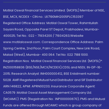
Motilal Oswal Financial Services Limited. (MOFSL) Member of NSE,
BSE, MCX, NCDEX - CIN no.: L67190MH2005PLC153397
Registered Office Address: Motilal Oswal Tower, Rahimtullah
Sayani Road, Opposite Parel ST Depot, Prabhadevi, Mumbai-
400025; Tel No.: 022 - 71934200 / 71934263;Website
www.motilaloswal.com. Correspondence Office Address: Palm
Spring Centre, 2nd Floor, Palm Court Complex, New Link Road,
Malad (West), Mumbai- 400 064. Tel No: 022 7188 1000.
Registration Nos.: Motilal Oswal Financial Services Ltd. (MOFSL)*:
INZ000158836 (BSE/NSE/MCX/NCDEX);CDSL and NSDL: IN-DP-16-
2015; Research Analyst: INH000000412, BSE Enlistment number:
5028. AMFI Registered Mutual fund Distributor and SIF Distributor:
ARN 146822, APMI: APRN00233; Insurance Corporate Agent:
CA0579 .Motilal Oswal Asset Management Company Ltd.
(MOAMC): PMS (Registration No.: INP000000670); PMS and Mutual
Funds are offered through MOAMC which is group company of