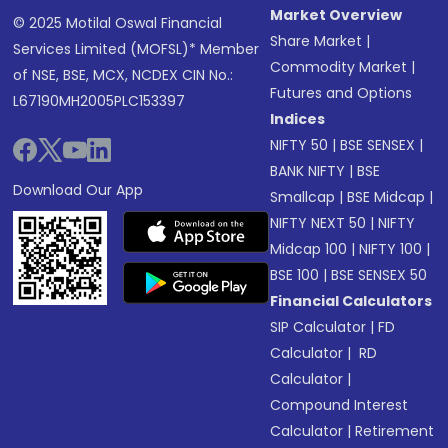
Market Overview
© 2025 Motilal Oswal Financial
Share Market
|
Services Limited (MOFSL)* Member
Commodity Market
|
of NSE, BSE, MCX, NCDEX CIN No.:
Futures and Options
L67190MH2005PLC153397
Indices
NIFTY 50
|
BSE SENSEX
|
BANK NIFTY
|
BSE
Download Our App
Smallcap
|
BSE Midcap
|
NIFTY NEXT 50
|
NIFTY
Midcap 100
|
NIFTY 100
|
BSE 100
|
BSE SENSEX 50
Financial Calculators
SIP Calculator
|
FD
Calculator
|
RD
Calculator
|
Compound Interest
Calculator
|
Retirement