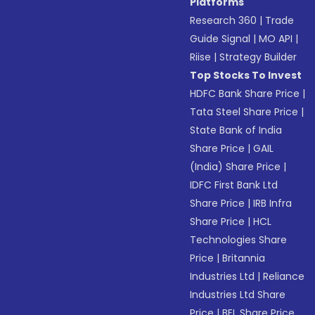
Platforms
Research 360
|
Trade
Guide Signal
|
MO API
|
Riise
|
Strategy Builder
Top Stocks To Invest
HDFC Bank Share Price
|
Tata Steel Share Price
|
State Bank of India
Share Price
|
GAIL
(India) Share Price
|
IDFC First Bank Ltd
Share Price
|
IRB Infra
Share Price
|
HCL
Technologies Share
Price
|
Britannia
Industries Ltd
|
Reliance
Industries Ltd Share
Price
|
BEL Share Price