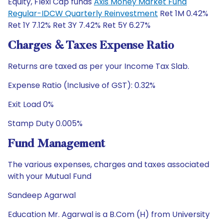
Equity, Flexi Cap funds
Axis Money Market Fund
Regular-IDCW Quarterly Reinvestment
Ret 1M 0.42%
Ret 1Y 7.12% Ret 3Y 7.42% Ret 5Y 6.27%
Charges & Taxes Expense Ratio
Returns are taxed as per your Income Tax Slab.
Expense Ratio (Inclusive of GST): 0.32%
Exit Load 0%
Stamp Duty 0.005%
Fund Management
The various expenses, charges and taxes associated
with your Mutual Fund
Sandeep Agarwal
Education Mr. Agarwal is a B.Com (H) from University