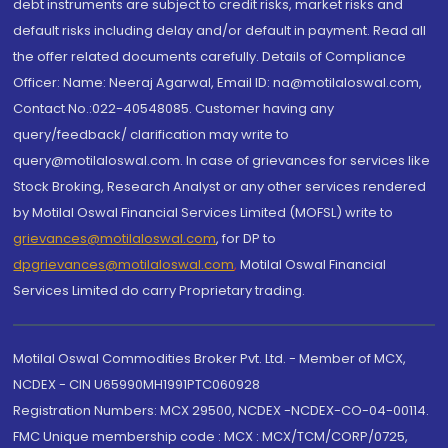
debt instruments are subject to credit risks, market risks and
default risks including delay and/or default in payment. Read all
the offer related documents carefully. Details of Compliance
Officer: Name: Neeraj Agarwal, Email ID: na@motilaloswal.com,
Contact No.:022-40548085. Customer having any
query/feedback/ clarification may write to
query@motilaloswal.com. In case of grievances for services like
Stock Broking, Research Analyst or any other services rendered
by Motilal Oswal Financial Services Limited (MOFSL) write to
grievances@motilaloswal.com
, for DP to
dpgrievances@motilaloswal.com
,
Motilal Oswal Financial
Services Limited do carry Proprietary trading.
Motilal Oswal Commodities Broker Pvt. Ltd. - Member of MCX,
NCDEX - CIN U65990MH1991PTC060928
Registration Numbers: MCX 29500, NCDEX -NCDEX-CO-04-00114.
FMC Unique membership code : MCX : MCX/TCM/CORP/0725,