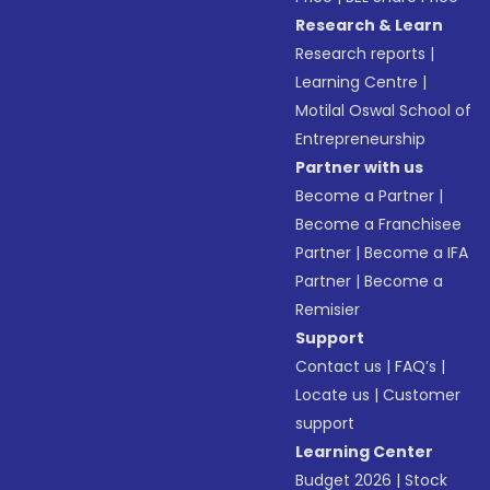
Research & Learn
Research reports
|
Learning Centre
|
Motilal Oswal School of
Entrepreneurship
Partner with us
Become a Partner
|
Become a Franchisee
Partner
|
Become a IFA
Partner
|
Become a
Remisier
Support
Contact us
|
FAQ’s
|
Locate us
|
Customer
support
Learning Center
Budget 2026
|
Stock