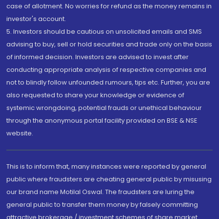
case of allotment. No worries for refund as the money remains in
investor's account.
5. Investors should be cautious on unsolicited emails and SMS
advising to buy, sell or hold securities and trade only on the basis
of informed decision. Investors are advised to invest after
conducting appropriate analysis of respective companies and
not to blindly follow unfounded rumours, tips etc. Further, you are
also requested to share your knowledge or evidence of
systemic wrongdoing, potential frauds or unethical behaviour
through the anonymous portal facility provided on BSE & NSE
website.
This is to inform that, many instances were reported by general
public where fraudsters are cheating general public by misusing
our brand name Motilal Oswal. The fraudsters are luring the
general public to transfer them money by falsely committing
attractive brokerage / investment schemes of share market