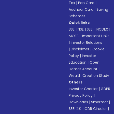
Tax
|
Pan Card
|
Aadhaar Card
|
Saving
Schemes
Quick links
BSE
|
NSE
|
SEBI
|
NCDEX
|
MOFSL-Important Links
|
Investor Relations
|
Disclaimer
|
Cookie
Policy
|
Investor
Education
|
Open
Demat Account
|
Wealth Creation Study
Others
Investor Charter
|
GDPR
Privacy Policy
|
Downloads
|
Smartodr
|
SEBI 2.0
|
ODR Circular
|