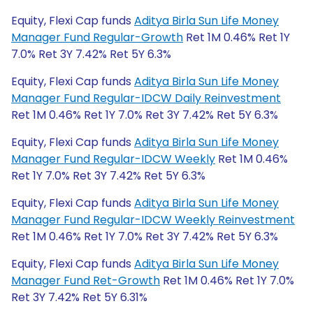
Equity, Flexi Cap funds
Aditya Birla Sun Life Money
Manager Fund Regular-Growth
Ret 1M 0.46% Ret 1Y
7.0% Ret 3Y 7.42% Ret 5Y 6.3%
Equity, Flexi Cap funds
Aditya Birla Sun Life Money
Manager Fund Regular-IDCW Daily Reinvestment
Ret 1M 0.46% Ret 1Y 7.0% Ret 3Y 7.42% Ret 5Y 6.3%
Equity, Flexi Cap funds
Aditya Birla Sun Life Money
Manager Fund Regular-IDCW Weekly
Ret 1M 0.46%
Ret 1Y 7.0% Ret 3Y 7.42% Ret 5Y 6.3%
Equity, Flexi Cap funds
Aditya Birla Sun Life Money
Manager Fund Regular-IDCW Weekly Reinvestment
Ret 1M 0.46% Ret 1Y 7.0% Ret 3Y 7.42% Ret 5Y 6.3%
Equity, Flexi Cap funds
Aditya Birla Sun Life Money
Manager Fund Ret-Growth
Ret 1M 0.46% Ret 1Y 7.0%
Ret 3Y 7.42% Ret 5Y 6.31%