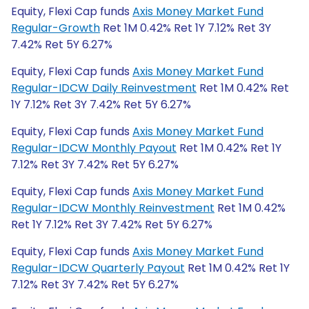
Equity, Flexi Cap funds
Axis Money Market Fund
Regular-Growth
Ret 1M 0.42% Ret 1Y 7.12% Ret 3Y
7.42% Ret 5Y 6.27%
Equity, Flexi Cap funds
Axis Money Market Fund
Regular-IDCW Daily Reinvestment
Ret 1M 0.42% Ret
1Y 7.12% Ret 3Y 7.42% Ret 5Y 6.27%
Equity, Flexi Cap funds
Axis Money Market Fund
Regular-IDCW Monthly Payout
Ret 1M 0.42% Ret 1Y
7.12% Ret 3Y 7.42% Ret 5Y 6.27%
Equity, Flexi Cap funds
Axis Money Market Fund
Regular-IDCW Monthly Reinvestment
Ret 1M 0.42%
Ret 1Y 7.12% Ret 3Y 7.42% Ret 5Y 6.27%
Equity, Flexi Cap funds
Axis Money Market Fund
Regular-IDCW Quarterly Payout
Ret 1M 0.42% Ret 1Y
7.12% Ret 3Y 7.42% Ret 5Y 6.27%