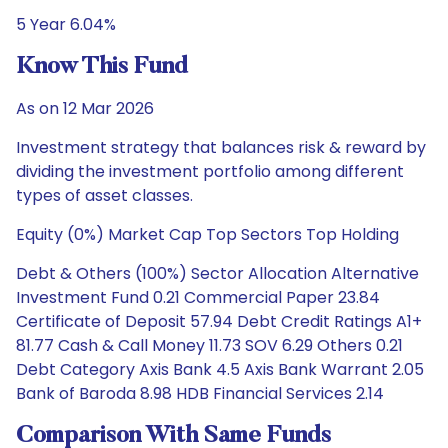
5 Year 6.04%
Know This Fund
As on 12 Mar 2026
Investment strategy that balances risk & reward by
dividing the investment portfolio among different
types of asset classes.
Equity (0%) Market Cap Top Sectors Top Holding
Debt & Others (100%) Sector Allocation Alternative
Investment Fund 0.21 Commercial Paper 23.84
Certificate of Deposit 57.94 Debt Credit Ratings A1+
81.77 Cash & Call Money 11.73 SOV 6.29 Others 0.21
Debt Category Axis Bank 4.5 Axis Bank Warrant 2.05
Bank of Baroda 8.98 HDB Financial Services 2.14
Comparison With Same Funds