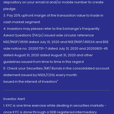
depository on your email id and/or mobile number to create
pledge.
3. Pay 20% upfront margin of the transaction value to trade in
cash market segment.
4. Investors may please refer to the Exchange's Frequently
Asked Questions (FAQs) issued vide circular reference
NSE/INSP/45191 dated July 31, 2020 and NSE/INSP/45534 and BSE
vide notice no. 20200731-7 dated July 31, 2020 and 20200831-45
dated August 31, 2020 dated August 31, 2020 and other
guidelines issued from time to time in this regard
5. Check your Securities /MF/ Bonds in the consolidated account
statement issued by NSDL/CDSL every month.
Issued in the interest of Investors"
Investor Alert
1. KYC is one time exercise while dealing in securities markets -
once KYC is done through a SEBI registered intermediary