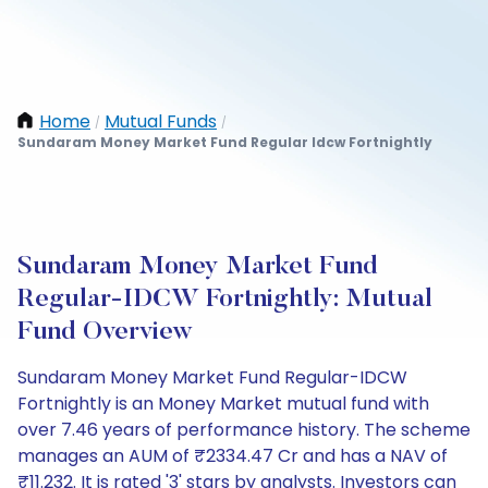
Home
Mutual Funds
/
/
Sundaram Money Market Fund Regular Idcw Fortnightly
Sundaram Money Market Fund
Regular-IDCW Fortnightly: Mutual
Fund Overview
Sundaram Money Market Fund Regular-IDCW
Fortnightly is an Money Market mutual fund with
over 7.46 years of performance history. The scheme
manages an AUM of ₹2334.47 Cr and has a NAV of
₹11.232. It is rated '3' stars by analysts. Investors can