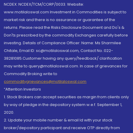
NCDEX: NCDEX/TCM/CORP/0033. Website:
www.motilaloswal.com Investment in Commodities is subject to
market risk and there is no assurance or guarantee of the
returns. Please read the Risks Disclosure Document and Do's &
Don'ts prescribed by the commodity Exchanges carefully before
investing. Details of Compliance Officer: Name: Ms Sharmilee
Chitale, Email ID: sc@motilaloswal.com, Contact No.:022-
38281085.Customer having any query/feedback/ clarification
may write to query@motilaloswal.com. In case of grievances for
Commodity Broking write to
commoditygrievances@motilaloswal.com
“Attention Investors
1. Stock Brokers can accept securities as margin from clients only
by way of pledge in the depository system w.e.f. September 1,
2020.
2. Update your mobile number & email Id with your stock
broker/depository participant and receive OTP directly from