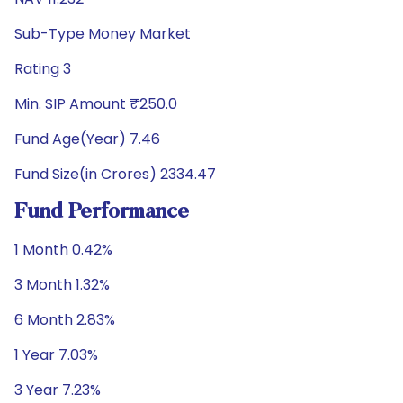
Sub-Type Money Market
Rating 3
Min. SIP Amount ₹250.0
Fund Age(Year) 7.46
Fund Size(in Crores) 2334.47
Fund Performance
1 Month 0.42%
3 Month 1.32%
6 Month 2.83%
1 Year 7.03%
3 Year 7.23%