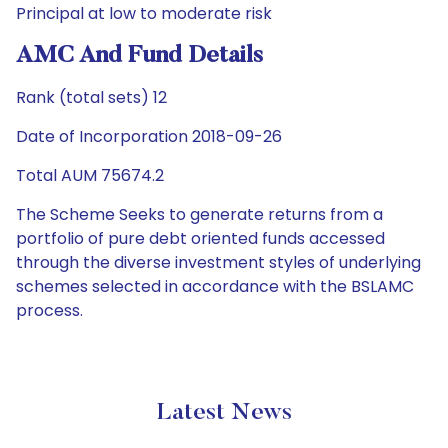
Principal at low to moderate risk
AMC And Fund Details
Rank (total sets) 12
Date of Incorporation 2018-09-26
Total AUM 75674.2
The Scheme Seeks to generate returns from a
portfolio of pure debt oriented funds accessed
through the diverse investment styles of underlying
schemes selected in accordance with the BSLAMC
process.
Latest News