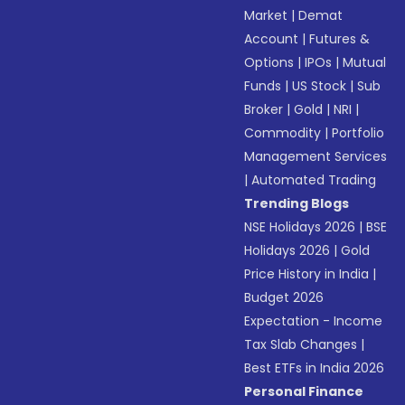
Market
|
Demat
Account
|
Futures &
Options
|
IPOs
|
Mutual
Funds
|
US Stock
|
Sub
Broker
|
Gold
|
NRI
|
Commodity
|
Portfolio
Management Services
|
Automated Trading
Trending Blogs
NSE Holidays 2026
|
BSE
Holidays 2026
|
Gold
Price History in India
|
Budget 2026
Expectation - Income
Tax Slab Changes
|
Best ETFs in India 2026
Personal Finance