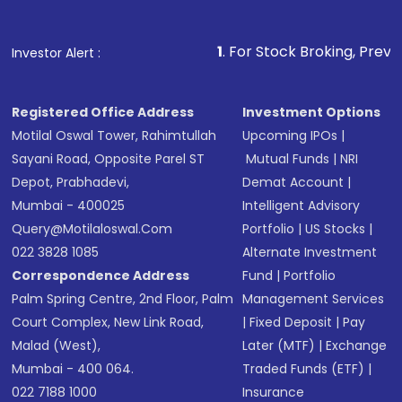
1
. For Stock Broking, Prevent Unauthoriz
Investor Alert :
Registered Office Address
Investment Options
Motilal Oswal Tower, Rahimtullah
Upcoming IPOs
|
Sayani Road, Opposite Parel ST
Mutual Funds
|
NRI
Depot, Prabhadevi,
Demat Account
|
Mumbai - 400025
Intelligent Advisory
Query@motilaloswal.com
Portfolio
|
US Stocks
|
022 3828 1085
Alternate Investment
Correspondence Address
Fund
|
Portfolio
Palm Spring Centre, 2nd Floor, Palm
Management Services
Court Complex, New Link Road,
|
Fixed Deposit
|
Pay
Malad (West),
Later (MTF)
|
Exchange
Mumbai - 400 064.
Traded Funds (ETF)
|
022 7188 1000
Insurance