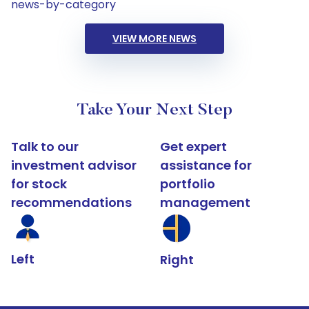
news-by-category
VIEW MORE NEWS
Take Your Next Step
Talk to our
Get expert
investment advisor
assistance for
for stock
portfolio
recommendations
management
Left
Right