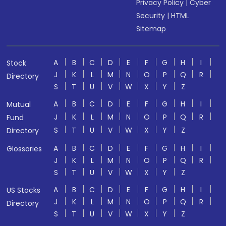
Privacy Policy
|
Cyber
Security
|
HTML
Sitemap
A
B
C
D
E
F
G
H
I
Stock
J
K
L
M
N
O
P
Q
R
Directory
S
T
U
V
W
X
Y
Z
A
B
C
D
E
F
G
H
I
Mutual
J
K
L
M
N
O
P
Q
R
Fund
S
T
U
V
W
X
Y
Z
Directory
A
B
C
D
E
F
G
H
I
Glossaries
J
K
L
M
N
O
P
Q
R
S
T
U
V
W
X
Y
Z
A
B
C
D
E
F
G
H
I
US Stocks
J
K
L
M
N
O
P
Q
R
Directory
S
T
U
V
W
X
Y
Z