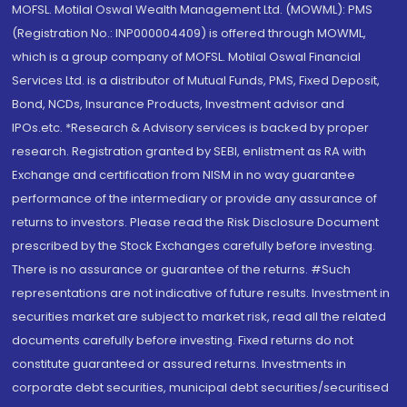
MOFSL. Motilal Oswal Wealth Management Ltd. (MOWML): PMS
(Registration No.: INP000004409) is offered through MOWML,
which is a group company of MOFSL. Motilal Oswal Financial
Services Ltd. is a distributor of Mutual Funds, PMS, Fixed Deposit,
Bond, NCDs, Insurance Products, Investment advisor and
IPOs.etc. *Research & Advisory services is backed by proper
research. Registration granted by SEBI, enlistment as RA with
Exchange and certification from NISM in no way guarantee
performance of the intermediary or provide any assurance of
returns to investors. Please read the Risk Disclosure Document
prescribed by the Stock Exchanges carefully before investing.
There is no assurance or guarantee of the returns. #Such
representations are not indicative of future results. Investment in
securities market are subject to market risk, read all the related
documents carefully before investing. Fixed returns do not
constitute guaranteed or assured returns. Investments in
corporate debt securities, municipal debt securities/securitised