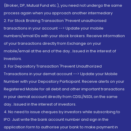
(Broker, DP, Mutual Fund etc.), you need not undergo the same
process again when you approach another intermediary
2. For Stock Broking Transaction 'Prevent unauthorised
transactions in your account --> Update your mobile
numbers/email IDs with your stock brokers. Receive information
of your transactions directly from Exchange on your
mobile/email at the end of the day...Issued in the interest of
Investors.
3. For Depository Transaction 'Prevent Unauthorized
Transactions in your demat account --> Update your Mobile
Number with your Depository Participant. Receive alerts on your
Registered Mobile for all debit and other important transactions
in your demat account directly from CDSL/NSDL on the same
day...Issued in the interest of investors.
4. No need to issue cheques by investors while subscribing to
IPO. Just write the bank account number and sign in the
application form to authorise your bank to make payment in