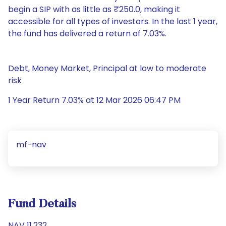
begin a SIP with as little as ₹250.0, making it
accessible for all types of investors. In the last 1 year,
the fund has delivered a return of 7.03%.
Debt, Money Market, Principal at low to moderate
risk
1 Year Return 7.03% at 12 Mar 2026 06:47 PM
mf-nav
Fund Details
NAV 11.232