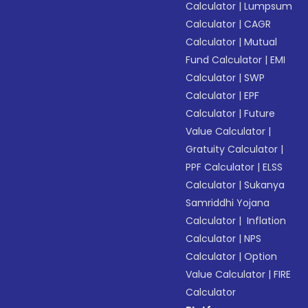
Calculator
|
Lumpsum
Calculator
|
CAGR
Calculator
|
Mutual
Fund Calculator
|
EMI
Calculator
|
SWP
Calculator
|
EPF
Calculator
|
Future
Value Calculator
|
Gratuity Calculator
|
PPF Calculator
|
ELSS
Calculator
|
Sukanya
Samriddhi Yojana
Calculator
|
Inflation
Calculator
|
NPS
Calculator
|
Option
Value Calculator
|
FIRE
Calculator