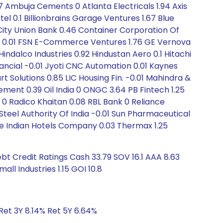
67 Ambuja Cements 0 Atlanta Electricals 1.94 Axis
el 0.1 Billionbrains Garage Ventures 1.67 Blue
ty Union Bank 0.46 Container Corporation Of
rnal 0.01 FSN E-Commerce Ventures 1.76 GE Vernova
ndalco Industries 0.92 Hindustan Aero 0.1 Hitachi
nancial -0.01 Jyoti CNC Automation 0.01 Kaynes
t Solutions 0.85 LIC Housing Fin. -0.01 Mahindra &
ement 0.39 Oil India 0 ONGC 3.64 PB Fintech 1.25
 0 Radico Khaitan 0.08 RBL Bank 0 Reliance
teel Authority Of India -0.01 Sun Pharmaceutical
he Indian Hotels Company 0.03 Thermax 1.25
bt Credit Ratings Cash 33.79 SOV 16.1 AAA 8.63
all Industries 1.15 GOI 10.8
Ret 3Y 8.14% Ret 5Y 6.64%