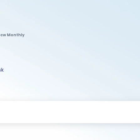
dcw Monthly
sk