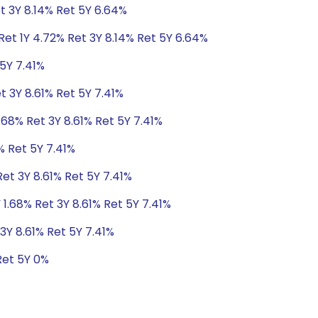
t 3Y 8.14% Ret 5Y 6.64%
et 1Y 4.72% Ret 3Y 8.14% Ret 5Y 6.64%
 5Y 7.41%
t 3Y 8.61% Ret 5Y 7.41%
.68% Ret 3Y 8.61% Ret 5Y 7.41%
% Ret 5Y 7.41%
Ret 3Y 8.61% Ret 5Y 7.41%
 1.68% Ret 3Y 8.61% Ret 5Y 7.41%
3Y 8.61% Ret 5Y 7.41%
Ret 5Y 0%