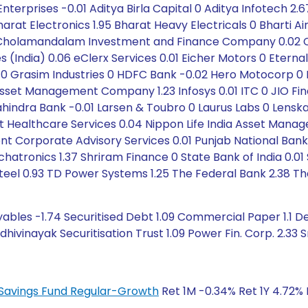
nterprises -0.01 Aditya Birla Capital 0 Aditya Infotech 2.
rat Electronics 1.95 Bharat Heavy Electricals 0 Bharti Airt
9 Cholamandalam Investment and Finance Company 0.02 Ci
gies (India) 0.06 eClerx Services 0.01 Eicher Motors 0 Ete
 0 Grasim Industries 0 HDFC Bank -0.02 Hero Motocorp 0 Hi
l Asset Management Company 1.23 Infosys 0.01 ITC 0 JIO Fi
ahindra Bank -0.01 Larsen & Toubro 0 Laurus Labs 0 Lenskar
st Healthcare Services 0.04 Nippon Life India Asset Manag
nt Corporate Advisory Services 0.01 Punjab National Bank
ronics 1.37 Shriram Finance 0 State Bank of India 0.01 S
teel 0.93 TD Power Systems 1.25 The Federal Bank 2.38 T
ables -1.74 Securitised Debt 1.09 Commercial Paper 1.1 De
ivinayak Securitisation Trust 1.09 Power Fin. Corp. 2.33 Sm
ty Savings Fund Regular-Growth
Ret 1M -0.34% Ret 1Y 4.72% 