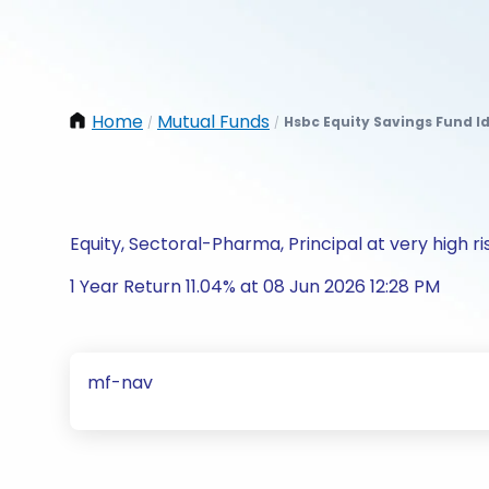
Home
Mutual Funds
Hsbc Equity Savings Fund I
/
/
Equity, Sectoral-Pharma, Principal at very high ri
1 Year Return 11.04% at 08 Jun 2026 12:28 PM
mf-nav