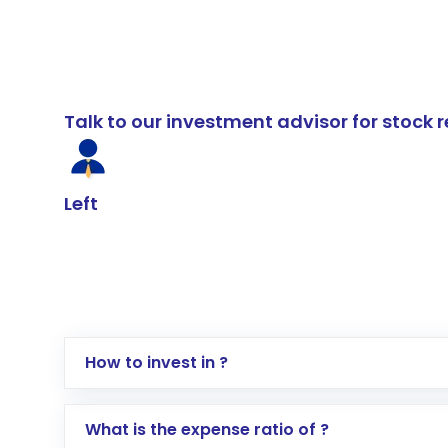
Talk to our investment advisor for stoc
Left
How to invest in ?
Log in to your Motilal Oswal account via th
What is the expense ratio of ?