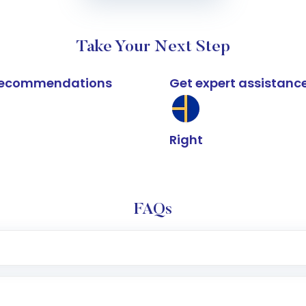
Take Your Next Step
k recommendations
Get expert assistanc
Right
FAQs
e app or website