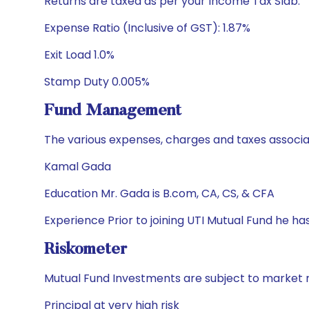
Returns are taxed as per your Income Tax Slab.
Expense Ratio (Inclusive of GST): 1.87%
Exit Load 1.0%
Stamp Duty 0.005%
Fund Management
The various expenses, charges and taxes associa
Kamal Gada
Education Mr. Gada is B.com, CA, CS, & CFA
Experience Prior to joining UTI Mutual Fund he h
Riskometer
Mutual Fund Investments are subject to market r
Principal at very high risk