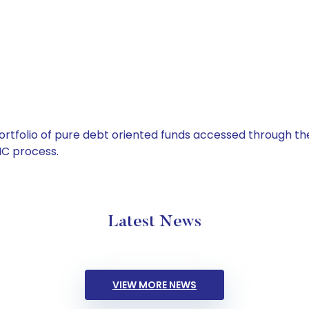
tfolio of pure debt oriented funds accessed through the
C process.
Latest News
VIEW MORE NEWS