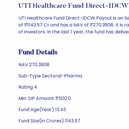
UTI Healthcare Fund Direct-IDCW 
UTI Healthcare Fund Direct-IDCW Payout is an 
of ₹1143.57 Cr and has a NAV of ₹270.3808. It is ra
of investors. In the last 1 year, the fund has delive
Fund Details
NAV 270.3808
Sub-Type Sectoral-Pharma
Rating 4
Min. SIP Amount ₹500.0
Fund Age(Year) 13.43
Fund Size(in Crores) 1143.57