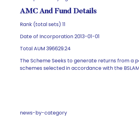
AMC And Fund Details
Rank (total sets) 11
Date of Incorporation 2013-01-01
Total AUM 396629.24
The Scheme Seeks to generate returns from a por
schemes selected in accordance with the BSLAM
news-by-category