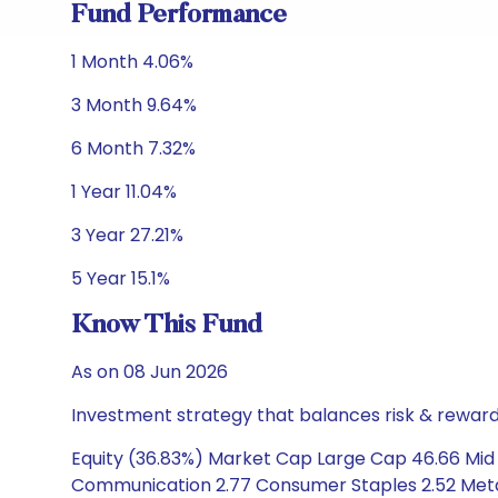
Fund Performance
1 Month 4.06%
3 Month 9.64%
6 Month 7.32%
1 Year 11.04%
3 Year 27.21%
5 Year 15.1%
Know This Fund
As on 08 Jun 2026
Investment strategy that balances risk & reward 
Equity (36.83%) Market Cap Large Cap 46.66 Mid C
Communication 2.77 Consumer Staples 2.52 Metals