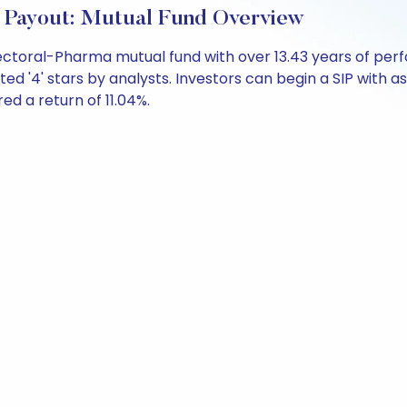
Payout: Mutual Fund Overview
Sectoral-Pharma mutual fund with over 13.43 years of p
ted '4' stars by analysts. Investors can begin a SIP with as 
red a return of 11.04%.