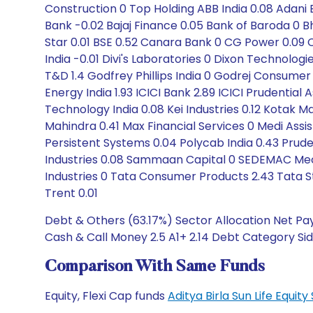
Construction 0 Top Holding ABB India 0.08 Adani E
Bank -0.02 Bajaj Finance 0.05 Bank of Baroda 0 Bha
Star 0.01 BSE 0.52 Canara Bank 0 CG Power 0.0
India -0.01 Divi's Laboratories 0 Dixon Technolo
T&D 1.4 Godfrey Phillips India 0 Godrej Consumer
Energy India 1.93 ICICI Bank 2.89 ICICI Prudentia
Technology India 0.08 Kei Industries 0.12 Kotak M
Mahindra 0.41 Max Financial Services 0 Medi Assi
Persistent Systems 0.04 Polycab India 0.43 Prude
Industries 0.08 Sammaan Capital 0 SEDEMAC Mechat
Industries 0 Tata Consumer Products 2.43 Tata S
Trent 0.01
Debt & Others (63.17%) Sector Allocation Net Pay
Cash & Call Money 2.5 A1+ 2.14 Debt Category Siddh
Comparison With Same Funds
Equity, Flexi Cap funds
Aditya Birla Sun Life Equi