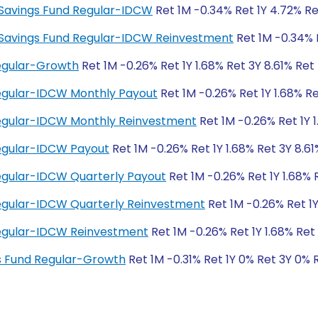
ty Savings Fund Regular-IDCW
Ret 1M -0.34% Ret 1Y 4.72% Re
ity Savings Fund Regular-IDCW Reinvestment
Ret 1M -0.34% R
Regular-Growth
Ret 1M -0.26% Ret 1Y 1.68% Ret 3Y 8.61% Ret
Regular-IDCW Monthly Payout
Ret 1M -0.26% Ret 1Y 1.68% Re
 Regular-IDCW Monthly Reinvestment
Ret 1M -0.26% Ret 1Y 1
Regular-IDCW Payout
Ret 1M -0.26% Ret 1Y 1.68% Ret 3Y 8.61
Regular-IDCW Quarterly Payout
Ret 1M -0.26% Ret 1Y 1.68% 
Regular-IDCW Quarterly Reinvestment
Ret 1M -0.26% Ret 1Y
 Regular-IDCW Reinvestment
Ret 1M -0.26% Ret 1Y 1.68% Ret 
ngs Fund Regular-Growth
Ret 1M -0.31% Ret 1Y 0% Ret 3Y 0% 