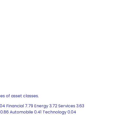
es of asset classes.
4 Financial 7.79 Energy 3.72 Services 3.63
 0.86 Automobile 0.41 Technology 0.04