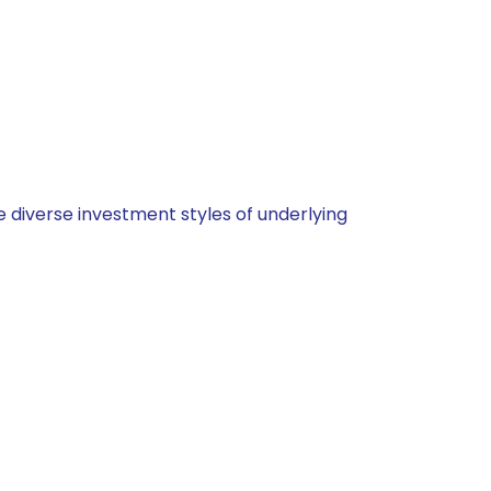
 diverse investment styles of underlying