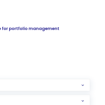
e for portfolio management