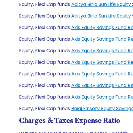
Equity, Flexi Cap funds
Aditya Birla Sun Life Equi
Equity, Flexi Cap funds
Aditya Birla Sun Life Equ
Equity, Flexi Cap funds
Axis Equity Savings Fund 
Equity, Flexi Cap funds
Axis Equity Savings Fund 
Equity, Flexi Cap funds
Axis Equity Savings Fund
Equity, Flexi Cap funds
Axis Equity Savings Fund 
Equity, Flexi Cap funds
Axis Equity Savings Fund 
Equity, Flexi Cap funds
Axis Equity Savings Fund 
Equity, Flexi Cap funds
Axis Equity Savings Fund
Equity, Flexi Cap funds
Bajaj Finserv Equity Savi
Charges & Taxes Expense Ratio