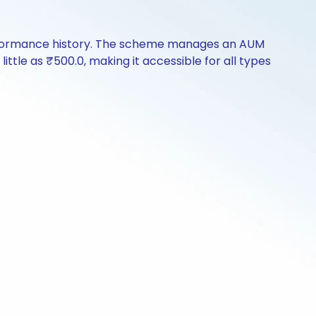
erformance history. The scheme manages an AUM
little as ₹500.0, making it accessible for all types