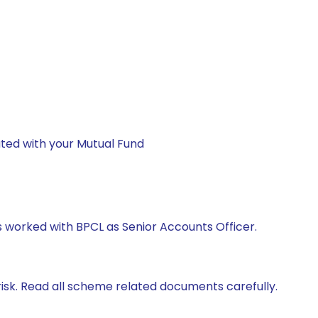
ted with your Mutual Fund
as worked with BPCL as Senior Accounts Officer.
isk. Read all scheme related documents carefully.