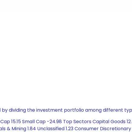
by dividing the investment portfolio among different typ
ap 15.15 Small Cap -24.98 Top Sectors Capital Goods 12.0
 & Mining 1.84 Unclassified 1.23 Consumer Discretionary