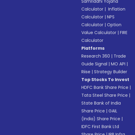
Samriddhi Yojana
Calculator
|
Inflation
Calculator
|
NPS
Calculator
|
Option
Value Calculator
|
FIRE
Calculator
Platforms
Research 360
|
Trade
Guide Signal
|
MO API
|
Riise
|
Strategy Builder
Top Stocks To Invest
HDFC Bank Share Price
|
Tata Steel Share Price
|
State Bank of India
Share Price
|
GAIL
(India) Share Price
|
IDFC First Bank Ltd
Share Price
|
IRB Infra