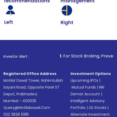
recommendations
management
Left
Right
1
. For Stock Broking, Prevent Unauthorized T
Investor Alert :
Registered Office Address
Investment Options
Motilal Oswal Tower, Rahimtullah
Upcoming IPOs
|
Sayani Road, Opposite Parel ST
Mutual Funds
|
NRI
Depot, Prabhadevi,
Demat Account
|
Mumbai - 400025
Intelligent Advisory
Query@motilaloswal.com
Portfolio
|
US Stocks
|
022 3828 1085
Alternate Investment