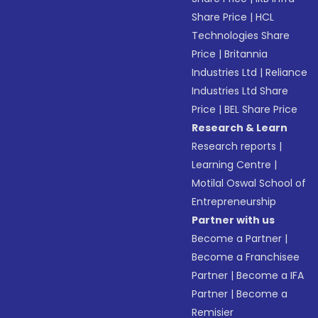
Share Price
|
HCL
Technologies Share
Price
|
Britannia
Industries Ltd
|
Reliance
Industries Ltd Share
Price
|
BEL Share Price
Research & Learn
Research reports
|
Learning Centre
|
Motilal Oswal School of
Entrepreneurship
Partner with us
Become a Partner
|
Become a Franchisee
Partner
|
Become a IFA
Partner
|
Become a
Remisier