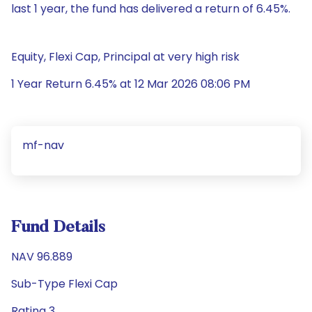
last 1 year, the fund has delivered a return of 6.45%.
Equity, Flexi Cap, Principal at very high risk
1 Year Return 6.45% at 12 Mar 2026 08:06 PM
mf-nav
Fund Details
NAV 96.889
Sub-Type Flexi Cap
Rating 3