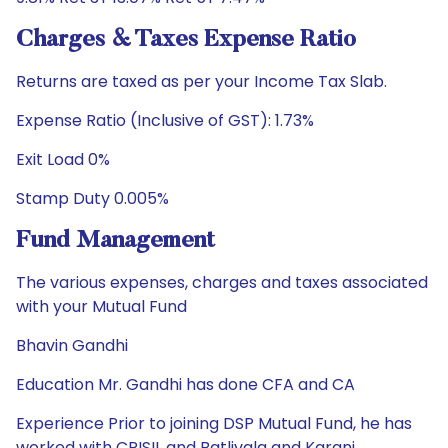
Charges & Taxes Expense Ratio
Returns are taxed as per your Income Tax Slab.
Expense Ratio (Inclusive of GST): 1.73%
Exit Load 0%
Stamp Duty 0.005%
Fund Management
The various expenses, charges and taxes associated
with your Mutual Fund
Bhavin Gandhi
Education Mr. Gandhi has done CFA and CA
Experience Prior to joining DSP Mutual Fund, he has
worked with CRISIL and Batlivala and Karani