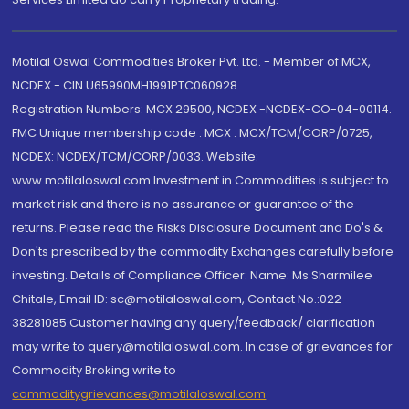
Motilal Oswal Commodities Broker Pvt. Ltd. - Member of MCX,
NCDEX - CIN U65990MH1991PTC060928
Registration Numbers: MCX 29500, NCDEX -NCDEX-CO-04-00114.
FMC Unique membership code : MCX : MCX/TCM/CORP/0725,
NCDEX: NCDEX/TCM/CORP/0033. Website:
www.motilaloswal.com Investment in Commodities is subject to
market risk and there is no assurance or guarantee of the
returns. Please read the Risks Disclosure Document and Do's &
Don'ts prescribed by the commodity Exchanges carefully before
investing. Details of Compliance Officer: Name: Ms Sharmilee
Chitale, Email ID: sc@motilaloswal.com, Contact No.:022-
38281085.Customer having any query/feedback/ clarification
may write to query@motilaloswal.com. In case of grievances for
Commodity Broking write to
commoditygrievances@motilaloswal.com