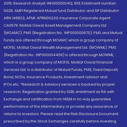
2015; Research Analyst: INH000000412, BSE Enlistment number:
5028. AMFI Registered Mutual fund Distributor and SIF Distributor:
ARN 146822, APMI: APRN00233; Insurance Corporate Agent:
CA0579 .Motilal Oswal Asset Management Company Ltd.
(MOAMC): PMS (Registration No.: INP000000670); PMS and Mutual
Funds are offered through MOAMC which is group company of
MOFSL. Motilal Oswal Wealth Management Ltd. (MOWML): PMS
(Registration No.: INP000004409) is offered through MOWML,
which is a group company of MOFSL. Motilal Oswal Financial
Services Ltd. is a distributor of Mutual Funds, PMS, Fixed Deposit,
Bond, NCDs, Insurance Products, Investment advisor and
IPOs.etc. *Research & Advisory services is backed by proper
research. Registration granted by SEBI, enlistment as RA with
Exchange and certification from NISM in no way guarantee
performance of the intermediary or provide any assurance of
returns to investors. Please read the Risk Disclosure Document
prescribed by the Stock Exchanges carefully before investing.