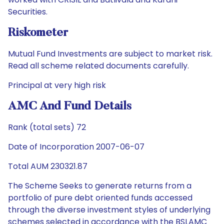
Securities.
Riskometer
Mutual Fund Investments are subject to market risk.
Read all scheme related documents carefully.
Principal at very high risk
AMC And Fund Details
Rank (total sets) 72
Date of Incorporation 2007-06-07
Total AUM 230321.87
The Scheme Seeks to generate returns from a
portfolio of pure debt oriented funds accessed
through the diverse investment styles of underlying
schemes selected in accordance with the BSLAMC