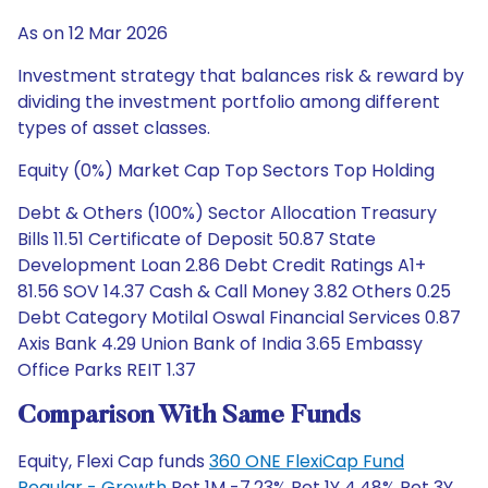
As on 12 Mar 2026
Investment strategy that balances risk & reward by
dividing the investment portfolio among different
types of asset classes.
Equity (0%) Market Cap Top Sectors Top Holding
Debt & Others (100%) Sector Allocation Treasury
Bills 11.51 Certificate of Deposit 50.87 State
Development Loan 2.86 Debt Credit Ratings A1+
81.56 SOV 14.37 Cash & Call Money 3.82 Others 0.25
Debt Category Motilal Oswal Financial Services 0.87
Axis Bank 4.29 Union Bank of India 3.65 Embassy
Office Parks REIT 1.37
Comparison With Same Funds
Equity, Flexi Cap funds
360 ONE FlexiCap Fund
Regular - Growth
Ret 1M -7.23% Ret 1Y 4.48% Ret 3Y