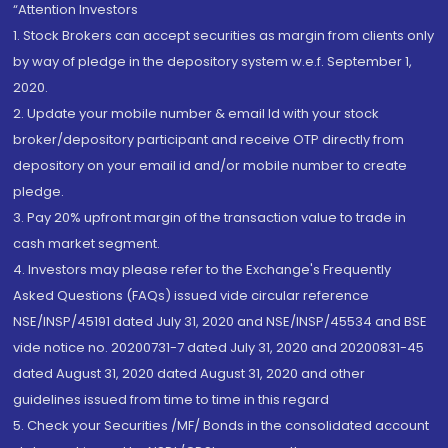
“Attention Investors
1. Stock Brokers can accept securities as margin from clients only
by way of pledge in the depository system w.e.f. September 1,
2020.
2. Update your mobile number & email Id with your stock
broker/depository participant and receive OTP directly from
depository on your email id and/or mobile number to create
pledge.
3. Pay 20% upfront margin of the transaction value to trade in
cash market segment.
4. Investors may please refer to the Exchange's Frequently
Asked Questions (FAQs) issued vide circular reference
NSE/INSP/45191 dated July 31, 2020 and NSE/INSP/45534 and BSE
vide notice no. 20200731-7 dated July 31, 2020 and 20200831-45
dated August 31, 2020 dated August 31, 2020 and other
guidelines issued from time to time in this regard
5. Check your Securities /MF/ Bonds in the consolidated account