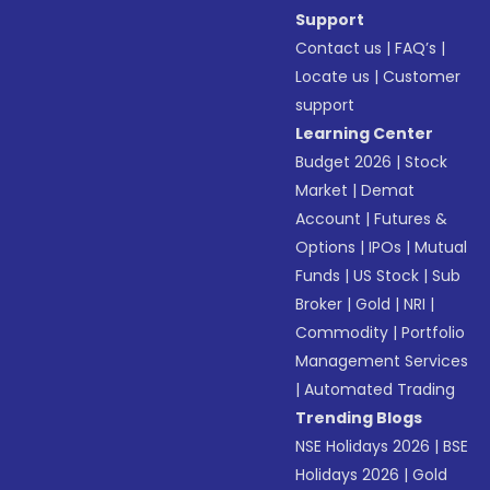
Support
Contact us
|
FAQ’s
|
Locate us
|
Customer
support
Learning Center
Budget 2026
|
Stock
Market
|
Demat
Account
|
Futures &
Options
|
IPOs
|
Mutual
Funds
|
US Stock
|
Sub
Broker
|
Gold
|
NRI
|
Commodity
|
Portfolio
Management Services
|
Automated Trading
Trending Blogs
NSE Holidays 2026
|
BSE
Holidays 2026
|
Gold