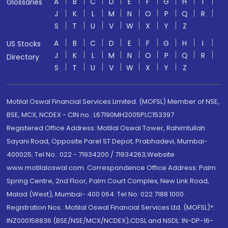
A
B
C
D
E
F
G
H
I
Glossaries
J
K
L
M
N
O
P
Q
R
S
T
U
V
W
X
Y
Z
A
B
C
D
E
F
G
H
I
US Stocks
J
K
L
M
N
O
P
Q
R
Directory
S
T
U
V
W
X
Y
Z
Motilal Oswal Financial Services Limited. (MOFSL) Member of NSE,
BSE, MCX, NCDEX - CIN no.: L67190MH2005PLC153397
Registered Office Address: Motilal Oswal Tower, Rahimtullah
Sayani Road, Opposite Parel ST Depot, Prabhadevi, Mumbai-
400025; Tel No.: 022 - 71934200 / 71934263;Website
www.motilaloswal.com. Correspondence Office Address: Palm
Spring Centre, 2nd Floor, Palm Court Complex, New Link Road,
Malad (West), Mumbai- 400 064. Tel No: 022 7188 1000.
Registration Nos.: Motilal Oswal Financial Services Ltd. (MOFSL)*:
INZ000158836 (BSE/NSE/MCX/NCDEX);CDSL and NSDL: IN-DP-16-