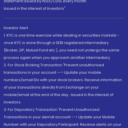
statement issued by NSDL/CDSL every month.
Issued in the interest of Investors"
Investor Alert
1. KYC is one time exercise while dealing in securities markets -
once KYC is done through a SEBI registered intermediary
(Broker, DP, Mutual Fund etc.), you need not undergo the same
process again when you approach another intermediary
2. For Stock Broking Transaction 'Prevent unauthorised
transactions in your account --> Update your mobile
numbers/email IDs with your stock brokers. Receive information
of your transactions directly from Exchange on your
mobile/email at the end of the day...Issued in the interest of
Investors.
3. For Depository Transaction 'Prevent Unauthorized
Transactions in your demat account --> Update your Mobile
Number with your Depository Participant. Receive alerts on your