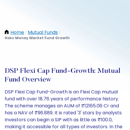
Home
Mutual Funds
/
/
Hsbc Money Market Fund Growth
DSP Flexi Cap Fund-Growth: Mutual
Fund Overview
DSP Flexi Cap Fund-Growth is an Flexi Cap mutual
fund with over 18.76 years of performance history.
The scheme manages an AUM of ₹12165.06 Cr and
has a NAV of ₹96.889. It is rated '3' stars by analysts.
Investors can begin a SIP with as little as ₹100.0,
making it accessible for all types of investors. In the