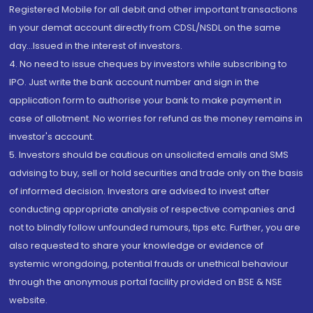
Registered Mobile for all debit and other important transactions
in your demat account directly from CDSL/NSDL on the same
day...Issued in the interest of investors.
4. No need to issue cheques by investors while subscribing to
IPO. Just write the bank account number and sign in the
application form to authorise your bank to make payment in
case of allotment. No worries for refund as the money remains in
investor's account.
5. Investors should be cautious on unsolicited emails and SMS
advising to buy, sell or hold securities and trade only on the basis
of informed decision. Investors are advised to invest after
conducting appropriate analysis of respective companies and
not to blindly follow unfounded rumours, tips etc. Further, you are
also requested to share your knowledge or evidence of
systemic wrongdoing, potential frauds or unethical behaviour
through the anonymous portal facility provided on BSE & NSE
website.