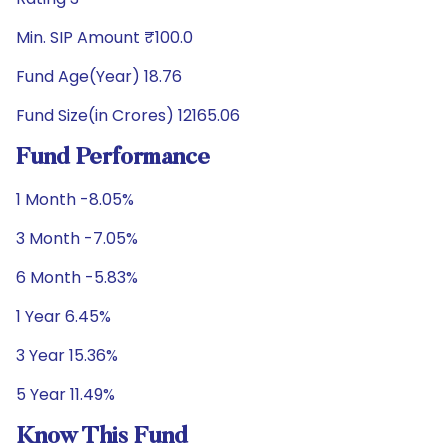
Min. SIP Amount ₹100.0
Fund Age(Year) 18.76
Fund Size(in Crores) 12165.06
Fund Performance
1 Month -8.05%
3 Month -7.05%
6 Month -5.83%
1 Year 6.45%
3 Year 15.36%
5 Year 11.49%
Know This Fund