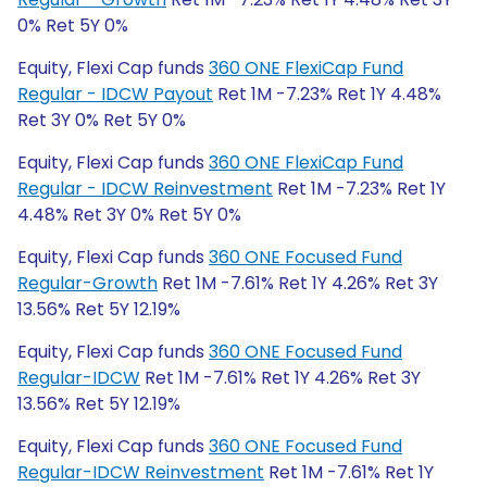
0% Ret 5Y 0%
Equity, Flexi Cap funds
360 ONE FlexiCap Fund
Regular - IDCW Payout
Ret 1M -7.23% Ret 1Y 4.48%
Ret 3Y 0% Ret 5Y 0%
Equity, Flexi Cap funds
360 ONE FlexiCap Fund
Regular - IDCW Reinvestment
Ret 1M -7.23% Ret 1Y
4.48% Ret 3Y 0% Ret 5Y 0%
Equity, Flexi Cap funds
360 ONE Focused Fund
Regular-Growth
Ret 1M -7.61% Ret 1Y 4.26% Ret 3Y
13.56% Ret 5Y 12.19%
Equity, Flexi Cap funds
360 ONE Focused Fund
Regular-IDCW
Ret 1M -7.61% Ret 1Y 4.26% Ret 3Y
13.56% Ret 5Y 12.19%
Equity, Flexi Cap funds
360 ONE Focused Fund
Regular-IDCW Reinvestment
Ret 1M -7.61% Ret 1Y