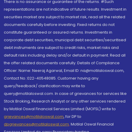
There is no assurance or guarantee of the returns. #Such
representations are not indicative of future results. Investment in
securities market are subject to market risk, read all the related
documents carefully before investing. Fixed returns do not
constitute guaranteed or assured returns. Investments in
corporate debt securities, municipal debt securities/securitised
debt instruments are subject to credit risks, market risks and
default risks including delay and/or default in payment. Read all
the offer related documents carefully. Details of Compliance
Officer: Name: Neeraj Agarwal, Email ID: na@motilaloswal.com,
Contact No.:022-40548085. Customer having any
query/feedback/ clarification may write to
query@motilaloswal.com. In case of grievances for services like
Stock Broking, Research Analyst or any other services rendered
by Motilal Oswal Financial Services Limited (MOFSL) write to
grievances@motilaloswal.com
, for DP to
dpgrievances@motilaloswal.com
,
Motilal Oswal Financial
Services Limited do carry Proprietary trading.