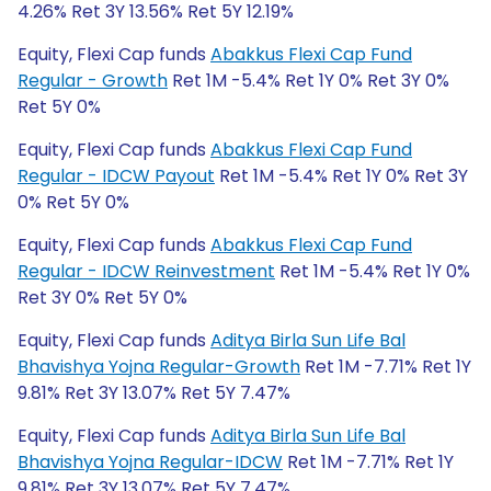
4.26% Ret 3Y 13.56% Ret 5Y 12.19%
Equity, Flexi Cap funds
Abakkus Flexi Cap Fund
Regular - Growth
Ret 1M -5.4% Ret 1Y 0% Ret 3Y 0%
Ret 5Y 0%
Equity, Flexi Cap funds
Abakkus Flexi Cap Fund
Regular - IDCW Payout
Ret 1M -5.4% Ret 1Y 0% Ret 3Y
0% Ret 5Y 0%
Equity, Flexi Cap funds
Abakkus Flexi Cap Fund
Regular - IDCW Reinvestment
Ret 1M -5.4% Ret 1Y 0%
Ret 3Y 0% Ret 5Y 0%
Equity, Flexi Cap funds
Aditya Birla Sun Life Bal
Bhavishya Yojna Regular-Growth
Ret 1M -7.71% Ret 1Y
9.81% Ret 3Y 13.07% Ret 5Y 7.47%
Equity, Flexi Cap funds
Aditya Birla Sun Life Bal
Bhavishya Yojna Regular-IDCW
Ret 1M -7.71% Ret 1Y
9.81% Ret 3Y 13.07% Ret 5Y 7.47%