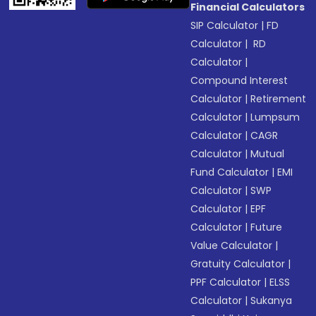
Financial Calculators
SIP Calculator
|
FD
Calculator
|
RD
Calculator
|
Compound Interest
Calculator
|
Retirement
Calculator
|
Lumpsum
Calculator
|
CAGR
Calculator
|
Mutual
Fund Calculator
|
EMI
Calculator
|
SWP
Calculator
|
EPF
Calculator
|
Future
Value Calculator
|
Gratuity Calculator
|
PPF Calculator
|
ELSS
Calculator
|
Sukanya