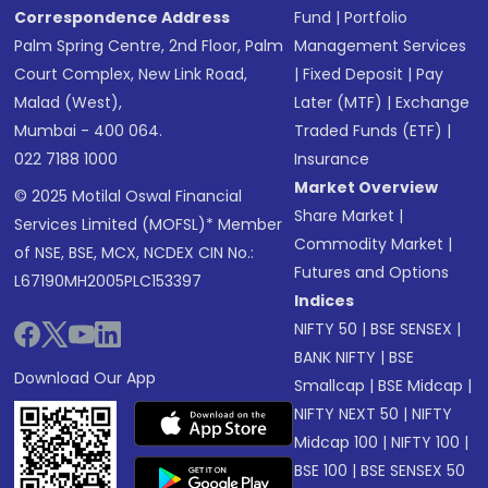
Correspondence Address
Fund
|
Portfolio
Palm Spring Centre, 2nd Floor, Palm
Management Services
Court Complex, New Link Road,
|
Fixed Deposit
|
Pay
Malad (West),
Later (MTF)
|
Exchange
Mumbai - 400 064.
Traded Funds (ETF)
|
022 7188 1000
Insurance
Market Overview
© 2025 Motilal Oswal Financial
Share Market
|
Services Limited (MOFSL)* Member
Commodity Market
|
of NSE, BSE, MCX, NCDEX CIN No.:
Futures and Options
L67190MH2005PLC153397
Indices
NIFTY 50
|
BSE SENSEX
|
BANK NIFTY
|
BSE
Download Our App
Smallcap
|
BSE Midcap
|
NIFTY NEXT 50
|
NIFTY
Midcap 100
|
NIFTY 100
|
BSE 100
|
BSE SENSEX 50