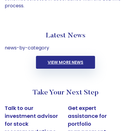
process.
Latest News
news-by-category
VIEW MORE NEWS
Take Your Next Step
Talk to our
Get expert
investment advisor
assistance for
for stock
portfolio