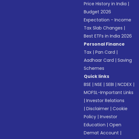
Price History in India
|
Budget 2026
Expectation - Income
Tax Slab Changes
|
Best ETFs in India 2026
Personal Finance
Tax
|
Pan Card
|
Aadhaar Card
|
Saving
Schemes
Quick links
BSE
|
NSE
|
SEBI
|
NCDEX
|
MOFSL-Important Links
|
Investor Relations
|
Disclaimer
|
Cookie
Policy
|
Investor
Education
|
Open
Demat Account
|