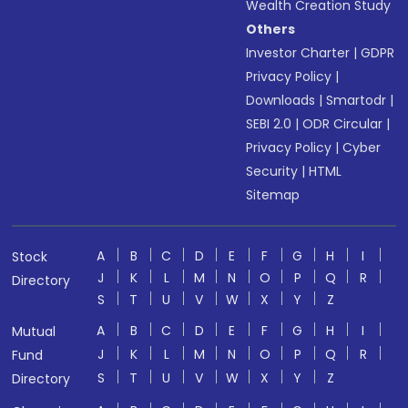
Wealth Creation Study
Others
Investor Charter
|
GDPR
Privacy Policy
|
Downloads
|
Smartodr
|
SEBI 2.0
|
ODR Circular
|
Privacy Policy
|
Cyber
Security
|
HTML
Sitemap
A
B
C
D
E
F
G
H
I
Stock
J
K
L
M
N
O
P
Q
R
Directory
S
T
U
V
W
X
Y
Z
A
B
C
D
E
F
G
H
I
Mutual
J
K
L
M
N
O
P
Q
R
Fund
S
T
U
V
W
X
Y
Z
Directory