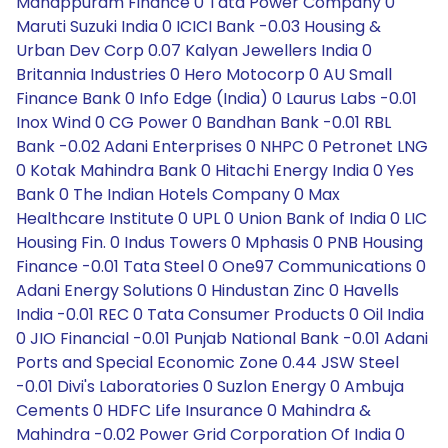
Manappuram Finance 0 Tata Power Company 0
Maruti Suzuki India 0 ICICI Bank -0.03 Housing &
Urban Dev Corp 0.07 Kalyan Jewellers India 0
Britannia Industries 0 Hero Motocorp 0 AU Small
Finance Bank 0 Info Edge (India) 0 Laurus Labs -0.01
Inox Wind 0 CG Power 0 Bandhan Bank -0.01 RBL
Bank -0.02 Adani Enterprises 0 NHPC 0 Petronet LNG
0 Kotak Mahindra Bank 0 Hitachi Energy India 0 Yes
Bank 0 The Indian Hotels Company 0 Max
Healthcare Institute 0 UPL 0 Union Bank of India 0 LIC
Housing Fin. 0 Indus Towers 0 Mphasis 0 PNB Housing
Finance -0.01 Tata Steel 0 One97 Communications 0
Adani Energy Solutions 0 Hindustan Zinc 0 Havells
India -0.01 REC 0 Tata Consumer Products 0 Oil India
0 JIO Financial -0.01 Punjab National Bank -0.01 Adani
Ports and Special Economic Zone 0.44 JSW Steel
-0.01 Divi's Laboratories 0 Suzlon Energy 0 Ambuja
Cements 0 HDFC Life Insurance 0 Mahindra &
Mahindra -0.02 Power Grid Corporation Of India 0