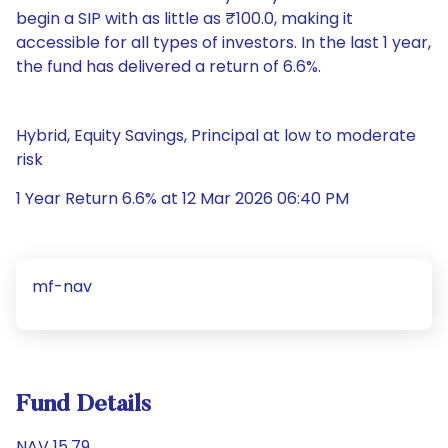
begin a SIP with as little as ₹100.0, making it
accessible for all types of investors. In the last 1 year,
the fund has delivered a return of 6.6%.
Hybrid, Equity Savings, Principal at low to moderate
risk
1 Year Return 6.6% at 12 Mar 2026 06:40 PM
mf-nav
Fund Details
NAV 15.79