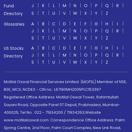
J
K
L
M
N
O
P
Q
R
Fund
S
T
U
V
W
X
Y
Z
Directory
A
B
C
D
E
F
G
H
I
Glossaries
J
K
L
M
N
O
P
Q
R
S
T
U
V
W
X
Y
Z
A
B
C
D
E
F
G
H
I
US Stocks
J
K
L
M
N
O
P
Q
R
Directory
S
T
U
V
W
X
Y
Z
Motilal Oswal Financial Services Limited. (MOFSL) Member of NSE,
BSE, MCX, NCDEX - CIN no.: L67190MH2005PLC153397
Registered Office Address: Motilal Oswal Tower, Rahimtullah
Sayani Road, Opposite Parel ST Depot, Prabhadevi, Mumbai-
400025; Tel No.: 022 - 71934200 / 71934263;Website
www.motilaloswal.com. Correspondence Office Address: Palm
Spring Centre, 2nd Floor, Palm Court Complex, New Link Road,