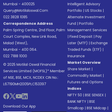
Mumbai - 400025
Intelligent Advisory
Query@motilaloswal.com
Portfolio
|
US Stocks
|
022 3828 1085
Alternate Investment
Correspondence Address
Fund
|
Portfolio
Palm Spring Centre, 2nd Floor, Palm
Management Services
Court Complex, New Link Road,
|
Fixed Deposit
|
Pay
Malad (West),
Later (MTF)
|
Exchange
Mumbai - 400 064.
Traded Funds (ETF)
|
022 7188 1000
Insurance
Market Overview
© 2025 Motilal Oswal Financial
Share Market
|
Services Limited (MOFSL)* Member
Commodity Market
|
of NSE, BSE, MCX, NCDEX CIN No.:
Futures and Options
L67190MH2005PLC153397
Indices
NIFTY 50
|
BSE SENSEX
|
BANK NIFTY
|
BSE
Download Our App
Smallcap
|
BSE Midcap
|