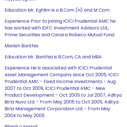
Education Mr. Eghlim is a B.Com (H) and M Com.
Experience Prior to joining ICICI Prudential AMC he
has worked with IDFC Investment Advisors Ltd.,
Prime Securities and Canara Robeco Mutual Fund.
Manish Banthia
Education Mr. Banthia is B.Com, CA and MBA
Experience He is associated with ICICI Prudential
Asset Management Company since Oct 2005, ICICI
Prudential AMC - Fixed Income Investments - Aug
2007 to Oct 2009, ICICI Prudential AMC - New
Product Development - Oct 2005 to Jul 2007, Aditya
Birla Nuvo Ltd. - From May 2005 to Oct 2005, Aditya
Birla Management Corporation Ltd. - From May
2004 to May 2005.
Ritesh Lunawat