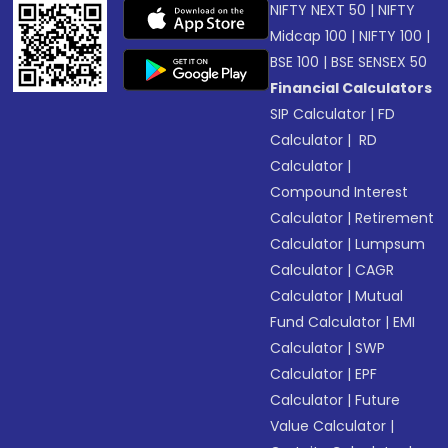
NIFTY NEXT 50
|
NIFTY
Midcap 100
|
NIFTY 100
|
BSE 100
|
BSE SENSEX 50
Financial Calculators
SIP Calculator
|
FD
Calculator
|
RD
Calculator
|
Compound Interest
Calculator
|
Retirement
Calculator
|
Lumpsum
Calculator
|
CAGR
Calculator
|
Mutual
Fund Calculator
|
EMI
Calculator
|
SWP
Calculator
|
EPF
Calculator
|
Future
Value Calculator
|