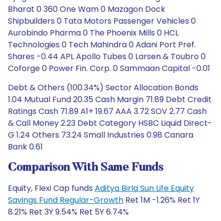
Bharat 0 360 One Wam 0 Mazagon Dock
Shipbuilders 0 Tata Motors Passenger Vehicles 0
Aurobindo Pharma 0 The Phoenix Mills 0 HCL
Technologies 0 Tech Mahindra 0 Adani Port Pref.
Shares -0.44 APL Apollo Tubes 0 Larsen & Toubro 0
Coforge 0 Power Fin. Corp. 0 Sammaan Capital -0.01
Debt & Others (100.34%) Sector Allocation Bonds
1.04 Mutual Fund 20.35 Cash Margin 71.89 Debt Credit
Ratings Cash 71.89 A1+ 19.67 AAA 3.72 SOV 2.77 Cash
& Call Money 2.23 Debt Category HSBC Liquid Direct-
G 1.24 Others 73.24 Small Industries 0.98 Canara
Bank 0.61
Comparison With Same Funds
Equity, Flexi Cap funds
Aditya Birla Sun Life Equity
Savings Fund Regular-Growth
Ret 1M -1.26% Ret 1Y
8.21% Ret 3Y 9.54% Ret 5Y 6.74%