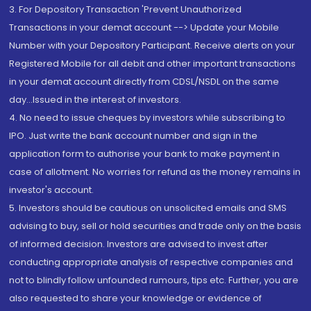
3. For Depository Transaction 'Prevent Unauthorized
Transactions in your demat account --> Update your Mobile
Number with your Depository Participant. Receive alerts on your
Registered Mobile for all debit and other important transactions
in your demat account directly from CDSL/NSDL on the same
day...Issued in the interest of investors.
4. No need to issue cheques by investors while subscribing to
IPO. Just write the bank account number and sign in the
application form to authorise your bank to make payment in
case of allotment. No worries for refund as the money remains in
investor's account.
5. Investors should be cautious on unsolicited emails and SMS
advising to buy, sell or hold securities and trade only on the basis
of informed decision. Investors are advised to invest after
conducting appropriate analysis of respective companies and
not to blindly follow unfounded rumours, tips etc. Further, you are
also requested to share your knowledge or evidence of