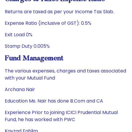
Returns are taxed as per your Income Tax Slab.
Expense Ratio (Inclusive of GST): 0.5%
Exit Load 0%
Stamp Duty 0.005%
Fund Management
The various expenses, charges and taxes associated
with your Mutual Fund
Archana Nair
Education Ms. Nair has done B.Com and CA
Experience Prior to joining ICICI Prudential Mutual
Fund, he has worked with PWC
Kayzad Eghlim