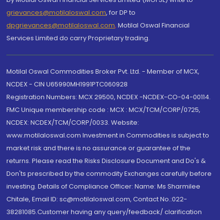
grievances@motilaloswal.com
, for DP to
dpgrievances@motilaloswal.com
,
Motilal Oswal Financial
Services Limited do carry Proprietary trading.
Motilal Oswal Commodities Broker Pvt. Ltd. - Member of MCX,
NCDEX - CIN U65990MH1991PTC060928
Registration Numbers: MCX 29500, NCDEX -NCDEX-CO-04-00114.
FMC Unique membership code : MCX : MCX/TCM/CORP/0725,
NCDEX: NCDEX/TCM/CORP/0033. Website:
www.motilaloswal.com Investment in Commodities is subject to
market risk and there is no assurance or guarantee of the
returns. Please read the Risks Disclosure Document and Do's &
Don'ts prescribed by the commodity Exchanges carefully before
investing. Details of Compliance Officer: Name: Ms Sharmilee
Chitale, Email ID: sc@motilaloswal.com, Contact No.:022-
38281085.Customer having any query/feedback/ clarification