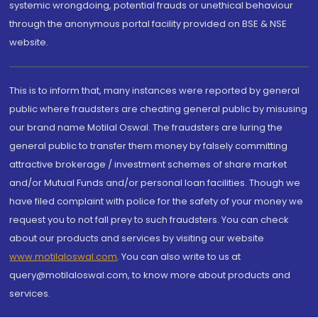
systemic wrongdoing, potential frauds or unethical behaviour
through the anonymous portal facility provided on BSE & NSE
website.
This is to inform that, many instances were reported by general
public where fraudsters are cheating general public by misusing
our brand name Motilal Oswal. The fraudsters are luring the
general public to transfer them money by falsely committing
attractive brokerage / investment schemes of share market
and/or Mutual Funds and/or personal loan facilities. Though we
have filed complaint with police for the safety of your money we
request you to not fall prey to such fraudsters. You can check
about our products and services by visiting our website
www.motilaloswal.com
. You can also write to us at
query@motilaloswal.com, to know more about products and
services.