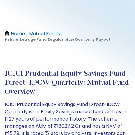
Home
Mutual Funds
/
/
Hsbc Arbitrage Fund Regular Idcw Quarterly Payout
ICICI Prudential Equity Savings Fund
Direct-IDCW Quarterly: Mutual Fund
Overview
ICICI Prudential Equity Savings Fund Direct-IDCW
Quarterly is an Equity Savings mutual fund with over
11.27 years of performance history. The scheme
manages an AUM of ₹18027.2 Cr and has a NAV of
₹15.79. It is rated '5' stars by analysts. Investors can