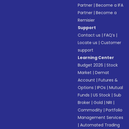
Partner
|
Become a IFA
Partner
|
Become a
Remisier
Support
Contact us
|
FAQ’s
|
Locate us
|
Customer
support
Learning Center
Budget 2026
|
Stock
Market
|
Demat
Account
|
Futures &
Options
|
IPOs
|
Mutual
Funds
|
US Stock
|
Sub
Broker
|
Gold
|
NRI
|
Commodity
|
Portfolio
Management Services
|
Automated Trading