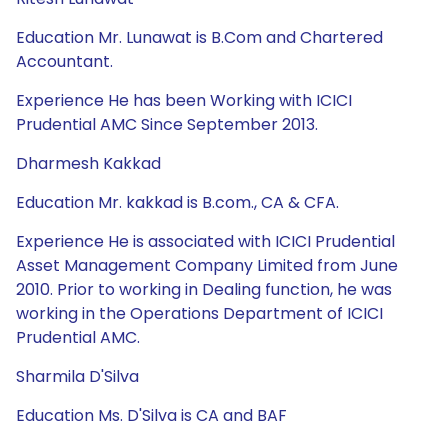
Education Mr. Lunawat is B.Com and Chartered
Accountant.
Experience He has been Working with ICICI
Prudential AMC Since September 2013.
Dharmesh Kakkad
Education Mr. kakkad is B.com., CA & CFA.
Experience He is associated with ICICI Prudential
Asset Management Company Limited from June
2010. Prior to working in Dealing function, he was
working in the Operations Department of ICICI
Prudential AMC.
Sharmila D'Silva
Education Ms. D'Silva is CA and BAF