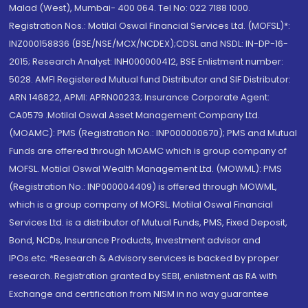
Malad (West), Mumbai- 400 064. Tel No: 022 7188 1000.
Registration Nos.: Motilal Oswal Financial Services Ltd. (MOFSL)*:
INZ000158836 (BSE/NSE/MCX/NCDEX);CDSL and NSDL: IN-DP-16-
2015; Research Analyst: INH000000412, BSE Enlistment number:
5028. AMFI Registered Mutual fund Distributor and SIF Distributor:
ARN 146822, APMI: APRN00233; Insurance Corporate Agent:
CA0579 .Motilal Oswal Asset Management Company Ltd.
(MOAMC): PMS (Registration No.: INP000000670); PMS and Mutual
Funds are offered through MOAMC which is group company of
MOFSL. Motilal Oswal Wealth Management Ltd. (MOWML): PMS
(Registration No.: INP000004409) is offered through MOWML,
which is a group company of MOFSL. Motilal Oswal Financial
Services Ltd. is a distributor of Mutual Funds, PMS, Fixed Deposit,
Bond, NCDs, Insurance Products, Investment advisor and
IPOs.etc. *Research & Advisory services is backed by proper
research. Registration granted by SEBI, enlistment as RA with
Exchange and certification from NISM in no way guarantee