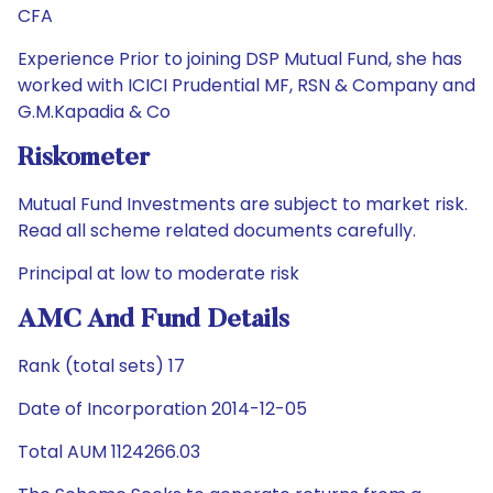
CFA
Experience Prior to joining DSP Mutual Fund, she has
worked with ICICI Prudential MF, RSN & Company and
G.M.Kapadia & Co
Riskometer
Mutual Fund Investments are subject to market risk.
Read all scheme related documents carefully.
Principal at low to moderate risk
AMC And Fund Details
Rank (total sets) 17
Date of Incorporation 2014-12-05
Total AUM 1124266.03