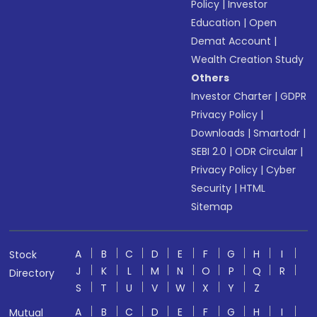
Policy
|
Investor
Education
|
Open
Demat Account
|
Wealth Creation Study
Others
Investor Charter
|
GDPR
Privacy Policy
|
Downloads
|
Smartodr
|
SEBI 2.0
|
ODR Circular
|
Privacy Policy
|
Cyber
Security
|
HTML
Sitemap
A
B
C
D
E
F
G
H
I
Stock
J
K
L
M
N
O
P
Q
R
Directory
S
T
U
V
W
X
Y
Z
A
B
C
D
E
F
G
H
I
Mutual