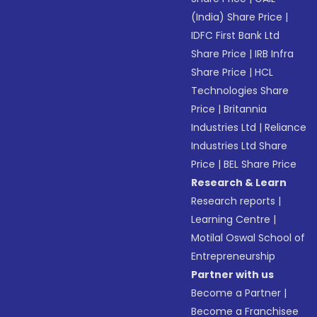
(India) Share Price
|
IDFC First Bank Ltd
Share Price
|
IRB Infra
Share Price
|
HCL
Technologies Share
Price
|
Britannia
Industries Ltd
|
Reliance
Industries Ltd Share
Price
|
BEL Share Price
Research & Learn
Research reports
|
Learning Centre
|
Motilal Oswal School of
Entrepreneurship
Partner with us
Become a Partner
|
Become a Franchisee