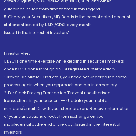
dated August 31, 2020 dated August 31, 2020 and other
guidelines issued from time to time in this regard
5. Check your Securities /MF/ Bonds in the consolidated account
statement issued by NSDL/CDSL every month.
Issued in the interest of Investors"
Investor Alert
1. KYC is one time exercise while dealing in securities markets -
once KYC is done through a SEBI registered intermediary
(Broker, DP, Mutual Fund etc.), you need not undergo the same
process again when you approach another intermediary
2. For Stock Broking Transaction 'Prevent unauthorised
transactions in your account --> Update your mobile
numbers/email IDs with your stock brokers. Receive information
of your transactions directly from Exchange on your
mobile/email at the end of the day...Issued in the interest of
Investors.