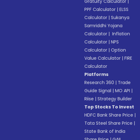
Gratuity Calculator
|
PPF Calculator
|
ELSS
Calculator
|
Sukanya
Samriddhi Yojana
Calculator
|
Inflation
Calculator
|
NPS
Calculator
|
Option
Value Calculator
|
FIRE
Calculator
Platforms
Research 360
|
Trade
Guide Signal
|
MO API
|
Riise
|
Strategy Builder
Top Stocks To Invest
HDFC Bank Share Price
|
Tata Steel Share Price
|
State Bank of India
Share Price
|
GAIL