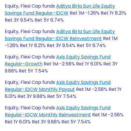
Equity, Flexi Cap funds
Aditya Birla Sun Life Equity
Savings Fund Regular-IDCW
Ret 1M -1.26% Ret 1Y 8.21%
Ret 3Y 9.54% Ret 5Y 6.74%
Equity, Flexi Cap funds
Aditya Birla Sun Life Equity
Savings Fund Regular-IDCW Reinvestment
Ret 1M
-1.26% Ret 1Y 8.21% Ret 3Y 9.54% Ret 5Y 6.74%
Equity, Flexi Cap funds
Axis Equity Savings Fund
Regular-Growth
Ret 1M -2.58% Ret 1Y 6.01% Ret 3Y
9.88% Ret 5Y 7.54%
Equity, Flexi Cap funds
Axis Equity Savings Fund
Regular-IDCW Monthly Payout
Ret 1M -2.58% Ret 1Y
6.01% Ret 3Y 9.88% Ret 5Y 7.54%
Equity, Flexi Cap funds
Axis Equity Savings Fund
Regular-IDCW Monthly Reinvestment
Ret 1M -2.58%
Ret 1Y 6.01% Ret 3Y 9.88% Ret 5Y 7.54%