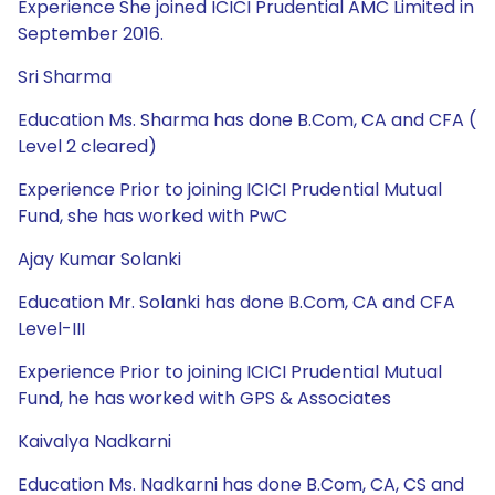
Experience She joined ICICI Prudential AMC Limited in
September 2016.
Sri Sharma
Education Ms. Sharma has done B.Com, CA and CFA (
Level 2 cleared)
Experience Prior to joining ICICI Prudential Mutual
Fund, she has worked with PwC
Ajay Kumar Solanki
Education Mr. Solanki has done B.Com, CA and CFA
Level-III
Experience Prior to joining ICICI Prudential Mutual
Fund, he has worked with GPS & Associates
Kaivalya Nadkarni
Education Ms. Nadkarni has done B.Com, CA, CS and