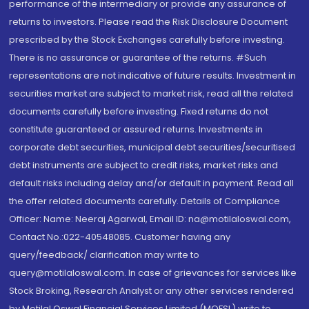
performance of the intermediary or provide any assurance of
returns to investors. Please read the Risk Disclosure Document
prescribed by the Stock Exchanges carefully before investing.
There is no assurance or guarantee of the returns. #Such
representations are not indicative of future results. Investment in
securities market are subject to market risk, read all the related
documents carefully before investing. Fixed returns do not
constitute guaranteed or assured returns. Investments in
corporate debt securities, municipal debt securities/securitised
debt instruments are subject to credit risks, market risks and
default risks including delay and/or default in payment. Read all
the offer related documents carefully. Details of Compliance
Officer: Name: Neeraj Agarwal, Email ID: na@motilaloswal.com,
Contact No.:022-40548085. Customer having any
query/feedback/ clarification may write to
query@motilaloswal.com. In case of grievances for services like
Stock Broking, Research Analyst or any other services rendered
by Motilal Oswal Financial Services Limited (MOFSL) write to