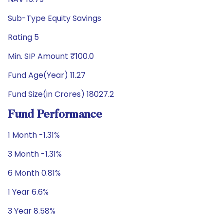
Sub-Type Equity Savings
Rating 5
Min. SIP Amount ₹100.0
Fund Age(Year) 11.27
Fund Size(in Crores) 18027.2
Fund Performance
1 Month -1.31%
3 Month -1.31%
6 Month 0.81%
1 Year 6.6%
3 Year 8.58%