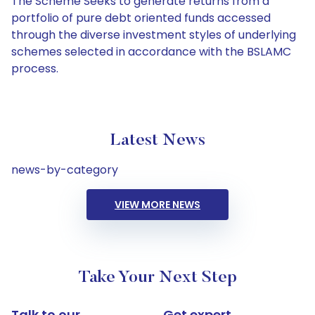
The Scheme Seeks to generate returns from a
portfolio of pure debt oriented funds accessed
through the diverse investment styles of underlying
schemes selected in accordance with the BSLAMC
process.
Latest News
news-by-category
VIEW MORE NEWS
Take Your Next Step
Talk to our
Get expert