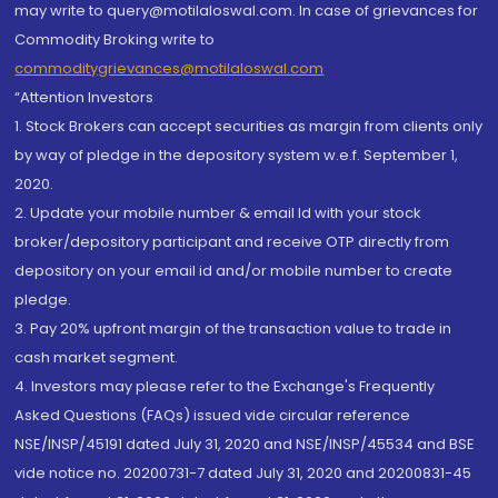
may write to query@motilaloswal.com. In case of grievances for
Commodity Broking write to
commoditygrievances@motilaloswal.com
“Attention Investors
1. Stock Brokers can accept securities as margin from clients only
by way of pledge in the depository system w.e.f. September 1,
2020.
2. Update your mobile number & email Id with your stock
broker/depository participant and receive OTP directly from
depository on your email id and/or mobile number to create
pledge.
3. Pay 20% upfront margin of the transaction value to trade in
cash market segment.
4. Investors may please refer to the Exchange's Frequently
Asked Questions (FAQs) issued vide circular reference
NSE/INSP/45191 dated July 31, 2020 and NSE/INSP/45534 and BSE
vide notice no. 20200731-7 dated July 31, 2020 and 20200831-45