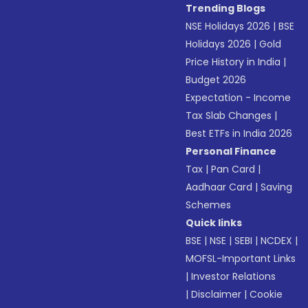
Trending Blogs
NSE Holidays 2026
|
BSE
Holidays 2026
|
Gold
Price History in India
|
Budget 2026
Expectation - Income
Tax Slab Changes
|
Best ETFs in India 2026
Personal Finance
Tax
|
Pan Card
|
Aadhaar Card
|
Saving
Schemes
Quick links
BSE
|
NSE
|
SEBI
|
NCDEX
|
MOFSL-Important Links
|
Investor Relations
|
Disclaimer
|
Cookie