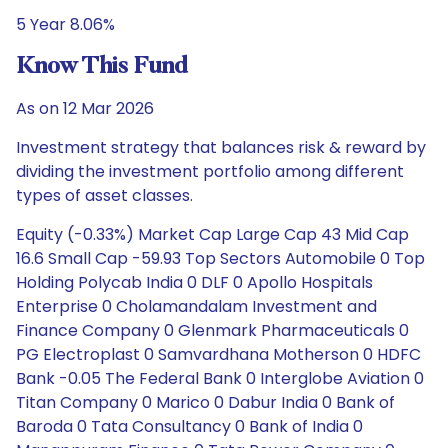
5 Year 8.06%
Know This Fund
As on 12 Mar 2026
Investment strategy that balances risk & reward by
dividing the investment portfolio among different
types of asset classes.
Equity (-0.33%) Market Cap Large Cap 43 Mid Cap
16.6 Small Cap -59.93 Top Sectors Automobile 0 Top
Holding Polycab India 0 DLF 0 Apollo Hospitals
Enterprise 0 Cholamandalam Investment and
Finance Company 0 Glenmark Pharmaceuticals 0
PG Electroplast 0 Samvardhana Motherson 0 HDFC
Bank -0.05 The Federal Bank 0 Interglobe Aviation 0
Titan Company 0 Marico 0 Dabur India 0 Bank of
Baroda 0 Tata Consultancy 0 Bank of India 0