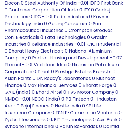
Biocon 0 Steel Authority Of India -0.01 IDFC First Bank
0 Container Corporation Of India 0 IEX 0 Godrej
Properties 0 ITC -0.01 Exide Industries 0 Kaynes
Technology India 0 Godrej Consumer 0 Sun
Pharmaceutical Industries 0 Crompton Greaves
Con. Electricals 0 Tata Technologies 0 Grasim
Industries 0 Reliance Industries -0.01 ICICI Prudential
0 Bharat Heavy Electricals 0 National Aluminium
Company 0 Poddar Housing and Development -0.07
Eternal -0.01 Vodafone Idea 0 Hindustan Petroleum
Corporation 0 Trent 0 Prestige Estates Projects 0
Asian Paints 0 Dr. Reddy's Laboratories 0 Muthoot
Finance 0 Max Financial Services 0 Bharat Forge 0
GAIL (India) 0 Bharti Airtel 0 TVS Motor Company 0
NMDC -0.01 NBCC (India) 0 PB Fintech 0 Hindustan
Aero 0 Bajaj Finance 0 Nestle India 0 SBI Life
Insurance Company 0 FSN E-Commerce Ventures 0
Zydus Lifesciences 0 KPIT Technologies 0 Axis Bank 0
Syngene International 0 Varun Beverages 0 Dalmia