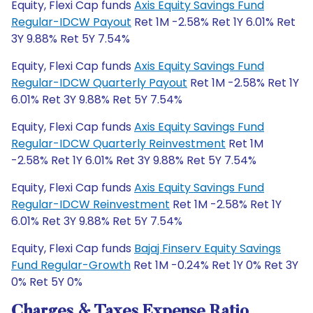
Equity, Flexi Cap funds
Axis Equity Savings Fund
Regular-IDCW Payout
Ret 1M -2.58% Ret 1Y 6.01% Ret
3Y 9.88% Ret 5Y 7.54%
Equity, Flexi Cap funds
Axis Equity Savings Fund
Regular-IDCW Quarterly Payout
Ret 1M -2.58% Ret 1Y
6.01% Ret 3Y 9.88% Ret 5Y 7.54%
Equity, Flexi Cap funds
Axis Equity Savings Fund
Regular-IDCW Quarterly Reinvestment
Ret 1M
-2.58% Ret 1Y 6.01% Ret 3Y 9.88% Ret 5Y 7.54%
Equity, Flexi Cap funds
Axis Equity Savings Fund
Regular-IDCW Reinvestment
Ret 1M -2.58% Ret 1Y
6.01% Ret 3Y 9.88% Ret 5Y 7.54%
Equity, Flexi Cap funds
Bajaj Finserv Equity Savings
Fund Regular-Growth
Ret 1M -0.24% Ret 1Y 0% Ret 3Y
0% Ret 5Y 0%
Charges & Taxes Expense Ratio