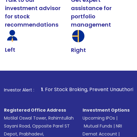
investment advisor
assistance for
for stock
portfolio
recommendations
management
Left
Right
1
. For Stock Broking, Prevent Unauthorized Transaction
Investor Alert :
Registered Office Address
Investment Options
Motilal Oswal Tower, Rahimtullah
Upcoming IPOs
|
Sayani Road, Opposite Parel ST
Mutual Funds
|
NRI
Depot, Prabhadevi,
Demat Account
|