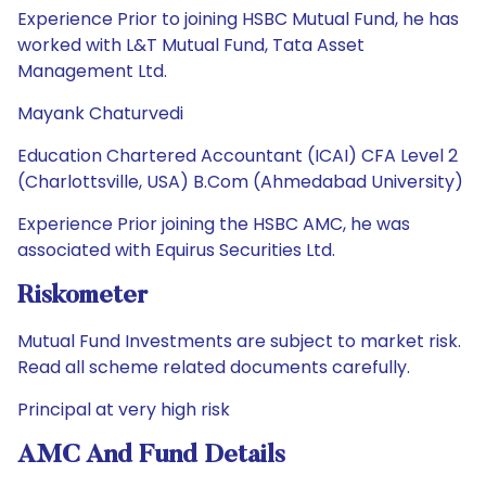
Experience Prior to joining HSBC Mutual Fund, he has
worked with L&T Mutual Fund, Tata Asset
Management Ltd.
Mayank Chaturvedi
Education Chartered Accountant (ICAI) CFA Level 2
(Charlottsville, USA) B.Com (Ahmedabad University)
Experience Prior joining the HSBC AMC, he was
associated with Equirus Securities Ltd.
Riskometer
Mutual Fund Investments are subject to market risk.
Read all scheme related documents carefully.
Principal at very high risk
AMC And Fund Details