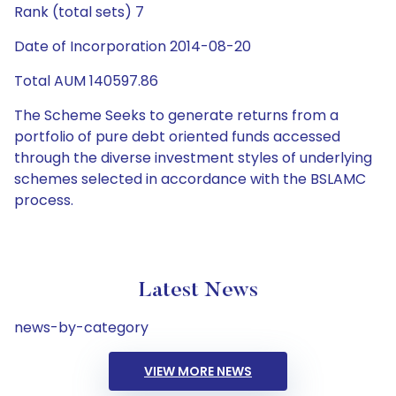
Rank (total sets) 7
Date of Incorporation 2014-08-20
Total AUM 140597.86
The Scheme Seeks to generate returns from a
portfolio of pure debt oriented funds accessed
through the diverse investment styles of underlying
schemes selected in accordance with the BSLAMC
process.
Latest News
news-by-category
VIEW MORE NEWS