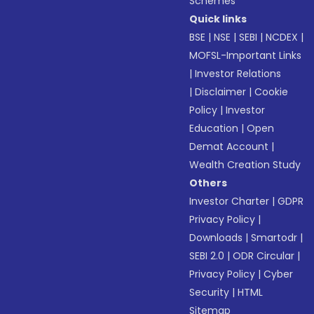
Schemes
Quick links
BSE
|
NSE
|
SEBI
|
NCDEX
|
MOFSL-Important Links
|
Investor Relations
|
Disclaimer
|
Cookie
Policy
|
Investor
Education
|
Open
Demat Account
|
Wealth Creation Study
Others
Investor Charter
|
GDPR
Privacy Policy
|
Downloads
|
Smartodr
|
SEBI 2.0
|
ODR Circular
|
Privacy Policy
|
Cyber
Security
|
HTML
Sitemap