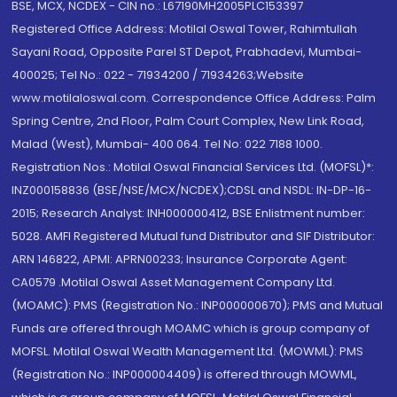
BSE, MCX, NCDEX - CIN no.: L67190MH2005PLC153397
Registered Office Address: Motilal Oswal Tower, Rahimtullah
Sayani Road, Opposite Parel ST Depot, Prabhadevi, Mumbai-
400025; Tel No.: 022 - 71934200 / 71934263;Website
www.motilaloswal.com. Correspondence Office Address: Palm
Spring Centre, 2nd Floor, Palm Court Complex, New Link Road,
Malad (West), Mumbai- 400 064. Tel No: 022 7188 1000.
Registration Nos.: Motilal Oswal Financial Services Ltd. (MOFSL)*:
INZ000158836 (BSE/NSE/MCX/NCDEX);CDSL and NSDL: IN-DP-16-
2015; Research Analyst: INH000000412, BSE Enlistment number:
5028. AMFI Registered Mutual fund Distributor and SIF Distributor:
ARN 146822, APMI: APRN00233; Insurance Corporate Agent:
CA0579 .Motilal Oswal Asset Management Company Ltd.
(MOAMC): PMS (Registration No.: INP000000670); PMS and Mutual
Funds are offered through MOAMC which is group company of
MOFSL. Motilal Oswal Wealth Management Ltd. (MOWML): PMS
(Registration No.: INP000004409) is offered through MOWML,