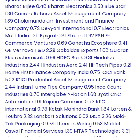
Bharat Bijlee 0.48 Bharat Electronics 2.53 Blue Star
1.36 Canara Robeco Asset Management Company
1.39 Cholamandalam Investment and Finance
Company 0.72 Devyani International 0.7 Electronics
Mart India 1.35 Epigral 0.81 Eternal 1.92 FSN E-
Commerce Ventures 0.69 Ganesha Ecosphere 0.41
GE Vernova T&D 2.29 Gokaldas Exports 1.08 Gujarat
Fluorochemicals 0.99 HDFC Bank 3.31 Hindalco
Industries 2.44 Hindustan Aero 2.41 Hi-Tech Pipes 0.21
Home First Finance Company India 0.75 ICICI Bank
5.22 ICICI Prudential Asset Management Company
2.44 Indian Hume Pipe Company 0.95 Indo Count
Industries 0.76 Interglobe Aviation 1.68 Jyoti CNC
Automation 1.01 Kajaria Ceramics 0.73 KEC
International 0.78 Kotak Mahindra Bank 1.84 Larsen &
Toubro 2.32 Lenskart Solutions 0.62 MCX 3.26 Mold-
Tek Packaging 0.9 Motherson Wiring 0.53 Motilal
Oswal Financial Services 1.39 MTAR Technologies 3.31