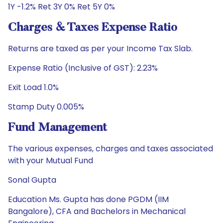
1Y -1.2% Ret 3Y 0% Ret 5Y 0%
Charges & Taxes Expense Ratio
Returns are taxed as per your Income Tax Slab.
Expense Ratio (Inclusive of GST): 2.23%
Exit Load 1.0%
Stamp Duty 0.005%
Fund Management
The various expenses, charges and taxes associated
with your Mutual Fund
Sonal Gupta
Education Ms. Gupta has done PGDM (IIM
Bangalore), CFA and Bachelors in Mechanical