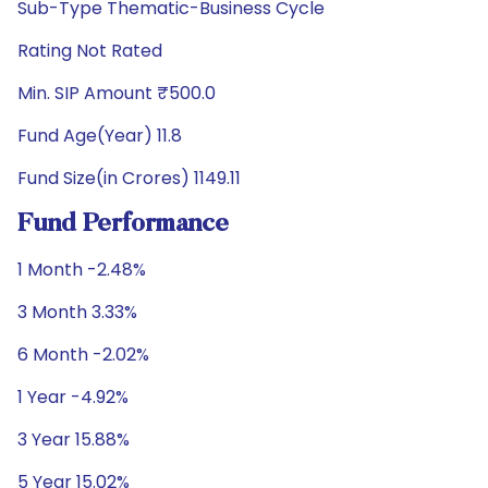
Sub-Type Thematic-Business Cycle
Rating Not Rated
Min. SIP Amount ₹500.0
Fund Age(Year) 11.8
Fund Size(in Crores) 1149.11
Fund Performance
1 Month -2.48%
3 Month 3.33%
6 Month -2.02%
1 Year -4.92%
3 Year 15.88%
5 Year 15.02%