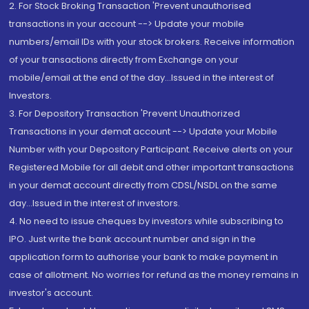
2. For Stock Broking Transaction 'Prevent unauthorised
transactions in your account --> Update your mobile
numbers/email IDs with your stock brokers. Receive information
of your transactions directly from Exchange on your
mobile/email at the end of the day...Issued in the interest of
Investors.
3. For Depository Transaction 'Prevent Unauthorized
Transactions in your demat account --> Update your Mobile
Number with your Depository Participant. Receive alerts on your
Registered Mobile for all debit and other important transactions
in your demat account directly from CDSL/NSDL on the same
day...Issued in the interest of investors.
4. No need to issue cheques by investors while subscribing to
IPO. Just write the bank account number and sign in the
application form to authorise your bank to make payment in
case of allotment. No worries for refund as the money remains in
investor's account.