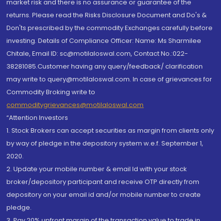
market risk and there is no assurance or guarantee of the
returns. Please read the Risks Disclosure Document and Do's &
Don'ts prescribed by the commodity Exchanges carefully before
investing. Details of Compliance Officer: Name: Ms Sharmilee
Chitale, Email ID: sc@motilaloswal.com, Contact No.:022-
38281085.Customer having any query/feedback/ clarification
may write to query@motilaloswal.com. In case of grievances for
Commodity Broking write to
commoditygrievances@motilaloswal.com
“Attention Investors
1. Stock Brokers can accept securities as margin from clients only
by way of pledge in the depository system w.e.f. September 1,
2020.
2. Update your mobile number & email Id with your stock
broker/depository participant and receive OTP directly from
depository on your email id and/or mobile number to create
pledge.
3. Pay 20% upfront margin of the transaction value to trade in