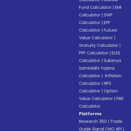
Fund Calculator
|
EMI
Calculator
|
SWP
Calculator
|
EPF
Calculator
|
Future
Value Calculator
|
Gratuity Calculator
|
PPF Calculator
|
ELSS
Calculator
|
Sukanya
Samriddhi Yojana
Calculator
|
Inflation
Calculator
|
NPS
Calculator
|
Option
Value Calculator
|
FIRE
Calculator
Platforms
Research 360
|
Trade
Guide Signal
|
MO API
|