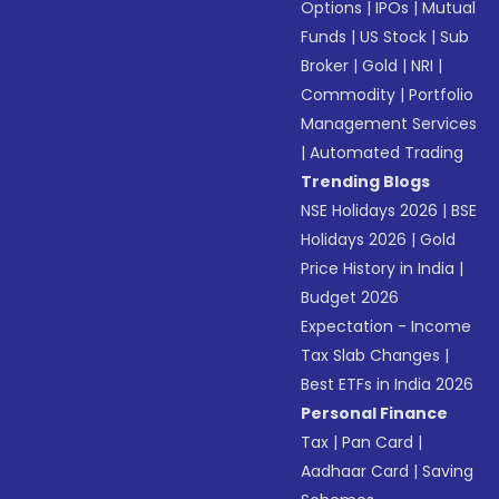
Options
|
IPOs
|
Mutual
Funds
|
US Stock
|
Sub
Broker
|
Gold
|
NRI
|
Commodity
|
Portfolio
Management Services
|
Automated Trading
Trending Blogs
NSE Holidays 2026
|
BSE
Holidays 2026
|
Gold
Price History in India
|
Budget 2026
Expectation - Income
Tax Slab Changes
|
Best ETFs in India 2026
Personal Finance
Tax
|
Pan Card
|
Aadhaar Card
|
Saving