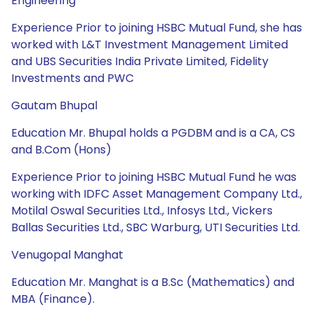
Engineering
Experience Prior to joining HSBC Mutual Fund, she has
worked with L&T Investment Management Limited
and UBS Securities India Private Limited, Fidelity
Investments and PWC
Gautam Bhupal
Education Mr. Bhupal holds a PGDBM and is a CA, CS
and B.Com (Hons)
Experience Prior to joining HSBC Mutual Fund he was
working with IDFC Asset Management Company Ltd.,
Motilal Oswal Securities Ltd., Infosys Ltd., Vickers
Ballas Securities Ltd., SBC Warburg, UTI Securities Ltd.
Venugopal Manghat
Education Mr. Manghat is a B.Sc (Mathematics) and
MBA (Finance).