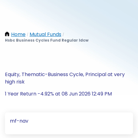
Home
Mutual Funds
/
/
Hsbc Business Cycles Fund Regular Idcw
Equity, Thematic-Business Cycle, Principal at very
high risk
1 Year Return -4.92% at 08 Jun 2026 12:49 PM
mf-nav