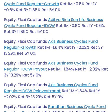
Cycle Fund Regular-Growth
Ret 1M -0.8% Ret 1Y
-0.6% Ret 3Y 11.85% Ret 5Y 0%
Equity, Flexi Cap funds
Aditya Birla Sun Life Business
Cycle Fund Regular-IDCW
Ret 1M -0.8% Ret 1Y -0.6%
Ret 3Y 11.85% Ret 5Y 0%
Equity, Flexi Cap funds
Axis Business Cycles Fund
Regular-Growth
Ret 1M -1.84% Ret 1Y -2.02% Ret 3Y
13.29% Ret 5Y 0%
Equity, Flexi Cap funds
Axis Business Cycles Fund
Regular-IDCW Payout
Ret 1M -1.84% Ret 1Y -2.02% Ret
3Y 13.29% Ret 5Y 0%
Equity, Flexi Cap funds
Axis Business Cycles Fund
Regular-IDCW Reinvestment
Ret 1M -1.84% Ret 1Y
-2.02% Ret 3Y 13.29% Ret 5Y 0%
Equity, Flexi Cap funds
Bandhan Business Cycle Fund