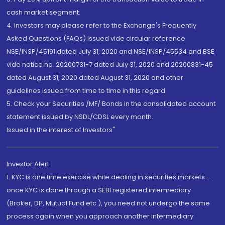
cash market segment.
4. Investors may please refer to the Exchange's Frequently
Asked Questions (FAQs) issued vide circular reference
NSE/INSP/45191 dated July 31, 2020 and NSE/INSP/45534 and BSE
vide notice no. 20200731-7 dated July 31, 2020 and 20200831-45
dated August 31, 2020 dated August 31, 2020 and other
guidelines issued from time to time in this regard
5. Check your Securities /MF/ Bonds in the consolidated account
statement issued by NSDL/CDSL every month.
Issued in the interest of Investors"
Investor Alert
1. KYC is one time exercise while dealing in securities markets -
once KYC is done through a SEBI registered intermediary
(Broker, DP, Mutual Fund etc.), you need not undergo the same
process again when you approach another intermediary