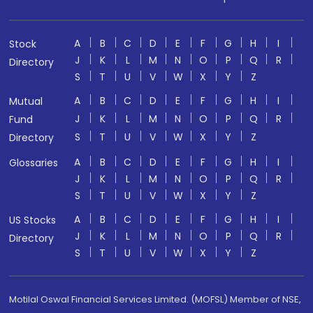
A
B
C
D
E
F
G
H
I
Stock
J
K
L
M
N
O
P
Q
R
Directory
S
T
U
V
W
X
Y
Z
A
B
C
D
E
F
G
H
I
Mutual
J
K
L
M
N
O
P
Q
R
Fund
S
T
U
V
W
X
Y
Z
Directory
A
B
C
D
E
F
G
H
I
Glossaries
J
K
L
M
N
O
P
Q
R
S
T
U
V
W
X
Y
Z
A
B
C
D
E
F
G
H
I
US Stocks
J
K
L
M
N
O
P
Q
R
Directory
S
T
U
V
W
X
Y
Z
Motilal Oswal Financial Services Limited. (MOFSL) Member of NSE,