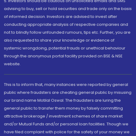
5. Investors should be cautious on unsolicited emails and SMS
advising to buy, sell or hold securities and trade only on the basis
of informed decision. Investors are advised to invest after
conducting appropriate analysis of respective companies and
not to blindly follow unfounded rumours, tips etc. Further, you are
also requested to share your knowledge or evidence of
systemic wrongdoing, potential frauds or unethical behaviour
through the anonymous portal facility provided on BSE & NSE
website.
This is to inform that, many instances were reported by general
public where fraudsters are cheating general public by misusing
our brand name Motilal Oswal. The fraudsters are luring the
general public to transfer them money by falsely committing
attractive brokerage / investment schemes of share market
and/or Mutual Funds and/or personal loan facilities. Though we
have filed complaint with police for the safety of your money we