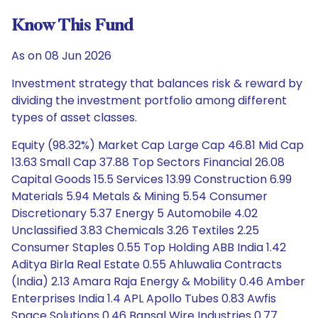
Know This Fund
As on 08 Jun 2026
Investment strategy that balances risk & reward by
dividing the investment portfolio among different
types of asset classes.
Equity (98.32%) Market Cap Large Cap 46.81 Mid Cap
13.63 Small Cap 37.88 Top Sectors Financial 26.08
Capital Goods 15.5 Services 13.99 Construction 6.99
Materials 5.94 Metals & Mining 5.54 Consumer
Discretionary 5.37 Energy 5 Automobile 4.02
Unclassified 3.83 Chemicals 3.26 Textiles 2.25
Consumer Staples 0.55 Top Holding ABB India 1.42
Aditya Birla Real Estate 0.55 Ahluwalia Contracts
(India) 2.13 Amara Raja Energy & Mobility 0.46 Amber
Enterprises India 1.4 APL Apollo Tubes 0.83 Awfis
Space Solutions 0.46 Bansal Wire Industries 0.77