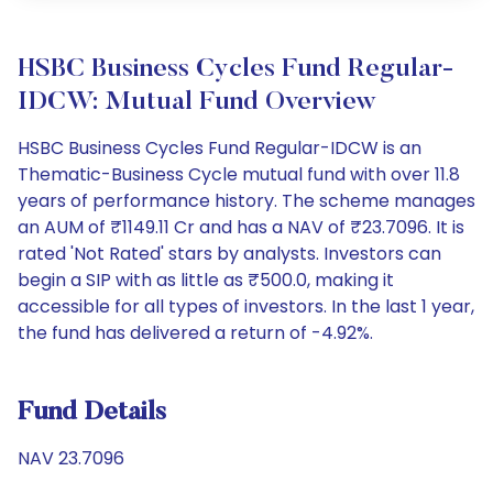
HSBC Business Cycles Fund Regular-
IDCW: Mutual Fund Overview
HSBC Business Cycles Fund Regular-IDCW is an
Thematic-Business Cycle mutual fund with over 11.8
years of performance history. The scheme manages
an AUM of ₹1149.11 Cr and has a NAV of ₹23.7096. It is
rated 'Not Rated' stars by analysts. Investors can
begin a SIP with as little as ₹500.0, making it
accessible for all types of investors. In the last 1 year,
the fund has delivered a return of -4.92%.
Fund Details
NAV 23.7096