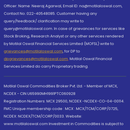
Officer: Name: Neeraj Agarwal, Email ID: na@motilaloswal.com,
Contact No.:022-40548085. Customer having any
query/feedback/ clarification may write to
query@motilaloswal.com. In case of grievances for services like
Stock Broking, Research Analyst or any other services rendered
by Motilal Oswal Financial Services Limited (MOFSL) write to
grievances@motilaloswal.com
, for DP to
dpgrievances@motilaloswal.com
,
Motilal Oswal Financial
Services Limited do carry Proprietary trading.
Motilal Oswal Commodities Broker Pvt. Ltd. - Member of MCX,
NCDEX - CIN U65990MH1991PTC060928
Registration Numbers: MCX 29500, NCDEX -NCDEX-CO-04-00114.
FMC Unique membership code : MCX : MCX/TCM/CORP/0725,
NCDEX: NCDEX/TCM/CORP/0033. Website:
www.motilaloswal.com Investment in Commodities is subject to