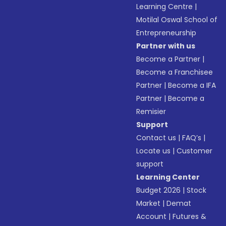
Learning Centre
|
Motilal Oswal School of
Entrepreneurship
Partner with us
Become a Partner
|
Become a Franchisee
Partner
|
Become a IFA
Partner
|
Become a
Remisier
Support
Contact us
|
FAQ’s
|
Locate us
|
Customer
support
Learning Center
Budget 2026
|
Stock
Market
|
Demat
Account
|
Futures &