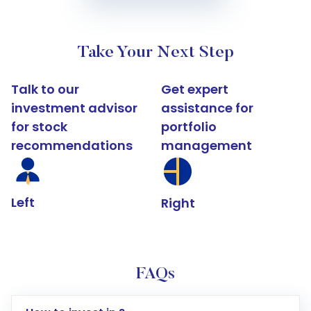
Take Your Next Step
Talk to our
Get expert
investment advisor
assistance for
for stock
portfolio
recommendations
management
Left
Right
FAQs