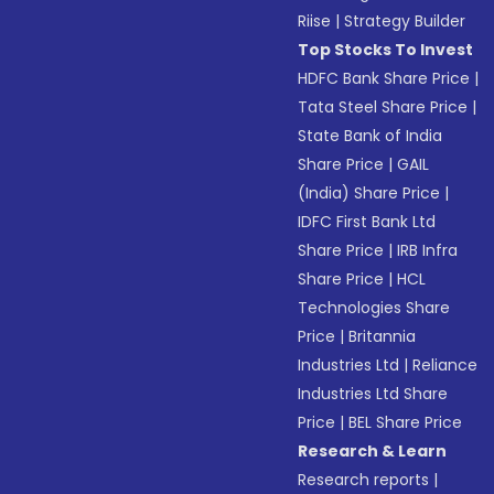
Riise
|
Strategy Builder
Top Stocks To Invest
HDFC Bank Share Price
|
Tata Steel Share Price
|
State Bank of India
Share Price
|
GAIL
(India) Share Price
|
IDFC First Bank Ltd
Share Price
|
IRB Infra
Share Price
|
HCL
Technologies Share
Price
|
Britannia
Industries Ltd
|
Reliance
Industries Ltd Share
Price
|
BEL Share Price
Research & Learn
Research reports
|