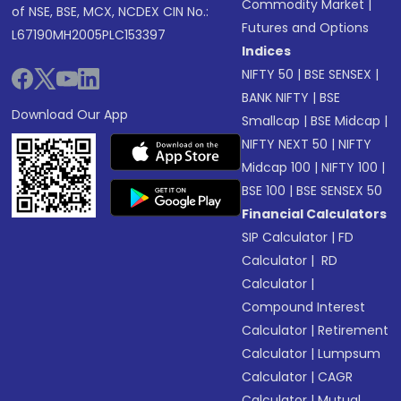
Commodity Market
|
of NSE, BSE, MCX, NCDEX CIN No.:
Futures and Options
L67190MH2005PLC153397
Indices
NIFTY 50
|
BSE SENSEX
|
BANK NIFTY
|
BSE
Download Our App
Smallcap
|
BSE Midcap
|
NIFTY NEXT 50
|
NIFTY
Midcap 100
|
NIFTY 100
|
BSE 100
|
BSE SENSEX 50
Financial Calculators
SIP Calculator
|
FD
Calculator
|
RD
Calculator
|
Compound Interest
Calculator
|
Retirement
Calculator
|
Lumpsum
Calculator
|
CAGR
Calculator
|
Mutual