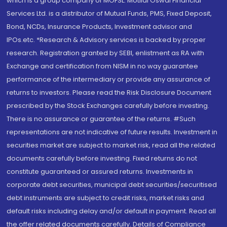
which is a group company of MOFSL. Motilal Oswal Financial
Services Ltd. is a distributor of Mutual Funds, PMS, Fixed Deposit,
Bond, NCDs, Insurance Products, Investment advisor and
IPOs.etc. *Research & Advisory services is backed by proper
research. Registration granted by SEBI, enlistment as RA with
Exchange and certification from NISM in no way guarantee
performance of the intermediary or provide any assurance of
returns to investors. Please read the Risk Disclosure Document
prescribed by the Stock Exchanges carefully before investing.
There is no assurance or guarantee of the returns. #Such
representations are not indicative of future results. Investment in
securities market are subject to market risk, read all the related
documents carefully before investing. Fixed returns do not
constitute guaranteed or assured returns. Investments in
corporate debt securities, municipal debt securities/securitised
debt instruments are subject to credit risks, market risks and
default risks including delay and/or default in payment. Read all
the offer related documents carefully. Details of Compliance