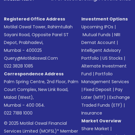
Receive transaction confirmation via email or
SMS
Registered Office Address
Investment Options
Motilal Oswal Tower, Rahimtullah
Upcoming IPOs
|
Sayani Road, Opposite Parel ST
Mutual Funds
|
NRI
Depot, Prabhadevi,
Demat Account
|
Mumbai - 400025
Intelligent Advisory
Query@motilaloswal.com
Portfolio
|
US Stocks
|
022 3828 1085
Alternate Investment
Correspondence Address
Fund
|
Portfolio
Palm Spring Centre, 2nd Floor, Palm
Management Services
Court Complex, New Link Road,
|
Fixed Deposit
|
Pay
Malad (West),
Later (MTF)
|
Exchange
Mumbai - 400 064.
Traded Funds (ETF)
|
022 7188 1000
Insurance
Market Overview
© 2025 Motilal Oswal Financial
Share Market
|
Services Limited (MOFSL)* Member