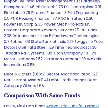
Nippon Life India Asset Management 1.32 Paradeep
Phosphates 1.46 PB Fintech 1.73 PG Electroplast 0.31
Pine Labs 0.79 Piramal Finance 1.3 Pitti Engineering
0.5 PNB Housing Finance 1.77 PNC Infratech 0.36
Power Fin. Corp. 2.35 Power Mech Projects 1.15
Prudent Corporate Advisory Services 1.11 RBL Bank
2.08 Reliance Industries 5 Shadowfax Technologies
0.7 Sobha 1.03 State Bank of India 2.13 Swiggy 1.5 Tata
Motors 0.89 Tata Steel 1.29 Time Technoplast 1.38
Titagarh Rail Systems 1.08 Titan Company 1.11 TVS
Motor Company 1.52 Ultratech Cement 1.98 Wakefit
Innovations 0.88
Debt & Others (1.68%) Sector Allocation Repo 1.27
Net Current Assets 0.41 Debt Credit Ratings Debt
Category Others 1.68
Comparison With Same Funds
Equity, Flexi Cap funds
Aditya Birla Sun Life Business