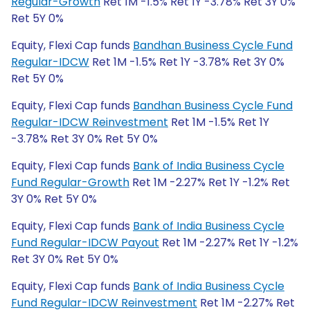
Regular-Growth
Ret 1M -1.5% Ret 1Y -3.78% Ret 3Y 0%
Ret 5Y 0%
Equity, Flexi Cap funds
Bandhan Business Cycle Fund
Regular-IDCW
Ret 1M -1.5% Ret 1Y -3.78% Ret 3Y 0%
Ret 5Y 0%
Equity, Flexi Cap funds
Bandhan Business Cycle Fund
Regular-IDCW Reinvestment
Ret 1M -1.5% Ret 1Y
-3.78% Ret 3Y 0% Ret 5Y 0%
Equity, Flexi Cap funds
Bank of India Business Cycle
Fund Regular-Growth
Ret 1M -2.27% Ret 1Y -1.2% Ret
3Y 0% Ret 5Y 0%
Equity, Flexi Cap funds
Bank of India Business Cycle
Fund Regular-IDCW Payout
Ret 1M -2.27% Ret 1Y -1.2%
Ret 3Y 0% Ret 5Y 0%
Equity, Flexi Cap funds
Bank of India Business Cycle
Fund Regular-IDCW Reinvestment
Ret 1M -2.27% Ret