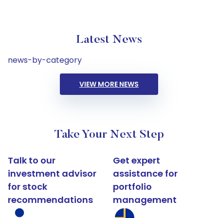
Latest News
news-by-category
VIEW MORE NEWS
Take Your Next Step
Talk to our
Get expert
investment advisor
assistance for
for stock
portfolio
recommendations
management