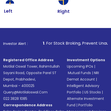
Left
Right
1
. For Stock Broking, Prevent Unauthorized Transact
Investor Alert :
Registered Office Address
Investment Options
Motilal Oswal Tower, Rahimtullah
Upcoming IPOs
|
Sayani Road, Opposite Parel ST
Mutual Funds
|
NRI
Depot, Prabhadevi,
Demat Account
|
Mumbai - 400025
Intelligent Advisory
Query@motilaloswal.com
Portfolio
|
US Stocks
|
022 3828 1085
Alternate Investment
Correspondence Address
Fund
|
Portfolio