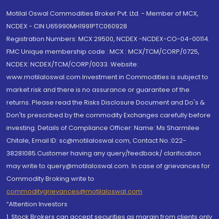
Motilal Oswal Commodities Broker Pvt. Ltd. - Member of MCX,
NCDEX - CIN U65990MH1991PTC060928
Registration Numbers: MCX 29500, NCDEX -NCDEX-CO-04-00114.
FMC Unique membership code : MCX : MCX/TCM/CORP/0725,
NCDEX: NCDEX/TCM/CORP/0033. Website:
www.motilaloswal.com Investment in Commodities is subject to
market risk and there is no assurance or guarantee of the
returns. Please read the Risks Disclosure Document and Do's &
Don'ts prescribed by the commodity Exchanges carefully before
investing. Details of Compliance Officer: Name: Ms Sharmilee
Chitale, Email ID: sc@motilaloswal.com, Contact No.:022-
38281085.Customer having any query/feedback/ clarification
may write to query@motilaloswal.com. In case of grievances for
Commodity Broking write to
commoditygrievances@motilaloswal.com
“Attention Investors
1. Stock Brokers can accept securities as margin from clients only