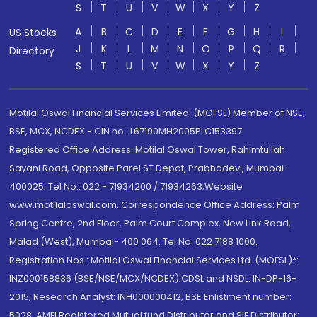
S
T
U
V
W
X
Y
Z
A
B
C
D
E
F
G
H
I
US Stocks
J
K
L
M
N
O
P
Q
R
Directory
S
T
U
V
W
X
Y
Z
Motilal Oswal Financial Services Limited. (MOFSL) Member of NSE,
BSE, MCX, NCDEX - CIN no.: L67190MH2005PLC153397
Registered Office Address: Motilal Oswal Tower, Rahimtullah
Sayani Road, Opposite Parel ST Depot, Prabhadevi, Mumbai-
400025; Tel No.: 022 - 71934200 / 71934263;Website
www.motilaloswal.com. Correspondence Office Address: Palm
Spring Centre, 2nd Floor, Palm Court Complex, New Link Road,
Malad (West), Mumbai- 400 064. Tel No: 022 7188 1000.
Registration Nos.: Motilal Oswal Financial Services Ltd. (MOFSL)*:
INZ000158836 (BSE/NSE/MCX/NCDEX);CDSL and NSDL: IN-DP-16-
2015; Research Analyst: INH000000412, BSE Enlistment number:
5028. AMFI Registered Mutual fund Distributor and SIF Distributor: