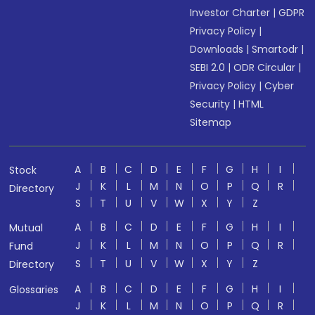
Investor Charter
|
GDPR
Privacy Policy
|
Downloads
|
Smartodr
|
SEBI 2.0
|
ODR Circular
|
Privacy Policy
|
Cyber
Security
|
HTML
Sitemap
A
B
C
D
E
F
G
H
I
Stock
J
K
L
M
N
O
P
Q
R
Directory
S
T
U
V
W
X
Y
Z
A
B
C
D
E
F
G
H
I
Mutual
J
K
L
M
N
O
P
Q
R
Fund
S
T
U
V
W
X
Y
Z
Directory
A
B
C
D
E
F
G
H
I
Glossaries
J
K
L
M
N
O
P
Q
R