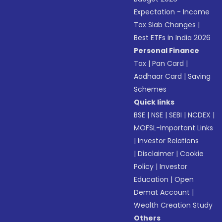
Expectation - Income
Tax Slab Changes
|
Best ETFs in India 2026
Personal Finance
Tax
|
Pan Card
|
Aadhaar Card
|
Saving
Schemes
Quick links
BSE
|
NSE
|
SEBI
|
NCDEX
|
MOFSL-Important Links
|
Investor Relations
|
Disclaimer
|
Cookie
Policy
|
Investor
Education
|
Open
Demat Account
|
Wealth Creation Study
Others