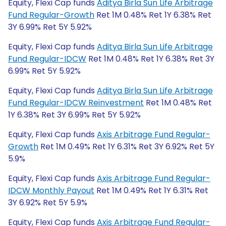
Equity, Flexi Cap funds
Aditya Birla Sun Life Arbitrage
Fund Regular-Growth
Ret 1M 0.48% Ret 1Y 6.38% Ret
3Y 6.99% Ret 5Y 5.92%
Equity, Flexi Cap funds
Aditya Birla Sun Life Arbitrage
Fund Regular-IDCW
Ret 1M 0.48% Ret 1Y 6.38% Ret 3Y
6.99% Ret 5Y 5.92%
Equity, Flexi Cap funds
Aditya Birla Sun Life Arbitrage
Fund Regular-IDCW Reinvestment
Ret 1M 0.48% Ret
1Y 6.38% Ret 3Y 6.99% Ret 5Y 5.92%
Equity, Flexi Cap funds
Axis Arbitrage Fund Regular-
Growth
Ret 1M 0.49% Ret 1Y 6.31% Ret 3Y 6.92% Ret 5Y
5.9%
Equity, Flexi Cap funds
Axis Arbitrage Fund Regular-
IDCW Monthly Payout
Ret 1M 0.49% Ret 1Y 6.31% Ret
3Y 6.92% Ret 5Y 5.9%
Equity, Flexi Cap funds
Axis Arbitrage Fund Regular-