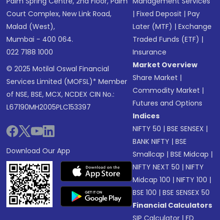
Palm Spring Centre, 2nd Floor, Palm
Management Services
Court Complex, New Link Road,
|
Fixed Deposit
|
Pay
Malad (West),
Later (MTF)
|
Exchange
Mumbai - 400 064.
Traded Funds (ETF)
|
022 7188 1000
Insurance
Market Overview
© 2025 Motilal Oswal Financial
Share Market
|
Services Limited (MOFSL)* Member
Commodity Market
|
of NSE, BSE, MCX, NCDEX CIN No.:
Futures and Options
L67190MH2005PLC153397
Indices
NIFTY 50
|
BSE SENSEX
|
BANK NIFTY
|
BSE
Download Our App
Smallcap
|
BSE Midcap
|
NIFTY NEXT 50
|
NIFTY
Midcap 100
|
NIFTY 100
|
BSE 100
|
BSE SENSEX 50
Financial Calculators
SIP Calculator
|
FD