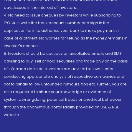
day...Issued in the interest of investors.
4. No need to issue cheques by investors while subscribing to
IPO. Just write the bank account number and sign in the
application form to authorise your bank to make payment in
case of allotment. No worries for refund as the money remains in
investor's account.
5. Investors should be cautious on unsolicited emails and SMS
advising to buy, sell or hold securities and trade only on the basis
of informed decision. Investors are advised to invest after
conducting appropriate analysis of respective companies and
not to blindly follow unfounded rumours, tips etc. Further, you are
also requested to share your knowledge or evidence of
systemic wrongdoing, potential frauds or unethical behaviour
through the anonymous portal facility provided on BSE & NSE
website.