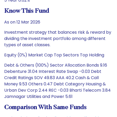
5 Year 6.62%
Know This Fund
As on 12 Mar 2026
Investment strategy that balances risk & reward by
dividing the investment portfolio among different
types of asset classes.
Equity (0%) Market Cap Top Sectors Top Holding
Debt & Others (100%) Sector Allocation Bonds 9.16
Debenture 31.04 Interest Rate Swap -0.03 Debt
Credit Ratings SOV 49.83 AAA 40.2 Cash & Call
Money 9.53 Others 0.47 Debt Category Housing &
Urban Dev Corp 2.44 REC -0.03 Bharti Telecom 3.84
Jamnagar Utilities and Power 5.61
Comparison With Same Funds