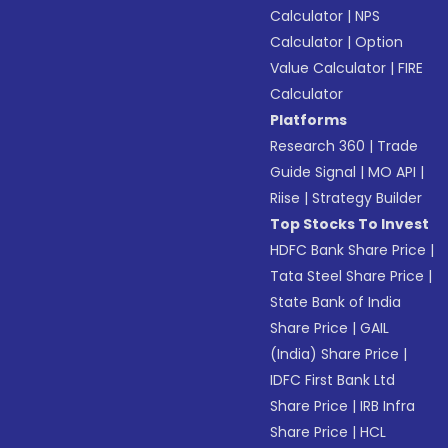
Calculator
|
NPS
Calculator
|
Option
Value Calculator
|
FIRE
Calculator
Platforms
Research 360
|
Trade
Guide Signal
|
MO API
|
Riise
|
Strategy Builder
Top Stocks To Invest
HDFC Bank Share Price
|
Tata Steel Share Price
|
State Bank of India
Share Price
|
GAIL
(India) Share Price
|
IDFC First Bank Ltd
Share Price
|
IRB Infra
Share Price
|
HCL