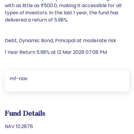
with as little as ₹500.0, making it accessible for all
types of investors. In the last 1 year, the fund has
delivered a return of 5.98%.
Debt, Dynamic Bond, Principal at moderate risk
1 Year Return 5.98% at 12 Mar 2026 07:08 PM
mf-nav
Fund Details
NAV 10.2876