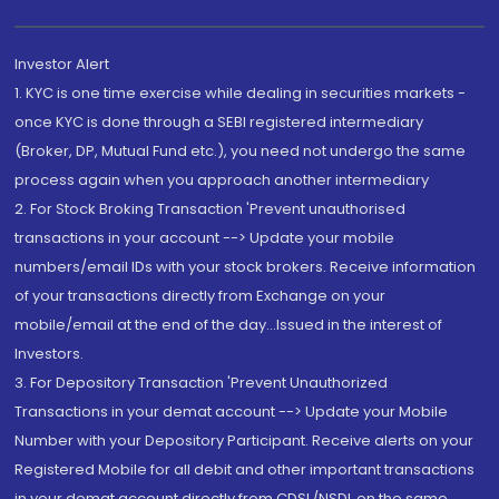
Investor Alert
1. KYC is one time exercise while dealing in securities markets -
once KYC is done through a SEBI registered intermediary
(Broker, DP, Mutual Fund etc.), you need not undergo the same
process again when you approach another intermediary
2. For Stock Broking Transaction 'Prevent unauthorised
transactions in your account --> Update your mobile
numbers/email IDs with your stock brokers. Receive information
of your transactions directly from Exchange on your
mobile/email at the end of the day...Issued in the interest of
Investors.
3. For Depository Transaction 'Prevent Unauthorized
Transactions in your demat account --> Update your Mobile
Number with your Depository Participant. Receive alerts on your
Registered Mobile for all debit and other important transactions
in your demat account directly from CDSL/NSDL on the same