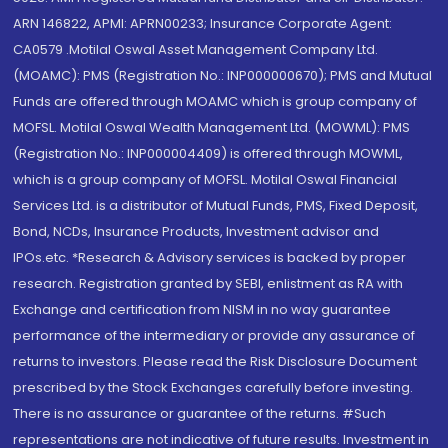
ARN 146822, APMI: APRN00233; Insurance Corporate Agent:
CA0579 .Motilal Oswal Asset Management Company Ltd.
(MOAMC): PMS (Registration No.: INP000000670); PMS and Mutual
Funds are offered through MOAMC which is group company of
MOFSL. Motilal Oswal Wealth Management Ltd. (MOWML): PMS
(Registration No.: INP000004409) is offered through MOWML,
which is a group company of MOFSL. Motilal Oswal Financial
Services Ltd. is a distributor of Mutual Funds, PMS, Fixed Deposit,
Bond, NCDs, Insurance Products, Investment advisor and
IPOs.etc. *Research & Advisory services is backed by proper
research. Registration granted by SEBI, enlistment as RA with
Exchange and certification from NISM in no way guarantee
performance of the intermediary or provide any assurance of
returns to investors. Please read the Risk Disclosure Document
prescribed by the Stock Exchanges carefully before investing.
There is no assurance or guarantee of the returns. #Such
representations are not indicative of future results. Investment in