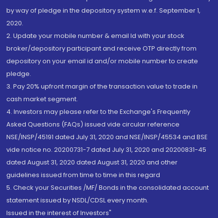
by way of pledge in the depository system w.e.f. September 1,
2020.
2. Update your mobile number & email Id with your stock
broker/depository participant and receive OTP directly from
depository on your email id and/or mobile number to create
pledge.
3. Pay 20% upfront margin of the transaction value to trade in
cash market segment.
4. Investors may please refer to the Exchange's Frequently
Asked Questions (FAQs) issued vide circular reference
NSE/INSP/45191 dated July 31, 2020 and NSE/INSP/45534 and BSE
vide notice no. 20200731-7 dated July 31, 2020 and 20200831-45
dated August 31, 2020 dated August 31, 2020 and other
guidelines issued from time to time in this regard
5. Check your Securities /MF/ Bonds in the consolidated account
statement issued by NSDL/CDSL every month.
Issued in the interest of Investors"