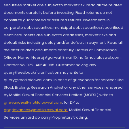
securities market are subject to market risk, read all the related
documents carefully before investing. Fixed returns do not
constitute guaranteed or assured returns. Investments in
corporate debt securities, municipal debt securities/securitised
debt instruments are subject to credit risks, market risks and
default risks including delay and/or default in payment. Read all
the offer related documents carefully. Details of Compliance
Officer: Name: Neeraj Agarwal, Email ID: na@motilaloswal.com,
Contact No.:022-40548085. Customer having any
query/feedback/ clarification may write to
query@motilaloswal.com. In case of grievances for services like
Stock Broking, Research Analyst or any other services rendered
by Motilal Oswal Financial Services Limited (MOFSL) write to
grievances@motilaloswal.com
, for DP to
dpgrievances@motilaloswal.com
,
Motilal Oswal Financial
Services Limited do carry Proprietary trading.