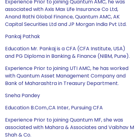
Experience Prior to joining Quantum AMC, he was
associated with Axis Max Life Insurance Co Ltd,
Anand Rathi Global Finance, Quantum AMC, AK
Capital Securities Ltd and JP Morgan India Pvt Ltd.
Pankaj Pathak
Education Mr. Pankaj is a CFA (CFA Institute, USA)
and PG Diploma in Banking & Finance (NIBM, Pune).
Experience Prior to joining UTI AMC, he has worked
with Quantum Asset Management Company and
Bank of Maharashtra in Treasury Department.
Sneha Pandey
Education B.Com.,CA Inter, Pursuing CFA
Experience Prior to joining Quantum MF, she was
associated with Mahara & Associates and Vaibhav M
Shah & Co.