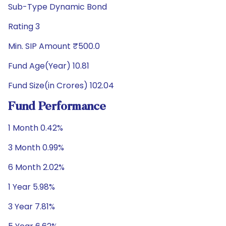
Sub-Type Dynamic Bond
Rating 3
Min. SIP Amount ₹500.0
Fund Age(Year) 10.81
Fund Size(in Crores) 102.04
Fund Performance
1 Month 0.42%
3 Month 0.99%
6 Month 2.02%
1 Year 5.98%
3 Year 7.81%