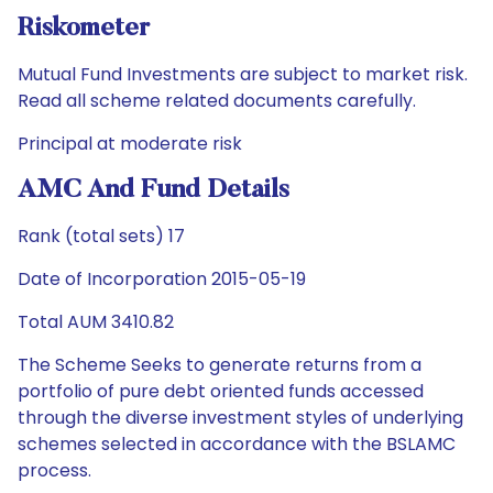
Riskometer
Mutual Fund Investments are subject to market risk.
Read all scheme related documents carefully.
Principal at moderate risk
AMC And Fund Details
Rank (total sets) 17
Date of Incorporation 2015-05-19
Total AUM 3410.82
The Scheme Seeks to generate returns from a
portfolio of pure debt oriented funds accessed
through the diverse investment styles of underlying
schemes selected in accordance with the BSLAMC
process.