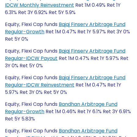
IDCW Monthly Reinvestment
Ret 1M 0.49% Ret 1Y
6.31% Ret 3Y 6.92% Ret 5Y 5.9%
Equity, Flexi Cap funds
Bajaj Finserv Arbitrage Fund
Regular-Growth
Ret 1M 0.47% Ret 1Y 5.97% Ret 3Y 0%
Ret 5Y 0%
Equity, Flexi Cap funds
Bajaj Finserv Arbitrage Fund
Regular-IDCW Payout
Ret 1M 0.47% Ret 1Y 5.97% Ret
3Y 0% Ret 5Y 0%
Equity, Flexi Cap funds
Bajaj Finserv Arbitrage Fund
Regular-IDCW Reinvestment
Ret 1M 0.47% Ret 1Y
5.97% Ret 3Y 0% Ret 5Y 0%
Equity, Flexi Cap funds
Bandhan Arbitrage Fund
Regular-Growth
Ret 1M 0.46% Ret 1Y 6.1% Ret 3Y 6.91%
Ret 5Y 5.83%
Equity, Flexi Cap funds
Bandhan Arbitrage Fund