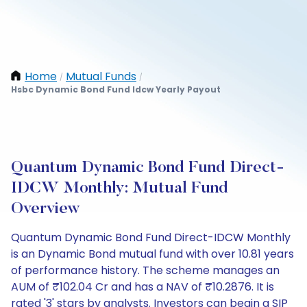
Home
Mutual Funds
/
/
Hsbc Dynamic Bond Fund Idcw Yearly Payout
Quantum Dynamic Bond Fund Direct-
IDCW Monthly: Mutual Fund
Overview
Quantum Dynamic Bond Fund Direct-IDCW Monthly
is an Dynamic Bond mutual fund with over 10.81 years
of performance history. The scheme manages an
AUM of ₹102.04 Cr and has a NAV of ₹10.2876. It is
rated '3' stars by analysts. Investors can begin a SIP