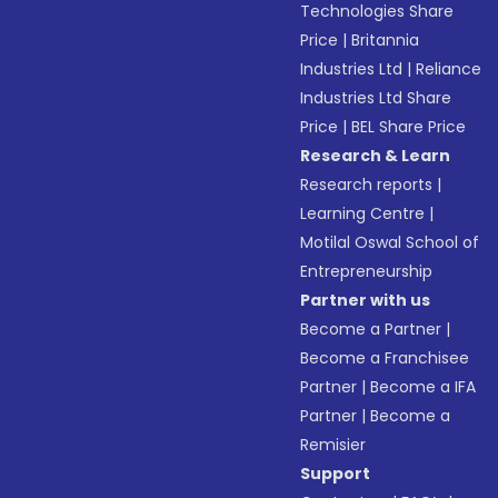
Technologies Share
Price
|
Britannia
Industries Ltd
|
Reliance
Industries Ltd Share
Price
|
BEL Share Price
Research & Learn
Research reports
|
Learning Centre
|
Motilal Oswal School of
Entrepreneurship
Partner with us
Become a Partner
|
Become a Franchisee
Partner
|
Become a IFA
Partner
|
Become a
Remisier
Support