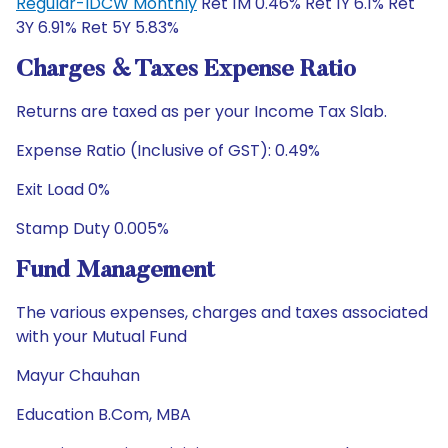
Regular-IDCW Monthly
Ret 1M 0.46% Ret 1Y 6.1% Ret
3Y 6.91% Ret 5Y 5.83%
Charges & Taxes Expense Ratio
Returns are taxed as per your Income Tax Slab.
Expense Ratio (Inclusive of GST): 0.49%
Exit Load 0%
Stamp Duty 0.005%
Fund Management
The various expenses, charges and taxes associated
with your Mutual Fund
Mayur Chauhan
Education B.Com, MBA