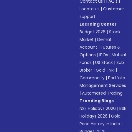
Contact us
|
FAQ’s
|
Locate us
|
Customer
support
Learning Center
Budget 2026
|
Stock
Market
|
Demat
Account
|
Futures &
Options
|
IPOs
|
Mutual
Funds
|
US Stock
|
Sub
Broker
|
Gold
|
NRI
|
Commodity
|
Portfolio
Management Services
|
Automated Trading
Trending Blogs
NSE Holidays 2026
|
BSE
Holidays 2026
|
Gold
Price History in India
|
Budget 2026