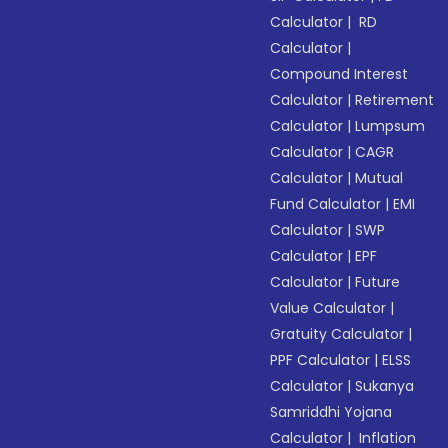
Calculator
|
RD
Calculator
|
Compound Interest
Calculator
|
Retirement
Calculator
|
Lumpsum
Calculator
|
CAGR
Calculator
|
Mutual
Fund Calculator
|
EMI
Calculator
|
SWP
Calculator
|
EPF
Calculator
|
Future
Value Calculator
|
Gratuity Calculator
|
PPF Calculator
|
ELSS
Calculator
|
Sukanya
Samriddhi Yojana
Calculator
|
Inflation