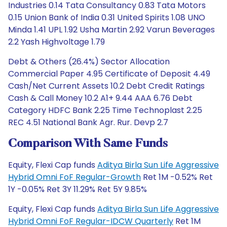
Industries 0.14 Tata Consultancy 0.83 Tata Motors
0.15 Union Bank of India 0.31 United Spirits 1.08 UNO
Minda 1.41 UPL 1.92 Usha Martin 2.92 Varun Beverages
2.2 Yash Highvoltage 1.79
Debt & Others (26.4%) Sector Allocation
Commercial Paper 4.95 Certificate of Deposit 4.49
Cash/Net Current Assets 10.2 Debt Credit Ratings
Cash & Call Money 10.2 A1+ 9.44 AAA 6.76 Debt
Category HDFC Bank 2.25 Time Technoplast 2.25
REC 4.51 National Bank Agr. Rur. Devp 2.7
Comparison With Same Funds
Equity, Flexi Cap funds
Aditya Birla Sun Life Aggressive
Hybrid Omni FoF Regular-Growth
Ret 1M -0.52% Ret
1Y -0.05% Ret 3Y 11.29% Ret 5Y 9.85%
Equity, Flexi Cap funds
Aditya Birla Sun Life Aggressive
Hybrid Omni FoF Regular-IDCW Quarterly
Ret 1M