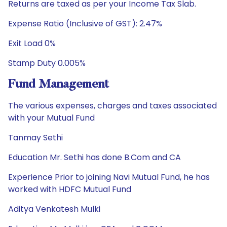
Returns are taxed as per your Income Tax Slab.
Expense Ratio (Inclusive of GST): 2.47%
Exit Load 0%
Stamp Duty 0.005%
Fund Management
The various expenses, charges and taxes associated
with your Mutual Fund
Tanmay Sethi
Education Mr. Sethi has done B.Com and CA
Experience Prior to joining Navi Mutual Fund, he has
worked with HDFC Mutual Fund
Aditya Venkatesh Mulki