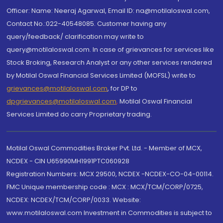
Officer: Name: Neeraj Agarwal, Email ID: na@motilaloswal.com,
Contact No.:022-40548085. Customer having any
query/feedback/ clarification may write to
query@motilaloswal.com. In case of grievances for services like
Stock Broking, Research Analyst or any other services rendered
by Motilal Oswal Financial Services Limited (MOFSL) write to
grievances@motilaloswal.com
, for DP to
dpgrievances@motilaloswal.com
,
Motilal Oswal Financial
Services Limited do carry Proprietary trading.
Motilal Oswal Commodities Broker Pvt. Ltd. - Member of MCX,
NCDEX - CIN U65990MH1991PTC060928
Registration Numbers: MCX 29500, NCDEX -NCDEX-CO-04-00114.
FMC Unique membership code : MCX : MCX/TCM/CORP/0725,
NCDEX: NCDEX/TCM/CORP/0033. Website:
www.motilaloswal.com Investment in Commodities is subject to