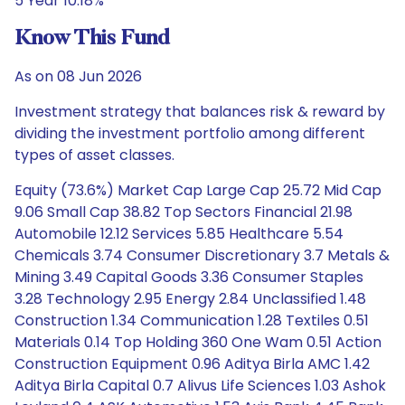
5 Year 10.18%
Know This Fund
As on 08 Jun 2026
Investment strategy that balances risk & reward by
dividing the investment portfolio among different
types of asset classes.
Equity (73.6%) Market Cap Large Cap 25.72 Mid Cap
9.06 Small Cap 38.82 Top Sectors Financial 21.98
Automobile 12.12 Services 5.85 Healthcare 5.54
Chemicals 3.74 Consumer Discretionary 3.7 Metals &
Mining 3.49 Capital Goods 3.36 Consumer Staples
3.28 Technology 2.95 Energy 2.84 Unclassified 1.48
Construction 1.34 Communication 1.28 Textiles 0.51
Materials 0.14 Top Holding 360 One Wam 0.51 Action
Construction Equipment 0.96 Aditya Birla AMC 1.42
Aditya Birla Capital 0.7 Alivus Life Sciences 1.03 Ashok