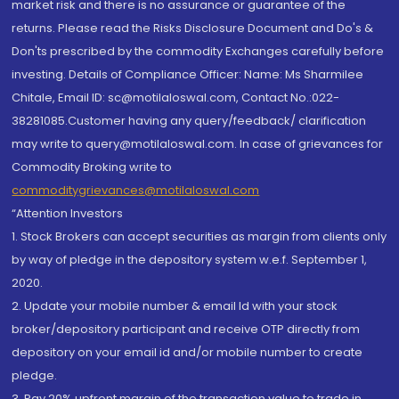
market risk and there is no assurance or guarantee of the
returns. Please read the Risks Disclosure Document and Do's &
Don'ts prescribed by the commodity Exchanges carefully before
investing. Details of Compliance Officer: Name: Ms Sharmilee
Chitale, Email ID: sc@motilaloswal.com, Contact No.:022-
38281085.Customer having any query/feedback/ clarification
may write to query@motilaloswal.com. In case of grievances for
Commodity Broking write to
commoditygrievances@motilaloswal.com
“Attention Investors
1. Stock Brokers can accept securities as margin from clients only
by way of pledge in the depository system w.e.f. September 1,
2020.
2. Update your mobile number & email Id with your stock
broker/depository participant and receive OTP directly from
depository on your email id and/or mobile number to create
pledge.
3. Pay 20% upfront margin of the transaction value to trade in