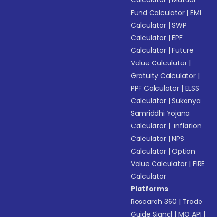
Calculator
|
Mutual
Fund Calculator
|
EMI
Calculator
|
SWP
Calculator
|
EPF
Calculator
|
Future
Value Calculator
|
Gratuity Calculator
|
PPF Calculator
|
ELSS
Calculator
|
Sukanya
Samriddhi Yojana
Calculator
|
Inflation
Calculator
|
NPS
Calculator
|
Option
Value Calculator
|
FIRE
Calculator
Platforms
Research 360
|
Trade
Guide Signal
|
MO API
|