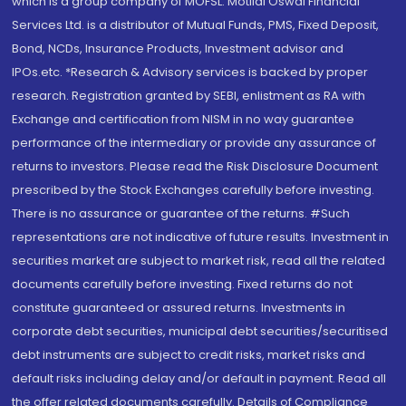
which is a group company of MOFSL. Motilal Oswal Financial
Services Ltd. is a distributor of Mutual Funds, PMS, Fixed Deposit,
Bond, NCDs, Insurance Products, Investment advisor and
IPOs.etc. *Research & Advisory services is backed by proper
research. Registration granted by SEBI, enlistment as RA with
Exchange and certification from NISM in no way guarantee
performance of the intermediary or provide any assurance of
returns to investors. Please read the Risk Disclosure Document
prescribed by the Stock Exchanges carefully before investing.
There is no assurance or guarantee of the returns. #Such
representations are not indicative of future results. Investment in
securities market are subject to market risk, read all the related
documents carefully before investing. Fixed returns do not
constitute guaranteed or assured returns. Investments in
corporate debt securities, municipal debt securities/securitised
debt instruments are subject to credit risks, market risks and
default risks including delay and/or default in payment. Read all
the offer related documents carefully. Details of Compliance