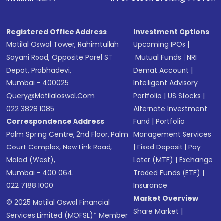
Receive transaction confirmation via email or
SMS
Registered Office Address
Investment Options
Motilal Oswal Tower, Rahimtullah
Upcoming IPOs
|
Sayani Road, Opposite Parel ST
Mutual Funds
|
NRI
Depot, Prabhadevi,
Demat Account
|
Mumbai - 400025
Intelligent Advisory
Query@motilaloswal.com
Portfolio
|
US Stocks
|
022 3828 1085
Alternate Investment
Correspondence Address
Fund
|
Portfolio
Palm Spring Centre, 2nd Floor, Palm
Management Services
Court Complex, New Link Road,
|
Fixed Deposit
|
Pay
Malad (West),
Later (MTF)
|
Exchange
Mumbai - 400 064.
Traded Funds (ETF)
|
022 7188 1000
Insurance
Market Overview
© 2025 Motilal Oswal Financial
Share Market
|
Services Limited (MOFSL)* Member