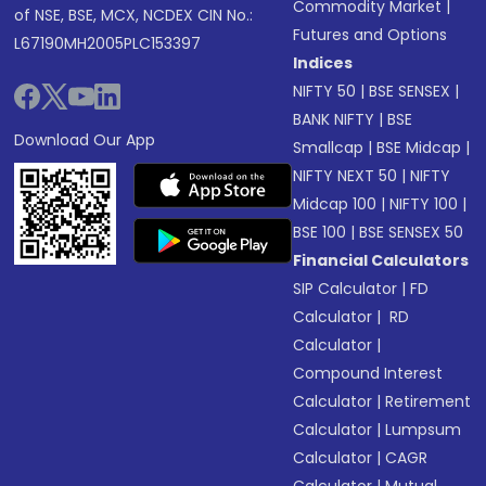
Commodity Market
|
of NSE, BSE, MCX, NCDEX CIN No.:
Futures and Options
L67190MH2005PLC153397
Indices
NIFTY 50
|
BSE SENSEX
|
BANK NIFTY
|
BSE
Download Our App
Smallcap
|
BSE Midcap
|
NIFTY NEXT 50
|
NIFTY
Midcap 100
|
NIFTY 100
|
BSE 100
|
BSE SENSEX 50
Financial Calculators
SIP Calculator
|
FD
Calculator
|
RD
Calculator
|
Compound Interest
Calculator
|
Retirement
Calculator
|
Lumpsum
Calculator
|
CAGR