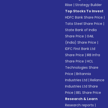
Riise
|
Strategy Builder
Top Stocks To Invest
HDFC Bank Share Price
|
Tata Steel Share Price
|
State Bank of India
Share Price
|
GAIL
(India) Share Price
|
IDFC First Bank Ltd
Share Price
|
IRB Infra
Share Price
|
HCL
Technologies Share
Price
|
Britannia
Industries Ltd
|
Reliance
Industries Ltd Share
Price
|
BEL Share Price
Research & Learn
Research reports
|