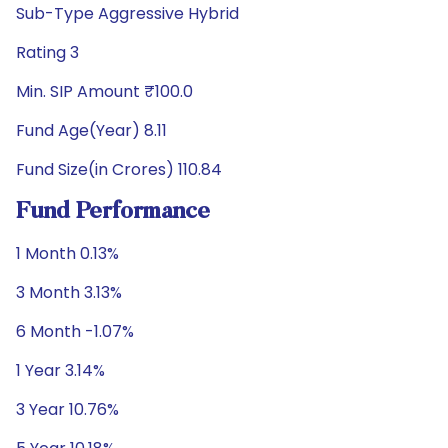
Sub-Type Aggressive Hybrid
Rating 3
Min. SIP Amount ₹100.0
Fund Age(Year) 8.11
Fund Size(in Crores) 110.84
Fund Performance
1 Month 0.13%
3 Month 3.13%
6 Month -1.07%
1 Year 3.14%
3 Year 10.76%