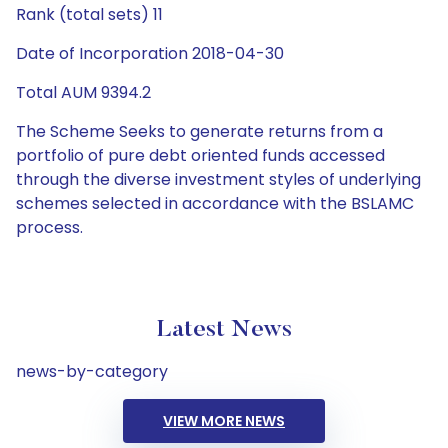
Rank (total sets) 11
Date of Incorporation 2018-04-30
Total AUM 9394.2
The Scheme Seeks to generate returns from a
portfolio of pure debt oriented funds accessed
through the diverse investment styles of underlying
schemes selected in accordance with the BSLAMC
process.
Latest News
news-by-category
VIEW MORE NEWS