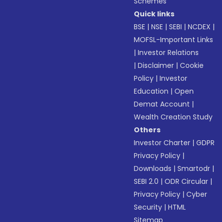
Schemes
Quick links
BSE
|
NSE
|
SEBI
|
NCDEX
|
MOFSL-Important Links
|
Investor Relations
|
Disclaimer
|
Cookie
Policy
|
Investor
Education
|
Open
Demat Account
|
Wealth Creation Study
Others
Investor Charter
|
GDPR
Privacy Policy
|
Downloads
|
Smartodr
|
SEBI 2.0
|
ODR Circular
|
Privacy Policy
|
Cyber
Security
|
HTML
Sitemap