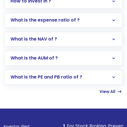
How to invest in ?
What is the expense ratio of ?
What is the NAV of ?
Log in to your Motilal Oswal account via the
app or website
Go to the
Mutual Funds
section
What is the AUM of ?
Search for in the search bar
Select your preferred investment mode –
Lumpsum or SIP
What is the PE and PB ratio of ?
Enter investment details such as amount and
linked bank account
View All
Complete your KYC, if not already done
Review and confirm details including fund
name, plan type, amount, and bank account
Make the payment using Net Banking, UPI, or
other available options
1
. For Stock Broking, Prevent Unauthorized 
Investor Alert :