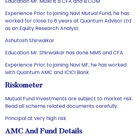
Education Mr. Mulki is a CFA and B.COM
Experience Prior to joining Navi Mutual Fund, he has
worked for close to 6 years at Quantum Advisor Ltd
as an Equity Research Analyst.
Ashutosh Shirwaikar
Education Mr. Shirwaikar has done MMS and CFA
Experience Prior to joining Navi MF, he has worked
with Quantum AMC and ICICI Bank
Riskometer
Mutual Fund Investments are subject to market risk.
Read all scheme related documents carefully.
Principal at very high risk
AMC And Fund Details