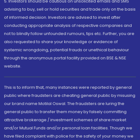
5. Investors should be cautious on unsolicited emails and SMS
advising to buy, sell or hold securities and trade only on the basis
of informed decision. Investors are advised to invest after
conducting appropriate analysis of respective companies and
not to blindly follow unfounded rumours, tips etc. Further, you are
also requested to share your knowledge or evidence of
systemic wrongdoing, potential frauds or unethical behaviour
through the anonymous portal facility provided on BSE & NSE
website.
This is to inform that, many instances were reported by general
public where fraudsters are cheating general public by misusing
our brand name Motilal Oswal. The fraudsters are luring the
general public to transfer them money by falsely committing
attractive brokerage / investment schemes of share market
and/or Mutual Funds and/or personal loan facilities. Though we
have filed complaint with police for the safety of your money we