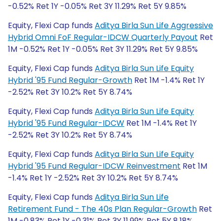
-0.52% Ret 1Y -0.05% Ret 3Y 11.29% Ret 5Y 9.85%
Equity, Flexi Cap funds
Aditya Birla Sun Life Aggressive
Hybrid Omni FoF Regular-IDCW Quarterly Payout
Ret
1M -0.52% Ret 1Y -0.05% Ret 3Y 11.29% Ret 5Y 9.85%
Equity, Flexi Cap funds
Aditya Birla Sun Life Equity
Hybrid '95 Fund Regular-Growth
Ret 1M -1.4% Ret 1Y
-2.52% Ret 3Y 10.2% Ret 5Y 8.74%
Equity, Flexi Cap funds
Aditya Birla Sun Life Equity
Hybrid '95 Fund Regular-IDCW
Ret 1M -1.4% Ret 1Y
-2.52% Ret 3Y 10.2% Ret 5Y 8.74%
Equity, Flexi Cap funds
Aditya Birla Sun Life Equity
Hybrid '95 Fund Regular-IDCW Reinvestment
Ret 1M
-1.4% Ret 1Y -2.52% Ret 3Y 10.2% Ret 5Y 8.74%
Equity, Flexi Cap funds
Aditya Birla Sun Life
Retirement Fund - The 40s Plan Regular-Growth
Ret
1M -0.83% Ret 1Y -0.31% Ret 3Y 11.99% Ret 5Y 8.18%