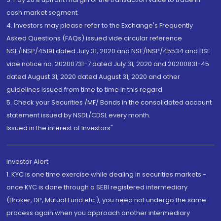
cash market segment.
4. Investors may please refer to the Exchange's Frequently
Asked Questions (FAQs) issued vide circular reference
NSE/INSP/45191 dated July 31, 2020 and NSE/INSP/45534 and BSE
vide notice no. 20200731-7 dated July 31, 2020 and 20200831-45
dated August 31, 2020 dated August 31, 2020 and other
guidelines issued from time to time in this regard
5. Check your Securities /MF/ Bonds in the consolidated account
statement issued by NSDL/CDSL every month.
Issued in the interest of Investors"
Investor Alert
1. KYC is one time exercise while dealing in securities markets -
once KYC is done through a SEBI registered intermediary
(Broker, DP, Mutual Fund etc.), you need not undergo the same
process again when you approach another intermediary