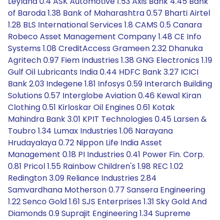
Leyland 0.4 ASK Automotive 1.53 Axis Bank 4.45 Bank
of Baroda 1.38 Bank of Maharashtra 0.57 Bharti Airtel
1.28 BLS International Services 1.8 CAMS 0.5 Canara
Robeco Asset Management Company 1.48 CE Info
Systems 1.08 CreditAccess Grameen 2.32 Dhanuka
Agritech 0.97 Fiem Industries 1.38 GNG Electronics 1.19
Gulf Oil Lubricants India 0.44 HDFC Bank 3.27 ICICI
Bank 2.03 Indegene 1.81 Infosys 0.59 Interarch Building
Solutions 0.57 Interglobe Aviation 0.46 Kewal Kiran
Clothing 0.51 Kirloskar Oil Engines 0.61 Kotak
Mahindra Bank 3.01 KPIT Technologies 0.45 Larsen &
Toubro 1.34 Lumax Industries 1.06 Narayana
Hrudayalaya 0.72 Nippon Life India Asset
Management 0.18 PI Industries 0.41 Power Fin. Corp.
0.81 Pricol 1.55 Rainbow Children's 1.98 REC 1.02
Redington 3.09 Reliance Industries 2.84
Samvardhana Motherson 0.77 Sansera Engineering
1.22 Senco Gold 1.61 SJS Enterprises 1.31 Sky Gold And
Diamonds 0.9 Suprajit Engineering 1.34 Supreme