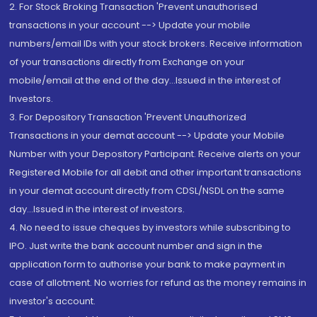
2. For Stock Broking Transaction 'Prevent unauthorised
transactions in your account --> Update your mobile
numbers/email IDs with your stock brokers. Receive information
of your transactions directly from Exchange on your
mobile/email at the end of the day...Issued in the interest of
Investors.
3. For Depository Transaction 'Prevent Unauthorized
Transactions in your demat account --> Update your Mobile
Number with your Depository Participant. Receive alerts on your
Registered Mobile for all debit and other important transactions
in your demat account directly from CDSL/NSDL on the same
day...Issued in the interest of investors.
4. No need to issue cheques by investors while subscribing to
IPO. Just write the bank account number and sign in the
application form to authorise your bank to make payment in
case of allotment. No worries for refund as the money remains in
investor's account.