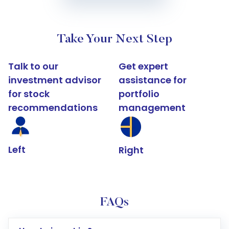
Take Your Next Step
Talk to our
Get expert
investment advisor
assistance for
for stock
portfolio
recommendations
management
Left
Right
FAQs