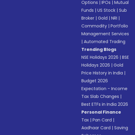
Options
|
IPOs
|
Mutual
Funds
|
US Stock
|
Sub
Broker
|
Gold
|
NRI
|
Commodity
|
Portfolio
Management Services
|
Automated Trading
Trending Blogs
NSE Holidays 2026
|
BSE
Holidays 2026
|
Gold
Price History in India
|
Budget 2026
Expectation - Income
Tax Slab Changes
|
Best ETFs in India 2026
Personal Finance
Tax
|
Pan Card
|
Aadhaar Card
|
Saving