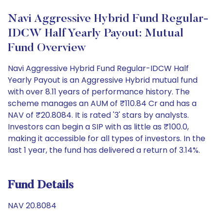
Navi Aggressive Hybrid Fund Regular-
IDCW Half Yearly Payout: Mutual
Fund Overview
Navi Aggressive Hybrid Fund Regular-IDCW Half
Yearly Payout is an Aggressive Hybrid mutual fund
with over 8.11 years of performance history. The
scheme manages an AUM of ₹110.84 Cr and has a
NAV of ₹20.8084. It is rated '3' stars by analysts.
Investors can begin a SIP with as little as ₹100.0,
making it accessible for all types of investors. In the
last 1 year, the fund has delivered a return of 3.14%.
Fund Details
NAV 20.8084