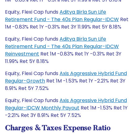
Equity, Flexi Cap funds
Aditya Birla Sun Life
Retirement Fund - The 40s Plan Regular-IDCW
Ret
1M -0.83% Ret 1Y -0.31% Ret 3Y 11.99% Ret 5Y 8.18%
Equity, Flexi Cap funds
Aditya Birla Sun Life
Retirement Fund - The 40s Plan Regular-IDCW
Reinvestment
Ret 1M -0.83% Ret 1Y -0.31% Ret 3Y
11.99% Ret 5Y 8.18%
Equity, Flexi Cap funds
Axis Aggressive Hybrid Fund
Regular-Growth
Ret 1M -1.53% Ret 1Y -2.21% Ret 3Y
8.91% Ret 5Y 7.52%
Equity, Flexi Cap funds
Axis Aggressive Hybrid Fund
Regular-IDCW Monthly Payout
Ret 1M -1.53% Ret 1Y
-2.21% Ret 3Y 8.91% Ret 5Y 7.52%
Charges & Taxes Expense Ratio