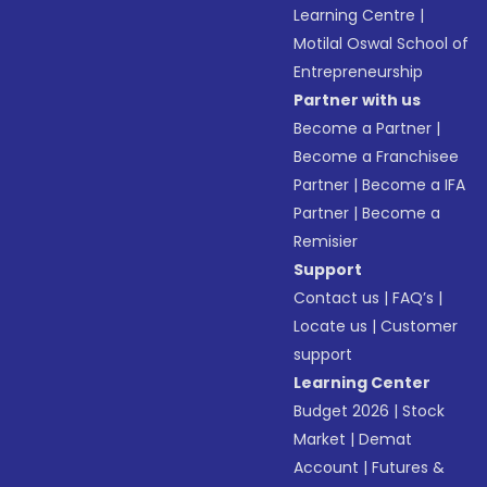
Learning Centre
|
Motilal Oswal School of
Entrepreneurship
Partner with us
Become a Partner
|
Become a Franchisee
Partner
|
Become a IFA
Partner
|
Become a
Remisier
Support
Contact us
|
FAQ’s
|
Locate us
|
Customer
support
Learning Center
Budget 2026
|
Stock
Market
|
Demat
Account
|
Futures &