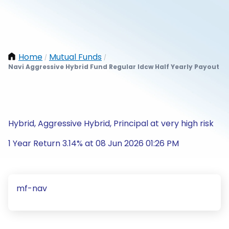
Home
Mutual Funds
/
/
Navi Aggressive Hybrid Fund Regular Idcw Half Yearly Payout
Hybrid, Aggressive Hybrid, Principal at very high risk
1 Year Return 3.14% at 08 Jun 2026 01:26 PM
mf-nav