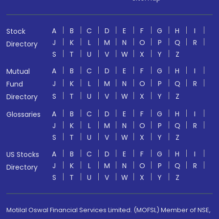
A
B
C
D
E
F
G
H
I
Stock
J
K
L
M
N
O
P
Q
R
Directory
S
T
U
V
W
X
Y
Z
A
B
C
D
E
F
G
H
I
Mutual
J
K
L
M
N
O
P
Q
R
Fund
S
T
U
V
W
X
Y
Z
Directory
A
B
C
D
E
F
G
H
I
Glossaries
J
K
L
M
N
O
P
Q
R
S
T
U
V
W
X
Y
Z
A
B
C
D
E
F
G
H
I
US Stocks
J
K
L
M
N
O
P
Q
R
Directory
S
T
U
V
W
X
Y
Z
Motilal Oswal Financial Services Limited. (MOFSL) Member of NSE,