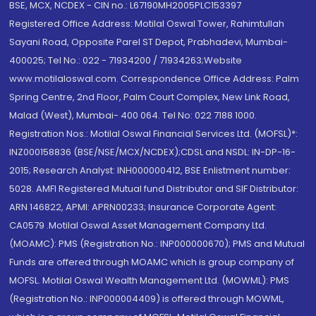
BSE, MCX, NCDEX - CIN no.: L67190MH2005PLC153397
Registered Office Address: Motilal Oswal Tower, Rahimtullah
Sayani Road, Opposite Parel ST Depot, Prabhadevi, Mumbai-
400025; Tel No.: 022 - 71934200 / 71934263;Website
www.motilaloswal.com. Correspondence Office Address: Palm
Spring Centre, 2nd Floor, Palm Court Complex, New Link Road,
Malad (West), Mumbai- 400 064. Tel No: 022 7188 1000.
Registration Nos.: Motilal Oswal Financial Services Ltd. (MOFSL)*:
INZ000158836 (BSE/NSE/MCX/NCDEX);CDSL and NSDL: IN-DP-16-
2015; Research Analyst: INH000000412, BSE Enlistment number:
5028. AMFI Registered Mutual fund Distributor and SIF Distributor:
ARN 146822, APMI: APRN00233; Insurance Corporate Agent:
CA0579 .Motilal Oswal Asset Management Company Ltd.
(MOAMC): PMS (Registration No.: INP000000670); PMS and Mutual
Funds are offered through MOAMC which is group company of
MOFSL. Motilal Oswal Wealth Management Ltd. (MOWML): PMS
(Registration No.: INP000004409) is offered through MOWML,