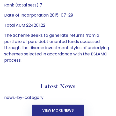
Rank (total sets) 7
Date of Incorporation 2015-07-29
Total AUM 224201.22
The Scheme Seeks to generate returns from a
portfolio of pure debt oriented funds accessed
through the diverse investment styles of underlying
schemes selected in accordance with the BSLAMC
process.
Latest News
news-by-category
VIEW MORE NEWS