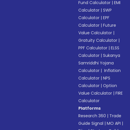
Fund Calculator
|
EMI
Calculator
|
SWP
Calculator
|
EPF
Calculator
|
Future
Value Calculator
|
Gratuity Calculator
|
PPF Calculator
|
ELSS
Calculator
|
Sukanya
Samriddhi Yojana
Calculator
|
Inflation
Calculator
|
NPS
Calculator
|
Option
Value Calculator
|
FIRE
Calculator
Platforms
Research 360
|
Trade
Guide Signal
|
MO API
|