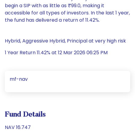
begin a SIP with as little as ₹99.0, making it
accessible for all types of investors. In the last 1 year,
the fund has delivered a return of 11.42%.
Hybrid, Aggressive Hybrid, Principal at very high risk
1 Year Return 11.42% at 12 Mar 2026 06:25 PM
mf-nav
Fund Details
NAV 16.747