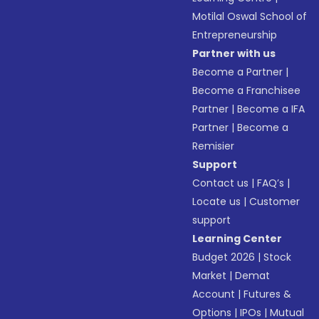
Motilal Oswal School of
Entrepreneurship
Partner with us
Become a Partner
|
Become a Franchisee
Partner
|
Become a IFA
Partner
|
Become a
Remisier
Support
Contact us
|
FAQ’s
|
Locate us
|
Customer
support
Learning Center
Budget 2026
|
Stock
Market
|
Demat
Account
|
Futures &
Options
|
IPOs
|
Mutual