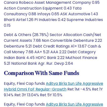
Canara Robeco Asset Management Company 0.95
Action Construction Equipment 0.43 Tata
Consultancy 0.88 Infosys 0.65 ASK Automotive 1.43
Bharti Airtel 1.26 PI Industries 0.42 Supreme Industries
0.15
Debt & Others (28.78%) Sector Allocation Cash/Net
Current Assets 7.68 Non Convertible Debenture 2.22
Debenture 5.21 Debt Credit Ratings A1+ 13.67 Cash &
Call Money 7.68 AA+ 5.21 AAA 2.22 Debt Category
Indian Bank 4.45 HDFC Bank 2.22 Muthoot Finance
5.21 National Bank Agr. Rur. Devp 2.64
Comparison With Same Funds
Equity, Flexi Cap funds
Aditya Birla Sun Life Aggressive
Hybrid Omni FoF Regular-Growth
Ret 1M -4.5% Ret 1Y
9.14% Ret 3Y 13.04% Ret 5Y 10.5%
Equity, Flexi Cap funds
Aditya Birla Sun Life Aggressive