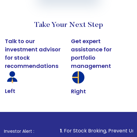
Take Your Next Step
Talk to our
Get expert
investment advisor
assistance for
for stock
portfolio
recommendations
management
Left
Right
1
. For Stock Broking, Prevent Unauthorized Transa
Investor Alert :