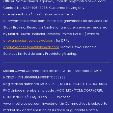
Officer: Name: Neeraj Agarwal, Email ID: na@motilaloswal.com,
Contact No.:022-40548085. Customer having any
query/feedback/ clarification may write to
query@motilaloswal.com. In case of grievances for services like
Stock Broking, Research Analyst or any other services rendered
by Motilal Oswal Financial Services Limited (MOFSL) write to
grievances@motilaloswal.com
, for DP to
dpgrievances@motilaloswal.com
,
Motilal Oswal Financial
Services Limited do carry Proprietary trading.
Motilal Oswal Commodities Broker Pvt. Ltd. - Member of MCX,
NCDEX - CIN U65990MH1991PTC060928
Registration Numbers: MCX 29500, NCDEX -NCDEX-CO-04-00114.
FMC Unique membership code : MCX : MCX/TCM/CORP/0725,
NCDEX: NCDEX/TCM/CORP/0033. Website:
www.motilaloswal.com Investment in Commodities is subject to
market risk and there is no assurance or guarantee of the