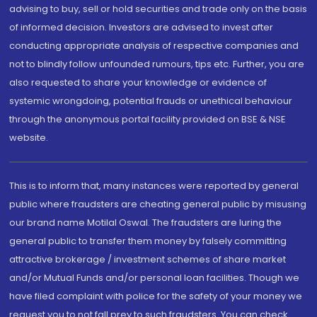
advising to buy, sell or hold securities and trade only on the basis
of informed decision. Investors are advised to invest after
conducting appropriate analysis of respective companies and
not to blindly follow unfounded rumours, tips etc. Further, you are
also requested to share your knowledge or evidence of
systemic wrongdoing, potential frauds or unethical behaviour
through the anonymous portal facility provided on BSE & NSE
website.
This is to inform that, many instances were reported by general
public where fraudsters are cheating general public by misusing
our brand name Motilal Oswal. The fraudsters are luring the
general public to transfer them money by falsely committing
attractive brokerage / investment schemes of share market
and/or Mutual Funds and/or personal loan facilities. Though we
have filed complaint with police for the safety of your money we
request you to not fall prey to such fraudsters. You can check