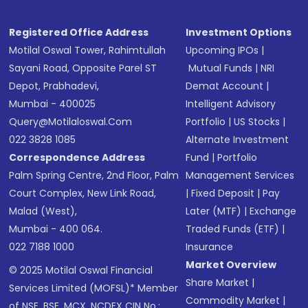
Registered Office Address
Investment Options
Motilal Oswal Tower, Rahimtullah
Upcoming IPOs
|
Sayani Road, Opposite Parel ST
Mutual Funds
|
NRI
Depot, Prabhadevi,
Demat Account
|
Mumbai - 400025
Intelligent Advisory
Query@motilaloswal.com
Portfolio
|
US Stocks
|
022 3828 1085
Alternate Investment
Correspondence Address
Fund
|
Portfolio
Palm Spring Centre, 2nd Floor, Palm
Management Services
Court Complex, New Link Road,
|
Fixed Deposit
|
Pay
Malad (West),
Later (MTF)
|
Exchange
Mumbai - 400 064.
Traded Funds (ETF)
|
022 7188 1000
Insurance
Market Overview
© 2025 Motilal Oswal Financial
Share Market
|
Services Limited (MOFSL)* Member
Commodity Market
|
of NSE, BSE, MCX, NCDEX CIN No.: