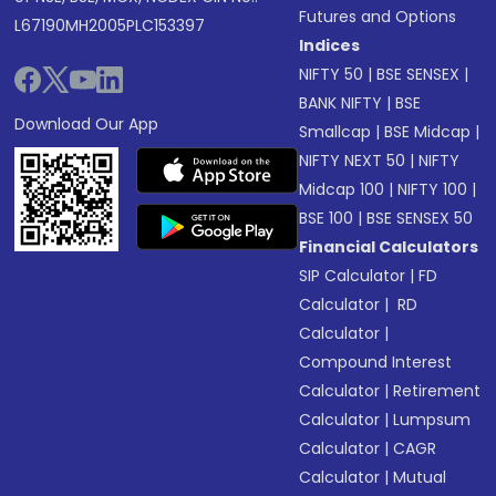
Futures and Options
L67190MH2005PLC153397
Indices
NIFTY 50
|
BSE SENSEX
|
BANK NIFTY
|
BSE
Download Our App
Smallcap
|
BSE Midcap
|
NIFTY NEXT 50
|
NIFTY
Midcap 100
|
NIFTY 100
|
BSE 100
|
BSE SENSEX 50
Financial Calculators
SIP Calculator
|
FD
Calculator
|
RD
Calculator
|
Compound Interest
Calculator
|
Retirement
Calculator
|
Lumpsum
Calculator
|
CAGR
Calculator
|
Mutual