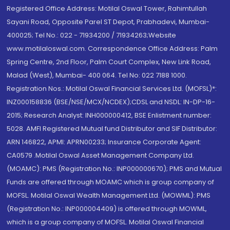
Registered Office Address: Motilal Oswal Tower, Rahimtullah
Sayani Road, Opposite Parel ST Depot, Prabhadevi, Mumbai-
400025; Tel No.: 022 - 71934200 / 71934263;Website
www.motilaloswal.com. Correspondence Office Address: Palm
Spring Centre, 2nd Floor, Palm Court Complex, New Link Road,
Malad (West), Mumbai- 400 064. Tel No: 022 7188 1000.
Registration Nos.: Motilal Oswal Financial Services Ltd. (MOFSL)*:
INZ000158836 (BSE/NSE/MCX/NCDEX);CDSL and NSDL: IN-DP-16-
2015; Research Analyst: INH000000412, BSE Enlistment number:
5028. AMFI Registered Mutual fund Distributor and SIF Distributor:
ARN 146822, APMI: APRN00233; Insurance Corporate Agent:
CA0579 .Motilal Oswal Asset Management Company Ltd.
(MOAMC): PMS (Registration No.: INP000000670); PMS and Mutual
Funds are offered through MOAMC which is group company of
MOFSL. Motilal Oswal Wealth Management Ltd. (MOWML): PMS
(Registration No.: INP000004409) is offered through MOWML,
which is a group company of MOFSL. Motilal Oswal Financial