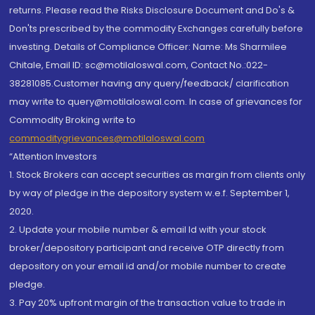
returns. Please read the Risks Disclosure Document and Do's &
Don'ts prescribed by the commodity Exchanges carefully before
investing. Details of Compliance Officer: Name: Ms Sharmilee
Chitale, Email ID: sc@motilaloswal.com, Contact No.:022-
38281085.Customer having any query/feedback/ clarification
may write to query@motilaloswal.com. In case of grievances for
Commodity Broking write to
commoditygrievances@motilaloswal.com
“Attention Investors
1. Stock Brokers can accept securities as margin from clients only
by way of pledge in the depository system w.e.f. September 1,
2020.
2. Update your mobile number & email Id with your stock
broker/depository participant and receive OTP directly from
depository on your email id and/or mobile number to create
pledge.
3. Pay 20% upfront margin of the transaction value to trade in