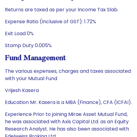
Returns are taxed as per your Income Tax Slab.
Expense Ratio (Inclusive of GST): 1.72%
Exit Load 0%
Stamp Duty 0.005%
Fund Management
The various expenses, charges and taxes associated
with your Mutual Fund
Vrijesh Kasera
Education Mr. Kasera is a MBA (Finance), CFA (ICFAI).
Experience Prior to joining Mirae Asset Mutual Fund,
he was associated with Axis Capital Ltd. as an Equity
Research Analyst. He has also been associated with
Edelweiss Broking Ltd.