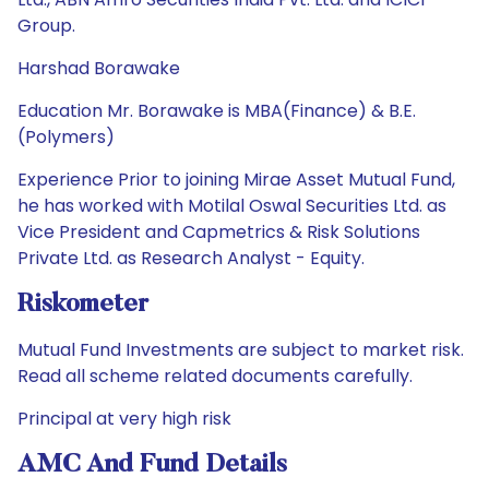
Group.
Harshad Borawake
Education Mr. Borawake is MBA(Finance) & B.E.
(Polymers)
Experience Prior to joining Mirae Asset Mutual Fund,
he has worked with Motilal Oswal Securities Ltd. as
Vice President and Capmetrics & Risk Solutions
Private Ltd. as Research Analyst - Equity.
Riskometer
Mutual Fund Investments are subject to market risk.
Read all scheme related documents carefully.
Principal at very high risk
AMC And Fund Details