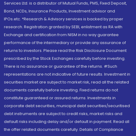
Services Ltd. is a distributor of Mutual Funds, PMS, Fixed Deposit,
Bond, NCDs, Insurance Products, Investment advisor and
IPOs.etc. *Research & Advisory services is backed by proper
research. Registration granted by SEBI, enlistment as RA with
Exchange and certification from NISM in no way guarantee
performance of the intermediary or provide any assurance of
returns to investors. Please read the Risk Disclosure Document
prescribed by the Stock Exchanges carefully before investing.
There is no assurance or guarantee of the returns. #Such
representations are not indicative of future results. Investment in
securities market are subject to market risk, read all the related
documents carefully before investing. Fixed returns do not
constitute guaranteed or assured returns. Investments in
corporate debt securities, municipal debt securities/securitised
debt instruments are subject to credit risks, market risks and
default risks including delay and/or default in payment. Read all
the offer related documents carefully. Details of Compliance