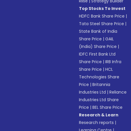
Riise
|
Strategy Builder
Top Stocks To Invest
HDFC Bank Share Price
|
Tata Steel Share Price
|
State Bank of India
Share Price
|
GAIL
(India) Share Price
|
IDFC First Bank Ltd
Share Price
|
IRB Infra
Share Price
|
HCL
Technologies Share
Price
|
Britannia
Industries Ltd
|
Reliance
Industries Ltd Share
Price
|
BEL Share Price
Research & Learn
Research reports
|
Learning Centre
|