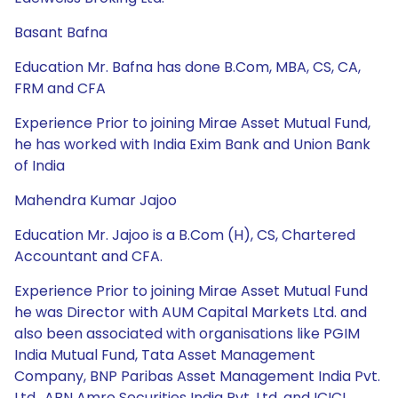
Basant Bafna
Education Mr. Bafna has done B.Com, MBA, CS, CA,
FRM and CFA
Experience Prior to joining Mirae Asset Mutual Fund,
he has worked with India Exim Bank and Union Bank
of India
Mahendra Kumar Jajoo
Education Mr. Jajoo is a B.Com (H), CS, Chartered
Accountant and CFA.
Experience Prior to joining Mirae Asset Mutual Fund
he was Director with AUM Capital Markets Ltd. and
also been associated with organisations like PGIM
India Mutual Fund, Tata Asset Management
Company, BNP Paribas Asset Management India Pvt.
Ltd., ABN Amro Securities India Pvt. Ltd. and ICICI