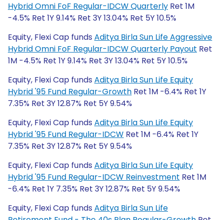
Hybrid Omni FoF Regular-IDCW Quarterly
Ret 1M
-4.5% Ret 1Y 9.14% Ret 3Y 13.04% Ret 5Y 10.5%
Equity, Flexi Cap funds
Aditya Birla Sun Life Aggressive
Hybrid Omni FoF Regular-IDCW Quarterly Payout
Ret
1M -4.5% Ret 1Y 9.14% Ret 3Y 13.04% Ret 5Y 10.5%
Equity, Flexi Cap funds
Aditya Birla Sun Life Equity
Hybrid '95 Fund Regular-Growth
Ret 1M -6.4% Ret 1Y
7.35% Ret 3Y 12.87% Ret 5Y 9.54%
Equity, Flexi Cap funds
Aditya Birla Sun Life Equity
Hybrid '95 Fund Regular-IDCW
Ret 1M -6.4% Ret 1Y
7.35% Ret 3Y 12.87% Ret 5Y 9.54%
Equity, Flexi Cap funds
Aditya Birla Sun Life Equity
Hybrid '95 Fund Regular-IDCW Reinvestment
Ret 1M
-6.4% Ret 1Y 7.35% Ret 3Y 12.87% Ret 5Y 9.54%
Equity, Flexi Cap funds
Aditya Birla Sun Life
Retirement Fund - The 40s Plan Regular-Growth
Ret