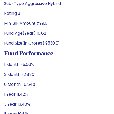
Sub-Type Aggressive Hybrid
Rating 3
Min. SIP Amount ₹99.0
Fund Age(Year) 10.62
Fund Size(in Crores) 9530.01
Fund Performance
1 Month -5.06%
3 Month -2.83%
6 Month -0.54%
1 Year 11.42%
3 Year 13.48%