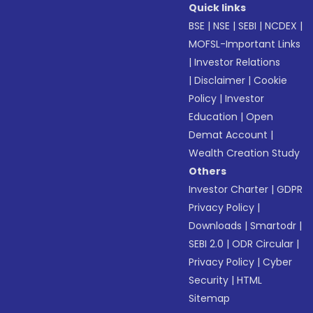
Quick links
BSE
|
NSE
|
SEBI
|
NCDEX
|
MOFSL-Important Links
|
Investor Relations
|
Disclaimer
|
Cookie
Policy
|
Investor
Education
|
Open
Demat Account
|
Wealth Creation Study
Others
Investor Charter
|
GDPR
Privacy Policy
|
Downloads
|
Smartodr
|
SEBI 2.0
|
ODR Circular
|
Privacy Policy
|
Cyber
Security
|
HTML
Sitemap