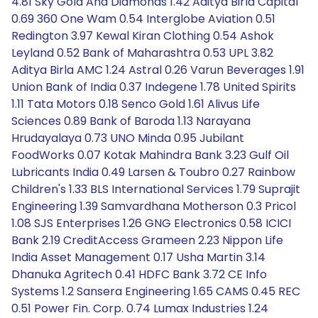
4.81 Sky Gold And Diamonds 1.42 Aditya Birla Capital
0.69 360 One Wam 0.54 Interglobe Aviation 0.51
Redington 3.97 Kewal Kiran Clothing 0.54 Ashok
Leyland 0.52 Bank of Maharashtra 0.53 UPL 3.82
Aditya Birla AMC 1.24 Astral 0.26 Varun Beverages 1.91
Union Bank of India 0.37 Indegene 1.78 United Spirits
1.11 Tata Motors 0.18 Senco Gold 1.61 Alivus Life
Sciences 0.89 Bank of Baroda 1.13 Narayana
Hrudayalaya 0.73 UNO Minda 0.95 Jubilant
FoodWorks 0.07 Kotak Mahindra Bank 3.23 Gulf Oil
Lubricants India 0.49 Larsen & Toubro 0.27 Rainbow
Children's 1.33 BLS International Services 1.79 Suprajit
Engineering 1.39 Samvardhana Motherson 0.3 Pricol
1.08 SJS Enterprises 1.26 GNG Electronics 0.58 ICICI
Bank 2.19 CreditAccess Grameen 2.23 Nippon Life
India Asset Management 0.17 Usha Martin 3.14
Dhanuka Agritech 0.41 HDFC Bank 3.72 CE Info
Systems 1.2 Sansera Engineering 1.65 CAMS 0.45 REC
0.51 Power Fin. Corp. 0.74 Lumax Industries 1.24