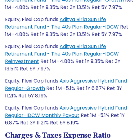
1M -4.88% Ret 1Y 9.35% Ret 3Y 13.51% Ret 5Y 7.97%
Equity, Flexi Cap funds
Aditya Birla Sun Life
Retirement Fund - The 40s Plan Regular-IDCW
Ret
1M -4.88% Ret 1Y 9.35% Ret 3Y 13.51% Ret 5Y 7.97%
Equity, Flexi Cap funds
Aditya Birla Sun Life
Retirement Fund - The 40s Plan Regular-IDCW
Reinvestment
Ret 1M -4.88% Ret 1Y 9.35% Ret 3Y
13.51% Ret 5Y 7.97%
Equity, Flexi Cap funds
Axis Aggressive Hybrid Fund
Regular-Growth
Ret 1M -5.1% Ret 1Y 6.87% Ret 3Y
11.21% Ret 5Y 8.19%
Equity, Flexi Cap funds
Axis Aggressive Hybrid Fund
Regular-IDCW Monthly Payout
Ret 1M -5.1% Ret 1Y
6.87% Ret 3Y 11.21% Ret 5Y 8.19%
Charges & Taxes Expense Ratio