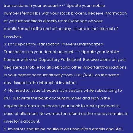
transactions in your account --> Update your mobile
numbers/email IDs with your stock brokers. Receive information
of your transactions directly from Exchange on your
mobile/email at the end of the day...Issued in the interest of
Investors.
3. For Depository Transaction 'Prevent Unauthorized
Transactions in your demat account --> Update your Mobile
Number with your Depository Participant. Receive alerts on your
Registered Mobile for all debit and other important transactions
in your demat account directly from CDSL/NSDL on the same
day...Issued in the interest of investors.
4. No need to issue cheques by investors while subscribing to
IPO. Just write the bank account number and sign in the
application form to authorise your bank to make payment in
case of allotment. No worries for refund as the money remains in
investor's account.
5. Investors should be cautious on unsolicited emails and SMS