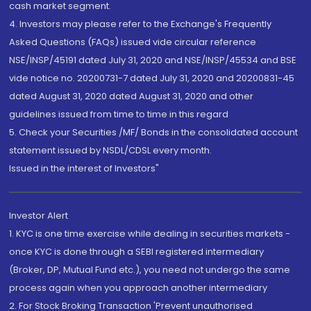
cash market segment.
4. Investors may please refer to the Exchange's Frequently
Asked Questions (FAQs) issued vide circular reference
NSE/INSP/45191 dated July 31, 2020 and NSE/INSP/45534 and BSE
vide notice no. 20200731-7 dated July 31, 2020 and 20200831-45
dated August 31, 2020 dated August 31, 2020 and other
guidelines issued from time to time in this regard
5. Check your Securities /MF/ Bonds in the consolidated account
statement issued by NSDL/CDSL every month.
Issued in the interest of Investors"
Investor Alert
1. KYC is one time exercise while dealing in securities markets -
once KYC is done through a SEBI registered intermediary
(Broker, DP, Mutual Fund etc.), you need not undergo the same
process again when you approach another intermediary
2. For Stock Broking Transaction 'Prevent unauthorised