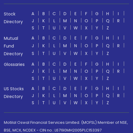
A
B
C
D
E
F
G
H
I
Stock
J
K
L
M
N
O
P
Q
R
Directory
S
T
U
V
W
X
Y
Z
A
B
C
D
E
F
G
H
I
Mutual
J
K
L
M
N
O
P
Q
R
Fund
S
T
U
V
W
X
Y
Z
Directory
A
B
C
D
E
F
G
H
I
Glossaries
J
K
L
M
N
O
P
Q
R
S
T
U
V
W
X
Y
Z
A
B
C
D
E
F
G
H
I
US Stocks
J
K
L
M
N
O
P
Q
R
Directory
S
T
U
V
W
X
Y
Z
Motilal Oswal Financial Services Limited. (MOFSL) Member of NSE,
BSE, MCX, NCDEX - CIN no.: L67190MH2005PLC153397