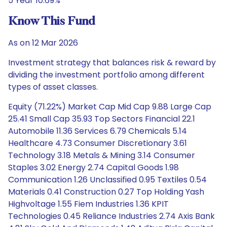
5 Year 10.69%
Know This Fund
As on 12 Mar 2026
Investment strategy that balances risk & reward by
dividing the investment portfolio among different
types of asset classes.
Equity (71.22%) Market Cap Mid Cap 9.88 Large Cap
25.41 Small Cap 35.93 Top Sectors Financial 22.1
Automobile 11.36 Services 6.79 Chemicals 5.14
Healthcare 4.73 Consumer Discretionary 3.61
Technology 3.18 Metals & Mining 3.14 Consumer
Staples 3.02 Energy 2.74 Capital Goods 1.98
Communication 1.26 Unclassified 0.95 Textiles 0.54
Materials 0.41 Construction 0.27 Top Holding Yash
Highvoltage 1.55 Fiem Industries 1.36 KPIT
Technologies 0.45 Reliance Industries 2.74 Axis Bank