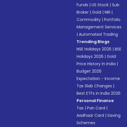
Funds
|
US Stock
|
Sub
Broker
|
Gold
|
NRI
|
Commodity
|
Portfolio
Management Services
|
Automated Trading
Trending Blogs
NSE Holidays 2026
|
BSE
Holidays 2026
|
Gold
Price History in India
|
Budget 2026
Expectation - Income
Tax Slab Changes
|
Best ETFs in India 2026
Personal Finance
Tax
|
Pan Card
|
Aadhaar Card
|
Saving
Schemes