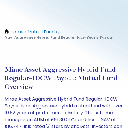
Home
Mutual Funds
/
/
Navi Aggressive Hybrid Fund Regular Idcw Yearly Payout
Mirae Asset Aggressive Hybrid Fund
Regular-IDCW Payout: Mutual Fund
Overview
Mirae Asset Aggressive Hybrid Fund Regular-IDCW
Payout is an Aggressive Hybrid mutual fund with over
10.62 years of performance history. The scheme
manages an AUM of ₹9530.01 Cr and has a NAV of
₹16.747. It is rated '3' stars by analysts. Investors can