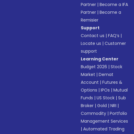
Partner
|
Become a IFA
Partner
|
Become a
Remisier
Support
Contact us
|
FAQ’s
|
Locate us
|
Customer
support
Learning Center
Budget 2026
|
Stock
Market
|
Demat
Account
|
Futures &
Options
|
IPOs
|
Mutual
Funds
|
US Stock
|
Sub
Broker
|
Gold
|
NRI
|
Commodity
|
Portfolio
Management Services
|
Automated Trading