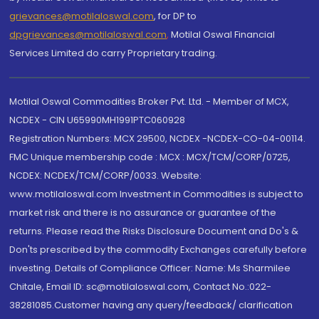
grievances@motilaloswal.com
, for DP to
dpgrievances@motilaloswal.com
,
Motilal Oswal Financial
Services Limited do carry Proprietary trading.
Motilal Oswal Commodities Broker Pvt. Ltd. - Member of MCX,
NCDEX - CIN U65990MH1991PTC060928
Registration Numbers: MCX 29500, NCDEX -NCDEX-CO-04-00114.
FMC Unique membership code : MCX : MCX/TCM/CORP/0725,
NCDEX: NCDEX/TCM/CORP/0033. Website:
www.motilaloswal.com Investment in Commodities is subject to
market risk and there is no assurance or guarantee of the
returns. Please read the Risks Disclosure Document and Do's &
Don'ts prescribed by the commodity Exchanges carefully before
investing. Details of Compliance Officer: Name: Ms Sharmilee
Chitale, Email ID: sc@motilaloswal.com, Contact No.:022-
38281085.Customer having any query/feedback/ clarification