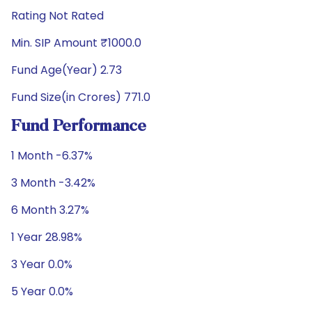
Rating Not Rated
Min. SIP Amount ₹1000.0
Fund Age(Year) 2.73
Fund Size(in Crores) 771.0
Fund Performance
1 Month -6.37%
3 Month -3.42%
6 Month 3.27%
1 Year 28.98%
3 Year 0.0%
5 Year 0.0%