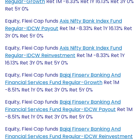
Regular-Growth
Ret 1M -8.33% Ret 1Y 16.13% Ret 3Y 0%
Ret 5Y 0%
Equity, Flexi Cap funds
Axis Nifty Bank Index Fund
Regular-IDCW Payout
Ret 1M -8.33% Ret 1Y 16.13% Ret
3Y 0% Ret 5Y 0%
Equity, Flexi Cap funds
Axis Nifty Bank Index Fund
Regular-IDCW Reinvestment
Ret 1M -8.33% Ret 1Y
16.13% Ret 3Y 0% Ret 5Y 0%
Equity, Flexi Cap funds
Bajaj Finserv Banking And
Financial Services Fund Regular-Growth
Ret 1M
-8.51% Ret 1Y 0% Ret 3Y 0% Ret 5Y 0%
Equity, Flexi Cap funds
Bajaj Finserv Banking And
Financial Services Fund Regular-IDCW Payout
Ret 1M
-8.51% Ret 1Y 0% Ret 3Y 0% Ret 5Y 0%
Equity, Flexi Cap funds
Bajaj Finserv Banking And
Financial Services Fund Regular-IDCW Reinvestment