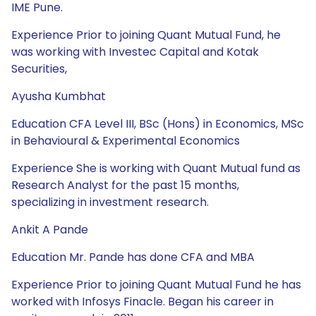
IME Pune.
Experience Prior to joining Quant Mutual Fund, he
was working with Investec Capital and Kotak
Securities,
Ayusha Kumbhat
Education CFA Level III, BSc (Hons) in Economics, MSc
in Behavioural & Experimental Economics
Experience She is working with Quant Mutual fund as
Research Analyst for the past 15 months,
specializing in investment research.
Ankit A Pande
Education Mr. Pande has done CFA and MBA
Experience Prior to joining Quant Mutual Fund he has
worked with Infosys Finacle. Began his career in