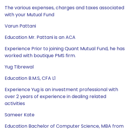
The various expenses, charges and taxes associated
with your Mutual Fund
Varun Pattani
Education Mr. Pattani is an ACA
Experience Prior to joining Quant Mutual Fund, he has
worked with boutique PMS firm.
Yug Tibrewal
Education B.M.S, CFA L1
Experience Yug is an investment professional with
over 2 years of experience in dealing related
activities
Sameer Kate
Education Bachelor of Computer Science, MBA from