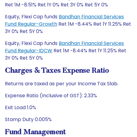
Ret 1M -8.51% Ret 1Y 0% Ret 3Y 0% Ret 5Y 0%
Equity, Flexi Cap funds
Bandhan Financial Services
Fund Regular-Growth
Ret 1M -8.44% Ret 1Y 11.25% Ret
3Y 0% Ret 5Y 0%
Equity, Flexi Cap funds
Bandhan Financial Services
Fund Regular-IDCW
Ret 1M -8.44% Ret 1Y 11.25% Ret
3Y 0% Ret 5Y 0%
Charges & Taxes Expense Ratio
Returns are taxed as per your Income Tax Slab.
Expense Ratio (Inclusive of GST): 2.33%
Exit Load 1.0%
Stamp Duty 0.005%
Fund Management