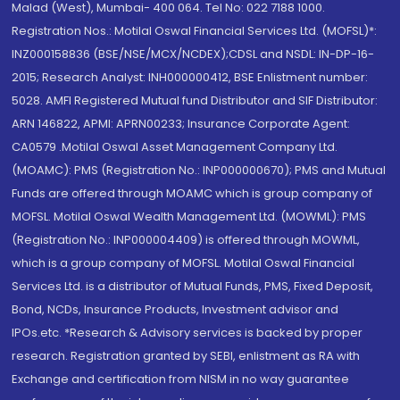
Malad (West), Mumbai- 400 064. Tel No: 022 7188 1000.
Registration Nos.: Motilal Oswal Financial Services Ltd. (MOFSL)*:
INZ000158836 (BSE/NSE/MCX/NCDEX);CDSL and NSDL: IN-DP-16-
2015; Research Analyst: INH000000412, BSE Enlistment number:
5028. AMFI Registered Mutual fund Distributor and SIF Distributor:
ARN 146822, APMI: APRN00233; Insurance Corporate Agent:
CA0579 .Motilal Oswal Asset Management Company Ltd.
(MOAMC): PMS (Registration No.: INP000000670); PMS and Mutual
Funds are offered through MOAMC which is group company of
MOFSL. Motilal Oswal Wealth Management Ltd. (MOWML): PMS
(Registration No.: INP000004409) is offered through MOWML,
which is a group company of MOFSL. Motilal Oswal Financial
Services Ltd. is a distributor of Mutual Funds, PMS, Fixed Deposit,
Bond, NCDs, Insurance Products, Investment advisor and
IPOs.etc. *Research & Advisory services is backed by proper
research. Registration granted by SEBI, enlistment as RA with
Exchange and certification from NISM in no way guarantee