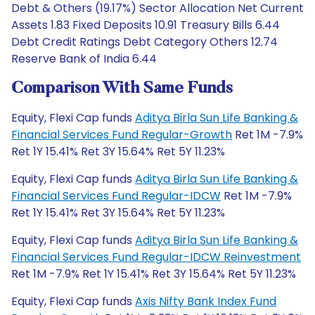
Debt & Others (19.17%) Sector Allocation Net Current
Assets 1.83 Fixed Deposits 10.91 Treasury Bills 6.44
Debt Credit Ratings Debt Category Others 12.74
Reserve Bank of India 6.44
Comparison With Same Funds
Equity, Flexi Cap funds
Aditya Birla Sun Life Banking &
Financial Services Fund Regular-Growth
Ret 1M -7.9%
Ret 1Y 15.41% Ret 3Y 15.64% Ret 5Y 11.23%
Equity, Flexi Cap funds
Aditya Birla Sun Life Banking &
Financial Services Fund Regular-IDCW
Ret 1M -7.9%
Ret 1Y 15.41% Ret 3Y 15.64% Ret 5Y 11.23%
Equity, Flexi Cap funds
Aditya Birla Sun Life Banking &
Financial Services Fund Regular-IDCW Reinvestment
Ret 1M -7.9% Ret 1Y 15.41% Ret 3Y 15.64% Ret 5Y 11.23%
Equity, Flexi Cap funds
Axis Nifty Bank Index Fund