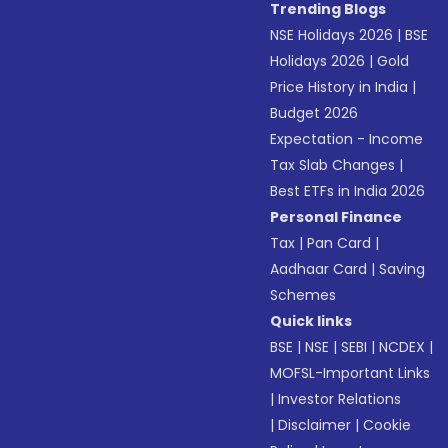
Trending Blogs
NSE Holidays 2026
|
BSE
Holidays 2026
|
Gold
Price History in India
|
Budget 2026
Expectation - Income
Tax Slab Changes
|
Best ETFs in India 2026
Personal Finance
Tax
|
Pan Card
|
Aadhaar Card
|
Saving
Schemes
Quick links
BSE
|
NSE
|
SEBI
|
NCDEX
|
MOFSL-Important Links
|
Investor Relations
|
Disclaimer
|
Cookie