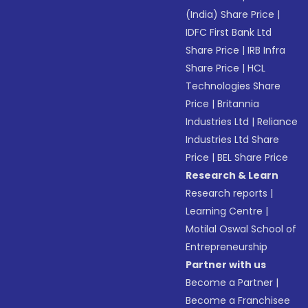
(India) Share Price
|
IDFC First Bank Ltd
Share Price
|
IRB Infra
Share Price
|
HCL
Technologies Share
Price
|
Britannia
Industries Ltd
|
Reliance
Industries Ltd Share
Price
|
BEL Share Price
Research & Learn
Research reports
|
Learning Centre
|
Motilal Oswal School of
Entrepreneurship
Partner with us
Become a Partner
|
Become a Franchisee