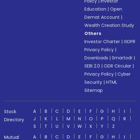
Policy
|
Investor
Education
|
Open
Demat Account
|
Wealth Creation Study
Others
Investor Charter
|
GDPR
Privacy Policy
|
Downloads
|
Smartodr
|
SEBI 2.0
|
ODR Circular
|
Privacy Policy
|
Cyber
Security
|
HTML
Sitemap
A
B
C
D
E
F
G
H
I
Stock
J
K
L
M
N
O
P
Q
R
Directory
S
T
U
V
W
X
Y
Z
A
B
C
D
E
F
G
H
I
Mutual