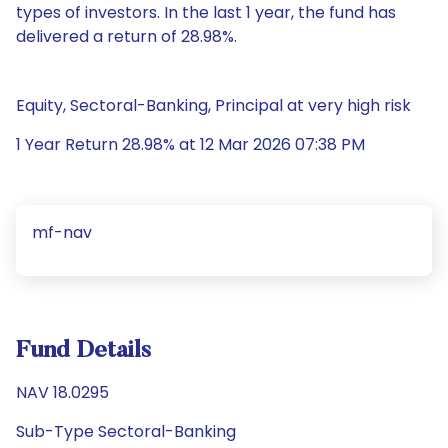
types of investors. In the last 1 year, the fund has
delivered a return of 28.98%.
Equity, Sectoral-Banking, Principal at very high risk
1 Year Return 28.98% at 12 Mar 2026 07:38 PM
mf-nav
Fund Details
NAV 18.0295
Sub-Type Sectoral-Banking