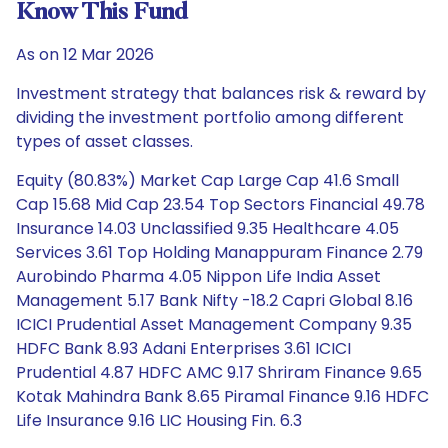
Know This Fund
As on 12 Mar 2026
Investment strategy that balances risk & reward by
dividing the investment portfolio among different
types of asset classes.
Equity (80.83%) Market Cap Large Cap 41.6 Small
Cap 15.68 Mid Cap 23.54 Top Sectors Financial 49.78
Insurance 14.03 Unclassified 9.35 Healthcare 4.05
Services 3.61 Top Holding Manappuram Finance 2.79
Aurobindo Pharma 4.05 Nippon Life India Asset
Management 5.17 Bank Nifty -18.2 Capri Global 8.16
ICICI Prudential Asset Management Company 9.35
HDFC Bank 8.93 Adani Enterprises 3.61 ICICI
Prudential 4.87 HDFC AMC 9.17 Shriram Finance 9.65
Kotak Mahindra Bank 8.65 Piramal Finance 9.16 HDFC
Life Insurance 9.16 LIC Housing Fin. 6.3