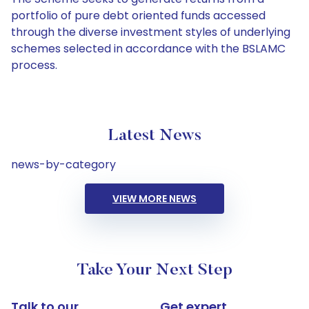
portfolio of pure debt oriented funds accessed
through the diverse investment styles of underlying
schemes selected in accordance with the BSLAMC
process.
Latest News
news-by-category
VIEW MORE NEWS
Take Your Next Step
Talk to our
Get expert