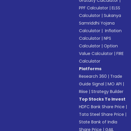
Gratuity Calculator
|
PPF Calculator
|
ELSS
Calculator
|
Sukanya
Samriddhi Yojana
Calculator
|
Inflation
Calculator
|
NPS
Calculator
|
Option
Value Calculator
|
FIRE
Calculator
Platforms
Research 360
|
Trade
Guide Signal
|
MO API
|
Riise
|
Strategy Builder
Top Stocks To Invest
HDFC Bank Share Price
|
Tata Steel Share Price
|
State Bank of India
Share Price
|
GAIL