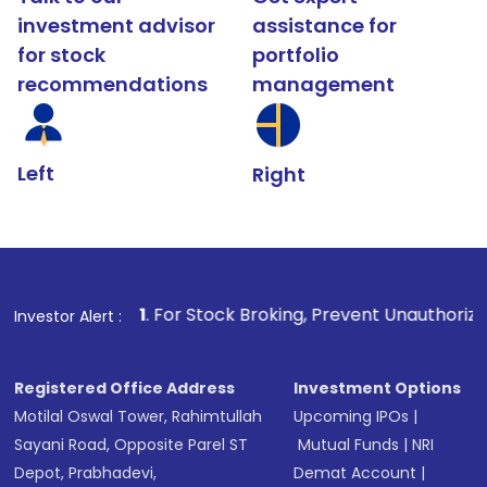
investment advisor
assistance for
for stock
portfolio
recommendations
management
Left
Right
1
. For Stock Broking, Prevent Unauthorized Transactions 
Investor Alert :
Registered Office Address
Investment Options
Motilal Oswal Tower, Rahimtullah
Upcoming IPOs
|
Sayani Road, Opposite Parel ST
Mutual Funds
|
NRI
Depot, Prabhadevi,
Demat Account
|