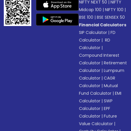
NIFTY NEXT 50
|
NIFTY
Midcap 100
|
NIFTY 100
|
BSE 100
|
BSE SENSEX 50
Financial Calculators
SIP Calculator
|
FD
Calculator
|
RD
Calculator
|
Compound Interest
Calculator
|
Retirement
Calculator
|
Lumpsum
Calculator
|
CAGR
Calculator
|
Mutual
Fund Calculator
|
EMI
Calculator
|
SWP
Calculator
|
EPF
Calculator
|
Future
Value Calculator
|