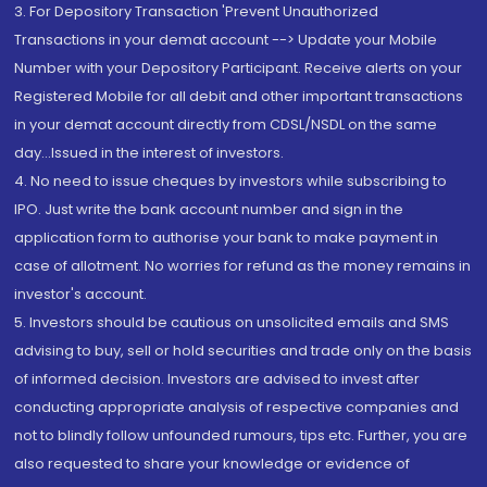
3. For Depository Transaction 'Prevent Unauthorized
Transactions in your demat account --> Update your Mobile
Number with your Depository Participant. Receive alerts on your
Registered Mobile for all debit and other important transactions
in your demat account directly from CDSL/NSDL on the same
day...Issued in the interest of investors.
4. No need to issue cheques by investors while subscribing to
IPO. Just write the bank account number and sign in the
application form to authorise your bank to make payment in
case of allotment. No worries for refund as the money remains in
investor's account.
5. Investors should be cautious on unsolicited emails and SMS
advising to buy, sell or hold securities and trade only on the basis
of informed decision. Investors are advised to invest after
conducting appropriate analysis of respective companies and
not to blindly follow unfounded rumours, tips etc. Further, you are
also requested to share your knowledge or evidence of