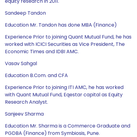
equity research in 2011.
Sandeep Tandon
Education Mr. Tandon has done MBA (Finance)
Experience Prior to joining Quant Mutual Fund, he has
worked with ICICI Securities as Vice President, The
Economic Times and IDBI AMC.
Vasav Sahgal
Education B.Com. and CFA
Experience Prior to joining ITI AMC, he has worked
with Quant Mutual Fund, Eqestar capital as Equity
Research Analyst.
Sanjeev Sharma
Education Mr. Sharma is a Commerce Graduate and
PGDBA (Finance) from Symbiosis, Pune.