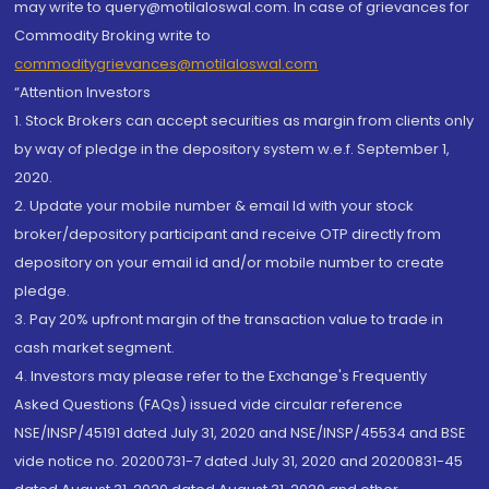
may write to query@motilaloswal.com. In case of grievances for
Commodity Broking write to
commoditygrievances@motilaloswal.com
“Attention Investors
1. Stock Brokers can accept securities as margin from clients only
by way of pledge in the depository system w.e.f. September 1,
2020.
2. Update your mobile number & email Id with your stock
broker/depository participant and receive OTP directly from
depository on your email id and/or mobile number to create
pledge.
3. Pay 20% upfront margin of the transaction value to trade in
cash market segment.
4. Investors may please refer to the Exchange's Frequently
Asked Questions (FAQs) issued vide circular reference
NSE/INSP/45191 dated July 31, 2020 and NSE/INSP/45534 and BSE
vide notice no. 20200731-7 dated July 31, 2020 and 20200831-45