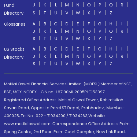
J
K
L
M
N
O
P
Q
R
Fund
S
T
U
V
W
X
Y
Z
Directory
A
B
C
D
E
F
G
H
I
Glossaries
J
K
L
M
N
O
P
Q
R
S
T
U
V
W
X
Y
Z
A
B
C
D
E
F
G
H
I
US Stocks
J
K
L
M
N
O
P
Q
R
Directory
S
T
U
V
W
X
Y
Z
Motilal Oswal Financial Services Limited. (MOFSL) Member of NSE,
BSE, MCX, NCDEX - CIN no.: L67190MH2005PLC153397
Registered Office Address: Motilal Oswal Tower, Rahimtullah
Sayani Road, Opposite Parel ST Depot, Prabhadevi, Mumbai-
400025; Tel No.: 022 - 71934200 / 71934263;Website
www.motilaloswal.com. Correspondence Office Address: Palm
Spring Centre, 2nd Floor, Palm Court Complex, New Link Road,