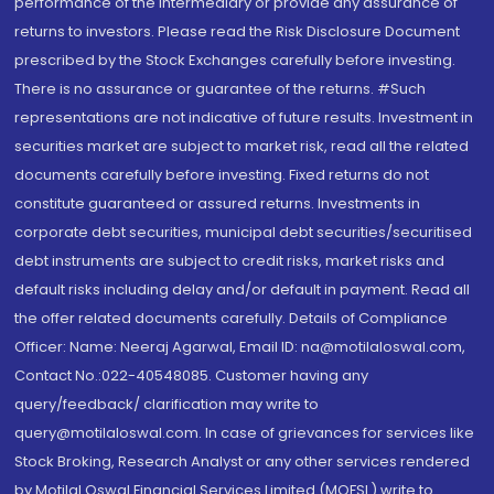
performance of the intermediary or provide any assurance of
returns to investors. Please read the Risk Disclosure Document
prescribed by the Stock Exchanges carefully before investing.
There is no assurance or guarantee of the returns. #Such
representations are not indicative of future results. Investment in
securities market are subject to market risk, read all the related
documents carefully before investing. Fixed returns do not
constitute guaranteed or assured returns. Investments in
corporate debt securities, municipal debt securities/securitised
debt instruments are subject to credit risks, market risks and
default risks including delay and/or default in payment. Read all
the offer related documents carefully. Details of Compliance
Officer: Name: Neeraj Agarwal, Email ID: na@motilaloswal.com,
Contact No.:022-40548085. Customer having any
query/feedback/ clarification may write to
query@motilaloswal.com. In case of grievances for services like
Stock Broking, Research Analyst or any other services rendered
by Motilal Oswal Financial Services Limited (MOFSL) write to