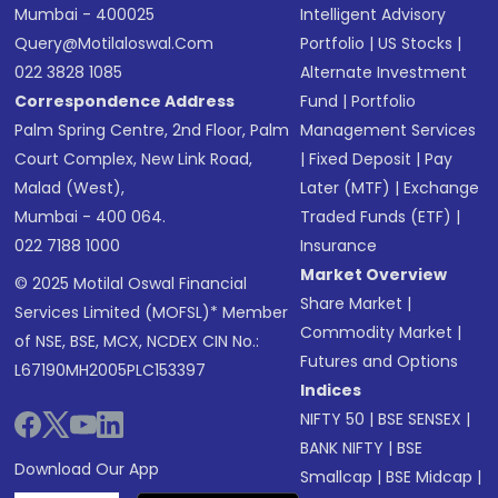
Mumbai - 400025
Intelligent Advisory
Query@motilaloswal.com
Portfolio
|
US Stocks
|
022 3828 1085
Alternate Investment
Correspondence Address
Fund
|
Portfolio
Palm Spring Centre, 2nd Floor, Palm
Management Services
Court Complex, New Link Road,
|
Fixed Deposit
|
Pay
Malad (West),
Later (MTF)
|
Exchange
Mumbai - 400 064.
Traded Funds (ETF)
|
022 7188 1000
Insurance
Market Overview
© 2025 Motilal Oswal Financial
Share Market
|
Services Limited (MOFSL)* Member
Commodity Market
|
of NSE, BSE, MCX, NCDEX CIN No.:
Futures and Options
L67190MH2005PLC153397
Indices
NIFTY 50
|
BSE SENSEX
|
BANK NIFTY
|
BSE
Download Our App
Smallcap
|
BSE Midcap
|