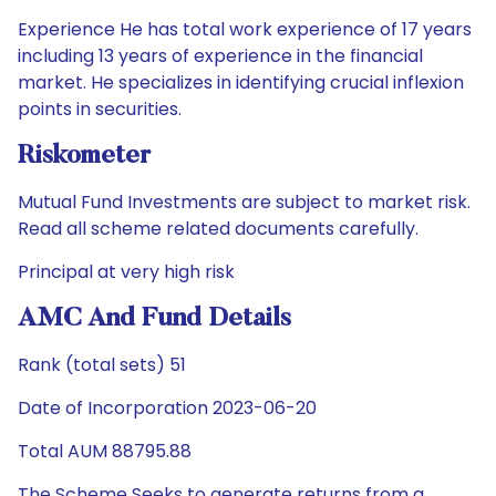
Experience He has total work experience of 17 years
including 13 years of experience in the financial
market. He specializes in identifying crucial inflexion
points in securities.
Riskometer
Mutual Fund Investments are subject to market risk.
Read all scheme related documents carefully.
Principal at very high risk
AMC And Fund Details
Rank (total sets) 51
Date of Incorporation 2023-06-20
Total AUM 88795.88
The Scheme Seeks to generate returns from a