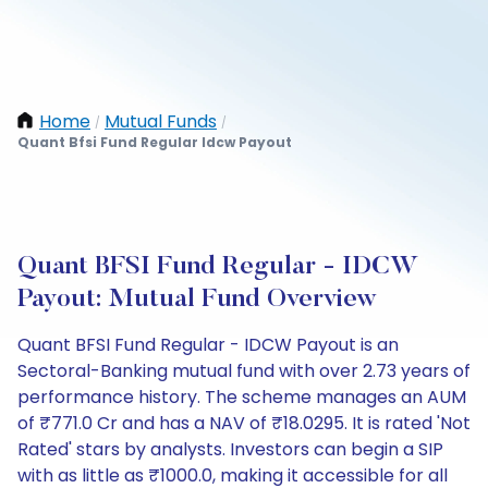
Home
Mutual Funds
/
/
Quant Bfsi Fund Regular Idcw Payout
Quant BFSI Fund Regular - IDCW
Payout: Mutual Fund Overview
Quant BFSI Fund Regular - IDCW Payout is an
Sectoral-Banking mutual fund with over 2.73 years of
performance history. The scheme manages an AUM
of ₹771.0 Cr and has a NAV of ₹18.0295. It is rated 'Not
Rated' stars by analysts. Investors can begin a SIP
with as little as ₹1000.0, making it accessible for all