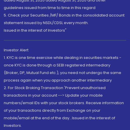
dated August 31, 2020 dated August 31, 2020 and other
guidelines issued from time to time in this regard
5. Check your Securities /MF/ Bonds in the consolidated account
statement issued by NSDL/CDSL every month.
Issued in the interest of Investors"
Investor Alert
1. KYC is one time exercise while dealing in securities markets -
once KYC is done through a SEBI registered intermediary
(Broker, DP, Mutual Fund etc.), you need not undergo the same
process again when you approach another intermediary
2. For Stock Broking Transaction 'Prevent unauthorised
transactions in your account --> Update your mobile
numbers/email IDs with your stock brokers. Receive information
of your transactions directly from Exchange on your
mobile/email at the end of the day...Issued in the interest of
Investors.