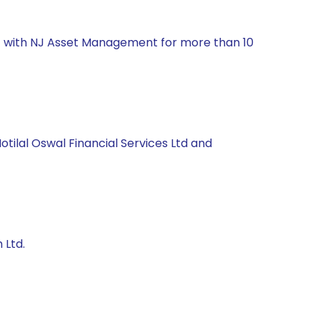
nt with NJ Asset Management for more than 10
otilal Oswal Financial Services Ltd and
 Ltd.