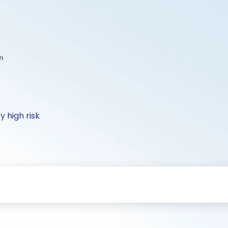
h
y high risk