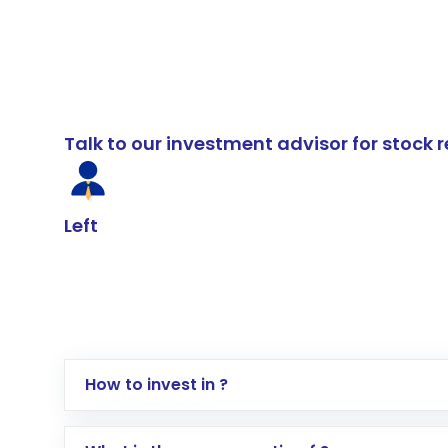
Talk to our investment advisor for stoc
Left
How to invest in ?
Log in to your Motilal Oswal account via th