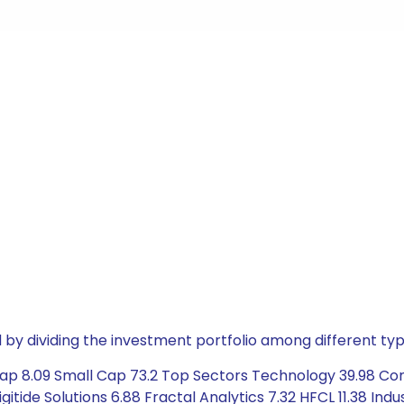
by dividing the investment portfolio among different typ
Cap 8.09 Small Cap 73.2 Top Sectors Technology 39.98 Co
Digitide Solutions 6.88 Fractal Analytics 7.32 HFCL 11.38 In