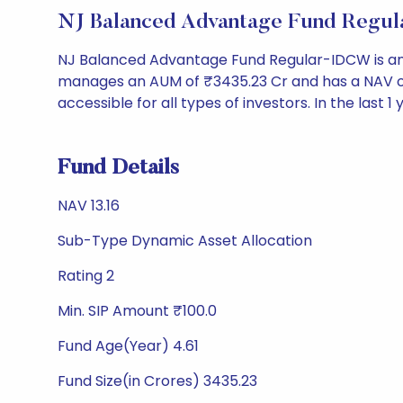
NJ Balanced Advantage Fund Regu
NJ Balanced Advantage Fund Regular-IDCW is an 
manages an AUM of ₹3435.23 Cr and has a NAV of ₹13.
accessible for all types of investors. In the last 1
Fund Details
NAV 13.16
Sub-Type Dynamic Asset Allocation
Rating 2
Min. SIP Amount ₹100.0
Fund Age(Year) 4.61
Fund Size(in Crores) 3435.23