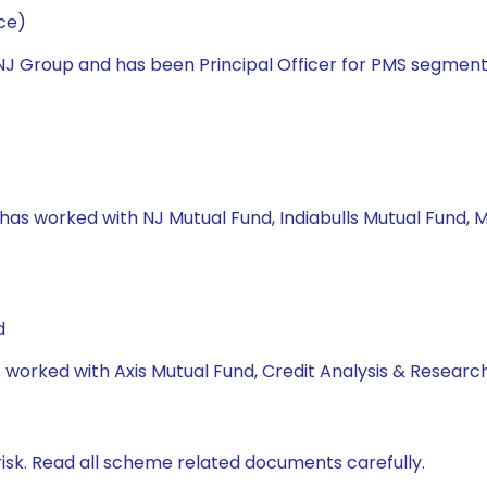
ce)
h NJ Group and has been Principal Officer for PMS segme
 has worked with NJ Mutual Fund, Indiabulls Mutual Fund, M
d
s worked with Axis Mutual Fund, Credit Analysis & Research
isk. Read all scheme related documents carefully.