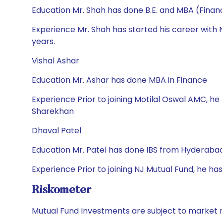
Education Mr. Shah has done B.E. and MBA (Finan
Experience Mr. Shah has started his career wit
years.
Vishal Ashar
Education Mr. Ashar has done MBA in Finance
Experience Prior to joining Motilal Oswal AMC, he
Sharekhan
Dhaval Patel
Education Mr. Patel has done IBS from Hyderaba
Experience Prior to joining NJ Mutual Fund, he ha
Riskometer
Mutual Fund Investments are subject to market r