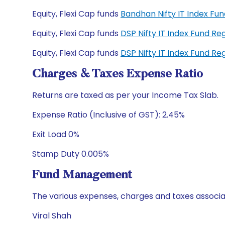
Equity, Flexi Cap funds
Bandhan Nifty IT Index F
Equity, Flexi Cap funds
DSP Nifty IT Index Fund R
Equity, Flexi Cap funds
DSP Nifty IT Index Fund R
Charges & Taxes Expense Ratio
Returns are taxed as per your Income Tax Slab.
Expense Ratio (Inclusive of GST): 2.45%
Exit Load 0%
Stamp Duty 0.005%
Fund Management
The various expenses, charges and taxes associa
Viral Shah