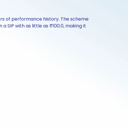
ars of performance history. The scheme
a SIP with as little as ₹100.0, making it