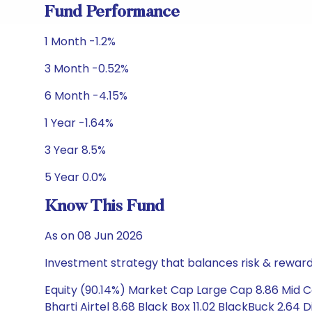
Fund Performance
1 Month -1.2%
3 Month -0.52%
6 Month -4.15%
1 Year -1.64%
3 Year 8.5%
5 Year 0.0%
Know This Fund
As on 08 Jun 2026
Investment strategy that balances risk & reward 
Equity (90.14%) Market Cap Large Cap 8.86 Mid 
Bharti Airtel 8.68 Black Box 11.02 BlackBuck 2.64 