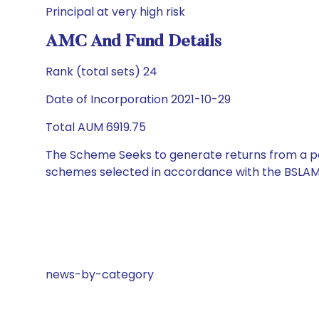
Principal at very high risk
AMC And Fund Details
Rank (total sets) 24
Date of Incorporation 2021-10-29
Total AUM 6919.75
The Scheme Seeks to generate returns from a por
schemes selected in accordance with the BSLAM
news-by-category