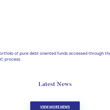
tfolio of pure debt oriented funds accessed through the
C process.
Latest News
VIEW MORE NEWS