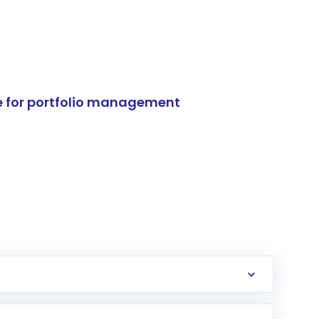
e for portfolio management