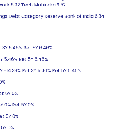
twork 5.92 Tech Mahindra 9.52
tings Debt Category Reserve Bank of India 6.34
t 3Y 5.46% Ret 5Y 6.46%
3Y 5.46% Ret 5Y 6.46%
1Y -14.39% Ret 3Y 5.46% Ret 5Y 6.46%
 0%
et 5Y 0%
 3Y 0% Ret 5Y 0%
Ret 5Y 0%
t 5Y 0%