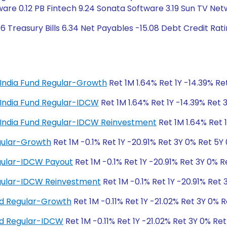
ware 0.12 PB Fintech 9.24 Sonata Software 3.19 Sun TV Ne
6 Treasury Bills 6.34 Net Payables -15.08 Debt Credit Ra
al India Fund Regular-Growth
Ret 1M 1.64% Ret 1Y -14.39% Re
al India Fund Regular-IDCW
Ret 1M 1.64% Ret 1Y -14.39% Ret 
tal India Fund Regular-IDCW Reinvestment
Ret 1M 1.64% Ret 
egular-Growth
Ret 1M -0.1% Ret 1Y -20.91% Ret 3Y 0% Ret 5Y
egular-IDCW Payout
Ret 1M -0.1% Ret 1Y -20.91% Ret 3Y 0% R
Regular-IDCW Reinvestment
Ret 1M -0.1% Ret 1Y -20.91% Ret
nd Regular-Growth
Ret 1M -0.11% Ret 1Y -21.02% Ret 3Y 0% 
und Regular-IDCW
Ret 1M -0.11% Ret 1Y -21.02% Ret 3Y 0% Re