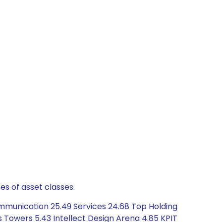
es of asset classes.
mmunication 25.49 Services 24.68 Top Holding
dus Towers 5.43 Intellect Design Arena 4.85 KPIT