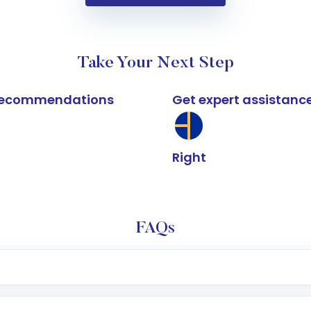
Take Your Next Step
k recommendations
Get expert assistanc
Right
FAQs
e app or website