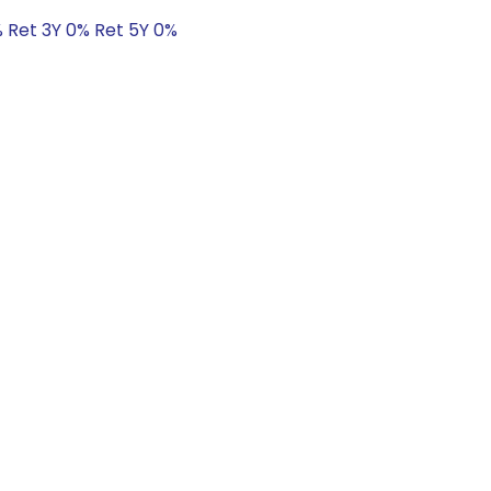
% Ret 3Y 0% Ret 5Y 0%