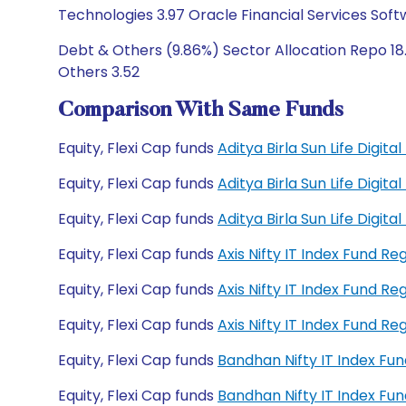
Technologies 3.97 Oracle Financial Services Soft
Debt & Others (9.86%) Sector Allocation Repo 18.
Others 3.52
Comparison With Same Funds
Equity, Flexi Cap funds
Aditya Birla Sun Life Digit
Equity, Flexi Cap funds
Aditya Birla Sun Life Digit
Equity, Flexi Cap funds
Aditya Birla Sun Life Digi
Equity, Flexi Cap funds
Axis Nifty IT Index Fund R
Equity, Flexi Cap funds
Axis Nifty IT Index Fund R
Equity, Flexi Cap funds
Axis Nifty IT Index Fund 
Equity, Flexi Cap funds
Bandhan Nifty IT Index Fu
Equity, Flexi Cap funds
Bandhan Nifty IT Index F