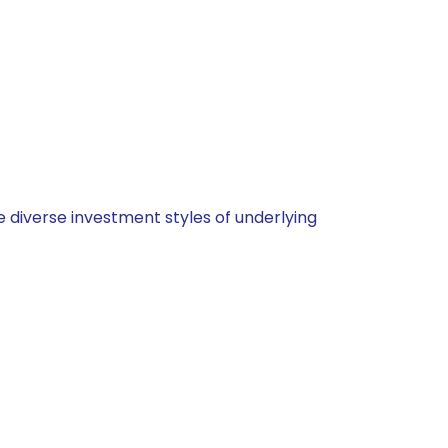
 diverse investment styles of underlying