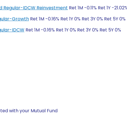
und Regular-IDCW Reinvestment
Ret 1M -0.11% Ret 1Y -21.02
egular-Growth
Ret 1M -0.16% Ret 1Y 0% Ret 3Y 0% Ret 5Y 0%
egular-IDCW
Ret 1M -0.16% Ret 1Y 0% Ret 3Y 0% Ret 5Y 0%
ted with your Mutual Fund