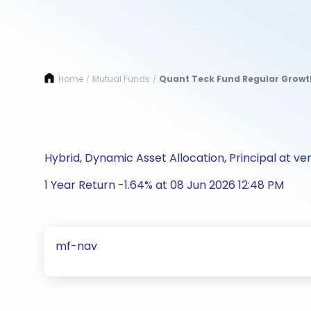
Home
Mutual Funds
Quant Teck Fund Regular Growt
/
/
Hybrid, Dynamic Asset Allocation, Principal at ver
1 Year Return -1.64% at 08 Jun 2026 12:48 PM
mf-nav