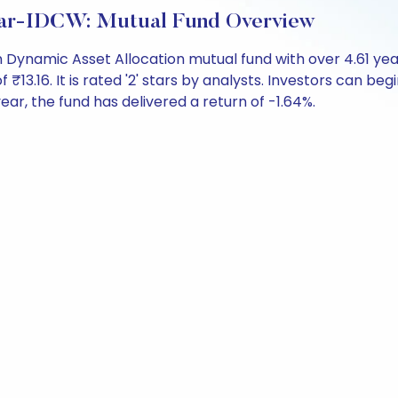
lar-IDCW: Mutual Fund Overview
Dynamic Asset Allocation mutual fund with over 4.61 ye
16. It is rated '2' stars by analysts. Investors can begin 
 year, the fund has delivered a return of -1.64%.