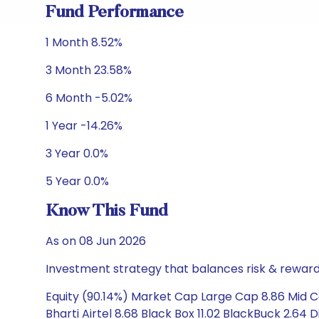
Fund Performance
1 Month 8.52%
3 Month 23.58%
6 Month -5.02%
1 Year -14.26%
3 Year 0.0%
5 Year 0.0%
Know This Fund
As on 08 Jun 2026
Investment strategy that balances risk & reward 
Equity (90.14%) Market Cap Large Cap 8.86 Mid 
Bharti Airtel 8.68 Black Box 11.02 BlackBuck 2.64 