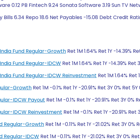
ware 0.12 PB Fintech 9.24 Sonata Software 3.19 Sun TV Ne
 Bills 6.34 Repo 18.6 Net Payables -15.08 Debt Credit Ra
al India Fund Regular-Growth
Ret 1M 1.64% Ret 1Y -14.39% Re
al India Fund Regular-IDCW
Ret 1M 1.64% Ret 1Y -14.39% Ret 
tal India Fund Regular-IDCW Reinvestment
Ret 1M 1.64% Ret 
egular-Growth
Ret 1M -0.1% Ret 1Y -20.91% Ret 3Y 0% Ret 5Y
egular-IDCW Payout
Ret 1M -0.1% Ret 1Y -20.91% Ret 3Y 0% R
Regular-IDCW Reinvestment
Ret 1M -0.1% Ret 1Y -20.91% Ret
nd Regular-Growth
Ret 1M -0.11% Ret 1Y -21.02% Ret 3Y 0% 
und Regular-IDCW
Ret 1M -0.11% Ret 1Y -21.02% Ret 3Y 0% Re