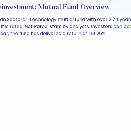
investment: Mutual Fund Overview
an Sectoral-Technology mutual fund with over 2.74 yea
 is rated 'Not Rated' stars by analysts. Investors can begin
 year, the fund has delivered a return of -14.26%.