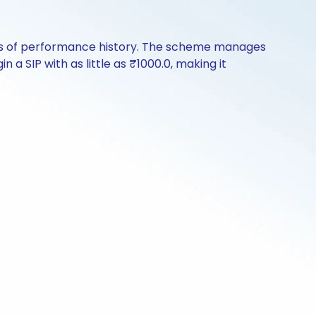
rs of performance history. The scheme manages
 a SIP with as little as ₹1000.0, making it