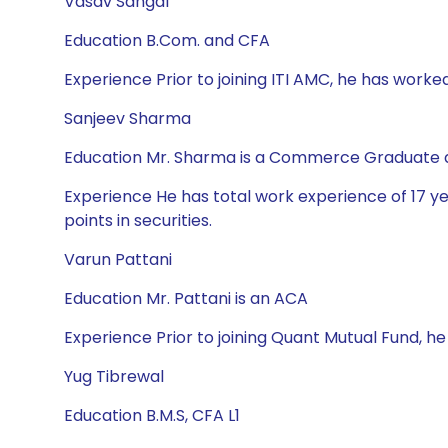
Vasav Sahgal
Education B.Com. and CFA
Experience Prior to joining ITI AMC, he has worke
Sanjeev Sharma
Education Mr. Sharma is a Commerce Graduate a
Experience He has total work experience of 17 year
points in securities.
Varun Pattani
Education Mr. Pattani is an ACA
Experience Prior to joining Quant Mutual Fund, h
Yug Tibrewal
Education B.M.S, CFA L1