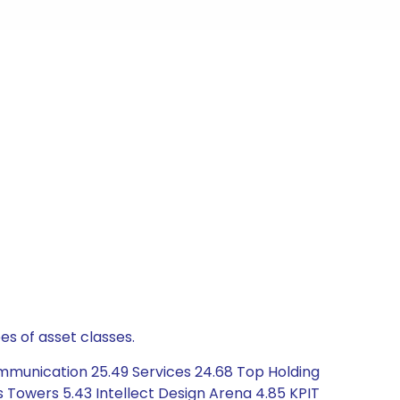
es of asset classes.
mmunication 25.49 Services 24.68 Top Holding
dus Towers 5.43 Intellect Design Arena 4.85 KPIT