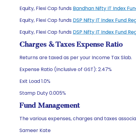
Equity, Flexi Cap funds
Bandhan Nifty IT Index F
Equity, Flexi Cap funds
DSP Nifty IT Index Fund R
Equity, Flexi Cap funds
DSP Nifty IT Index Fund R
Charges & Taxes Expense Ratio
Returns are taxed as per your Income Tax Slab.
Expense Ratio (Inclusive of GST): 2.47%
Exit Load 1.0%
Stamp Duty 0.005%
Fund Management
The various expenses, charges and taxes associa
Sameer Kate