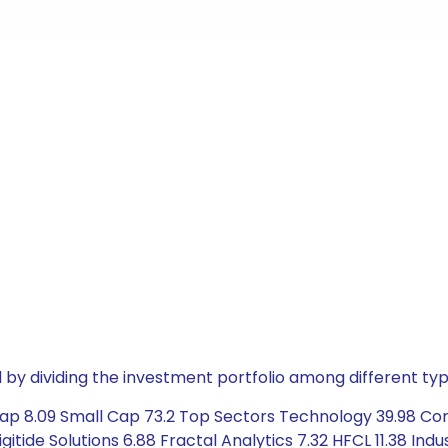
by dividing the investment portfolio among different typ
Cap 8.09 Small Cap 73.2 Top Sectors Technology 39.98 Co
Digitide Solutions 6.88 Fractal Analytics 7.32 HFCL 11.38 In