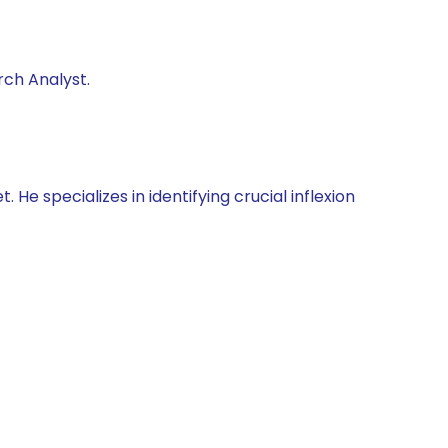
rch Analyst.
He specializes in identifying crucial inflexion