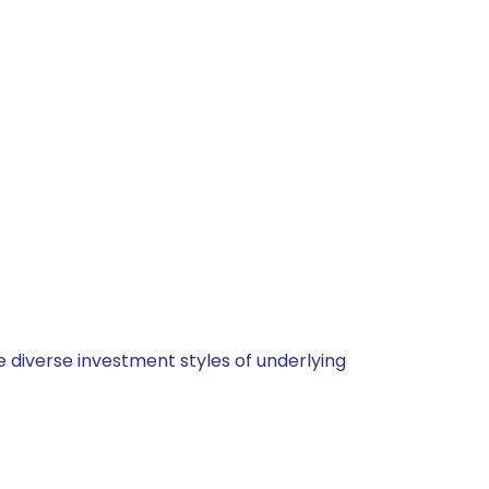
 diverse investment styles of underlying