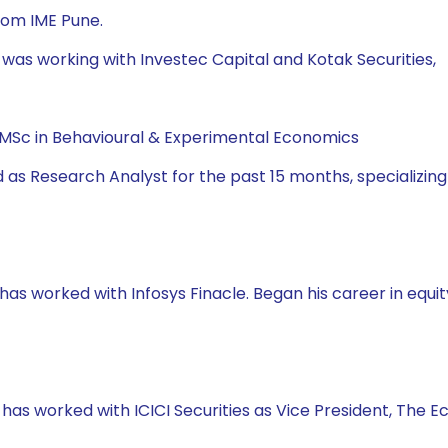
rom IME Pune.
 was working with Investec Capital and Kotak Securities,
, MSc in Behavioural & Experimental Economics
 as Research Analyst for the past 15 months, specializing
has worked with Infosys Finacle. Began his career in equity
e has worked with ICICI Securities as Vice President, The