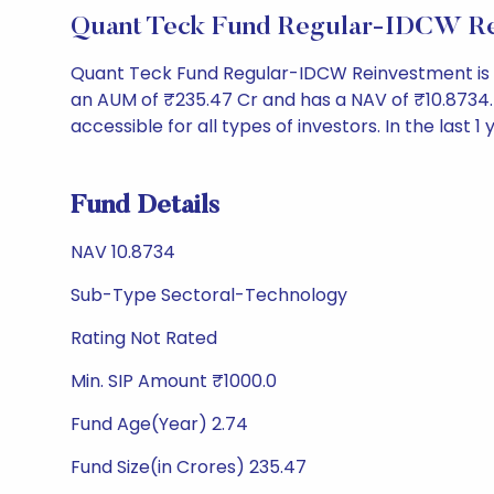
Quant Teck Fund Regular-IDCW Re
Quant Teck Fund Regular-IDCW Reinvestment is 
an AUM of ₹235.47 Cr and has a NAV of ₹10.8734. It
accessible for all types of investors. In the last 1
Fund Details
NAV 10.8734
Sub-Type Sectoral-Technology
Rating Not Rated
Min. SIP Amount ₹1000.0
Fund Age(Year) 2.74
Fund Size(in Crores) 235.47