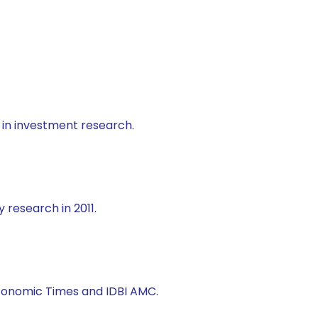
 in investment research.
 research in 2011.
 Economic Times and IDBI AMC.