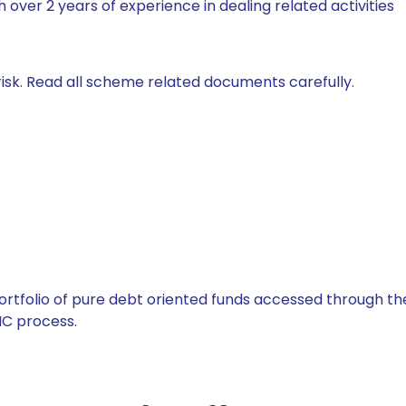
 over 2 years of experience in dealing related activities
isk. Read all scheme related documents carefully.
tfolio of pure debt oriented funds accessed through the
C process.