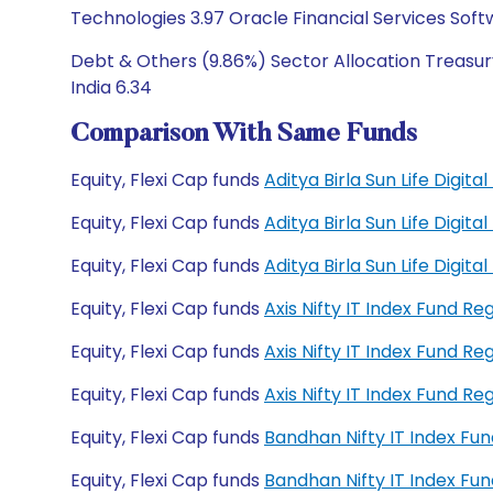
Technologies 3.97 Oracle Financial Services Soft
Debt & Others (9.86%) Sector Allocation Treasury
India 6.34
Comparison With Same Funds
Equity, Flexi Cap funds
Aditya Birla Sun Life Digit
Equity, Flexi Cap funds
Aditya Birla Sun Life Digit
Equity, Flexi Cap funds
Aditya Birla Sun Life Digi
Equity, Flexi Cap funds
Axis Nifty IT Index Fund R
Equity, Flexi Cap funds
Axis Nifty IT Index Fund R
Equity, Flexi Cap funds
Axis Nifty IT Index Fund 
Equity, Flexi Cap funds
Bandhan Nifty IT Index Fu
Equity, Flexi Cap funds
Bandhan Nifty IT Index F