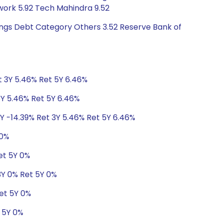
twork 5.92 Tech Mahindra 9.52
tings Debt Category Others 3.52 Reserve Bank of
t 3Y 5.46% Ret 5Y 6.46%
3Y 5.46% Ret 5Y 6.46%
1Y -14.39% Ret 3Y 5.46% Ret 5Y 6.46%
 0%
et 5Y 0%
 3Y 0% Ret 5Y 0%
Ret 5Y 0%
t 5Y 0%