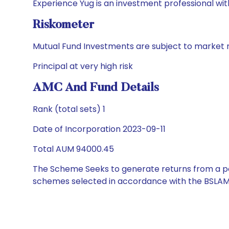
Experience Yug is an investment professional with
Riskometer
Mutual Fund Investments are subject to market r
Principal at very high risk
AMC And Fund Details
Rank (total sets) 1
Date of Incorporation 2023-09-11
Total AUM 94000.45
The Scheme Seeks to generate returns from a por
schemes selected in accordance with the BSLAM