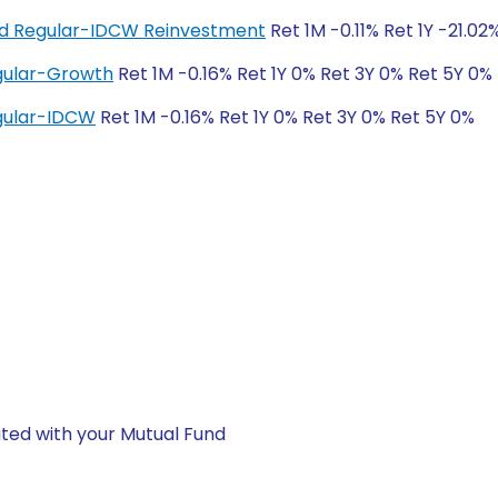
und Regular-IDCW Reinvestment
Ret 1M -0.11% Ret 1Y -21.02
egular-Growth
Ret 1M -0.16% Ret 1Y 0% Ret 3Y 0% Ret 5Y 0%
egular-IDCW
Ret 1M -0.16% Ret 1Y 0% Ret 3Y 0% Ret 5Y 0%
ted with your Mutual Fund