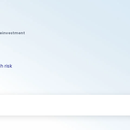
Reinvestment
h risk