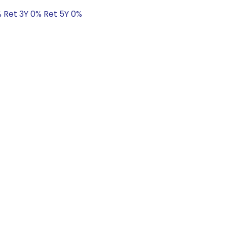
% Ret 3Y 0% Ret 5Y 0%