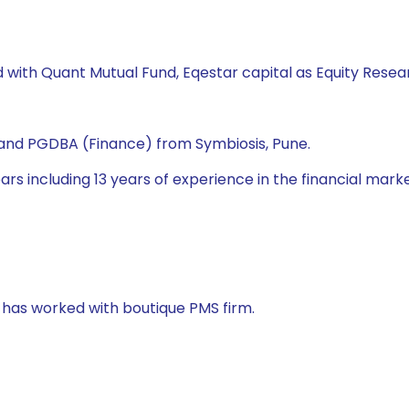
d with Quant Mutual Fund, Eqestar capital as Equity Resea
nd PGDBA (Finance) from Symbiosis, Pune.
s including 13 years of experience in the financial market. 
e has worked with boutique PMS firm.