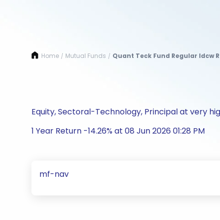
Home
Mutual Funds
Quant Teck Fund Regular Idcw 
/
/
Equity, Sectoral-Technology, Principal at very hig
1 Year Return -14.26% at 08 Jun 2026 01:28 PM
mf-nav