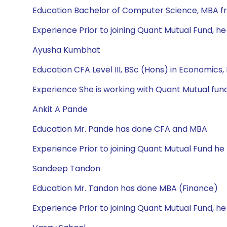
Education Bachelor of Computer Science, MBA f
Experience Prior to joining Quant Mutual Fund, he
Ayusha Kumbhat
Education CFA Level III, BSc (Hons) in Economics
Experience She is working with Quant Mutual fund
Ankit A Pande
Education Mr. Pande has done CFA and MBA
Experience Prior to joining Quant Mutual Fund he 
Sandeep Tandon
Education Mr. Tandon has done MBA (Finance)
Experience Prior to joining Quant Mutual Fund, h