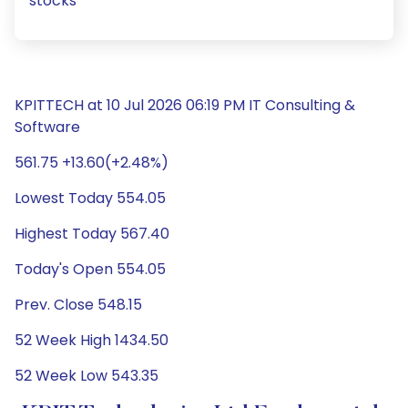
stocks
KPITTECH at 10 Jul 2026 06:19 PM IT Consulting &
Software
561.75 +13.60(+2.48%)
Lowest Today 554.05
Highest Today 567.40
Today's Open 554.05
Prev. Close 548.15
52 Week High 1434.50
52 Week Low 543.35