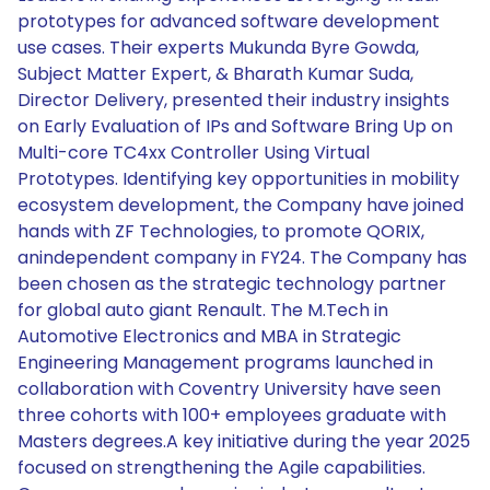
prototypes for advanced software development
use cases. Their experts Mukunda Byre Gowda,
Subject Matter Expert, & Bharath Kumar Suda,
Director Delivery, presented their industry insights
on Early Evaluation of IPs and Software Bring Up on
Multi-core TC4xx Controller Using Virtual
Prototypes. Identifying key opportunities in mobility
ecosystem development, the Company have joined
hands with ZF Technologies, to promote QORIX,
anindependent company in FY24. The Company has
been chosen as the strategic technology partner
for global auto giant Renault. The M.Tech in
Automotive Electronics and MBA in Strategic
Engineering Management programs launched in
collaboration with Coventry University have seen
three cohorts with 100+ employees graduate with
Masters degrees.A key initiative during the year 2025
focused on strengthening the Agile capabilities.