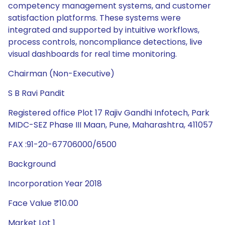
competency management systems, and customer
satisfaction platforms. These systems were
integrated and supported by intuitive workflows,
process controls, noncompliance detections, live
visual dashboards for real time monitoring.
Chairman (Non-Executive)
S B Ravi Pandit
Registered office Plot 17 Rajiv Gandhi Infotech, Park
MIDC-SEZ Phase III Maan, Pune, Maharashtra, 411057
FAX :91-20-67706000/6500
Background
Incorporation Year 2018
Face Value ₹10.00
Market Lot 1