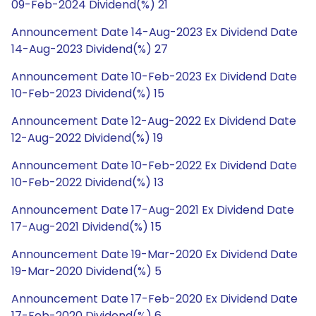
09-Feb-2024 Dividend(%) 21
Announcement Date 14-Aug-2023 Ex Dividend Date
14-Aug-2023 Dividend(%) 27
Announcement Date 10-Feb-2023 Ex Dividend Date
10-Feb-2023 Dividend(%) 15
Announcement Date 12-Aug-2022 Ex Dividend Date
12-Aug-2022 Dividend(%) 19
Announcement Date 10-Feb-2022 Ex Dividend Date
10-Feb-2022 Dividend(%) 13
Announcement Date 17-Aug-2021 Ex Dividend Date
17-Aug-2021 Dividend(%) 15
Announcement Date 19-Mar-2020 Ex Dividend Date
19-Mar-2020 Dividend(%) 5
Announcement Date 17-Feb-2020 Ex Dividend Date
17-Feb-2020 Dividend(%) 6