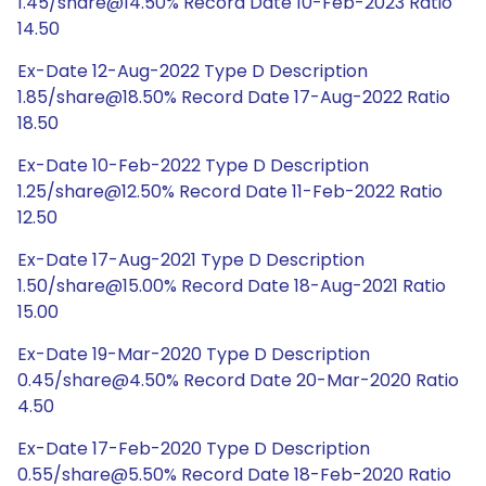
1.45/share@14.50% Record Date 10-Feb-2023 Ratio
14.50
Ex-Date 12-Aug-2022 Type D Description
1.85/share@18.50% Record Date 17-Aug-2022 Ratio
18.50
Ex-Date 10-Feb-2022 Type D Description
1.25/share@12.50% Record Date 11-Feb-2022 Ratio
12.50
Ex-Date 17-Aug-2021 Type D Description
1.50/share@15.00% Record Date 18-Aug-2021 Ratio
15.00
Ex-Date 19-Mar-2020 Type D Description
0.45/share@4.50% Record Date 20-Mar-2020 Ratio
4.50
Ex-Date 17-Feb-2020 Type D Description
0.55/share@5.50% Record Date 18-Feb-2020 Ratio