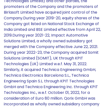
Technologies Limited) and other parties, the
promoters of the Company and the promoters of
Birlasoft Limited have acquired joint control of the
Company.During year 2019-20, equity shares of the
Company got listed on National Stock Exchange of
India Limited and BSE Limited effective from April 22,
2019.During year 2021-22, Impact Automotive
Solutions Limited, a wholly owned subsidiary got
merged with the Company effective June 22, 2021.
During year 2022-23, the Company acquired Somit
Solutions Limited (SOMIT), UK through KPIT
Technologies (UK) Limited w.e.f. May 31, 2022.
Similarly, it acquired Technica Engineering GmbH,
Technica Electronics Barcelona S.L., Technica
Engineering Spain S.L. through KPIT Technologies
GmbH and Technica Engineering Inc. through KPIT
Technologies Inc., w.e.f. October 01, 2022, for a
consideration of Euro 80 million. Qorix GmbH was
incorporated as wholly owned subsidiary company