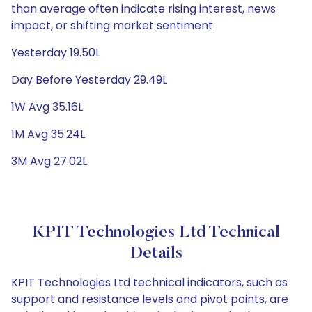
than average often indicate rising interest, news
impact, or shifting market sentiment
Yesterday 19.50L
Day Before Yesterday 29.49L
1W Avg 35.16L
1M Avg 35.24L
3M Avg 27.02L
KPIT Technologies Ltd Technical
Details
KPIT Technologies Ltd technical indicators, such as
support and resistance levels and pivot points, are