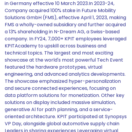
in Germany effective 10 March 2023.In 2023-24,
Company acquired 100% stake in Future Mobility
Solutions GmbH (FMS), effective April 1, 2023, making
FMS a wholly-owned subsidiary and further acquired
a 13% shareholding in N-Dream AG, a Swiss-based
company. In FY24, 7,000+ KPIT employees leveraged
KPITAcademy to upskill across business and
technical topics. The largest and most exciting
showcase at the world's most powerful Tech Event
featured the hardware prototypes, virtual
engineering, and advanced analytics developments.
The showcase emphasized hyper-personalization
and secure connected experiences, focusing on
data platform solutions for monetization. Other key
solutions on display included massive simulation,
generative Al for path planning, and a service-
oriented architecture. KPIT participated at Synopsys
VP Day, alongside global automotive supply chain
Leaders in sharing experiences Leveraging virtual