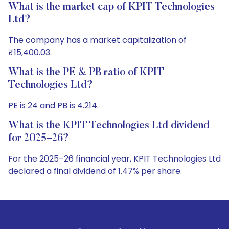
What is the market cap of KPIT Technologies
Ltd?
The company has a market capitalization of
₹15,400.03.
What is the PE & PB ratio of KPIT
Technologies Ltd?
PE is 24 and PB is 4.214.
What is the KPIT Technologies Ltd dividend
for 2025–26?
For the 2025–26 financial year, KPIT Technologies Ltd
declared a final dividend of 1.47% per share.