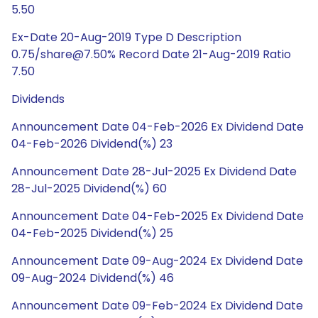
5.50
Ex-Date 20-Aug-2019 Type D Description
0.75/share@7.50% Record Date 21-Aug-2019 Ratio
7.50
Dividends
Announcement Date 04-Feb-2026 Ex Dividend Date
04-Feb-2026 Dividend(%) 23
Announcement Date 28-Jul-2025 Ex Dividend Date
28-Jul-2025 Dividend(%) 60
Announcement Date 04-Feb-2025 Ex Dividend Date
04-Feb-2025 Dividend(%) 25
Announcement Date 09-Aug-2024 Ex Dividend Date
09-Aug-2024 Dividend(%) 46
Announcement Date 09-Feb-2024 Ex Dividend Date