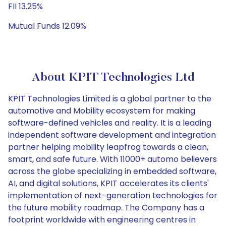
FII 13.25%
Mutual Funds 12.09%
About KPIT Technologies Ltd
KPIT Technologies Limited is a global partner to the
automotive and Mobility ecosystem for making
software-defined vehicles and reality. It is a leading
independent software development and integration
partner helping mobility leapfrog towards a clean,
smart, and safe future. With 11000+ automo believers
across the globe specializing in embedded software,
AI, and digital solutions, KPIT accelerates its clients'
implementation of next-generation technologies for
the future mobility roadmap. The Company has a
footprint worldwide with engineering centres in