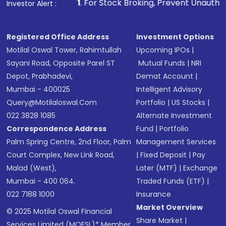
1
. For Stock Broking, Prevent Unauthorized Transactions 
Investor Alert :
Registered Office Address
Investment Options
Motilal Oswal Tower, Rahimtullah
Upcoming IPOs
|
Sayani Road, Opposite Parel ST
Mutual Funds
|
NRI
Depot, Prabhadevi,
Demat Account
|
Mumbai - 400025
Intelligent Advisory
Query@motilaloswal.com
Portfolio
|
US Stocks
|
022 3828 1085
Alternate Investment
Correspondence Address
Fund
|
Portfolio
Palm Spring Centre, 2nd Floor, Palm
Management Services
Court Complex, New Link Road,
|
Fixed Deposit
|
Pay
Malad (West),
Later (MTF)
|
Exchange
Mumbai - 400 064.
Traded Funds (ETF)
|
022 7188 1000
Insurance
Market Overview
© 2025 Motilal Oswal Financial
Share Market
|
Services Limited (MOFSL)* Member