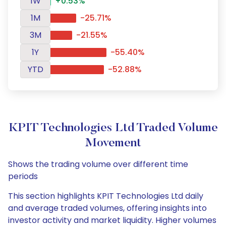
1W
+0.53%
1M
-25.71%
3M
-21.55%
1Y
-55.40%
YTD
-52.88%
KPIT Technologies Ltd Traded Volume
Movement
Shows the trading volume over different time
periods
This section highlights KPIT Technologies Ltd daily
and average traded volumes, offering insights into
investor activity and market liquidity. Higher volumes