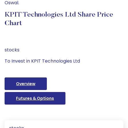
Oswal.
KPIT Technologies Ltd Share Price
Chart
stocks
To Invest in KPIT Technologies Ltd
Overview
Futures & Options