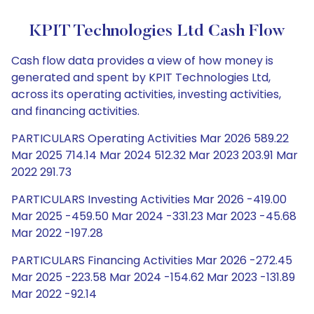
KPIT Technologies Ltd Cash Flow
Cash flow data provides a view of how money is
generated and spent by KPIT Technologies Ltd,
across its operating activities, investing activities,
and financing activities.
PARTICULARS Operating Activities Mar 2026 589.22
Mar 2025 714.14 Mar 2024 512.32 Mar 2023 203.91 Mar
2022 291.73
PARTICULARS Investing Activities Mar 2026 -419.00
Mar 2025 -459.50 Mar 2024 -331.23 Mar 2023 -45.68
Mar 2022 -197.28
PARTICULARS Financing Activities Mar 2026 -272.45
Mar 2025 -223.58 Mar 2024 -154.62 Mar 2023 -131.89
Mar 2022 -92.14