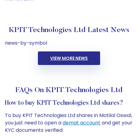
KPIT Technologies Ltd Latest News
news-by-symbol
VIEW MORE NEWS
FAQs On KPIT Technologies Ltd
How to buy KPIT Technologies Ltd shares?
To buy KPIT Technologies Ltd shares in Motilal Oswal,
you just need to open a
demat account
and get your
KYC documents verified.