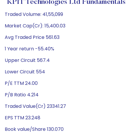
KPIT Technologies Ltd Fundamentals
Traded Volume: 41,55,099
Market Cap(Cr): 15,400.03
Avg Traded Price 561.63
1 Year return -55.40%
Upper Circuit 567.4
Lower Circuit 554
P/E TTM 24.00
P/B Ratio 4.214
Traded Value(Cr) 23341.27
EPS TTM 23.248
Book value/Share 130.070