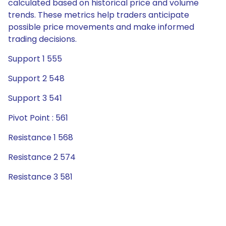
calculated based on historical price and volume
trends. These metrics help traders anticipate
possible price movements and make informed
trading decisions.
Support 1 555
Support 2 548
Support 3 541
Pivot Point : 561
Resistance 1 568
Resistance 2 574
Resistance 3 581