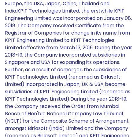
Europe, the USA, Japan, China, Thailand and
India.KPIT Technologies Limited, the erstwhile KPIT
Engineering Limited was incorporated on January 08,
2018. The Company received Certificate from the
Registrar of Companies for change in its name from
KPIT Engineering Limited to KPIT Technologies
Limited effective from March 13, 2019. During the year
2018-19, the Company incorporated subsidiaries in
Singapore and USA for expanding its operations.
Further, as a result of demerger, the subsidiaries of
KPIT Technologies Limited (renamed as Birlasoft
Limited) incorporated in Japan, UK & USA became
subsidiaries of KPIT Engineering Limited (renamed as
KPIT Technologies Limited).During the year 2018-19,
the Company received the Order from Mumbai
Bench of Hon'ble National Company Law Tribunal
(NCLT) for the Composite Scheme of Arrangement
amongst Birlasoft (India) Limited and the Company
(renamed as Birlasoft Limited) and KPIT Engineering