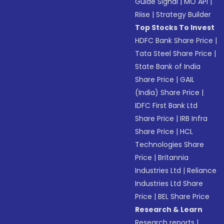
Guide Signal
|
MO API
|
Riise
|
Strategy Builder
Top Stocks To Invest
HDFC Bank Share Price
|
Tata Steel Share Price
|
State Bank of India
Share Price
|
GAIL
(India) Share Price
|
IDFC First Bank Ltd
Share Price
|
IRB Infra
Share Price
|
HCL
Technologies Share
Price
|
Britannia
Industries Ltd
|
Reliance
Industries Ltd Share
Price
|
BEL Share Price
Research & Learn
Research reports
|