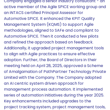
Company engaged a senior industry consultant - an
active member of the Agile SPICE working group and
an iNTACS certified Principal Assessor for
Automotive SPICE. It enhanced the KPIT Quality
Management System (KQMS) to support Agile
methodologies, aligned to SAFe and compliant to
Automotive SPICE. Then it conducted a few pilots
and refined the approach based on feedback.
Additionally, it upgraded project management tools
to align with Agile practices to ensure effective
adoption. Further, the Board of Directors in their
meeting held on April 28, 2025, approved a Scheme
of Amalgamation of PathPartner Technology Private
Limited with the Company. The Company adopted
an AI centric system driven approach for
management process automation. It implemented
series of automation initiatives during the year 2025.
Key enhancements included upgrades to the
project tracking system, project management tools,