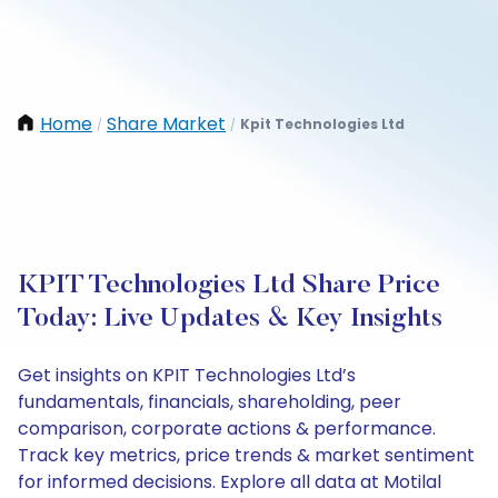
Home
Share Market
Kpit Technologies Ltd
/
/
KPIT Technologies Ltd Share Price
Today: Live Updates & Key Insights
Get insights on KPIT Technologies Ltd’s
fundamentals, financials, shareholding, peer
comparison, corporate actions & performance.
Track key metrics, price trends & market sentiment
for informed decisions. Explore all data at Motilal