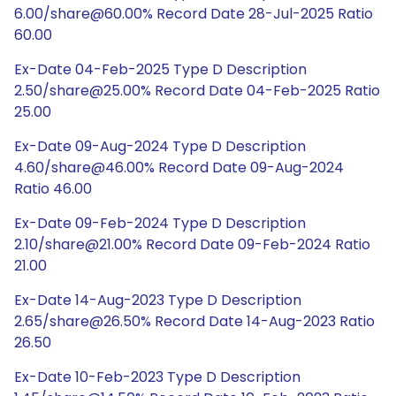
6.00/share@60.00% Record Date 28-Jul-2025 Ratio
60.00
Ex-Date 04-Feb-2025 Type D Description
2.50/share@25.00% Record Date 04-Feb-2025 Ratio
25.00
Ex-Date 09-Aug-2024 Type D Description
4.60/share@46.00% Record Date 09-Aug-2024
Ratio 46.00
Ex-Date 09-Feb-2024 Type D Description
2.10/share@21.00% Record Date 09-Feb-2024 Ratio
21.00
Ex-Date 14-Aug-2023 Type D Description
2.65/share@26.50% Record Date 14-Aug-2023 Ratio
26.50
Ex-Date 10-Feb-2023 Type D Description