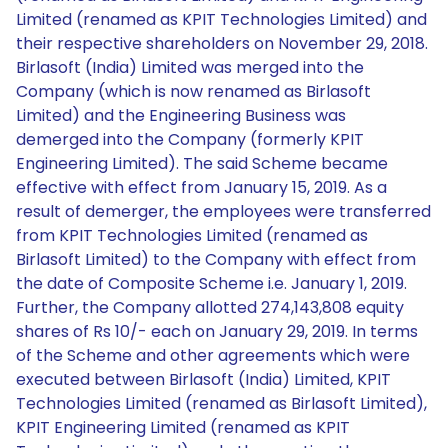
Limited (renamed as KPIT Technologies Limited) and
their respective shareholders on November 29, 2018.
Birlasoft (India) Limited was merged into the
Company (which is now renamed as Birlasoft
Limited) and the Engineering Business was
demerged into the Company (formerly KPIT
Engineering Limited). The said Scheme became
effective with effect from January 15, 2019. As a
result of demerger, the employees were transferred
from KPIT Technologies Limited (renamed as
Birlasoft Limited) to the Company with effect from
the date of Composite Scheme i.e. January 1, 2019.
Further, the Company allotted 274,143,808 equity
shares of Rs 10/- each on January 29, 2019. In terms
of the Scheme and other agreements which were
executed between Birlasoft (India) Limited, KPIT
Technologies Limited (renamed as Birlasoft Limited),
KPIT Engineering Limited (renamed as KPIT