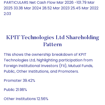
PARTICULARS Net Cash Flow Mar 2026 -101.79 Mar
2025 33.38 Mar 2024 28.52 Mar 2023 25.45 Mar 2022
2.03
KPIT Technologies Ltd Shareholding
Pattern
This shows the ownership breakdown of KPIT
Technologies Ltd, highlighting participation from
Foreign Institutional Investors (FII), Mutual Funds,
Public, Other Institutions, and Promoters.
Promoter 39.42%
Public 21.98%
Other Institutions 12.56%