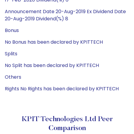
Announcement Date 20-Aug-2019 Ex Dividend Date
20-Aug-2019 Dividend(%) 8
Bonus
No Bonus has been declared by KPITTECH
Splits
No Split has been declared by KPITTECH
Others
Rights No Rights has been declared by KPITTECH
KPIT Technologies Ltd Peer
Comparison