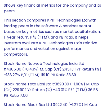
Shows key financial metrics for the company and its
peers
This section compares KPIT Technologies Ltd with
leading peers in the software & services sector
based on key metrics such as market capitalization,
1-year return, P/E (TTM), and PB ratio. It helps
investors evaluate KPIT Technologies Ltd's relative
performance and valuation against major
competitors.
Stock Name Netweb Technologies India Ltd
₹4305.00 (+0.43%) M. Cap (Cr) 245.13 1 Yr Return (%)
+138.27% P/E (TTM) 119.10 PB Ratio 33.89
Stock Name Tata Elxsi Ltd ₹3690.30 (+1.90%) M. Cap
(Cr) 229.90 1 Yr Return (%) -40.01% P/E (TTM) 36.58
PB Ratio 7.56
Stock Name Black Box Ltd ₹922.40 (-1.27%) M. Cap