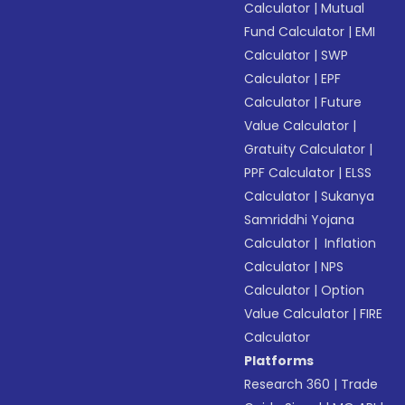
Calculator
|
Mutual
Fund Calculator
|
EMI
Calculator
|
SWP
Calculator
|
EPF
Calculator
|
Future
Value Calculator
|
Gratuity Calculator
|
PPF Calculator
|
ELSS
Calculator
|
Sukanya
Samriddhi Yojana
Calculator
|
Inflation
Calculator
|
NPS
Calculator
|
Option
Value Calculator
|
FIRE
Calculator
Platforms
Research 360
|
Trade