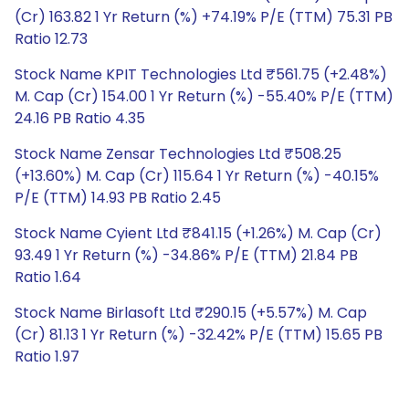
(Cr) 163.82 1 Yr Return (%) +74.19% P/E (TTM) 75.31 PB
Ratio 12.73
Stock Name KPIT Technologies Ltd ₹561.75 (+2.48%)
M. Cap (Cr) 154.00 1 Yr Return (%) -55.40% P/E (TTM)
24.16 PB Ratio 4.35
Stock Name Zensar Technologies Ltd ₹508.25
(+13.60%) M. Cap (Cr) 115.64 1 Yr Return (%) -40.15%
P/E (TTM) 14.93 PB Ratio 2.45
Stock Name Cyient Ltd ₹841.15 (+1.26%) M. Cap (Cr)
93.49 1 Yr Return (%) -34.86% P/E (TTM) 21.84 PB
Ratio 1.64
Stock Name Birlasoft Ltd ₹290.15 (+5.57%) M. Cap
(Cr) 81.13 1 Yr Return (%) -32.42% P/E (TTM) 15.65 PB
Ratio 1.97