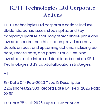
KPIT Technologies Ltd Corporate
Actions
KPIT Technologies Ltd corporate actions include
dividends, bonus issues, stock splits, and key
company updates that may affect share price and
investor sentiment. This section provides timely
details on past and upcoming actions, including ex-
date, record date, and payout ratio - helping
investors make informed decisions based on KPIT
Technologies Ltd’s capital allocation strategies.
All
Ex-Date 04-Feb-2026 Type D Description
2.25/share@22.50% Record Date 04-Feb-2026 Ratio
22.50
Ex-Date 28-Jul-2025 Type D Description