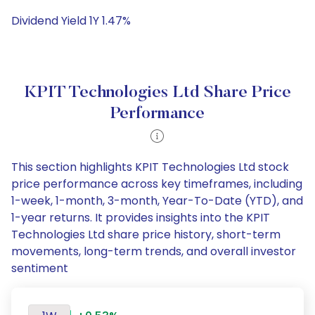
Dividend Yield 1Y 1.47%
KPIT Technologies Ltd Share Price
Performance
This section highlights KPIT Technologies Ltd stock
price performance across key timeframes, including
1-week, 1-month, 3-month, Year-To-Date (YTD), and
1-year returns. It provides insights into the KPIT
Technologies Ltd share price history, short-term
movements, long-term trends, and overall investor
sentiment