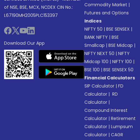
Commodity Market
|
of NSE, BSE, MCX, NCDEX CIN No.:
Futures and Options
L67190MH2005PLC153397
Indices
NIFTY 50
|
BSE SENSEX
|
BANK NIFTY
|
BSE
Download Our App
Smallcap
|
BSE Midcap
|
NIFTY NEXT 50
|
NIFTY
Midcap 100
|
NIFTY 100
|
BSE 100
|
BSE SENSEX 50
Financial Calculators
SIP Calculator
|
FD
Calculator
|
RD
Calculator
|
Compound Interest
Calculator
|
Retirement
Calculator
|
Lumpsum
Calculator
|
CAGR