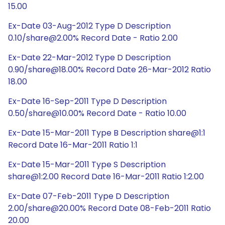
15.00
Ex-Date 03-Aug-2012 Type D Description
0.10/share@2.00% Record Date - Ratio 2.00
Ex-Date 22-Mar-2012 Type D Description
0.90/share@18.00% Record Date 26-Mar-2012 Ratio
18.00
Ex-Date 16-Sep-2011 Type D Description
0.50/share@10.00% Record Date - Ratio 10.00
Ex-Date 15-Mar-2011 Type B Description share@1:1
Record Date 16-Mar-2011 Ratio 1:1
Ex-Date 15-Mar-2011 Type S Description
share@1:2.00 Record Date 16-Mar-2011 Ratio 1:2.00
Ex-Date 07-Feb-2011 Type D Description
2.00/share@20.00% Record Date 08-Feb-2011 Ratio
20.00