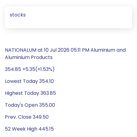
stocks
NATIONALUM at 10 Jul 2026 05:11 PM Aluminium and
Aluminium Products
354.85 +5.35(+1.53%)
Lowest Today 354.10
Highest Today 363.85
Today's Open 355.00
Prev. Close 349.50
52 Week High 445.15