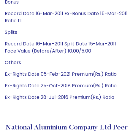
Bonus
Record Date 16-Mar-2011 Ex-Bonus Date 15-Mar-2011
Ratio 1:1
Splits
Record Date 16-Mar-2011 Split Date 15-Mar-2011
Face Value (Before/After) 10.00/5.00
Others
Ex-Rights Date 05-Feb-2021 Premium(Rs.) Ratio
Ex-Rights Date 25-Oct-2018 Premium(Rs.) Ratio
Ex-Rights Date 28-Jul-2016 Premium(Rs.) Ratio
National Aluminium Company Ltd Peer