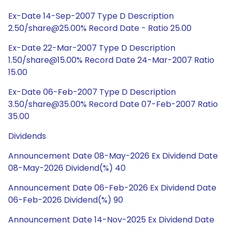
Ex-Date 14-Sep-2007 Type D Description
2.50/share@25.00% Record Date - Ratio 25.00
Ex-Date 22-Mar-2007 Type D Description
1.50/share@15.00% Record Date 24-Mar-2007 Ratio
15.00
Ex-Date 06-Feb-2007 Type D Description
3.50/share@35.00% Record Date 07-Feb-2007 Ratio
35.00
Dividends
Announcement Date 08-May-2026 Ex Dividend Date
08-May-2026 Dividend(%) 40
Announcement Date 06-Feb-2026 Ex Dividend Date
06-Feb-2026 Dividend(%) 90
Announcement Date 14-Nov-2025 Ex Dividend Date