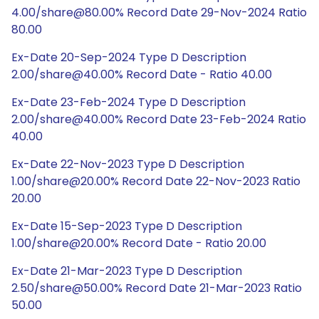
4.00/share@80.00% Record Date 29-Nov-2024 Ratio
80.00
Ex-Date 20-Sep-2024 Type D Description
2.00/share@40.00% Record Date - Ratio 40.00
Ex-Date 23-Feb-2024 Type D Description
2.00/share@40.00% Record Date 23-Feb-2024 Ratio
40.00
Ex-Date 22-Nov-2023 Type D Description
1.00/share@20.00% Record Date 22-Nov-2023 Ratio
20.00
Ex-Date 15-Sep-2023 Type D Description
1.00/share@20.00% Record Date - Ratio 20.00
Ex-Date 21-Mar-2023 Type D Description
2.50/share@50.00% Record Date 21-Mar-2023 Ratio
50.00