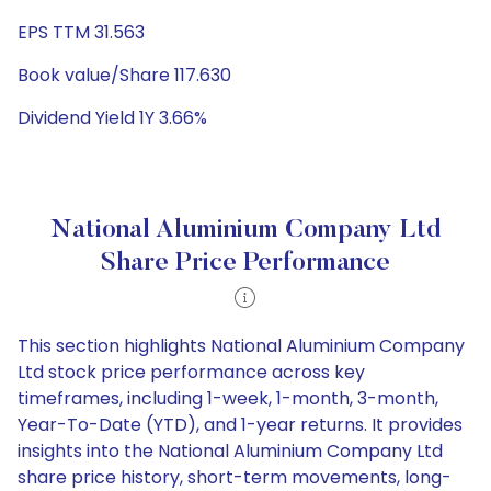
EPS TTM 31.563
Book value/Share 117.630
Dividend Yield 1Y 3.66%
National Aluminium Company Ltd
Share Price Performance
This section highlights National Aluminium Company
Ltd stock price performance across key
timeframes, including 1-week, 1-month, 3-month,
Year-To-Date (YTD), and 1-year returns. It provides
insights into the National Aluminium Company Ltd
share price history, short-term movements, long-