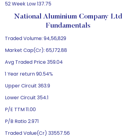
52 Week Low 137.75
National Aluminium Company Ltd
Fundamentals
Traded Volume: 94,56,829
Market Cap(Cr): 65,172.88
Avg Traded Price 359.04
1 Year return 90.54%
Upper Circuit 363.9
Lower Circuit 354.1
P/E TTM 11.00
P/B Ratio 2.971
Traded Value(Cr) 33557.56