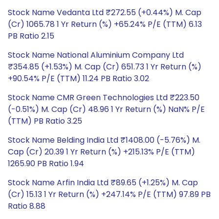
Stock Name Vedanta Ltd ₹272.55 (+0.44%) M. Cap
(Cr) 1065.78 1 Yr Return (%) +65.24% P/E (TTM) 6.13
PB Ratio 2.15
Stock Name National Aluminium Company Ltd
₹354.85 (+1.53%) M. Cap (Cr) 651.73 1 Yr Return (%)
+90.54% P/E (TTM) 11.24 PB Ratio 3.02
Stock Name CMR Green Technologies Ltd ₹223.50
(-0.51%) M. Cap (Cr) 48.96 1 Yr Return (%) NaN% P/E
(TTM) PB Ratio 3.25
Stock Name Belding India Ltd ₹1408.00 (-5.76%) M.
Cap (Cr) 20.39 1 Yr Return (%) +215.13% P/E (TTM)
1265.90 PB Ratio 1.94
Stock Name Arfin India Ltd ₹89.65 (+1.25%) M. Cap
(Cr) 15.13 1 Yr Return (%) +247.14% P/E (TTM) 97.89 PB
Ratio 8.88