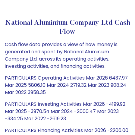
National Aluminium Company Ltd Cash
Flow
Cash flow data provides a view of how money is
generated and spent by National Aluminium
Company Ltd, across its operating activities,
investing activities, and financing activities.
PARTICULARS Operating Activities Mar 2026 6437.97
Mar 2025 5806.10 Mar 2024 2719.32 Mar 2023 908.24
Mar 2022 3958.35
PARTICULARS Investing Activities Mar 2026 -4199.92
Mar 2025 -3970.54 Mar 2024 -2000.47 Mar 2023
-334.25 Mar 2022 -2619.23
PARTICULARS Financing Activities Mar 2026 -2206.00