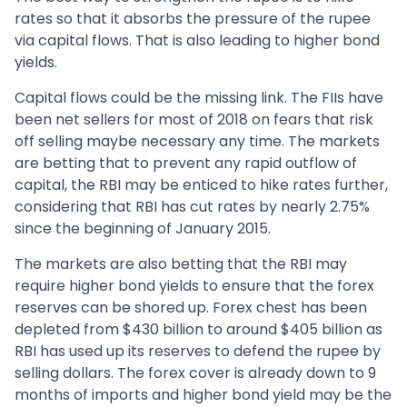
rates so that it absorbs the pressure of the rupee
via capital flows. That is also leading to higher bond
yields.
Capital flows could be the missing link. The FIIs have
been net sellers for most of 2018 on fears that risk
off selling maybe necessary any time. The markets
are betting that to prevent any rapid outflow of
capital, the RBI may be enticed to hike rates further,
considering that RBI has cut rates by nearly 2.75%
since the beginning of January 2015.
The markets are also betting that the RBI may
require higher bond yields to ensure that the forex
reserves can be shored up. Forex chest has been
depleted from $430 billion to around $405 billion as
RBI has used up its reserves to defend the rupee by
selling dollars. The forex cover is already down to 9
months of imports and higher bond yield may be the