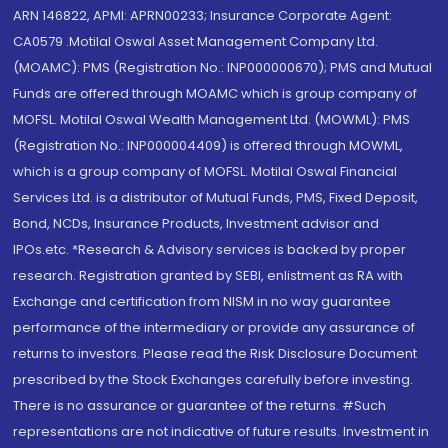
ARN 146822, APMI: APRN00233; Insurance Corporate Agent:
CA0579 .Motilal Oswal Asset Management Company Ltd.
(MOAMC): PMS (Registration No.: INP000000670); PMS and Mutual
Funds are offered through MOAMC which is group company of
MOFSL. Motilal Oswal Wealth Management Ltd. (MOWML): PMS
(Registration No.: INP000004409) is offered through MOWML,
which is a group company of MOFSL. Motilal Oswal Financial
Services Ltd. is a distributor of Mutual Funds, PMS, Fixed Deposit,
Bond, NCDs, Insurance Products, Investment advisor and
IPOs.etc. *Research & Advisory services is backed by proper
research. Registration granted by SEBI, enlistment as RA with
Exchange and certification from NISM in no way guarantee
performance of the intermediary or provide any assurance of
returns to investors. Please read the Risk Disclosure Document
prescribed by the Stock Exchanges carefully before investing.
There is no assurance or guarantee of the returns. #Such
representations are not indicative of future results. Investment in