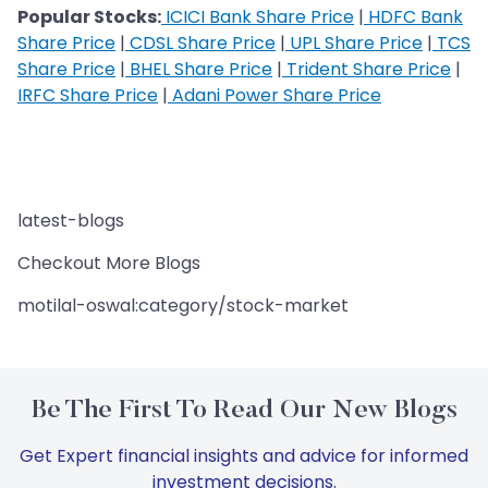
Popular Stocks:
ICICI Bank Share Price
|
HDFC Bank
Share Price
|
CDSL Share Price
|
UPL Share Price
|
TCS
Share Price
|
BHEL Share Price
|
Trident Share Price
|
IRFC Share Price
|
Adani Power Share Price
latest-blogs
Checkout More Blogs
motilal-oswal:category/stock-market
Be The First To Read Our New Blogs
Get Expert financial insights and advice for informed
investment decisions.