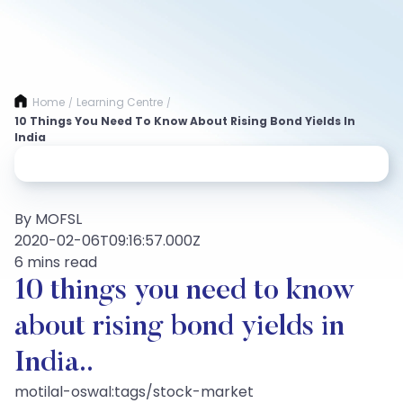
Home
Learning Centre
/
/
10 Things You Need To Know About Rising Bond Yields In
India
By MOFSL
2020-02-06T09:16:57.000Z
6 mins read
10 things you need to know
about rising bond yields in
India..
motilal-oswal:tags/stock-market