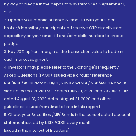
by way of pledge in the depository system w.e.f. September 1,
2020.
2. Update your mobile number & email Id with your stock
broker/depository participant and receive OTP directly from
depository on your email id and/or mobile number to create
pledge.
3. Pay 20% upfront margin of the transaction value to trade in
cash market segment.
4. Investors may please refer to the Exchange's Frequently
Asked Questions (FAQs) issued vide circular reference
NSE/INSP/45191 dated July 31, 2020 and NSE/INSP/45534 and BSE
vide notice no. 20200731-7 dated July 31, 2020 and 20200831-45
dated August 31, 2020 dated August 31, 2020 and other
guidelines issued from time to time in this regard
5. Check your Securities /MF/ Bonds in the consolidated account
statement issued by NSDL/CDSL every month.
Issued in the interest of Investors"