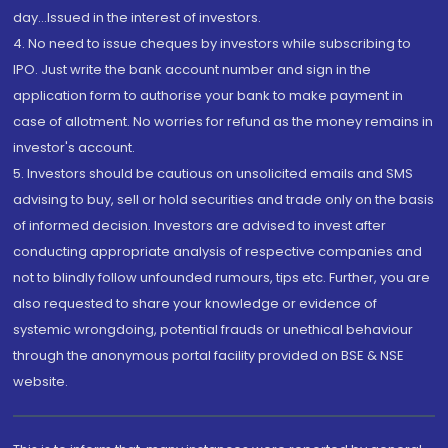
day...Issued in the interest of investors.
4. No need to issue cheques by investors while subscribing to
IPO. Just write the bank account number and sign in the
application form to authorise your bank to make payment in
case of allotment. No worries for refund as the money remains in
investor's account.
5. Investors should be cautious on unsolicited emails and SMS
advising to buy, sell or hold securities and trade only on the basis
of informed decision. Investors are advised to invest after
conducting appropriate analysis of respective companies and
not to blindly follow unfounded rumours, tips etc. Further, you are
also requested to share your knowledge or evidence of
systemic wrongdoing, potential frauds or unethical behaviour
through the anonymous portal facility provided on BSE & NSE
website.