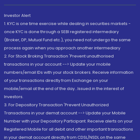
Investor Alert
1. KYC is one time exercise while dealing in securities markets -
once KYC is done through a SEBI registered intermediary
(Broker, DP, Mutual Fund etc.), you need not undergo the same
process again when you approach another intermediary
2. For Stock Broking Transaction 'Prevent unauthorised
transactions in your account --> Update your mobile
numbers/email IDs with your stock brokers. Receive information
of your transactions directly from Exchange on your
mobile/email at the end of the day...Issued in the interest of
Investors.
3. For Depository Transaction 'Prevent Unauthorized
Transactions in your demat account --> Update your Mobile
Number with your Depository Participant. Receive alerts on your
Registered Mobile for all debit and other important transactions
in your demat account directly from CDSL/NSDL on the same