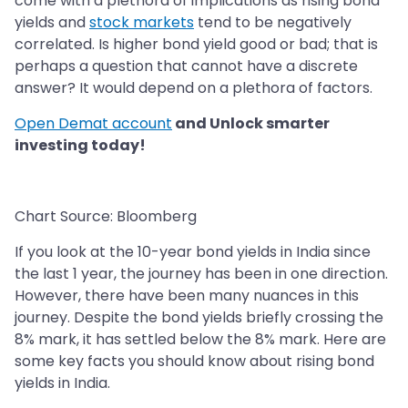
come with a plethora of implications as rising bond
yields and
stock markets
tend to be negatively
correlated. Is higher bond yield good or bad; that is
perhaps a question that cannot have a discrete
answer? It would depend on a plethora of factors.
Open Demat account
and Unlock smarter
investing today!
Chart Source: Bloomberg
If you look at the 10-year bond yields in India since
the last 1 year, the journey has been in one direction.
However, there have been many nuances in this
journey. Despite the bond yields briefly crossing the
8% mark, it has settled below the 8% mark. Here are
some key facts you should know about rising bond
yields in India.