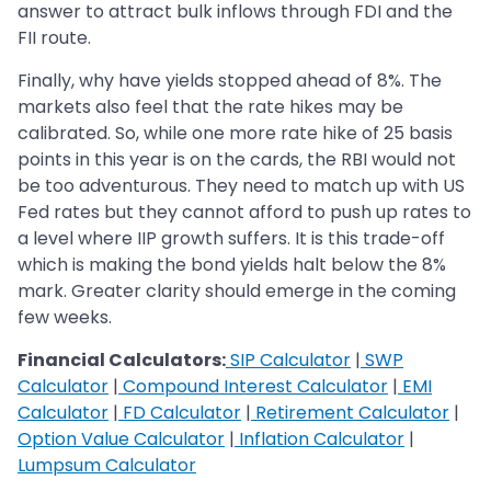
answer to attract bulk inflows through FDI and the
FII route.
Finally, why have yields stopped ahead of 8%. The
markets also feel that the rate hikes may be
calibrated. So, while one more rate hike of 25 basis
points in this year is on the cards, the RBI would not
be too adventurous. They need to match up with US
Fed rates but they cannot afford to push up rates to
a level where IIP growth suffers. It is this trade-off
which is making the bond yields halt below the 8%
mark. Greater clarity should emerge in the coming
few weeks.
Financial Calculators:
SIP Calculator
|
SWP
Calculator
|
Compound Interest Calculator
|
EMI
Calculator
|
FD Calculator
|
Retirement Calculator
|
Option Value Calculator
|
Inflation Calculator
|
Lumpsum Calculator