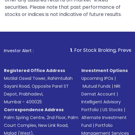
securities. Please note that past performance of
stocks or indices is not indicative of future results.
1
. For Stock Broking, Prevent Unauthorized T
Investor Alert :
Registered Office Address
Investment Options
Motilal Oswal Tower, Rahimtullah
Upcoming IPOs
|
Sayani Road, Opposite Parel ST
Mutual Funds
|
NRI
Depot, Prabhadevi,
Demat Account
|
Mumbai - 400025
Intelligent Advisory
Correspondence Address
Portfolio
|
US Stocks
|
Palm Spring Centre, 2nd Floor, Palm
Alternate Investment
Court Complex, New Link Road,
Fund
|
Portfolio
Malad (West),
Management Services