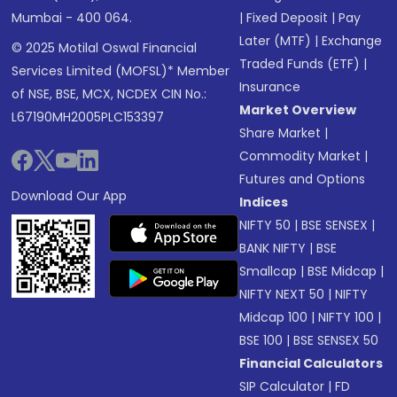
Mumbai - 400 064.
|
Fixed Deposit
|
Pay
Later (MTF)
|
Exchange
© 2025 Motilal Oswal Financial
Traded Funds (ETF)
|
Services Limited (MOFSL)* Member
Insurance
of NSE, BSE, MCX, NCDEX CIN No.:
Market Overview
L67190MH2005PLC153397
Share Market
|
Commodity Market
|
Futures and Options
Download Our App
Indices
NIFTY 50
|
BSE SENSEX
|
BANK NIFTY
|
BSE
Smallcap
|
BSE Midcap
|
NIFTY NEXT 50
|
NIFTY
Midcap 100
|
NIFTY 100
|
BSE 100
|
BSE SENSEX 50
Financial Calculators
SIP Calculator
|
FD