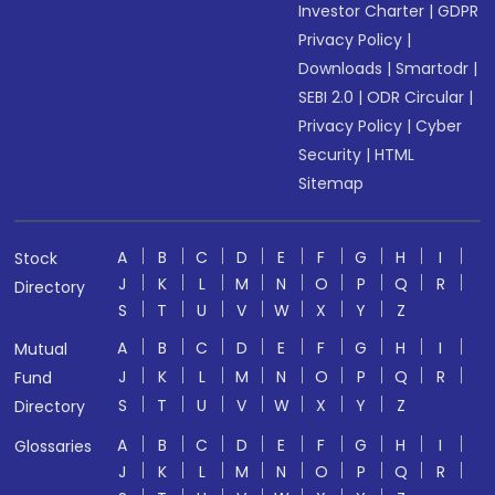
Investor Charter
|
GDPR
Privacy Policy
|
Downloads
|
Smartodr
|
SEBI 2.0
|
ODR Circular
|
Privacy Policy
|
Cyber
Security
|
HTML
Sitemap
A
B
C
D
E
F
G
H
I
Stock
J
K
L
M
N
O
P
Q
R
Directory
S
T
U
V
W
X
Y
Z
A
B
C
D
E
F
G
H
I
Mutual
J
K
L
M
N
O
P
Q
R
Fund
S
T
U
V
W
X
Y
Z
Directory
A
B
C
D
E
F
G
H
I
Glossaries
J
K
L
M
N
O
P
Q
R