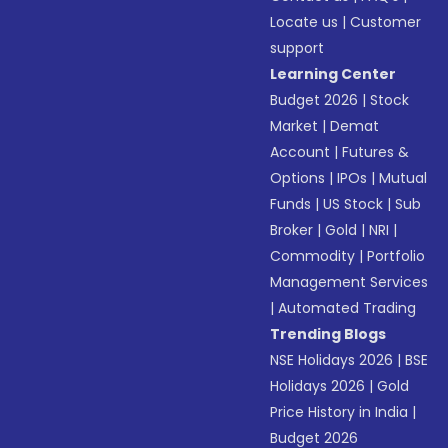
Locate us
|
Customer
support
Learning Center
Budget 2026
|
Stock
Market
|
Demat
Account
|
Futures &
Options
|
IPOs
|
Mutual
Funds
|
US Stock
|
Sub
Broker
|
Gold
|
NRI
|
Commodity
|
Portfolio
Management Services
|
Automated Trading
Trending Blogs
NSE Holidays 2026
|
BSE
Holidays 2026
|
Gold
Price History in India
|
Budget 2026