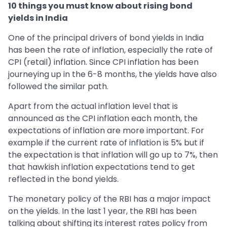
10 things you must know about rising bond
yields in India
One of the principal drivers of bond yields in India
has been the rate of inflation, especially the rate of
CPI (retail) inflation. Since CPI inflation has been
journeying up in the 6-8 months, the yields have also
followed the similar path.
Apart from the actual inflation level that is
announced as the CPI inflation each month, the
expectations of inflation are more important. For
example if the current rate of inflation is 5% but if
the expectation is that inflation will go up to 7%, then
that hawkish inflation expectations tend to get
reflected in the bond yields.
The monetary policy of the RBI has a major impact
on the yields. In the last 1 year, the RBI has been
talking about shifting its interest rates policy from