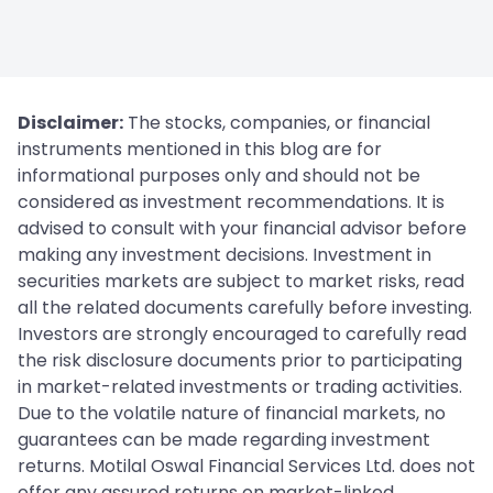
Disclaimer:
The stocks, companies, or financial
instruments mentioned in this blog are for
informational purposes only and should not be
considered as investment recommendations. It is
advised to consult with your financial advisor before
making any investment decisions. Investment in
securities markets are subject to market risks, read
all the related documents carefully before investing.
Investors are strongly encouraged to carefully read
the risk disclosure documents prior to participating
in market-related investments or trading activities.
Due to the volatile nature of financial markets, no
guarantees can be made regarding investment
returns. Motilal Oswal Financial Services Ltd. does not
offer any assured returns on market-linked