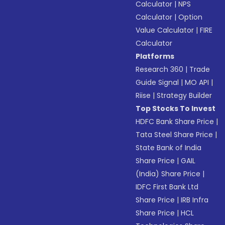
Calculator
|
NPS
Calculator
|
Option
Value Calculator
|
FIRE
Calculator
Platforms
Research 360
|
Trade
Guide Signal
|
MO API
|
Riise
|
Strategy Builder
Top Stocks To Invest
HDFC Bank Share Price
|
Tata Steel Share Price
|
State Bank of India
Share Price
|
GAIL
(India) Share Price
|
IDFC First Bank Ltd
Share Price
|
IRB Infra
Share Price
|
HCL