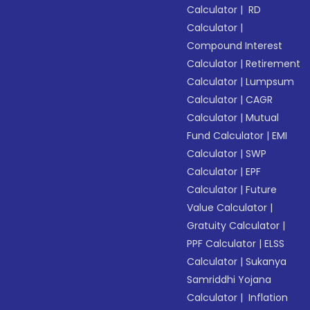
Calculator
|
RD
Calculator
|
Compound Interest
Calculator
|
Retirement
Calculator
|
Lumpsum
Calculator
|
CAGR
Calculator
|
Mutual
Fund Calculator
|
EMI
Calculator
|
SWP
Calculator
|
EPF
Calculator
|
Future
Value Calculator
|
Gratuity Calculator
|
PPF Calculator
|
ELSS
Calculator
|
Sukanya
Samriddhi Yojana
Calculator
|
Inflation