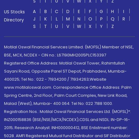
S
T
U
V
W
X
Y
Z
A
B
C
D
E
F
G
H
I
US Stocks
J
K
L
M
N
O
P
Q
R
Directory
S
T
U
V
W
X
Y
Z
Motilal Oswal Financial Services Limited. (MOFSL) Member of NSE,
BSE, MCX, NCDEX - CIN no.: L67190MH2005PLC153397
Registered Office Address: Motilal Oswal Tower, Rahimtullah
Sayani Road, Opposite Parel ST Depot, Prabhadevi, Mumbai-
400025; Tel No.: 022 - 71934200 / 71934263;Website
www.motilaloswal.com. Correspondence Office Address: Palm
Spring Centre, 2nd Floor, Palm Court Complex, New Link Road,
Malad (West), Mumbai- 400 064. Tel No: 022 7188 1000.
Registration Nos.: Motilal Oswal Financial Services Ltd. (MOFSL)*:
INZ000158836 (BSE/NSE/MCX/NCDEX);CDSL and NSDL: IN-DP-16-
2015; Research Analyst: INH000000412, BSE Enlistment number:
5028. AMFI Registered Mutual fund Distributor and SIF Distributor: