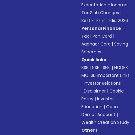
Expectation - Income
Tax Slab Changes
|
Best ETFs in India 2026
Personal Finance
Tax
|
Pan Card
|
Aadhaar Card
|
Saving
Schemes
Quick links
BSE
|
NSE
|
SEBI
|
NCDEX
|
MOFSL-Important Links
|
Investor Relations
|
Disclaimer
|
Cookie
Policy
|
Investor
Education
|
Open
Demat Account
|
Wealth Creation Study
Others