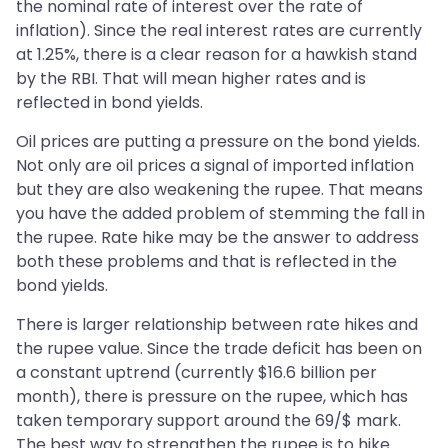
the nominal rate of interest over the rate of
inflation). Since the real interest rates are currently
at 1.25%, there is a clear reason for a hawkish stand
by the RBI. That will mean higher rates and is
reflected in bond yields.
Oil prices are putting a pressure on the bond yields.
Not only are oil prices a signal of imported inflation
but they are also weakening the rupee. That means
you have the added problem of stemming the fall in
the rupee. Rate hike may be the answer to address
both these problems and that is reflected in the
bond yields.
There is larger relationship between rate hikes and
the rupee value. Since the trade deficit has been on
a constant uptrend (currently $16.6 billion per
month), there is pressure on the rupee, which has
taken temporary support around the 69/$ mark.
The best way to strengthen the rupee is to hike