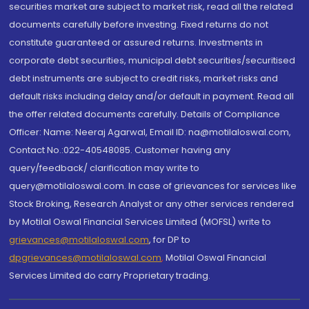
securities market are subject to market risk, read all the related
documents carefully before investing. Fixed returns do not
constitute guaranteed or assured returns. Investments in
corporate debt securities, municipal debt securities/securitised
debt instruments are subject to credit risks, market risks and
default risks including delay and/or default in payment. Read all
the offer related documents carefully. Details of Compliance
Officer: Name: Neeraj Agarwal, Email ID: na@motilaloswal.com,
Contact No.:022-40548085. Customer having any
query/feedback/ clarification may write to
query@motilaloswal.com. In case of grievances for services like
Stock Broking, Research Analyst or any other services rendered
by Motilal Oswal Financial Services Limited (MOFSL) write to
grievances@motilaloswal.com
, for DP to
dpgrievances@motilaloswal.com
,
Motilal Oswal Financial
Services Limited do carry Proprietary trading.