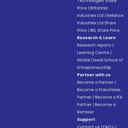
Technologies Share
Price
|
Britannia
Industries Ltd
|
Reliance
Industries Ltd Share
Price
|
BEL Share Price
Research & Learn
Research reports
|
Learning Centre
|
Motilal Oswal School of
Entrepreneurship
Partner with us
Become a Partner
|
Become a Franchisee
Partner
|
Become a IFA
Partner
|
Become a
Remisier
Support
Contact us
|
FAQ’s
|