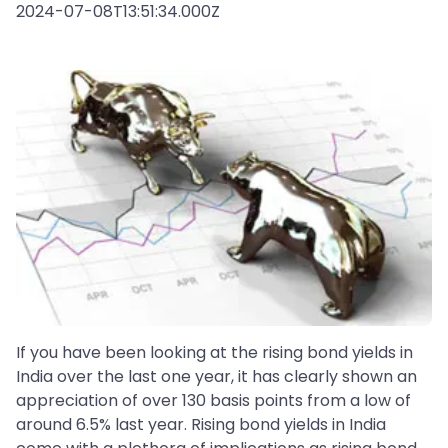
2024-07-08T13:51:34.000Z
If you have been looking at the rising bond yields in
India over the last one year, it has clearly shown an
appreciation of over 130 basis points from a low of
around 6.5% last year. Rising bond yields in India