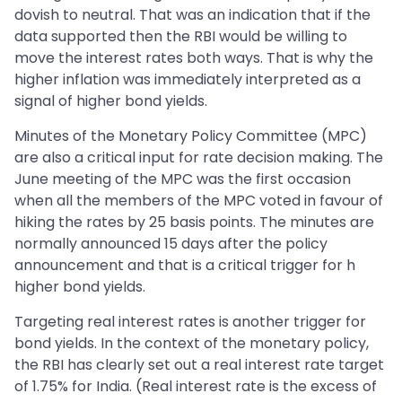
dovish to neutral. That was an indication that if the
data supported then the RBI would be willing to
move the interest rates both ways. That is why the
higher inflation was immediately interpreted as a
signal of higher bond yields.
Minutes of the Monetary Policy Committee (MPC)
are also a critical input for rate decision making. The
June meeting of the MPC was the first occasion
when all the members of the MPC voted in favour of
hiking the rates by 25 basis points. The minutes are
normally announced 15 days after the policy
announcement and that is a critical trigger for h
higher bond yields.
Targeting real interest rates is another trigger for
bond yields. In the context of the monetary policy,
the RBI has clearly set out a real interest rate target
of 1.75% for India. (Real interest rate is the excess of