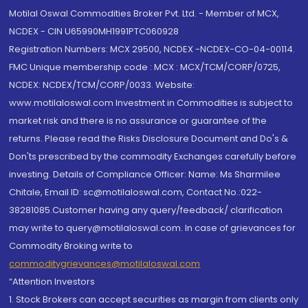
Motilal Oswal Commodities Broker Pvt. Ltd. - Member of MCX,
NCDEX - CIN U65990MH1991PTC060928
Registration Numbers: MCX 29500, NCDEX -NCDEX-CO-04-00114.
FMC Unique membership code : MCX : MCX/TCM/CORP/0725,
NCDEX: NCDEX/TCM/CORP/0033. Website:
www.motilaloswal.com Investment in Commodities is subject to
market risk and there is no assurance or guarantee of the
returns. Please read the Risks Disclosure Document and Do's &
Don'ts prescribed by the commodity Exchanges carefully before
investing. Details of Compliance Officer: Name: Ms Sharmilee
Chitale, Email ID: sc@motilaloswal.com, Contact No.:022-
38281085.Customer having any query/feedback/ clarification
may write to query@motilaloswal.com. In case of grievances for
Commodity Broking write to
commoditygrievances@motilaloswal.com
“Attention Investors
1. Stock Brokers can accept securities as margin from clients only