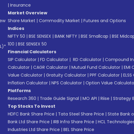
|
Insurance
Market Overview
New
Share Market
|
Commodity Market
|
Futures and Options
Indices
NIFTY 50
|
BSE SENSEX
|
BANK NIFTY
|
BSE Smallcap
|
BSE Midca
100
|
BSE SENSEX 50
L)*
Financial Calculators
SIP Calculator
|
FD Calculator
|
RD Calculator
|
Compound Int
Calculator
|
CAGR Calculator
|
Mutual Fund Calculator
|
EMI 
Value Calculator
|
Gratuity Calculator
|
PPF Calculator
|
ELSS 
Inflation Calculator
|
NPS Calculator
|
Option Value Calculato
Platforms
Research 360
|
Trade Guide Signal
|
MO API
|
Riise
|
Strategy B
Top Stocks To Invest
HDFC Bank Share Price
|
Tata Steel Share Price
|
State Bank o
Bank Ltd Share Price
|
IRB Infra Share Price
|
HCL Technologies
Industries Ltd Share Price
|
BEL Share Price