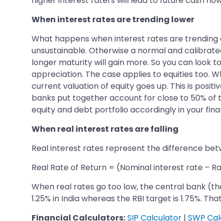
higher interest raters will lead to future cash flo
When interest rates are trending lower
What happens when interest rates are trending dow
unsustainable. Otherwise a normal and calibrated 
longer maturity will gain more. So you can look t
appreciation. The case applies to equities too. 
current valuation of equity goes up. This is posi
banks put together account for close to 50% of th
equity and debt portfolio accordingly in your fina
When real interest rates are falling
Real interest rates represent the difference betw
Real Rate of Return = (Nominal interest rate – Rat
When real rates go too low, the central bank (the R
1.25% in India whereas the RBI target is 1.75%. Tha
Financial Calculators:
SIP Calculator
|
SWP Cal