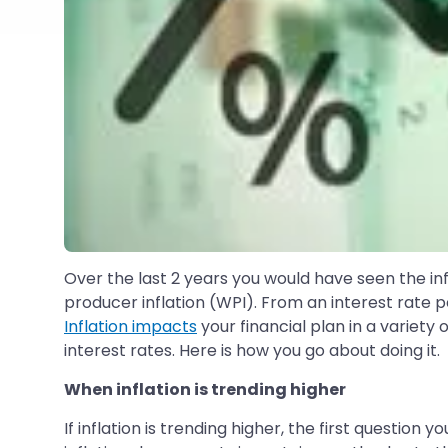
Over the last 2 years you would have seen the infla
producer inflation (WPI). From an interest rate per
Inflation impacts
your financial plan in a variety 
interest rates. Here is how you go about doing it.
When inflation is trending higher
If inflation is trending higher, the first quest