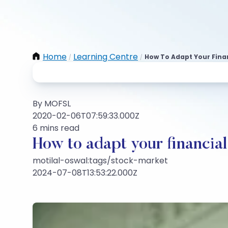
Home
Learning Centre
How To Adapt Your Financ
/
/
By MOFSL
2020-02-06T07:59:33.000Z
6 mins read
How to adapt your financial p
motilal-oswal:tags/stock-market
2024-07-08T13:53:22.000Z