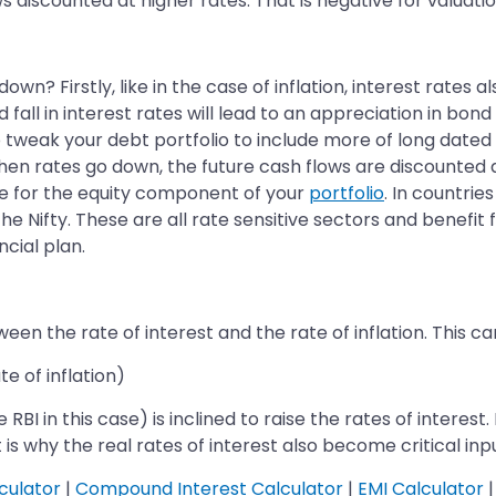
ws discounted at higher rates. That is negative for valuatio
n? Firstly, like in the case of inflation, interest rates 
fall in interest rates will lead to an appreciation in bon
o tweak your debt portfolio to include more of long dated
When rates go down, the future cash flows are discounted a
tive for the equity component of your
portfolio
. In countrie
e Nifty. These are all rate sensitive sectors and benefit 
ncial plan.
een the rate of interest and the rate of inflation. This c
e of inflation)
BI in this case) is inclined to raise the rates of interest.
t is why the real rates of interest also become critical inp
culator
|
Compound Interest Calculator
|
EMI Calculator
|