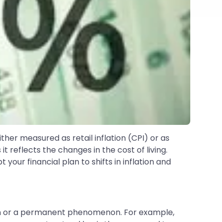
either measured as retail inflation (CPI) or as
it reflects the changes in the cost of living.
your financial plan to shifts in inflation and
menon or a permanent phenomenon. For example,