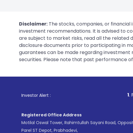
Disclaimer:
The stocks, companies, or financial 
investment recommendations. It is advised to con
are subject to market risks, read all the related
disclosure documents prior to participating in ma
guarantees can be made regarding investment ret
securities. Please note that past performance of s
1
. For Stock Broking,
Investor Alert :
Registered Office Address
Motilal Oswal Tower, Rahimtullah Sayani Road, Opposi
Parel ST Depot, Prabhadevi,