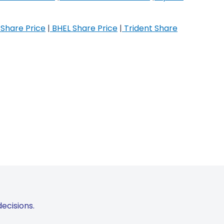
Share Price
|
BHEL Share Price
|
Trident Share
ecisions.