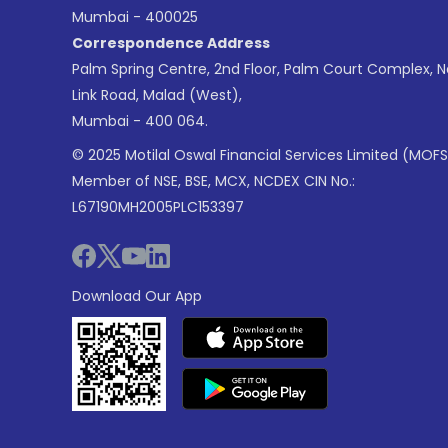
Mumbai - 400025
Correspondence Address
Palm Spring Centre, 2nd Floor, Palm Court Complex, 
Link Road, Malad (West),
Mumbai - 400 064.
© 2025 Motilal Oswal Financial Services Limited (MOFS
Member of NSE, BSE, MCX, NCDEX CIN No.:
L67190MH2005PLC153397
Download Our App