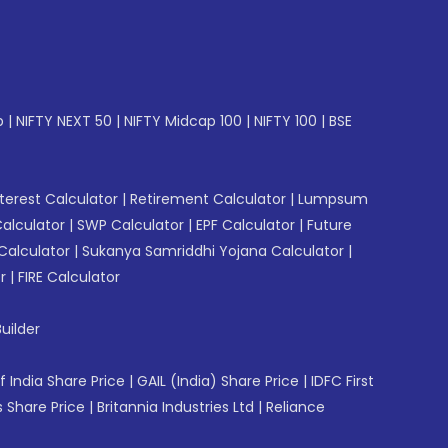
p
|
NIFTY NEXT 50
|
NIFTY Midcap 100
|
NIFTY 100
|
BSE
erest Calculator
|
Retirement Calculator
|
Lumpsum
Calculator
|
SWP Calculator
|
EPF Calculator
|
Future
Calculator
|
Sukanya Samriddhi Yojana Calculator
|
r
|
FIRE Calculator
uilder
f India Share Price
|
GAIL (India) Share Price
|
IDFC First
 Share Price
|
Britannia Industries Ltd
|
Reliance