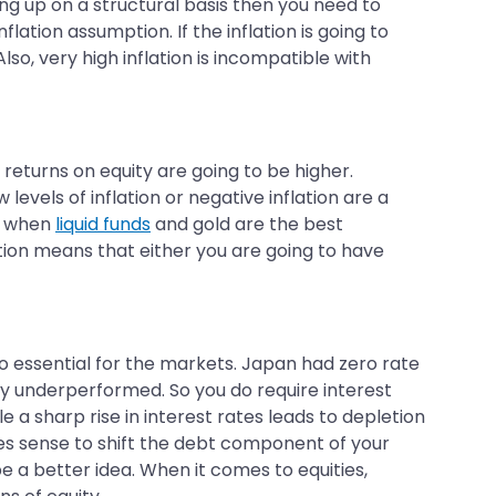
oing up on a structural basis then you need to
tion assumption. If the inflation is going to
o, very high inflation is incompatible with
l returns on equity are going to be higher.
levels of inflation or negative inflation are a
es when
liquid funds
and gold are the best
ation means that either you are going to have
also essential for the markets. Japan had zero rate
ly underperformed. So you do require interest
 a sharp rise in interest rates leads to depletion
makes sense to shift the debt component of your
be a better idea. When it comes to equities,