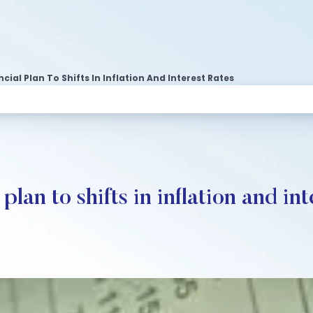
ial Plan To Shifts In Inflation And Interest Rates
lan to shifts in inflation and int