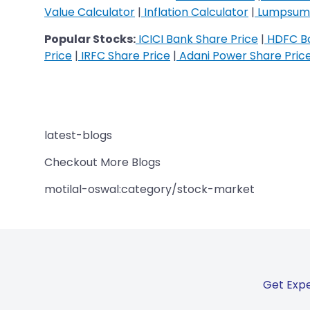
Value Calculator
|
Inflation Calculator
|
Lumpsum 
Popular Stocks:
ICICI Bank Share Price
|
HDFC Ba
Price
|
IRFC Share Price
|
Adani Power Share Pric
latest-blogs
Checkout More Blogs
motilal-oswal:category/stock-market
Get Expe