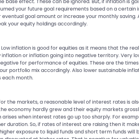
e base effect. These can be ignored. But, if inflation is g
ed your future goal requirements based on a certain infla
eventual goal amount or increase your monthly saving. Als
k your equity holdings accordingly.
Low inflation is good for equities as it means that the rea
lation or inflation going into negative territory. Very low 
 negative for performance of equities. These are the tim
ur portfolio mix accordingly. Also lower sustainable infl
ss each month.
d for the markets, a reasonable level of interest rates is 
od the economy hardly grew and their equity markets gross
arises when interest rates go up too sharply. For example
her duration. So, if rates of interest are raising then it 
higher exposure to liquid funds and short term funds will 