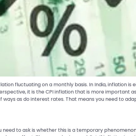
tion fluctuating on a monthly basis. In India, inflation is 
spective, it is the CPI inflation that is more important as 
of ways as do interest rates. That means you need to adapt 
ion you need to ask is whether this is a temporary pheno