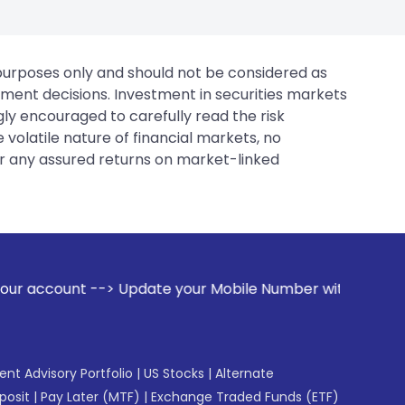
 purposes only and should not be considered as
tment decisions. Investment in securities markets
gly encouraged to carefully read the risk
 volatile nature of financial markets, no
er any assured returns on market-linked
te your Mobile Number with your Stock broker. Receive aler
gent Advisory Portfolio
|
US Stocks
|
Alternate
posit
|
Pay Later (MTF)
|
Exchange Traded Funds (ETF)