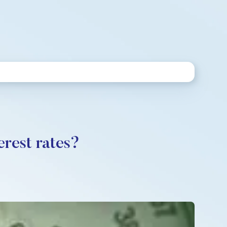
erest rates?