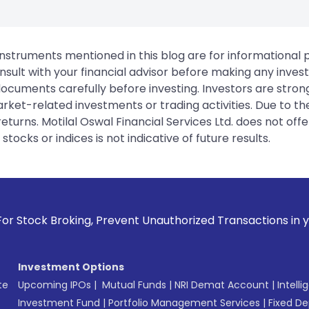
instruments mentioned in this blog are for informational
sult with your financial advisor before making any inves
 documents carefully before investing. Investors are stron
rket-related investments or trading activities. Due to the
urns. Motilal Oswal Financial Services Ltd. does not off
tocks or indices is not indicative of future results.
 Prevent Unauthorized Transactions in your account --> Upda
Investment Options
te
Upcoming IPOs
|
Mutual Funds
|
NRI Demat Account
|
Intelli
Investment Fund
|
Portfolio Management Services
|
Fixed De