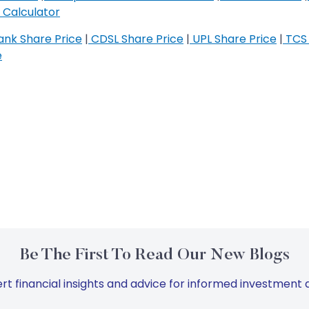
Calculator
nk Share Price
|
CDSL Share Price
|
UPL Share Price
|
TCS 
e
Be The First To Read Our New Blogs
rt financial insights and advice for informed investment d