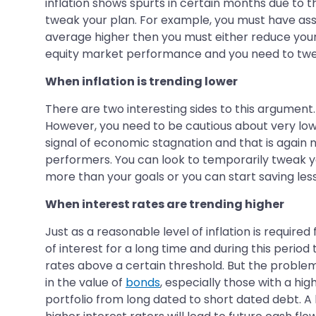
inflation shows spurts in certain months due to th
tweak your plan. For example, you must have assum
average higher then you must either reduce your 
equity market performance and you need to twea
When inflation is trending lower
There are two interesting sides to this argument. 
However, you need to be cautious about very low inf
signal of economic stagnation and that is again
performers. You can look to temporarily tweak yo
more than your goals or you can start saving le
When interest rates are trending higher
Just as a reasonable level of inflation is require
of interest for a long time and during this peri
rates above a certain threshold. But the problem 
in the value of
bonds
, especially those with a hig
portfolio from long dated to short dated debt. A 