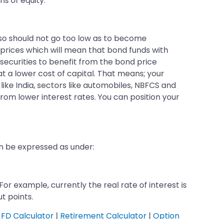
ns of equity.
also should not go too low as to become
d prices which will mean that bond funds with
 securities to benefit from the bond price
t a lower cost of capital. That means; your
s like India, sectors like automobiles, NBFCS and
from lower interest rates. You can position your
an be expressed as under:
 For example, currently the real rate of interest is
ut points.
FD Calculator
|
Retirement Calculator
|
Option