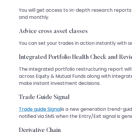
You will get access to in-depth research reports
and monthly.
Advice cross asset classes
You can set your trades in action instantly with a
Integrated Portfolio Health Check and Revi
The integrated portfolio restructuring report will
across Equity & Mutual Funds along with integra
make instant investment decisions.
Trade Guide Signal
Trade guide Signal
is a new generation trend-guid
notified via SMS when the Entry/Exit signal is ge
Derivative Chain