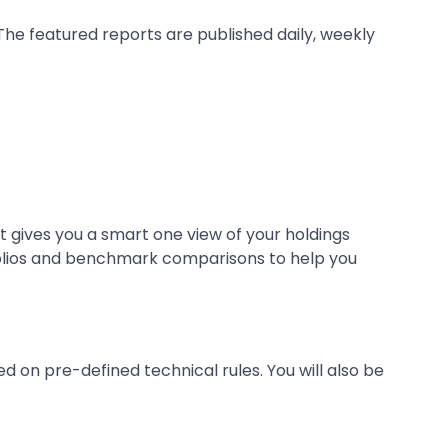
The featured reports are published daily, weekly
It gives you a smart one view of your holdings
tfolios and benchmark comparisons to help you
d on pre-defined technical rules. You will also be