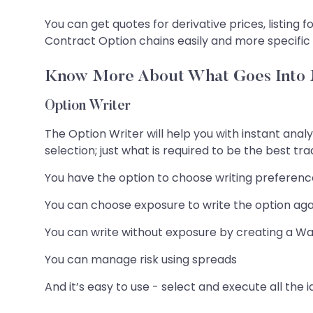
You can get quotes for derivative prices, listing 
Contract Option chains easily and more specific
Know More About What Goes Into M
Option Writer
The Option Writer will help you with instant analy
selection; just what is required to be the best tr
You have the option to choose writing preferences
You can choose exposure to write the option again
You can write without exposure by creating a Wa
You can manage risk using spreads
And it’s easy to use - select and execute all the id