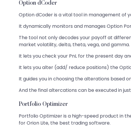
Option dCoder
Option dCoder is a vital tool in management of y
It dynamically monitors and manages Option Port
The tool not only decodes your payoff at differe
market volatility, delta, theta, vega, and gamma.
It lets you check your PnL for the present day an
It lets you alter (add/ reduce positions) the Opti
It guides you in choosing the alterations base
And the final altercations can be executed in just
Portfolio Optimizer
Portfolio Optimizer is a high-speed product in the
for Orion Lite, the best trading software.