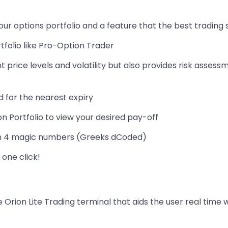
our options portfolio and a feature that the best trading
folio like Pro-Option Trader
nt price levels and volatility but also provides risk as
d for the nearest expiry
on Portfolio to view your desired pay-off
d on 4 magic numbers (Greeks dCoded)
 one click!
 Orion Lite Trading terminal that aids the user real time w