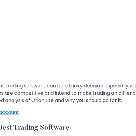
t trading software can be a tricky decision especially wit
s are competitive and intend to make trading an all-enc
 analysis of Orion Lite and why you should go for it.
account
Best Trading Software