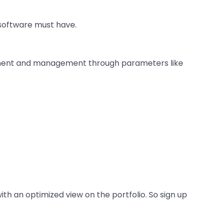
 software must have.
sessment and management through parameters like
ith an optimized view on the portfolio. So sign up