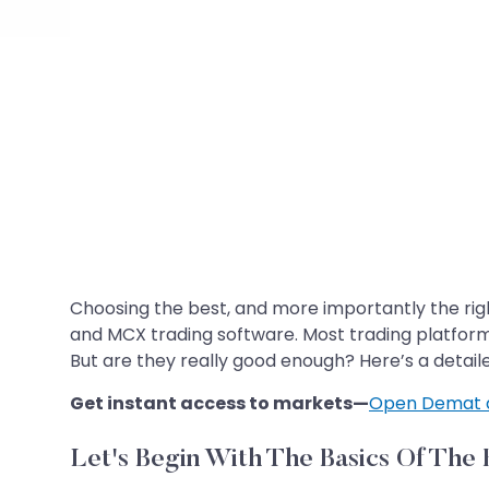
Choosing the best, and more importantly the righ
and MCX trading software. Most trading platform
But are they really good enough? Here’s a detailed
Get instant access to markets—
Open Demat 
Let's Begin With The Basics Of The 