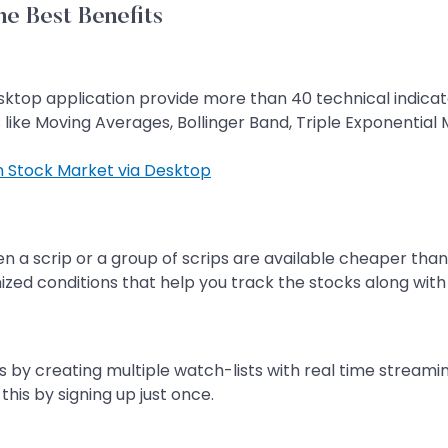
e Best Benefits
sktop application provide more than 40 technical indicators
 like Moving Averages, Bollinger Band, Triple Exponential
in Stock Market via Desktop
en a scrip or a group of scrips are available cheaper tha
mized conditions that help you track the stocks along with
s by creating multiple watch-lists with real time streami
this by signing up just once.