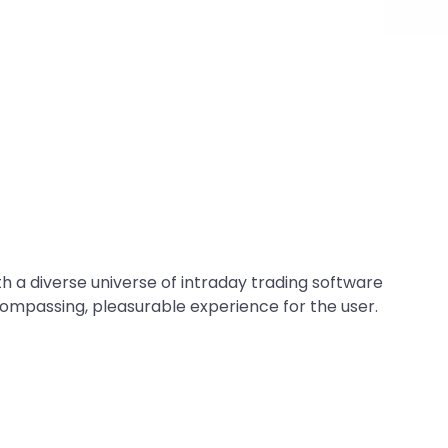
h a diverse universe of intraday trading software
ompassing, pleasurable experience for the user.