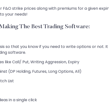
for F&O strike prices along with premiums for a given expir
 to your needs!
aking The Best Trading Software:
sis so that you know if you need to write options or not. I
ading software.
 like Call/ Put, Writing Aggression, Expiry
st (DP Holding, Futures, Long Options, All)
tch List
eas in a single click