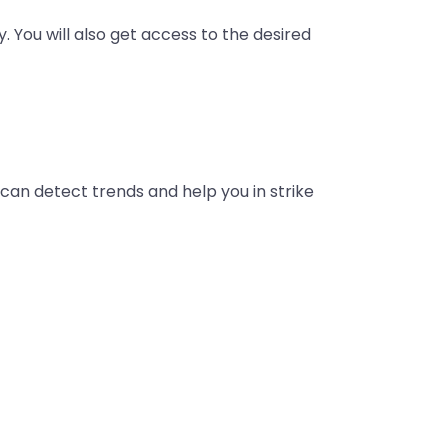
y. You will also get access to the desired
t can detect trends and help you in strike