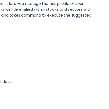
. It lets you manage the risk profile of your
is well diversified within stocks and sectors with
lays and takes command to execute the suggested
l ideas