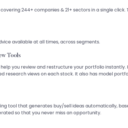
 covering 244+ companies & 21+ sectors in a single click. 
dvice available at all times, across segments.
ew Tools
 help you review and restructure your portfolio instantly. 
ted research views on each stock. It also has model por
ing tool that generates buy/sell ideas automatically, base
nerated so that you never miss an opportunity.