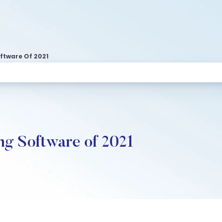
oftware Of 2021
ng Software of 2021