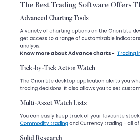
The Best Trading Software Offers Th
Advanced Charting Tools
A variety of charting options on the Orion Lite de
get access to a range of customizable indicators
analysis.
Know more about Advance charts -
Trading 
Tick-by-Tick Action Watch
The Orion Lite desktop application alerts you wh
trading decisions. It also allows you to set custo
Multi-Asset Watch Lists
You can easily keep track of your favourite stock
Commodity trading
and Currency trading - all of 
Solid Research