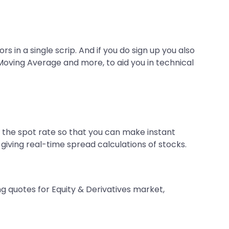
 in a single scrip. And if you do sign up you also
 Moving Average and more, to aid you in technical
n the spot rate so that you can make instant
 giving real-time spread calculations of stocks.
ng quotes for Equity & Derivatives market,