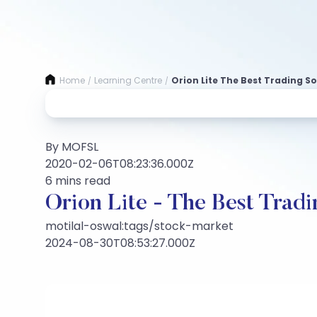
Home
Learning Centre
Orion Lite The Best Trading S
/
/
By MOFSL
2020-02-06T08:23:36.000Z
6 mins read
Orion Lite - The Best Tradi
motilal-oswal:tags/stock-market
2024-08-30T08:53:27.000Z