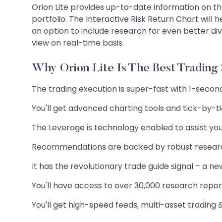
Orion Lite provides up-to-date information on the
portfolio. The Interactive Risk Return Chart will 
an option to include research for even better di
view on real-time basis.
Why Orion Lite Is The Best Trading
The trading execution is super-fast with 1-secon
You'll get advanced charting tools and tick-by-t
The Leverage is technology enabled to assist you
Recommendations are backed by robust resea
It has the revolutionary trade guide signal – a n
You'll have access to over 30,000 research reports
You'll get high-speed feeds, multi-asset trading