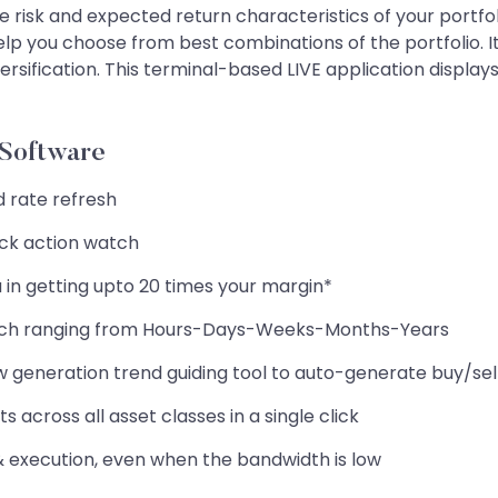
 risk and expected return characteristics of your portfolio
help you choose from best combinations of the portfolio. It 
versification. This terminal-based LIVE application disp
 Software
d rate refresh
ick action watch
 in getting upto 20 times your margin*
rch ranging from Hours-Days-Weeks-Months-Years
ew generation trend guiding tool to auto-generate buy/sel
 across all asset classes in a single click
 & execution, even when the bandwidth is low