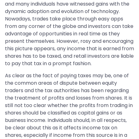
and many individuals have witnessed gains with the
dynamic adoption and evolution of technology.
Nowadays, trades take place through easy apps
from any corner of the globe and investors can take
advantage of opportunities in real time as they
present themselves. However, rosy and encouraging
this picture appears, any income that is earned from
shares has to be taxed, and retail investors are liable
to pay that tax in a prompt fashion.
As clear as the fact of paying taxes may be, one of
the common areas of dispute between equity
traders and the tax authorities has been regarding
the treatment of profits and losses from shares. It is
still not too clear whether the profits from trading in
shares should be classified as capital gains or as
business income. Individuals should, in all respects,
be clear about this as it affects income tax on
shares, especially if income from this source is in a