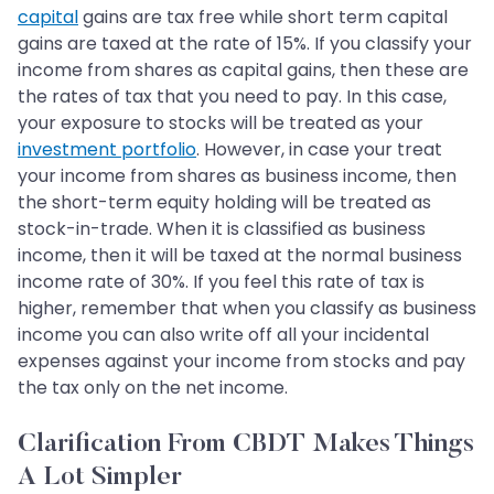
capital
gains are tax free while short term capital
gains are taxed at the rate of 15%. If you classify your
income from shares as capital gains, then these are
the rates of tax that you need to pay. In this case,
your exposure to stocks will be treated as your
investment portfolio
. However, in case your treat
your income from shares as business income, then
the short-term equity holding will be treated as
stock-in-trade. When it is classified as business
income, then it will be taxed at the normal business
income rate of 30%. If you feel this rate of tax is
higher, remember that when you classify as business
income you can also write off all your incidental
expenses against your income from stocks and pay
the tax only on the net income.
Clarification From CBDT Makes Things
A Lot Simpler