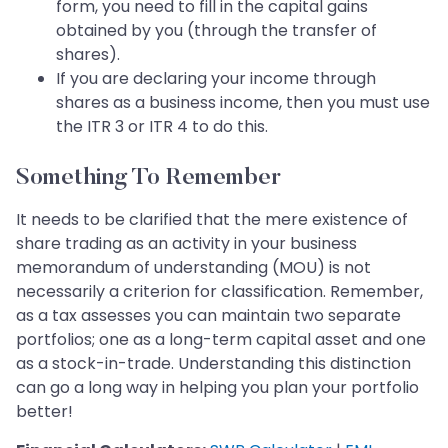
form, you need to fill in the capital gains
obtained by you (through the transfer of
shares).
If you are declaring your income through
shares as a business income, then you must use
the ITR 3 or ITR 4 to do this.
Something To Remember
It needs to be clarified that the mere existence of
share trading as an activity in your business
memorandum of understanding (MOU) is not
necessarily a criterion for classification. Remember,
as a tax assesses you can maintain two separate
portfolios; one as a long-term capital asset and one
as a stock-in-trade. Understanding this distinction
can go a long way in helping you plan your portfolio
better!