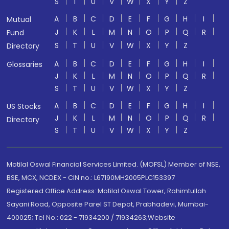
S
T
U
V
W
X
Y
Z
A
B
C
D
E
F
G
H
I
Mutual
J
K
L
M
N
O
P
Q
R
Fund
S
T
U
V
W
X
Y
Z
Directory
A
B
C
D
E
F
G
H
I
Glossaries
J
K
L
M
N
O
P
Q
R
S
T
U
V
W
X
Y
Z
A
B
C
D
E
F
G
H
I
US Stocks
J
K
L
M
N
O
P
Q
R
Directory
S
T
U
V
W
X
Y
Z
Motilal Oswal Financial Services Limited. (MOFSL) Member of NSE,
BSE, MCX, NCDEX - CIN no.: L67190MH2005PLC153397
Registered Office Address: Motilal Oswal Tower, Rahimtullah
Sayani Road, Opposite Parel ST Depot, Prabhadevi, Mumbai-
400025; Tel No.: 022 - 71934200 / 71934263;Website