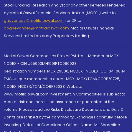
Stock Broking, Research Analyst or any other services rendered
by Motilal Oswal Financial Services Limited (MOFSL) write to
grievances@motilaloswal.com
, for DP to
dpgrievances@motilaloswal.com
,
Motilal Oswal Financial
Services Limited do carry Proprietary trading.
Motilal Oswal Commodities Broker Pvt. Ltd. - Member of MCX,
NCDEX - CIN U65990MH1991PTC060928
Registration Numbers: MCX 29500, NCDEX -NCDEX-CO-04-00114.
FMC Unique membership code : MCX : MCX/TCM/CORP/0725,
NCDEX: NCDEX/TCM/CORP/0033. Website:
www.motilaloswal.com Investment in Commodities is subject to
market risk and there is no assurance or guarantee of the
returns. Please read the Risks Disclosure Document and Do's &
Don'ts prescribed by the commodity Exchanges carefully before
investing. Details of Compliance Officer: Name: Ms Sharmilee