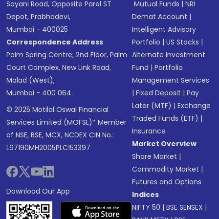
Sayani Road, Opposite Parel ST
Mutual Funds
|
NRI
Depot, Prabhadevi,
Demat Account
|
Mumbai - 400025
Intelligent Advisory
Correspondence Address
Portfolio
|
US Stocks
|
Palm Spring Centre, 2nd Floor, Palm
Alternate Investment
Court Complex, New Link Road,
Fund
|
Portfolio
Malad (West),
Management Services
Mumbai - 400 064.
|
Fixed Deposit
|
Pay
Later (MTF)
|
Exchange
© 2025 Motilal Oswal Financial
Traded Funds (ETF)
|
Services Limited (MOFSL)* Member
Insurance
of NSE, BSE, MCX, NCDEX CIN No.:
Market Overview
L67190MH2005PLC153397
Share Market
|
Commodity Market
|
Futures and Options
Download Our App
Indices
NIFTY 50
|
BSE SENSEX
|