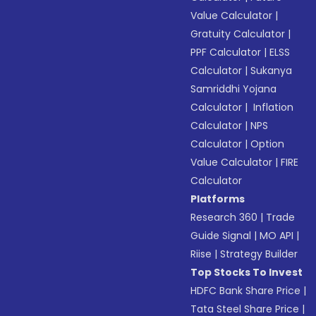
Value Calculator
|
Gratuity Calculator
|
PPF Calculator
|
ELSS
Calculator
|
Sukanya
Samriddhi Yojana
Calculator
|
Inflation
Calculator
|
NPS
Calculator
|
Option
Value Calculator
|
FIRE
Calculator
Platforms
Research 360
|
Trade
Guide Signal
|
MO API
|
Riise
|
Strategy Builder
Top Stocks To Invest
HDFC Bank Share Price
|
Tata Steel Share Price
|