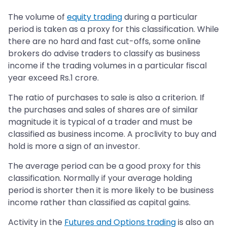
The volume of
equity trading
during a particular
period is taken as a proxy for this classification. While
there are no hard and fast cut-offs, some online
brokers do advise traders to classify as business
income if the trading volumes in a particular fiscal
year exceed Rs.1 crore.
The ratio of purchases to sale is also a criterion. If
the purchases and sales of shares are of similar
magnitude it is typical of a trader and must be
classified as business income. A proclivity to buy and
hold is more a sign of an investor.
The average period can be a good proxy for this
classification. Normally if your average holding
period is shorter then it is more likely to be business
income rather than classified as capital gains.
Activity in the
Futures and Options trading
is also an