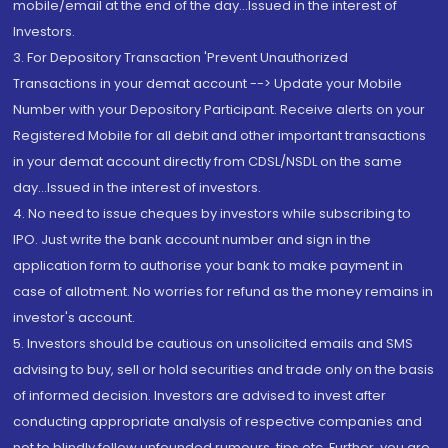
mobile/email at the end of the day...Issued in the interest of
Investors.
3. For Depository Transaction 'Prevent Unauthorized
Transactions in your demat account --> Update your Mobile
Number with your Depository Participant. Receive alerts on your
Registered Mobile for all debit and other important transactions
in your demat account directly from CDSL/NSDL on the same
day...Issued in the interest of investors.
4. No need to issue cheques by investors while subscribing to
IPO. Just write the bank account number and sign in the
application form to authorise your bank to make payment in
case of allotment. No worries for refund as the money remains in
investor's account.
5. Investors should be cautious on unsolicited emails and SMS
advising to buy, sell or hold securities and trade only on the basis
of informed decision. Investors are advised to invest after
conducting appropriate analysis of respective companies and
not to blindly follow unfounded rumours, tips etc. Further, you are