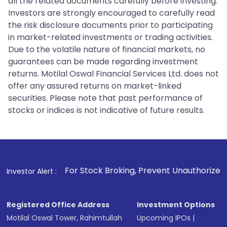
all the related documents carefully before investing.
Investors are strongly encouraged to carefully read
the risk disclosure documents prior to participating
in market-related investments or trading activities.
Due to the volatile nature of financial markets, no
guarantees can be made regarding investment
returns. Motilal Oswal Financial Services Ltd. does not
offer any assured returns on market-linked
securities. Please note that past performance of
stocks or indices is not indicative of future results.
1
. For Stock Broking, Prevent Unauthorized Transactions in
Investor Alert :
Registered Office Address
Investment Options
Motilal Oswal Tower, Rahimtullah
Upcoming IPOs
|