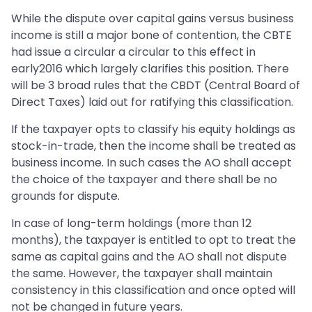
While the dispute over capital gains versus business
income is still a major bone of contention, the CBTE
had issue a circular a circular to this effect in
early2016 which largely clarifies this position. There
will be 3 broad rules that the CBDT (Central Board of
Direct Taxes) laid out for ratifying this classification.
If the taxpayer opts to classify his equity holdings as
stock-in-trade, then the income shall be treated as
business income. In such cases the AO shall accept
the choice of the taxpayer and there shall be no
grounds for dispute.
In case of long-term holdings (more than 12
months), the taxpayer is entitled to opt to treat the
same as capital gains and the AO shall not dispute
the same. However, the taxpayer shall maintain
consistency in this classification and once opted will
not be changed in future years.