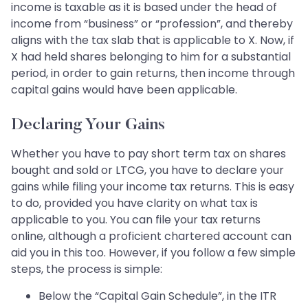
income is taxable as it is based under the head of
income from “business” or “profession”, and thereby
aligns with the tax slab that is applicable to X. Now, if
X had held shares belonging to him for a substantial
period, in order to gain returns, then income through
capital gains would have been applicable.
Declaring Your Gains
Whether you have to pay short term tax on shares
bought and sold or LTCG, you have to declare your
gains while filing your income tax returns. This is easy
to do, provided you have clarity on what tax is
applicable to you. You can file your tax returns
online, although a proficient chartered account can
aid you in this too. However, if you follow a few simple
steps, the process is simple:
Below the “Capital Gain Schedule”, in the ITR