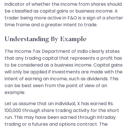
indicator of whether the income from shares should
be classified as capital gains or business income. A
trader being more active in F&O is a sign of a shorter
time frame and a greater intent to trade.
Understanding By Example
The Income Tax Department of India clearly states
that any trading capital that represents a profit has
to be considered as a business income. Capital gains
will only be applied if investments are made with the
intent of earning an income, such as dividends. This
can be best seen from the point of view of an
example:
Let us assume that an individual, X has earned Rs.
100,000 through share trading activity for the short
run. This may have been earned through intraday
trading or a futures and options contract. The