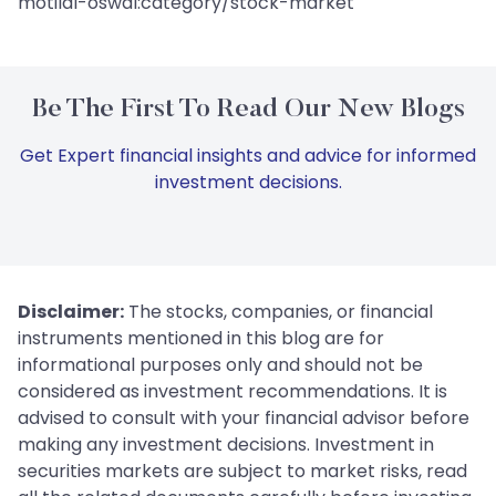
motilal-oswal:category/stock-market
Be The First To Read Our New Blogs
Get Expert financial insights and advice for informed
investment decisions.
Disclaimer:
The stocks, companies, or financial
instruments mentioned in this blog are for
informational purposes only and should not be
considered as investment recommendations. It is
advised to consult with your financial advisor before
making any investment decisions. Investment in
securities markets are subject to market risks, read