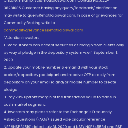
Chitale, Email ID: sc@motilaloswal.com, Contact No.:022-
38281085.Customer having any query/feedback/ clarification
may write to query@motilaloswal.com. In case of grievances for
Commodity Broking write to
commoditygrievances@motilaloswal.com
“Attention Investors
1. Stock Brokers can accept securities as margin from clients only
by way of pledge in the depository system w.e.f. September 1,
2020.
2. Update your mobile number & email Id with your stock
broker/depository participant and receive OTP directly from
depository on your email id and/or mobile number to create
pledge.
3. Pay 20% upfront margin of the transaction value to trade in
cash market segment.
4. Investors may please refer to the Exchange's Frequently
Asked Questions (FAQs) issued vide circular reference
NSE/INSP/45191 dated July 31, 2020 and NSE/INSP/45534 and BSE