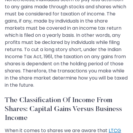
to any gains made through stocks and shares which
must be considered for taxation of income. The
gains, if any, made by individuals in the share
markets must be covered in an income tax return
which is filed on a yearly basis. In other words, any
profits must be declared by individuals while filing
returns. To cut a long story short, under the Indian
Income Tax Act, 1961, the taxation on any gains from
shares is dependent on the holding period of those
shares. Therefore, the transactions you make while
in the share market determine how you will be taxed
in the future.
The Classification Of Income From
Shares: Capital Gains Versus Business
Income
When it comes to shares we are aware that
LTCG