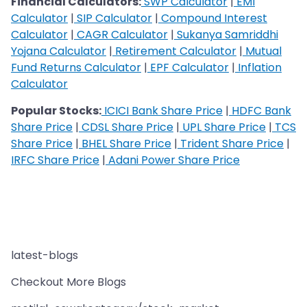
Financial Calculators:
SWP Calculator
|
EMI
Calculator
|
SIP Calculator
|
Compound Interest
Calculator
|
CAGR Calculator
|
Sukanya Samriddhi
Yojana Calculator
|
Retirement Calculator
|
Mutual
Fund Returns Calculator
|
EPF Calculator
|
Inflation
Calculator
Popular Stocks:
ICICI Bank Share Price
|
HDFC Bank
Share Price
|
CDSL Share Price
|
UPL Share Price
|
TCS
Share Price
|
BHEL Share Price
|
Trident Share Price
|
IRFC Share Price
|
Adani Power Share Price
latest-blogs
Checkout More Blogs