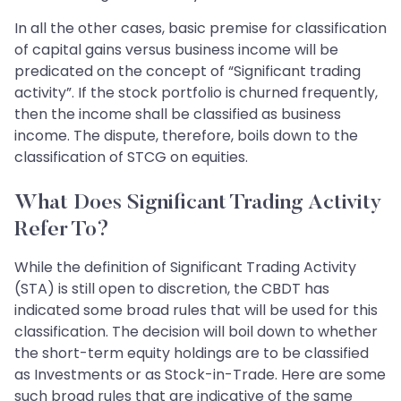
In all the other cases, basic premise for classification
of capital gains versus business income will be
predicated on the concept of “Significant trading
activity”. If the stock portfolio is churned frequently,
then the income shall be classified as business
income. The dispute, therefore, boils down to the
classification of STCG on equities.
What Does Significant Trading Activity
Refer To?
While the definition of Significant Trading Activity
(STA) is still open to discretion, the CBDT has
indicated some broad rules that will be used for this
classification. The decision will boil down to whether
the short-term equity holdings are to be classified
as Investments or as Stock-in-Trade. Here are some
such broad rules that are indicative of the same