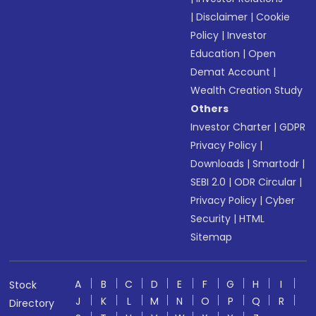
|
Disclaimer
|
Cookie
Policy
|
Investor
Education
|
Open
Demat Account
|
Wealth Creation Study
Others
Investor Charter
|
GDPR
Privacy Policy
|
Downloads
|
Smartodr
|
SEBI 2.0
|
ODR Circular
|
Privacy Policy
|
Cyber
Security
|
HTML
Sitemap
A
B
C
D
E
F
G
H
I
Stock
J
K
L
M
N
O
P
Q
R
Directory