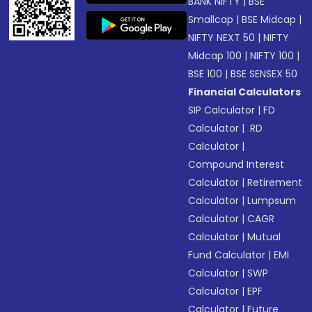
BANK NIFTY
|
BSE
Smallcap
|
BSE Midcap
|
NIFTY NEXT 50
|
NIFTY
Midcap 100
|
NIFTY 100
|
BSE 100
|
BSE SENSEX 50
Financial Calculators
SIP Calculator
|
FD
Calculator
|
RD
Calculator
|
Compound Interest
Calculator
|
Retirement
Calculator
|
Lumpsum
Calculator
|
CAGR
Calculator
|
Mutual
Fund Calculator
|
EMI
Calculator
|
SWP
Calculator
|
EPF
Calculator
|
Future