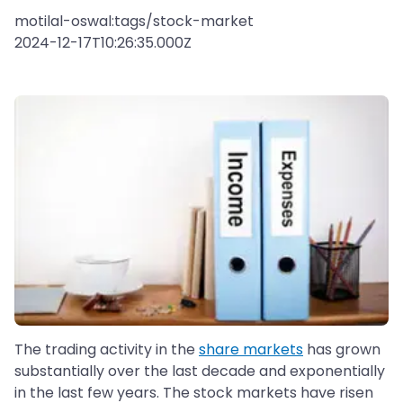
motilal-oswal:tags/stock-market
2024-12-17T10:26:35.000Z
The trading activity in the
share markets
has grown
substantially over the last decade and exponentially
in the last few years. The stock markets have risen