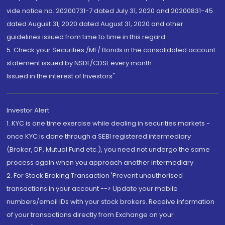
vide notice no. 20200731-7 dated July 31, 2020 and 20200831-45
dated August 31, 2020 dated August 31, 2020 and other
guidelines issued from time to time in this regard
5. Check your Securities /MF/ Bonds in the consolidated account
statement issued by NSDL/CDSL every month.
Issued in the interest of Investors"
Investor Alert
1. KYC is one time exercise while dealing in securities markets -
once KYC is done through a SEBI registered intermediary
(Broker, DP, Mutual Fund etc.), you need not undergo the same
process again when you approach another intermediary
2. For Stock Broking Transaction 'Prevent unauthorised
transactions in your account --> Update your mobile
numbers/email IDs with your stock brokers. Receive information
of your transactions directly from Exchange on your