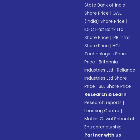
State Bank of India
Share Price
|
GAIL
(India) Share Price
|
IDFC First Bank Ltd
Share Price
|
IRB Infra
Share Price
|
HCL
Technologies Share
Price
|
Britannia
Industries Ltd
|
Reliance
Industries Ltd Share
Price
|
BEL Share Price
Research & Learn
Research reports
|
Learning Centre
|
Motilal Oswal School of
Entrepreneurship
Partner with us