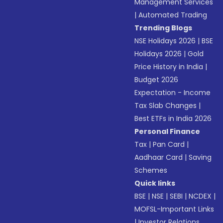
Management Services
|
Automated Trading
Trending Blogs
NSE Holidays 2026
|
BSE
Holidays 2026
|
Gold
Price History in India
|
Budget 2026
Expectation - Income
Tax Slab Changes
|
Best ETFs in India 2026
Personal Finance
Tax
|
Pan Card
|
Aadhaar Card
|
Saving
Schemes
Quick links
BSE
|
NSE
|
SEBI
|
NCDEX
|
MOFSL-Important Links
|
Investor Relations