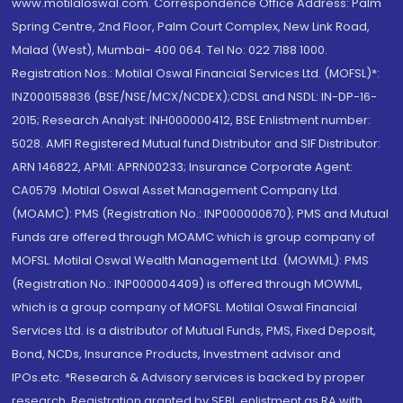
www.motilaloswal.com. Correspondence Office Address: Palm
Spring Centre, 2nd Floor, Palm Court Complex, New Link Road,
Malad (West), Mumbai- 400 064. Tel No: 022 7188 1000.
Registration Nos.: Motilal Oswal Financial Services Ltd. (MOFSL)*:
INZ000158836 (BSE/NSE/MCX/NCDEX);CDSL and NSDL: IN-DP-16-
2015; Research Analyst: INH000000412, BSE Enlistment number:
5028. AMFI Registered Mutual fund Distributor and SIF Distributor:
ARN 146822, APMI: APRN00233; Insurance Corporate Agent:
CA0579 .Motilal Oswal Asset Management Company Ltd.
(MOAMC): PMS (Registration No.: INP000000670); PMS and Mutual
Funds are offered through MOAMC which is group company of
MOFSL. Motilal Oswal Wealth Management Ltd. (MOWML): PMS
(Registration No.: INP000004409) is offered through MOWML,
which is a group company of MOFSL. Motilal Oswal Financial
Services Ltd. is a distributor of Mutual Funds, PMS, Fixed Deposit,
Bond, NCDs, Insurance Products, Investment advisor and
IPOs.etc. *Research & Advisory services is backed by proper
research. Registration granted by SEBI, enlistment as RA with