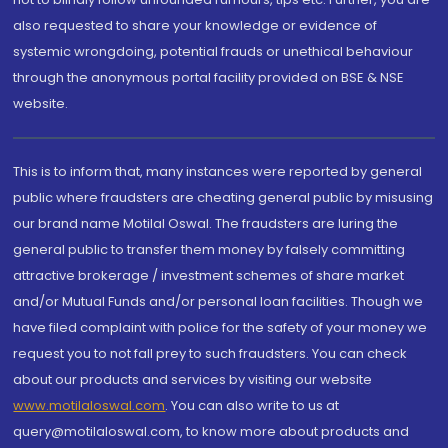
also requested to share your knowledge or evidence of
systemic wrongdoing, potential frauds or unethical behaviour
through the anonymous portal facility provided on BSE & NSE
website.
This is to inform that, many instances were reported by general
public where fraudsters are cheating general public by misusing
our brand name Motilal Oswal. The fraudsters are luring the
general public to transfer them money by falsely committing
attractive brokerage / investment schemes of share market
and/or Mutual Funds and/or personal loan facilities. Though we
have filed complaint with police for the safety of your money we
request you to not fall prey to such fraudsters. You can check
about our products and services by visiting our website
www.motilaloswal.com
. You can also write to us at
query@motilaloswal.com, to know more about products and