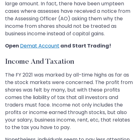
large amount. In fact, there have been umpteen
cases where assesses have received a notice from
the Assessing Officer (AO) asking them why the
income from shares should not be treated as
business income instead of capital gains.
Open
Demat Account
and Start Trading!
Income And Taxation
The FY 2021 was marked by all-time highs as far as
the stock markets were concerned. The profit from
shares was felt by many, but with these profits
comes the liability of tax that all investors and
traders must face. Income not only includes the
profits or income earned through stocks, but also
your salary, business income, rent, etc, that relates
to the tax you have to pay.
Nonetheless, individuals seem to pay less attention