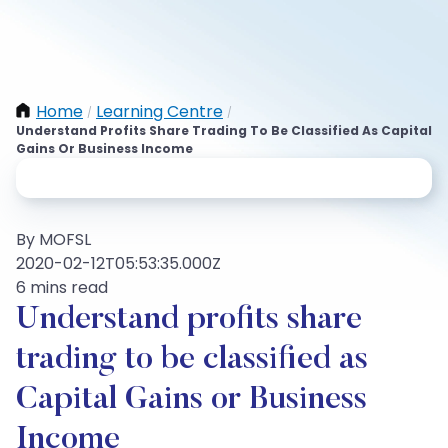
Home
Learning Centre
/
/
Understand Profits Share Trading To Be Classified As Capital
Gains Or Business Income
By MOFSL
2020-02-12T05:53:35.000Z
6 mins read
Understand profits share
trading to be classified as
Capital Gains or Business
Income