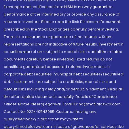
Exchange and certification from NISM in no way guarantee
performance of the intermediary or provide any assurance of
returns to investors. Please read the Risk Disclosure Document
prescribed by the Stock Exchanges carefully before investing.
There is no assurance or guarantee of the returns. #Such
representations are not indicative of future results. Investment in
securities market are subject to market risk, read all the related
documents carefully before investing. Fixed returns do not
constitute guaranteed or assured returns. Investments in
corporate debt securities, municipal debt securities/securitised
debt instruments are subject to credit risks, market risks and
default risks including delay and/or default in payment. Read all
the offer related documents carefully. Details of Compliance
Officer: Name: Neeraj Agarwal, Email ID: na@motilaloswal.com,
Contact No.:022-40548085. Customer having any
query/feedback/ clarification may write to
query@motilaloswal.com. In case of grievances for services like