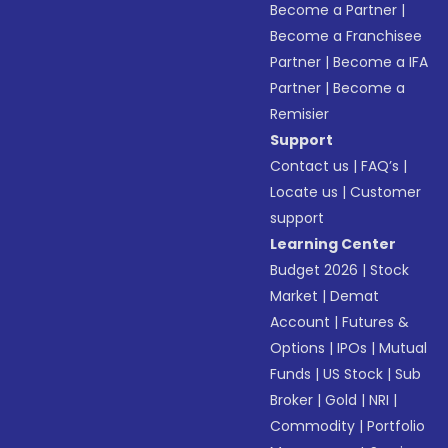
Become a Partner
|
Become a Franchisee
Partner
|
Become a IFA
Partner
|
Become a
Remisier
Support
Contact us
|
FAQ’s
|
Locate us
|
Customer
support
Learning Center
Budget 2026
|
Stock
Market
|
Demat
Account
|
Futures &
Options
|
IPOs
|
Mutual
Funds
|
US Stock
|
Sub
Broker
|
Gold
|
NRI
|
Commodity
|
Portfolio