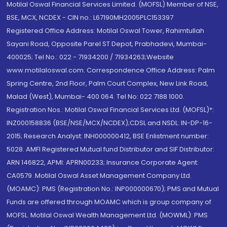
Motilal Oswal Financial Services Limited. (MOFSL) Member of NSE,
BSE, MCX, NCDEX - CIN no.: L67190MH2005PLC153397
Registered Office Address: Motilal Oswal Tower, Rahimtullah
Sayani Road, Opposite Parel ST Depot, Prabhadevi, Mumbai-
400025; Tel No.: 022 - 71934200 / 71934263;Website
www.motilaloswal.com. Correspondence Office Address: Palm
Spring Centre, 2nd Floor, Palm Court Complex, New Link Road,
Malad (West), Mumbai- 400 064. Tel No: 022 7188 1000.
Registration Nos.: Motilal Oswal Financial Services Ltd. (MOFSL)*:
INZ000158836 (BSE/NSE/MCX/NCDEX);CDSL and NSDL: IN-DP-16-
2015; Research Analyst: INH000000412, BSE Enlistment number:
5028. AMFI Registered Mutual fund Distributor and SIF Distributor:
ARN 146822, APMI: APRN00233; Insurance Corporate Agent:
CA0579 .Motilal Oswal Asset Management Company Ltd.
(MOAMC): PMS (Registration No.: INP000000670); PMS and Mutual
Funds are offered through MOAMC which is group company of
MOFSL. Motilal Oswal Wealth Management Ltd. (MOWML): PMS