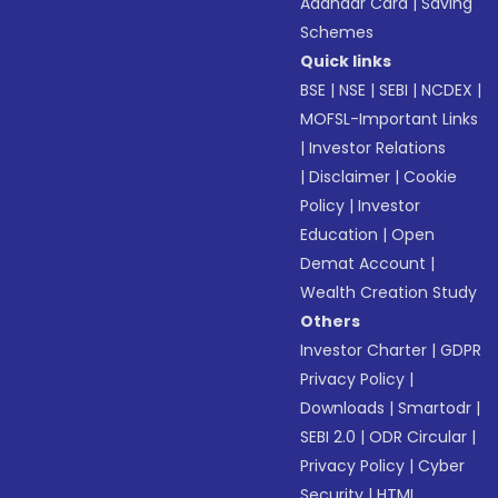
Aadhaar Card
|
Saving
Schemes
Quick links
BSE
|
NSE
|
SEBI
|
NCDEX
|
MOFSL-Important Links
|
Investor Relations
|
Disclaimer
|
Cookie
Policy
|
Investor
Education
|
Open
Demat Account
|
Wealth Creation Study
Others
Investor Charter
|
GDPR
Privacy Policy
|
Downloads
|
Smartodr
|
SEBI 2.0
|
ODR Circular
|
Privacy Policy
|
Cyber
Security
|
HTML