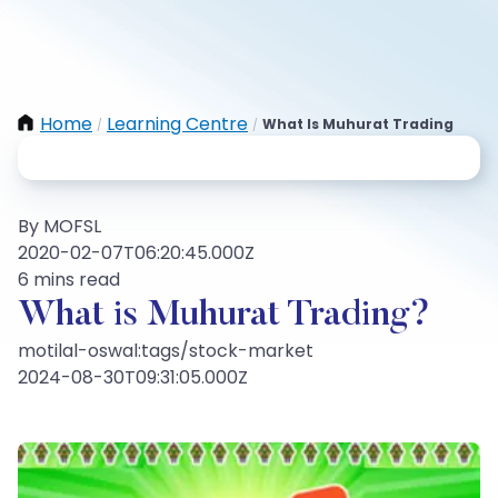
Home
Learning Centre
What Is Muhurat Trading
/
/
By MOFSL
2020-02-07T06:20:45.000Z
6 mins read
What is Muhurat Trading?
motilal-oswal:tags/stock-market
2024-08-30T09:31:05.000Z