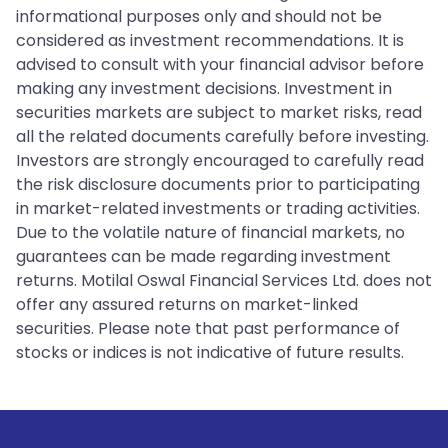
informational purposes only and should not be
considered as investment recommendations. It is
advised to consult with your financial advisor before
making any investment decisions. Investment in
securities markets are subject to market risks, read
all the related documents carefully before investing.
Investors are strongly encouraged to carefully read
the risk disclosure documents prior to participating
in market-related investments or trading activities.
Due to the volatile nature of financial markets, no
guarantees can be made regarding investment
returns. Motilal Oswal Financial Services Ltd. does not
offer any assured returns on market-linked
securities. Please note that past performance of
stocks or indices is not indicative of future results.