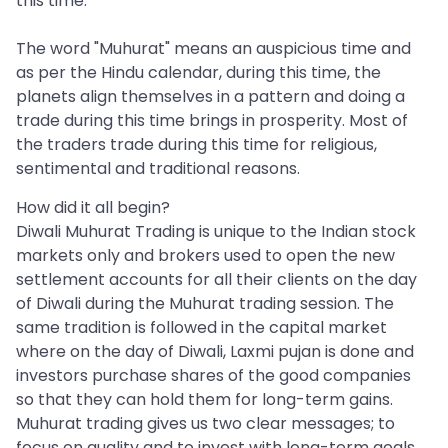
this time.
The word "Muhurat" means an auspicious time and
as per the Hindu calendar, during this time, the
planets align themselves in a pattern and doing a
trade during this time brings in prosperity. Most of
the traders trade during this time for religious,
sentimental and traditional reasons.
How did it all begin?
Diwali Muhurat Trading is unique to the Indian stock
markets only and brokers used to open the new
settlement accounts for all their clients on the day
of Diwali during the Muhurat trading session. The
same tradition is followed in the capital market
where on the day of Diwali, Laxmi pujan is done and
investors purchase shares of the good companies
so that they can hold them for long-term gains.
Muhurat trading gives us two clear messages; to
focus on quality and to invest with long-term goals.