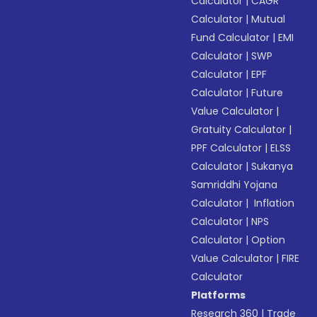
Calculator
|
CAGR
Calculator
|
Mutual
Fund Calculator
|
EMI
Calculator
|
SWP
Calculator
|
EPF
Calculator
|
Future
Value Calculator
|
Gratuity Calculator
|
PPF Calculator
|
ELSS
Calculator
|
Sukanya
Samriddhi Yojana
Calculator
|
Inflation
Calculator
|
NPS
Calculator
|
Option
Value Calculator
|
FIRE
Calculator
Platforms
Research 360
|
Trade