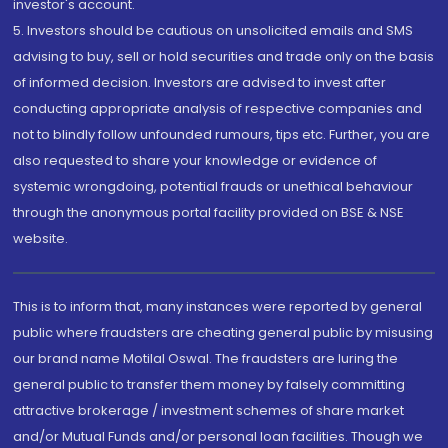
investor's account.
5. Investors should be cautious on unsolicited emails and SMS
advising to buy, sell or hold securities and trade only on the basis
of informed decision. Investors are advised to invest after
conducting appropriate analysis of respective companies and
not to blindly follow unfounded rumours, tips etc. Further, you are
also requested to share your knowledge or evidence of
systemic wrongdoing, potential frauds or unethical behaviour
through the anonymous portal facility provided on BSE & NSE
website.
This is to inform that, many instances were reported by general
public where fraudsters are cheating general public by misusing
our brand name Motilal Oswal. The fraudsters are luring the
general public to transfer them money by falsely committing
attractive brokerage / investment schemes of share market
and/or Mutual Funds and/or personal loan facilities. Though we