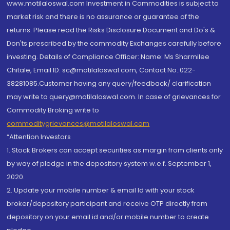
www.motilaloswal.com Investment in Commodities is subject to
market risk and there is no assurance or guarantee of the
returns. Please read the Risks Disclosure Document and Do's &
Don'ts prescribed by the commodity Exchanges carefully before
investing. Details of Compliance Officer: Name: Ms Sharmilee
Chitale, Email ID: sc@motilaloswal.com, Contact No.:022-
38281085.Customer having any query/feedback/ clarification
may write to query@motilaloswal.com. In case of grievances for
Commodity Broking write to
commoditygrievances@motilaloswal.com
“Attention Investors
1. Stock Brokers can accept securities as margin from clients only
by way of pledge in the depository system w.e.f. September 1,
2020.
2. Update your mobile number & email Id with your stock
broker/depository participant and receive OTP directly from
depository on your email id and/or mobile number to create