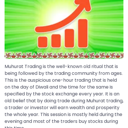
Muhurat Trading is the well-known old ritual that is
being followed by the trading community from ages.
This is the auspicious one-hour trading that is held
on the day of Diwali and the time for the same is
specified by the stock exchange every year. It is an
old belief that by doing trade during Muhurat trading,
a trader or investor will earn wealth and prosperity
the whole year. This session is mostly held during the
evening and most of the traders buy stocks during