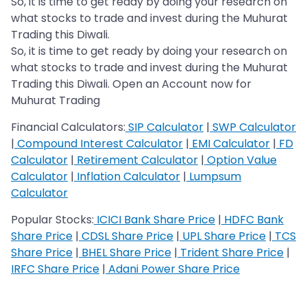
So, it is time to get ready by doing your research on
what stocks to trade and invest during the Muhurat
Trading this Diwali.
So, it is time to get ready by doing your research on
what stocks to trade and invest during the Muhurat
Trading this Diwali. Open an Account now for
Muhurat Trading
Financial Calculators:
SIP Calculator
|
SWP Calculator
|
Compound Interest Calculator
|
EMI Calculator
|
FD
Calculator
|
Retirement Calculator
|
Option Value
Calculator
|
Inflation Calculator
|
Lumpsum
Calculator
Popular Stocks:
ICICI Bank Share Price
|
HDFC Bank
Share Price
|
CDSL Share Price
|
UPL Share Price
|
TCS
Share Price
|
BHEL Share Price
|
Trident Share Price
|
IRFC Share Price
|
Adani Power Share Price