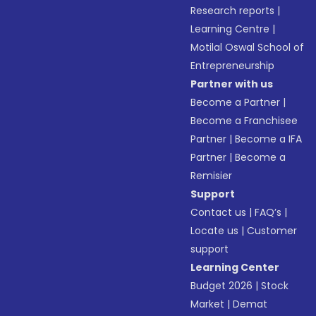
Research reports
|
Learning Centre
|
Motilal Oswal School of
Entrepreneurship
Partner with us
Become a Partner
|
Become a Franchisee
Partner
|
Become a IFA
Partner
|
Become a
Remisier
Support
Contact us
|
FAQ’s
|
Locate us
|
Customer
support
Learning Center
Budget 2026
|
Stock
Market
|
Demat