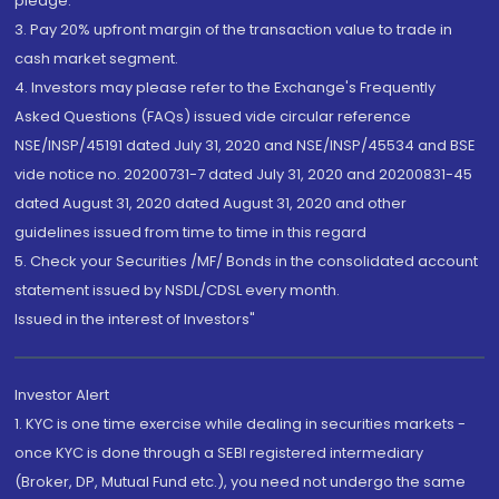
pledge.
3. Pay 20% upfront margin of the transaction value to trade in
cash market segment.
4. Investors may please refer to the Exchange's Frequently
Asked Questions (FAQs) issued vide circular reference
NSE/INSP/45191 dated July 31, 2020 and NSE/INSP/45534 and BSE
vide notice no. 20200731-7 dated July 31, 2020 and 20200831-45
dated August 31, 2020 dated August 31, 2020 and other
guidelines issued from time to time in this regard
5. Check your Securities /MF/ Bonds in the consolidated account
statement issued by NSDL/CDSL every month.
Issued in the interest of Investors"
Investor Alert
1. KYC is one time exercise while dealing in securities markets -
once KYC is done through a SEBI registered intermediary
(Broker, DP, Mutual Fund etc.), you need not undergo the same