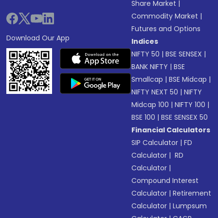
Share Market
|
Commodity Market
|
Futures and Options
Download Our App
Indices
NIFTY 50
|
BSE SENSEX
|
BANK NIFTY
|
BSE
Smallcap
|
BSE Midcap
|
NIFTY NEXT 50
|
NIFTY
Midcap 100
|
NIFTY 100
|
BSE 100
|
BSE SENSEX 50
Financial Calculators
SIP Calculator
|
FD
Calculator
|
RD
Calculator
|
Compound Interest
Calculator
|
Retirement
Calculator
|
Lumpsum