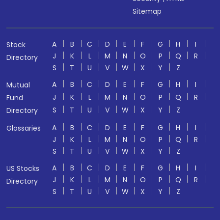
Sitemap
A
B
C
D
E
F
G
H
I
Stock
J
K
L
M
N
O
P
Q
R
Directory
S
T
U
V
W
X
Y
Z
A
B
C
D
E
F
G
H
I
Mutual
J
K
L
M
N
O
P
Q
R
Fund
S
T
U
V
W
X
Y
Z
Directory
A
B
C
D
E
F
G
H
I
Glossaries
J
K
L
M
N
O
P
Q
R
S
T
U
V
W
X
Y
Z
A
B
C
D
E
F
G
H
I
US Stocks
J
K
L
M
N
O
P
Q
R
Directory
S
T
U
V
W
X
Y
Z