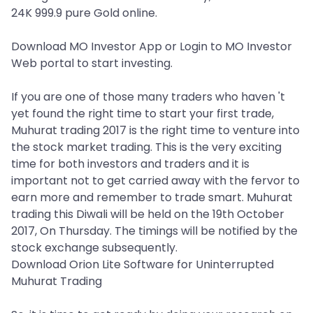
24K 999.9 pure Gold online.
Download MO Investor App or Login to MO Investor
Web portal to start investing.
If you are one of those many traders who haven 't
yet found the right time to start your first trade,
Muhurat trading 2017 is the right time to venture into
the stock market trading. This is the very exciting
time for both investors and traders and it is
important not to get carried away with the fervor to
earn more and remember to trade smart. Muhurat
trading this Diwali will be held on the 19th October
2017, On Thursday. The timings will be notified by the
stock exchange subsequently.
Download Orion Lite Software for Uninterrupted
Muhurat Trading