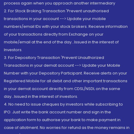
process again when you approach another intermediary
2. For Stock Broking Transaction 'Prevent unauthorised
transactions in your account --> Update your mobile
numbers/email IDs with your stock brokers. Receive information
of your transactions directly from Exchange on your
mobile/email at the end of the day...Issued in the interest of
Investors.
3. For Depository Transaction 'Prevent Unauthorized
Transactions in your demat account --> Update your Mobile
Number with your Depository Participant. Receive alerts on your
Registered Mobile for all debit and other important transactions
in your demat account directly from CDSL/NSDL on the same
day...Issued in the interest of investors.
4. No need to issue cheques by investors while subscribing to
IPO. Just write the bank account number and sign in the
application form to authorise your bank to make payment in
case of allotment. No worries for refund as the money remains in