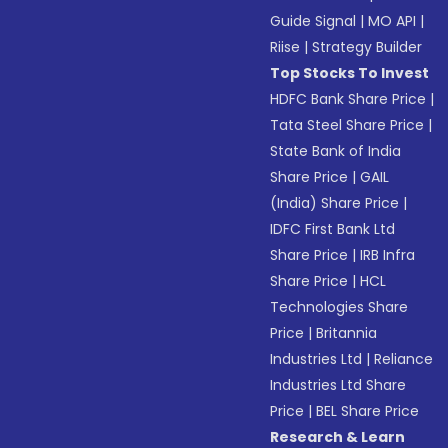
Guide Signal
|
MO API
|
Riise
|
Strategy Builder
Top Stocks To Invest
HDFC Bank Share Price
|
Tata Steel Share Price
|
State Bank of India
Share Price
|
GAIL
(India) Share Price
|
IDFC First Bank Ltd
Share Price
|
IRB Infra
Share Price
|
HCL
Technologies Share
Price
|
Britannia
Industries Ltd
|
Reliance
Industries Ltd Share
Price
|
BEL Share Price
Research & Learn