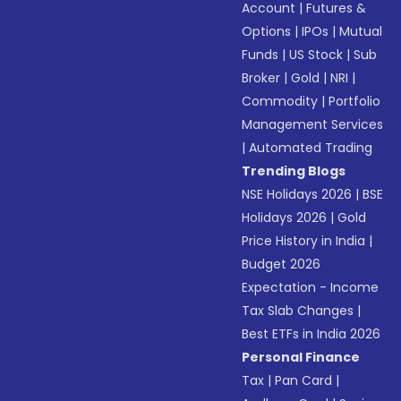
Account
|
Futures &
Options
|
IPOs
|
Mutual
Funds
|
US Stock
|
Sub
Broker
|
Gold
|
NRI
|
Commodity
|
Portfolio
Management Services
|
Automated Trading
Trending Blogs
NSE Holidays 2026
|
BSE
Holidays 2026
|
Gold
Price History in India
|
Budget 2026
Expectation - Income
Tax Slab Changes
|
Best ETFs in India 2026
Personal Finance
Tax
|
Pan Card
|