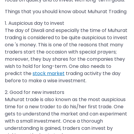
Things that you should know about Muhurat Trading
1. Auspicious day to invest
The day of Diwali and especially the time of Muhurat
trading is considered to be quite auspicious to invest
one 's money. This is one of the reasons that many
traders start the occasion with special prayers;
moreover, they buy shares for the companies they
wish to hold for long-term. One also needs to
predict the
stock market
trading activity the day
before to make a wise investment.
2. Good for new investors
Muhurat trade is also known as the most auspicious
time for a new trader to do his/her first trade. One
gets to understand the market and can experiment
with a small investment. Once a thorough
understanding is gained, traders can invest by