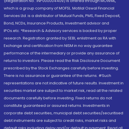
(Registration No.: INP000004409) is offered through MOWML,
which is a group company of MOFSL. Motilal Oswal Financial
Services Ltd. is a distributor of Mutual Funds, PMS, Fixed Deposit,
Bond, NCDs, Insurance Products, Investment advisor and
IPOs.etc. *Research & Advisory services is backed by proper
research. Registration granted by SEBI, enlistment as RA with
Exchange and certification from NISM in no way guarantee
performance of the intermediary or provide any assurance of
returns to investors. Please read the Risk Disclosure Document
prescribed by the Stock Exchanges carefully before investing.
There is no assurance or guarantee of the returns. #Such
representations are not indicative of future results. Investment in
securities market are subject to market risk, read all the related
documents carefully before investing. Fixed returns do not
constitute guaranteed or assured returns. Investments in
corporate debt securities, municipal debt securities/securitised
debt instruments are subject to credit risks, market risks and
default risks including delay and/or default in payment. Read all