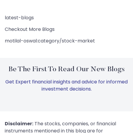
latest-blogs
Checkout More Blogs
motilal-oswal:category/stock-market
Be The First To Read Our New Blogs
Get Expert financial insights and advice for informed
investment decisions.
Disclaimer:
The stocks, companies, or financial
instruments mentioned in this blog are for