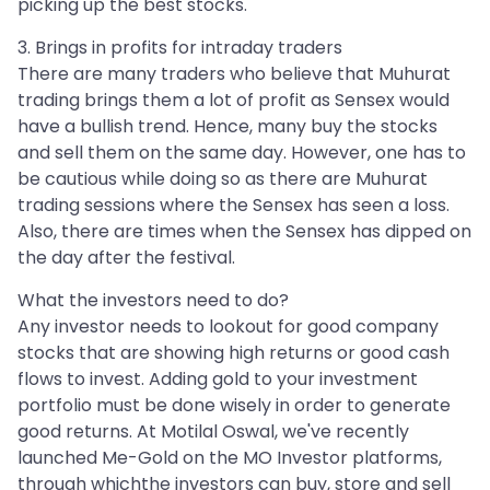
picking up the best stocks.
3. Brings in profits for intraday traders
There are many traders who believe that Muhurat
trading brings them a lot of profit as Sensex would
have a bullish trend. Hence, many buy the stocks
and sell them on the same day. However, one has to
be cautious while doing so as there are Muhurat
trading sessions where the Sensex has seen a loss.
Also, there are times when the Sensex has dipped on
the day after the festival.
What the investors need to do?
Any investor needs to lookout for good company
stocks that are showing high returns or good cash
flows to invest. Adding gold to your investment
portfolio must be done wisely in order to generate
good returns. At Motilal Oswal, we've recently
launched Me-Gold on the MO Investor platforms,
through whichthe investors can buy, store and sell