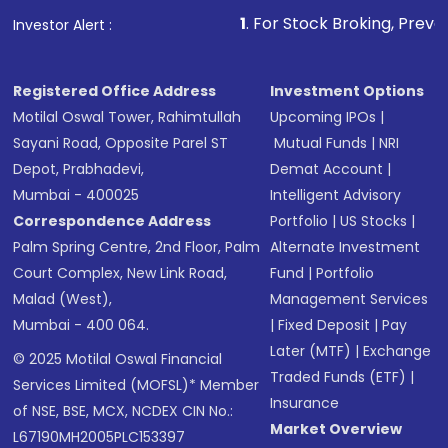
1
. For Stock Broking, Prevent Unauthorized Tra
Investor Alert :
Registered Office Address
Investment Options
Motilal Oswal Tower, Rahimtullah
Upcoming IPOs
|
Sayani Road, Opposite Parel ST
Mutual Funds
|
NRI
Depot, Prabhadevi,
Demat Account
|
Mumbai - 400025
Intelligent Advisory
Correspondence Address
Portfolio
|
US Stocks
|
Palm Spring Centre, 2nd Floor, Palm
Alternate Investment
Court Complex, New Link Road,
Fund
|
Portfolio
Malad (West),
Management Services
Mumbai - 400 064.
|
Fixed Deposit
|
Pay
Later (MTF)
|
Exchange
© 2025 Motilal Oswal Financial
Traded Funds (ETF)
|
Services Limited (MOFSL)* Member
Insurance
of NSE, BSE, MCX, NCDEX CIN No.:
Market Overview
L67190MH2005PLC153397