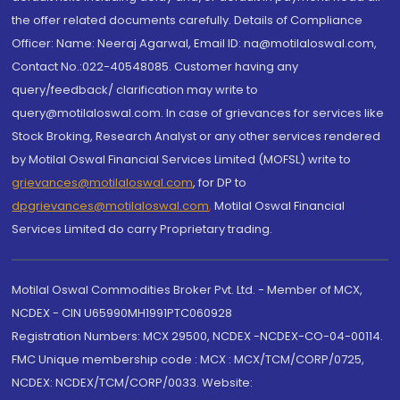
the offer related documents carefully. Details of Compliance
Officer: Name: Neeraj Agarwal, Email ID: na@motilaloswal.com,
Contact No.:022-40548085. Customer having any
query/feedback/ clarification may write to
query@motilaloswal.com. In case of grievances for services like
Stock Broking, Research Analyst or any other services rendered
by Motilal Oswal Financial Services Limited (MOFSL) write to
grievances@motilaloswal.com
, for DP to
dpgrievances@motilaloswal.com
,
Motilal Oswal Financial
Services Limited do carry Proprietary trading.
Motilal Oswal Commodities Broker Pvt. Ltd. - Member of MCX,
NCDEX - CIN U65990MH1991PTC060928
Registration Numbers: MCX 29500, NCDEX -NCDEX-CO-04-00114.
FMC Unique membership code : MCX : MCX/TCM/CORP/0725,
NCDEX: NCDEX/TCM/CORP/0033. Website: