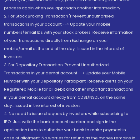
process again when you approach another intermediary
2. For Stock Broking Transaction 'Prevent unauthorised
transactions in your account --> Update your mobile
numbers/email IDs with your stock brokers. Receive information
of your transactions directly from Exchange on your
mobile/email at the end of the day...Issued in the interest of
Investors.
3. For Depository Transaction 'Prevent Unauthorized
Transactions in your demat account --> Update your Mobile
Number with your Depository Participant. Receive alerts on your
Registered Mobile for all debit and other important transactions
in your demat account directly from CDSL/NSDL on the same
day...Issued in the interest of investors.
4. No need to issue cheques by investors while subscribing to
IPO. Just write the bank account number and sign in the
application form to authorise your bank to make payment in
case of allotment. No worries for refund as the money remains in