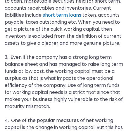
to cash, marketable securities held for short term,
accounts receivables and inventories. Current
liabilities include
short term loans
taken, accounts
payable, taxes outstanding etc. When you need to
get a picture of the quick working capital, then
inventory is excluded from the definition of current
assets to give a clearer and more genuine picture.
3. Even if the company has a strong long term
balance sheet and has managed to raise long term
funds at low cost, the working capital must be a
surplus as that is what impacts the operational
efficiency of the company. Use of long term funds
for working capital needs is a strict “No” since that
makes your business highly vulnerable to the risk of
maturity mismatch.
4. One of the popular measures of net working
capital is the change in working capital. But this has