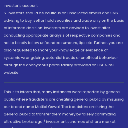
investor's account.
5. Investors should be cautious on unsolicited emails and SMS
advising to buy, sell or hold securities and trade only on the basis
of informed decision. Investors are advised to invest after
conducting appropriate analysis of respective companies and
not to blindly follow unfounded rumours, tips etc. Further, you are
also requested to share your knowledge or evidence of
systemic wrongdoing, potential frauds or unethical behaviour
through the anonymous portal facility provided on BSE & NSE
website.
This is to inform that, many instances were reported by general
public where fraudsters are cheating general public by misusing
our brand name Motilal Oswal. The fraudsters are luring the
general public to transfer them money by falsely committing
attractive brokerage / investment schemes of share market