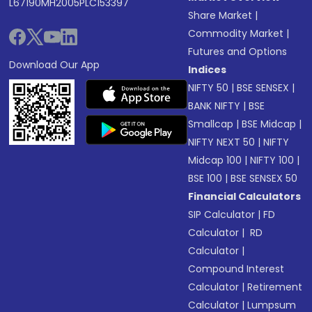
L67190MH2005PLC153397
Share Market
|
Commodity Market
|
Futures and Options
Download Our App
Indices
NIFTY 50
|
BSE SENSEX
|
BANK NIFTY
|
BSE
Smallcap
|
BSE Midcap
|
NIFTY NEXT 50
|
NIFTY
Midcap 100
|
NIFTY 100
|
BSE 100
|
BSE SENSEX 50
Financial Calculators
SIP Calculator
|
FD
Calculator
|
RD
Calculator
|
Compound Interest
Calculator
|
Retirement
Calculator
|
Lumpsum