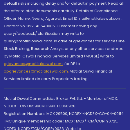
default risks including delay and/or default in payment. Read all
the offer related documents carefully. Details of Compliance
Officer: Name: Neeraj Agarwal, Email ID: na@motilaloswal.com,
Contact No.:022-40548085. Customer having any
query/feedback/ clarification may write to
query@motilaloswal.com. In case of grievances for services like
Stock Broking, Research Analyst or any other services rendered
by Motilal Oswal Financial Services Limited (MOFSL) write to
grievances@motilaloswal.com
, for DP to
dpgrievances@motilaloswal.com
,
Motilal Oswal Financial
Services Limited do carry Proprietary trading.
Motilal Oswal Commodities Broker Pvt. Ltd. - Member of MCX,
NCDEX - CIN U65990MH1991PTC060928
Registration Numbers: MCX 29500, NCDEX -NCDEX-CO-04-00114.
FMC Unique membership code : MCX : MCX/TCM/CORP/0725,
NCDEX: NCDEX/TCM/CORP/0033. Website: