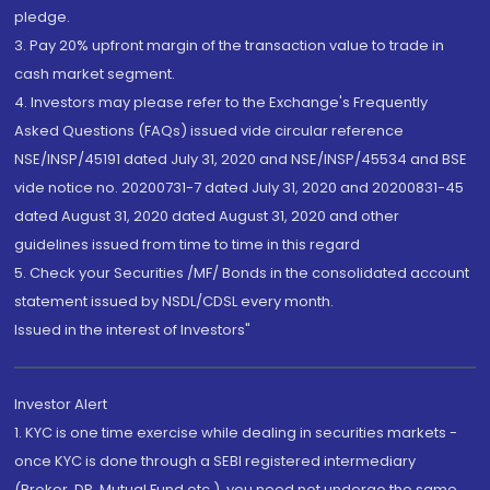
pledge.
3. Pay 20% upfront margin of the transaction value to trade in
cash market segment.
4. Investors may please refer to the Exchange's Frequently
Asked Questions (FAQs) issued vide circular reference
NSE/INSP/45191 dated July 31, 2020 and NSE/INSP/45534 and BSE
vide notice no. 20200731-7 dated July 31, 2020 and 20200831-45
dated August 31, 2020 dated August 31, 2020 and other
guidelines issued from time to time in this regard
5. Check your Securities /MF/ Bonds in the consolidated account
statement issued by NSDL/CDSL every month.
Issued in the interest of Investors"
Investor Alert
1. KYC is one time exercise while dealing in securities markets -
once KYC is done through a SEBI registered intermediary
(Broker, DP, Mutual Fund etc.), you need not undergo the same