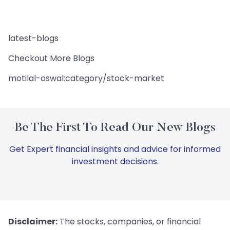
latest-blogs
Checkout More Blogs
motilal-oswal:category/stock-market
Be The First To Read Our New Blogs
Get Expert financial insights and advice for informed
investment decisions.
Disclaimer:
The stocks, companies, or financial