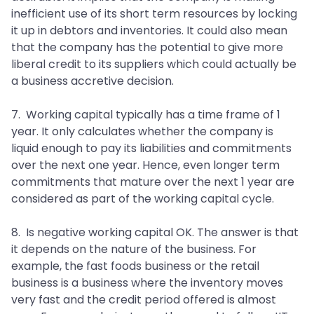
inefficient use of its short term resources by locking
it up in debtors and inventories. It could also mean
that the company has the potential to give more
liberal credit to its suppliers which could actually be
a business accretive decision.
7. Working capital typically has a time frame of 1
year. It only calculates whether the company is
liquid enough to pay its liabilities and commitments
over the next one year. Hence, even longer term
commitments that mature over the next 1 year are
considered as part of the working capital cycle.
8. Is negative working capital OK. The answer is that
it depends on the nature of the business. For
example, the fast foods business or the retail
business is a business where the inventory moves
very fast and the credit period offered is almost