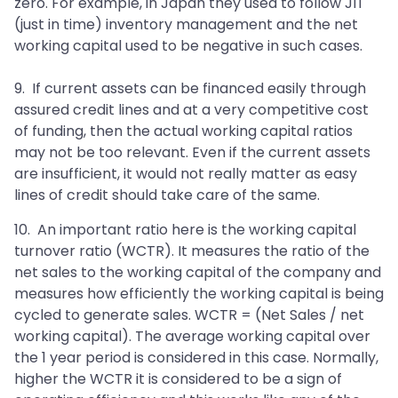
zero. For example, in Japan they used to follow JIT
(just in time) inventory management and the net
working capital used to be negative in such cases.
9. If current assets can be financed easily through
assured credit lines and at a very competitive cost
of funding, then the actual working capital ratios
may not be too relevant. Even if the current assets
are insufficient, it would not really matter as easy
lines of credit should take care of the same.
10. An important ratio here is the working capital
turnover ratio (WCTR). It measures the ratio of the
net sales to the working capital of the company and
measures how efficiently the working capital is being
cycled to generate sales. WCTR = (Net Sales / net
working capital). The average working capital over
the 1 year period is considered in this case. Normally,
higher the WCTR it is considered to be a sign of