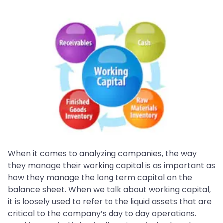
When it comes to analyzing companies, the way
they manage their working capital is as important as
how they manage the long term capital on the
balance sheet. When we talk about working capital,
it is loosely used to refer to the liquid assets that are
critical to the company’s day to day operations.