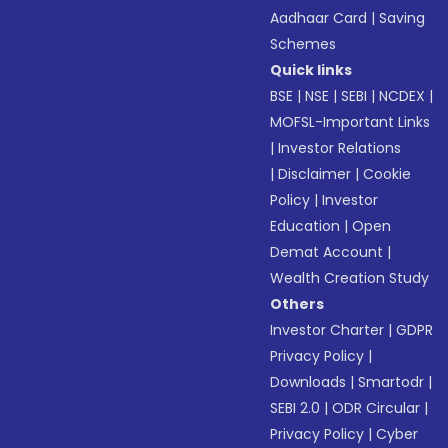
Aadhaar Card
|
Saving
Schemes
Quick links
BSE
|
NSE
|
SEBI
|
NCDEX
|
MOFSL-Important Links
|
Investor Relations
|
Disclaimer
|
Cookie
Policy
|
Investor
Education
|
Open
Demat Account
|
Wealth Creation Study
Others
Investor Charter
|
GDPR
Privacy Policy
|
Downloads
|
Smartodr
|
SEBI 2.0
|
ODR Circular
|
Privacy Policy
|
Cyber