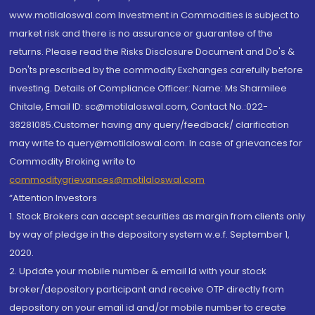
www.motilaloswal.com Investment in Commodities is subject to
market risk and there is no assurance or guarantee of the
returns. Please read the Risks Disclosure Document and Do's &
Don'ts prescribed by the commodity Exchanges carefully before
investing. Details of Compliance Officer: Name: Ms Sharmilee
Chitale, Email ID: sc@motilaloswal.com, Contact No.:022-
38281085.Customer having any query/feedback/ clarification
may write to query@motilaloswal.com. In case of grievances for
Commodity Broking write to
commoditygrievances@motilaloswal.com
“Attention Investors
1. Stock Brokers can accept securities as margin from clients only
by way of pledge in the depository system w.e.f. September 1,
2020.
2. Update your mobile number & email Id with your stock
broker/depository participant and receive OTP directly from
depository on your email id and/or mobile number to create