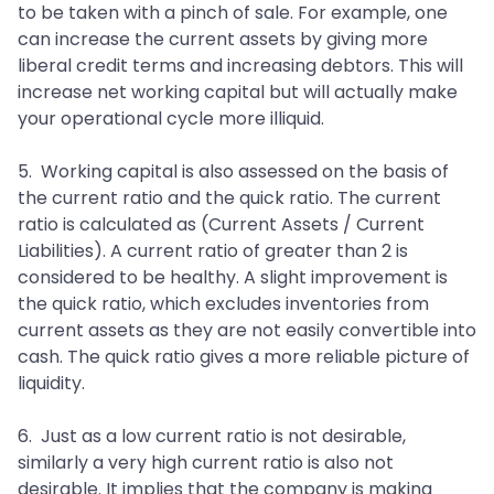
to be taken with a pinch of sale. For example, one
can increase the current assets by giving more
liberal credit terms and increasing debtors. This will
increase net working capital but will actually make
your operational cycle more illiquid.
5. Working capital is also assessed on the basis of
the current ratio and the quick ratio. The current
ratio is calculated as (Current Assets / Current
Liabilities). A current ratio of greater than 2 is
considered to be healthy. A slight improvement is
the quick ratio, which excludes inventories from
current assets as they are not easily convertible into
cash. The quick ratio gives a more reliable picture of
liquidity.
6. Just as a low current ratio is not desirable,
similarly a very high current ratio is also not
desirable. It implies that the company is making