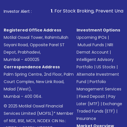
1
. For Stock Broking, Prevent Unauthorized Transac
Investor Alert :
Registered Office Address
Investment Options
Motilal Oswal Tower, Rahimtullah
Upcoming IPOs
|
Sayani Road, Opposite Parel ST
Mutual Funds
|
NRI
Depot, Prabhadevi,
Demat Account
|
Mumbai - 400025
Intelligent Advisory
Correspondence Address
Portfolio
|
US Stocks
|
Palm Spring Centre, 2nd Floor, Palm
Alternate Investment
Court Complex, New Link Road,
Fund
|
Portfolio
Malad (West),
Management Services
Mumbai - 400 064.
|
Fixed Deposit
|
Pay
Later (MTF)
|
Exchange
© 2025 Motilal Oswal Financial
Traded Funds (ETF)
|
Services Limited (MOFSL)* Member
Insurance
of NSE, BSE, MCX, NCDEX CIN No.:
Market Overview