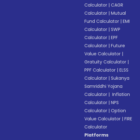
Calculator
|
CAGR
Calculator
|
Mutual
Fund Calculator
|
EMI
Calculator
|
SWP
Calculator
|
EPF
Calculator
|
Future
Value Calculator
|
Gratuity Calculator
|
PPF Calculator
|
ELSS
Calculator
|
Sukanya
Samriddhi Yojana
Calculator
|
Inflation
Calculator
|
NPS
Calculator
|
Option
Value Calculator
|
FIRE
Calculator
Platforms