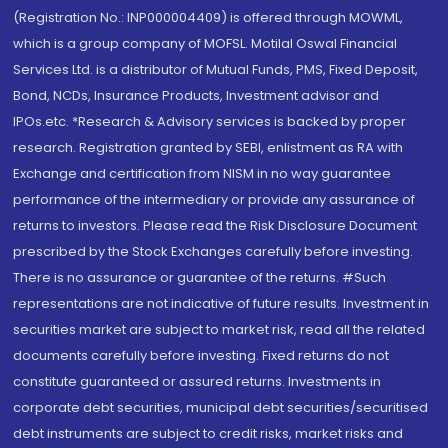
(Registration No.: INP000004409) is offered through MOWML,
which is a group company of MOFSL. Motilal Oswal Financial
Services Ltd. is a distributor of Mutual Funds, PMS, Fixed Deposit,
Bond, NCDs, Insurance Products, Investment advisor and
IPOs.etc. *Research & Advisory services is backed by proper
research. Registration granted by SEBI, enlistment as RA with
Exchange and certification from NISM in no way guarantee
performance of the intermediary or provide any assurance of
returns to investors. Please read the Risk Disclosure Document
prescribed by the Stock Exchanges carefully before investing.
There is no assurance or guarantee of the returns. #Such
representations are not indicative of future results. Investment in
securities market are subject to market risk, read all the related
documents carefully before investing. Fixed returns do not
constitute guaranteed or assured returns. Investments in
corporate debt securities, municipal debt securities/securitised
debt instruments are subject to credit risks, market risks and