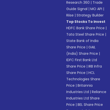
Research 360
|
Trade
Guide Signal
|
MO API
|
Riise
|
Strategy Builder
Top Stocks To Invest
HDFC Bank Share Price
|
Tata Steel Share Price
|
State Bank of India
Share Price
|
GAIL
(India) Share Price
|
IDFC First Bank Ltd
Share Price
|
IRB Infra
Share Price
|
HCL
Technologies Share
Price
|
Britannia
Industries Ltd
|
Reliance
Industries Ltd Share
Price
|
BEL Share Price