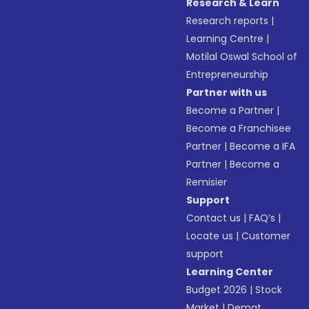
Research & Learn
Research reports
|
Learning Centre
|
Motilal Oswal School of
Entrepreneurship
Partner with us
Become a Partner
|
Become a Franchisee
Partner
|
Become a IFA
Partner
|
Become a
Remisier
Support
Contact us
|
FAQ’s
|
Locate us
|
Customer
support
Learning Center
Budget 2026
|
Stock
Market
|
Demat