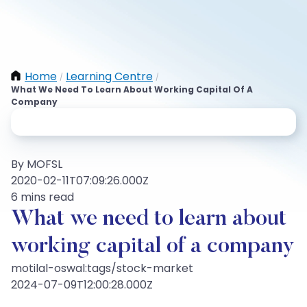
Home
Learning Centre
/
/
What We Need To Learn About Working Capital Of A
Company
By MOFSL
2020-02-11T07:09:26.000Z
6 mins read
What we need to learn about
working capital of a company
motilal-oswal:tags/stock-market
2024-07-09T12:00:28.000Z