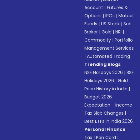
Account
|
Futures &
Options
|
IPOs
|
Mutual
Funds
|
US Stock
|
Sub
Broker
|
Gold
|
NRI
|
Commodity
|
Portfolio
Management Services
|
Automated Trading
Trending Blogs
NSE Holidays 2026
|
BSE
Holidays 2026
|
Gold
Price History in India
|
Budget 2026
Expectation - Income
Tax Slab Changes
|
Best ETFs in India 2026
Personal Finance
Tax
|
Pan Card
|