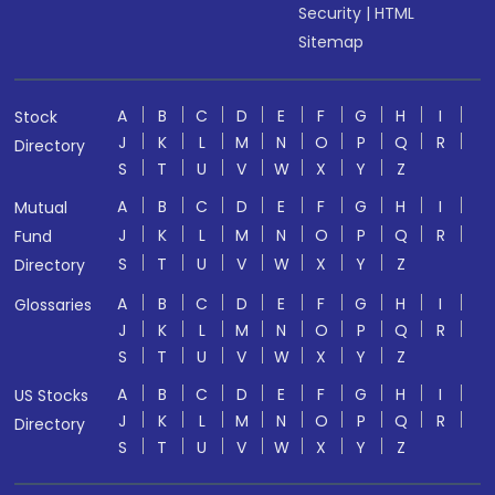
Security
|
HTML
Sitemap
A
B
C
D
E
F
G
H
I
Stock
J
K
L
M
N
O
P
Q
R
Directory
S
T
U
V
W
X
Y
Z
A
B
C
D
E
F
G
H
I
Mutual
J
K
L
M
N
O
P
Q
R
Fund
S
T
U
V
W
X
Y
Z
Directory
A
B
C
D
E
F
G
H
I
Glossaries
J
K
L
M
N
O
P
Q
R
S
T
U
V
W
X
Y
Z
A
B
C
D
E
F
G
H
I
US Stocks
J
K
L
M
N
O
P
Q
R
Directory
S
T
U
V
W
X
Y
Z