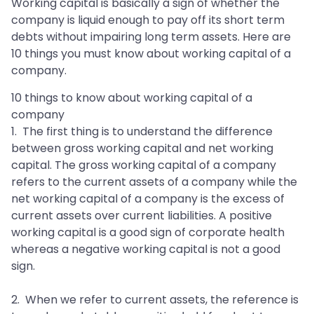
Working capital is basically a sign of whether the
company is liquid enough to pay off its short term
debts without impairing long term assets. Here are
10 things you must know about working capital of a
company.
10 things to know about working capital of a
company
1. The first thing is to understand the difference
between gross working capital and net working
capital. The gross working capital of a company
refers to the current assets of a company while the
net working capital of a company is the excess of
current assets over current liabilities. A positive
working capital is a good sign of corporate health
whereas a negative working capital is not a good
sign.
2. When we refer to current assets, the reference is