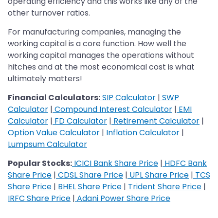
operating efficiency and this works like any of the
other turnover ratios.
For manufacturing companies, managing the
working capital is a core function. How well the
working capital manages the operations without
hitches and at the most economical cost is what
ultimately matters!
Financial Calculators:
SIP Calculator
|
SWP
Calculator
|
Compound Interest Calculator
|
EMI
Calculator
|
FD Calculator
|
Retirement Calculator
|
Option Value Calculator
|
Inflation Calculator
|
Lumpsum Calculator
Popular Stocks:
ICICI Bank Share Price
|
HDFC Bank
Share Price
|
CDSL Share Price
|
UPL Share Price
|
TCS
Share Price
|
BHEL Share Price
|
Trident Share Price
|
IRFC Share Price
|
Adani Power Share Price