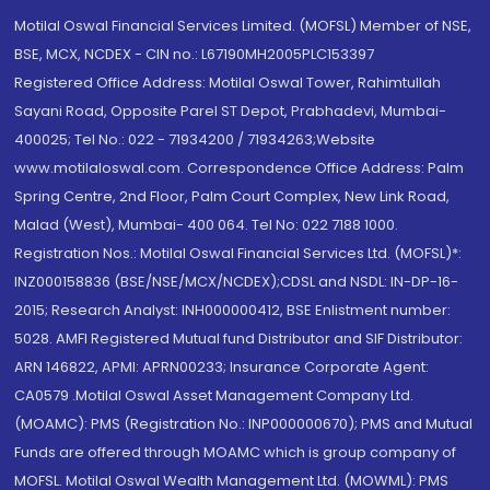
Motilal Oswal Financial Services Limited. (MOFSL) Member of NSE,
BSE, MCX, NCDEX - CIN no.: L67190MH2005PLC153397
Registered Office Address: Motilal Oswal Tower, Rahimtullah
Sayani Road, Opposite Parel ST Depot, Prabhadevi, Mumbai-
400025; Tel No.: 022 - 71934200 / 71934263;Website
www.motilaloswal.com. Correspondence Office Address: Palm
Spring Centre, 2nd Floor, Palm Court Complex, New Link Road,
Malad (West), Mumbai- 400 064. Tel No: 022 7188 1000.
Registration Nos.: Motilal Oswal Financial Services Ltd. (MOFSL)*:
INZ000158836 (BSE/NSE/MCX/NCDEX);CDSL and NSDL: IN-DP-16-
2015; Research Analyst: INH000000412, BSE Enlistment number:
5028. AMFI Registered Mutual fund Distributor and SIF Distributor:
ARN 146822, APMI: APRN00233; Insurance Corporate Agent:
CA0579 .Motilal Oswal Asset Management Company Ltd.
(MOAMC): PMS (Registration No.: INP000000670); PMS and Mutual
Funds are offered through MOAMC which is group company of
MOFSL. Motilal Oswal Wealth Management Ltd. (MOWML): PMS