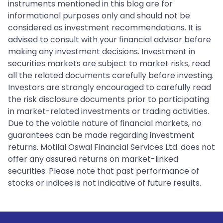
instruments mentioned in this blog are for
informational purposes only and should not be
considered as investment recommendations. It is
advised to consult with your financial advisor before
making any investment decisions. Investment in
securities markets are subject to market risks, read
all the related documents carefully before investing.
Investors are strongly encouraged to carefully read
the risk disclosure documents prior to participating
in market-related investments or trading activities.
Due to the volatile nature of financial markets, no
guarantees can be made regarding investment
returns. Motilal Oswal Financial Services Ltd. does not
offer any assured returns on market-linked
securities. Please note that past performance of
stocks or indices is not indicative of future results.