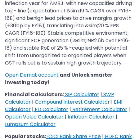
inflection year for AMRJ-with new capacities driving
top- line (expectation of &sim;19 % CAGR over FY16-
18E) and benign lead prices to drive margins growth
(+30bp by FY18), translating into &sim;20 % EPS
CAGR (FY16-18E). Stable competitive environment,
significant FCF generation ( &sim;INR2.6b over FY16-
18) and stable RoE of 25 % -coupled with potential
shift from unorganized to organized players when
GST rolls out is to sustain high growth trajectory.
Open Demat account
and Unlock smarter
investing today!
Financial Calculators:
SIP Calculator
|
SWP
Calculator
|
Compound Interest Calculator
|
EMI
Calculator
|
FD Calculator
|
Retirement Calculator
|
Option Value Calculator
|
Inflation Calculator
|
Lumpsum Calculator
Popular Stocks:
ICICI Bank Share Price
|
HDFC Bank