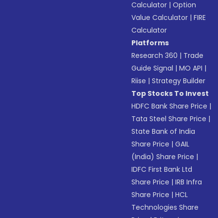
Calculator
|
Option
Value Calculator
|
FIRE
Calculator
Platforms
Research 360
|
Trade
Guide Signal
|
MO API
|
Riise
|
Strategy Builder
Top Stocks To Invest
HDFC Bank Share Price
|
Tata Steel Share Price
|
State Bank of India
Share Price
|
GAIL
(India) Share Price
|
IDFC First Bank Ltd
Share Price
|
IRB Infra
Share Price
|
HCL
Technologies Share