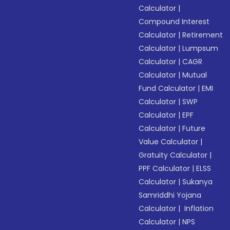
Calculator
|
Compound Interest
Calculator
|
Retirement
Calculator
|
Lumpsum
Calculator
|
CAGR
Calculator
|
Mutual
Fund Calculator
|
EMI
Calculator
|
SWP
Calculator
|
EPF
Calculator
|
Future
Value Calculator
|
Gratuity Calculator
|
PPF Calculator
|
ELSS
Calculator
|
Sukanya
Samriddhi Yojana
Calculator
|
Inflation
Calculator
|
NPS