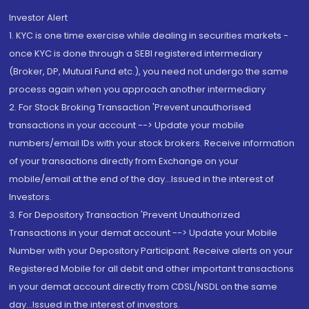
Investor Alert
1. KYC is one time exercise while dealing in securities markets -
once KYC is done through a SEBI registered intermediary
(Broker, DP, Mutual Fund etc.), you need not undergo the same
process again when you approach another intermediary
2. For Stock Broking Transaction 'Prevent unauthorised
transactions in your account --> Update your mobile
numbers/email IDs with your stock brokers. Receive information
of your transactions directly from Exchange on your
mobile/email at the end of the day...Issued in the interest of
Investors.
3. For Depository Transaction 'Prevent Unauthorized
Transactions in your demat account --> Update your Mobile
Number with your Depository Participant. Receive alerts on your
Registered Mobile for all debit and other important transactions
in your demat account directly from CDSL/NSDL on the same
day...Issued in the interest of investors.