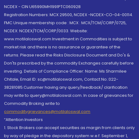
NCDEX - CIN U65990MH1991PTC060928
Registration Numbers: MCX 29500, NCDEX -NCDEX-CO-04-00114.
FMC Unique membership code : MCX : MCX/TCM/CORP/0725,
NCDEX: NCDEX/TCM/CORP/0033. Website:
www.motilaloswal.com Investment in Commodities is subject to
market risk and there is no assurance or guarantee of the
returns. Please read the Risks Disclosure Document and Do's &
Don'ts prescribed by the commodity Exchanges carefully before
investing. Details of Compliance Officer: Name: Ms Sharmilee
Chitale, Email ID: sc@motilaloswal.com, Contact No.:022-
38281085.Customer having any query/feedback/ clarification
may write to query@motilaloswal.com. In case of grievances for
Commodity Broking write to
commoditygrievances@motilaloswal.com
“Attention Investors
1. Stock Brokers can accept securities as margin from clients only
by way of pledge in the depository system w.e.f. September 1,