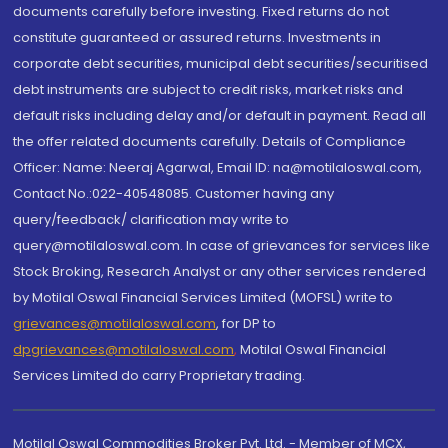
documents carefully before investing. Fixed returns do not
constitute guaranteed or assured returns. Investments in
corporate debt securities, municipal debt securities/securitised
debt instruments are subject to credit risks, market risks and
default risks including delay and/or default in payment. Read all
the offer related documents carefully. Details of Compliance
Officer: Name: Neeraj Agarwal, Email ID: na@motilaloswal.com,
Contact No.:022-40548085. Customer having any
query/feedback/ clarification may write to
query@motilaloswal.com. In case of grievances for services like
Stock Broking, Research Analyst or any other services rendered
by Motilal Oswal Financial Services Limited (MOFSL) write to
grievances@motilaloswal.com
, for DP to
dpgrievances@motilaloswal.com
,
Motilal Oswal Financial
Services Limited do carry Proprietary trading.
Motilal Oswal Commodities Broker Pvt. Ltd. - Member of MCX,