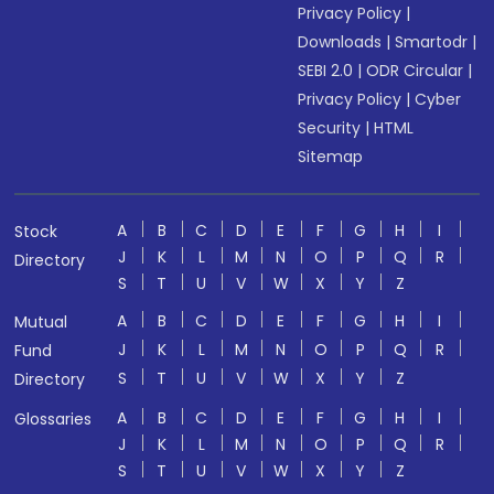
Privacy Policy
|
Downloads
|
Smartodr
|
SEBI 2.0
|
ODR Circular
|
Privacy Policy
|
Cyber
Security
|
HTML
Sitemap
A
B
C
D
E
F
G
H
I
Stock
J
K
L
M
N
O
P
Q
R
Directory
S
T
U
V
W
X
Y
Z
A
B
C
D
E
F
G
H
I
Mutual
J
K
L
M
N
O
P
Q
R
Fund
S
T
U
V
W
X
Y
Z
Directory
A
B
C
D
E
F
G
H
I
Glossaries
J
K
L
M
N
O
P
Q
R
S
T
U
V
W
X
Y
Z