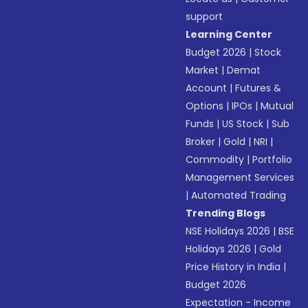
support
Learning Center
Budget 2026
|
Stock
Market
|
Demat
Account
|
Futures &
Options
|
IPOs
|
Mutual
Funds
|
US Stock
|
Sub
Broker
|
Gold
|
NRI
|
Commodity
|
Portfolio
Management Services
|
Automated Trading
Trending Blogs
NSE Holidays 2026
|
BSE
Holidays 2026
|
Gold
Price History in India
|
Budget 2026
Expectation - Income