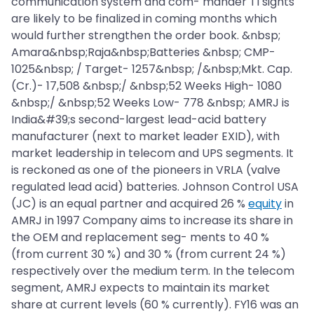
communication system and com- mander TI sights
are likely to be finalized in coming months which
would further strengthen the order book. &nbsp;
Amara&nbsp;Raja&nbsp;Batteries &nbsp; CMP-
1025&nbsp; / Target- 1257&nbsp; /&nbsp;Mkt. Cap.
(Cr.)- 17,508 &nbsp;/ &nbsp;52 Weeks High- 1080
&nbsp;/ &nbsp;52 Weeks Low- 778 &nbsp; AMRJ is
India&#39;s second-largest lead-acid battery
manufacturer (next to market leader EXID), with
market leadership in telecom and UPS segments. It
is reckoned as one of the pioneers in VRLA (valve
regulated lead acid) batteries. Johnson Control USA
(JC) is an equal partner and acquired 26 %
equity
in
AMRJ in 1997 Company aims to increase its share in
the OEM and replacement seg- ments to 40 %
(from current 30 %) and 30 % (from current 24 %)
respectively over the medium term. In the telecom
segment, AMRJ expects to maintain its market
share at current levels (60 % currently). FY16 was an