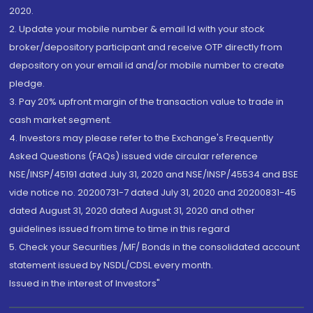
2020.
2. Update your mobile number & email Id with your stock
broker/depository participant and receive OTP directly from
depository on your email id and/or mobile number to create
pledge.
3. Pay 20% upfront margin of the transaction value to trade in
cash market segment.
4. Investors may please refer to the Exchange's Frequently
Asked Questions (FAQs) issued vide circular reference
NSE/INSP/45191 dated July 31, 2020 and NSE/INSP/45534 and BSE
vide notice no. 20200731-7 dated July 31, 2020 and 20200831-45
dated August 31, 2020 dated August 31, 2020 and other
guidelines issued from time to time in this regard
5. Check your Securities /MF/ Bonds in the consolidated account
statement issued by NSDL/CDSL every month.
Issued in the interest of Investors"