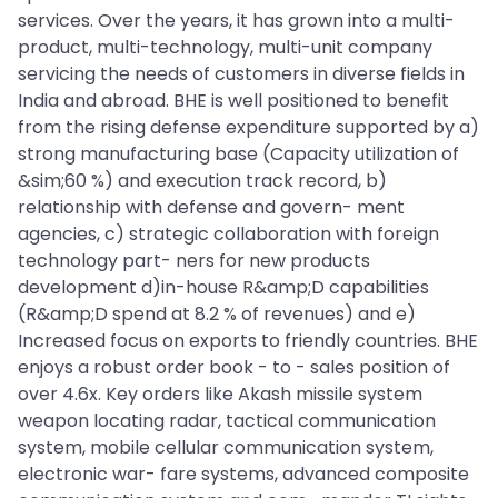
services. Over the years, it has grown into a multi-
product, multi-technology, multi-unit company
servicing the needs of customers in diverse fields in
India and abroad. BHE is well positioned to benefit
from the rising defense expenditure supported by a)
strong manufacturing base (Capacity utilization of
&sim;60 %) and execution track record, b)
relationship with defense and govern- ment
agencies, c) strategic collaboration with foreign
technology part- ners for new products
development d)in-house R&amp;D capabilities
(R&amp;D spend at 8.2 % of revenues) and e)
Increased focus on exports to friendly countries. BHE
enjoys a robust order book - to - sales position of
over 4.6x. Key orders like Akash missile system
weapon locating radar, tactical communication
system, mobile cellular communication system,
electronic war- fare systems, advanced composite