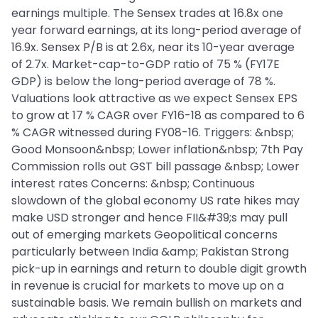
earnings multiple. The Sensex trades at 16.8x one
year forward earnings, at its long-period average of
16.9x. Sensex P/B is at 2.6x, near its 10-year average
of 2.7x. Market-cap-to-GDP ratio of 75 % (FY17E
GDP) is below the long-period average of 78 %.
Valuations look attractive as we expect Sensex EPS
to grow at 17 % CAGR over FY16-18 as compared to 6
% CAGR witnessed during FY08-16. Triggers: &nbsp;
Good Monsoon&nbsp; Lower inflation&nbsp; 7th Pay
Commission rolls out GST bill passage &nbsp; Lower
interest rates Concerns: &nbsp; Continuous
slowdown of the global economy US rate hikes may
make USD stronger and hence FII&#39;s may pull
out of emerging markets Geopolitical concerns
particularly between India &amp; Pakistan Strong
pick-up in earnings and return to double digit growth
in revenue is crucial for markets to move up on a
sustainable basis. We remain bullish on markets and