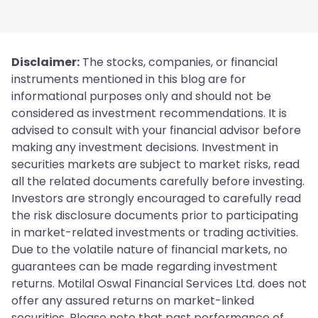
Disclaimer:
The stocks, companies, or financial
instruments mentioned in this blog are for
informational purposes only and should not be
considered as investment recommendations. It is
advised to consult with your financial advisor before
making any investment decisions. Investment in
securities markets are subject to market risks, read
all the related documents carefully before investing.
Investors are strongly encouraged to carefully read
the risk disclosure documents prior to participating
in market-related investments or trading activities.
Due to the volatile nature of financial markets, no
guarantees can be made regarding investment
returns. Motilal Oswal Financial Services Ltd. does not
offer any assured returns on market-linked
securities. Please note that past performance of