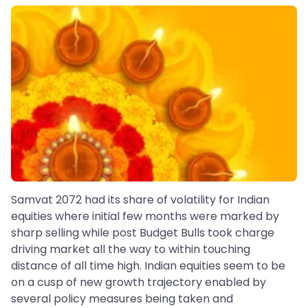
Samvat 2072 had its share of volatility for Indian
equities where initial few months were marked by
sharp selling while post Budget Bulls took charge
driving market all the way to within touching
distance of all time high. Indian equities seem to be
on a cusp of new growth trajectory enabled by
several policy measures being taken and