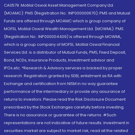
CA0579 .Motilal Oswal Asset Management Company Ltd.
(MOAMC): PMS (Registration No.: INP000000670); PMS and Mutual
Funds are offered through MOAMC which is group company of
MOFSL. Motilal Oswal Wealth Management Ltd. (MOWML): PMS
(Registration No.: INP000004409) is offered through MOWML,
which is a group company of MOFSL. Motilal Oswal Financial
Services Ltd. is a distributor of Mutual Funds, PMS, Fixed Deposit,
Bond, NCDs, Insurance Products, Investment advisor and
IPOs.etc. *Research & Advisory services is backed by proper
research. Registration granted by SEBI, enlistment as RA with
Exchange and certification from NISM in no way guarantee
performance of the intermediary or provide any assurance of
returns to investors. Please read the Risk Disclosure Document
prescribed by the Stock Exchanges carefully before investing.
There is no assurance or guarantee of the returns. #Such
representations are not indicative of future results. Investment in
securities market are subject to market risk, read all the related