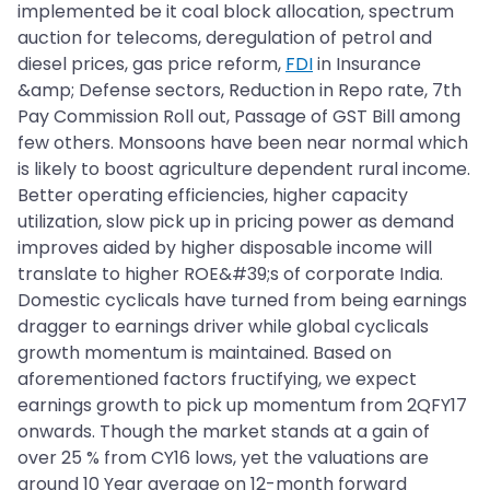
implemented be it coal block allocation, spectrum
auction for telecoms, deregulation of petrol and
diesel prices, gas price reform,
FDI
in Insurance
&amp; Defense sectors, Reduction in Repo rate, 7th
Pay Commission Roll out, Passage of GST Bill among
few others. Monsoons have been near normal which
is likely to boost agriculture dependent rural income.
Better operating efficiencies, higher capacity
utilization, slow pick up in pricing power as demand
improves aided by higher disposable income will
translate to higher ROE&#39;s of corporate India.
Domestic cyclicals have turned from being earnings
dragger to earnings driver while global cyclicals
growth momentum is maintained. Based on
aforementioned factors fructifying, we expect
earnings growth to pick up momentum from 2QFY17
onwards. Though the market stands at a gain of
over 25 % from CY16 lows, yet the valuations are
around 10 Year average on 12-month forward