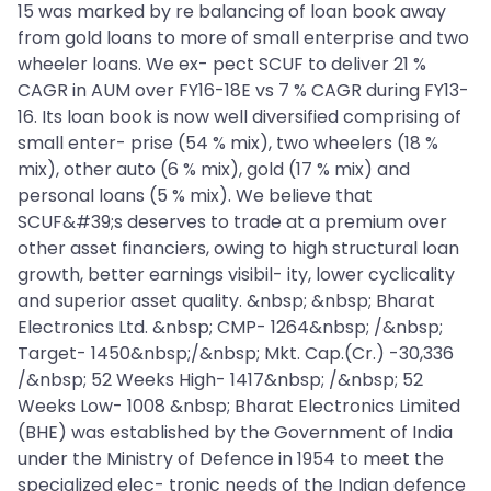
15 was marked by re balancing of loan book away
from gold loans to more of small enterprise and two
wheeler loans. We ex- pect SCUF to deliver 21 %
CAGR in AUM over FY16-18E vs 7 % CAGR during FY13-
16. Its loan book is now well diversified comprising of
small enter- prise (54 % mix), two wheelers (18 %
mix), other auto (6 % mix), gold (17 % mix) and
personal loans (5 % mix). We believe that
SCUF&#39;s deserves to trade at a premium over
other asset financiers, owing to high structural loan
growth, better earnings visibil- ity, lower cyclicality
and superior asset quality. &nbsp; &nbsp; Bharat
Electronics Ltd. &nbsp; CMP- 1264&nbsp; /&nbsp;
Target- 1450&nbsp;/&nbsp; Mkt. Cap.(Cr.) -30,336
/&nbsp; 52 Weeks High- 1417&nbsp; /&nbsp; 52
Weeks Low- 1008 &nbsp; Bharat Electronics Limited
(BHE) was established by the Government of India
under the Ministry of Defence in 1954 to meet the
specialized elec- tronic needs of the Indian defence