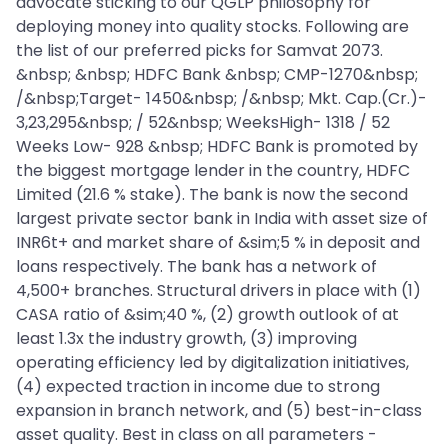
advocate sticking to our QGLP philosophy for
deploying money into quality stocks. Following are
the list of our preferred picks for Samvat 2073.
&nbsp; &nbsp; HDFC Bank &nbsp; CMP-1270&nbsp;
/&nbsp;Target- 1450&nbsp; /&nbsp; Mkt. Cap.(Cr.)-
3,23,295&nbsp; / 52&nbsp; WeeksHigh- 1318 / 52
Weeks Low- 928 &nbsp; HDFC Bank is promoted by
the biggest mortgage lender in the country, HDFC
Limited (21.6 % stake). The bank is now the second
largest private sector bank in India with asset size of
INR6t+ and market share of &sim;5 % in deposit and
loans respectively. The bank has a network of
4,500+ branches. Structural drivers in place with (1)
CASA ratio of &sim;40 %, (2) growth outlook of at
least 1.3x the industry growth, (3) improving
operating efficiency led by digitalization initiatives,
(4) expected traction in income due to strong
expansion in branch network, and (5) best-in-class
asset quality. Best in class on all parameters -