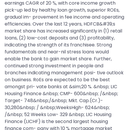
earnings CAGR of 20 %, with core income growth
pick-up led by healthy loan growth, superior ROEs,
gradual im- provement in fee income and operating
efficiencies. Over the last 12 years, HDFCB&#39;s
market share has increased significantly in (1) retail
loans, (2) low-cost deposits and (3) profitability,
indicating the strength of its franchisee. Strong
fundamentals and near-nil stress loans would
enable the bank to gain market share. Further,
continued strong investment in people and
branches indicating management posi- tive outlook
on business. RoEs are expected to be the best
amongst pri- vate banks at &sim;20 %. &nbsp; LIC
Housing Finance &nbsp; CMP- 600&nbsp; /&nbsp;
Target- 748&nbsp;/&nbsp; Mkt. Cap.(Cr.)-
30,280&nbsp; / &nbsp;WeeksHigh- 624&nbsp;
/&nbsp; 52 Weeks Low- 329 &nbsp; LIC Housing
Finance (LICHF) is the second largest housing
finance com- pany with 10 % mortgage market