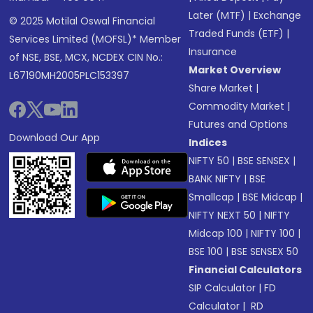
Later (MTF)
|
Exchange
© 2025 Motilal Oswal Financial
Traded Funds (ETF)
|
Services Limited (MOFSL)* Member
Insurance
of NSE, BSE, MCX, NCDEX CIN No.:
Market Overview
L67190MH2005PLC153397
Share Market
|
Commodity Market
|
Futures and Options
Download Our App
Indices
NIFTY 50
|
BSE SENSEX
|
BANK NIFTY
|
BSE
Smallcap
|
BSE Midcap
|
NIFTY NEXT 50
|
NIFTY
Midcap 100
|
NIFTY 100
|
BSE 100
|
BSE SENSEX 50
Financial Calculators
SIP Calculator
|
FD
Calculator
|
RD