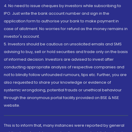
4. No need to issue cheques by investors while subscribing to
IPO. Just write the bank account number and sign in the
application form to authorise your bank to make payment in
case of allotment. No worries for refund as the money remains in
investor's account.
5. Investors should be cautious on unsolicited emails and SMS
advising to buy, sell or hold securities and trade only on the basis
of informed decision. Investors are advised to invest after
conducting appropriate analysis of respective companies and
not to blindly follow unfounded rumours, tips etc. Further, you are
also requested to share your knowledge or evidence of
systemic wrongdoing, potential frauds or unethical behaviour
through the anonymous portal facility provided on BSE & NSE
website.
This is to inform that, many instances were reported by general