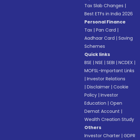
Tax Slab Changes
|
Best ETFs in India 2026
Personal Finance
Tax
|
Pan Card
|
Aadhaar Card
|
Saving
Schemes
Quick links
BSE
|
NSE
|
SEBI
|
NCDEX
|
MOFSL-Important Links
|
Investor Relations
|
Disclaimer
|
Cookie
Policy
|
Investor
Education
|
Open
Demat Account
|
Wealth Creation Study
Others
Investor Charter
|
GDPR