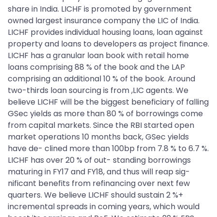
share in India. LICHF is promoted by government
owned largest insurance company the LIC of India.
LICHF provides individual housing loans, loan against
property and loans to developers as project finance.
LICHF has a granular loan book with retail home
loans comprising 88 % of the book and the LAP
comprising an additional 10 % of the book. Around
two-thirds loan sourcing is from ,LIC agents. We
believe LICHF will be the biggest beneficiary of falling
GSec yields as more than 80 % of borrowings come
from capital markets. Since the RBI started open
market operations 10 months back, GSec yields
have de- clined more than 100bp from 7.8 % to 6.7 %.
LICHF has over 20 % of out- standing borrowings
maturing in FY17 and FY18, and thus will reap sig-
nificant benefits from refinancing over next few
quarters. We believe LICHF should sustain 2 %+
incremental spreads in coming years, which would