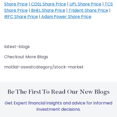
Share Price
|
CDSL Share Price
|
UPL Share Price
|
TCS
Share Price
|
BHEL Share Price
|
Trident Share Price
|
IRFC Share Price
|
Adani Power Share Price
latest-blogs
Checkout More Blogs
motilal-oswal:category/stock-market
Be The First To Read Our New Blogs
Get Expert financial insights and advice for informed
investment decisions.