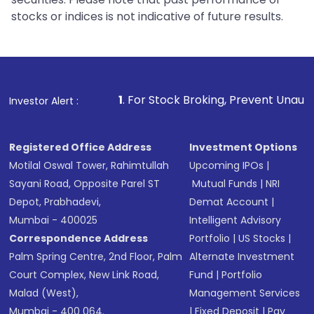
stocks or indices is not indicative of future results.
1
. For Stock Broking, Prevent Unauthorized Transactions i
Investor Alert :
Registered Office Address
Investment Options
Motilal Oswal Tower, Rahimtullah
Upcoming IPOs
|
Sayani Road, Opposite Parel ST
Mutual Funds
|
NRI
Depot, Prabhadevi,
Demat Account
|
Mumbai - 400025
Intelligent Advisory
Correspondence Address
Portfolio
|
US Stocks
|
Palm Spring Centre, 2nd Floor, Palm
Alternate Investment
Court Complex, New Link Road,
Fund
|
Portfolio
Malad (West),
Management Services
Mumbai - 400 064.
|
Fixed Deposit
|
Pay