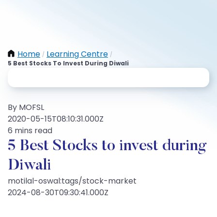
Home
Learning Centre
/
/
5 Best Stocks To Invest During Diwali
By MOFSL
2020-05-15T08:10:31.000Z
6 mins read
5 Best Stocks to invest during
Diwali
motilal-oswal:tags/stock-market
2024-08-30T09:30:41.000Z