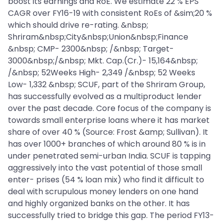
boost its earnings and RoE. We estimate 22 % EPS
CAGR over FY16-19 with consistent RoEs of &sim;20 %
which should drive re-rating. &nbsp;
Shriram&nbsp;City&nbsp;Union&nbsp;Finance
&nbsp; CMP- 2300&nbsp; /&nbsp; Target-
3000&nbsp;/&nbsp; Mkt. Cap.(Cr.)- 15,164&nbsp;
/&nbsp; 52Weeks High- 2,349 /&nbsp; 52 Weeks
Low- 1,332 &nbsp; SCUF, part of the Shriram Group,
has successfully evolved as a multiproduct lender
over the past decade. Core focus of the company is
towards small enterprise loans where it has market
share of over 40 % (Source: Frost &amp; Sullivan). It
has over 1000+ branches of which around 80 % is in
under penetrated semi-urban India. SCUF is tapping
aggressively into the vast potential of those small
enter- prises (54 % loan mix) who find it difficult to
deal with scrupulous money lenders on one hand
and highly organized banks on the other. It has
successfully tried to bridge this gap. The period FY13-