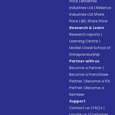
Price
|
Britannia
Industries Ltd
|
Reliance
Industries Ltd Share
Price
|
BEL Share Price
Research & Learn
Research reports
|
Learning Centre
|
Motilal Oswal School of
Entrepreneurship
Partner with us
Become a Partner
|
Become a Franchisee
Partner
|
Become a IFA
Partner
|
Become a
Remisier
Support
Contact us
|
FAQ’s
|
Locate us
|
Customer