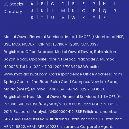
A
B
C
D
E
F
G
H
I
US Stocks
J
K
L
M
N
O
P
Q
R
Directory
S
T
U
V
W
X
Y
Z
Motilal Oswal Financial Services Limited. (MOFSL) Member of NSE,
BSE, MCX, NCDEX - CIN no.: L67190MH2005PLC153397
Registered Office Address: Motilal Oswal Tower, Rahimtullah
Sayani Road, Opposite Parel ST Depot, Prabhadevi, Mumbai-
400025; Tel No.: 022 - 71934200 / 71934263;Website
www.motilaloswal.com. Correspondence Office Address: Palm
Spring Centre, 2nd Floor, Palm Court Complex, New Link Road,
Malad (West), Mumbai- 400 064. Tel No: 022 7188 1000.
Registration Nos.: Motilal Oswal Financial Services Ltd. (MOFSL)*:
INZ000158836 (BSE/NSE/MCX/NCDEX);CDSL and NSDL: IN-DP-16-
2015; Research Analyst: INH000000412, BSE Enlistment number:
5028. AMFI Registered Mutual fund Distributor and SIF Distributor:
ARN 146822, APMI: APRN00233; Insurance Corporate Agent: